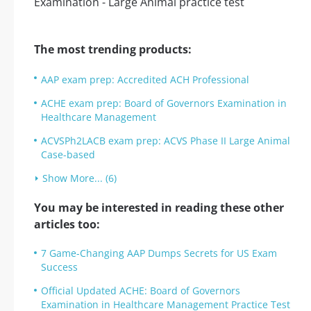
The most trending products:
AAP exam prep: Accredited ACH Professional
ACHE exam prep: Board of Governors Examination in
Healthcare Management
ACVSPh2LACB exam prep: ACVS Phase II Large Animal
Case-based
Show More... (6)
You may be interested in reading these other
articles too:
7 Game-Changing AAP Dumps Secrets for US Exam
Success
Official Updated ACHE: Board of Governors
Examination in Healthcare Management Practice Test