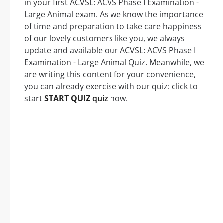
in your first ACVSL: ACVS Phase I Examination -
Large Animal exam. As we know the importance
of time and preparation to take care happiness
of our lovely customers like you, we always
update and available our ACVSL: ACVS Phase I
Examination - Large Animal Quiz. Meanwhile, we
are writing this content for your convenience,
you can already exercise with our quiz: click to
start
START QUIZ
quiz
now.