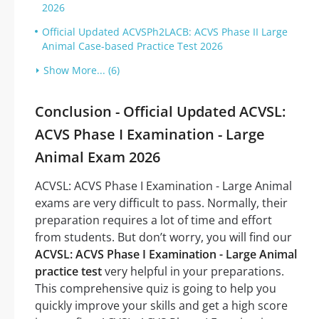
2026
Official Updated ACVSPh2LACB: ACVS Phase II Large
Animal Case-based Practice Test 2026
Show More... (6)
Conclusion - Official Updated ACVSL:
ACVS Phase I Examination - Large
Animal Exam 2026
ACVSL: ACVS Phase I Examination - Large Animal
exams are very difficult to pass. Normally, their
preparation requires a lot of time and effort
from students. But don’t worry, you will find our
ACVSL: ACVS Phase I Examination - Large Animal
practice test
very helpful in your preparations.
This comprehensive quiz is going to help you
quickly improve your skills and get a high score