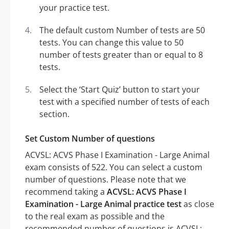
your practice test.
The default custom Number of tests are 50
tests. You can change this value to 50
number of tests greater than or equal to 8
tests.
Select the ‘Start Quiz’ button to start your
test with a specified number of tests of each
section.
Set Custom Number of questions
ACVSL: ACVS Phase I Examination - Large Animal
exam consists of 522. You can select a custom
number of questions. Please note that we
recommend taking a
ACVSL: ACVS Phase I
Examination - Large Animal practice test
as close
to the real exam as possible and the
recommended number of questions is ACVSL: