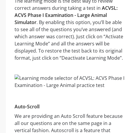
The learning mode is the best way to review
correct answers during taking a test in
ACVSL:
ACVS Phase I Examination - Large Animal
Simulator
. By enabling this option, you’ll be able
to see all of the questions you’ve answered (and
which answer was correct). Just click on “Activate
Learning Mode” and all the answers will be
displayed. To restore the test back to its original
format, just click on “Deactivate Learning Mode”.
Auto-Scroll
We are providing an Auto Scroll feature because
all our questions are on the same page in a
vertical fashion. Autoscroll is a feature that