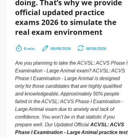
doing. That’s why we provide
official updated practice
exams 2026 to simulate the
real exam environment
8 min.
08/08/2026
08/08/2026
Are you planning to take the ACVSL: ACVS Phase I
Examination - Large Animal exam? ACVSL: ACVS
Phase I Examination - Large Animal is designed
only for those candidates that are highly qualified
and knowledgeable. Approximately 50% people
failed in the ACVSL: ACVS Phase I Examination -
Large Animal exam due to anxiety and lack of
confidence. You won’t be in that statistic if you
prepare well. Our Updated Official
ACVSL: ACVS
Phase I Examination - Large Animal practice test