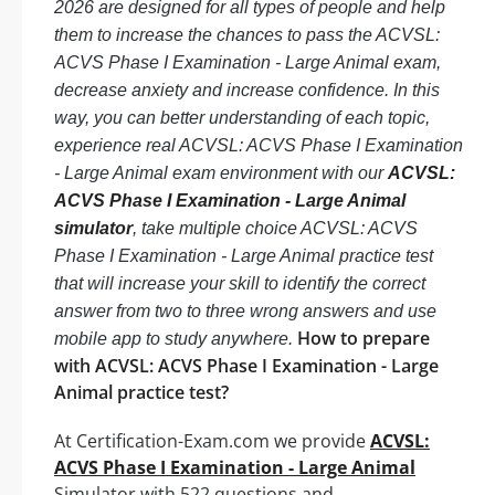
2026 are designed for all types of people and help
them to increase the chances to pass the ACVSL:
ACVS Phase I Examination - Large Animal exam,
decrease anxiety and increase confidence. In this
way, you can better understanding of each topic,
experience real ACVSL: ACVS Phase I Examination
- Large Animal exam environment with our
ACVSL:
ACVS Phase I Examination - Large Animal
simulator
, take multiple choice ACVSL: ACVS
Phase I Examination - Large Animal practice test
that will increase your skill to identify the correct
answer from two to three wrong answers and use
How to prepare
mobile app to study anywhere.
with ACVSL: ACVS Phase I Examination - Large
Animal practice test?
At Certification-Exam.com we provide
ACVSL:
ACVS Phase I Examination - Large Animal
Simulator with 522 questions and