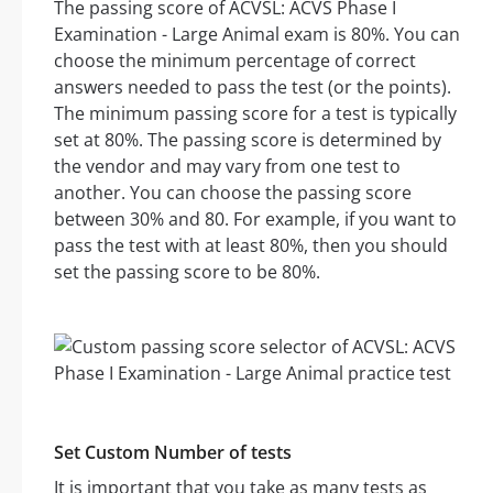
The passing score of ACVSL: ACVS Phase I
Examination - Large Animal exam is 80%. You can
choose the minimum percentage of correct
answers needed to pass the test (or the points).
The minimum passing score for a test is typically
set at 80%. The passing score is determined by
the vendor and may vary from one test to
another. You can choose the passing score
between 30% and 80. For example, if you want to
pass the test with at least 80%, then you should
set the passing score to be 80%.
Set Custom Number of tests
It is important that you take as many tests as