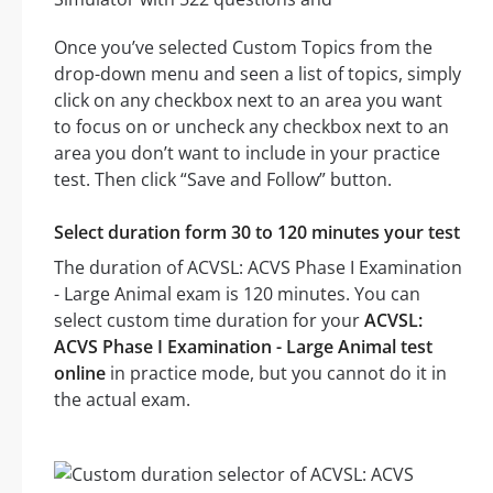
Once you’ve selected Custom Topics from the
drop-down menu and seen a list of topics, simply
click on any checkbox next to an area you want
to focus on or uncheck any checkbox next to an
area you don’t want to include in your practice
test. Then click “Save and Follow” button.
Select duration form 30 to 120 minutes your test
The duration of ACVSL: ACVS Phase I Examination
- Large Animal exam is 120 minutes. You can
select custom time duration for your
ACVSL:
ACVS Phase I Examination - Large Animal test
online
in practice mode, but you cannot do it in
the actual exam.