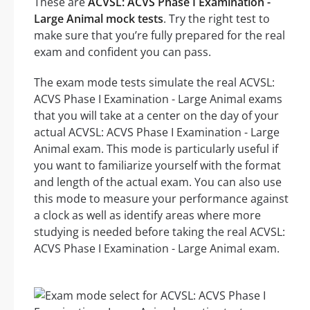
These are
ACVSL: ACVS Phase I Examination -
Large Animal mock tests
. Try the right test to
make sure that you’re fully prepared for the real
exam and confident you can pass.
The exam mode tests simulate the real ACVSL:
ACVS Phase I Examination - Large Animal exams
that you will take at a center on the day of your
actual ACVSL: ACVS Phase I Examination - Large
Animal exam. This mode is particularly useful if
you want to familiarize yourself with the format
and length of the actual exam. You can also use
this mode to measure your performance against
a clock as well as identify areas where more
studying is needed before taking the real ACVSL:
ACVS Phase I Examination - Large Animal exam.