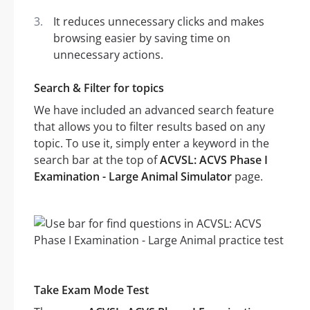
It reduces unnecessary clicks and makes
browsing easier by saving time on
unnecessary actions.
Search & Filter for topics
We have included an advanced search feature
that allows you to filter results based on any
topic. To use it, simply enter a keyword in the
search bar at the top of
ACVSL: ACVS Phase I
Examination - Large Animal Simulator
page.
Take Exam Mode Test