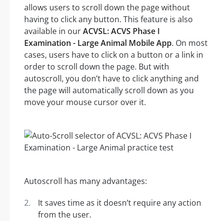
allows users to scroll down the page without
having to click any button. This feature is also
available in our
ACVSL: ACVS Phase I
Examination - Large Animal Mobile App
. On most
cases, users have to click on a button or a link in
order to scroll down the page. But with
autoscroll, you don’t have to click anything and
the page will automatically scroll down as you
move your mouse cursor over it.
Autoscroll has many advantages:
It saves time as it doesn’t require any action
from the user.