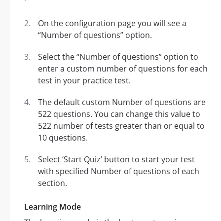
On the configuration page you will see a
“Number of questions” option.
Select the “Number of questions” option to
enter a custom number of questions for each
test in your practice test.
The default custom Number of questions are
522 questions. You can change this value to
522 number of tests greater than or equal to
10 questions.
Select ‘Start Quiz’ button to start your test
with specified Number of questions of each
section.
Learning Mode