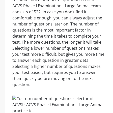
ACVS Phase I Examination - Large Animal exam
consists of 522. In case you don’t find it
comfortable enough, you can always adjust the
number of questions later on. The number of
questions is the most important factor in
determining the time it takes to complete your
test. The more questions, the longer it will take.
Selecting a lower number of questions makes
your test more difficult, but gives you more time
to answer each question in greater detail.
Selecting a higher number of questions makes
your test easier, but requires you to answer
them quickly before moving on to the next
question.