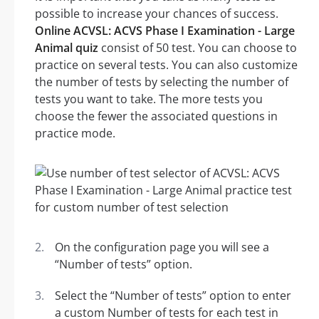
possible to increase your chances of success.
Online ACVSL: ACVS Phase I Examination - Large
Animal quiz
consist of 50 test. You can choose to
practice on several tests. You can also customize
the number of tests by selecting the number of
tests you want to take. The more tests you
choose the fewer the associated questions in
practice mode.
On the configuration page you will see a
“Number of tests” option.
Select the “Number of tests” option to enter
a custom Number of tests for each test in