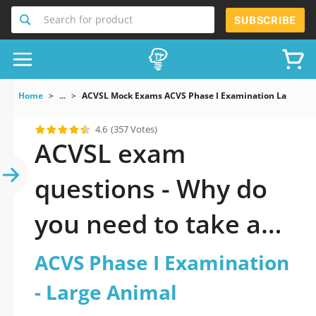
Search for product
SUBSCRIBE
Home
...
ACVSL Mock Exams ACVS Phase I Examination Large An
4.6
(357 Votes)
ACVSL exam
questions - Why do
you need to take a
official updated ACVS
ACVS Phase I Examination
Phase I Examination
- Large Animal