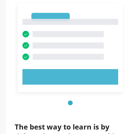
1
1
TRY NOW!
The best way to learn is by