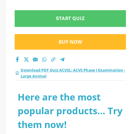
- Large Animal
practice test 2026?
START QUIZ
BUY NOW
Download PDF Quiz ACVSL: ACVS Phase I Examination -
Large Animal
Here are the most
popular products... Try
them now!