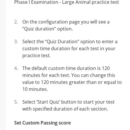
On the configuration page you will see a
“Quiz duration” option.
Select the “Quiz Duration” option to enter a
custom time duration for each test in your
practice test.
The default custom time duration is 120
minutes for each test. You can change this
value to 120 minutes greater than or equal to
10 minutes.
Select ‘Start Quiz’ button to start your test
with specified duration of each section.
Set Custom Passing score