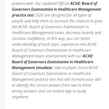
prepare well. Our Updated Official
ACHE: Board of
Governors Examination in Healthcare Management
practice test
2026 are designed for all types of
people and help them to increase the chances to pass
the ACHE: Board of Governors Examination in
Healthcare Management exam, decrease anxiety and
increase confidence. In this way, you can better
understanding of each topic, experience real ACHE:
Board of Governors Examination in Healthcare
Management exam environment with our
ACHE:
Board of Governors Examination in Healthcare
Management simulator
, take multiple choice ACHE:
Board of Governors Examination in Healthcare
Management practice test that will increase your skill
to identify the correct answer from two to three
wrong answers and use mobile app to study
anywhere.