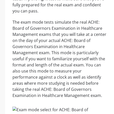
fully prepared for the real exam and confident
you can pass.
The exam mode tests simulate the real ACHE:
Board of Governors Examination in Healthcare
Management exams that you will take at a center
on the day of your actual ACHE: Board of
Governors Examination in Healthcare
Management exam. This mode is particularly
useful if you want to familiarize yourself with the
format and length of the actual exam. You can
also use this mode to measure your
performance against a clock as well as identify
areas where more studying is needed before
taking the real ACHE: Board of Governors
Examination in Healthcare Management exam.