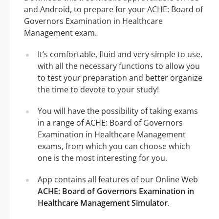
and Android, to prepare for your ACHE: Board of
Governors Examination in Healthcare
Management exam.
It’s comfortable, fluid and very simple to use,
with all the necessary functions to allow you
to test your preparation and better organize
the time to devote to your study!
You will have the possibility of taking exams
in a range of ACHE: Board of Governors
Examination in Healthcare Management
exams, from which you can choose which
one is the most interesting for you.
App contains all features of our Online Web
ACHE: Board of Governors Examination in
Healthcare Management Simulator
.