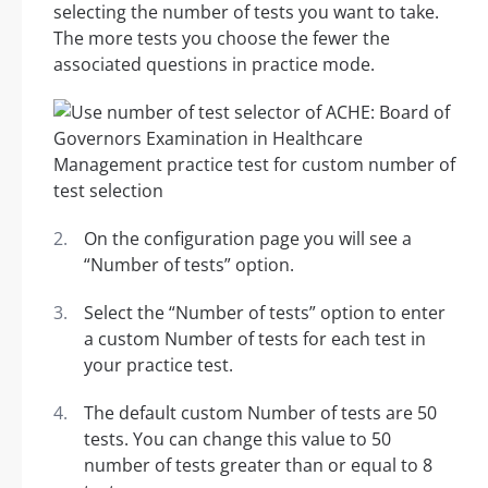
selecting the number of tests you want to take.
The more tests you choose the fewer the
associated questions in practice mode.
On the configuration page you will see a
“Number of tests” option.
Select the “Number of tests” option to enter
a custom Number of tests for each test in
your practice test.
The default custom Number of tests are 50
tests. You can change this value to 50
number of tests greater than or equal to 8