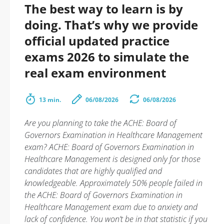
The best way to learn is by
doing. That’s why we provide
official updated practice
exams 2026 to simulate the
real exam environment
13 min.
06/08/2026
06/08/2026
Are you planning to take the ACHE: Board of
Governors Examination in Healthcare Management
exam? ACHE: Board of Governors Examination in
Healthcare Management is designed only for those
candidates that are highly qualified and
knowledgeable. Approximately 50% people failed in
the ACHE: Board of Governors Examination in
Healthcare Management exam due to anxiety and
lack of confidence. You won’t be in that statistic if you