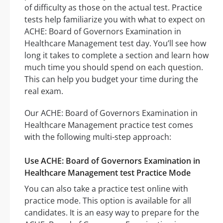
of difficulty as those on the actual test. Practice
tests help familiarize you with what to expect on
ACHE: Board of Governors Examination in
Healthcare Management test day. You’ll see how
long it takes to complete a section and learn how
much time you should spend on each question.
This can help you budget your time during the
real exam.
Our ACHE: Board of Governors Examination in
Healthcare Management practice test comes
with the following multi-step approach:
Use ACHE: Board of Governors Examination in
Healthcare Management test Practice Mode
You can also take a practice test online with
practice mode. This option is available for all
candidates. It is an easy way to prepare for the