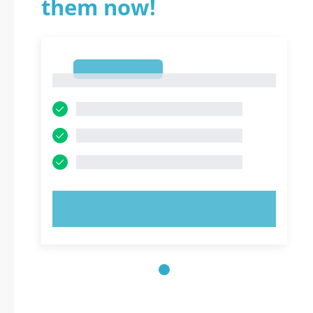
them now!
1
1
TRY NOW!