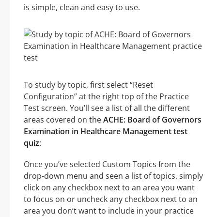
is simple, clean and easy to use.
To study by topic, first select “Reset
Configuration” at the right top of the Practice
Test screen. You’ll see a list of all the different
areas covered on the
ACHE: Board of Governors
Examination in Healthcare Management test
quiz
:
Once you’ve selected Custom Topics from the
drop-down menu and seen a list of topics, simply
click on any checkbox next to an area you want
to focus on or uncheck any checkbox next to an
area you don’t want to include in your practice