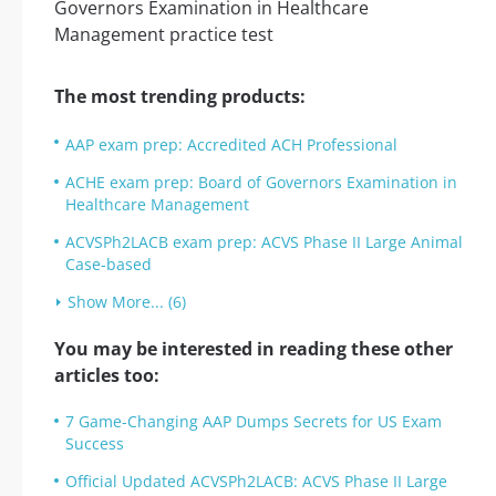
The most trending products:
AAP exam prep: Accredited ACH Professional
ACHE exam prep: Board of Governors Examination in
Healthcare Management
ACVSPh2LACB exam prep: ACVS Phase II Large Animal
Case-based
Show More... (6)
You may be interested in reading these other
articles too:
7 Game-Changing AAP Dumps Secrets for US Exam
Success
Official Updated ACVSPh2LACB: ACVS Phase II Large