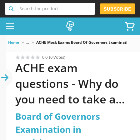
Search for product
SUBSCRIBE
Home
...
ACHE Mock Exams Board Of Governors Examination In
0.0
(0 Votes)
ACHE exam
questions - Why do
you need to take a
official updated
Board of Governors
Board of Governors
Examination in