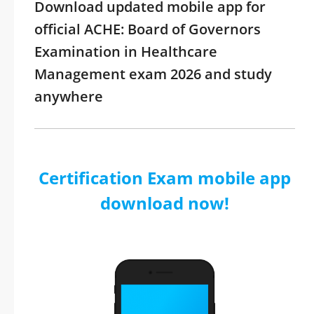
Download updated mobile app for
official ACHE: Board of Governors
Examination in Healthcare
Management exam 2026 and study
anywhere
Certification Exam mobile app
download now!