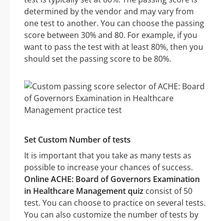
determined by the vendor and may vary from
one test to another. You can choose the passing
score between 30% and 80. For example, if you
want to pass the test with at least 80%, then you
should set the passing score to be 80%.
Set Custom Number of tests
It is important that you take as many tests as
possible to increase your chances of success.
Online ACHE: Board of Governors Examination
in Healthcare Management quiz
consist of 50
test. You can choose to practice on several tests.
You can also customize the number of tests by