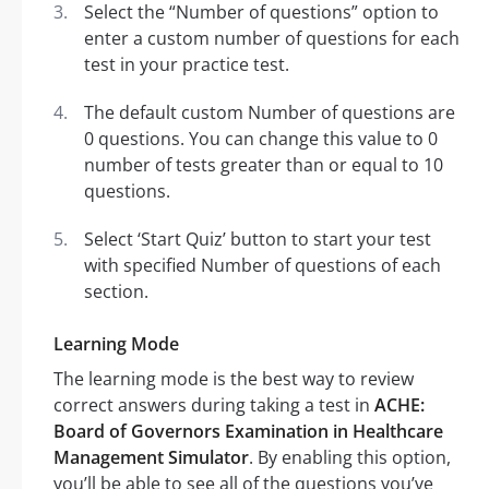
Select the “Number of questions” option to
enter a custom number of questions for each
test in your practice test.
The default custom Number of questions are
0 questions. You can change this value to 0
number of tests greater than or equal to 10
questions.
Select ‘Start Quiz’ button to start your test
with specified Number of questions of each
section.
Learning Mode
The learning mode is the best way to review
correct answers during taking a test in
ACHE:
Board of Governors Examination in Healthcare
Management Simulator
. By enabling this option,
you’ll be able to see all of the questions you’ve