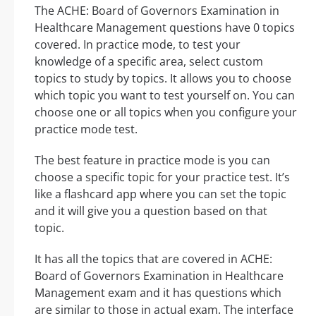
The ACHE: Board of Governors Examination in
Healthcare Management questions have 0 topics
covered. In practice mode, to test your
knowledge of a specific area, select custom
topics to study by topics. It allows you to choose
which topic you want to test yourself on. You can
choose one or all topics when you configure your
practice mode test.
The best feature in practice mode is you can
choose a specific topic for your practice test. It’s
like a flashcard app where you can set the topic
and it will give you a question based on that
topic.
It has all the topics that are covered in ACHE:
Board of Governors Examination in Healthcare
Management exam and it has questions which
are similar to those in actual exam. The interface