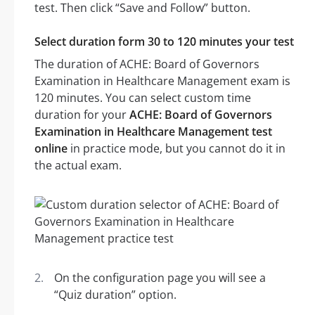
test. Then click “Save and Follow” button.
Select duration form 30 to 120 minutes your test
The duration of ACHE: Board of Governors
Examination in Healthcare Management exam is
120 minutes. You can select custom time
duration for your
ACHE: Board of Governors
Examination in Healthcare Management test
online
in practice mode, but you cannot do it in
the actual exam.
On the configuration page you will see a
“Quiz duration” option.