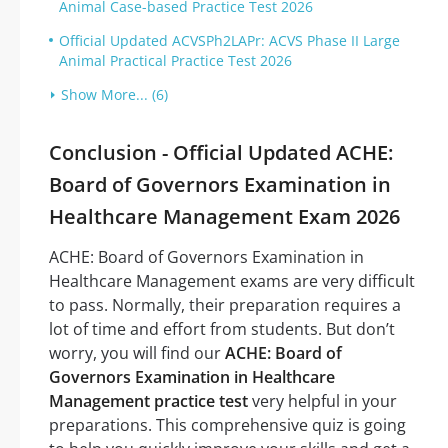
Animal Case-based Practice Test 2026
Official Updated ACVSPh2LAPr: ACVS Phase II Large
Animal Practical Practice Test 2026
Show More... (6)
Conclusion - Official Updated ACHE:
Board of Governors Examination in
Healthcare Management Exam 2026
ACHE: Board of Governors Examination in
Healthcare Management exams are very difficult
to pass. Normally, their preparation requires a
lot of time and effort from students. But don’t
worry, you will find our
ACHE: Board of
Governors Examination in Healthcare
Management practice test
very helpful in your
preparations. This comprehensive quiz is going