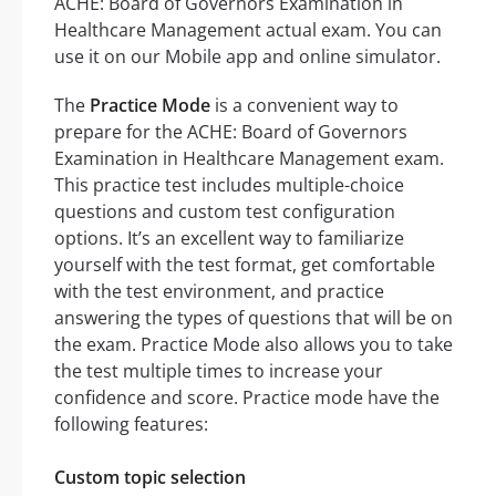
ACHE: Board of Governors Examination in
Healthcare Management actual exam. You can
use it on our Mobile app and online simulator.
The
Practice Mode
is a convenient way to
prepare for the ACHE: Board of Governors
Examination in Healthcare Management exam.
This practice test includes multiple-choice
questions and custom test configuration
options. It’s an excellent way to familiarize
yourself with the test format, get comfortable
with the test environment, and practice
answering the types of questions that will be on
the exam. Practice Mode also allows you to take
the test multiple times to increase your
confidence and score. Practice mode have the
following features:
Custom topic selection