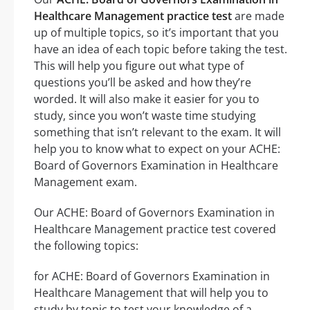
Healthcare Management practice test
are made
up of multiple topics, so it’s important that you
have an idea of each topic before taking the test.
This will help you figure out what type of
questions you’ll be asked and how they’re
worded. It will also make it easier for you to
study, since you won’t waste time studying
something that isn’t relevant to the exam. It will
help you to know what to expect on your ACHE:
Board of Governors Examination in Healthcare
Management exam.
Our ACHE: Board of Governors Examination in
Healthcare Management practice test covered
the following topics:
for ACHE: Board of Governors Examination in
Healthcare Management that will help you to
study by topic to test your knowledge of a