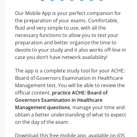
Our Mobile App is your perfect companion for
the preparation of your exams. Comfortable,
fluid and very simple to use, with all the
necessary functions to allow you to test your
preparation and better organize the time to
devote to your study and it also works off-line in
case you don’t have network availability!
The app is a complete study tool for your ACHE:
Board of Governors Examination in Healthcare
Management test. You will be able to review the
official content,
practice ACHE: Board of
Governors Examination in Healthcare
Management questions
, manage your time and
obtain a better understanding of what to expect
on the day of the exam.
Download this free mobile app, available on iOS