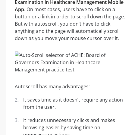
Examination in Healthcare Management Mobile
App
. On most cases, users have to click on a
button or a link in order to scroll down the page.
But with autoscroll, you don’t have to click
anything and the page will automatically scroll
down as you move your mouse cursor over it.
Autoscroll has many advantages:
It saves time as it doesn’t require any action
from the user.
It reduces unnecessary clicks and makes
browsing easier by saving time on
unnecessary actions.