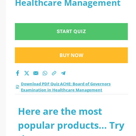
Healthcare Management
Examination in
Healthcare
START QUIZ
Management
practice test 2026?
BUY NOW
Download PDF Quiz ACHE: Board of Governors
Examination in Healthcare Management
Here are the most
popular products... Try