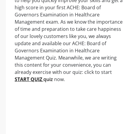
to help you quickly improve your skills and get a
high score in your first ACHE: Board of
Governors Examination in Healthcare
Management exam. As we know the importance
of time and preparation to take care happiness
of our lovely customers like you, we always
update and available our ACHE: Board of
Governors Examination in Healthcare
Management Quiz. Meanwhile, we are writing
this content for your convenience, you can
already exercise with our quiz: click to start
START QUIZ
quiz
now.