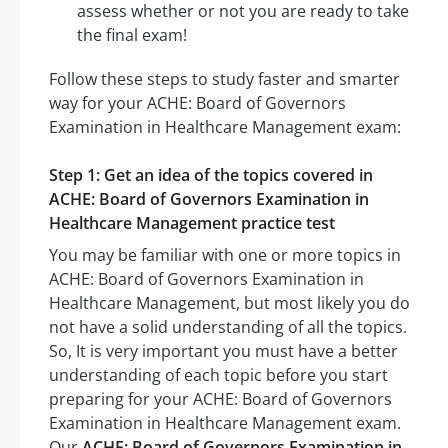
assess whether or not you are ready to take
the final exam!
Follow these steps to study faster and smarter
way for your ACHE: Board of Governors
Examination in Healthcare Management exam:
Step 1: Get an idea of the topics covered in
ACHE: Board of Governors Examination in
Healthcare Management practice test
You may be familiar with one or more topics in
ACHE: Board of Governors Examination in
Healthcare Management, but most likely you do
not have a solid understanding of all the topics.
So, It is very important you must have a better
understanding of each topic before you start
preparing for your ACHE: Board of Governors
Examination in Healthcare Management exam.
Our
ACHE: Board of Governors Examination in