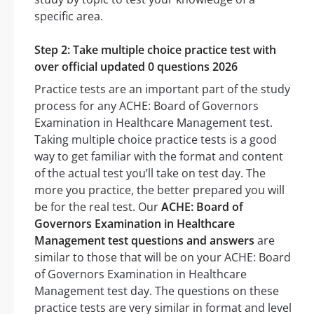
specific area.
Step 2: Take multiple choice practice test with
over official updated 0 questions 2026
Practice tests are an important part of the study
process for any ACHE: Board of Governors
Examination in Healthcare Management test.
Taking multiple choice practice tests is a good
way to get familiar with the format and content
of the actual test you’ll take on test day. The
more you practice, the better prepared you will
be for the real test. Our
ACHE: Board of
Governors Examination in Healthcare
Management test questions and answers
are
similar to those that will be on your ACHE: Board
of Governors Examination in Healthcare
Management test day. The questions on these
practice tests are very similar in format and level