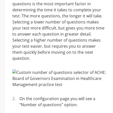
questions is the most important factor in
determining the time it takes to complete your
test. The more questions, the longer it will take.
Selecting a lower number of questions makes
your test more difficult, but gives you more time
to answer each question in greater detail.
Selecting a higher number of questions makes
your test easier, but requires you to answer
them quickly before moving on to the next
question.
On the configuration page you will see a
“Number of questions” option.