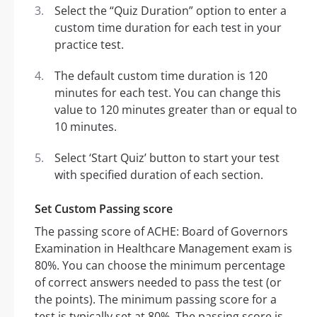
Select the “Quiz Duration” option to enter a
custom time duration for each test in your
practice test.
The default custom time duration is 120
minutes for each test. You can change this
value to 120 minutes greater than or equal to
10 minutes.
Select ‘Start Quiz’ button to start your test
with specified duration of each section.
Set Custom Passing score
The passing score of ACHE: Board of Governors
Examination in Healthcare Management exam is
80%. You can choose the minimum percentage
of correct answers needed to pass the test (or
the points). The minimum passing score for a
test is typically set at 80%. The passing score is