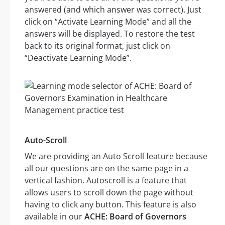
answered (and which answer was correct). Just
click on “Activate Learning Mode” and all the
answers will be displayed. To restore the test
back to its original format, just click on
“Deactivate Learning Mode”.
Auto-Scroll
We are providing an Auto Scroll feature because
all our questions are on the same page in a
vertical fashion. Autoscroll is a feature that
allows users to scroll down the page without
having to click any button. This feature is also
available in our
ACHE: Board of Governors