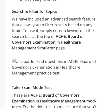
Search & Filter for topics
We have included an advanced search feature
that allows you to filter results based on any
topic. To use it, simply enter a keyword in the
search bar at the top of
ACHE: Board of
Governors Examination in Healthcare
Management Simulator
page.
Take Exam Mode Test
These are
ACHE: Board of Governors
Examination in Healthcare Management mock
tests
. Try the right test to make sure that you’re