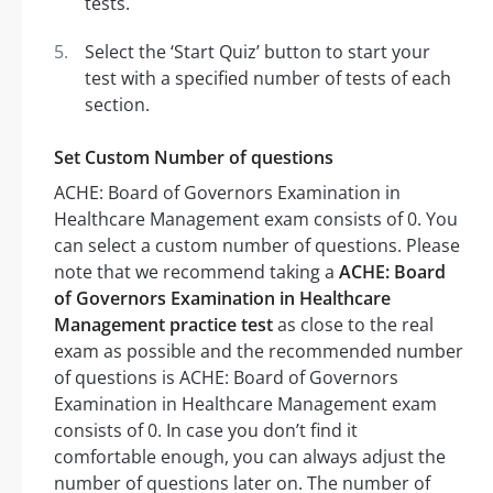
tests.
Select the ‘Start Quiz’ button to start your
test with a specified number of tests of each
section.
Set Custom Number of questions
ACHE: Board of Governors Examination in
Healthcare Management exam consists of 0. You
can select a custom number of questions. Please
note that we recommend taking a
ACHE: Board
of Governors Examination in Healthcare
Management practice test
as close to the real
exam as possible and the recommended number
of questions is ACHE: Board of Governors
Examination in Healthcare Management exam
consists of 0. In case you don’t find it
comfortable enough, you can always adjust the
number of questions later on. The number of