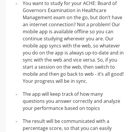
You want to study for your ACHE: Board of
Governors Examination in Healthcare
Management exam on the go, but don’t have
an internet connection? Not a problem! Our
mobile app is available offline so you can
continue studying wherever you are. Our
mobile app syncs with the web, so whatever
you do on the app is always up-to-date and in
sync with the web and vice versa. So, if you
start a session on the web, then switch to
mobile and then go back to web - it’s all good!
Your progress will be in sync.
The app will keep track of how many
questions you answer correctly and analyze
your performance based on topics
The result will be communicated with a
percentage score, so that you can easily