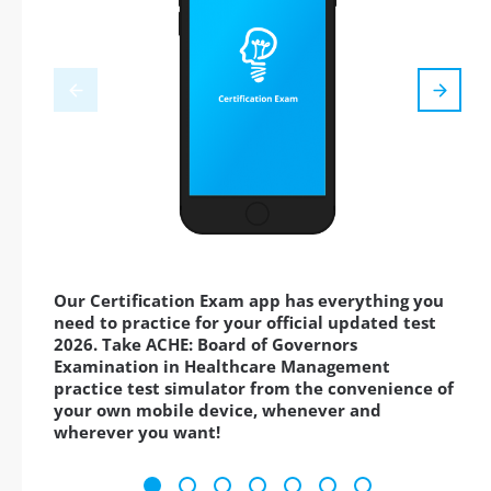
Our Certification Exam app has everything you
need to practice for your official updated test
2026. Take ACHE: Board of Governors
Examination in Healthcare Management
practice test simulator from the convenience of
your own mobile device, whenever and
wherever you want!