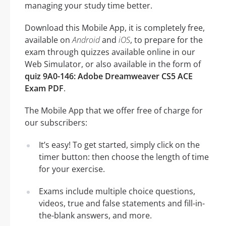
managing your study time better.
Download this Mobile App, it is completely free,
available on
Android
and
iOS
, to prepare for the
exam through quizzes available online in our
Web Simulator, or also available in the form of
quiz 9A0-146: Adobe Dreamweaver CS5 ACE
Exam PDF
.
The Mobile App that we offer free of charge for
our subscribers:
It’s easy! To get started, simply click on the
timer button: then choose the length of time
for your exercise.
Exams include multiple choice questions,
videos, true and false statements and fill-in-
the-blank answers, and more.