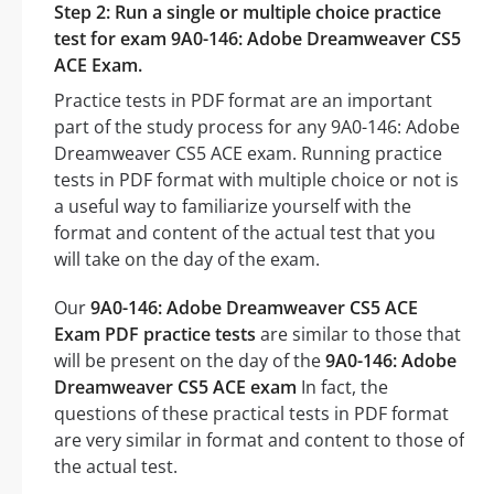
Step 2: Run a single or multiple choice practice
test for exam 9A0-146: Adobe Dreamweaver CS5
ACE Exam.
Practice tests in PDF format are an important
part of the study process for any 9A0-146: Adobe
Dreamweaver CS5 ACE exam. Running practice
tests in PDF format with multiple choice or not is
a useful way to familiarize yourself with the
format and content of the actual test that you
will take on the day of the exam.
Our
9A0-146: Adobe Dreamweaver CS5 ACE
Exam PDF practice tests
are similar to those that
will be present on the day of the
9A0-146: Adobe
Dreamweaver CS5 ACE exam
In fact, the
questions of these practical tests in PDF format
are very similar in format and content to those of
the actual test.