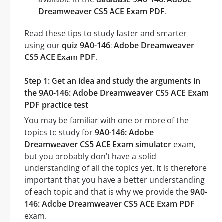
Dreamweaver CS5 ACE Exam PDF
.
Read these tips to study faster and smarter
using our
quiz 9A0-146: Adobe Dreamweaver
CS5 ACE Exam PDF
:
Step 1: Get an idea and study the arguments in
the 9A0-146: Adobe Dreamweaver CS5 ACE Exam
PDF practice test
You may be familiar with one or more of the
topics to study for
9A0-146: Adobe
Dreamweaver CS5 ACE Exam simulator
exam,
but you probably don’t have a solid
understanding of all the topics yet. It is therefore
important that you have a better understanding
of each topic and that is why we provide the
9A0-
146: Adobe Dreamweaver CS5 ACE Exam PDF
exam.