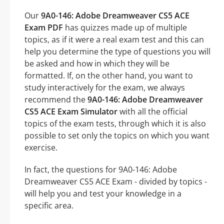
Our
9A0-146: Adobe Dreamweaver CS5 ACE
Exam PDF
has quizzes made up of multiple
topics, as if it were a real exam test and this can
help you determine the type of questions you will
be asked and how in which they will be
formatted. If, on the other hand, you want to
study interactively for the exam, we always
recommend the
9A0-146: Adobe Dreamweaver
CS5 ACE Exam Simulator
with all the official
topics of the exam tests, through which it is also
possible to set only the topics on which you want
exercise.
In fact, the questions for 9A0-146: Adobe
Dreamweaver CS5 ACE Exam - divided by topics -
will help you and test your knowledge in a
specific area.