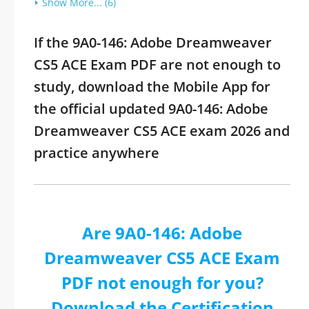
Show More... (6)
If the 9A0-146: Adobe Dreamweaver
CS5 ACE Exam PDF are not enough to
study, download the Mobile App for
the official updated 9A0-146: Adobe
Dreamweaver CS5 ACE exam 2026 and
practice anywhere
Are 9A0-146: Adobe
Dreamweaver CS5 ACE Exam
PDF not enough for you?
Download the Certification