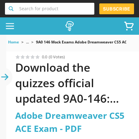
Search for product
SUBSCRIBE
Home
...
9A0 146 Mock Exams Adobe Dreamweaver CS5 ACE Exa
0.0
(0 Votes)
Download the
quizzes official
updated 9A0-146:
Adobe Dreamweaver
Adobe Dreamweaver CS5
CS5 ACE Exam 2026
ACE Exam - PDF