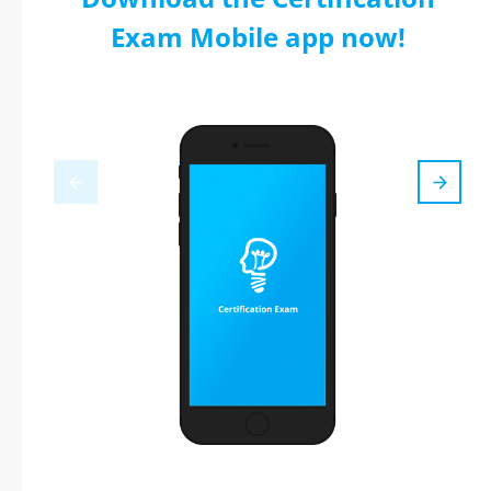
Exam Mobile app now!