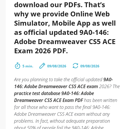
download our PDFs. That’s
why we provide Online Web
Simulator, Mobile App as well
as official updated 9A0-146:
Adobe Dreamweaver CS5 ACE
Exam 2026 PDF.
5 min.
09/08/2026
09/08/2026
Are you planning to take the official updated
9A0-
146: Adobe Dreamweaver CS5 ACE exam
2026? The
practice test database 9A0-146: Adobe
Dreamweaver CS5 ACE Exam PDF
has been written
for all those who want to pass the final 9A0-146:
Adobe Dreamweaver CS5 ACE exam without any
problems. In fact, without adequate preparation
about 50% of people fail the 9A0-146: Adobe