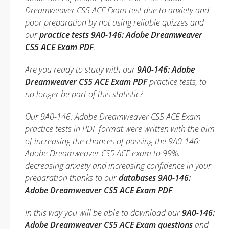
Dreamweaver CS5 ACE Exam test due to anxiety and
poor preparation by not using reliable quizzes and
our
practice tests 9A0-146: Adobe Dreamweaver
CS5 ACE Exam PDF
.
Are you ready to study with our
9A0-146: Adobe
Dreamweaver CS5 ACE Exam PDF
practice tests, to
no longer be part of this statistic?
Our 9A0-146: Adobe Dreamweaver CS5 ACE Exam
practice tests in PDF format were written with the aim
of increasing the chances of passing the 9A0-146:
Adobe Dreamweaver CS5 ACE exam to 99%,
decreasing anxiety and increasing confidence in your
preparation thanks to our
databases 9A0-146:
Adobe Dreamweaver CS5 ACE Exam PDF
.
In this way you will be able to download our
9A0-146:
Adobe Dreamweaver CS5 ACE Exam questions
and