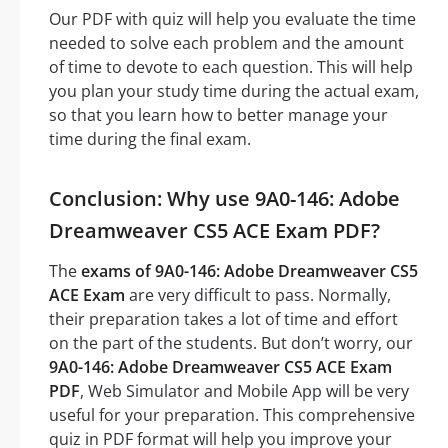
Our PDF with quiz will help you evaluate the time
needed to solve each problem and the amount
of time to devote to each question. This will help
you plan your study time during the actual exam,
so that you learn how to better manage your
time during the final exam.
Conclusion: Why use 9A0-146: Adobe
Dreamweaver CS5 ACE Exam PDF?
The
exams of 9A0-146: Adobe Dreamweaver CS5
ACE Exam
are very difficult to pass. Normally,
their preparation takes a lot of time and effort
on the part of the students. But don’t worry, our
9A0-146: Adobe Dreamweaver CS5 ACE Exam
PDF
, Web Simulator and Mobile App will be very
useful for your preparation. This comprehensive
quiz in PDF format will help you improve your