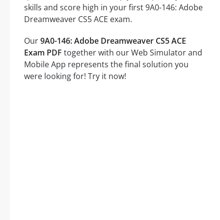
skills and score high in your first 9A0-146: Adobe
Dreamweaver CS5 ACE exam.
Our
9A0-146: Adobe Dreamweaver CS5 ACE
Exam PDF
together with our Web Simulator and
Mobile App represents the final solution you
were looking for! Try it now!