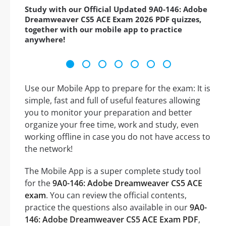
Study with our Official Updated 9A0-146: Adobe
Dreamweaver CS5 ACE Exam 2026 PDF quizzes,
together with our mobile app to practice
anywhere!
Use our Mobile App to prepare for the exam: It is
simple, fast and full of useful features allowing
you to monitor your preparation and better
organize your free time, work and study, even
working offline in case you do not have access to
the network!
The Mobile App is a super complete study tool
for the
9A0-146: Adobe Dreamweaver CS5 ACE
exam
. You can review the official contents,
practice the questions also available in our
9A0-
146: Adobe Dreamweaver CS5 ACE Exam PDF
,