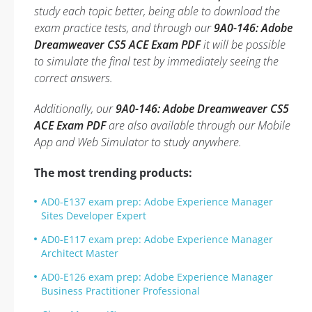
study each topic better, being able to download the
exam practice tests, and through our
9A0-146: Adobe
Dreamweaver CS5 ACE Exam PDF
it will be possible
to simulate the final test by immediately seeing the
correct answers.
Additionally, our
9A0-146: Adobe Dreamweaver CS5
ACE Exam PDF
are also available through our Mobile
App and Web Simulator to study anywhere.
The most trending products:
AD0-E137 exam prep: Adobe Experience Manager
Sites Developer Expert
AD0-E117 exam prep: Adobe Experience Manager
Architect Master
AD0-E126 exam prep: Adobe Experience Manager
Business Practitioner Professional