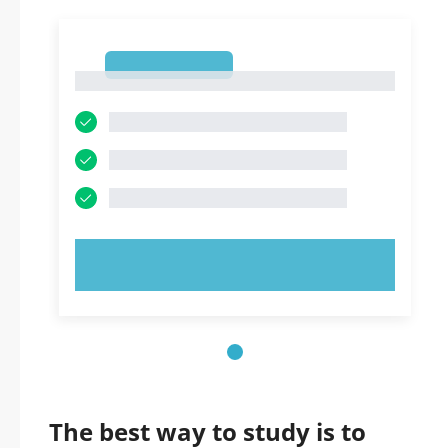
1
1
TRY NOW!
The best way to study is to