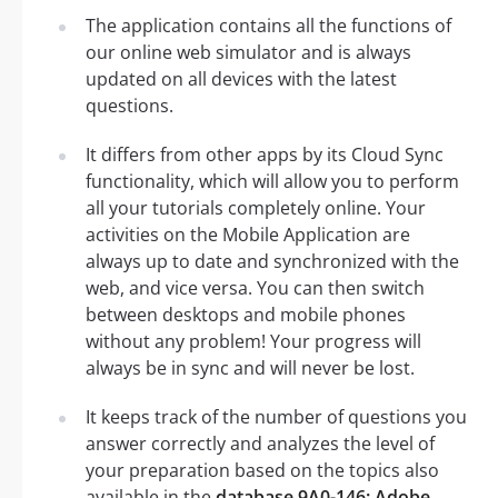
The application contains all the functions of
our online web simulator and is always
updated on all devices with the latest
questions.
It differs from other apps by its Cloud Sync
functionality, which will allow you to perform
all your tutorials completely online. Your
activities on the Mobile Application are
always up to date and synchronized with the
web, and vice versa. You can then switch
between desktops and mobile phones
without any problem! Your progress will
always be in sync and will never be lost.
It keeps track of the number of questions you
answer correctly and analyzes the level of
your preparation based on the topics also
available in the
database 9A0-146: Adobe