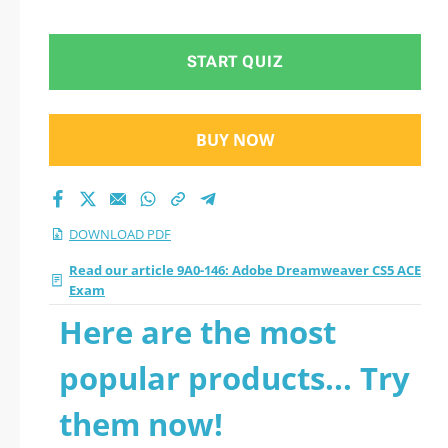
PDF
START QUIZ
BUY NOW
DOWNLOAD PDF
Read our article 9A0-146: Adobe Dreamweaver CS5 ACE
Exam
Here are the most
popular products... Try
them now!