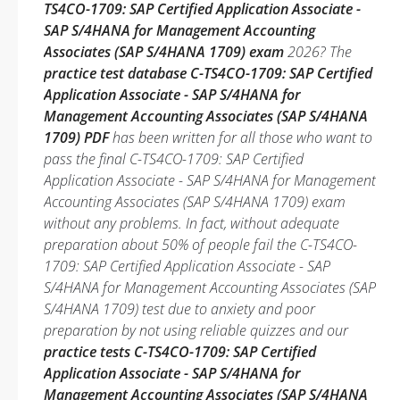
TS4CO-1709: SAP Certified Application Associate -
SAP S/4HANA for Management Accounting
Associates (SAP S/4HANA 1709) exam
2026? The
practice test database C-TS4CO-1709: SAP Certified
Application Associate - SAP S/4HANA for
Management Accounting Associates (SAP S/4HANA
1709) PDF
has been written for all those who want to
pass the final C-TS4CO-1709: SAP Certified
Application Associate - SAP S/4HANA for Management
Accounting Associates (SAP S/4HANA 1709) exam
without any problems. In fact, without adequate
preparation about 50% of people fail the C-TS4CO-
1709: SAP Certified Application Associate - SAP
S/4HANA for Management Accounting Associates (SAP
S/4HANA 1709) test due to anxiety and poor
preparation by not using reliable quizzes and our
practice tests C-TS4CO-1709: SAP Certified
Application Associate - SAP S/4HANA for
Management Accounting Associates (SAP S/4HANA