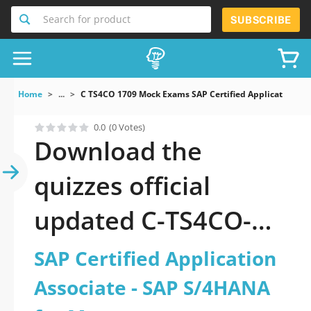
Search for product
SUBSCRIBE
Home
...
C TS4CO 1709 Mock Exams SAP Certified Application A
0.0
(0 Votes)
Download the
quizzes official
updated C-TS4CO-
1709: SAP Certified
SAP Certified Application
Application Associate
Associate - SAP S/4HANA