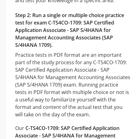
and test your knowledge in a specific area.
Step 2: Run a single or multiple choice practice
test for exam C-TS4CO-1709: SAP Certified
Application Associate - SAP S/4HANA for
Management Accounting Associates (SAP
S/4HANA 1709).
Practice tests in PDF format are an important
part of the study process for any C-TS4CO-1709:
SAP Certified Application Associate - SAP
S/4HANA for Management Accounting Associates
(SAP S/4HANA 1709) exam. Running practice
tests in PDF format with multiple choice or not is
a useful way to familiarize yourself with the
format and content of the actual test that you
will take on the day of the exam.
Our
C-TS4CO-1709: SAP Certified Application
Associate - SAP S/4HANA for Management