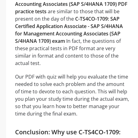
Accounting Associates (SAP S/4HANA 1709) PDF
practice tests
are similar to those that will be
present on the day of the
C-TS4CO-1709: SAP
Certified Application Associate - SAP S/4HANA
for Management Accounting Associates (SAP
S/4HANA 1709) exam
In fact, the questions of
these practical tests in PDF format are very
similar in format and content to those of the
actual test.
Our PDF with quiz will help you evaluate the time
needed to solve each problem and the amount
of time to devote to each question. This will help
you plan your study time during the actual exam,
so that you learn how to better manage your
time during the final exam.
Conclusion: Why use C-TS4CO-1709: