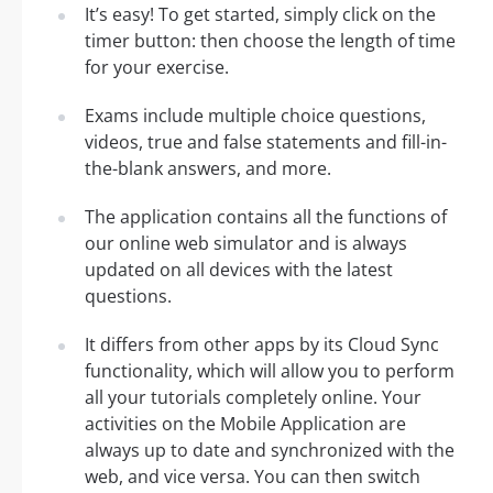
It’s easy! To get started, simply click on the
timer button: then choose the length of time
for your exercise.
Exams include multiple choice questions,
videos, true and false statements and fill-in-
the-blank answers, and more.
The application contains all the functions of
our online web simulator and is always
updated on all devices with the latest
questions.
It differs from other apps by its Cloud Sync
functionality, which will allow you to perform
all your tutorials completely online. Your
activities on the Mobile Application are
always up to date and synchronized with the
web, and vice versa. You can then switch