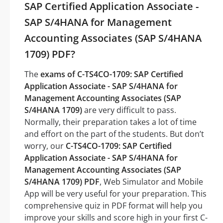
SAP Certified Application Associate -
SAP S/4HANA for Management
Accounting Associates (SAP S/4HANA
1709) PDF?
The
exams of C-TS4CO-1709: SAP Certified
Application Associate - SAP S/4HANA for
Management Accounting Associates (SAP
S/4HANA 1709)
are very difficult to pass.
Normally, their preparation takes a lot of time
and effort on the part of the students. But don’t
worry, our
C-TS4CO-1709: SAP Certified
Application Associate - SAP S/4HANA for
Management Accounting Associates (SAP
S/4HANA 1709) PDF
, Web Simulator and Mobile
App will be very useful for your preparation. This
comprehensive quiz in PDF format will help you
improve your skills and score high in your first C-