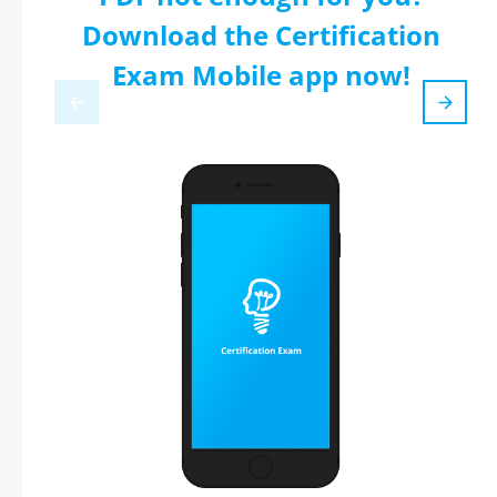
Download the Certification
Exam Mobile app now!