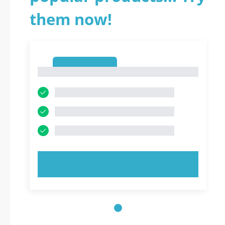
them now!
1
1
TRY NOW!