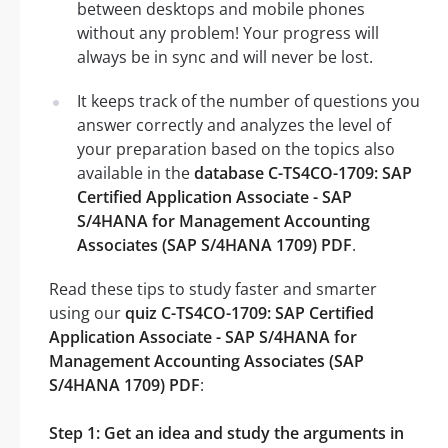
between desktops and mobile phones
without any problem! Your progress will
always be in sync and will never be lost.
It keeps track of the number of questions you
answer correctly and analyzes the level of
your preparation based on the topics also
available in the
database C-TS4CO-1709: SAP
Certified Application Associate - SAP
S/4HANA for Management Accounting
Associates (SAP S/4HANA 1709) PDF
.
Read these tips to study faster and smarter
using our
quiz C-TS4CO-1709: SAP Certified
Application Associate - SAP S/4HANA for
Management Accounting Associates (SAP
S/4HANA 1709) PDF
:
Step 1: Get an idea and study the arguments in