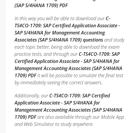
(SAP S/4HANA 1709) PDF
.
In this way you will be able to download our
C-
TS4CO-1709: SAP Certified Application Associate -
SAP S/4HANA for Management Accounting
Associates (SAP S/4HANA 1709) questions
and study
each topic better, being able to download the exam
practice tests, and through our
C-TS4CO-1709: SAP
Certified Application Associate - SAP S/4HANA for
Management Accounting Associates (SAP S/4HANA
1709) PDF
it will be possible to simulate the final test
by immediately seeing the correct answers.
Additionally, our
C-TS4CO-1709: SAP Certified
Application Associate - SAP S/4HANA for
Management Accounting Associates (SAP S/4HANA
1709) PDF
are also available through our Mobile App
and Web Simulator to study anywhere.