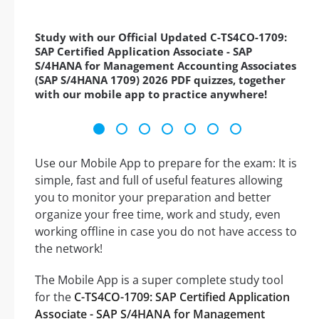
Study with our Official Updated C-TS4CO-1709:
SAP Certified Application Associate - SAP
S/4HANA for Management Accounting Associates
(SAP S/4HANA 1709) 2026 PDF quizzes, together
with our mobile app to practice anywhere!
Use our Mobile App to prepare for the exam: It is
simple, fast and full of useful features allowing
you to monitor your preparation and better
organize your free time, work and study, even
working offline in case you do not have access to
the network!
The Mobile App is a super complete study tool
for the
C-TS4CO-1709: SAP Certified Application
Associate - SAP S/4HANA for Management