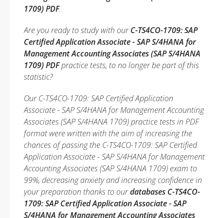
1709) PDF
.
Are you ready to study with our
C-TS4CO-1709: SAP
Certified Application Associate - SAP S/4HANA for
Management Accounting Associates (SAP S/4HANA
1709) PDF
practice tests, to no longer be part of this
statistic?
Our C-TS4CO-1709: SAP Certified Application
Associate - SAP S/4HANA for Management Accounting
Associates (SAP S/4HANA 1709) practice tests in PDF
format were written with the aim of increasing the
chances of passing the C-TS4CO-1709: SAP Certified
Application Associate - SAP S/4HANA for Management
Accounting Associates (SAP S/4HANA 1709) exam to
99%, decreasing anxiety and increasing confidence in
your preparation thanks to our
databases C-TS4CO-
1709: SAP Certified Application Associate - SAP
S/4HANA for Management Accounting Associates