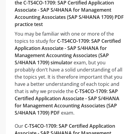
the C-TS4CO-1709: SAP Certified Application
Associate - SAP S/4HANA for Management
Accounting Associates (SAP S/4HANA 1709) PDF
practice test
You may be familiar with one or more of the
topics to study for
C-TS4CO-1709: SAP Certified
Application Associate - SAP S/4HANA for
Management Accounting Associates (SAP
S/4HANA 1709) simulator
exam, but you
probably don’t have a solid understanding of all
the topics yet. It is therefore important that you
have a better understanding of each topic and
that is why we provide the
C-TS4CO-1709: SAP
Certified Application Associate - SAP S/4HANA
for Management Accounting Associates (SAP
S/4HANA 1709) PDF
exam.
Our
C-TS4CO-1709: SAP Certified Application
Associate - SAP S/4HANA for Management