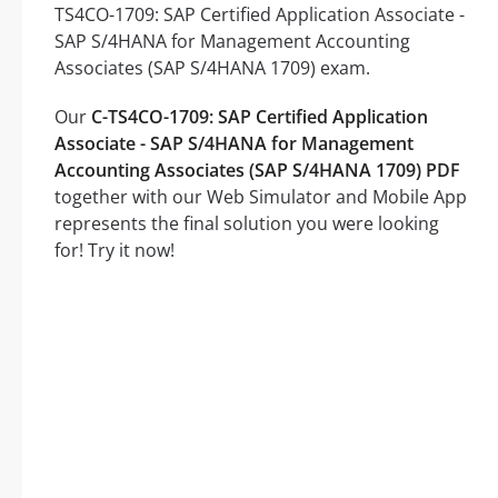
TS4CO-1709: SAP Certified Application Associate -
SAP S/4HANA for Management Accounting
Associates (SAP S/4HANA 1709) exam.
Our
C-TS4CO-1709: SAP Certified Application
Associate - SAP S/4HANA for Management
Accounting Associates (SAP S/4HANA 1709) PDF
together with our Web Simulator and Mobile App
represents the final solution you were looking
for! Try it now!