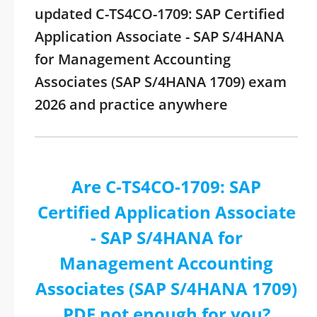
updated C-TS4CO-1709: SAP Certified
Application Associate - SAP S/4HANA
for Management Accounting
Associates (SAP S/4HANA 1709) exam
2026 and practice anywhere
Are C-TS4CO-1709: SAP
Certified Application Associate
- SAP S/4HANA for
Management Accounting
Associates (SAP S/4HANA 1709)
PDF not enough for you?