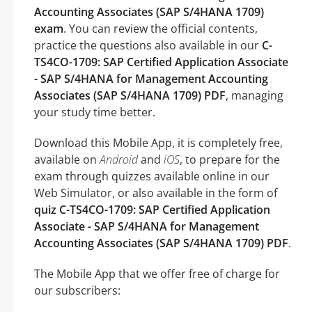
Accounting Associates (SAP S/4HANA 1709)
exam
. You can review the official contents,
practice the questions also available in our
C-
TS4CO-1709: SAP Certified Application Associate
- SAP S/4HANA for Management Accounting
Associates (SAP S/4HANA 1709) PDF
, managing
your study time better.
Download this Mobile App, it is completely free,
available on
Android
and
iOS
, to prepare for the
exam through quizzes available online in our
Web Simulator, or also available in the form of
quiz C-TS4CO-1709: SAP Certified Application
Associate - SAP S/4HANA for Management
Accounting Associates (SAP S/4HANA 1709) PDF
.
The Mobile App that we offer free of charge for
our subscribers: