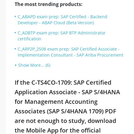
The most trending products:
C_ABAPD exam prep: SAP Certified - Backend
Developer - ABAP Cloud (Beta Version)
C_ADBTP exam prep: SAP BTP Administrator
certification
C_ARP2P_2508 exam prep: SAP Certified Associate -
Implementation Consultant - SAP Ariba Procurement
Show More... (6)
If the C-TS4CO-1709: SAP Certified
Application Associate - SAP S/4HANA
for Management Accounting
Associates (SAP S/4HANA 1709) PDF
are not enough to study, download
the Mobile App for the official