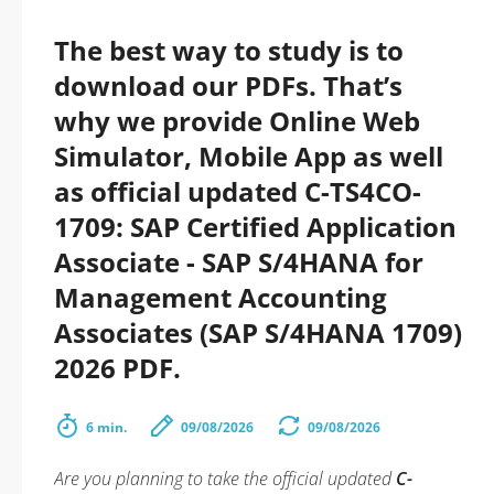
The best way to study is to
download our PDFs. That’s
why we provide Online Web
Simulator, Mobile App as well
as official updated C-TS4CO-
1709: SAP Certified Application
Associate - SAP S/4HANA for
Management Accounting
Associates (SAP S/4HANA 1709)
2026 PDF.
6 min.
09/08/2026
09/08/2026
Are you planning to take the official updated
C-