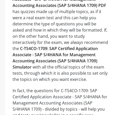
Accounting Associates (SAP S/4HANA 1709) PDF
has quizzes made up of multiple topics, as if it
were a real exam test and this can help you
determine the type of questions you will be
asked and how in which they will be formatted. If,
on the other hand, you want to study
interactively for the exam, we always recommend
the
C-TS4CO-1709: SAP Certified Application
Associate - SAP S/4HANA for Management
Accounting Associates (SAP S/4HANA 1709)
Simulator
with all the official topics of the exam
tests, through which it is also possible to set only
the topics on which you want exercise.
In fact, the questions for C-TS4CO-1709: SAP
Certified Application Associate - SAP S/4HANA for
Management Accounting Associates (SAP
S/4HANA 1709) - divided by topics - will help you