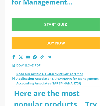
for Management
- SAP S/4HANA for
Accounting Associates
Management
(SAP S/4HANA 1709) - PDF
START QUIZ
Accounting
Associates (SAP
BUY NOW
S/4HANA 1709) 2026
PDF
DOWNLOAD PDF
Read our article C-TS4CO-1709: SAP Certified
Application Associate - SAP S/4HANA for Management
Accounting Associates (SAP S/4HANA 1709)
Here are the most
popular products... Try