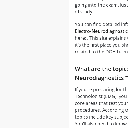
going into the exam. Jus
of study.
You can find detailed in
Electro-Neurodiagnostic
here: . This site explai
it’s the first place you 
related to the DOH Lice
What are the topic
Neurodiagnostics T
If you’re preparing for 
Technologist (EMG), you’
core areas that test you
procedures. According to
topics include key subje
You’ll also need to kno