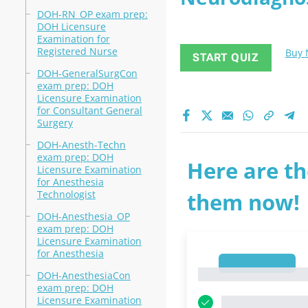
DOH-RN_OP exam prep:
DOH Licensure
Examination for
Registered Nurse
Buy
START QUIZ
DOH-GeneralSurgCon
exam prep: DOH
Licensure Examination
for Consultant General
Surgery
DOH-Anesth-Techn
exam prep: DOH
Here are th
Licensure Examination
for Anesthesia
Technologist
them now!
DOH-Anesthesia_OP
exam prep: DOH
Licensure Examination
for Anesthesia
1
1
DOH-AnesthesiaCon
exam prep: DOH
Licensure Examination