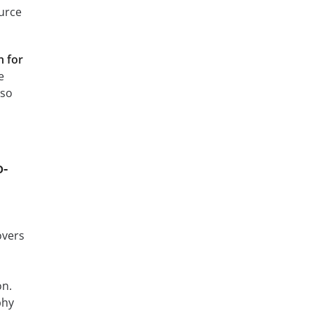
ource
 for
e
 so
o-
overs
m
on.
phy