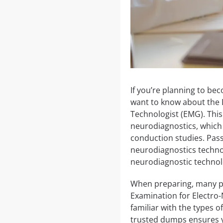
If you’re planning to bec
want to know about the 
Technologist (EMG). This 
neurodiagnostics, which
conduction studies. Passi
neurodiagnostics technol
neurodiagnostic technolo
When preparing, many peo
Examination for Electro
familiar with the types 
trusted dumps ensures y