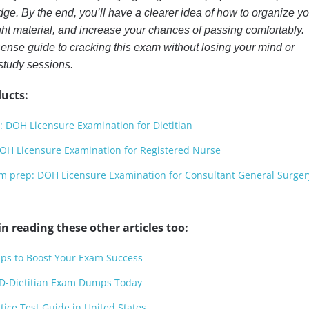
edge. By the end, you’ll have a clearer idea of how to organize y
ight material, and increase your chances of passing comfortably.
sense guide to cracking this exam without losing your mind or
 study sessions.
ucts:
 DOH Licensure Examination for Dietitian
H Licensure Examination for Registered Nurse
prep: DOH Licensure Examination for Consultant General Surger
n reading these other articles too:
ps to Boost Your Exam Success
D-Dietitian Exam Dumps Today
ice Test Guide in United States