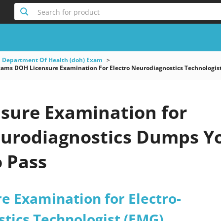
Search for product
 Department Of Health (doh) Exam
ms DOH Licensure Examination For Electro Neurodiagnostics Technologis
sure Examination for
eurodiagnostics Dumps Y
o Pass
e Examination for Electro-
tics Technologist (EMG)