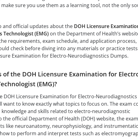
t make sure you use them as a learning tool, not the only s
fo and official updates about the
DOH Licensure Examination
s Technologist (EMG)
on the Department of Health’s websit
ns the requirements, exam schedule, and application process,
should check before diving into any materials or practice tests
nsure Examination for Electro-Neurodiagnostics Dumps.
s of the DOH Licensure Examination for Electr
echnologist (EMG)?
the DOH Licensure Examination for Electro-Neurodiagnostics
ll want to know exactly what topics to focus on. The exam c
r knowledge and skills related to electro-neurodiagnostic
 the official Department of Health (DOH) website, the exa
cts like neuroanatomy, neurophysiology, and instrumentati
w how to perform and interpret tests such as electromyogra