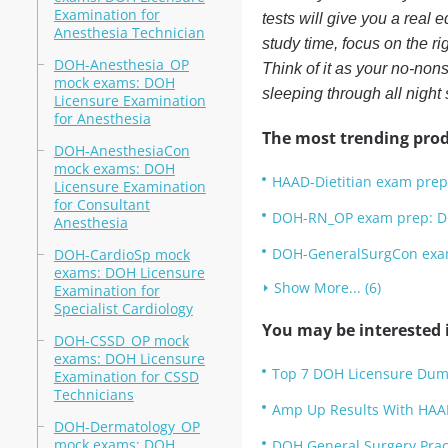
Examination for
tests will give you a real 
Anesthesia Technician
study time, focus on the r
DOH-Anesthesia_OP
Think of it as your no-non
mock exams: DOH
sleeping through all night
Licensure Examination
for Anesthesia
The most trending prod
DOH-AnesthesiaCon
mock exams: DOH
HAAD-Dietitian exam prep:
Licensure Examination
for Consultant
DOH-RN_OP exam prep: DO
Anesthesia
DOH-GeneralSurgCon exam 
DOH-CardioSp mock
exams: DOH Licensure
Show More... (6)
Examination for
Specialist Cardiology
You may be interested i
DOH-CSSD_OP mock
exams: DOH Licensure
Top 7 DOH Licensure Dum
Examination for CSSD
Technicians
Amp Up Results With HAA
DOH-Dermatology_OP
mock exams: DOH
DOH General Surgery Pract