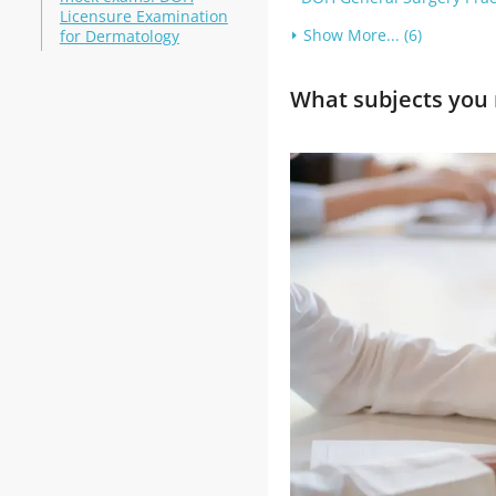
Licensure Examination
Show More... (6)
for Dermatology
What subjects you 