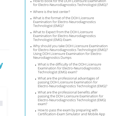
How to book for the DOH Licensure Examination
for Electro-Neurodiagnostics Technologist (EMG)?
Where is the test center?
What is the format of the DOH Licensure
Examination for Electro-Neurodiagnostics
Technologist (EMG)?
What to Expect from the DOH Licensure
Examination for Electro-Neurodiagnostics
Technologist (EMG) Exam
Why should you take DOH Licensure Examination
for Electro-Neurodiagnostics Technologist (EMG)?
Using DOH Licensure Examination for Electro-
Neurodiagnostics Dumps
y
What is the difficulty of the DOH Licensure
Examination for Electro-Neurodiagnostics
Technologist (EMG) exam?
What are the professional advantages of
passing DOH Licensure Examination for
Electro-Neurodiagnostics Technologist (EMG)?
What are the professional benefits after
passing the DOH Licensure Examination for
Electro-Neurodiagnostics Technologist (EMG)
exam?
How to pass the exam by preparing with
Certification-Exam Simulator and Mobile App