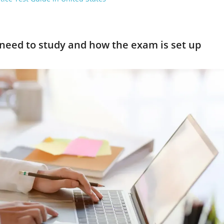
need to study and how the exam is set up