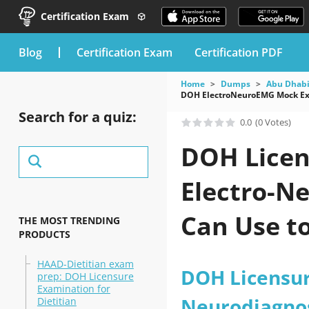
Certification Exam
blog
Certification Exam
Certification PDF
Home
Dumps
Abu Dhabi
DOH ElectroNeuroEMG Mock Exa
Search for a quiz:
0.0
(0 Votes)
DOH Licen
Electro-N
Can Use t
THE MOST TRENDING
PRODUCTS
HAAD-Dietitian exam
DOH Licensur
prep: DOH Licensure
Examination for
Neurodiagnos
Dietitian