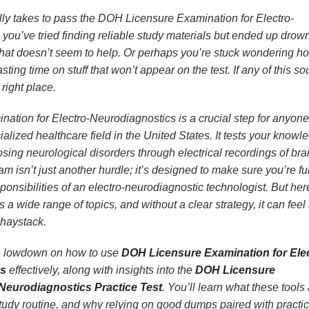
lly takes to pass the DOH Licensure Examination for Electro-
ou’ve tried finding reliable study materials but ended up drow
 that doesn’t seem to help. Or perhaps you’re stuck wondering h
ting time on stuff that won’t appear on the test. If any of this s
 right place.
tion for Electro-Neurodiagnostics is a crucial step for anyone
ialized healthcare field in the United States. It tests your knowl
osing neurological disorders through electrical recordings of bra
am isn’t just another hurdle; it’s designed to make sure you’re fu
ponsibilities of an electro-neurodiagnostic technologist. But her
 a wide range of topics, and without a clear strategy, it can feel 
a haystack.
 the lowdown on how to use
DOH Licensure Examination for Elec
ps
effectively, along with insights into the
DOH Licensure
-Neurodiagnostics Practice Test
. You’ll learn what these tools 
tudy routine, and why relying on good dumps paired with practi