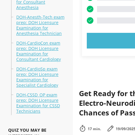
for Consultant
Anesthesia
DOH-Anesth-Tech exam
prep: DOH Licensure
Examination for
Anesthesia Technician
TRY N
DOH-CardioCon exam
prep: DOH Licensure
Examination for
Consultant Cardiology
DOH-CardioSp exam
prep: DOH Licensure
Examination for
Specialist Cardiology
Get Ready for 
DOH-CSSD_OP exam
prep: DOH Licensure
Electro-Neurodi
Examination for CSSD
Chances of Pass
Technicians
17 min.
19/09/202
QUIZ YOU MAY BE