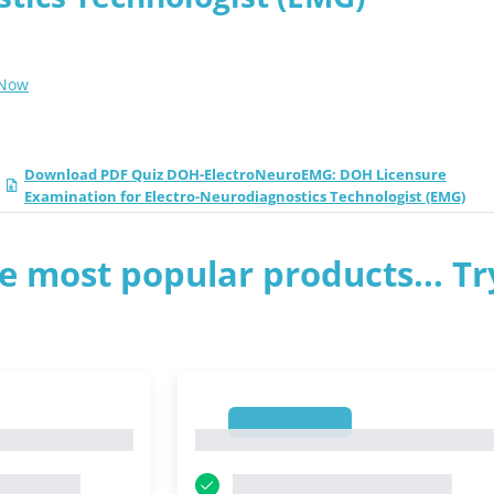
 Now
Download PDF Quiz DOH-ElectroNeuroEMG: DOH Licensure
Examination for Electro-Neurodiagnostics Technologist (EMG)
e most popular products... Tr
1
1