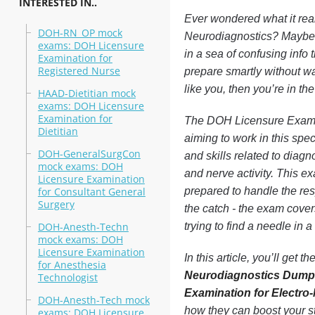
INTERESTED IN..
Ever wondered what it rea
DOH-RN_OP mock
Neurodiagnostics? Maybe y
exams: DOH Licensure
in a sea of confusing info
Examination for
Registered Nurse
prepare smartly without was
like you, then you’re in the
HAAD-Dietitian mock
exams: DOH Licensure
Examination for
The DOH Licensure Examina
Dietitian
aiming to work in this spec
DOH-GeneralSurgCon
and skills related to diagn
mock exams: DOH
and nerve activity. This ex
Licensure Examination
for Consultant General
prepared to handle the res
Surgery
the catch - the exam covers
DOH-Anesth-Techn
trying to find a needle in 
mock exams: DOH
Licensure Examination
In this article, you’ll get
for Anesthesia
Neurodiagnostics Dum
Technologist
Examination for Electro
DOH-Anesth-Tech mock
how they can boost your s
exams: DOH Licensure