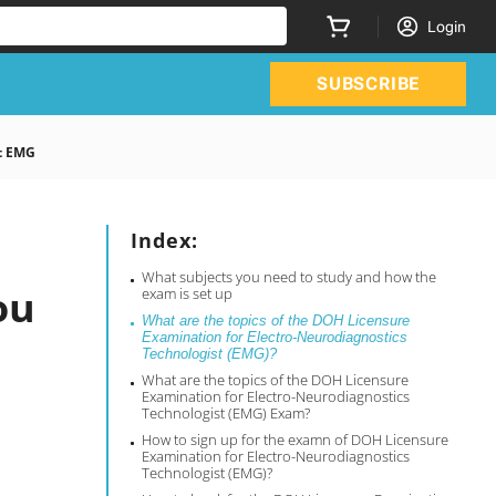
Login
SUBSCRIBE
t EMG
Index:
What subjects you need to study and how the
ou
exam is set up
What are the topics of the DOH Licensure
Examination for Electro-Neurodiagnostics
Technologist (EMG)?
What are the topics of the DOH Licensure
Examination for Electro-Neurodiagnostics
Technologist (EMG) Exam?
How to sign up for the examn of DOH Licensure
Examination for Electro-Neurodiagnostics
Technologist (EMG)?