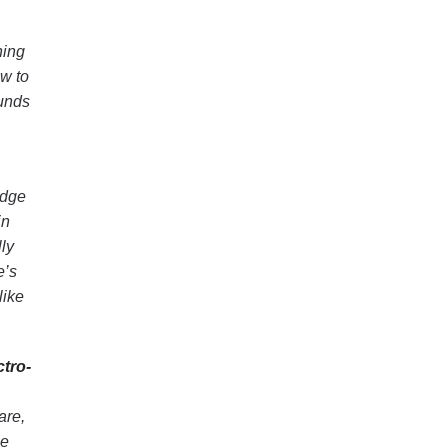
ning
ow to
ounds
edge
in
lly
e’s
like
tro-
are,
ce