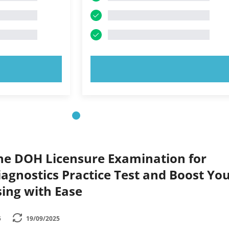
OW!
TRY NOW!
the DOH Licensure Examination for
agnostics Practice Test and Boost Yo
ing with Ease
5
19/09/2025