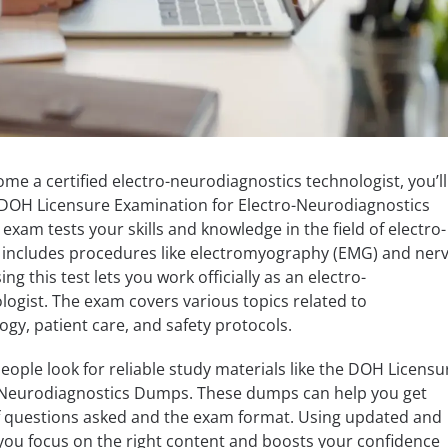
ome a certified electro-neurodiagnostics technologist, you’ll
DOH Licensure Examination for Electro-Neurodiagnostics
exam tests your skills and knowledge in the field of electro-
 includes procedures like electromyography (EMG) and ner
ng this test lets you work officially as an electro-
ogist. The exam covers various topics related to
gy, patient care, and safety protocols.
ple look for reliable study materials like the DOH Licensu
-Neurodiagnostics Dumps. These dumps can help you get
of questions asked and the exam format. Using updated and
ou focus on the right content and boosts your confidence