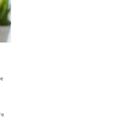
ve
re