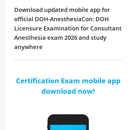
Download updated mobile app for
official DOH-AnesthesiaCon: DOH
Licensure Examination for Consultant
Anesthesia exam 2026 and study
anywhere
Certification Exam mobile app
download now!