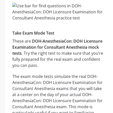
Take Exam Mode Test
These are
DOH-AnesthesiaCon: DOH Licensure
Examination for Consultant Anesthesia mock
tests
. Try the right test to make sure that you’re
fully prepared for the real exam and confident
you can pass.
The exam mode tests simulate the real DOH-
AnesthesiaCon: DOH Licensure Examination for
Consultant Anesthesia exams that you will take
at a center on the day of your actual DOH-
AnesthesiaCon: DOH Licensure Examination for
Consultant Anesthesia exam. This mode is
particularly useful if you want to familiarize