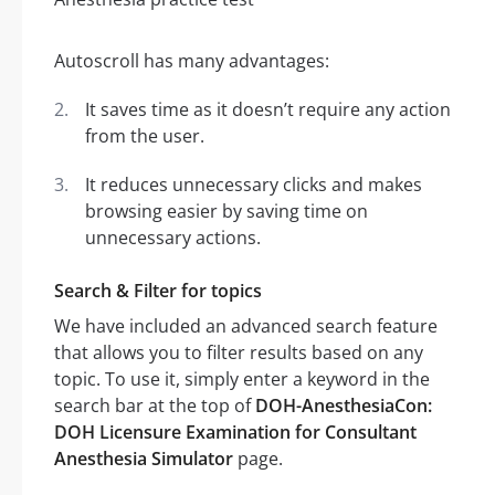
Autoscroll has many advantages:
It saves time as it doesn’t require any action
from the user.
It reduces unnecessary clicks and makes
browsing easier by saving time on
unnecessary actions.
Search & Filter for topics
We have included an advanced search feature
that allows you to filter results based on any
topic. To use it, simply enter a keyword in the
search bar at the top of
DOH-AnesthesiaCon:
DOH Licensure Examination for Consultant
Anesthesia Simulator
page.