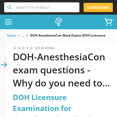
Search for product
SUBSCRIBE
Home
...
DOH AnesthesiaCon Mock Exams DOH Licensure Examina
0.0
(0 Votes)
DOH-AnesthesiaCon
exam questions -
Why do you need to
take a official
DOH Licensure
updated DOH
Examination for