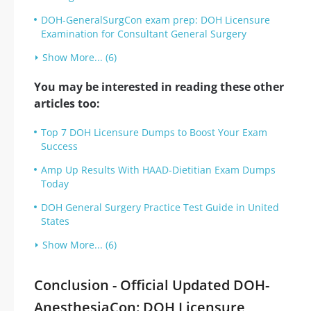
DOH-GeneralSurgCon exam prep: DOH Licensure
Examination for Consultant General Surgery
Show More... (6)
You may be interested in reading these other
articles too:
Top 7 DOH Licensure Dumps to Boost Your Exam
Success
Amp Up Results With HAAD-Dietitian Exam Dumps
Today
DOH General Surgery Practice Test Guide in United
States
Show More... (6)
Conclusion - Official Updated DOH-
AnesthesiaCon: DOH Licensure