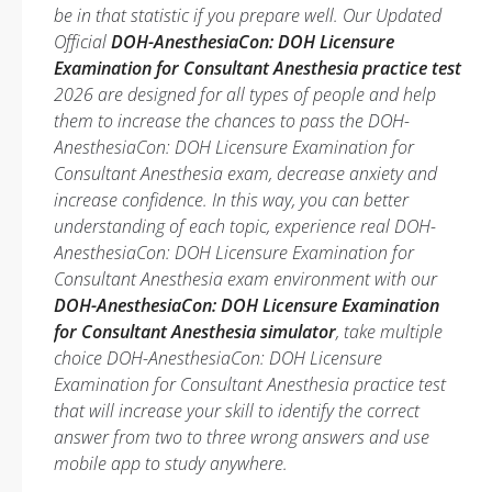
be in that statistic if you prepare well. Our Updated
Official
DOH-AnesthesiaCon: DOH Licensure
Examination for Consultant Anesthesia practice test
2026 are designed for all types of people and help
them to increase the chances to pass the DOH-
AnesthesiaCon: DOH Licensure Examination for
Consultant Anesthesia exam, decrease anxiety and
increase confidence. In this way, you can better
understanding of each topic, experience real DOH-
AnesthesiaCon: DOH Licensure Examination for
Consultant Anesthesia exam environment with our
DOH-AnesthesiaCon: DOH Licensure Examination
for Consultant Anesthesia simulator
, take multiple
choice DOH-AnesthesiaCon: DOH Licensure
Examination for Consultant Anesthesia practice test
that will increase your skill to identify the correct
answer from two to three wrong answers and use
mobile app to study anywhere.