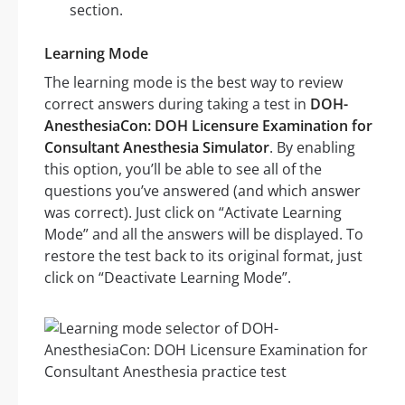
section.
Learning Mode
The learning mode is the best way to review
correct answers during taking a test in
DOH-
AnesthesiaCon: DOH Licensure Examination for
Consultant Anesthesia Simulator
. By enabling
this option, you’ll be able to see all of the
questions you’ve answered (and which answer
was correct). Just click on “Activate Learning
Mode” and all the answers will be displayed. To
restore the test back to its original format, just
click on “Deactivate Learning Mode”.