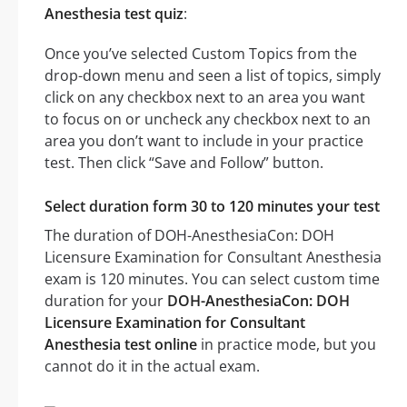
Anesthesia test quiz
:
Once you’ve selected Custom Topics from the
drop-down menu and seen a list of topics, simply
click on any checkbox next to an area you want
to focus on or uncheck any checkbox next to an
area you don’t want to include in your practice
test. Then click “Save and Follow” button.
Select duration form 30 to 120 minutes your test
The duration of DOH-AnesthesiaCon: DOH
Licensure Examination for Consultant Anesthesia
exam is 120 minutes. You can select custom time
duration for your
DOH-AnesthesiaCon: DOH
Licensure Examination for Consultant
Anesthesia test online
in practice mode, but you
cannot do it in the actual exam.