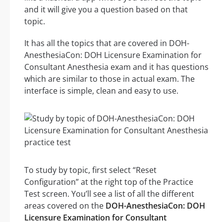
and it will give you a question based on that
topic.
It has all the topics that are covered in DOH-
AnesthesiaCon: DOH Licensure Examination for
Consultant Anesthesia exam and it has questions
which are similar to those in actual exam. The
interface is simple, clean and easy to use.
To study by topic, first select “Reset
Configuration” at the right top of the Practice
Test screen. You’ll see a list of all the different
areas covered on the
DOH-AnesthesiaCon: DOH
Licensure Examination for Consultant