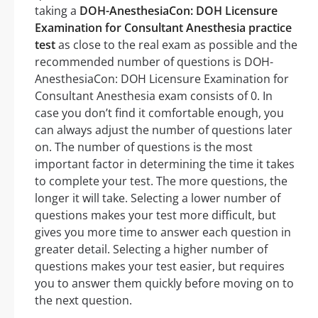
taking a
DOH-AnesthesiaCon: DOH Licensure
Examination for Consultant Anesthesia practice
test
as close to the real exam as possible and the
recommended number of questions is DOH-
AnesthesiaCon: DOH Licensure Examination for
Consultant Anesthesia exam consists of 0. In
case you don’t find it comfortable enough, you
can always adjust the number of questions later
on. The number of questions is the most
important factor in determining the time it takes
to complete your test. The more questions, the
longer it will take. Selecting a lower number of
questions makes your test more difficult, but
gives you more time to answer each question in
greater detail. Selecting a higher number of
questions makes your test easier, but requires
you to answer them quickly before moving on to
the next question.