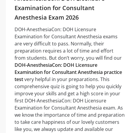
Examination for Consultant
Anesthesia Exam 2026
DOH-AnesthesiaCon: DOH Licensure
Examination for Consultant Anesthesia exams
are very difficult to pass. Normally, their
preparation requires a lot of time and effort
from students. But don’t worry, you will find our
DOH-AnesthesiaCon: DOH Licensure
Examination for Consultant Anesthesia practice
test
very helpful in your preparations. This
comprehensive quiz is going to help you quickly
improve your skills and get a high score in your
first DOH-AnesthesiaCon: DOH Licensure
Examination for Consultant Anesthesia exam. As
we know the importance of time and preparation
to take care happiness of our lovely customers
like you, we always update and available our