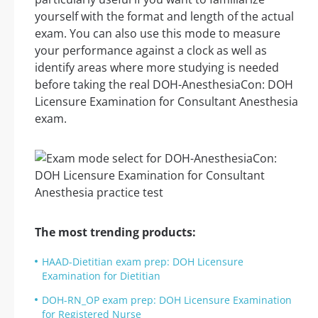
yourself with the format and length of the actual
exam. You can also use this mode to measure
your performance against a clock as well as
identify areas where more studying is needed
before taking the real DOH-AnesthesiaCon: DOH
Licensure Examination for Consultant Anesthesia
exam.
The most trending products:
HAAD-Dietitian exam prep: DOH Licensure
Examination for Dietitian
DOH-RN_OP exam prep: DOH Licensure Examination
for Registered Nurse