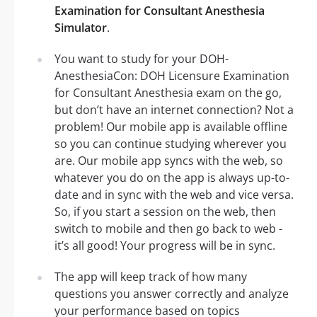
Examination for Consultant Anesthesia
Simulator
.
You want to study for your DOH-
AnesthesiaCon: DOH Licensure Examination
for Consultant Anesthesia exam on the go,
but don’t have an internet connection? Not a
problem! Our mobile app is available offline
so you can continue studying wherever you
are. Our mobile app syncs with the web, so
whatever you do on the app is always up-to-
date and in sync with the web and vice versa.
So, if you start a session on the web, then
switch to mobile and then go back to web -
it’s all good! Your progress will be in sync.
The app will keep track of how many
questions you answer correctly and analyze
your performance based on topics