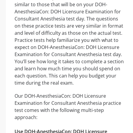
similar to those that will be on your DOH-
AnesthesiaCon: DOH Licensure Examination for
Consultant Anesthesia test day. The questions
on these practice tests are very similar in format
and level of difficulty as those on the actual test.
Practice tests help familiarize you with what to
expect on DOH-AnesthesiaCon: DOH Licensure
Examination for Consultant Anesthesia test day.
You’ll see how long it takes to complete a section
and learn how much time you should spend on
each question. This can help you budget your
time during the real exam.
Our DOH-AnesthesiaCon: DOH Licensure
Examination for Consultant Anesthesia practice
test comes with the following multi-step
approach:
Use DOH-AnesthesiaCon: DOH Licensure