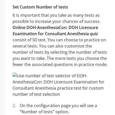
Set Custom Number of tests
It is important that you take as many tests as
possible to increase your chances of success.
Online DOH-AnesthesiaCon: DOH Licensure
Examination for Consultant Anesthesia quiz
consist of 50 test. You can choose to practice on
several tests. You can also customize the
number of tests by selecting the number of tests
you want to take. The more tests you choose the
fewer the associated questions in practice mode.
On the configuration page you will see a
“Number of tests” option.