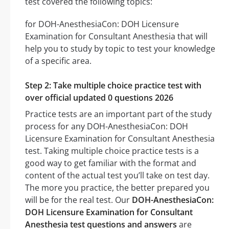
test covered the following topics:
for DOH-AnesthesiaCon: DOH Licensure
Examination for Consultant Anesthesia that will
help you to study by topic to test your knowledge
of a specific area.
Step 2: Take multiple choice practice test with
over official updated 0 questions 2026
Practice tests are an important part of the study
process for any DOH-AnesthesiaCon: DOH
Licensure Examination for Consultant Anesthesia
test. Taking multiple choice practice tests is a
good way to get familiar with the format and
content of the actual test you’ll take on test day.
The more you practice, the better prepared you
will be for the real test. Our
DOH-AnesthesiaCon:
DOH Licensure Examination for Consultant
Anesthesia test questions and answers
are