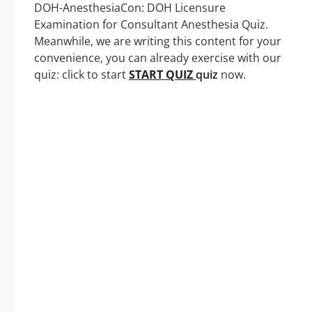
DOH-AnesthesiaCon: DOH Licensure
Examination for Consultant Anesthesia Quiz.
Meanwhile, we are writing this content for your
convenience, you can already exercise with our
quiz: click to start
START QUIZ
quiz
now.