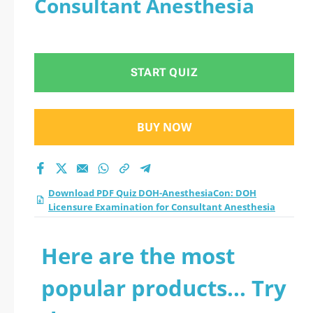
Consultant Anesthesia
Licensure
Examination for
START QUIZ
Consultant
Anesthesia practice
BUY NOW
test 2026?
Download PDF Quiz DOH-AnesthesiaCon: DOH
Licensure Examination for Consultant Anesthesia
Here are the most
popular products... Try