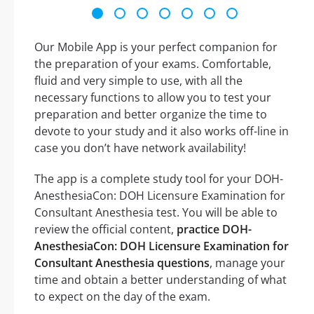
Our Mobile App is your perfect companion for
the preparation of your exams. Comfortable,
fluid and very simple to use, with all the
necessary functions to allow you to test your
preparation and better organize the time to
devote to your study and it also works off-line in
case you don’t have network availability!
The app is a complete study tool for your DOH-
AnesthesiaCon: DOH Licensure Examination for
Consultant Anesthesia test. You will be able to
review the official content,
practice DOH-
AnesthesiaCon: DOH Licensure Examination for
Consultant Anesthesia questions
, manage your
time and obtain a better understanding of what
to expect on the day of the exam.