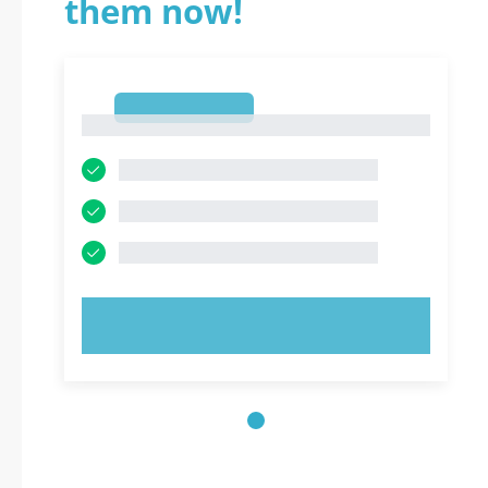
them now!
1
1
TRY NOW!