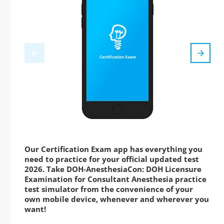
Our Certification Exam app has everything you
need to practice for your official updated test
2026. Take DOH-AnesthesiaCon: DOH Licensure
Examination for Consultant Anesthesia practice
test simulator from the convenience of your
own mobile device, whenever and wherever you
want!