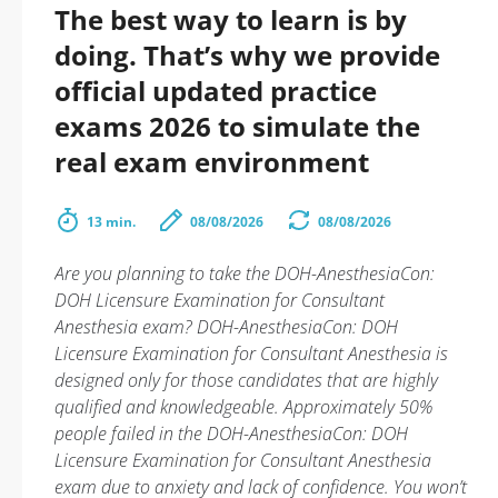
The best way to learn is by
doing. That’s why we provide
official updated practice
exams 2026 to simulate the
real exam environment
13 min.
08/08/2026
08/08/2026
Are you planning to take the DOH-AnesthesiaCon:
DOH Licensure Examination for Consultant
Anesthesia exam? DOH-AnesthesiaCon: DOH
Licensure Examination for Consultant Anesthesia is
designed only for those candidates that are highly
qualified and knowledgeable. Approximately 50%
people failed in the DOH-AnesthesiaCon: DOH
Licensure Examination for Consultant Anesthesia
exam due to anxiety and lack of confidence. You won’t