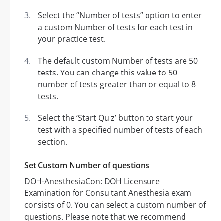
Select the “Number of tests” option to enter
a custom Number of tests for each test in
your practice test.
The default custom Number of tests are 50
tests. You can change this value to 50
number of tests greater than or equal to 8
tests.
Select the ‘Start Quiz’ button to start your
test with a specified number of tests of each
section.
Set Custom Number of questions
DOH-AnesthesiaCon: DOH Licensure
Examination for Consultant Anesthesia exam
consists of 0. You can select a custom number of
questions. Please note that we recommend