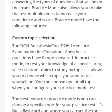
answering the types of questions that will be on
the exam. Practice Mode also allows you to take
the test multiple times to increase your
confidence and score. Practice mode have the
following features:
Custom topic selection
The DOH-AnesthesiaCon: DOH Licensure
Examination for Consultant Anesthesia
questions have 0 topics covered. In practice
mode, to test your knowledge of a specific area,
select custom topics to study by topics. It allows
you to choose which topic you want to test
yourself on. You can choose one or all topics
when you configure your practice mode test.
The best feature in practice mode is you can
choose a specific topic for your practice test. It’s
like a flashcard app where you can set the topic