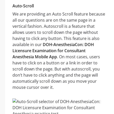
Auto-Scroll
We are providing an Auto Scroll feature because
all our questions are on the same page in a
vertical fashion. Autoscroll is a feature that
allows users to scroll down the page without
having to click any button. This feature is also
available in our
DOH-AnesthesiaCon: DOH
Licensure Examination for Consultant
Anesthesia Mobile App
. On most cases, users
have to click on a button or a link in order to
scroll down the page. But with autoscroll, you
don’t have to click anything and the page will
automatically scroll down as you move your
mouse cursor over it.