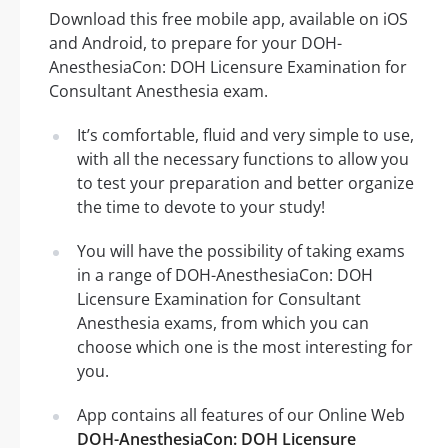
Download this free mobile app, available on iOS
and Android, to prepare for your DOH-
AnesthesiaCon: DOH Licensure Examination for
Consultant Anesthesia exam.
It’s comfortable, fluid and very simple to use,
with all the necessary functions to allow you
to test your preparation and better organize
the time to devote to your study!
You will have the possibility of taking exams
in a range of DOH-AnesthesiaCon: DOH
Licensure Examination for Consultant
Anesthesia exams, from which you can
choose which one is the most interesting for
you.
App contains all features of our Online Web
DOH-AnesthesiaCon: DOH Licensure