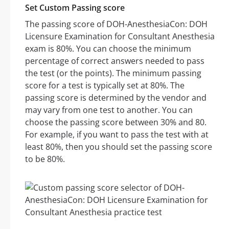
Set Custom Passing score
The passing score of DOH-AnesthesiaCon: DOH
Licensure Examination for Consultant Anesthesia
exam is 80%. You can choose the minimum
percentage of correct answers needed to pass
the test (or the points). The minimum passing
score for a test is typically set at 80%. The
passing score is determined by the vendor and
may vary from one test to another. You can
choose the passing score between 30% and 80.
For example, if you want to pass the test with at
least 80%, then you should set the passing score
to be 80%.