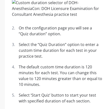
On the configuration page you will see a
“Quiz duration” option.
Select the “Quiz Duration” option to enter a
custom time duration for each test in your
practice test.
The default custom time duration is 120
minutes for each test. You can change this
value to 120 minutes greater than or equal to
10 minutes.
Select ‘Start Quiz’ button to start your test
with specified duration of each section.