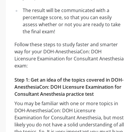
The result will be communicated with a
percentage score, so that you can easily
assess whether or not you are ready to take
the final exam!
Follow these steps to study faster and smarter
way for your DOH-AnesthesiaCon: DOH
Licensure Examination for Consultant Anesthesia
exam:
Step 1: Get an idea of the topics covered in DOH-
AnesthesiaCon: DOH Licensure Examination for
Consultant Anesthesia practice test
You may be familiar with one or more topics in
DOH-AnesthesiaCon: DOH Licensure
Examination for Consultant Anesthesia, but most
likely you do not have a solid understanding of all
the topics. So, It is very important you must have