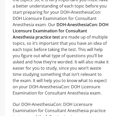
a better understanding of each topic before you
start preparing for your DOH-AnesthesiaCon:
DOH Licensure Examination for Consultant
Anesthesia exam. Our
DOH-AnesthesiaCon: DOH
Licensure Examination for Consultant
Anesthesia practice test
are made up of multiple
topics, so it’s important that you have an idea of
each topic before taking the test. This will help
you figure out what type of questions you’ll be
asked and how they’re worded. It will also make it
easier for you to study, since you won’t waste
time studying something that isn’t relevant to
the exam. It will help you to know what to expect
on your DOH-AnesthesiaCon: DOH Licensure
Examination for Consultant Anesthesia exam.
Our DOH-AnesthesiaCon: DOH Licensure
Examination for Consultant Anesthesia practice