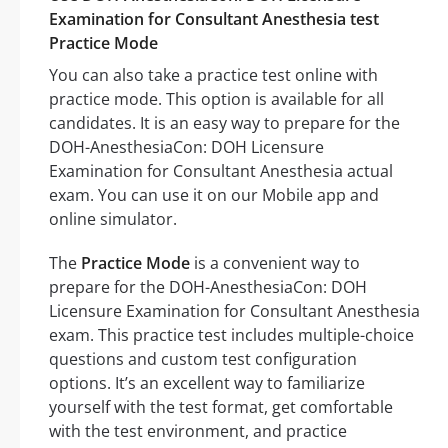
Examination for Consultant Anesthesia test
Practice Mode
You can also take a practice test online with
practice mode. This option is available for all
candidates. It is an easy way to prepare for the
DOH-AnesthesiaCon: DOH Licensure
Examination for Consultant Anesthesia actual
exam. You can use it on our Mobile app and
online simulator.
The
Practice Mode
is a convenient way to
prepare for the DOH-AnesthesiaCon: DOH
Licensure Examination for Consultant Anesthesia
exam. This practice test includes multiple-choice
questions and custom test configuration
options. It’s an excellent way to familiarize
yourself with the test format, get comfortable
with the test environment, and practice