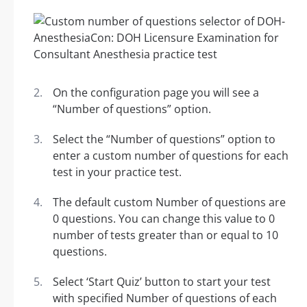
On the configuration page you will see a
“Number of questions” option.
Select the “Number of questions” option to
enter a custom number of questions for each
test in your practice test.
The default custom Number of questions are
0 questions. You can change this value to 0
number of tests greater than or equal to 10
questions.
Select ‘Start Quiz’ button to start your test
with specified Number of questions of each