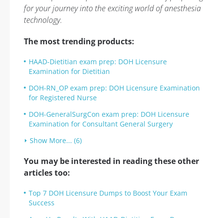
for your journey into the exciting world of anesthesia
technology.
The most trending products:
HAAD-Dietitian exam prep: DOH Licensure
Examination for Dietitian
DOH-RN_OP exam prep: DOH Licensure Examination
for Registered Nurse
DOH-GeneralSurgCon exam prep: DOH Licensure
Examination for Consultant General Surgery
Show More... (6)
You may be interested in reading these other
articles too:
Top 7 DOH Licensure Dumps to Boost Your Exam
Success