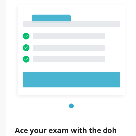
1
1
TRY NOW!
Ace your exam with the doh