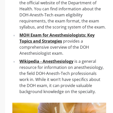
the official website of the Department of
Health. You can find information about the
DOH-Anesth-Tech exam eligibility
requirements, the exam format, the exam
syllabus, and the scoring system of the exam.
MOH Exam for Anesthesiologists: Key
Topics and Strategies
provides a
comprehensive overview of the DOH
Anesthesiologist exam.
Wikipedia - Anesthesiology
is a general
resource for information on anesthesiology,
the field DOH-Anesth-Tech professionals
work in. While it won’t have specifics about
the DOH exam, it can provide valuable
background knowledge on the specialty.