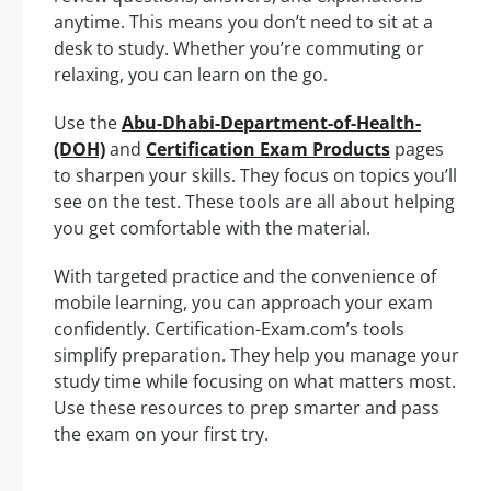
anytime. This means you don’t need to sit at a
desk to study. Whether you’re commuting or
relaxing, you can learn on the go.
Use the
Abu-Dhabi-Department-of-Health-
(DOH)
and
Certification Exam Products
pages
to sharpen your skills. They focus on topics you’ll
see on the test. These tools are all about helping
you get comfortable with the material.
With targeted practice and the convenience of
mobile learning, you can approach your exam
confidently. Certification-Exam.com’s tools
simplify preparation. They help you manage your
study time while focusing on what matters most.
Use these resources to prep smarter and pass
the exam on your first try.