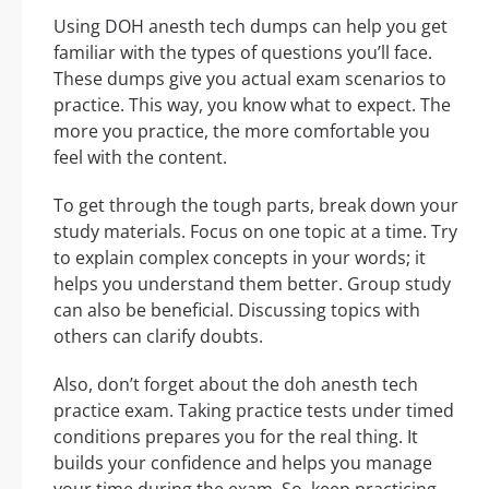
Using DOH anesth tech dumps can help you get
familiar with the types of questions you’ll face.
These dumps give you actual exam scenarios to
practice. This way, you know what to expect. The
more you practice, the more comfortable you
feel with the content.
To get through the tough parts, break down your
study materials. Focus on one topic at a time. Try
to explain complex concepts in your words; it
helps you understand them better. Group study
can also be beneficial. Discussing topics with
others can clarify doubts.
Also, don’t forget about the doh anesth tech
practice exam. Taking practice tests under timed
conditions prepares you for the real thing. It
builds your confidence and helps you manage