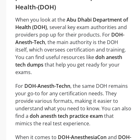
Health-(DOH)
When you look at the
Abu Dhabi Department of
Health (DOH)
, several key exam authorities and
providers pop up for their products. For
DOH-
Anesth-Tech
, the main authority is the DOH
itself, which oversees certification and training.
You can find useful resources like
doh anesth
tech dumps
that help you get ready for your
exams.
For
DOH-Anesth-Techn
, the same DOH remains
your go-to for any certification needs. They
provide various formats, making it easier to
understand what you need to know. You can also
find a
doh anesth tech practice exam
that
mimics the real test experience.
When it comes to
DOH-AnesthesiaCon
and
DOH-