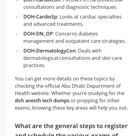
consultations and diagnostic techniques.
DOH-CardioSp
: Looks at cardiac specialties
and advanced treatments.
DOH-DN_OP
: Concerns diabetes
management and outpatient care strategies.
DOH-DermatologyCon
: Deals with
dermatological consultations and skin care
practices.
You can get more details on these topics by
checking the official Abu Dhabi Department of
Health website. Whether you’re studying for the
doh anesth tech dumps
or prepping for other
exams, knowing these key areas will help you out.
What are the general steps to register
and schedule the various exams of