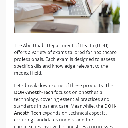
The Abu Dhabi Department of Health (DOH)
offers a variety of exams tailored for healthcare
professionals. Each exam is designed to assess
specific skills and knowledge relevant to the
medical field.
Let’s break down some of these products. The
DOH-Anesth-Tech
focuses on anesthesia
technology, covering essential practices and
standards in patient care. Meanwhile, the
DOH-
Anesth-Tech
expands on technical aspects,
ensuring candidates understand the
complexities involved in anesthesia processes.