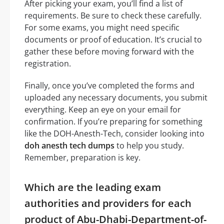
After picking your exam, you’ll find a list of
requirements. Be sure to check these carefully.
For some exams, you might need specific
documents or proof of education. It’s crucial to
gather these before moving forward with the
registration.
Finally, once you’ve completed the forms and
uploaded any necessary documents, you submit
everything. Keep an eye on your email for
confirmation. If you’re preparing for something
like the DOH-Anesth-Tech, consider looking into
doh anesth tech dumps
to help you study.
Remember, preparation is key.
Which are the leading exam
authorities and providers for each
product of Abu-Dhabi-Department-of-