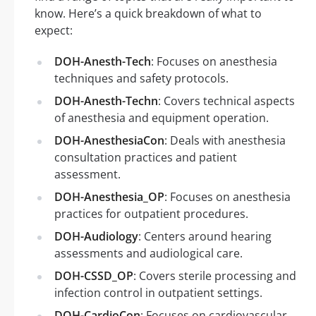
know. Here’s a quick breakdown of what to
expect:
DOH-Anesth-Tech
: Focuses on anesthesia
techniques and safety protocols.
DOH-Anesth-Techn
: Covers technical aspects
of anesthesia and equipment operation.
DOH-AnesthesiaCon
: Deals with anesthesia
consultation practices and patient
assessment.
DOH-Anesthesia_OP
: Focuses on anesthesia
practices for outpatient procedures.
DOH-Audiology
: Centers around hearing
assessments and audiological care.
DOH-CSSD_OP
: Covers sterile processing and
infection control in outpatient settings.
DOH-CardioCon
: Focuses on cardiovascular