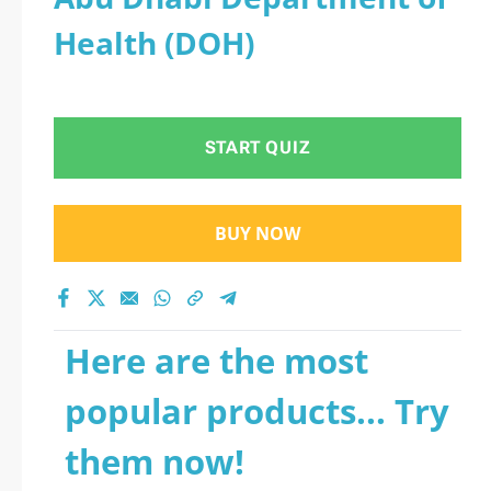
Health (DOH)
START QUIZ
BUY NOW
Here are the most
popular products... Try
them now!