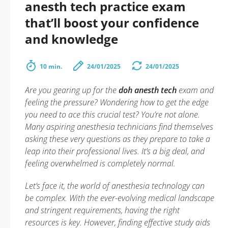
anesth tech practice exam
that’ll boost your confidence
and knowledge
10 min.
24/01/2025
24/01/2025
Are you gearing up for the
doh anesth tech
exam and
feeling the pressure? Wondering how to get the edge
you need to ace this crucial test? You’re not alone.
Many aspiring anesthesia technicians find themselves
asking these very questions as they prepare to take a
leap into their professional lives. It’s a big deal, and
feeling overwhelmed is completely normal.
Let’s face it, the world of anesthesia technology can
be complex. With the ever-evolving medical landscape
and stringent requirements, having the right
resources is key. However, finding effective study aids