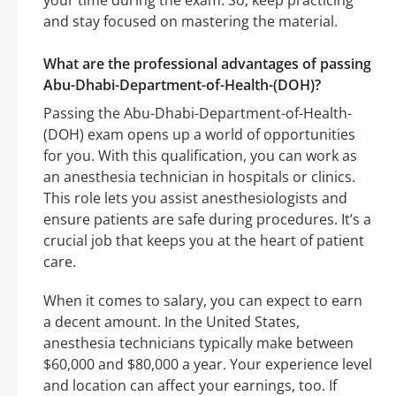
your time during the exam. So, keep practicing
and stay focused on mastering the material.
What are the professional advantages of passing
Abu-Dhabi-Department-of-Health-(DOH)?
Passing the Abu-Dhabi-Department-of-Health-
(DOH) exam opens up a world of opportunities
for you. With this qualification, you can work as
an anesthesia technician in hospitals or clinics.
This role lets you assist anesthesiologists and
ensure patients are safe during procedures. It’s a
crucial job that keeps you at the heart of patient
care.
When it comes to salary, you can expect to earn
a decent amount. In the United States,
anesthesia technicians typically make between
$60,000 and $80,000 a year. Your experience level
and location can affect your earnings, too. If