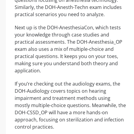
questions focusing on anesthesia technology.
Similarly, the DOH-Anesth-Techn exam includes
practical scenarios you need to analyze.
Next up is the DOH-AnesthesiaCon, which tests
your knowledge through case studies and
practical assessments. The DOH-Anesthesia_OP
exam also uses a mix of multiple-choice and
practical questions. It keeps you on your toes,
making sure you understand both theory and
application.
If you’re checking out the audiology exams, the
DOH-Audiology covers topics on hearing
impairment and treatment methods using
mostly multiple-choice questions. Meanwhile, the
DOH-CSSD_OP will have a more hands-on
approach, focusing on sterilization and infection
control practices.