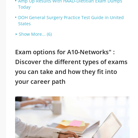
Amp Up Results With HAAD-Dietitian Exam Dumps
Today
DOH General Surgery Practice Test Guide in United
States
Show More... (6)
Exam options for A10-Networks" :
Discover the different types of exams
you can take and how they fit into
your career path