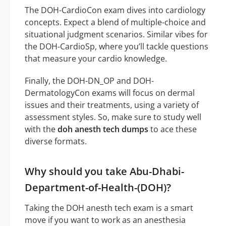
The DOH-CardioCon exam dives into cardiology
concepts. Expect a blend of multiple-choice and
situational judgment scenarios. Similar vibes for
the DOH-CardioSp, where you’ll tackle questions
that measure your cardio knowledge.
Finally, the DOH-DN_OP and DOH-
DermatologyCon exams will focus on dermal
issues and their treatments, using a variety of
assessment styles. So, make sure to study well
with the
doh anesth tech dumps
to ace these
diverse formats.
Why should you take Abu-Dhabi-
Department-of-Health-(DOH)?
Taking the DOH anesth tech exam is a smart
move if you want to work as an anesthesia