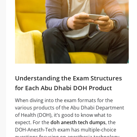
Understanding the Exam Structures
for Each Abu Dhabi DOH Product
When diving into the exam formats for the
various products of the Abu Dhabi Department
of Health (DOH), it’s good to know what to
expect. For the
doh anesth tech dumps
, the
DOH-Anesth-Tech exam has multiple-choice