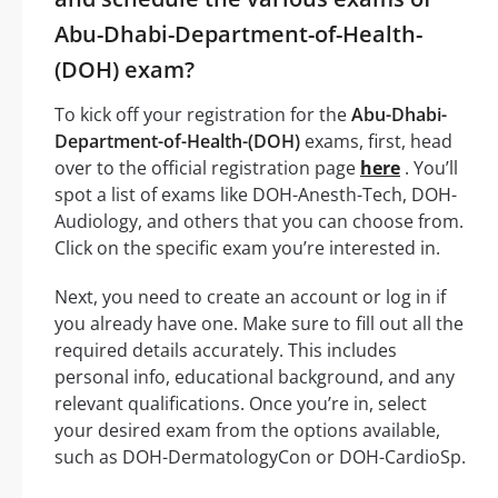
Abu-Dhabi-Department-of-Health-
(DOH) exam?
To kick off your registration for the
Abu-Dhabi-
Department-of-Health-(DOH)
exams, first, head
over to the official registration page
here
. You’ll
spot a list of exams like DOH-Anesth-Tech, DOH-
Audiology, and others that you can choose from.
Click on the specific exam you’re interested in.
Next, you need to create an account or log in if
you already have one. Make sure to fill out all the
required details accurately. This includes
personal info, educational background, and any
relevant qualifications. Once you’re in, select
your desired exam from the options available,
such as DOH-DermatologyCon or DOH-CardioSp.