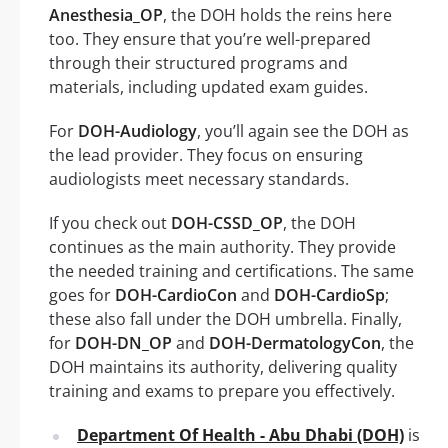
Anesthesia_OP
, the DOH holds the reins here
too. They ensure that you’re well-prepared
through their structured programs and
materials, including updated exam guides.
For
DOH-Audiology
, you’ll again see the DOH as
the lead provider. They focus on ensuring
audiologists meet necessary standards.
If you check out
DOH-CSSD_OP
, the DOH
continues as the main authority. They provide
the needed training and certifications. The same
goes for
DOH-CardioCon
and
DOH-CardioSp
;
these also fall under the DOH umbrella. Finally,
for
DOH-DN_OP
and
DOH-DermatologyCon
, the
DOH maintains its authority, delivering quality
training and exams to prepare you effectively.
Department Of Health - Abu Dhabi (DOH)
is