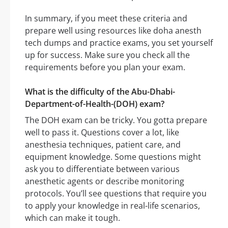
In summary, if you meet these criteria and
prepare well using resources like doha anesth
tech dumps and practice exams, you set yourself
up for success. Make sure you check all the
requirements before you plan your exam.
What is the difficulty of the Abu-Dhabi-
Department-of-Health-(DOH) exam?
The DOH exam can be tricky. You gotta prepare
well to pass it. Questions cover a lot, like
anesthesia techniques, patient care, and
equipment knowledge. Some questions might
ask you to differentiate between various
anesthetic agents or describe monitoring
protocols. You’ll see questions that require you
to apply your knowledge in real-life scenarios,
which can make it tough.