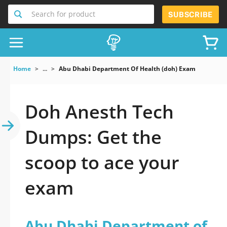
Search for product
SUBSCRIBE
Home
...
Abu Dhabi Department Of Health (doh) Exam
Doh Anesth Tech
Dumps: Get the
scoop to ace your
exam
Abu Dhabi Department of