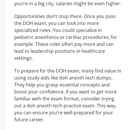
you’re in a big city, salaries might be even higher.
Opportunities don’t stop there. Once you pass
the DOH exam, you can look into more
specialized roles. You could specialize in
pediatric anesthesia or cardiac procedures, for
example. These roles often pay more and can
lead to leadership positions in healthcare
settings.
To prepare for the DOH exam, many find value in
using study aids like doh anesth tech dumps.
They help you grasp essential concepts and
boost your confidence. If you want to get more
familiar with the exam format, consider trying
out a doh anesth tech practice exam. This way,
you can ensure you’re well-prepared for your
future career.