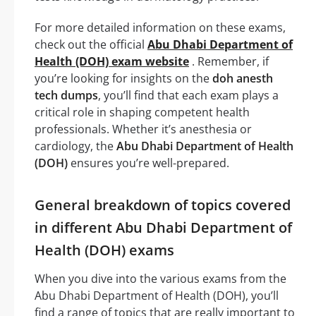
For more detailed information on these exams,
check out the official
Abu Dhabi Department of
Health (DOH) exam website
. Remember, if
you’re looking for insights on the
doh anesth
tech dumps
, you’ll find that each exam plays a
critical role in shaping competent health
professionals. Whether it’s anesthesia or
cardiology, the
Abu Dhabi Department of Health
(DOH)
ensures you’re well-prepared.
General breakdown of topics covered
in different Abu Dhabi Department of
Health (DOH) exams
When you dive into the various exams from the
Abu Dhabi Department of Health (DOH), you’ll
find a range of topics that are really important to