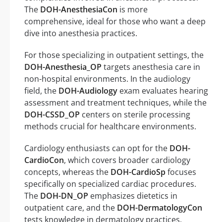
The
DOH-AnesthesiaCon
is more
comprehensive, ideal for those who want a deep
dive into anesthesia practices.
For those specializing in outpatient settings, the
DOH-Anesthesia_OP
targets anesthesia care in
non-hospital environments. In the audiology
field, the
DOH-Audiology
exam evaluates hearing
assessment and treatment techniques, while the
DOH-CSSD_OP
centers on sterile processing
methods crucial for healthcare environments.
Cardiology enthusiasts can opt for the
DOH-
CardioCon
, which covers broader cardiology
concepts, whereas the
DOH-CardioSp
focuses
specifically on specialized cardiac procedures.
The
DOH-DN_OP
emphasizes dietetics in
outpatient care, and the
DOH-DermatologyCon
tests knowledge in dermatology practices.