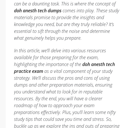
can be a daunting task. This is where the concept of
doh anesth tech dumps
comes into play. These study
materials promise to provide the insights and
knowledge you need, but are they truly reliable? It’s
essential to sift through the noise and determine
what genuinely helps you prepare.
In this article, we’ll delve into various resources
available for those preparing for the exam,
highlighting the importance of the
doh anesth tech
practice exam
as a vital component of your study
strategy. We’ll discuss the pros and cons of using
dumps and other preparation materials, ensuring
you understand what to look for in reputable
resources. By the end, you will have a clearer
roadmap of how to approach your exam
preparations effectively. Plus, you’ll learn some nifty
study tips that could save you time and stress. So,
buckle up as we explore the ins and outs of preparing