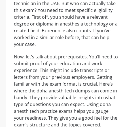
technician in the UAE. But who can actually take
this exam? You need to meet specific eligibility
criteria. First off, you should have a relevant
degree or diploma in anesthesia technology or a
related field. Experience also counts. If you’ve
worked in a similar role before, that can help
your case.
Now, let’s talk about prerequisites. You’ll need to
submit proof of your education and work
experience. This might include transcripts or
letters from your previous employers. Getting
familiar with the exam format is crucial. Here’s
where the doha anesth tech dumps can come in
handy. They provide valuable insights into what
type of questions you can expect. Using doha
anesth tech practice exams helps you gauge
your readiness. They give you a good feel for the
exam’s structure and the topics covered.