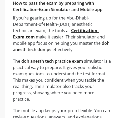
How to pass the exam by preparing with
Certification-Exam Simulator and Mobile app
If you’re gearing up for the Abu-Dhabi-
Department-of-Health-(DOH) anesthetic
technician exam, the tools at
Certification-
Exam.com
make it easier. Their simulator and
mobile app focus on helping you master the
doh
anesth tech dumps
effectively.
The
doh anesth tech practice exam
simulator is a
practical way to prepare. It gives you realistic
exam questions to understand the test format.
This makes you confident when you tackle the
real thing. The simulator also tracks your
progress, showing where you need more
practice.
The mobile app keeps your prep flexible. You can
review questions, answers, and explanations