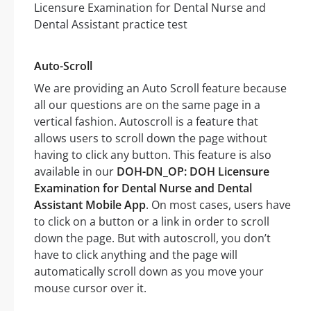
Auto-Scroll
We are providing an Auto Scroll feature because
all our questions are on the same page in a
vertical fashion. Autoscroll is a feature that
allows users to scroll down the page without
having to click any button. This feature is also
available in our
DOH-DN_OP: DOH Licensure
Examination for Dental Nurse and Dental
Assistant Mobile App
. On most cases, users have
to click on a button or a link in order to scroll
down the page. But with autoscroll, you don’t
have to click anything and the page will
automatically scroll down as you move your
mouse cursor over it.