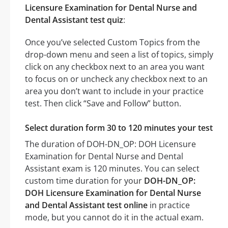
Licensure Examination for Dental Nurse and
Dental Assistant test quiz
:
Once you’ve selected Custom Topics from the
drop-down menu and seen a list of topics, simply
click on any checkbox next to an area you want
to focus on or uncheck any checkbox next to an
area you don’t want to include in your practice
test. Then click “Save and Follow” button.
Select duration form 30 to 120 minutes your test
The duration of DOH-DN_OP: DOH Licensure
Examination for Dental Nurse and Dental
Assistant exam is 120 minutes. You can select
custom time duration for your
DOH-DN_OP:
DOH Licensure Examination for Dental Nurse
and Dental Assistant test online
in practice
mode, but you cannot do it in the actual exam.