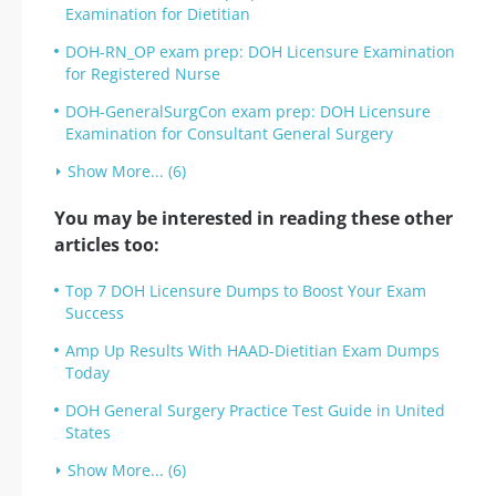
Examination for Dietitian
DOH-RN_OP exam prep: DOH Licensure Examination
for Registered Nurse
DOH-GeneralSurgCon exam prep: DOH Licensure
Examination for Consultant General Surgery
Show More... (6)
You may be interested in reading these other
articles too:
Top 7 DOH Licensure Dumps to Boost Your Exam
Success
Amp Up Results With HAAD-Dietitian Exam Dumps
Today
DOH General Surgery Practice Test Guide in United
States
Show More... (6)