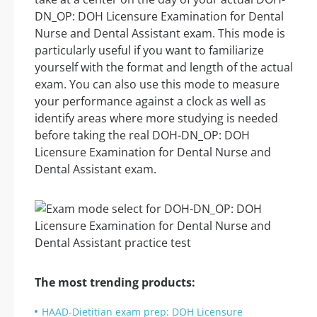
DN_OP: DOH Licensure Examination for Dental
Nurse and Dental Assistant exam. This mode is
particularly useful if you want to familiarize
yourself with the format and length of the actual
exam. You can also use this mode to measure
your performance against a clock as well as
identify areas where more studying is needed
before taking the real DOH-DN_OP: DOH
Licensure Examination for Dental Nurse and
Dental Assistant exam.
The most trending products:
HAAD-Dietitian exam prep: DOH Licensure