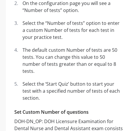
On the configuration page you will see a
“Number of tests” option.
Select the “Number of tests” option to enter
a custom Number of tests for each test in
your practice test.
The default custom Number of tests are 50
tests. You can change this value to 50
number of tests greater than or equal to 8
tests.
Select the ‘Start Quiz’ button to start your
test with a specified number of tests of each
section.
Set Custom Number of questions
DOH-DN_OP: DOH Licensure Examination for
Dental Nurse and Dental Assistant exam consists