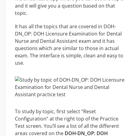
and it will give you a question based on that
topic.
It has all the topics that are covered in DOH-
DN_OP: DOH Licensure Examination for Dental
Nurse and Dental Assistant exam and it has
questions which are similar to those in actual
exam. The interface is simple, clean and easy to
use.
To study by topic, first select “Reset
Configuration” at the right top of the Practice
Test screen. You’ll see a list of all the different
areas covered on the
DOH-DN_OP: DOH