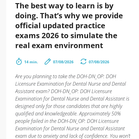
The best way to learn is by
doing. That’s why we provide
official updated practice
exams 2026 to simulate the
real exam environment
14 min.
07/08/2026
07/08/2026
Are you planning to take the DOH-DN_OP: DOH
Licensure Examination for Dental Nurse and Dental
Assistant exam? DOH-DN_OP: DOH Licensure
Examination for Dental Nurse and Dental Assistant is
designed only for those candidates that are highly
qualified and knowledgeable. Approximately 50%
people failed in the DOH-DN_OP: DOH Licensure
Examination for Dental Nurse and Dental Assistant
exam due to anxiety and lack of confidence. You won’t