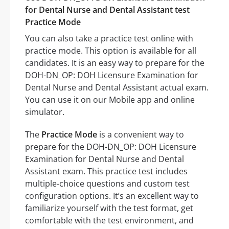
for Dental Nurse and Dental Assistant test
Practice Mode
You can also take a practice test online with
practice mode. This option is available for all
candidates. It is an easy way to prepare for the
DOH-DN_OP: DOH Licensure Examination for
Dental Nurse and Dental Assistant actual exam.
You can use it on our Mobile app and online
simulator.
The
Practice Mode
is a convenient way to
prepare for the DOH-DN_OP: DOH Licensure
Examination for Dental Nurse and Dental
Assistant exam. This practice test includes
multiple-choice questions and custom test
configuration options. It’s an excellent way to
familiarize yourself with the test format, get
comfortable with the test environment, and