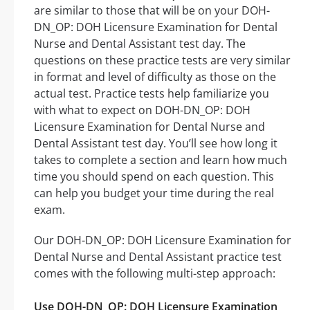
are similar to those that will be on your DOH-
DN_OP: DOH Licensure Examination for Dental
Nurse and Dental Assistant test day. The
questions on these practice tests are very similar
in format and level of difficulty as those on the
actual test. Practice tests help familiarize you
with what to expect on DOH-DN_OP: DOH
Licensure Examination for Dental Nurse and
Dental Assistant test day. You’ll see how long it
takes to complete a section and learn how much
time you should spend on each question. This
can help you budget your time during the real
exam.
Our DOH-DN_OP: DOH Licensure Examination for
Dental Nurse and Dental Assistant practice test
comes with the following multi-step approach:
Use DOH-DN_OP: DOH Licensure Examination