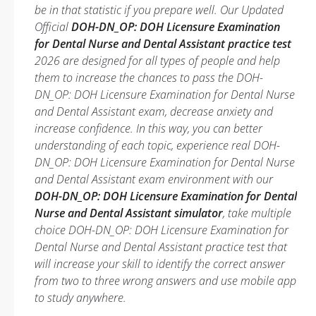
be in that statistic if you prepare well. Our Updated
Official
DOH-DN_OP: DOH Licensure Examination
for Dental Nurse and Dental Assistant practice test
2026 are designed for all types of people and help
them to increase the chances to pass the DOH-
DN_OP: DOH Licensure Examination for Dental Nurse
and Dental Assistant exam, decrease anxiety and
increase confidence. In this way, you can better
understanding of each topic, experience real DOH-
DN_OP: DOH Licensure Examination for Dental Nurse
and Dental Assistant exam environment with our
DOH-DN_OP: DOH Licensure Examination for Dental
Nurse and Dental Assistant simulator
, take multiple
choice DOH-DN_OP: DOH Licensure Examination for
Dental Nurse and Dental Assistant practice test that
will increase your skill to identify the correct answer
from two to three wrong answers and use mobile app
to study anywhere.