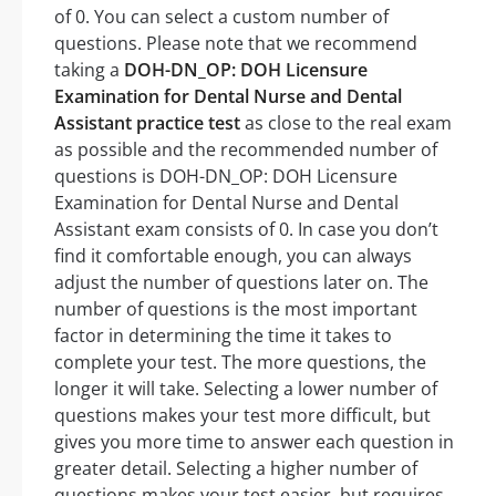
of 0. You can select a custom number of
questions. Please note that we recommend
taking a
DOH-DN_OP: DOH Licensure
Examination for Dental Nurse and Dental
Assistant practice test
as close to the real exam
as possible and the recommended number of
questions is DOH-DN_OP: DOH Licensure
Examination for Dental Nurse and Dental
Assistant exam consists of 0. In case you don’t
find it comfortable enough, you can always
adjust the number of questions later on. The
number of questions is the most important
factor in determining the time it takes to
complete your test. The more questions, the
longer it will take. Selecting a lower number of
questions makes your test more difficult, but
gives you more time to answer each question in
greater detail. Selecting a higher number of
questions makes your test easier, but requires