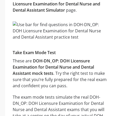
Licensure Examination for Dental Nurse and
Dental Assistant Simulator
page.
Take Exam Mode Test
These are
DOH-DN_OP: DOH Licensure
Examination for Dental Nurse and Dental
Assistant mock tests
. Try the right test to make
sure that you’re fully prepared for the real exam
and confident you can pass.
The exam mode tests simulate the real DOH-
DN_OP: DOH Licensure Examination for Dental
Nurse and Dental Assistant exams that you will
take at a center on the day of your actual DOH-