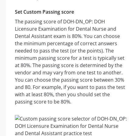
Set Custom Passing score
The passing score of DOH-DN_OP: DOH
Licensure Examination for Dental Nurse and
Dental Assistant exam is 80%. You can choose
the minimum percentage of correct answers
needed to pass the test (or the points). The
minimum passing score for a test is typically set
at 80%. The passing score is determined by the
vendor and may vary from one test to another.
You can choose the passing score between 30%
and 80. For example, if you want to pass the test
with at least 80%, then you should set the
passing score to be 80%.