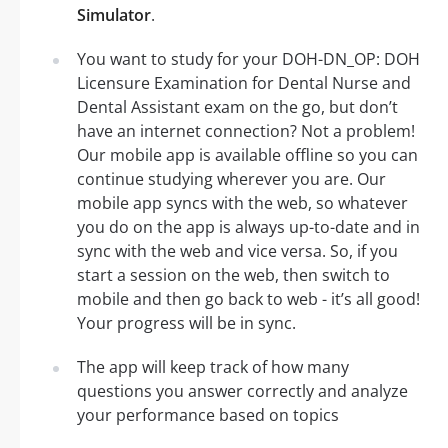
Simulator
.
You want to study for your DOH-DN_OP: DOH
Licensure Examination for Dental Nurse and
Dental Assistant exam on the go, but don’t
have an internet connection? Not a problem!
Our mobile app is available offline so you can
continue studying wherever you are. Our
mobile app syncs with the web, so whatever
you do on the app is always up-to-date and in
sync with the web and vice versa. So, if you
start a session on the web, then switch to
mobile and then go back to web - it’s all good!
Your progress will be in sync.
The app will keep track of how many
questions you answer correctly and analyze
your performance based on topics