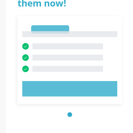
them now!
1
1
TRY NOW!