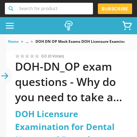
Search for product
SUBSCRIBE
Home
...
DOH DN OP Mock Exams DOH Licensure Examination For
0.0
(0 Votes)
DOH-DN_OP exam
questions - Why do
you need to take a
official updated DOH
DOH Licensure
Licensure
Examination for Dental