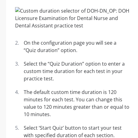
On the configuration page you will see a
“Quiz duration” option.
Select the “Quiz Duration” option to enter a
custom time duration for each test in your
practice test.
The default custom time duration is 120
minutes for each test. You can change this
value to 120 minutes greater than or equal to
10 minutes.
Select ‘Start Quiz’ button to start your test
with specified duration of each section.