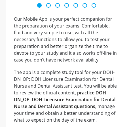
Our Mobile App is your perfect companion for
the preparation of your exams. Comfortable,
fluid and very simple to use, with all the
necessary functions to allow you to test your
preparation and better organize the time to
devote to your study and it also works off-line in
case you don’t have network availability!
The app is a complete study tool for your DOH-
DN_OP: DOH Licensure Examination for Dental
Nurse and Dental Assistant test. You will be able
to review the official content,
practice DOH-
DN_OP: DOH Licensure Examination for Dental
Nurse and Dental Assistant questions
, manage
your time and obtain a better understanding of
what to expect on the day of the exam.