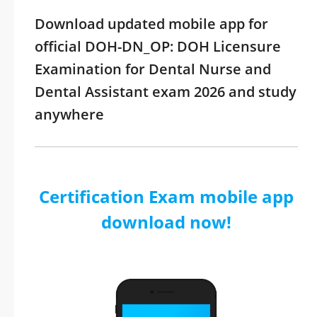
Download updated mobile app for
official DOH-DN_OP: DOH Licensure
Examination for Dental Nurse and
Dental Assistant exam 2026 and study
anywhere
Certification Exam mobile app
download now!