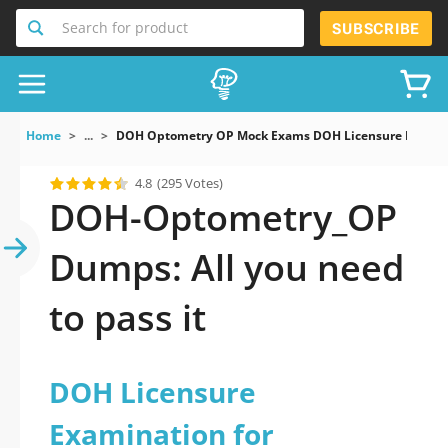
Search for product
SUBSCRIBE
Home
...
DOH Optometry OP Mock Exams DOH Licensure Examin
4.8
(295 Votes)
DOH-Optometry_OP
Dumps: All you need
to pass it
DOH Licensure
Examination for