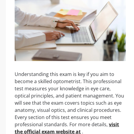
Understanding this exam is key if you aim to
become a skilled optometrist. This professional
test measures your knowledge in eye care,
optical principles, and patient management. You
will see that the exam covers topics such as eye
anatomy, visual optics, and clinical procedures.
Every section of this test ensures you meet
professional standards. For more details,
visit
the official exam website at
.