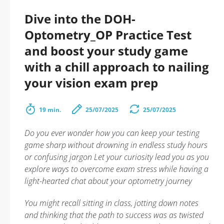
Dive into the DOH-
Optometry_OP Practice Test
and boost your study game
with a chill approach to nailing
your vision exam prep
19 min.
25/07/2025
25/07/2025
Do you ever wonder how you can keep your testing
game sharp without drowning in endless study hours
or confusing jargon Let your curiosity lead you as you
explore ways to overcome exam stress while having a
light-hearted chat about your optometry journey
You might recall sitting in class, jotting down notes
and thinking that the path to success was as twisted