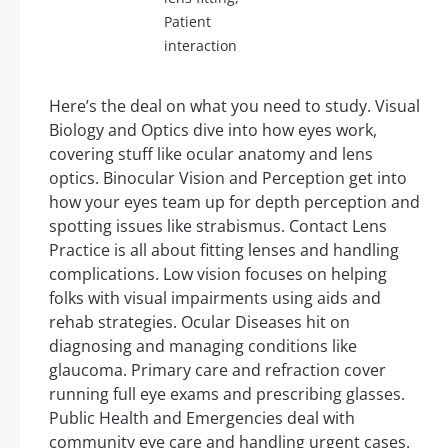
Patient
interaction
Here’s the deal on what you need to study. Visual
Biology and Optics dive into how eyes work,
covering stuff like ocular anatomy and lens
optics. Binocular Vision and Perception get into
how your eyes team up for depth perception and
spotting issues like strabismus. Contact Lens
Practice is all about fitting lenses and handling
complications. Low vision focuses on helping
folks with visual impairments using aids and
rehab strategies. Ocular Diseases hit on
diagnosing and managing conditions like
glaucoma. Primary care and refraction cover
running full eye exams and prescribing glasses.
Public Health and Emergencies deal with
community eye care and handling urgent cases.