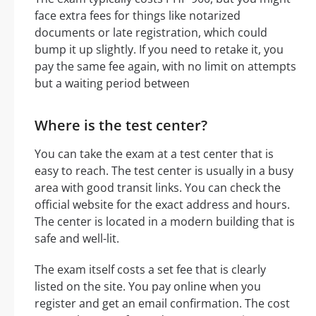
face extra fees for things like notarized
documents or late registration, which could
bump it up slightly. If you need to retake it, you
pay the same fee again, with no limit on attempts
but a waiting period between
Where is the test center?
You can take the exam at a test center that is
easy to reach. The test center is usually in a busy
area with good transit links. You can check the
official website for the exact address and hours.
The center is located in a modern building that is
safe and well-lit.
The exam itself costs a set fee that is clearly
listed on the site. You pay online when you
register and get an email confirmation. The cost