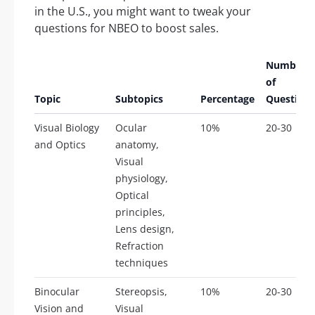
in the U.S., you might want to tweak your
questions for NBEO to boost sales.
Number
of
Topic
Subtopics
Percentage
Questions
Visual Biology
Ocular
10%
20-30
and Optics
anatomy,
Visual
physiology,
Optical
principles,
Lens design,
Refraction
techniques
Binocular
Stereopsis,
10%
20-30
Vision and
Visual