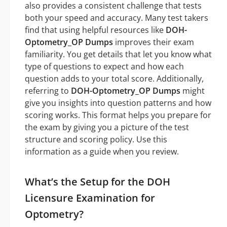
also provides a consistent challenge that tests
both your speed and accuracy. Many test takers
find that using helpful resources like
DOH-
Optometry_OP Dumps
improves their exam
familiarity. You get details that let you know what
type of questions to expect and how each
question adds to your total score. Additionally,
referring to
DOH-Optometry_OP Dumps
might
give you insights into question patterns and how
scoring works. This format helps you prepare for
the exam by giving you a picture of the test
structure and scoring policy. Use this
information as a guide when you review.
What’s the Setup for the DOH
Licensure Examination for
Optometry?