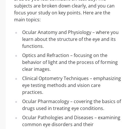
subjects are broken down clearly, and you can
focus your study on key points. Here are the
main topics:
Ocular Anatomy and Physiology – where you
learn about the structure of the eye and its
functions.
Optics and Refraction – focusing on the
behavior of light and the process of forming
clear images.
Clinical Optometry Techniques – emphasizing
eye testing methods and vision care
practices.
Ocular Pharmacology – covering the basics of
drugs used in treating eye conditions.
Ocular Pathologies and Diseases – examining
common eye disorders and their