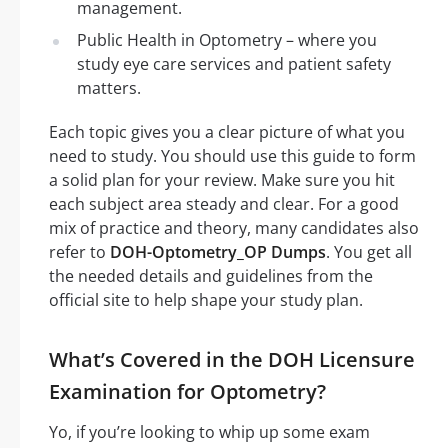
management.
Public Health in Optometry – where you
study eye care services and patient safety
matters.
Each topic gives you a clear picture of what you
need to study. You should use this guide to form
a solid plan for your review. Make sure you hit
each subject area steady and clear. For a good
mix of practice and theory, many candidates also
refer to
DOH-Optometry_OP Dumps
. You get all
the needed details and guidelines from the
official site to help shape your study plan.
What’s Covered in the DOH Licensure
Examination for Optometry?
Yo, if you’re looking to whip up some exam