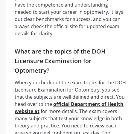
have the competence and understanding
needed to start your career in optometry. It lays
out clear benchmarks for success, and you can
always check the official site for updated exam
details for clarity.
What are the topics of the DOH
Licensure Examination for
Optometry?
When you check out the exam topics for the DOH
Licensure Examination for Optometry, you see
that the subjects are well defined and direct. You
head over to the
official Department of Health
website at
for more details. The exam covers
many subjects that test your knowledge in both
theory and practice. You need to review each
area so you feel confident on test day. The