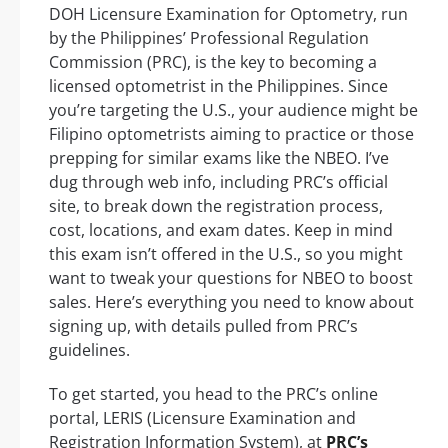
DOH Licensure Examination for Optometry, run
by the Philippines’ Professional Regulation
Commission (PRC), is the key to becoming a
licensed optometrist in the Philippines. Since
you’re targeting the U.S., your audience might be
Filipino optometrists aiming to practice or those
prepping for similar exams like the NBEO. I’ve
dug through web info, including PRC’s official
site, to break down the registration process,
cost, locations, and exam dates. Keep in mind
this exam isn’t offered in the U.S., so you might
want to tweak your questions for NBEO to boost
sales. Here’s everything you need to know about
signing up, with details pulled from PRC’s
guidelines.
To get started, you head to the PRC’s online
portal, LERIS (Licensure Examination and
Registration Information System), at
PRC’s