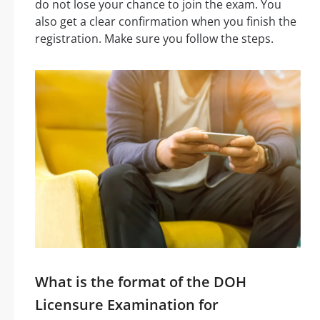
do not lose your chance to join the exam. You
also get a clear confirmation when you finish the
registration. Make sure you follow the steps.
What is the format of the DOH
Licensure Examination for