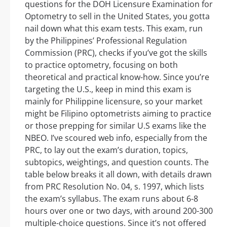
questions for the DOH Licensure Examination for
Optometry to sell in the United States, you gotta
nail down what this exam tests. This exam, run
by the Philippines’ Professional Regulation
Commission (PRC), checks if you’ve got the skills
to practice optometry, focusing on both
theoretical and practical know-how. Since you’re
targeting the U.S., keep in mind this exam is
mainly for Philippine licensure, so your market
might be Filipino optometrists aiming to practice
or those prepping for similar U.S exams like the
NBEO. I’ve scoured web info, especially from the
PRC, to lay out the exam’s duration, topics,
subtopics, weightings, and question counts. The
table below breaks it all down, with details drawn
from PRC Resolution No. 04, s. 1997, which lists
the exam’s syllabus. The exam runs about 6-8
hours over one or two days, with around 200-300
multiple-choice questions. Since it’s not offered