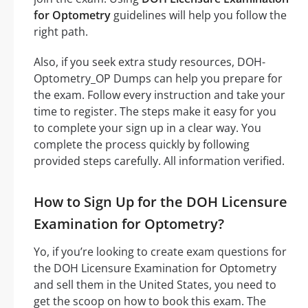
for Optometry
guidelines will help you follow the
right path.
Also, if you seek extra study resources, DOH-
Optometry_OP Dumps can help you prepare for
the exam. Follow every instruction and take your
time to register. The steps make it easy for you
to complete your sign up in a clear way. You
complete the process quickly by following
provided steps carefully. All information verified.
How to Sign Up for the DOH Licensure
Examination for Optometry?
Yo, if you’re looking to create exam questions for
the DOH Licensure Examination for Optometry
and sell them in the United States, you need to
get the scoop on how to book this exam. The