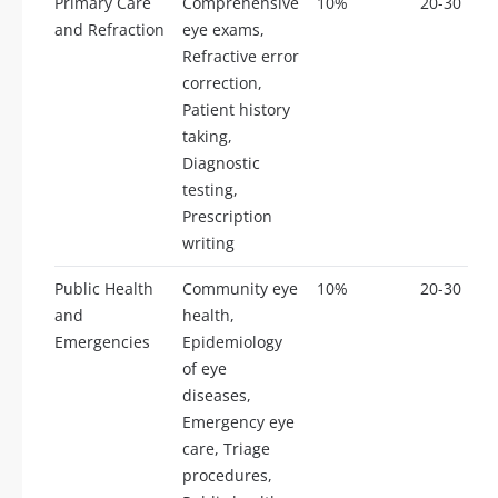
Primary Care
Comprehensive
10%
20-30
and Refraction
eye exams,
Refractive error
correction,
Patient history
taking,
Diagnostic
testing,
Prescription
writing
Public Health
Community eye
10%
20-30
and
health,
Emergencies
Epidemiology
of eye
diseases,
Emergency eye
care, Triage
procedures,