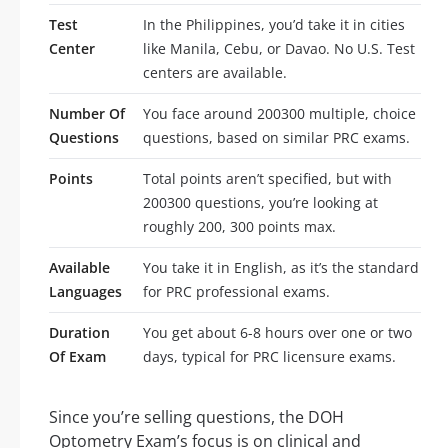
Test
In the Philippines, you’d take it in cities
Center
like Manila, Cebu, or Davao. No U.S. Test
centers are available.
Number Of
You face around 200300 multiple, choice
Questions
questions, based on similar PRC exams.
Points
Total points aren’t specified, but with
200300 questions, you’re looking at
roughly 200, 300 points max.
Available
You take it in English, as it’s the standard
Languages
for PRC professional exams.
Duration
You get about 6-8 hours over one or two
Of Exam
days, typical for PRC licensure exams.
Since you’re selling questions, the DOH
Optometry Exam’s focus is on clinical and