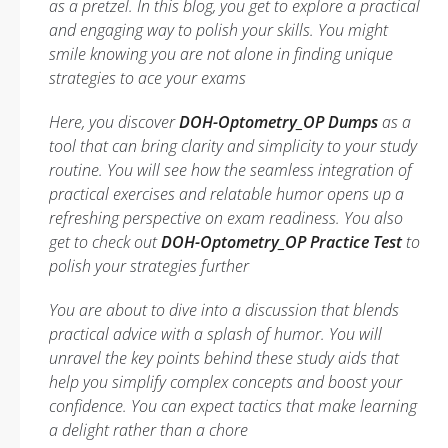
as a pretzel. In this blog, you get to explore a practical
and engaging way to polish your skills. You might
smile knowing you are not alone in finding unique
strategies to ace your exams
Here, you discover
DOH-Optometry_OP Dumps
as a
tool that can bring clarity and simplicity to your study
routine. You will see how the seamless integration of
practical exercises and relatable humor opens up a
refreshing perspective on exam readiness. You also
get to check out
DOH-Optometry_OP Practice Test
to
polish your strategies further
You are about to dive into a discussion that blends
practical advice with a splash of humor. You will
unravel the key points behind these study aids that
help you simplify complex concepts and boost your
confidence. You can expect tactics that make learning
a delight rather than a chore