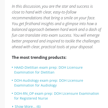
In this discussion, you are the star and success is
close to hand with clear, easy-to-follow
recommendations that bring a smile on your face.
You get firsthand insights and a glimpse into how a
balanced approach between hard work and a dash of
fun can translate into exam success. You will emerge
better prepared and inspired to tackle the challenges
ahead with clear, practical tools at your disposal.
The most trending products:
HAAD-Dietitian exam prep: DOH Licensure
Examination for Dietitian
DOH-Audiology exam prep: DOH Licensure
Examination for Audiology
DOH-RN_OP exam prep: DOH Licensure Examination
for Registered Nurse
Show More... (6)