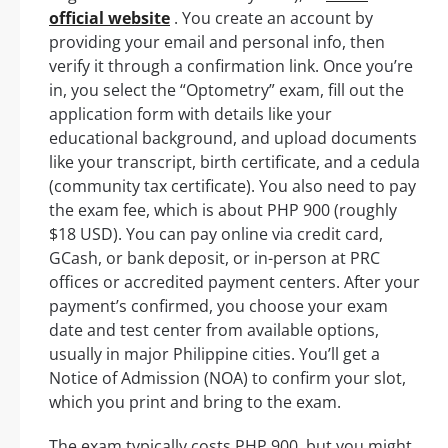
official website
. You create an account by
providing your email and personal info, then
verify it through a confirmation link. Once you’re
in, you select the “Optometry” exam, fill out the
application form with details like your
educational background, and upload documents
like your transcript, birth certificate, and a cedula
(community tax certificate). You also need to pay
the exam fee, which is about PHP 900 (roughly
$18 USD). You can pay online via credit card,
GCash, or bank deposit, or in-person at PRC
offices or accredited payment centers. After your
payment’s confirmed, you choose your exam
date and test center from available options,
usually in major Philippine cities. You’ll get a
Notice of Admission (NOA) to confirm your slot,
which you print and bring to the exam.
The exam typically costs PHP 900, but you might