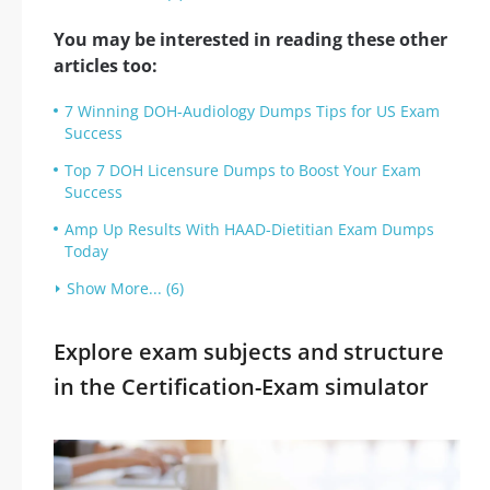
You may be interested in reading these other
articles too:
7 Winning DOH-Audiology Dumps Tips for US Exam
Success
Top 7 DOH Licensure Dumps to Boost Your Exam
Success
Amp Up Results With HAAD-Dietitian Exam Dumps
Today
Show More... (6)
Explore exam subjects and structure
in the Certification-Exam simulator