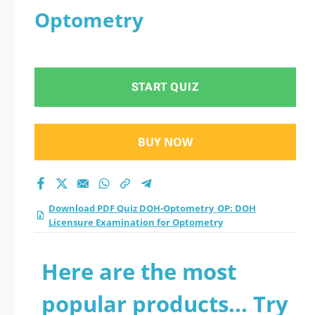
Optometry
START QUIZ
BUY NOW
Download PDF Quiz DOH-Optometry_OP: DOH
Licensure Examination for Optometry
Here are the most
popular products... Try