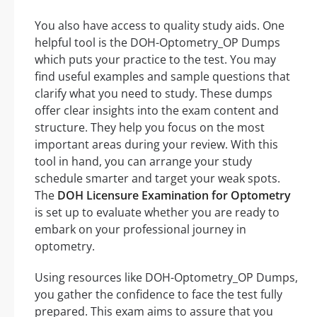
You also have access to quality study aids. One
helpful tool is the DOH-Optometry_OP Dumps
which puts your practice to the test. You may
find useful examples and sample questions that
clarify what you need to study. These dumps
offer clear insights into the exam content and
structure. They help you focus on the most
important areas during your review. With this
tool in hand, you can arrange your study
schedule smarter and target your weak spots.
The
DOH Licensure Examination for Optometry
is set up to evaluate whether you are ready to
embark on your professional journey in
optometry.
Using resources like DOH-Optometry_OP Dumps,
you gather the confidence to face the test fully
prepared. This exam aims to assure that you