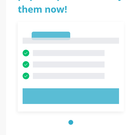
them now!
1
1
TRY NOW!