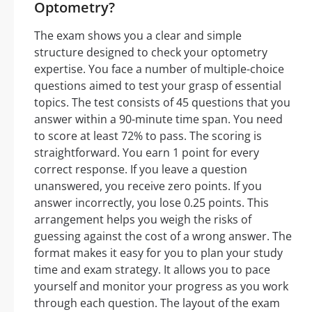
Optometry?
The exam shows you a clear and simple
structure designed to check your optometry
expertise. You face a number of multiple-choice
questions aimed to test your grasp of essential
topics. The test consists of 45 questions that you
answer within a 90-minute time span. You need
to score at least 72% to pass. The scoring is
straightforward. You earn 1 point for every
correct response. If you leave a question
unanswered, you receive zero points. If you
answer incorrectly, you lose 0.25 points. This
arrangement helps you weigh the risks of
guessing against the cost of a wrong answer. The
format makes it easy for you to plan your study
time and exam strategy. It allows you to pace
yourself and monitor your progress as you work
through each question. The layout of the exam