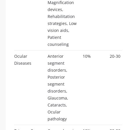
Magnification
devices,
Rehabilitation
strategies, Low
vision aids,
Patient
counseling
Ocular
Anterior
10%
20-30
Diseases
segment
disorders,
Posterior
segment
disorders,
Glaucoma,
Cataracts,
Ocular
pathology