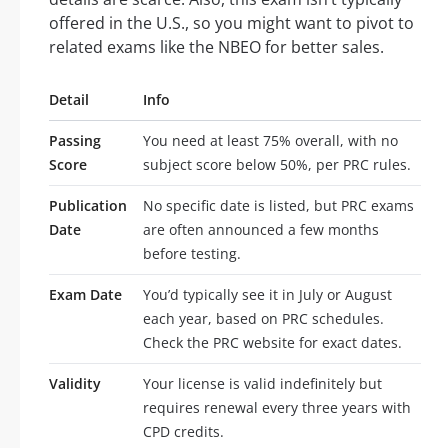
offered in the U.S., so you might want to pivot to
related exams like the NBEO for better sales.
Detail
Info
Passing
You need at least 75% overall, with no
Score
subject score below 50%, per PRC rules.
Publication
No specific date is listed, but PRC exams
Date
are often announced a few months
before testing.
Exam Date
You’d typically see it in July or August
each year, based on PRC schedules.
Check the PRC website for exact dates.
Validity
Your license is valid indefinitely but
requires renewal every three years with
CPD credits.