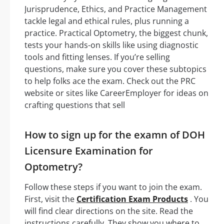
Jurisprudence, Ethics, and Practice Management
tackle legal and ethical rules, plus running a
practice. Practical Optometry, the biggest chunk,
tests your hands-on skills like using diagnostic
tools and fitting lenses. If you’re selling
questions, make sure you cover these subtopics
to help folks ace the exam. Check out the PRC
website or sites like CareerEmployer for ideas on
crafting questions that sell
How to sign up for the examn of DOH
Licensure Examination for
Optometry?
Follow these steps if you want to join the exam.
First, visit the
Certification Exam Products
. You
will find clear directions on the site. Read the
instructions carefully. They show you where to