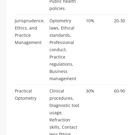
Public health
policies
Jurisprudence,
Optometry
10%
20-30
Ethics, and
laws, Ethical
Practice
standards,
Management
Professional
conduct,
Practice
regulations,
Business
management
Practical
Clinical
30%
60-90
Optometry
procedures,
Diagnostic tool
usage,
Refraction
skills, Contact
lens fitting,