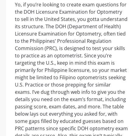
Yo, if you’re looking to create exam questions for
the DOH Licensure Examination for Optometry
to sell in the United States, you gotta understand
its structure. The DOH (Department of Health)
Licensure Examination for Optometry, often tied
to the Philippines’ Professional Regulation
Commission (PRC), is designed to test your skills
to practice as an optometrist. Since you’re
targeting the U.S., keep in mind this exam is
primarily for Philippine licensure, so your market
might be limited to Filipino optometrists seeking
U.S. Practice or those prepping for similar
exams. I’ve dug through web info to give you the
details you need on the exam’s format, including
passing score, exam dates, and more. The table
below lays out everything you asked for, with
some gaps filled by educated guesses based on
PRC patterns since specific DOH optometry exam
details are scarce. Also, this exam isn’t typically