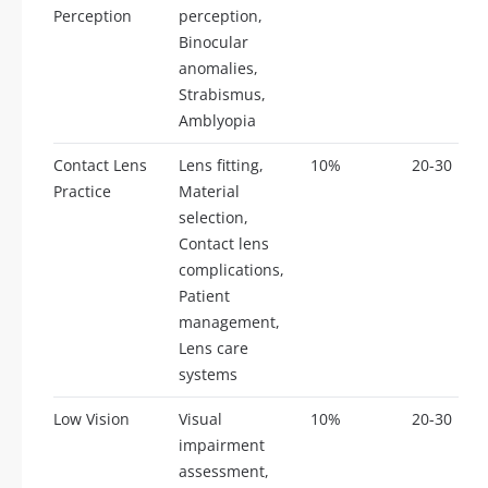
Perception
perception,
Binocular
anomalies,
Strabismus,
Amblyopia
Contact Lens
Lens fitting,
10%
20-30
Practice
Material
selection,
Contact lens
complications,
Patient
management,
Lens care
systems
Low Vision
Visual
10%
20-30
impairment
assessment,