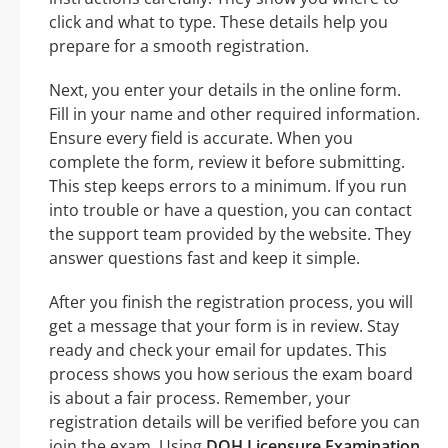
click and what to type. These details help you
prepare for a smooth registration.
Next, you enter your details in the online form.
Fill in your name and other required information.
Ensure every field is accurate. When you
complete the form, review it before submitting.
This step keeps errors to a minimum. If you run
into trouble or have a question, you can contact
the support team provided by the website. They
answer questions fast and keep it simple.
After you finish the registration process, you will
get a message that your form is in review. Stay
ready and check your email for updates. This
process shows you how serious the exam board
is about a fair process. Remember, your
registration details will be verified before you can
join the exam. Using
DOH Licensure Examination