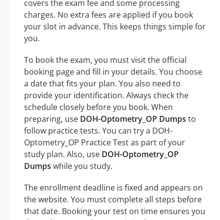
covers the exam fee and some processing
charges. No extra fees are applied if you book
your slot in advance. This keeps things simple for
you.
To book the exam, you must visit the official
booking page and fill in your details. You choose
a date that fits your plan. You also need to
provide your identification. Always check the
schedule closely before you book. When
preparing, use
DOH-Optometry_OP Dumps
to
follow practice tests. You can try a DOH-
Optometry_OP Practice Test as part of your
study plan. Also, use
DOH-Optometry_OP
Dumps
while you study.
The enrollment deadline is fixed and appears on
the website. You must complete all steps before
that date. Booking your test on time ensures you