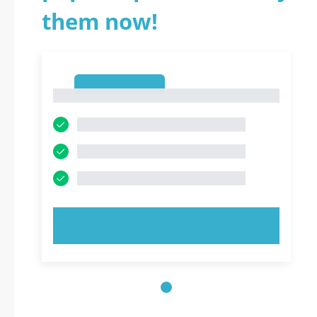
them now!
1
1
TRY NOW!