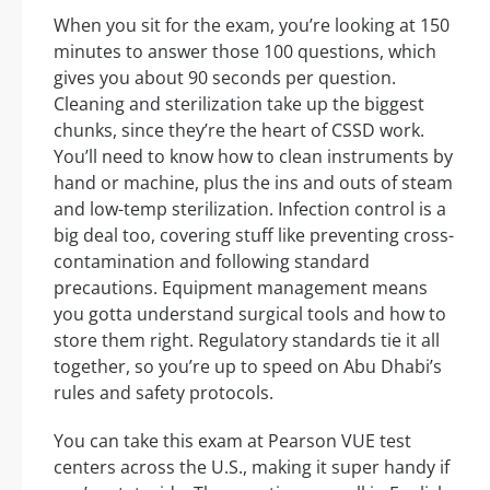
When you sit for the exam, you’re looking at 150
minutes to answer those 100 questions, which
gives you about 90 seconds per question.
Cleaning and sterilization take up the biggest
chunks, since they’re the heart of CSSD work.
You’ll need to know how to clean instruments by
hand or machine, plus the ins and outs of steam
and low-temp sterilization. Infection control is a
big deal too, covering stuff like preventing cross-
contamination and following standard
precautions. Equipment management means
you gotta understand surgical tools and how to
store them right. Regulatory standards tie it all
together, so you’re up to speed on Abu Dhabi’s
rules and safety protocols.
You can take this exam at Pearson VUE test
centers across the U.S., making it super handy if