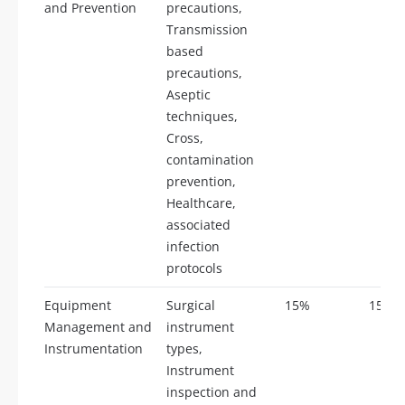
and Prevention
precautions,
Transmission
based
precautions,
Aseptic
techniques,
Cross,
contamination
prevention,
Healthcare,
associated
infection
protocols
Equipment
Surgical
15%
15
Management and
instrument
Instrumentation
types,
Instrument
inspection and