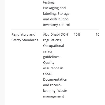
testing,
Packaging and
labeling, Storage
and distribution,
Inventory control
Regulatory and
Abu Dhabi DOH
10%
10
Safety Standards
regulations,
Occupational
safety
guidelines,
Quality
assurance in
CSSD,
Documentation
and record-
keeping, Waste
management