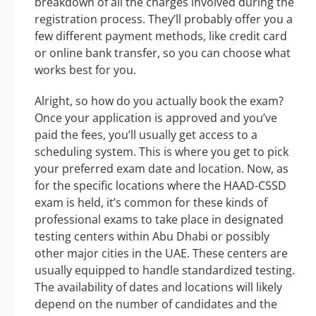
breakdown of all the charges involved during the
registration process. They’ll probably offer you a
few different payment methods, like credit card
or online bank transfer, so you can choose what
works best for you.
Alright, so how do you actually book the exam?
Once your application is approved and you’ve
paid the fees, you’ll usually get access to a
scheduling system. This is where you get to pick
your preferred exam date and location. Now, as
for the specific locations where the HAAD-CSSD
exam is held, it’s common for these kinds of
professional exams to take place in designated
testing centers within Abu Dhabi or possibly
other major cities in the UAE. These centers are
usually equipped to handle standardized testing.
The availability of dates and locations will likely
depend on the number of candidates and the