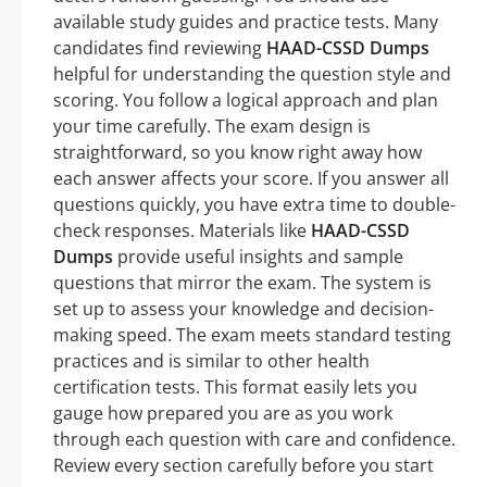
available study guides and practice tests. Many
candidates find reviewing
HAAD-CSSD Dumps
helpful for understanding the question style and
scoring. You follow a logical approach and plan
your time carefully. The exam design is
straightforward, so you know right away how
each answer affects your score. If you answer all
questions quickly, you have extra time to double-
check responses. Materials like
HAAD-CSSD
Dumps
provide useful insights and sample
questions that mirror the exam. The system is
set up to assess your knowledge and decision-
making speed. The exam meets standard testing
practices and is similar to other health
certification tests. This format easily lets you
gauge how prepared you are as you work
through each question with care and confidence.
Review every section carefully before you start