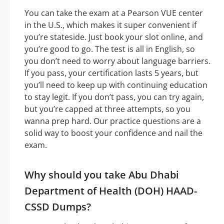
You can take the exam at a Pearson VUE center
in the U.S., which makes it super convenient if
you’re stateside. Just book your slot online, and
you’re good to go. The test is all in English, so
you don’t need to worry about language barriers.
If you pass, your certification lasts 5 years, but
you’ll need to keep up with continuing education
to stay legit. If you don’t pass, you can try again,
but you’re capped at three attempts, so you
wanna prep hard. Our practice questions are a
solid way to boost your confidence and nail the
exam.
Why should you take Abu Dhabi
Department of Health (DOH) HAAD-
CSSD Dumps?