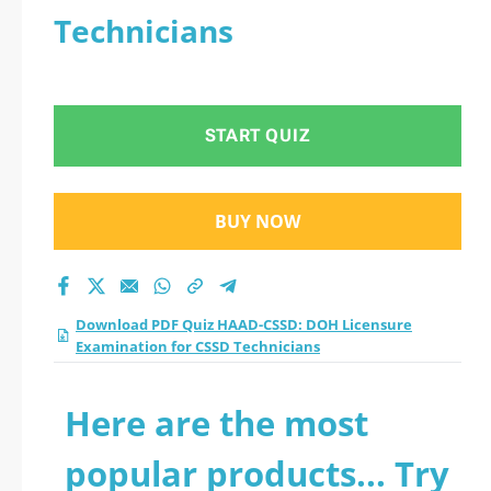
Technicians
START QUIZ
BUY NOW
Download PDF Quiz HAAD-CSSD: DOH Licensure
Examination for CSSD Technicians
Here are the most
popular products... Try