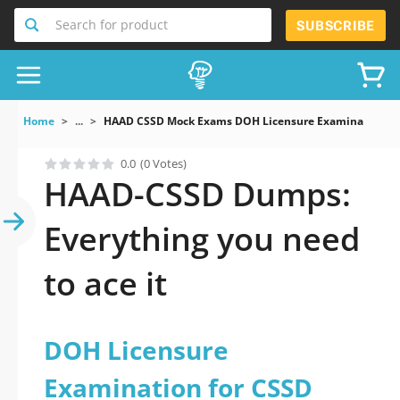
Search for product
SUBSCRIBE
Home
...
HAAD CSSD Mock Exams DOH Licensure Examination Fo
0.0
(0 Votes)
HAAD-CSSD Dumps:
Everything you need
to ace it
DOH Licensure
Examination for CSSD