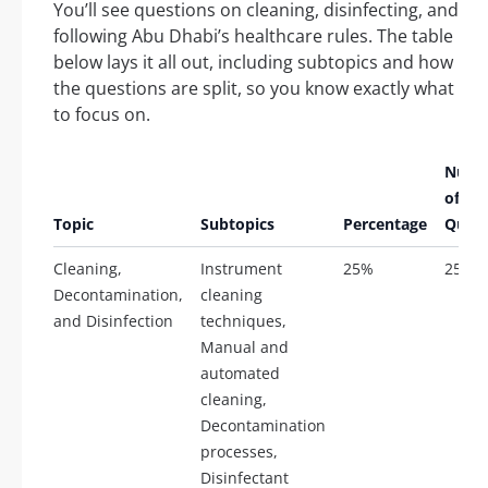
You’ll see questions on cleaning, disinfecting, and
following Abu Dhabi’s healthcare rules. The table
below lays it all out, including subtopics and how
the questions are split, so you know exactly what
to focus on.
Numb
of
Topic
Subtopics
Percentage
Quest
Cleaning,
Instrument
25%
25
Decontamination,
cleaning
and Disinfection
techniques,
Manual and
automated
cleaning,
Decontamination
processes,
Disinfectant