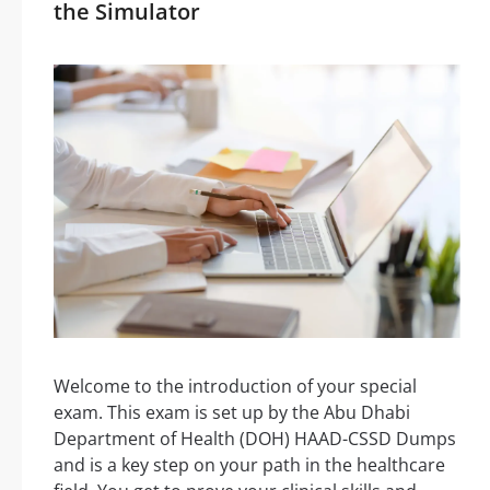
the Simulator
Welcome to the introduction of your special
exam. This exam is set up by the Abu Dhabi
Department of Health (DOH) HAAD-CSSD Dumps
and is a key step on your path in the healthcare