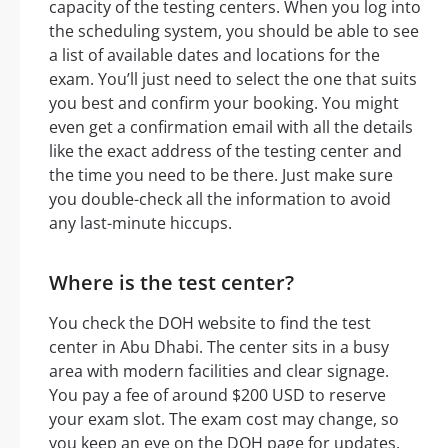
capacity of the testing centers. When you log into
the scheduling system, you should be able to see
a list of available dates and locations for the
exam. You’ll just need to select the one that suits
you best and confirm your booking. You might
even get a confirmation email with all the details
like the exact address of the testing center and
the time you need to be there. Just make sure
you double-check all the information to avoid
any last-minute hiccups.
Where is the test center?
You check the DOH website to find the test
center in Abu Dhabi. The center sits in a busy
area with modern facilities and clear signage.
You pay a fee of around $200 USD to reserve
your exam slot. The exam cost may change, so
you keep an eye on the DOH page for updates.