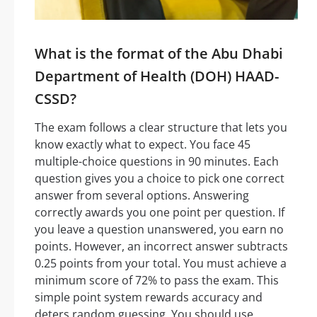
What is the format of the Abu Dhabi
Department of Health (DOH) HAAD-
CSSD?
The exam follows a clear structure that lets you
know exactly what to expect. You face 45
multiple-choice questions in 90 minutes. Each
question gives you a choice to pick one correct
answer from several options. Answering
correctly awards you one point per question. If
you leave a question unanswered, you earn no
points. However, an incorrect answer subtracts
0.25 points from your total. You must achieve a
minimum score of 72% to pass the exam. This
simple point system rewards accuracy and
deters random guessing. You should use