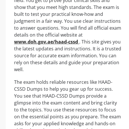
field. You get to prove your clinical skills and
show that you meet high standards. The exam is
built to test your practical know-how and
judgment in a fair way. You use clear instructions
to answer questions. You will find all official exam
details on the official website at
www.doh.gov.ae/haad-cssd
. This site gives you
the latest updates and instructions. It is a trusted
source for accurate exam information. You can
rely on these details and guide your preparation
well.
The exam holds reliable resources like HAAD-
CSSD Dumps to help you gear up for success.
You see that HAAD-CSSD Dumps provide a
glimpse into the exam content and bring clarity
to the topics. You use these resources to focus
on the essential points as you prepare. The exam
asks for your applied knowledge and hands-on