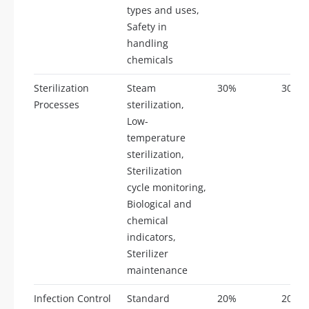
types and uses,
Safety in
handling
chemicals
Sterilization
Steam
30%
30
Processes
sterilization,
Low-
temperature
sterilization,
Sterilization
cycle monitoring,
Biological and
chemical
indicators,
Sterilizer
maintenance
Infection Control
Standard
20%
20