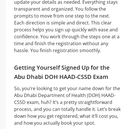
update your details as needed. Everything stays
transparent and organized. You follow the
prompts to move from one step to the next.
Each direction is simple and direct. This clear
process helps you sign up quickly with ease and
confidence. You work through the steps one at a
time and finish the registration without any
hassle. You finish registration smoothly.
Getting Yourself Signed Up for the
Abu Dhabi DOH HAAD-CSSD Exam
So, you’re looking to get your name down for the
Abu Dhabi Department of Health (DOH) HAAD-
CSSD exam, huh? It’s a pretty straightforward
process, and you can totally handle it. Let’s break
down how you get registered, what it’ll cost you,
and how you actually book your spot.