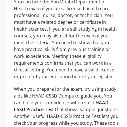
You can take the Abu Dhabi Department of
Health exam if you are a licensed health care
professional, nurse, doctor, or technician. You
must have a related degree or certificate in
health sciences. If you are still studying in health
courses, you may also sit for the exam if you
meet the criteria. You need to show that you
have practical skills from previous training or
work experience. Meeting these eligibility
requirements confirms that you can work in a
clinical setting. You need to have a valid license
or proof of your education before you register.
When you prepare for the exam, try using study
aids like HAAD-CSSD Dumps to guide you. You
can build your confidence with a solid
HAAD-
CSSD Practice Test
that shows sample questions.
Another useful HAAD-CSSD Practice Test lets you
check your progress while you study. These tools