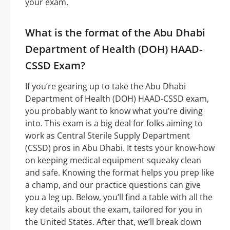
your exam.
What is the format of the Abu Dhabi
Department of Health (DOH) HAAD-
CSSD Exam?
If you’re gearing up to take the Abu Dhabi
Department of Health (DOH) HAAD-CSSD exam,
you probably want to know what you’re diving
into. This exam is a big deal for folks aiming to
work as Central Sterile Supply Department
(CSSD) pros in Abu Dhabi. It tests your know-how
on keeping medical equipment squeaky clean
and safe. Knowing the format helps you prep like
a champ, and our practice questions can give
you a leg up. Below, you’ll find a table with all the
key details about the exam, tailored for you in
the United States. After that, we’ll break down