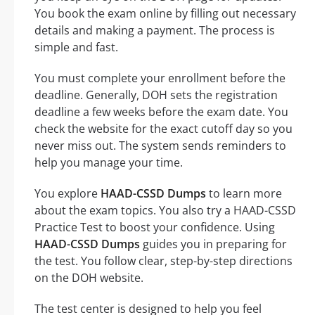
You book the exam online by filling out necessary
details and making a payment. The process is
simple and fast.
You must complete your enrollment before the
deadline. Generally, DOH sets the registration
deadline a few weeks before the exam date. You
check the website for the exact cutoff day so you
never miss out. The system sends reminders to
help you manage your time.
You explore
HAAD-CSSD Dumps
to learn more
about the exam topics. You also try a HAAD-CSSD
Practice Test to boost your confidence. Using
HAAD-CSSD Dumps
guides you in preparing for
the test. You follow clear, step-by-step directions
on the DOH website.
The test center is designed to help you feel