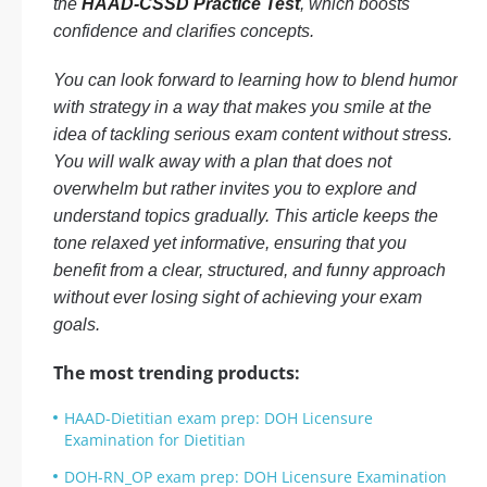
the
HAAD-CSSD Practice Test
, which boosts
confidence and clarifies concepts.
You can look forward to learning how to blend humor
with strategy in a way that makes you smile at the
idea of tackling serious exam content without stress.
You will walk away with a plan that does not
overwhelm but rather invites you to explore and
understand topics gradually. This article keeps the
tone relaxed yet informative, ensuring that you
benefit from a clear, structured, and funny approach
without ever losing sight of achieving your exam
goals.
The most trending products:
HAAD-Dietitian exam prep: DOH Licensure
Examination for Dietitian
DOH-RN_OP exam prep: DOH Licensure Examination