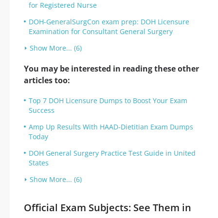
for Registered Nurse
DOH-GeneralSurgCon exam prep: DOH Licensure
Examination for Consultant General Surgery
Show More... (6)
You may be interested in reading these other
articles too:
Top 7 DOH Licensure Dumps to Boost Your Exam
Success
Amp Up Results With HAAD-Dietitian Exam Dumps
Today
DOH General Surgery Practice Test Guide in United
States
Show More... (6)
Official Exam Subjects: See Them in