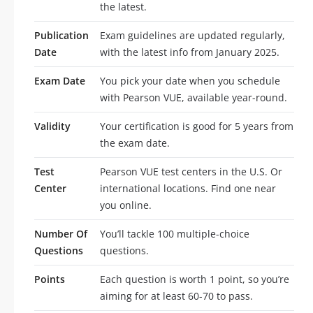
the latest.
Publication
Exam guidelines are updated regularly,
Date
with the latest info from January 2025.
Exam Date
You pick your date when you schedule
with Pearson VUE, available year-round.
Validity
Your certification is good for 5 years from
the exam date.
Test
Pearson VUE test centers in the U.S. Or
Center
international locations. Find one near
you online.
Number Of
You’ll tackle 100 multiple-choice
Questions
questions.
Points
Each question is worth 1 point, so you’re
aiming for at least 60-70 to pass.