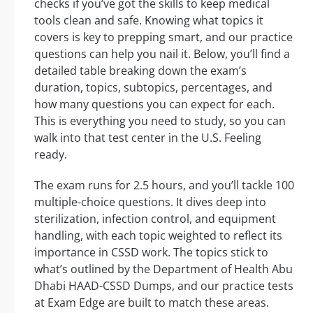
checks if you’ve got the skills to keep medical
tools clean and safe. Knowing what topics it
covers is key to prepping smart, and our practice
questions can help you nail it. Below, you’ll find a
detailed table breaking down the exam’s
duration, topics, subtopics, percentages, and
how many questions you can expect for each.
This is everything you need to study, so you can
walk into that test center in the U.S. Feeling
ready.
The exam runs for 2.5 hours, and you’ll tackle 100
multiple-choice questions. It dives deep into
sterilization, infection control, and equipment
handling, with each topic weighted to reflect its
importance in CSSD work. The topics stick to
what’s outlined by the Department of Health Abu
Dhabi HAAD-CSSD Dumps, and our practice tests
at Exam Edge are built to match these areas.