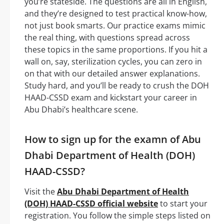
you’re stateside. The questions are all in English,
and they’re designed to test practical know-how,
not just book smarts. Our practice exams mimic
the real thing, with questions spread across
these topics in the same proportions. If you hit a
wall on, say, sterilization cycles, you can zero in
on that with our detailed answer explanations.
Study hard, and you’ll be ready to crush the DOH
HAAD-CSSD exam and kickstart your career in
Abu Dhabi’s healthcare scene.
How to sign up for the examn of Abu
Dhabi Department of Health (DOH)
HAAD-CSSD?
Visit the
Abu Dhabi Department of Health
(DOH) HAAD-CSSD official website
to start your
registration. You follow the simple steps listed on