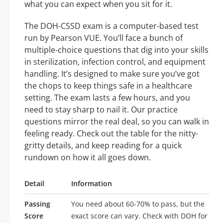
what you can expect when you sit for it.
The DOH-CSSD exam is a computer-based test
run by Pearson VUE. You’ll face a bunch of
multiple-choice questions that dig into your skills
in sterilization, infection control, and equipment
handling. It’s designed to make sure you’ve got
the chops to keep things safe in a healthcare
setting. The exam lasts a few hours, and you
need to stay sharp to nail it. Our practice
questions mirror the real deal, so you can walk in
feeling ready. Check out the table for the nitty-
gritty details, and keep reading for a quick
rundown on how it all goes down.
Detail
Information
Passing
You need about 60-70% to pass, but the
Score
exact score can vary. Check with DOH for