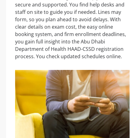
secure and supported. You find help desks and
staff on site to guide you if needed. Lines may
form, so you plan ahead to avoid delays. With
clear details on exam cost, the easy online
booking system, and firm enrollment deadlines,
you gain full insight into the Abu Dhabi
Department of Health HAAD-CSSD registration
process. You check updated schedules online.