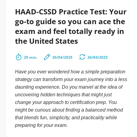
HAAD-CSSD Practice Test: Your
go-to guide so you can ace the
exam and feel totally ready in
the United States
20 min.
26/04/2025
26/04/2025
Have you ever wondered how a simple preparation
strategy can transform your exam journey into a less
daunting experience. Do you marvel at the idea of
uncovering hidden techniques that might just
change your approach to certification prep. You
might be curious about finding a balanced method
that blends fun, simplicity, and practicality while
preparing for your exam.