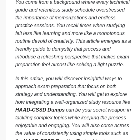
You come from a background where every technical
guide and relentless study schedule overstressed
the importance of memorizations and endless
practice sessions. You recall times when studying
felt less like learning and more like a monotonous
routine devoid of creativity. This article emerges as a
friendly guide to demystify that process and
introduce a refreshing perspective that makes exam
preparation feel almost like solving a light puzzle.
In this article, you will discover insightful ways to
approach exam preparation that focus on both
strategy and understanding. You will get to explore
how integrating a well-organized study resource like
HAAD-CSSD Dumps
can be your secret weapon in
tackling complex topics while keeping the process
enjoyable and engaging. You will also come across
the value of consistently using simple tools such as