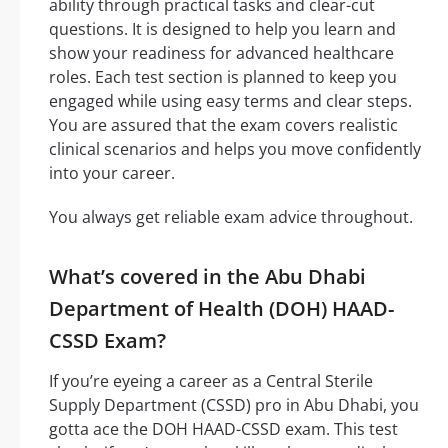
ability through practical tasks and clear-cut
questions. It is designed to help you learn and
show your readiness for advanced healthcare
roles. Each test section is planned to keep you
engaged while using easy terms and clear steps.
You are assured that the exam covers realistic
clinical scenarios and helps you move confidently
into your career.
You always get reliable exam advice throughout.
What’s covered in the Abu Dhabi
Department of Health (DOH) HAAD-
CSSD Exam?
If you’re eyeing a career as a Central Sterile
Supply Department (CSSD) pro in Abu Dhabi, you
gotta ace the DOH HAAD-CSSD exam. This test