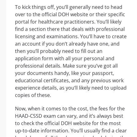
To kick things off, you’ll generally need to head
over to the official DOH website or their specific
portal for healthcare practitioners. You’ll likely
find a section there that deals with professional
licensing and examinations. You’ll have to create
an account if you don’t already have one, and
then you’ll probably need to fill out an
application form with all your personal and
professional details. Make sure you’ve got all
your documents handy, like your passport,
educational certificates, and any previous work
experience details, as you’ll likely need to upload
copies of these.
Now, when it comes to the cost, the fees for the
HAAD-CSSD exam can vary, and it’s always best
to check the official DOH website for the most
up-to-date information. You’ll usually find a clear