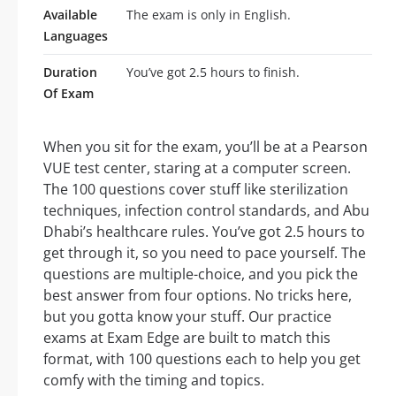
Available
The exam is only in English.
Languages
Duration
You’ve got 2.5 hours to finish.
Of Exam
When you sit for the exam, you’ll be at a Pearson
VUE test center, staring at a computer screen.
The 100 questions cover stuff like sterilization
techniques, infection control standards, and Abu
Dhabi’s healthcare rules. You’ve got 2.5 hours to
get through it, so you need to pace yourself. The
questions are multiple-choice, and you pick the
best answer from four options. No tricks here,
but you gotta know your stuff. Our practice
exams at Exam Edge are built to match this
format, with 100 questions each to help you get
comfy with the timing and topics.