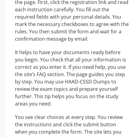
the page. First, click the registration link and read
each instruction carefully. You fill out the
required fields with your personal details. You
mark the necessary checkboxes to agree with the
rules. You then submit the form and wait for a
confirmation message by email.
It helps to have your documents ready before
you begin. You check that all your information is
correct as you enter it. If you need help, you use
the site’s FAQ section. The page guides you step
by step. You may use HAAD-CSSD Dumps to
review the exam topics and prepare yourself
further. This tip helps you focus on the study
areas you need.
You see clear choices at every step. You review
the instructions and click the submit button
when you complete the form. The site lets you