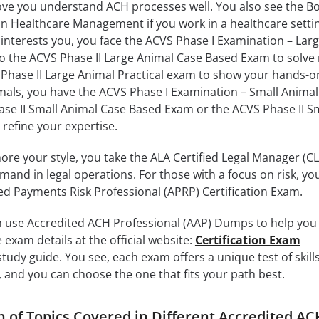
ove you understand ACH processes well. You also see the B
 Healthcare Management if you work in a healthcare setting
 interests you, you face the ACVS Phase I Examination – Lar
o the ACVS Phase II Large Animal Case Based Exam to solve 
 Phase II Large Animal Practical exam to show your hands-on 
imals, you have the ACVS Phase I Examination – Small Animal
se II Small Animal Case Based Exam or the ACVS Phase II S
 refine your expertise.
ore your style, you take the ALA Certified Legal Manager (C
nd in legal operations. For those with a focus on risk, yo
ed Payments Risk Professional (APRP) Certification Exam.
 use Accredited ACH Professional (AAP) Dumps to help you
exam details at the official website:
Certification Exam
udy guide. You see, each exam offers a unique test of skills
 and you can choose the one that fits your path best.
of Topics Covered in Different Accredited AC