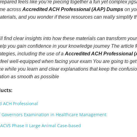
repared feels like you’re piecing together a fun yet complex jig
ome across
Accredited ACH Professional (AAP) Dumps
on yo
aterials, and you wonder if these resources can really simplify t
ll find clear insights into how these materials can transform your
elp you gain confidence in your knowledge journey The article 
ategies, including the use of a
Accredited ACH Professional 
 feel well-equipped when facing your exam You are going to get 
ace while you learn and clear explanations that keep the confusio
tion as smooth as possible
ucts:
d ACH Professional
f Governors Examination in Healthcare Management
ACVS Phase II Large Animal Case-based