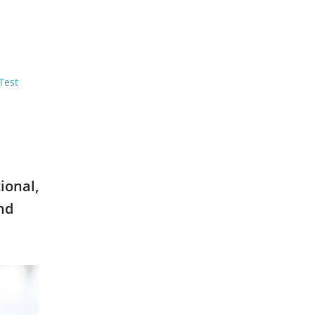
Test
ional,
nd