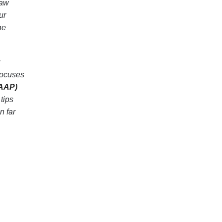
saw
ur
he
focuses
(AAP)
tips
n far