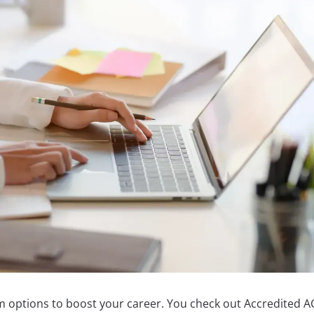
m options to boost your career. You check out Accredited 