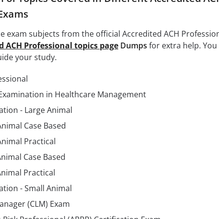
 Exams
the exam subjects from the official Accredited ACH Professio
d ACH Professional topics page
Dumps
for extra help. You
uide your study.
essional
Examination in Healthcare Management
tion - Large Animal
 Animal Case Based
Animal Practical
Animal Case Based
nimal Practical
tion - Small Animal
 Manager (CLM) Exam