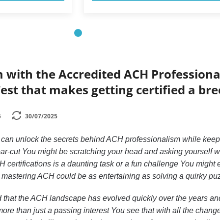
 with the Accredited ACH Professiona
Test that makes getting certified a br
5
30/07/2025
can unlock the secrets behind ACH professionalism while keep
ear-cut You might be scratching your head and asking yourself 
CH certifications is a daunting task or a fun challenge You might
t mastering ACH could be as entertaining as solving a quirky pu
 that the ACH landscape has evolved quickly over the years and
ore than just a passing interest You see that with all the chang