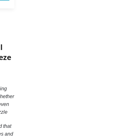
l
eeze
ing
whether
 even
zzle
 that
es and