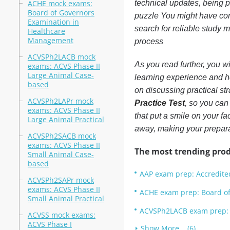
ACHE mock exams:
technical updates, being p
Board of Governors
puzzle You might have c
Examination in
search for reliable study m
Healthcare
Management
process
ACVSPh2LACB mock
As you read further, you wi
exams: ACVS Phase II
Large Animal Case-
learning experience and h
based
on discussing practical str
ACVSPh2LAPr mock
Practice Test
, so you can
exams: ACVS Phase II
that put a smile on your f
Large Animal Practical
away, making your prepara
ACVSPh2SACB mock
exams: ACVS Phase II
The most trending prod
Small Animal Case-
based
AAP exam prep: Accredite
ACVSPh2SAPr mock
exams: ACVS Phase II
ACHE exam prep: Board o
Small Animal Practical
ACVSPh2LACB exam prep: 
ACVSS mock exams:
ACVS Phase I
Show More... (6)