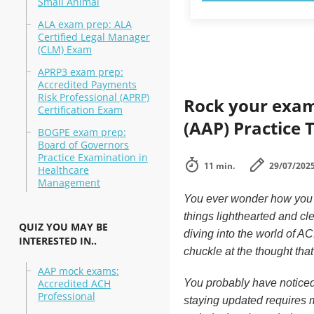
Small Animal
ALA exam prep: ALA
Certified Legal Manager
(CLM) Exam
APRP3 exam prep:
Accredited Payments
Risk Professional (APRP)
Rock your exam
Certification Exam
(AAP) Practice 
BOGPE exam prep:
Board of Governors
Practice Examination in
11 min.
29/07/202
Healthcare
Management
You ever wonder how you 
things lighthearted and cl
QUIZ YOU MAY BE
diving into the world of A
INTERESTED IN..
chuckle at the thought tha
AAP mock exams:
Accredited ACH
You probably have noticed
Professional
staying updated requires m