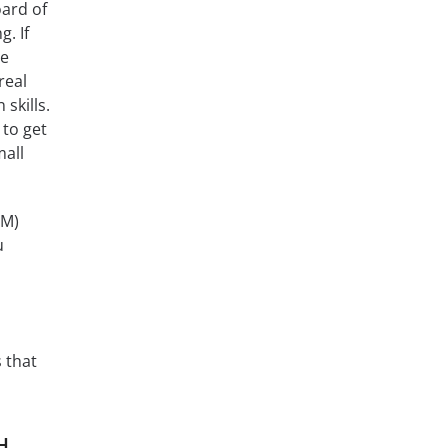
oard of
. If
ge
real
skills.
 to get
mall
LM)
u
 that
H