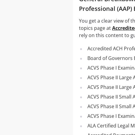
Professional (AAP)
You get a clear view of 
topics page at
Accredite
rely on this content to g
Accredited ACH Prof
Board of Governors 
ACVS Phase I Examina
ACVS Phase II Large
ACVS Phase II Large 
ACVS Phase II Small 
ACVS Phase II Small A
ACVS Phase I Examina
ALA Certified Legal