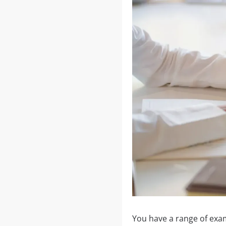
You have a range of exa