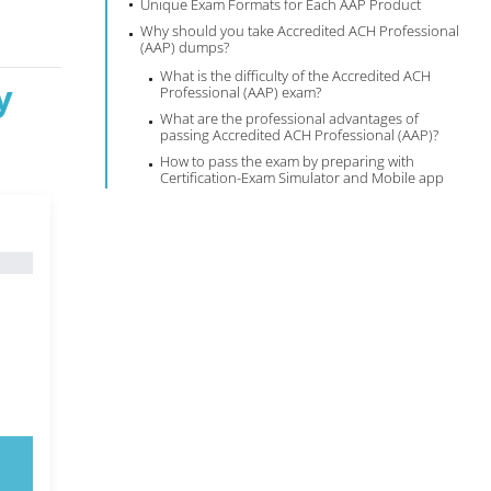
Unique Exam Formats for Each AAP Product
Why should you take Accredited ACH Professional
(AAP) dumps?
What is the difficulty of the Accredited ACH
y
Professional (AAP) exam?
What are the professional advantages of
passing Accredited ACH Professional (AAP)?
How to pass the exam by preparing with
Certification-Exam Simulator and Mobile app