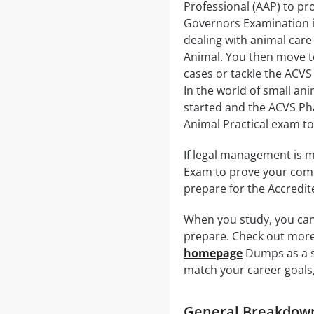
Professional (AAP) to pr
Governors Examination in
dealing with animal care
Animal. You then move t
cases or tackle the ACVS
In the world of small an
started and the ACVS Pha
Animal Practical exam to
If legal management is m
Exam to prove your comma
prepare for the Accredit
When you study, you can
prepare. Check out more 
homepage
Dumps as a st
match your career goals,
General Breakdown 