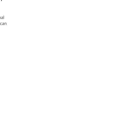
nal
 can