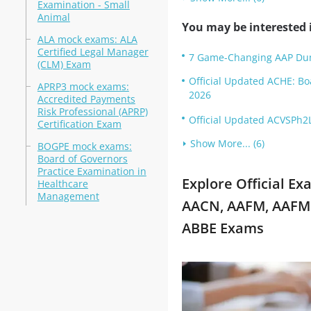
Examination - Small
Animal
You may be interested i
ALA mock exams: ALA
Certified Legal Manager
7 Game-Changing AAP Dum
(CLM) Exam
Official Updated ACHE: B
APRP3 mock exams:
2026
Accredited Payments
Risk Professional (APRP)
Official Updated ACVSPh2L
Certification Exam
Show More... (6)
BOGPE mock exams:
Board of Governors
Practice Examination in
Explore Official E
Healthcare
Management
AACN, AAFM, AAFM 
ABBE Exams