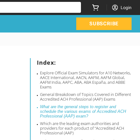
Login
SUBSCRIBE
Index:
Explore Official Exam Simulators for A10 Networks,
AACE International, AACN, AAFM, AAFM Global,
AAFM India, AAPC, ABA, ABA España, and ABBE
Exams
General Breakdown of Topics Covered in Different
Accredited ACH Professional (AAP) Exams
What are the general steps to register and
schedule the various exams of Accredited ACH
Professional (AAP) exam?
Which are the leading exam authorities and
providers for each product of “Accredited ACH
Professional (AAP)