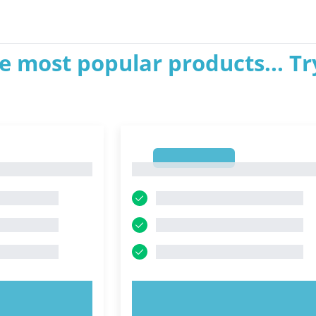
e most popular products... Tr
1
1
OW!
TRY NOW!