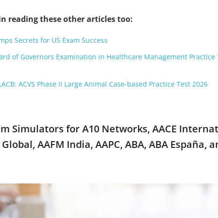
n reading these other articles too:
ps Secrets for US Exam Success
oard of Governors Examination in Healthcare Management Practice 
ACB: ACVS Phase II Large Animal Case-based Practice Test 2026
xam Simulators for A10 Networks, AACE Internat
Global, AAFM India, AAPC, ABA, ABA España, a