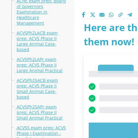
ACHE exam prep: Board
of Governors
Examination in
Healthcare
Management
Here are th
ACVSPh2LACB exam
them now!
prep: ACVS Phase II
Large Animal Case-
based
ACVSPh2LAPr exam
prep: ACVS Phase II
1
Large Animal Practical
1
ACVSPh2SACB exam
prep: ACVS Phase II
Small Animal Case-
based
ACVSPh2SAPr exam
prep: ACVS Phase II
Small Animal Practical
ACVSS exam prep: ACVS
TRY N
Phase I Examination -