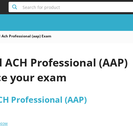
Search for product
 Ach Professional (aap) Exam
d ACH Professional (AAP)
e your exam
CH Professional (AAP)
 Now