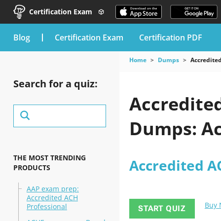
Certification Exam
blog
Certification Exam
Certification PDF
Home
Dumps
Accredited
Search for a quiz:
Accredite
Dumps: Ac
THE MOST TRENDING
Accredited A
PRODUCTS
AAP exam prep:
Accredited ACH
Buy
Professional
START QUIZ