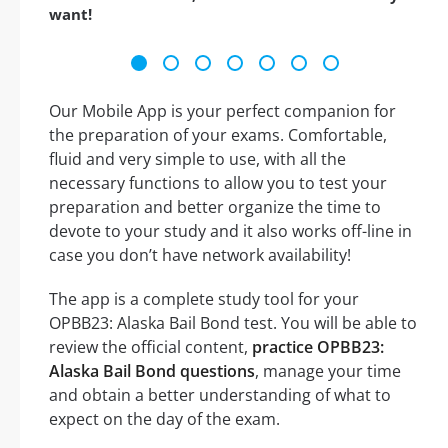
want!
Our Mobile App is your perfect companion for
the preparation of your exams. Comfortable,
fluid and very simple to use, with all the
necessary functions to allow you to test your
preparation and better organize the time to
devote to your study and it also works off-line in
case you don’t have network availability!
The app is a complete study tool for your
OPBB23: Alaska Bail Bond test. You will be able to
review the official content,
practice OPBB23:
Alaska Bail Bond questions
, manage your time
and obtain a better understanding of what to
expect on the day of the exam.