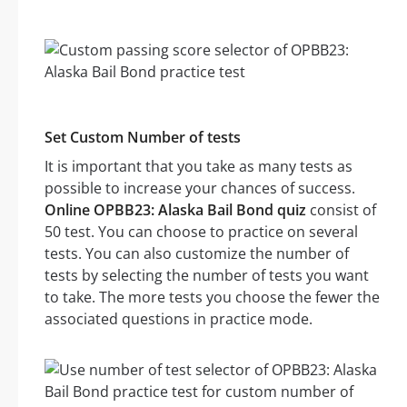
Set Custom Number of tests
It is important that you take as many tests as
possible to increase your chances of success.
Online OPBB23: Alaska Bail Bond quiz
consist of
50 test. You can choose to practice on several
tests. You can also customize the number of
tests by selecting the number of tests you want
to take. The more tests you choose the fewer the
associated questions in practice mode.