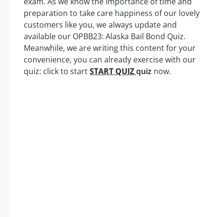
exam. As we know the importance of time and
preparation to take care happiness of our lovely
customers like you, we always update and
available our OPBB23: Alaska Bail Bond Quiz.
Meanwhile, we are writing this content for your
convenience, you can already exercise with our
quiz: click to start
START QUIZ
quiz
now.