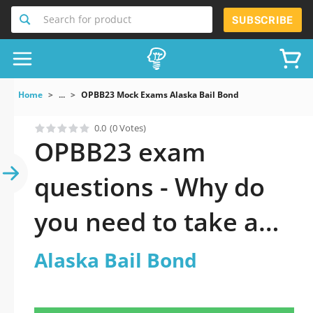
Search for product
SUBSCRIBE
Home
...
OPBB23 Mock Exams Alaska Bail Bond
0.0
(0 Votes)
OPBB23 exam
questions - Why do
you need to take a
official updated
Alaska Bail Bond
Alaska Bail Bond