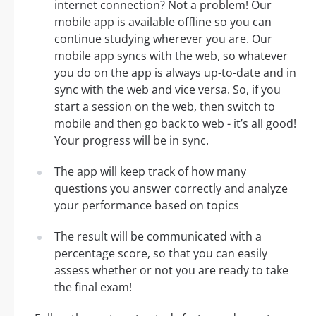
internet connection? Not a problem! Our
mobile app is available offline so you can
continue studying wherever you are. Our
mobile app syncs with the web, so whatever
you do on the app is always up-to-date and in
sync with the web and vice versa. So, if you
start a session on the web, then switch to
mobile and then go back to web - it’s all good!
Your progress will be in sync.
The app will keep track of how many
questions you answer correctly and analyze
your performance based on topics
The result will be communicated with a
percentage score, so that you can easily
assess whether or not you are ready to take
the final exam!