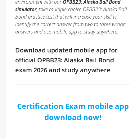
environment with our
OPBB23: Alaska Bail Bond
simulator
, take multiple choice OPBB23: Alaska Bail
Bond practice test that will increase your skill to
identify the correct answer from two to three wrong
answers and use mobile app to study anywhere.
Download updated mobile app for
official OPBB23: Alaska Bail Bond
exam 2026 and study anywhere
Certification Exam mobile app
download now!