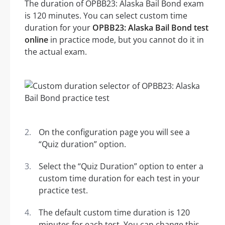
The duration of OPBB23: Alaska Bail Bond exam
is 120 minutes. You can select custom time
duration for your
OPBB23: Alaska Bail Bond test
online
in practice mode, but you cannot do it in
the actual exam.
On the configuration page you will see a
“Quiz duration” option.
Select the “Quiz Duration” option to enter a
custom time duration for each test in your
practice test.
The default custom time duration is 120
minutes for each test. You can change this