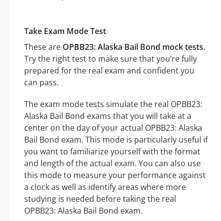
Take Exam Mode Test
These are
OPBB23: Alaska Bail Bond mock tests
.
Try the right test to make sure that you’re fully
prepared for the real exam and confident you
can pass.
The exam mode tests simulate the real OPBB23:
Alaska Bail Bond exams that you will take at a
center on the day of your actual OPBB23: Alaska
Bail Bond exam. This mode is particularly useful if
you want to familiarize yourself with the format
and length of the actual exam. You can also use
this mode to measure your performance against
a clock as well as identify areas where more
studying is needed before taking the real
OPBB23: Alaska Bail Bond exam.