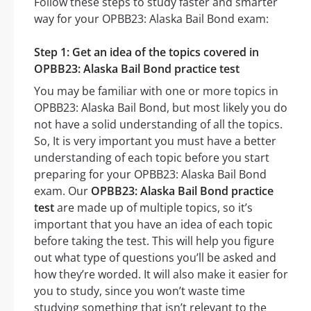
Follow these steps to study faster and smarter
way for your OPBB23: Alaska Bail Bond exam:
Step 1: Get an idea of the topics covered in
OPBB23: Alaska Bail Bond practice test
You may be familiar with one or more topics in
OPBB23: Alaska Bail Bond, but most likely you do
not have a solid understanding of all the topics.
So, It is very important you must have a better
understanding of each topic before you start
preparing for your OPBB23: Alaska Bail Bond
exam. Our
OPBB23: Alaska Bail Bond practice
test
are made up of multiple topics, so it’s
important that you have an idea of each topic
before taking the test. This will help you figure
out what type of questions you’ll be asked and
how they’re worded. It will also make it easier for
you to study, since you won’t waste time
studying something that isn’t relevant to the