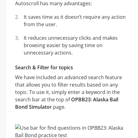
Autoscroll has many advantages:
It saves time as it doesn’t require any action
from the user.
It reduces unnecessary clicks and makes
browsing easier by saving time on
unnecessary actions.
Search & Filter for topics
We have included an advanced search feature
that allows you to filter results based on any
topic. To use it, simply enter a keyword in the
search bar at the top of
OPBB23: Alaska Bail
Bond Simulator
page.