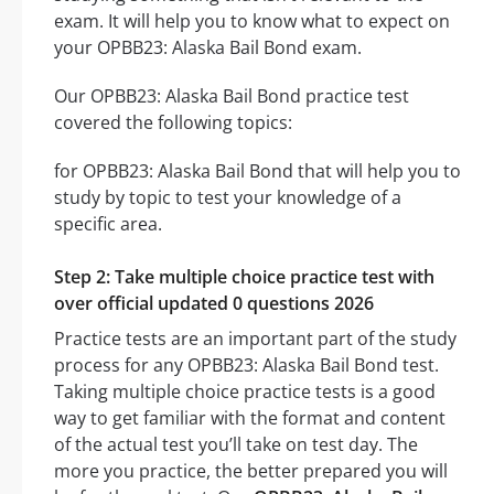
exam. It will help you to know what to expect on
your OPBB23: Alaska Bail Bond exam.
Our OPBB23: Alaska Bail Bond practice test
covered the following topics:
for OPBB23: Alaska Bail Bond that will help you to
study by topic to test your knowledge of a
specific area.
Step 2: Take multiple choice practice test with
over official updated 0 questions 2026
Practice tests are an important part of the study
process for any OPBB23: Alaska Bail Bond test.
Taking multiple choice practice tests is a good
way to get familiar with the format and content
of the actual test you’ll take on test day. The
more you practice, the better prepared you will