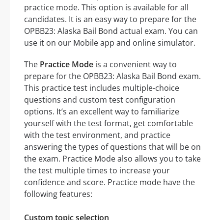
practice mode. This option is available for all
candidates. It is an easy way to prepare for the
OPBB23: Alaska Bail Bond actual exam. You can
use it on our Mobile app and online simulator.
The
Practice Mode
is a convenient way to
prepare for the OPBB23: Alaska Bail Bond exam.
This practice test includes multiple-choice
questions and custom test configuration
options. It’s an excellent way to familiarize
yourself with the test format, get comfortable
with the test environment, and practice
answering the types of questions that will be on
the exam. Practice Mode also allows you to take
the test multiple times to increase your
confidence and score. Practice mode have the
following features:
Custom topic selection