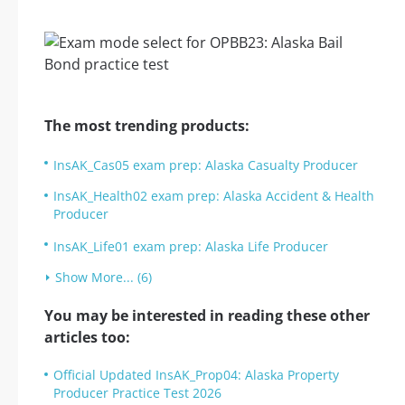
The most trending products:
InsAK_Cas05 exam prep: Alaska Casualty Producer
InsAK_Health02 exam prep: Alaska Accident & Health
Producer
InsAK_Life01 exam prep: Alaska Life Producer
Show More... (6)
You may be interested in reading these other
articles too:
Official Updated InsAK_Prop04: Alaska Property
Producer Practice Test 2026