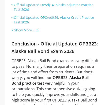
Official Updated OPAdj14: Alaska Adjuster Practice
Test 2026
Official Updated OPCredit29: Alaska Credit Practice
Test 2026
Show More... (6)
Conclusion - Official Updated OPBB23:
Alaska Bail Bond Exam 2026
OPBB23: Alaska Bail Bond exams are very difficult
to pass. Normally, their preparation requires a
lot of time and effort from students. But don’t
worry, you will find our
OPBB23: Alaska Bail
Bond practice test
very helpful in your
preparations. This comprehensive quiz is going
to help you quickly improve your skills and get a
high score in your first OPBB23: Alaska Bail Bond