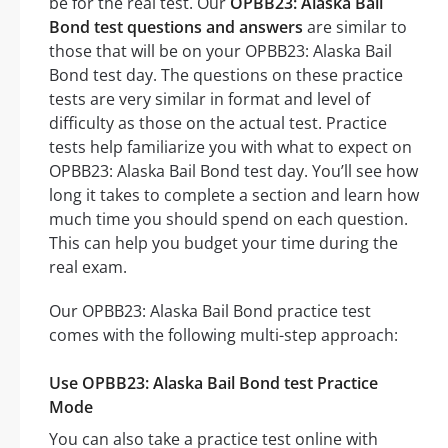
be for the real test. Our
OPBB23: Alaska Bail
Bond test questions and answers
are similar to
those that will be on your OPBB23: Alaska Bail
Bond test day. The questions on these practice
tests are very similar in format and level of
difficulty as those on the actual test. Practice
tests help familiarize you with what to expect on
OPBB23: Alaska Bail Bond test day. You’ll see how
long it takes to complete a section and learn how
much time you should spend on each question.
This can help you budget your time during the
real exam.
Our OPBB23: Alaska Bail Bond practice test
comes with the following multi-step approach:
Use OPBB23: Alaska Bail Bond test Practice
Mode
You can also take a practice test online with