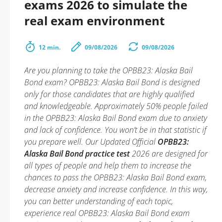
exams 2026 to simulate the
real exam environment
12 min.
09/08/2026
09/08/2026
Are you planning to take the OPBB23: Alaska Bail
Bond exam? OPBB23: Alaska Bail Bond is designed
only for those candidates that are highly qualified
and knowledgeable. Approximately 50% people failed
in the OPBB23: Alaska Bail Bond exam due to anxiety
and lack of confidence. You won’t be in that statistic if
you prepare well. Our Updated Official
OPBB23:
Alaska Bail Bond practice test
2026 are designed for
all types of people and help them to increase the
chances to pass the OPBB23: Alaska Bail Bond exam,
decrease anxiety and increase confidence. In this way,
you can better understanding of each topic,
experience real OPBB23: Alaska Bail Bond exam