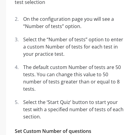
On the configuration page you will see a
“Number of tests” option.
Select the “Number of tests” option to enter
a custom Number of tests for each test in
your practice test.
The default custom Number of tests are 50
tests. You can change this value to 50
number of tests greater than or equal to 8
tests.
Select the ‘Start Quiz’ button to start your
test with a specified number of tests of each
section.
Set Custom Number of questions