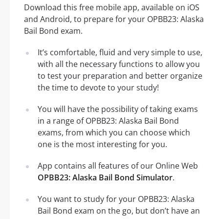
Download this free mobile app, available on iOS
and Android, to prepare for your OPBB23: Alaska
Bail Bond exam.
It’s comfortable, fluid and very simple to use,
with all the necessary functions to allow you
to test your preparation and better organize
the time to devote to your study!
You will have the possibility of taking exams
in a range of OPBB23: Alaska Bail Bond
exams, from which you can choose which
one is the most interesting for you.
App contains all features of our Online Web
OPBB23: Alaska Bail Bond Simulator
.
You want to study for your OPBB23: Alaska
Bail Bond exam on the go, but don’t have an