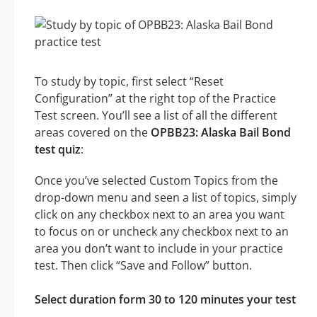
To study by topic, first select “Reset
Configuration” at the right top of the Practice
Test screen. You’ll see a list of all the different
areas covered on the
OPBB23: Alaska Bail Bond
test quiz
:
Once you’ve selected Custom Topics from the
drop-down menu and seen a list of topics, simply
click on any checkbox next to an area you want
to focus on or uncheck any checkbox next to an
area you don’t want to include in your practice
test. Then click “Save and Follow” button.
Select duration form 30 to 120 minutes your test