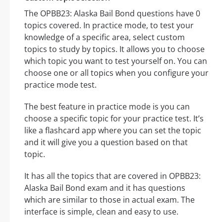
The OPBB23: Alaska Bail Bond questions have 0
topics covered. In practice mode, to test your
knowledge of a specific area, select custom
topics to study by topics. It allows you to choose
which topic you want to test yourself on. You can
choose one or all topics when you configure your
practice mode test.
The best feature in practice mode is you can
choose a specific topic for your practice test. It’s
like a flashcard app where you can set the topic
and it will give you a question based on that
topic.
It has all the topics that are covered in OPBB23:
Alaska Bail Bond exam and it has questions
which are similar to those in actual exam. The
interface is simple, clean and easy to use.