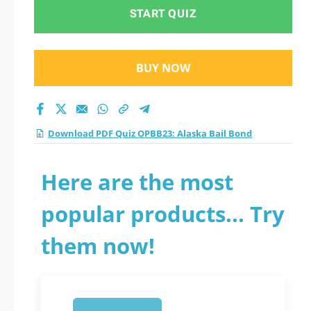
practice test 2026?
START QUIZ
BUY NOW
Download PDF Quiz OPBB23: Alaska Bail Bond
Here are the most
popular products... Try
them now!
1