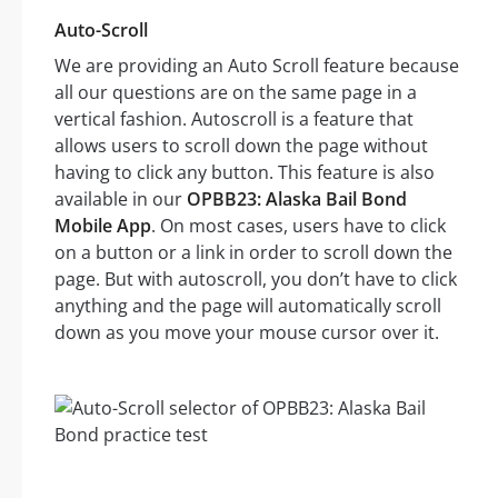
Auto-Scroll
We are providing an Auto Scroll feature because
all our questions are on the same page in a
vertical fashion. Autoscroll is a feature that
allows users to scroll down the page without
having to click any button. This feature is also
available in our
OPBB23: Alaska Bail Bond
Mobile App
. On most cases, users have to click
on a button or a link in order to scroll down the
page. But with autoscroll, you don’t have to click
anything and the page will automatically scroll
down as you move your mouse cursor over it.