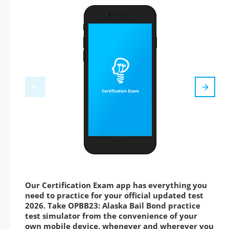
Our Certification Exam app has everything you
need to practice for your official updated test
2026. Take OPBB23: Alaska Bail Bond practice
test simulator from the convenience of your
own mobile device, whenever and wherever you