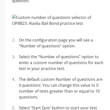
question.
On the configuration page you will see a
“Number of questions” option.
Select the “Number of questions” option to
enter a custom number of questions for each
test in your practice test.
The default custom Number of questions are
0 questions. You can change this value to 0
number of tests greater than or equal to 10
questions.
Select ‘Start Quiz’ button to start your test