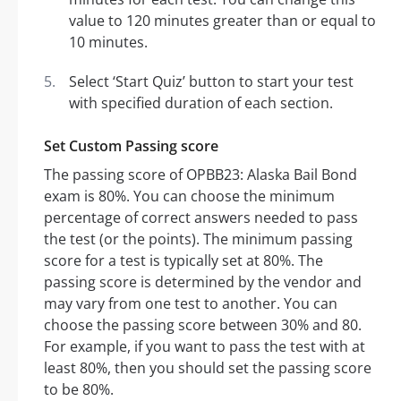
value to 120 minutes greater than or equal to
10 minutes.
Select ‘Start Quiz’ button to start your test
with specified duration of each section.
Set Custom Passing score
The passing score of OPBB23: Alaska Bail Bond
exam is 80%. You can choose the minimum
percentage of correct answers needed to pass
the test (or the points). The minimum passing
score for a test is typically set at 80%. The
passing score is determined by the vendor and
may vary from one test to another. You can
choose the passing score between 30% and 80.
For example, if you want to pass the test with at
least 80%, then you should set the passing score
to be 80%.