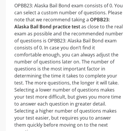
OPBB23: Alaska Bail Bond exam consists of 0. You
can select a custom number of questions. Please
note that we recommend taking a
OPBB23:
Alaska Bail Bond practice test
as close to the real
exam as possible and the recommended number
of questions is OPBB23: Alaska Bail Bond exam
consists of 0. In case you don’t find it
comfortable enough, you can always adjust the
number of questions later on. The number of
questions is the most important factor in
determining the time it takes to complete your
test. The more questions, the longer it will take.
Selecting a lower number of questions makes
your test more difficult, but gives you more time
to answer each question in greater detail.
Selecting a higher number of questions makes
your test easier, but requires you to answer
them quickly before moving on to the next