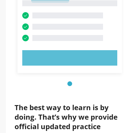
1
TRY NOW!
The best way to learn is by
doing. That’s why we provide
official updated practice