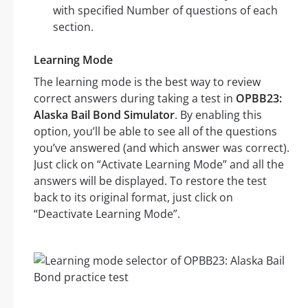
with specified Number of questions of each
section.
Learning Mode
The learning mode is the best way to review
correct answers during taking a test in
OPBB23:
Alaska Bail Bond Simulator
. By enabling this
option, you’ll be able to see all of the questions
you’ve answered (and which answer was correct).
Just click on “Activate Learning Mode” and all the
answers will be displayed. To restore the test
back to its original format, just click on
“Deactivate Learning Mode”.