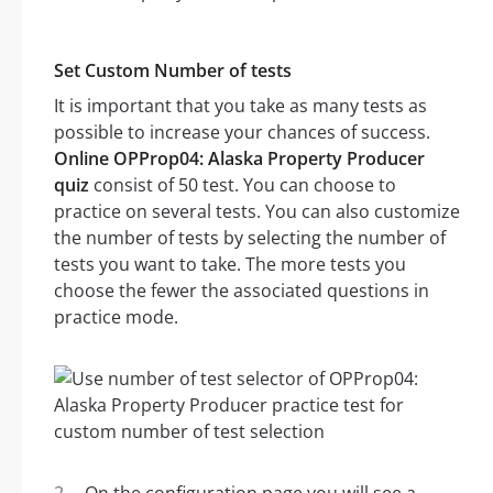
Set Custom Number of tests
It is important that you take as many tests as
possible to increase your chances of success.
Online OPProp04: Alaska Property Producer
quiz
consist of 50 test. You can choose to
practice on several tests. You can also customize
the number of tests by selecting the number of
tests you want to take. The more tests you
choose the fewer the associated questions in
practice mode.