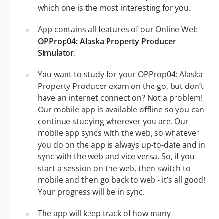
which one is the most interesting for you.
App contains all features of our Online Web
OPProp04: Alaska Property Producer
Simulator
.
You want to study for your OPProp04: Alaska
Property Producer exam on the go, but don’t
have an internet connection? Not a problem!
Our mobile app is available offline so you can
continue studying wherever you are. Our
mobile app syncs with the web, so whatever
you do on the app is always up-to-date and in
sync with the web and vice versa. So, if you
start a session on the web, then switch to
mobile and then go back to web - it’s all good!
Your progress will be in sync.
The app will keep track of how many