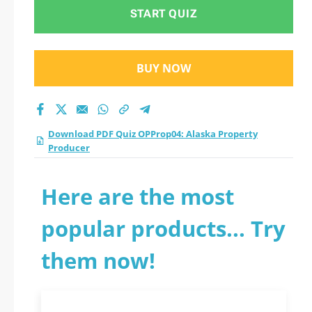
Producer practice
START QUIZ
test 2026?
BUY NOW
Download PDF Quiz OPProp04: Alaska Property
Producer
Here are the most
popular products... Try
them now!