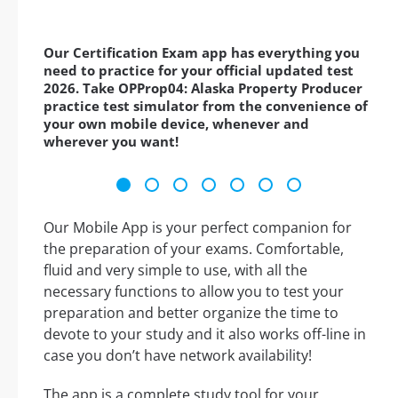
Our Certification Exam app has everything you
need to practice for your official updated test
2026. Take OPProp04: Alaska Property Producer
practice test simulator from the convenience of
your own mobile device, whenever and
wherever you want!
Our Mobile App is your perfect companion for
the preparation of your exams. Comfortable,
fluid and very simple to use, with all the
necessary functions to allow you to test your
preparation and better organize the time to
devote to your study and it also works off-line in
case you don’t have network availability!
The app is a complete study tool for your