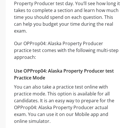
Property Producer test day. You’ll see how long it
takes to complete a section and learn how much
time you should spend on each question. This
can help you budget your time during the real
exam.
Our OPProp04: Alaska Property Producer
practice test comes with the following multi-step
approach:
Use OPProp04: Alaska Property Producer test
Practice Mode
You can also take a practice test online with
practice mode. This option is available for all
candidates. It is an easy way to prepare for the
OPProp04: Alaska Property Producer actual
exam. You can use it on our Mobile app and
online simulator.