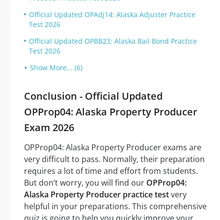
Official Updated OPAdj14: Alaska Adjuster Practice
Test 2026
Official Updated OPBB23: Alaska Bail Bond Practice
Test 2026
Show More... (6)
Conclusion - Official Updated
OPProp04: Alaska Property Producer
Exam 2026
OPProp04: Alaska Property Producer exams are
very difficult to pass. Normally, their preparation
requires a lot of time and effort from students.
But don’t worry, you will find our
OPProp04:
Alaska Property Producer practice test
very
helpful in your preparations. This comprehensive
quiz is going to help you quickly improve your