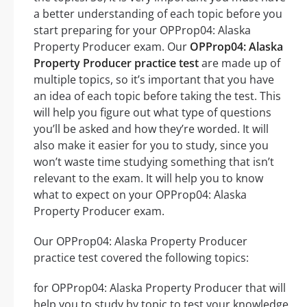
a better understanding of each topic before you
start preparing for your OPProp04: Alaska
Property Producer exam. Our
OPProp04: Alaska
Property Producer practice test
are made up of
multiple topics, so it’s important that you have
an idea of each topic before taking the test. This
will help you figure out what type of questions
you’ll be asked and how they’re worded. It will
also make it easier for you to study, since you
won’t waste time studying something that isn’t
relevant to the exam. It will help you to know
what to expect on your OPProp04: Alaska
Property Producer exam.
Our OPProp04: Alaska Property Producer
practice test covered the following topics:
for OPProp04: Alaska Property Producer that will
help you to study by topic to test your knowledge