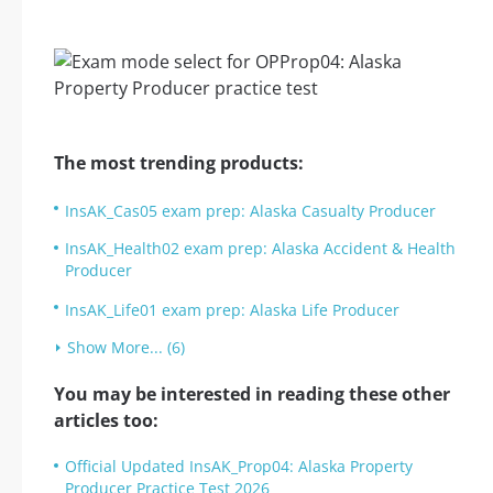
The most trending products:
InsAK_Cas05 exam prep: Alaska Casualty Producer
InsAK_Health02 exam prep: Alaska Accident & Health
Producer
InsAK_Life01 exam prep: Alaska Life Producer
Show More... (6)
You may be interested in reading these other
articles too:
Official Updated InsAK_Prop04: Alaska Property
Producer Practice Test 2026