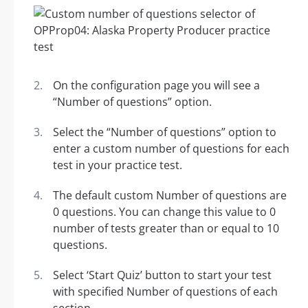
On the configuration page you will see a
“Number of questions” option.
Select the “Number of questions” option to
enter a custom number of questions for each
test in your practice test.
The default custom Number of questions are
0 questions. You can change this value to 0
number of tests greater than or equal to 10
questions.
Select ‘Start Quiz’ button to start your test
with specified Number of questions of each