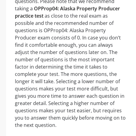
questions. Please note that we recommend
taking a
OPProp04: Alaska Property Producer
practice test
as close to the real exam as
possible and the recommended number of
questions is OPProp04: Alaska Property
Producer exam consists of 0. In case you don’t
find it comfortable enough, you can always
adjust the number of questions later on. The
number of questions is the most important
factor in determining the time it takes to
complete your test. The more questions, the
longer it will take. Selecting a lower number of
questions makes your test more difficult, but
gives you more time to answer each question in
greater detail. Selecting a higher number of
questions makes your test easier, but requires
you to answer them quickly before moving on to
the next question.