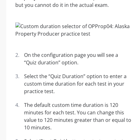
but you cannot do it in the actual exam.
On the configuration page you will see a
“Quiz duration” option.
Select the “Quiz Duration” option to enter a
custom time duration for each test in your
practice test.
The default custom time duration is 120
minutes for each test. You can change this
value to 120 minutes greater than or equal to
10 minutes.