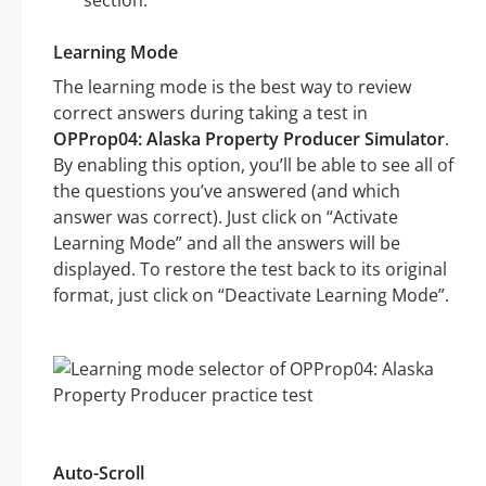
section.
Learning Mode
The learning mode is the best way to review
correct answers during taking a test in
OPProp04: Alaska Property Producer Simulator
.
By enabling this option, you’ll be able to see all of
the questions you’ve answered (and which
answer was correct). Just click on “Activate
Learning Mode” and all the answers will be
displayed. To restore the test back to its original
format, just click on “Deactivate Learning Mode”.
Auto-Scroll