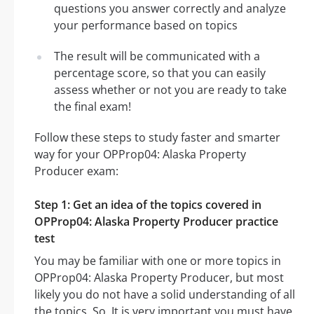
questions you answer correctly and analyze
your performance based on topics
The result will be communicated with a
percentage score, so that you can easily
assess whether or not you are ready to take
the final exam!
Follow these steps to study faster and smarter
way for your OPProp04: Alaska Property
Producer exam:
Step 1: Get an idea of the topics covered in
OPProp04: Alaska Property Producer practice
test
You may be familiar with one or more topics in
OPProp04: Alaska Property Producer, but most
likely you do not have a solid understanding of all
the topics. So, It is very important you must have