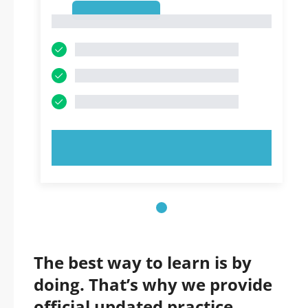
1
1
TRY NOW!
The best way to learn is by
doing. That’s why we provide
official updated practice