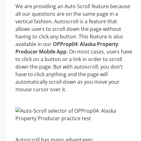
We are providing an Auto Scroll feature because
all our questions are on the same page in a
vertical fashion. Autoscroll is a feature that
allows users to scroll down the page without
having to click any button. This feature is also
available in our
OPProp04: Alaska Property
Producer Mobile App
. On most cases, users have
to click on a button or a link in order to scroll
down the page. But with autoscroll, you don’t
have to click anything and the page will
automatically scroll down as you move your
mouse cursor over it.
Autoscroll has many advantages: