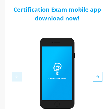
Certification Exam mobile app
download now!