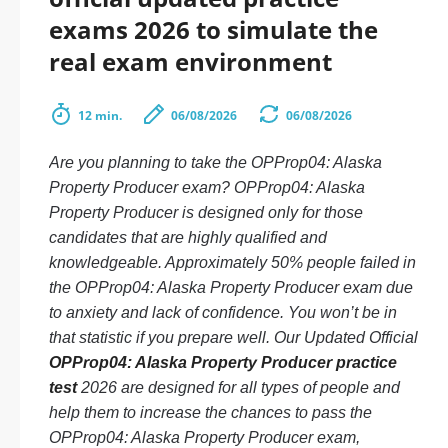
exams 2026 to simulate the
real exam environment
12 min.
06/08/2026
06/08/2026
Are you planning to take the OPProp04: Alaska
Property Producer exam? OPProp04: Alaska
Property Producer is designed only for those
candidates that are highly qualified and
knowledgeable. Approximately 50% people failed in
the OPProp04: Alaska Property Producer exam due
to anxiety and lack of confidence. You won’t be in
that statistic if you prepare well. Our Updated Official
OPProp04: Alaska Property Producer practice
test
2026 are designed for all types of people and
help them to increase the chances to pass the
OPProp04: Alaska Property Producer exam,