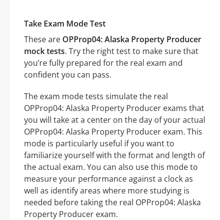
Take Exam Mode Test
These are
OPProp04: Alaska Property Producer
mock tests
. Try the right test to make sure that
you’re fully prepared for the real exam and
confident you can pass.
The exam mode tests simulate the real
OPProp04: Alaska Property Producer exams that
you will take at a center on the day of your actual
OPProp04: Alaska Property Producer exam. This
mode is particularly useful if you want to
familiarize yourself with the format and length of
the actual exam. You can also use this mode to
measure your performance against a clock as
well as identify areas where more studying is
needed before taking the real OPProp04: Alaska
Property Producer exam.