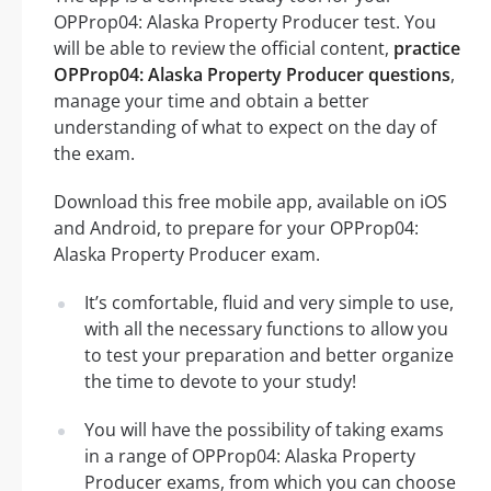
OPProp04: Alaska Property Producer test. You
will be able to review the official content,
practice
OPProp04: Alaska Property Producer questions
,
manage your time and obtain a better
understanding of what to expect on the day of
the exam.
Download this free mobile app, available on iOS
and Android, to prepare for your OPProp04:
Alaska Property Producer exam.
It’s comfortable, fluid and very simple to use,
with all the necessary functions to allow you
to test your preparation and better organize
the time to devote to your study!
You will have the possibility of taking exams
in a range of OPProp04: Alaska Property
Producer exams, from which you can choose