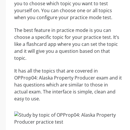
you to choose which topic you want to test
yourself on. You can choose one or all topics
when you configure your practice mode test.
The best feature in practice mode is you can
choose a specific topic for your practice test. It’s
like a flashcard app where you can set the topic
and it will give you a question based on that
topic.
It has all the topics that are covered in
OPProp04: Alaska Property Producer exam and it
has questions which are similar to those in
actual exam. The interface is simple, clean and
easy to use.