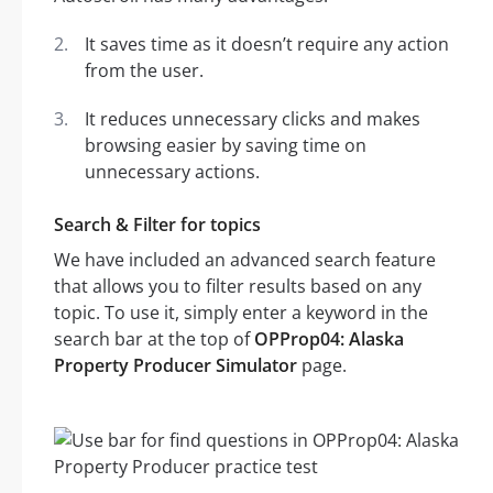
It saves time as it doesn’t require any action
from the user.
It reduces unnecessary clicks and makes
browsing easier by saving time on
unnecessary actions.
Search & Filter for topics
We have included an advanced search feature
that allows you to filter results based on any
topic. To use it, simply enter a keyword in the
search bar at the top of
OPProp04: Alaska
Property Producer Simulator
page.