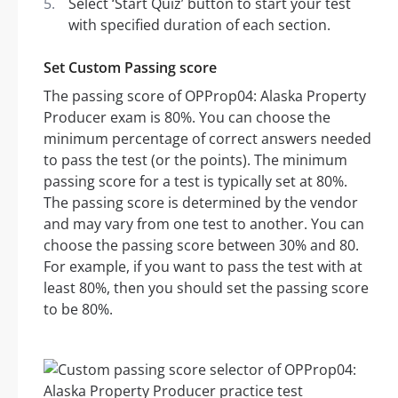
Select ‘Start Quiz’ button to start your test
with specified duration of each section.
Set Custom Passing score
The passing score of OPProp04: Alaska Property
Producer exam is 80%. You can choose the
minimum percentage of correct answers needed
to pass the test (or the points). The minimum
passing score for a test is typically set at 80%.
The passing score is determined by the vendor
and may vary from one test to another. You can
choose the passing score between 30% and 80.
For example, if you want to pass the test with at
least 80%, then you should set the passing score
to be 80%.