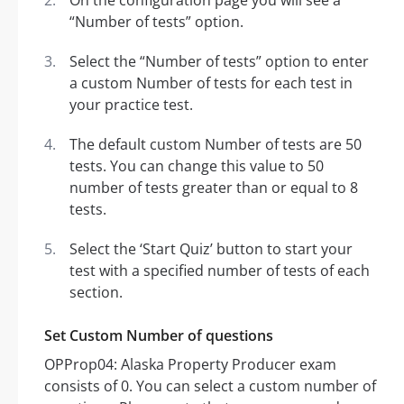
On the configuration page you will see a
“Number of tests” option.
Select the “Number of tests” option to enter
a custom Number of tests for each test in
your practice test.
The default custom Number of tests are 50
tests. You can change this value to 50
number of tests greater than or equal to 8
tests.
Select the ‘Start Quiz’ button to start your
test with a specified number of tests of each
section.
Set Custom Number of questions
OPProp04: Alaska Property Producer exam
consists of 0. You can select a custom number of