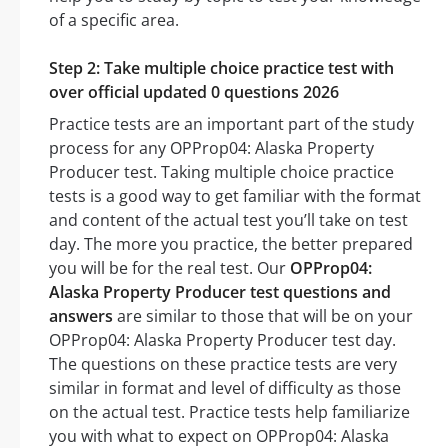
of a specific area.
Step 2: Take multiple choice practice test with
over official updated 0 questions 2026
Practice tests are an important part of the study
process for any OPProp04: Alaska Property
Producer test. Taking multiple choice practice
tests is a good way to get familiar with the format
and content of the actual test you’ll take on test
day. The more you practice, the better prepared
you will be for the real test. Our
OPProp04:
Alaska Property Producer test questions and
answers
are similar to those that will be on your
OPProp04: Alaska Property Producer test day.
The questions on these practice tests are very
similar in format and level of difficulty as those
on the actual test. Practice tests help familiarize
you with what to expect on OPProp04: Alaska