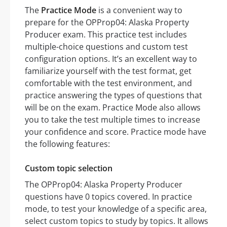
The
Practice Mode
is a convenient way to
prepare for the OPProp04: Alaska Property
Producer exam. This practice test includes
multiple-choice questions and custom test
configuration options. It’s an excellent way to
familiarize yourself with the test format, get
comfortable with the test environment, and
practice answering the types of questions that
will be on the exam. Practice Mode also allows
you to take the test multiple times to increase
your confidence and score. Practice mode have
the following features:
Custom topic selection
The OPProp04: Alaska Property Producer
questions have 0 topics covered. In practice
mode, to test your knowledge of a specific area,
select custom topics to study by topics. It allows