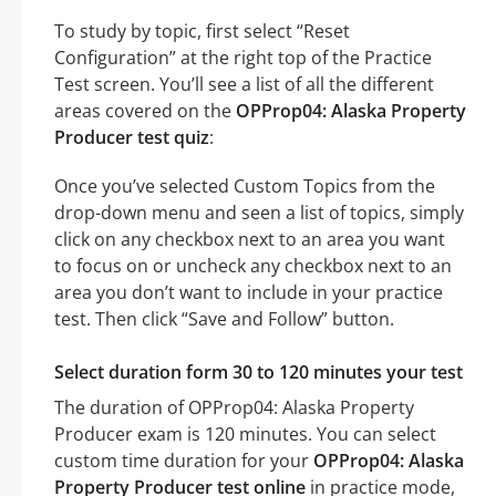
To study by topic, first select “Reset
Configuration” at the right top of the Practice
Test screen. You’ll see a list of all the different
areas covered on the
OPProp04: Alaska Property
Producer test quiz
:
Once you’ve selected Custom Topics from the
drop-down menu and seen a list of topics, simply
click on any checkbox next to an area you want
to focus on or uncheck any checkbox next to an
area you don’t want to include in your practice
test. Then click “Save and Follow” button.
Select duration form 30 to 120 minutes your test
The duration of OPProp04: Alaska Property
Producer exam is 120 minutes. You can select
custom time duration for your
OPProp04: Alaska
Property Producer test online
in practice mode,