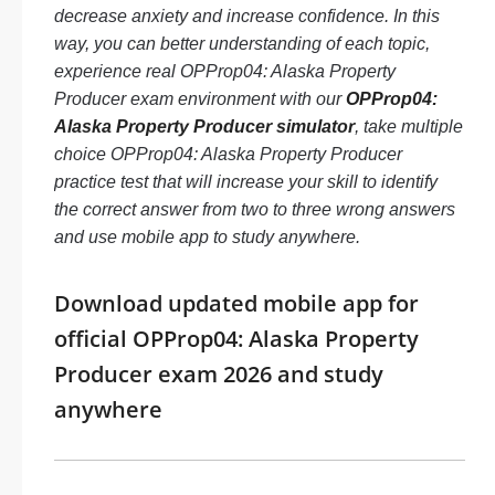
decrease anxiety and increase confidence. In this
way, you can better understanding of each topic,
experience real OPProp04: Alaska Property
Producer exam environment with our
OPProp04:
Alaska Property Producer simulator
, take multiple
choice OPProp04: Alaska Property Producer
practice test that will increase your skill to identify
the correct answer from two to three wrong answers
and use mobile app to study anywhere.
Download updated mobile app for
official OPProp04: Alaska Property
Producer exam 2026 and study
anywhere