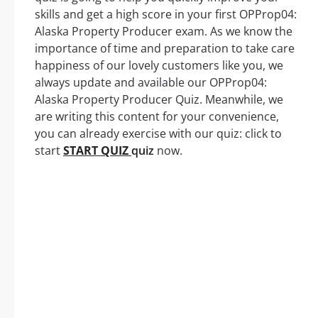
skills and get a high score in your first OPProp04:
Alaska Property Producer exam. As we know the
importance of time and preparation to take care
happiness of our lovely customers like you, we
always update and available our OPProp04:
Alaska Property Producer Quiz. Meanwhile, we
are writing this content for your convenience,
you can already exercise with our quiz: click to
start
START QUIZ
quiz
now.