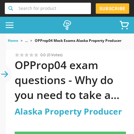
Search for product
SUBSCRIBE
Home
...
OPProp04 Mock Exams Alaska Property Producer
0.0
(0 Votes)
OPProp04 exam
questions - Why do
you need to take a
official updated
Alaska Property Producer
Alaska Property