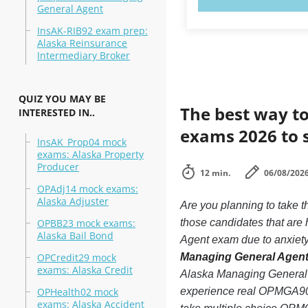
General Agent
InsAK-RIB92 exam prep:
Alaska Reinsurance
Intermediary Broker
QUIZ YOU MAY BE
The best way to
INTERESTED IN..
exams 2026 to 
InsAK_Prop04 mock
exams: Alaska Property
Producer
12 min.
06/08/202
OPAdj14 mock exams:
Alaska Adjuster
Are you planning to take
OPBB23 mock exams:
those candidates that ar
Alaska Bail Bond
Agent exam due to anxiety 
OPCredit29 mock
Managing General Agent 
exams: Alaska Credit
Alaska Managing General A
OPHealth02 mock
experience real OPMGA90
exams: Alaska Accident