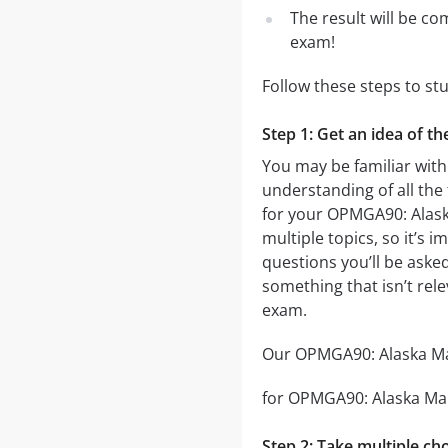
The result will be co
exam!
Follow these steps to s
Step 1: Get an idea of 
You may be familiar with
understanding of all the
for your OPMGA90: Alas
multiple topics, so it’s 
questions you’ll be asked
something that isn’t rel
exam.
Our OPMGA90: Alaska Man
for OPMGA90: Alaska Mana
Step 2: Take multiple cho