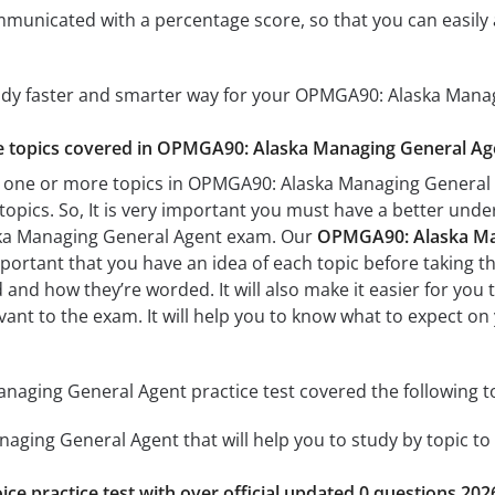
mmunicated with a percentage score, so that you can easily 
tudy faster and smarter way for your OPMGA90: Alaska Mana
the topics covered in OPMGA90: Alaska Managing General Age
 one or more topics in OPMGA90: Alaska Managing General A
 topics. So, It is very important you must have a better und
ka Managing General Agent exam. Our
OPMGA90: Alaska Man
important that you have an idea of each topic before taking th
 and how they’re worded. It will also make it easier for you
evant to the exam. It will help you to know what to expect
aging General Agent practice test covered the following to
ging General Agent that will help you to study by topic to 
ice practice test with over official updated 0 questions 202