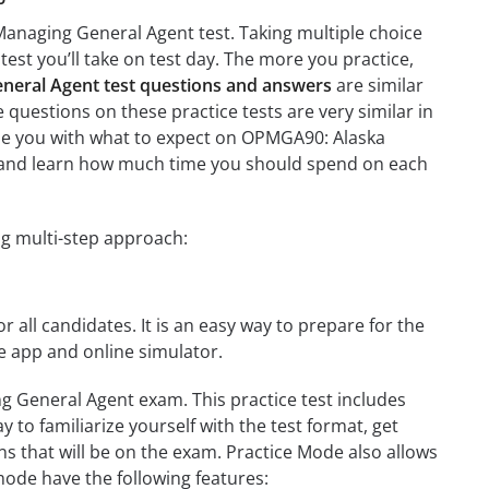
Managing General Agent test. Taking multiple choice
test you’ll take on test day. The more you practice,
eral Agent test questions and answers
are similar
questions on these practice tests are very similar in
arize you with what to expect on OPMGA90: Alaska
on and learn how much time you should spend on each
g multi-step approach:
r all candidates. It is an easy way to prepare for the
 app and online simulator.
 General Agent exam. This practice test includes
 to familiarize yourself with the test format, get
s that will be on the exam. Practice Mode also allows
mode have the following features: