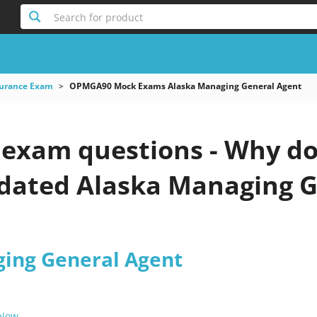
Search for product
surance Exam
OPMGA90 Mock Exams Alaska Managing General Agent
xam questions - Why do 
pdated Alaska Managing G
ing General Agent
 Now