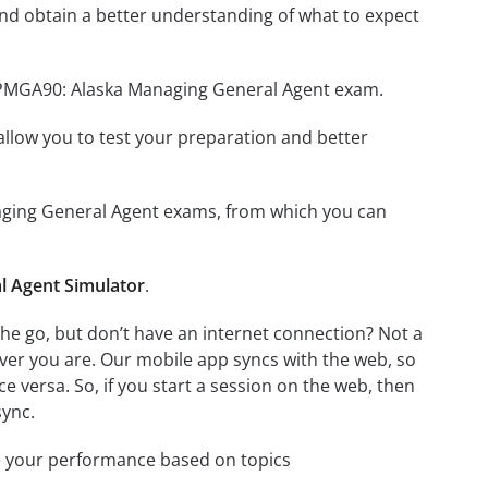
nd obtain a better understanding of what to expect
 OPMGA90: Alaska Managing General Agent exam.
o allow you to test your preparation and better
naging General Agent exams, from which you can
 Agent Simulator
.
e go, but don’t have an internet connection? Not a
ver you are. Our mobile app syncs with the web, so
 versa. So, if you start a session on the web, then
sync.
e your performance based on topics