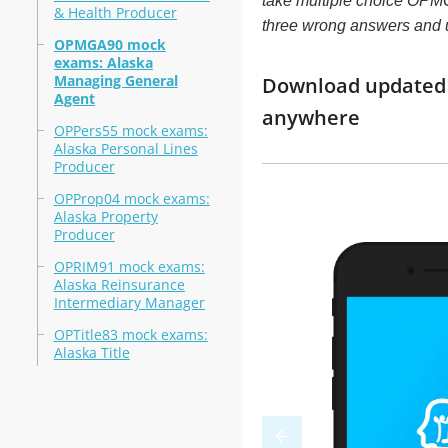
take multiple choice OPMGA
& Health Producer
three wrong answers and 
OPMGA90 mock
exams: Alaska
Managing General
Download updated 
Agent
anywhere
OPPers55 mock exams:
Alaska Personal Lines
Producer
OPProp04 mock exams:
Alaska Property
Producer
OPRIM91 mock exams:
Alaska Reinsurance
Intermediary Manager
OPTitle83 mock exams:
Alaska Title