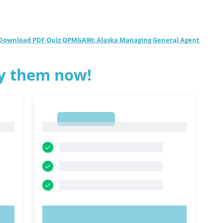
Download PDF Quiz OPMGA90: Alaska Managing General Agent
ry them now!
1
1
TRY NOW!