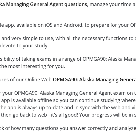
ka Managing General Agent questions
, manage your time a
le app, available on iOS and Android, to prepare for your
id and very simple to use, with all the necessary functions t
 devote to your study!
ssibility of taking exams in a range of OPMGA90: Alaska Ma
the most interesting for you.
tures of our Online Web
OPMGA90: Alaska Managing General
r your OPMGA90: Alaska Managing General Agent exam on th
app is available offline so you can continue studying where
e app is always up-to-date and in sync with the web and vice
then go back to web - it’s all good! Your progress will be in 
ack of how many questions you answer correctly and analyz