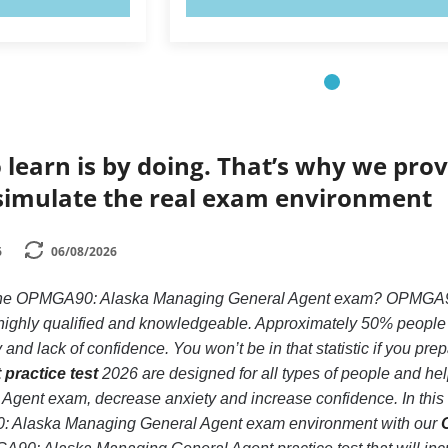
 learn is by doing. That’s why we prov
simulate the real exam environment
6
06/08/2026
 the OPMGA90: Alaska Managing General Agent exam? OPMGA90:
e highly qualified and knowledgeable. Approximately 50% peopl
and lack of confidence. You won’t be in that statistic if you pre
practice test
2026 are designed for all types of people and h
gent exam, decrease anxiety and increase confidence. In this w
: Alaska Managing General Agent exam environment with our