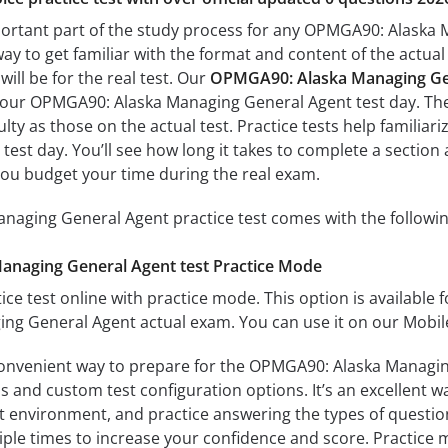
portant part of the study process for any OPMGA90: Alaska 
way to get familiar with the format and content of the actual 
ill be for the real test. Our
OPMGA90: Alaska Managing Gen
 your OPMGA90: Alaska Managing General Agent test day. The 
culty as those on the actual test. Practice tests help famili
test day. You’ll see how long it takes to complete a secti
you budget your time during the real exam.
aging General Agent practice test comes with the followin
naging General Agent test Practice Mode
ice test online with practice mode. This option is available fo
g General Agent actual exam. You can use it on our Mobile
convenient way to prepare for the OPMGA90: Alaska Managing
 and custom test configuration options. It’s an excellent way
t environment, and practice answering the types of question
tiple times to increase your confidence and score. Practice 