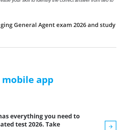
se your skill to identify the correct answer from two to
aging General Agent exam 2026 and study
m mobile app
has everything you need to
dated test 2026. Take