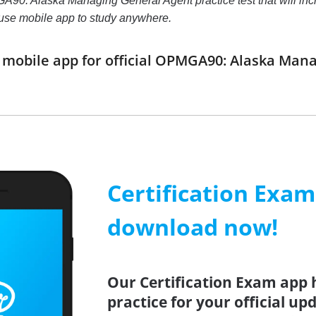
90: Alaska Managing General Agent practice test that will increa
use mobile app to study anywhere.
mobile app for official OPMGA90: Alaska Man
Certification Exa
download now!
Our Certification Exam app 
practice for your official up