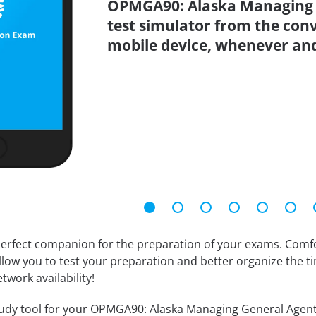
OPMGA90: Alaska Managing G
test simulator from the con
mobile device, whenever an
erfect companion for the preparation of your exams. Comfort
llow you to test your preparation and better organize the ti
twork availability!
udy tool for your OPMGA90: Alaska Managing General Agent tes