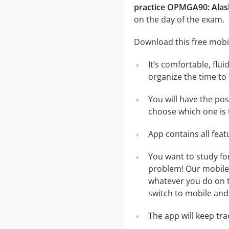
practice OPMGA90: Alas
on the day of the exam.
Download this free mobi
It’s comfortable, flu
organize the time to
You will have the po
choose which one is 
App contains all fea
You want to study fo
problem! Our mobile 
whatever you do on th
switch to mobile and 
The app will keep tr