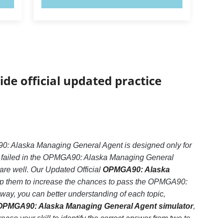
ide official updated practice
 Alaska Managing General Agent is designed only for
e failed in the OPMGA90: Alaska Managing General
pare well. Our Updated Official
OPMGA90: Alaska
elp them to increase the chances to pass the OPMGA90:
ay, you can better understanding of each topic,
OPMGA90: Alaska Managing General Agent simulator
,