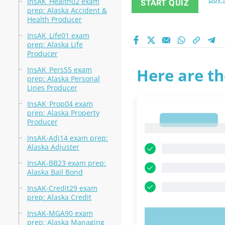
InsAK_Health02 exam
START QUIZ
prep: Alaska Accident &
Health Producer
InsAK_Life01 exam
prep: Alaska Life
Producer
InsAK_Pers55 exam
Here are th
prep: Alaska Personal
Lines Producer
InsAK_Prop04 exam
prep: Alaska Property
1
Producer
1
InsAK-Adj14 exam prep:
Alaska Adjuster
InsAK-BB23 exam prep:
Alaska Bail Bond
InsAK-Credit29 exam
prep: Alaska Credit
InsAK-MGA90 exam
TRY N
prep: Alaska Managing