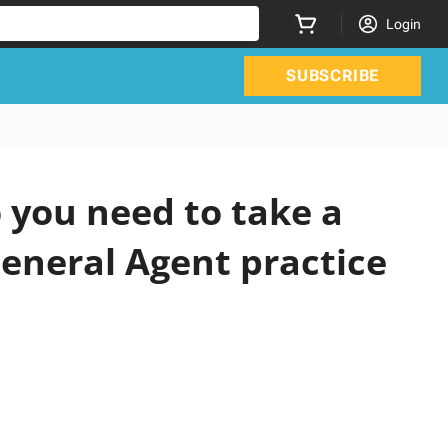
Login
SUBSCRIBE
you need to take a
eneral Agent practice