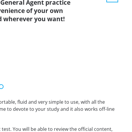
eneral Agent practice
venience of your own
d wherever you want!
able, fluid and very simple to use, with all the
me to devote to your study and it also works off-line
t. You will be able to review the official content,