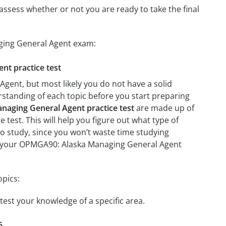
assess whether or not you are ready to take the final
ging General Agent exam:
nt practice test
gent, but most likely you do not have a solid
erstanding of each topic before you start preparing
aging General Agent practice test
are made up of
e test. This will help you figure out what type of
 to study, since you won’t waste time studying
 on your OPMGA90: Alaska Managing General Agent
pics:
test your knowledge of a specific area.
6