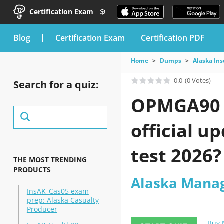
Certification Exam
blog
Certification Exam
Certification PDF
Home
Dumps
Alaska In
0.0
(0 Votes)
Search for a quiz:
OPMGA90 e
official u
test 2026?
THE MOST TRENDING
PRODUCTS
Alaska Manag
InsAK_Cas05 exam
prep: Alaska Casualty
Producer
Buy