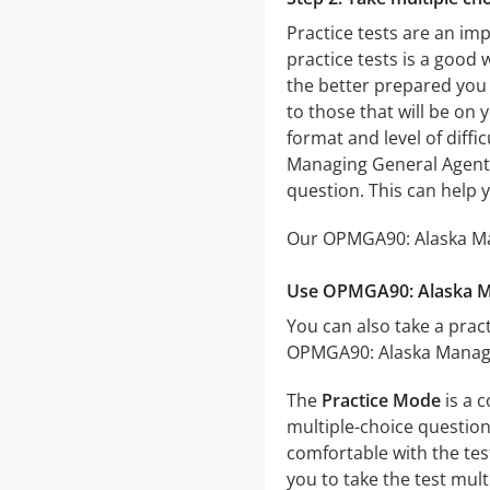
Practice tests are an im
practice tests is a good 
the better prepared you w
to those that will be on
format and level of diffi
Managing General Agent 
question. This can help 
Our OPMGA90: Alaska Man
Use OPMGA90: Alaska Ma
You can also take a pract
OPMGA90: Alaska Managin
The
Practice Mode
is a 
multiple-choice questions
comfortable with the tes
you to take the test mul