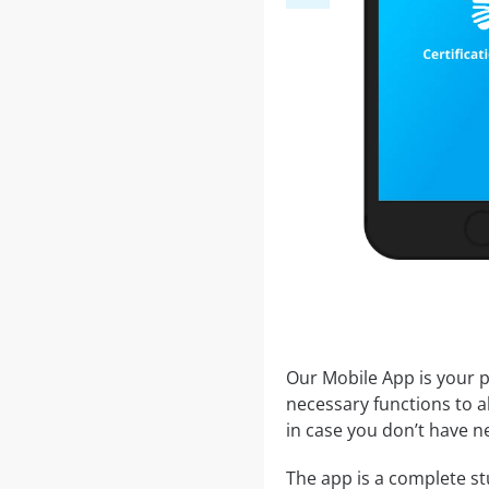
Our Mobile App is your p
necessary functions to a
in case you don’t have ne
The app is a complete st