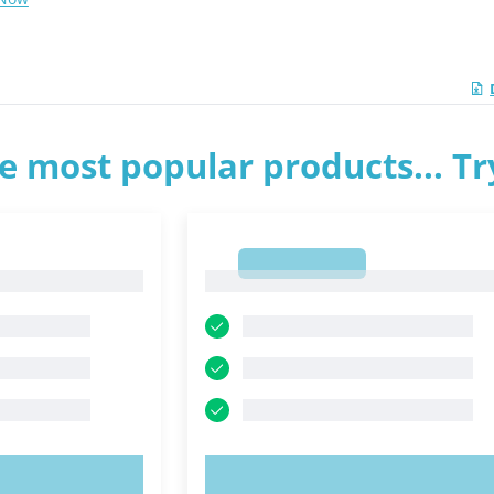
e most popular products... T
1
1
OW!
TRY NOW!