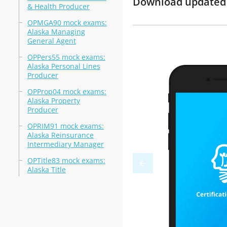
Download updated m
& Health Producer
OPMGA90 mock exams:
Alaska Managing
General Agent
OPPers55 mock exams:
Alaska Personal Lines
Producer
OPProp04 mock exams:
Alaska Property
Producer
OPRIM91 mock exams:
Alaska Reinsurance
Intermediary Manager
OPTitle83 mock exams:
Alaska Title