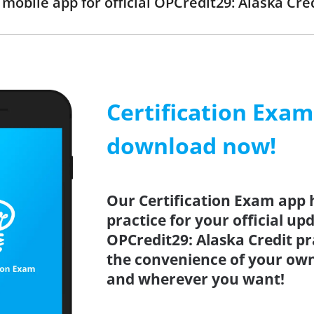
obile app for official OPCredit29: Alaska Cr
Certification Exa
download now!
Our Certification Exam app 
practice for your official up
OPCredit29: Alaska Credit pr
the convenience of your ow
and wherever you want!