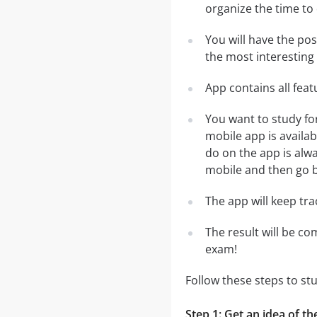
organize the time to
You will have the po
the most interesting 
App contains all fea
You want to study fo
mobile app is availa
do on the app is alwa
mobile and then go ba
The app will keep tr
The result will be co
exam!
Follow these steps to st
Step 1: Get an idea of th