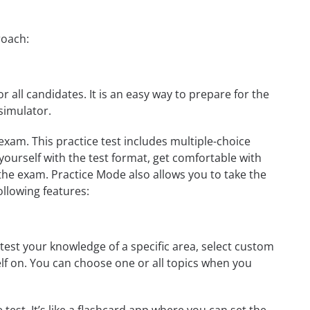
roach:
r all candidates. It is an easy way to prepare for the
simulator.
exam. This practice test includes multiple-choice
 yourself with the test format, get comfortable with
the exam. Practice Mode also allows you to take the
ollowing features:
test your knowledge of a specific area, select custom
elf on. You can choose one or all topics when you