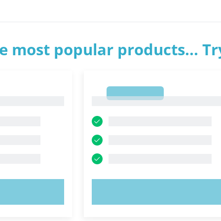
e most popular products... T
1
1
OW!
TRY NOW!