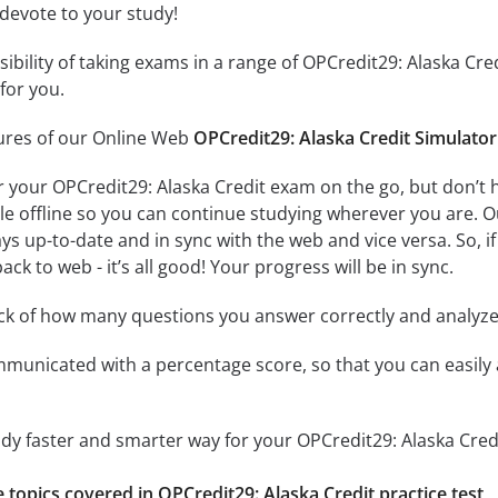
 devote to your study!
ssibility of taking exams in a range of OPCredit29: Alaska C
for you.
tures of our Online Web
OPCredit29: Alaska Credit Simulator
r your OPCredit29: Alaska Credit exam on the go, but don’t
ble offline so you can continue studying wherever you are. 
ys up-to-date and in sync with the web and vice versa. So, if
ck to web - it’s all good! Your progress will be in sync.
ack of how many questions you answer correctly and analyz
mmunicated with a percentage score, so that you can easily 
udy faster and smarter way for your OPCredit29: Alaska Cred
e topics covered in OPCredit29: Alaska Credit practice test