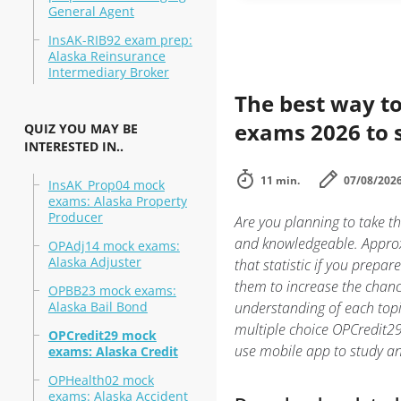
General Agent
InsAK-RIB92 exam prep:
Alaska Reinsurance
Intermediary Broker
The best way to
exams 2026 to 
QUIZ YOU MAY BE
INTERESTED IN..
11 min.
07/08/202
InsAK_Prop04 mock
exams: Alaska Property
Producer
Are you planning to take th
and knowledgeable. Approxi
OPAdj14 mock exams:
Alaska Adjuster
that statistic if you prepar
them to increase the chanc
OPBB23 mock exams:
Alaska Bail Bond
understanding of each topi
multiple choice OPCredit29:
OPCredit29 mock
use mobile app to study a
exams: Alaska Credit
OPHealth02 mock
exams: Alaska Accident