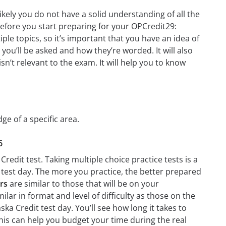
ikely you do not have a solid understanding of all the
before you start preparing for your OPCredit29:
le topics, so it’s important that you have an idea of
 you’ll be asked and how they’re worded. It will also
n’t relevant to the exam. It will help you to know
ge of a specific area.
6
redit test. Taking multiple choice practice tests is a
n test day. The more you practice, the better prepared
rs
are similar to those that will be on your
ilar in format and level of difficulty as those on the
ska Credit test day. You’ll see how long it takes to
is can help you budget your time during the real