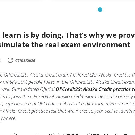
 learn is by doing. That’s why we prov
simulate the real exam environment
6
07/08/2026
e OPCredit29: Alaska Credit exam? OPCredit29: Alaska Credit is de
mately 50% people failed in the OPCredit29: Alaska Credit exam d
e well. Our Updated Official
OPCredit29: Alaska Credit practice t
es to pass the OPCredit29: Alaska Credit exam, decrease anxiety a
c, experience real OPCredit29: Alaska Credit exam environment 
 Alaska Credit practice test that will increase your skill to iden
nywhere.