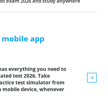
edit exam 2026 and study anywhere
m mobile app
has everything you need to
dated test 2026. Take
actice test simulator from
n mobile device, whenever