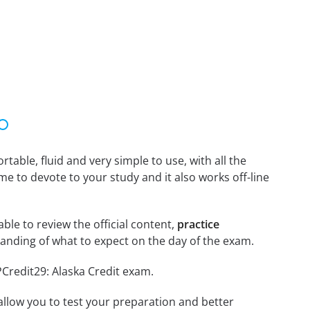
able, fluid and very simple to use, with all the
me to devote to your study and it also works off-line
able to review the official content,
practice
anding of what to expect on the day of the exam.
PCredit29: Alaska Credit exam.
o allow you to test your preparation and better