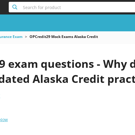
Search for product
surance Exam
OPCredit29 Mock Exams Alaska Credit
9 exam questions - Why d
pdated Alaska Credit pract
t
 Now