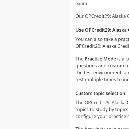
exam.
Our OPCredit29: Alaska C
Use OPCredit29: Alaska 
You can also take a pract
OPCredit29: Alaska Credi
The
Practice Mode
is a c
questions and custom test
the test environment, an
test multiple times to i
Custom topic selection
The OPCredit29: Alaska C
topics to study by topic
configure your practice 