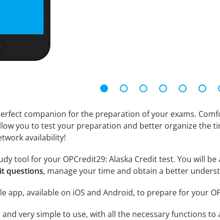
erfect companion for the preparation of your exams. Comfort
llow you to test your preparation and better organize the ti
twork availability!
dy tool for your OPCredit29: Alaska Credit test. You will be 
it questions
, manage your time and obtain a better underst
e app, available on iOS and Android, to prepare for your O
id and very simple to use, with all the necessary functions t