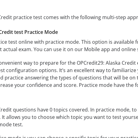
redit practice test comes with the following multi-step app
Credit test Practice Mode
ice test online with practice mode. This option is available fo
t actual exam. You can use it on our Mobile app and online 
onvenient way to prepare for the OPCredit29: Alaska Credit 
 configuration options. It’s an excellent way to familiarize
d practice answering the types of questions that will be on 
ncrease your confidence and score. Practice mode have the f
redit questions have 0 topics covered. In practice mode, to 
s. It allows you to choose which topic you want to test yours
mode test.