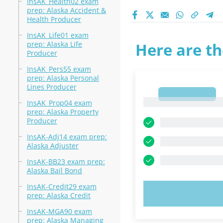
InsAK_Health02 exam
prep: Alaska Accident &
Health Producer
InsAK_Life01 exam
prep: Alaska Life
Here are th
Producer
InsAK_Pers55 exam
prep: Alaska Personal
Lines Producer
1
1
InsAK_Prop04 exam
prep: Alaska Property
Producer
InsAK-Adj14 exam prep:
Alaska Adjuster
InsAK-BB23 exam prep:
Alaska Bail Bond
InsAK-Credit29 exam
TRY N
prep: Alaska Credit
InsAK-MGA90 exam
prep: Alaska Managing