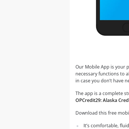
Our Mobile App is your p
necessary functions to a
in case you don’t have ne
The app is a complete stu
OPCredit29: Alaska Cred
Download this free mobil
It’s comfortable, flu