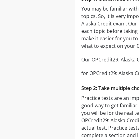
You may be familiar with
topics. So, It is very i
Alaska Credit exam. Our
each topic before taking 
make it easier for you to
what to expect on your 
Our OPCredit29: Alaska Cr
for OPCredit29: Alaska Cr
Step 2: Take multiple cho
Practice tests are an imp
good way to get familiar 
you will be for the real t
OPCredit29: Alaska Credit
actual test. Practice tes
complete a section and 