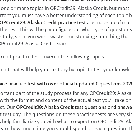
 one or more topics in OPCredit29: Alaska Credit, but most l
mportant you must have a better understanding of each topic 
OPCredit29: Alaska Credit practice test
are made up of multip
the test. This will help you figure out what type of questions
 study, since you won’t waste time studying something that is
OPCredit29: Alaska Credit exam.
edit practice test covered the following topics:
edit that will help you to study by topic to test your knowled
ice practice test with over official updated 0 questions 202
ortant part of the study process for any OPCredit29: Alaska C
with the format and content of the actual test you’ll take o
est. Our
OPCredit29: Alaska Credit test questions and answe
 test day. The questions on these practice tests are very sim
ts help familiarize you with what to expect on OPCredit29: Ala
learn how much time you should spend on each question. Th