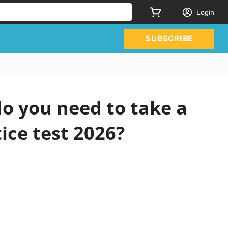
Login
SUBSCRIBE
o you need to take a
ice test 2026?