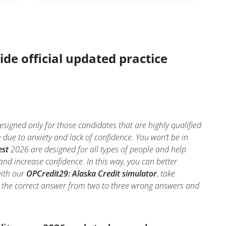
ide official updated practice
signed only for those candidates that are highly qualified
ue to anxiety and lack of confidence. You won’t be in
est
2026 are designed for all types of people and help
nd increase confidence. In this way, you can better
with our
OPCredit29: Alaska Credit simulator
, take
tify the correct answer from two to three wrong answers and