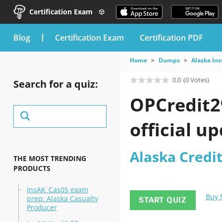
Certification Exam
blog
Certification Exam
Certification PDF
Home
Dumps
Alaska In
0.0
(0 Votes)
Search for a quiz:
OPCredit2
official u
Alaska Credi
THE MOST TRENDING
PRODUCTS
InsAK_Cas05 exam
Buy
prep: Alaska Casualty
START QUIZ
Producer