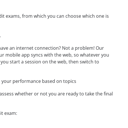
redit exams, from which you can choose which one is
.
 have an internet connection? Not a problem! Our
Our mobile app syncs with the web, so whatever you
 you start a session on the web, then switch to
e your performance based on topics
assess whether or not you are ready to take the final
it exam: