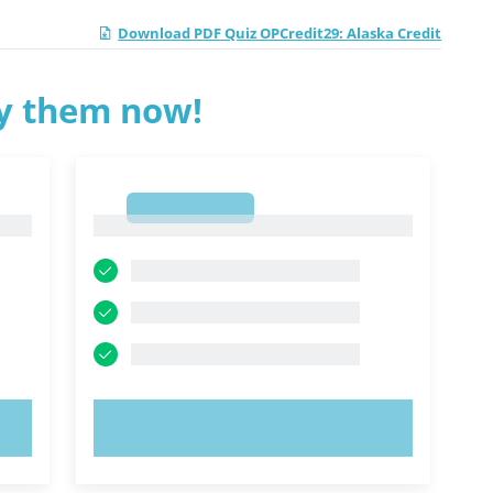
Download PDF Quiz OPCredit29: Alaska Credit
ry them now!
1
1
TRY NOW!