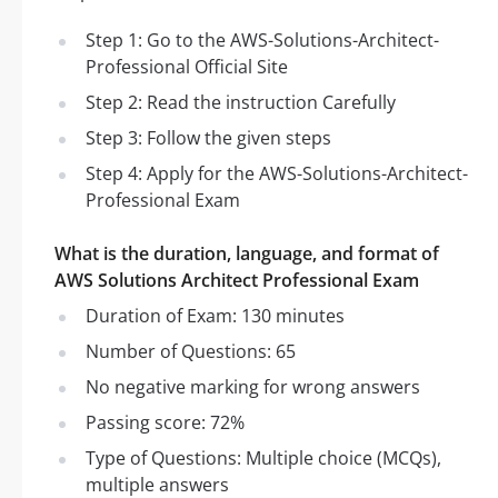
Step 1: Go to the AWS-Solutions-Architect-
Professional Official Site
Step 2: Read the instruction Carefully
Step 3: Follow the given steps
Step 4: Apply for the AWS-Solutions-Architect-
Professional Exam
What is the duration, language, and format of
AWS Solutions Architect Professional Exam
Duration of Exam: 130 minutes
Number of Questions: 65
No negative marking for wrong answers
Passing score: 72%
Type of Questions: Multiple choice (MCQs),
multiple answers