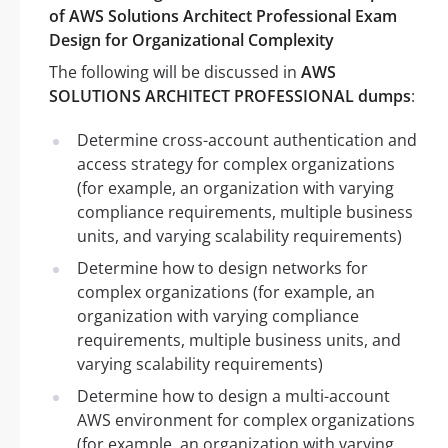
of AWS Solutions Architect Professional Exam
Design for Organizational Complexity
The following will be discussed in
AWS
SOLUTIONS ARCHITECT PROFESSIONAL dumps
:
Determine cross-account authentication and
access strategy for complex organizations
(for example, an organization with varying
compliance requirements, multiple business
units, and varying scalability requirements)
Determine how to design networks for
complex organizations (for example, an
organization with varying compliance
requirements, multiple business units, and
varying scalability requirements)
Determine how to design a multi-account
AWS environment for complex organizations
(for example, an organization with varying