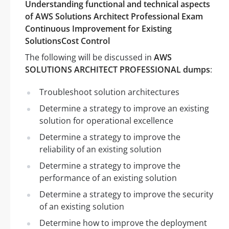
Understanding functional and technical aspects
of AWS Solutions Architect Professional Exam
Continuous Improvement for Existing
SolutionsCost Control
The following will be discussed in
AWS
SOLUTIONS ARCHITECT PROFESSIONAL dumps
:
Troubleshoot solution architectures
Determine a strategy to improve an existing
solution for operational excellence
Determine a strategy to improve the
reliability of an existing solution
Determine a strategy to improve the
performance of an existing solution
Determine a strategy to improve the security
of an existing solution
Determine how to improve the deployment