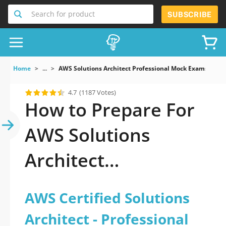
Search for product
SUBSCRIBE
Home
...
AWS Solutions Architect Professional Mock Exams AWS Ce
4.7
(1187 Votes)
How to Prepare For
AWS Solutions
Architect
Professional Exam
AWS Certified Solutions
Architect - Professional