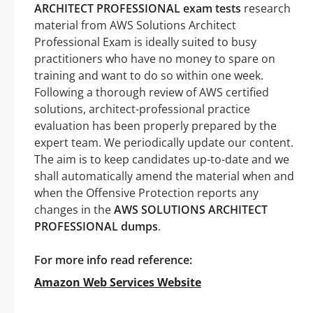
ARCHITECT PROFESSIONAL exam tests
research
material from AWS Solutions Architect
Professional Exam is ideally suited to busy
practitioners who have no money to spare on
training and want to do so within one week.
Following a thorough review of AWS certified
solutions, architect-professional practice
evaluation has been properly prepared by the
expert team. We periodically update our content.
The aim is to keep candidates up-to-date and we
shall automatically amend the material when and
when the Offensive Protection reports any
changes in the
AWS SOLUTIONS ARCHITECT
PROFESSIONAL dumps
.
For more info read reference:
Amazon Web Services Website