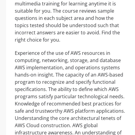
multimedia training for learning anytime it is
suitable for you. The course reviews sample
questions in each subject area and how the
topics tested should be understood such that
incorrect answers are easier to avoid. Find the
right choice for you.
Experience of the use of AWS resources in
computing, networking, storage, and database
AWS implementation, and operations systems
hands-on insight. The capacity of an AWS-based
program to recognize and specify functional
specifications. The ability to define which AWS
programs satisfy particular technological needs.
Knowledge of recommended best practices for
safe and trustworthy AWS platform applications.
Understanding the core architectural tenets of
AWS Cloud construction. AWS global
infrastructure awareness. An understanding of