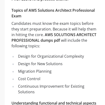
Topics of AWS Solutions Architect Professional
Exam
Candidates must know the exam topics before
they start preparation. Because it will help them
in hitting the core.
AWS SOLUTIONS ARCHITECT
PROFESSIONAL dumps pdf
will include the
following topics:
Design for Organizational Complexity
Design for New Solutions
Migration Planning
Cost Control
Continuous Improvement for Existing
Solutions
Understanding functional and technical aspects