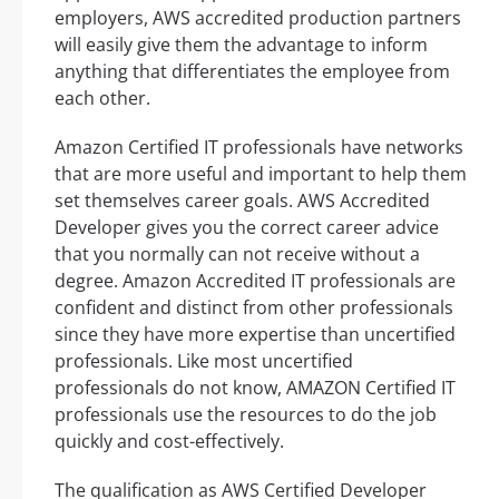
employers, AWS accredited production partners
will easily give them the advantage to inform
anything that differentiates the employee from
each other.
Amazon Certified IT professionals have networks
that are more useful and important to help them
set themselves career goals. AWS Accredited
Developer gives you the correct career advice
that you normally can not receive without a
degree. Amazon Accredited IT professionals are
confident and distinct from other professionals
since they have more expertise than uncertified
professionals. Like most uncertified
professionals do not know, AMAZON Certified IT
professionals use the resources to do the job
quickly and cost-effectively.
The qualification as AWS Certified Developer