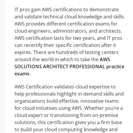
IT pros gain AWS certifications to demonstrate
and validate technical cloud knowledge and skills.
AWS provides different certification exams for
cloud engineers, administrators, and architects.
AWS certification lasts for two years, and IT pros
can recertify their specific certification after it
expires. There are hundreds of testing centers
around the world in which to take the
AWS
SOLUTIONS ARCHITECT PROFESSIONAL practice
exams
.
AWS Certification validates cloud expertise to
help professionals highlight in-demand skills and
organizations build effective, innovative teams
for cloud initiatives using AWS. Whether you’re a
cloud expert or transitioning from on-premise
solutions, this certification gives you a firm base
to build your cloud computing knowledge and