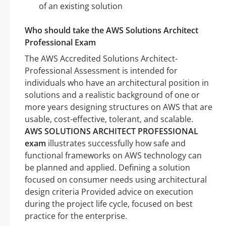
of an existing solution
Who should take the AWS Solutions Architect
Professional Exam
The AWS Accredited Solutions Architect-
Professional Assessment is intended for
individuals who have an architectural position in
solutions and a realistic background of one or
more years designing structures on AWS that are
usable, cost-effective, tolerant, and scalable.
AWS SOLUTIONS ARCHITECT PROFESSIONAL
exam
illustrates successfully how safe and
functional frameworks on AWS technology can
be planned and applied. Defining a solution
focused on consumer needs using architectural
design criteria Provided advice on execution
during the project life cycle, focused on best
practice for the enterprise.