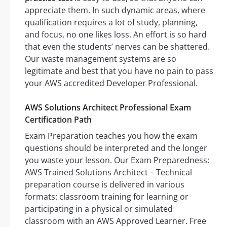
appreciate them. In such dynamic areas, where
qualification requires a lot of study, planning,
and focus, no one likes loss. An effort is so hard
that even the students’ nerves can be shattered.
Our waste management systems are so
legitimate and best that you have no pain to pass
your AWS accredited Developer Professional.
AWS Solutions Architect Professional Exam
Certification Path
Exam Preparation teaches you how the exam
questions should be interpreted and the longer
you waste your lesson. Our Exam Preparedness:
AWS Trained Solutions Architect – Technical
preparation course is delivered in various
formats: classroom training for learning or
participating in a physical or simulated
classroom with an AWS Approved Learner. Free