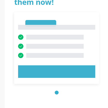
them now!
1
1
TRY NOW!