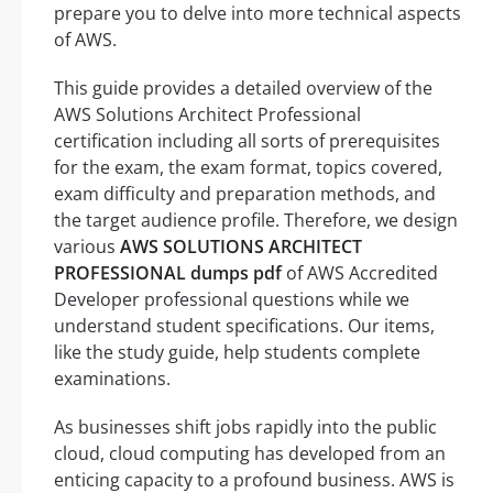
prepare you to delve into more technical aspects
of AWS.
This guide provides a detailed overview of the
AWS Solutions Architect Professional
certification including all sorts of prerequisites
for the exam, the exam format, topics covered,
exam difficulty and preparation methods, and
the target audience profile. Therefore, we design
various
AWS SOLUTIONS ARCHITECT
PROFESSIONAL dumps pdf
of AWS Accredited
Developer professional questions while we
understand student specifications. Our items,
like the study guide, help students complete
examinations.
As businesses shift jobs rapidly into the public
cloud, cloud computing has developed from an
enticing capacity to a profound business. AWS is