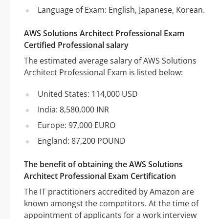
Language of Exam: English, Japanese, Korean.
AWS Solutions Architect Professional Exam
Certified Professional salary
The estimated average salary of AWS Solutions
Architect Professional Exam is listed below:
United States: 114,000 USD
India: 8,580,000 INR
Europe: 97,000 EURO
England: 87,200 POUND
The benefit of obtaining the AWS Solutions
Architect Professional Exam Certification
The IT practitioners accredited by Amazon are
known amongst the competitors. At the time of
appointment of applicants for a work interview