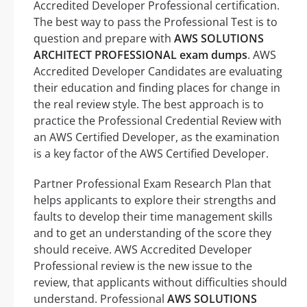
Accredited Developer Professional certification.
The best way to pass the Professional Test is to
question and prepare with
AWS SOLUTIONS
ARCHITECT PROFESSIONAL exam dumps
. AWS
Accredited Developer Candidates are evaluating
their education and finding places for change in
the real review style. The best approach is to
practice the Professional Credential Review with
an AWS Certified Developer, as the examination
is a key factor of the AWS Certified Developer.
Partner Professional Exam Research Plan that
helps applicants to explore their strengths and
faults to develop their time management skills
and to get an understanding of the score they
should receive. AWS Accredited Developer
Professional review is the new issue to the
review, that applicants without difficulties should
understand. Professional
AWS SOLUTIONS