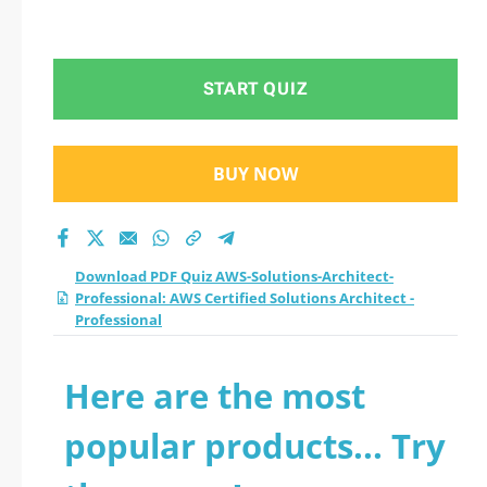
START QUIZ
BUY NOW
Download PDF Quiz AWS-Solutions-Architect-
Professional: AWS Certified Solutions Architect -
Professional
Here are the most
popular products... Try