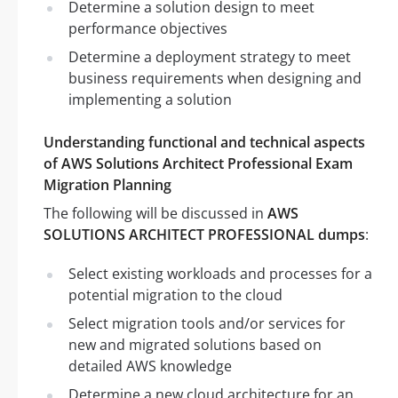
Determine a solution design to meet
performance objectives
Determine a deployment strategy to meet
business requirements when designing and
implementing a solution
Understanding functional and technical aspects
of AWS Solutions Architect Professional Exam
Migration Planning
The following will be discussed in
AWS
SOLUTIONS ARCHITECT PROFESSIONAL dumps
:
Select existing workloads and processes for a
potential migration to the cloud
Select migration tools and/or services for
new and migrated solutions based on
detailed AWS knowledge
Determine a new cloud architecture for an