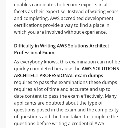
enables candidates to become experts in all
facets as their expertise. Instead of waiting years
and completing, AWS accredited development
certifications provide a way to find a place in
which you are involved without experience.
Difficulty in Writing AWS Solutions Architect
Professional Exam
As everybody knows, this examination can not be
quickly completed because the
AWS SOLUTIONS
ARCHITECT PROFESSIONAL exam dumps
requires to pass the examinations these dumps
requires a lot of time and accurate and up to
date content to pass the exam effectively. Many
applicants are doubted about the type of
questions posed in the exam and the complexity
of questions and the time taken to complete the
questions before writing a credential AWS