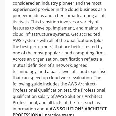
considered an industry pioneer and the most
experienced provider in the cloud business as a
pioneer in ideas and a benchmark among all of
its rivals. This transition involves a variety of
features to develop, implement, and maintain
cloud infrastructure systems. Get accredited
AWS systems with all of the qualifications (plus
the best performers) that are better tested by
one of the most popular cloud computing firms.
Across an organization, certification reflects a
mutual definition of a network, agreed
terminology, and a basic level of cloud expertise
that can speed up cloud work evaluation. The
following guide includes the AWS Architect-
Professional Qualification test, the Professional
qualification salary of AWS Solutions Architect
Professional, and all facts of the Test such as
information about
AWS SOLUTIONS ARCHITECT
PROFESSIONAL practice exams
.