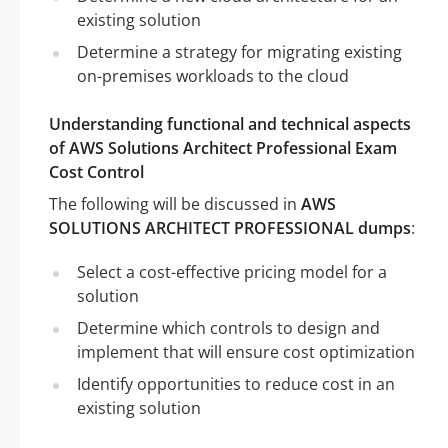
existing solution
Determine a strategy for migrating existing
on-premises workloads to the cloud
Understanding functional and technical aspects
of AWS Solutions Architect Professional Exam
Cost Control
The following will be discussed in
AWS
SOLUTIONS ARCHITECT PROFESSIONAL dumps
:
Select a cost-effective pricing model for a
solution
Determine which controls to design and
implement that will ensure cost optimization
Identify opportunities to reduce cost in an
existing solution