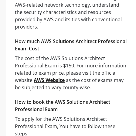
AWS-related network technology. understand
the security characteristics and resources
provided by AWS and its ties with conventional
providers.
How much AWS Solutions Architect Professional
Exam Cost
The cost of the AWS Solutions Architect
Professional Exam is $150. For more information
related to exam price, please visit the official
website
AWS Website
as the cost of exams may
be subjected to vary county-wise.
How to book the AWS Solutions Architect
Professional Exam
To apply for the AWS Solutions Architect
Professional Exam, You have to follow these
steps: