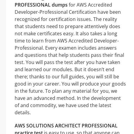
PROFESSIONAL dumps
for AWS Accredited
Developer-Professional Certification have been
recognized for certification issues. The reality
that students need to prepare attentively does
not make certificates easy. It also takes a long
time to learn from AWS Accredited Developer-
Professional. Every examen includes answers
and questions that help students pass their final
test. You will pass the test after you have taken
and learned our modules. But it doesn’t end
there; thanks to our full guides, you will still be
good in your career. You will produce your goods
in the future. To plan any material for you, we
have an advanced method. In the development
of and commodity, we have used the latest
details.
AWS SOLUTIONS ARCHITECT PROFESSIONAL
practice test
is easy to use, so that anyone can