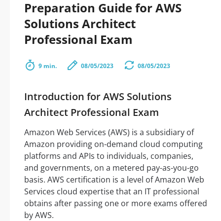
Preparation Guide for AWS
Solutions Architect
Professional Exam
9 min.
08/05/2023
08/05/2023
Introduction for AWS Solutions
Architect Professional Exam
Amazon Web Services (AWS) is a subsidiary of
Amazon providing on-demand cloud computing
platforms and APIs to individuals, companies,
and governments, on a metered pay-as-you-go
basis. AWS certification is a level of Amazon Web
Services cloud expertise that an IT professional
obtains after passing one or more exams offered
by AWS.