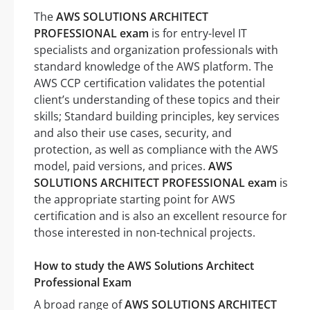
The
AWS SOLUTIONS ARCHITECT
PROFESSIONAL exam
is for entry-level IT
specialists and organization professionals with
standard knowledge of the AWS platform. The
AWS CCP certification validates the potential
client’s understanding of these topics and their
skills; Standard building principles, key services
and also their use cases, security, and
protection, as well as compliance with the AWS
model, paid versions, and prices.
AWS
SOLUTIONS ARCHITECT PROFESSIONAL exam
is
the appropriate starting point for AWS
certification and is also an excellent resource for
those interested in non-technical projects.
How to study the AWS Solutions Architect
Professional Exam
A broad range of
AWS SOLUTIONS ARCHITECT