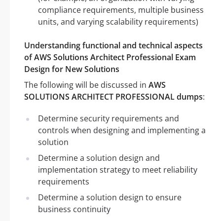
compliance requirements, multiple business
units, and varying scalability requirements)
Understanding functional and technical aspects
of AWS Solutions Architect Professional Exam
Design for New Solutions
The following will be discussed in
AWS
SOLUTIONS ARCHITECT PROFESSIONAL dumps
:
Determine security requirements and
controls when designing and implementing a
solution
Determine a solution design and
implementation strategy to meet reliability
requirements
Determine a solution design to ensure
business continuity