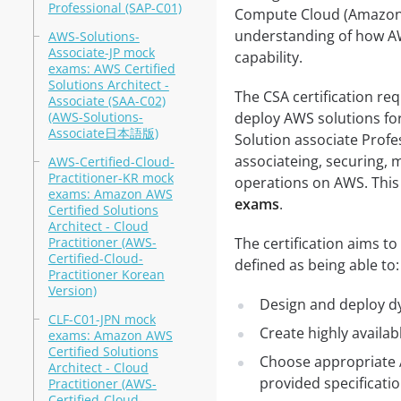
Professional (SAP-C01)
Compute Cloud (Amazon E
understanding of how AW
AWS-Solutions-
Associate-JP mock
capability.
exams: AWS Certified
Solutions Architect -
The CSA certification re
Associate (SAA-C02)
(AWS-Solutions-
deploy AWS solutions for
Associate日本語版)
Solution associate Profes
associateing, securing,
AWS-Certified-Cloud-
Practitioner-KR mock
operations on AWS. This
exams: Amazon AWS
exams
.
Certified Solutions
Architect - Cloud
Practitioner (AWS-
The certification aims t
Certified-Cloud-
defined as being able to:
Practitioner Korean
Version)
Design and deploy dy
CLF-C01-JPN mock
Create highly availab
exams: Amazon AWS
Certified Solutions
Choose appropriate 
Architect - Cloud
provided specificati
Practitioner (AWS-
Certified-Cloud-