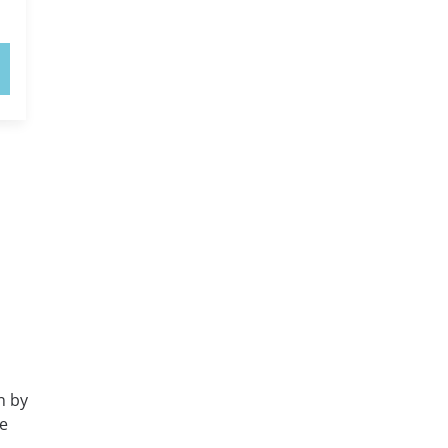
n by
e