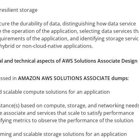
esilient storage
cure the durability of data, distinguishing how data service
e the operation of the application, selecting data services th
equirements of the application, and identifying storage servi
 hybrid or non-cloud-native applications.
l and technical aspects of AWS Solutions Associate Design 
ussed in
AMAZON AWS SOLUTIONS ASSOCIATE dumps
:
nd scalable compute solutions for an application
nstance(s) based on compute, storage, and networking needs
 associate and services that scale to satisfy performance
fying metrics to observe the performance of the solution
rming and scalable storage solutions for an application