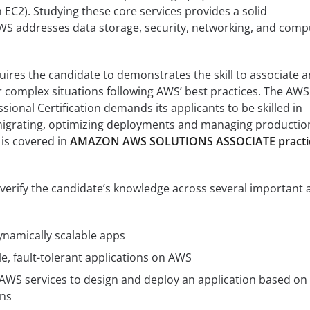
C2). Studying these core services provides a solid
S addresses data storage, security, networking, and comp
quires the candidate to demonstrates the skill to associate 
 complex situations following AWS’ best practices. The AWS
sional Certification demands its applicants to be skilled in
 migrating, optimizing deployments and managing productio
 is covered in
AMAZON AWS SOLUTIONS ASSOCIATE practi
o verify the candidate’s knowledge across several important 
namically scalable apps
le, fault-tolerant applications on AWS
AWS services to design and deploy an application based on
ons