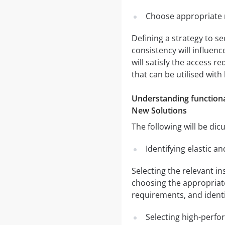
Choose appropriate r
Defining a strategy to se
consistency will influenc
will satisfy the access r
that can be utilised with
Understanding functiona
New Solutions
The following will be dic
Identifying elastic a
Selecting the relevant i
choosing the appropriate
requirements, and identi
Selecting high-perfo