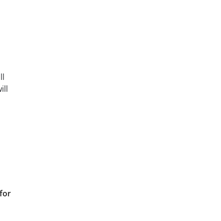
ll
ill
for