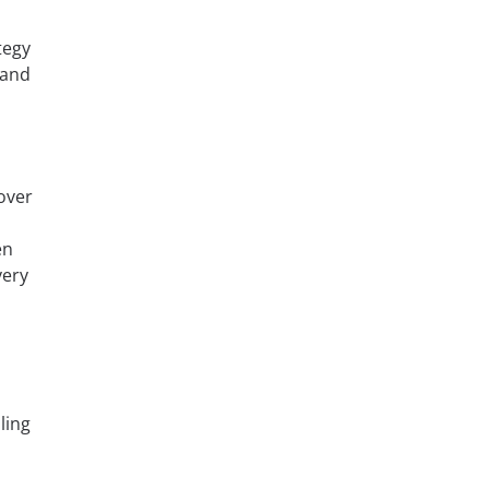
tegy
 and
over
en
very
ling