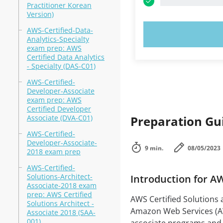
Practitioner Korean
Version)
AWS-Certified-Data-
TRY N
Analytics-Specialty
exam prep: AWS
Certified Data Analytics
- Specialty (DAS-C01)
AWS-Certified-
Developer-Associate
exam prep: AWS
Certified Developer
Associate (DVA-C01)
Preparation Gui
AWS-Certified-
Developer-Associate-
9 min.
08/05/2023
2018 exam prep
AWS-Certified-
Solutions-Architect-
Introduction for A
Associate-2018 exam
prep: AWS Certified
AWS Certified Solutions a
Solutions Architect -
Amazon Web Services (AW
Associate 2018 (SAA-
001)