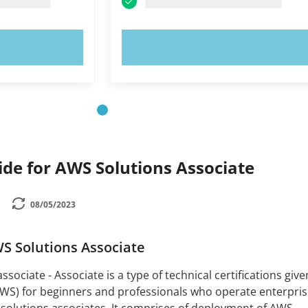
OW!
TRY NOW!
de for AWS Solutions Associate
08/05/2023
WS Solutions Associate
ssociate - Associate is a type of technical certifications give
S) for beginners and professionals who operate enterpris