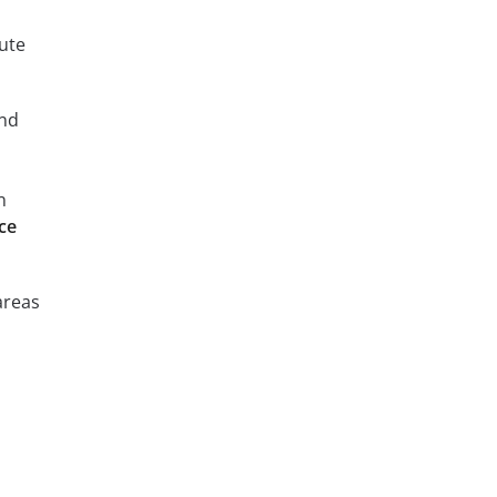
ute
and
n
ce
areas