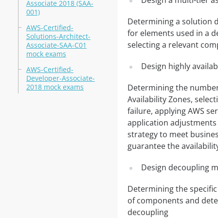
Design a multi-tier a
Associate 2018 (SAA-
001)
Determining a solution d
AWS-Certified-
for elements used in a d
Solutions-Architect-
selecting a relevant co
Associate-SAA-C01
mock exams
Design highly availab
AWS-Certified-
Developer-Associate-
2018 mock exams
Determining the number o
Availability Zones, selec
failure, applying AWS se
application adjustments
strategy to meet busines
guarantee the availabilit
Design decoupling m
Determining the specific
of components and deter
decoupling