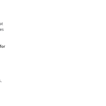
at
ces
for
,