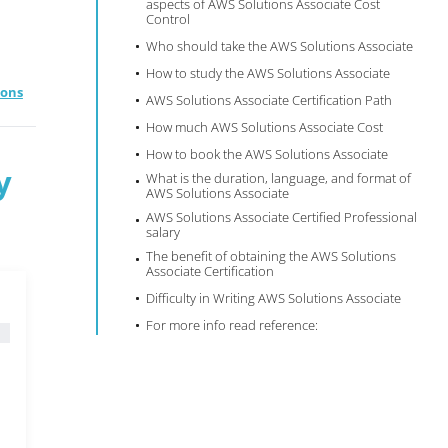
aspects of AWS Solutions Associate Cost
Control
Who should take the AWS Solutions Associate
How to study the AWS Solutions Associate
ions
AWS Solutions Associate Certification Path
How much AWS Solutions Associate Cost
How to book the AWS Solutions Associate
y
What is the duration, language, and format of
AWS Solutions Associate
AWS Solutions Associate Certified Professional
salary
The benefit of obtaining the AWS Solutions
Associate Certification
Difficulty in Writing AWS Solutions Associate
For more info read reference: