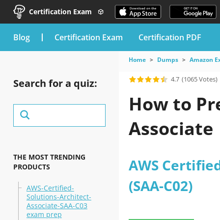
Certification Exam
blog
Certification Exam
Certification PDF
Home
Dumps
Amazon E
4.7
(1065 Votes)
Search for a quiz:
How to Pr
Associate
THE MOST TRENDING
AWS Certified
PRODUCTS
(SAA-C02)
AWS-Certified-
Solutions-Architect-
Associate-SAA-C03
exam prep