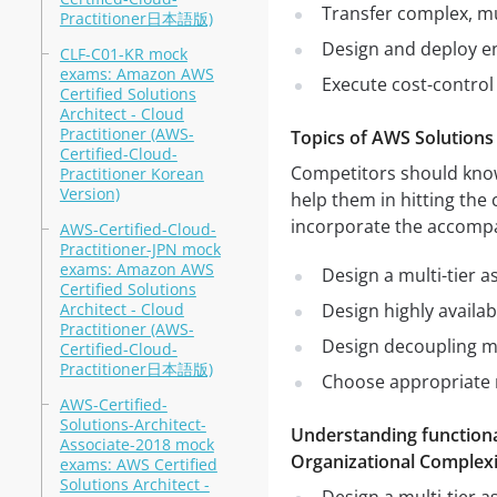
Transfer complex, mu
Practitioner日本語版)
Design and deploy e
CLF-C01-KR mock
exams: Amazon AWS
Execute cost-control
Certified Solutions
Architect - Cloud
Practitioner (AWS-
Topics of AWS Solutions
Certified-Cloud-
Competitors should know 
Practitioner Korean
Version)
help them in hitting the 
incorporate the accomp
AWS-Certified-Cloud-
Practitioner-JPN mock
exams: Amazon AWS
Design a multi-tier a
Certified Solutions
Architect - Cloud
Design highly availab
Practitioner (AWS-
Design decoupling m
Certified-Cloud-
Practitioner日本語版)
Choose appropriate r
AWS-Certified-
Solutions-Architect-
Understanding functiona
Associate-2018 mock
Organizational Complexi
exams: AWS Certified
Solutions Architect -