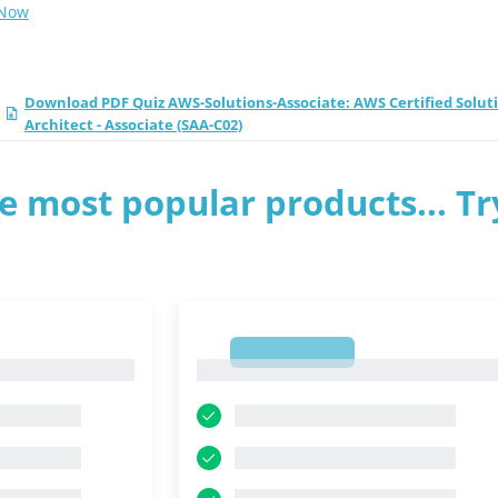
 Now
Download PDF Quiz AWS-Solutions-Associate: AWS Certified Solut
Architect - Associate (SAA-C02)
e most popular products... Tr
1
1