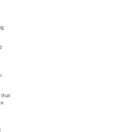
ng
d
d
n
 that
ce
c