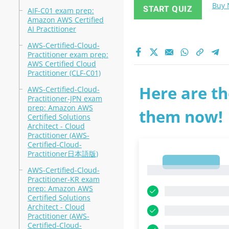
Buy
START QUIZ
AIF-C01 exam prep:
Amazon AWS Certified
AI Practitioner
AWS-Certified-Cloud-
Practitioner exam prep:
AWS Certified Cloud
Practitioner (CLF-C01)
Here are th
AWS-Certified-Cloud-
Practitioner-JPN exam
prep: Amazon AWS
them now!
Certified Solutions
Architect - Cloud
Practitioner (AWS-
Certified-Cloud-
Practitioner日本語版)
1
1
AWS-Certified-Cloud-
Practitioner-KR exam
prep: Amazon AWS
Certified Solutions
Architect - Cloud
Practitioner (AWS-
Certified-Cloud-