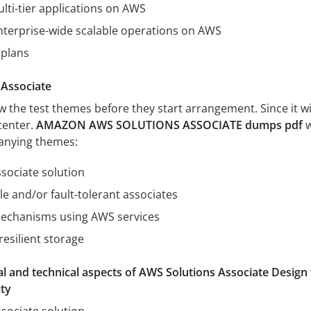
lti-tier applications on AWS
nterprise-wide scalable operations on AWS
 plans
 Associate
the test themes before they start arrangement. Since it wi
center.
AMAZON AWS SOLUTIONS ASSOCIATE dumps pdf
w
anying themes:
ssociate solution
le and/or fault-tolerant associates
echanisms using AWS services
esilient storage
l and technical aspects of AWS Solutions Associate Design 
ty