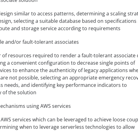
ssociate solution
esign similar to access patterns, determining a scaling stra
esign, selecting a suitable database based on specifications
mpute and storage service according to requirements
le and/or fault-tolerant associates
f resources required to render a fault-tolerant associate 
ting a convenient configuration to decrease single points of
rvices to enhance the authenticity of legacy applications wh
 are not possible, selecting an appropriate emergency reco
s needs, and identifying key performance indicators to
y of the solution
echanisms using AWS services
 AWS services which can be leveraged to achieve loose coup
mining when to leverage serverless technologies to allow