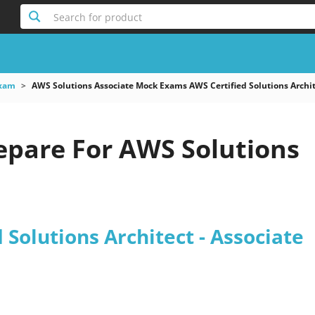
Search for product
xam
AWS Solutions Associate Mock Exams AWS Certified Solutions Archit
epare For AWS Solutions
 Solutions Architect - Associate