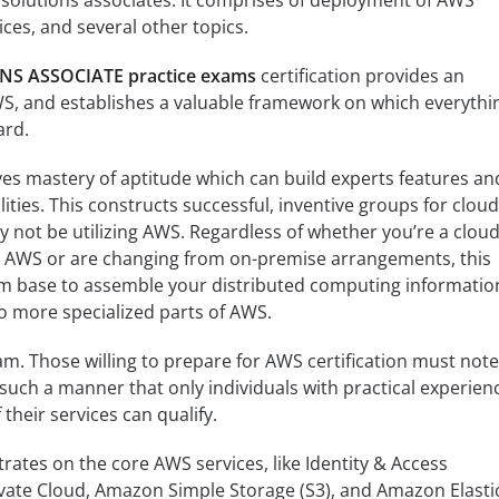
solutions associates. It comprises of deployment of AWS
ces, and several other topics.
 ASSOCIATE practice exams
certification provides an
WS, and establishes a valuable framework on which everythi
ard.
es mastery of aptitude which can build experts features an
ities. This constructs successful, inventive groups for cloud
ay not be utilizing AWS. Regardless of whether you’re a clou
g AWS or are changing from on-premise arrangements, this
firm base to assemble your distributed computing informatio
to more specialized parts of AWS.
am. Those willing to prepare for AWS certification must note
such a manner that only individuals with practical experien
their services can qualify.
trates on the core AWS services, like Identity & Access
vate Cloud, Amazon Simple Storage (S3), and Amazon Elasti