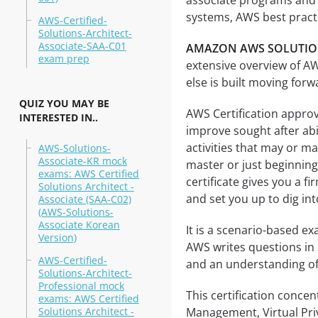
associate programs and 
systems, AWS best practi
AWS-Certified-
Solutions-Architect-
Associate-SAA-C01
AMAZON AWS SOLUTIONS
exam prep
extensive overview of A
else is built moving forw
QUIZ YOU MAY BE
AWS Certification approv
INTERESTED IN..
improve sought after abil
activities that may or m
AWS-Solutions-
Associate-KR mock
master or just beginnin
exams: AWS Certified
certificate gives you a 
Solutions Architect -
and set you up to dig in
Associate (SAA-C02)
(AWS-Solutions-
Associate Korean
It is a scenario-based ex
Version)
AWS writes questions in 
AWS-Certified-
and an understanding of 
Solutions-Architect-
Professional mock
This certification concen
exams: AWS Certified
Solutions Architect -
Management, Virtual Pri