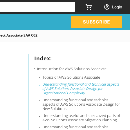
Login
SUBSCRIBE
ect Associate SAA C02
Index:
Introduction for AWS Solutions Associate
Topics of AWS Solutions Associate
Understanding functional and technical aspects
of AWS Solutions Associate Design for
Organizational Complexity
Understanding functional and technical
aspects of AWS Solutions Associate Design for
New Solutions
Understanding useful and specialized parts of
AWS Solutions Associate Migration Planning
Understanding functional and technical