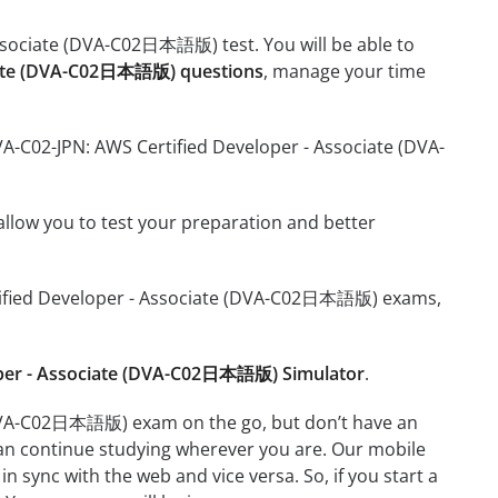
Associate (DVA-C02日本語版) test. You will be able to
ciate (DVA-C02日本語版) questions
, manage your time
VA-C02-JPN: AWS Certified Developer - Associate (DVA-
o allow you to test your preparation and better
Certified Developer - Associate (DVA-C02日本語版) exams,
oper - Associate (DVA-C02日本語版) Simulator
.
 (DVA-C02日本語版) exam on the go, but don’t have an
can continue studying wherever you are. Our mobile
 sync with the web and vice versa. So, if you start a