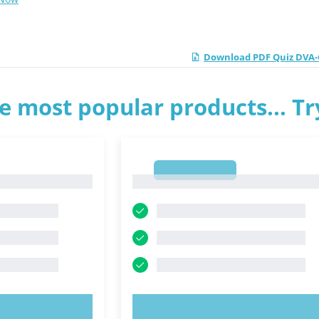
Download PDF Quiz DVA-C
e most popular products... T
1
1
OW!
TRY NOW!