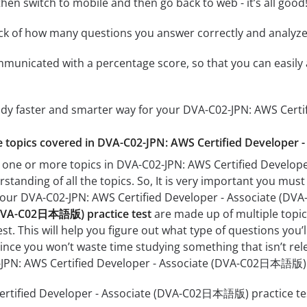
hen switch to mobile and then go back to web - it’s all good!
ack of how many questions you answer correctly and analyz
mmunicated with a percentage score, so that you can easily 
tudy faster and smarter way for your DVA-C02-JPN: AWS Ce
the topics covered in DVA-C02-JPN: AWS Certified Develope
h one or more topics in DVA-C02-JPN: AWS Certified Develo
rstanding of all the topics. So, It is very important you mus
r your DVA-C02-JPN: AWS Certified Developer - Associate 
(DVA-C02日本語版) practice test
are made up of multiple topics
est. This will help you figure out what type of questions you’
since you won’t waste time studying something that isn’t rel
-JPN: AWS Certified Developer - Associate (DVA-C02日本語版)
rtified Developer - Associate (DVA-C02日本語版) practice test