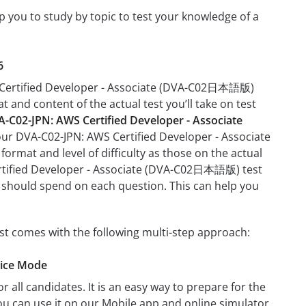
you to study by topic to test your knowledge of a
6
WS Certified Developer - Associate (DVA-C02日本語版)
at and content of the actual test you’ll take on test
-C02-JPN: AWS Certified Developer - Associate
your DVA-C02-JPN: AWS Certified Developer - Associate
rmat and level of difficulty as those on the actual
Certified Developer - Associate (DVA-C02日本語版) test
u should spend on each question. This can help you
t comes with the following multi-step approach:
tice Mode
r all candidates. It is an easy way to prepare for the
 can use it on our Mobile app and online simulator.