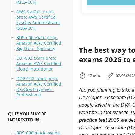
(MLS-C01)
AWS-SysOps exam
prep: AWS Certified
SysOps Administrator
(SOA-C01)
BDS-C00 exam prep:
Amazon AWS Certified
The best way to
Big Data - Specialty
exams 2026 to 
CLF-C02 exam prep:
Amazon AWS Certified
Cloud Practitioner
17 min.
07/08/202
DOP-C02 exam prep:
Amazon AWS Certified
DevOps Engineer -
Are you planning to tak
Professional
Developer - Associate (D
people failed in the DVA
won’t be in that statistic 
QUIZ YOU MAY BE
INTERESTED IN..
practice test
2026 are des
Developer - Associate (D
BDS-C00 mock exams: