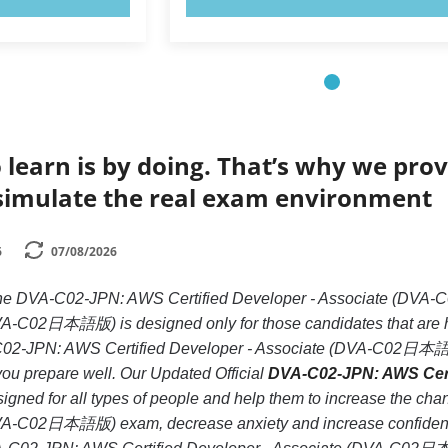
 learn is by doing. That’s why we prov
simulate the real exam environment
6
07/08/2026
e the DVA-C02-JPN: AWS Certified Developer - Associate (
VA-C02日本語版) is designed only for those candidates that are 
-C02-JPN: AWS Certified Developer - Associate (DVA-C02日本語版
if you prepare well. Our Updated Official
DVA-C02-JPN: AWS Cer
igned for all types of people and help them to increase the c
VA-C02日本語版) exam, decrease anxiety and increase confidence.