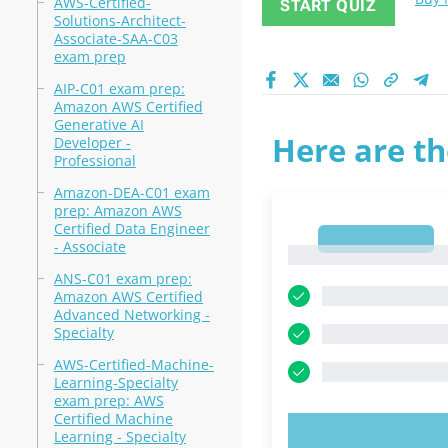
AWS-Certified-
START QUIZ
Solutions-Architect-
Associate-SAA-C03
exam prep
AIP-C01 exam prep:
Amazon AWS Certified
Generative AI
Here are th
Developer -
Professional
Amazon-DEA-C01 exam
prep: Amazon AWS
Certified Data Engineer
1
- Associate
1
ANS-C01 exam prep:
Amazon AWS Certified
Advanced Networking -
Specialty
AWS-Certified-Machine-
Learning-Specialty
exam prep: AWS
Certified Machine
Learning - Specialty
TRY N