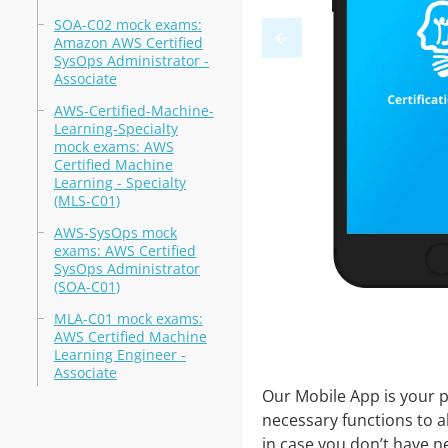
SOA-C02 mock exams:
Amazon AWS Certified
SysOps Administrator -
Associate
AWS-Certified-Machine-
Learning-Specialty
mock exams: AWS
Certified Machine
Learning - Specialty
(MLS-C01)
AWS-SysOps mock
exams: AWS Certified
SysOps Administrator
(SOA-C01)
MLA-C01 mock exams:
AWS Certified Machine
Learning Engineer -
Associate
Our Mobile App is your p
necessary functions to a
in case you don’t have ne