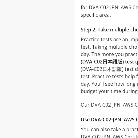
for DVA-C02-JPN: AWS Cer
specific area.
Step 2: Take multiple cho
Practice tests are an i
test. Taking multiple cho
day. The more you practic
(DVA-C02日本語版) test qu
(DVA-C02日本語版) test day. 
test. Practice tests hel
day. You’ll see how long
budget your time during
Our DVA-C02-JPN: AWS Ce
Use DVA-C02-JPN: AWS C
You can also take a pract
DVA-C02-JPN: AWS Certif