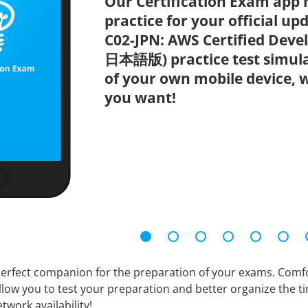
Our Certification Exam app 
practice for your official up
C02-JPN: AWS Certified Devel
日本語版) practice test simula
of your own mobile device,
you want!
erfect companion for the preparation of your exams. Comfort
llow you to test your preparation and better organize the ti
twork availability!