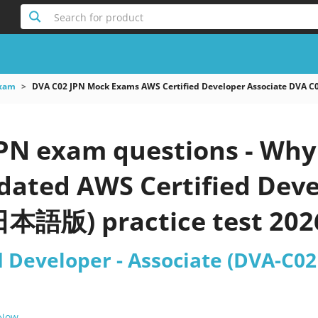
Search for product
xam
DVA C02 JPN Mock Exams AWS Certified Developer Associate DV
PN exam questions - Why 
pdated AWS Certified Deve
本語版) practice test 202
d Developer - Associate (DVA-
 Now