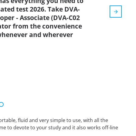
has everything you need to
dated test 2026. Take DVA-
oper - Associate (DVA-C02
tor from the convenience
 whenever and wherever
able, fluid and very simple to use, with all the
me to devote to your study and it also works off-line