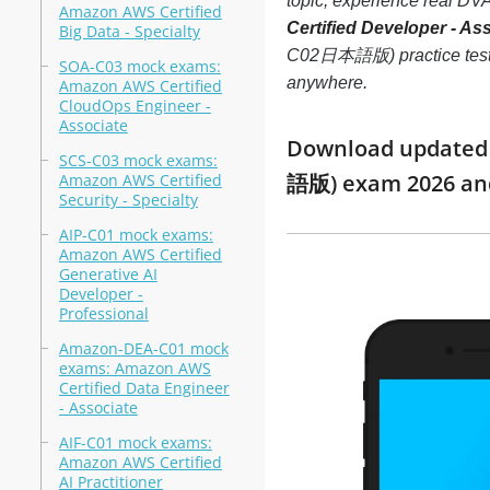
topic, experience real 
Amazon AWS Certified
Certified Developer - 
Big Data - Specialty
C02日本語版) practice test tha
SOA-C03 mock exams:
anywhere.
Amazon AWS Certified
CloudOps Engineer -
Associate
Download updated m
SCS-C03 mock exams:
語版) exam 2026 an
Amazon AWS Certified
Security - Specialty
AIP-C01 mock exams:
Amazon AWS Certified
Generative AI
Developer -
Professional
Amazon-DEA-C01 mock
exams: Amazon AWS
Certified Data Engineer
- Associate
AIF-C01 mock exams:
Amazon AWS Certified
AI Practitioner