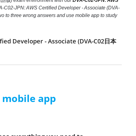
日本語版) exam environment with our
DVA-C02-JPN: AWS
DVA-C02-JPN: AWS Certified Developer - Associate (DVA-
 two to three wrong answers and use mobile app to study
ified Developer - Associate (DVA-C02日本
m mobile app