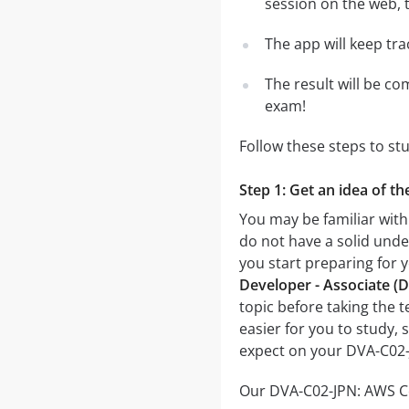
session on the web, t
The app will keep tr
The result will be co
exam!
Follow these steps to s
Step 1: Get an idea of 
You may be familiar wit
do not have a solid unde
you start preparing fo
Developer - Associate 
topic before taking the t
easier for you to study, 
expect on your DVA-C02
Our DVA-C02-JPN: AWS Ce