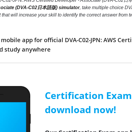
DVA-C02-JPN: AWS Certified Developer - Associate (DVA-C02
Associate (DVA-C02日本語版) simulator
, take multiple choice 
t will increase your skill to identify the correct answer from
obile app for official DVA-C02-JPN: AWS Cert
d study anywhere
Certification Exa
download now!