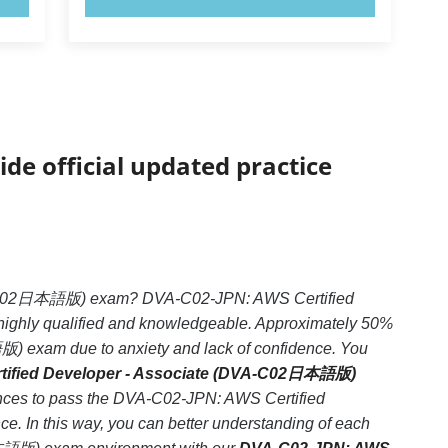
ide official updated practice
DVA-C02日本語版) exam? DVA-C02-JPN: AWS Certified
highly qualified and knowledgeable. Approximately 50%
) exam due to anxiety and lack of confidence. You
tified Developer - Associate (DVA-C02日本語版)
hances to pass the DVA-C02-JPN: AWS Certified
 In this way, you can better understanding of each