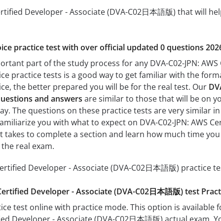
tified Developer - Associate (DVA-C02日本語版) that will help 
ice practice test with over official updated 0 questions 202
mportant part of the study process for any DVA-C02-JPN: A
ice practice tests is a good way to get familiar with the form
e, the better prepared you will be for the real test. Our
DVA
estions and answers
are similar to those that will be on 
The questions on these practice tests are very similar in fo
p familiarize you with what to expect on DVA-C02-JPN: AWS 
 it takes to complete a section and learn how much time yo
 the real exam.
rtified Developer - Associate (DVA-C02日本語版) practice tes
ertified Developer - Associate (DVA-C02日本語版) test Prac
ice test online with practice mode. This option is available fo
ied Developer - Associate (DVA-C02日本語版) actual exam. You