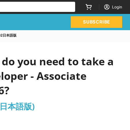
Login
SUBSCRIBE
A C02日本語版
do you need to take a
loper - Associate
6?
C02日本語版)