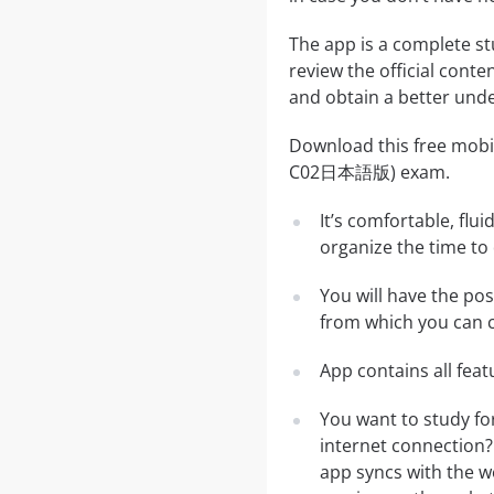
The app is a complete st
review the official conte
and obtain a better unde
Download this free mobil
C02日本語版) exam.
It’s comfortable, flu
organize the time to
You will have the po
from which you can c
App contains all fea
You want to study f
internet connection?
app syncs with the we