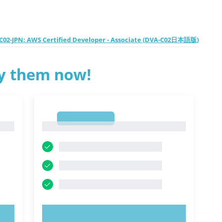
02-JPN: AWS Certified Developer - Associate (DVA-C02日本語版)
ry them now!
1
1
TRY NOW!