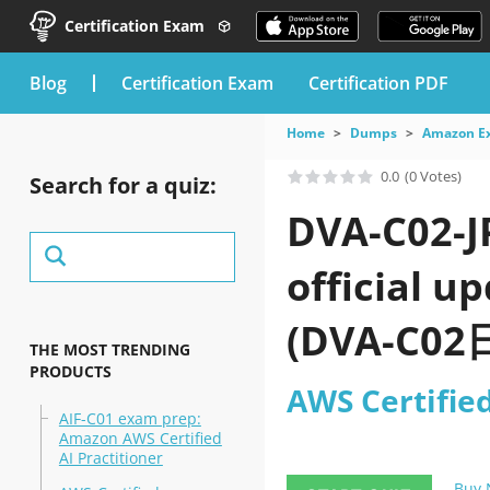
Certification Exam
blog
Certification Exam
Certification PDF
Home
Dumps
Amazon E
0.0
(0 Votes)
Search for a quiz:
DVA-C02-J
official u
(DVA-C02日
THE MOST TRENDING
PRODUCTS
AWS Certifie
AIF-C01 exam prep:
Amazon AWS Certified
AI Practitioner
Buy