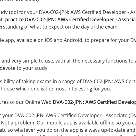
udy tool for your DVA-C02-JPN: AWS Certified Developer - 
nt,
practice DVA-C02-JPN: AWS Certified Developer - Asso
rstanding of what to expect on the day of the exam.
e app, available on iOS and Android, to prepare for your D
id and very simple to use, with all the necessary functions t
 devote to your study!
ssibility of taking exams in a range of DVA-C02-JPN: AWS 
hoose which one is the most interesting for you.
tures of our Online Web
DVA-C02-JPN: AWS Certified Devel
or your DVA-C02-JPN: AWS Certified Developer - Associate
 Not a problem! Our mobile app is available offline so you 
b, so whatever you do on the app is always up-to-date and in