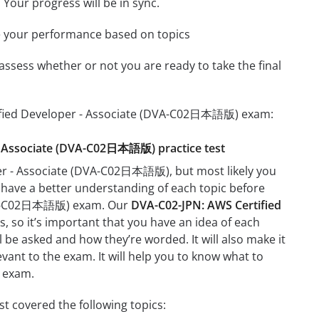
 Your progress will be in sync.
e your performance based on topics
assess whether or not you are ready to take the final
rtified Developer - Associate (DVA-C02日本語版) exam:
r - Associate (DVA-C02日本語版) practice test
per - Associate (DVA-C02日本語版), but most likely you
t have a better understanding of each topic before
(DVA-C02日本語版) exam. Our
DVA-C02-JPN: AWS Certified
, so it’s important that you have an idea of each
ll be asked and how they’re worded. It will also make it
evant to the exam. It will help you to know what to
 exam.
 covered the following topics: