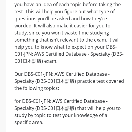
you have an idea of each topic before taking the
test. This will help you figure out what type of
questions you’ll be asked and how they’re
worded. It will also make it easier for you to
study, since you won’t waste time studying
something that isn’t relevant to the exam. It will
help you to know what to expect on your DBS-
C01-JPN: AWS Certified Database - Specialty (DBS-
C01日本語版) exam.
Our DBS-C01-JPN: AWS Certified Database -
Specialty (DBS-C01日本語版) practice test covered
the following topics:
for DBS-C01-JPN: AWS Certified Database -
Specialty (DBS-C01日本語版) that will help you to
study by topic to test your knowledge of a
specific area.