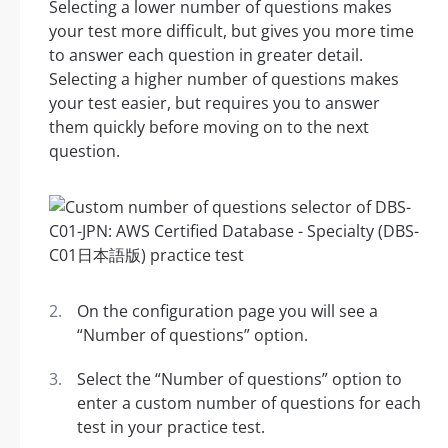
Selecting a lower number of questions makes
your test more difficult, but gives you more time
to answer each question in greater detail.
Selecting a higher number of questions makes
your test easier, but requires you to answer
them quickly before moving on to the next
question.
On the configuration page you will see a
“Number of questions” option.
Select the “Number of questions” option to
enter a custom number of questions for each
test in your practice test.