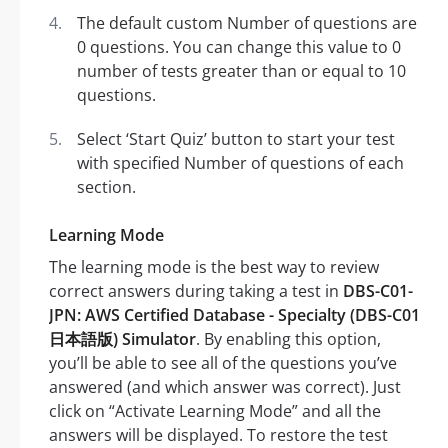
The default custom Number of questions are
0 questions. You can change this value to 0
number of tests greater than or equal to 10
questions.
Select ‘Start Quiz’ button to start your test
with specified Number of questions of each
section.
Learning Mode
The learning mode is the best way to review
correct answers during taking a test in
DBS-C01-
JPN: AWS Certified Database - Specialty (DBS-C01
日本語版) Simulator
. By enabling this option,
you’ll be able to see all of the questions you’ve
answered (and which answer was correct). Just
click on “Activate Learning Mode” and all the
answers will be displayed. To restore the test