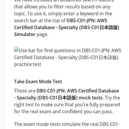
that allows you to filter results based on any
topic. To use it, simply enter a keyword in the
search bar at the top of
DBS-C01-JPN: AWS
Certified Database - Specialty (DBS-C01日本語版)
Simulator
page.
Take Exam Mode Test
These are
DBS-C01-JPN: AWS Certified Database
- Specialty (DBS-C01日本語版) mock tests
. Try the
right test to make sure that you’re fully prepared
for the real exam and confident you can pass.
The exam mode tests simulate the real DBS-C01-