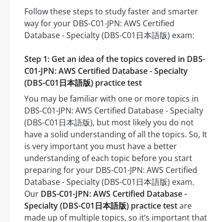
Follow these steps to study faster and smarter
way for your DBS-C01-JPN: AWS Certified
Database - Specialty (DBS-C01日本語版) exam:
Step 1: Get an idea of the topics covered in DBS-
C01-JPN: AWS Certified Database - Specialty
(DBS-C01日本語版) practice test
You may be familiar with one or more topics in
DBS-C01-JPN: AWS Certified Database - Specialty
(DBS-C01日本語版), but most likely you do not
have a solid understanding of all the topics. So, It
is very important you must have a better
understanding of each topic before you start
preparing for your DBS-C01-JPN: AWS Certified
Database - Specialty (DBS-C01日本語版) exam.
Our
DBS-C01-JPN: AWS Certified Database -
Specialty (DBS-C01日本語版) practice test
are
made up of multiple topics, so it’s important that