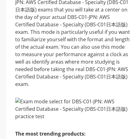
JPN: AWS Certified Database - Specialty (DBS-C01
日本語版) exams that you will take at a center on
the day of your actual DBS-C01-JPN: AWS
Certified Database - Specialty (DBS-C01日本語版)
exam. This mode is particularly useful if you want
to familiarize yourself with the format and length
of the actual exam. You can also use this mode
to measure your performance against a clock as
well as identify areas where more studying is
needed before taking the real DBS-C01-JPN: AWS
Certified Database - Specialty (DBS-C01日本語版)
exam.
The most trending products: