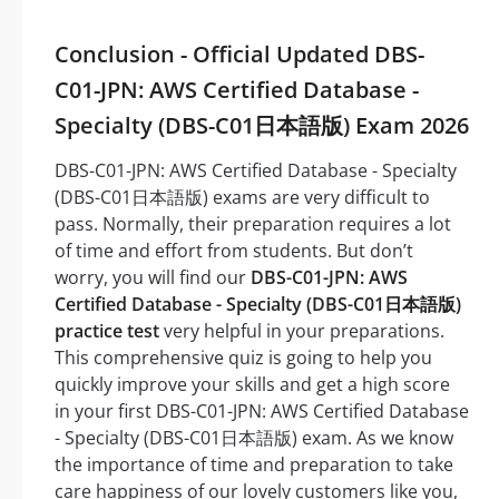
Conclusion - Official Updated DBS-
C01-JPN: AWS Certified Database -
Specialty (DBS-C01日本語版) Exam 2026
DBS-C01-JPN: AWS Certified Database - Specialty
(DBS-C01日本語版) exams are very difficult to
pass. Normally, their preparation requires a lot
of time and effort from students. But don’t
worry, you will find our
DBS-C01-JPN: AWS
Certified Database - Specialty (DBS-C01日本語版)
practice test
very helpful in your preparations.
This comprehensive quiz is going to help you
quickly improve your skills and get a high score
in your first DBS-C01-JPN: AWS Certified Database
- Specialty (DBS-C01日本語版) exam. As we know
the importance of time and preparation to take
care happiness of our lovely customers like you,