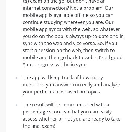
版) exam on the go, but don’t have an
internet connection? Not a problem! Our
mobile app is available offline so you can
continue studying wherever you are. Our
mobile app syncs with the web, so whatever
you do on the app is always up-to-date and in
sync with the web and vice versa. So, if you
start a session on the web, then switch to
mobile and then go back to web - it’s all good!
Your progress will be in sync.
The app will keep track of how many
questions you answer correctly and analyze
your performance based on topics
The result will be communicated with a
percentage score, so that you can easily
assess whether or not you are ready to take
the final exam!