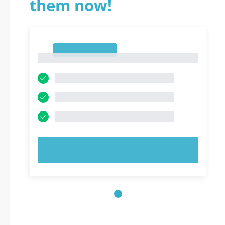
them now!
1
1
TRY NOW!