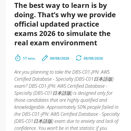
The best way to learn is by
doing. That’s why we provide
official updated practice
exams 2026 to simulate the
real exam environment
17 min.
08/08/2026
08/08/2026
Are you planning to take the DBS-C01-JPN: AWS
Certified Database - Specialty (DBS-C01日本語版)
exam? DBS-C01-JPN: AWS Certified Database -
Specialty (DBS-C01日本語版) is designed only for
those candidates that are highly qualified and
knowledgeable. Approximately 50% people failed in
the DBS-C01-JPN: AWS Certified Database - Specialty
(DBS-C01日本語版) exam due to anxiety and lack of
confidence. You won’t be in that statistic if you