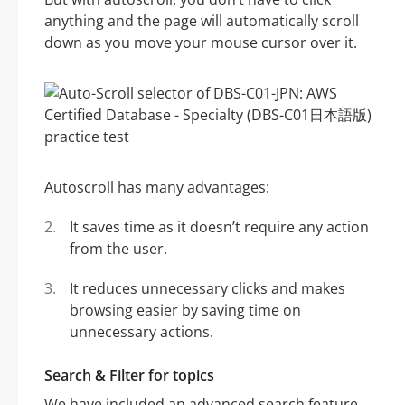
anything and the page will automatically scroll
down as you move your mouse cursor over it.
Autoscroll has many advantages:
It saves time as it doesn’t require any action
from the user.
It reduces unnecessary clicks and makes
browsing easier by saving time on
unnecessary actions.
Search & Filter for topics
We have included an advanced search feature