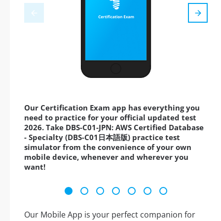
Our Certification Exam app has everything you
need to practice for your official updated test
2026. Take DBS-C01-JPN: AWS Certified Database
- Specialty (DBS-C01日本語版) practice test
simulator from the convenience of your own
mobile device, whenever and wherever you
want!
Our Mobile App is your perfect companion for