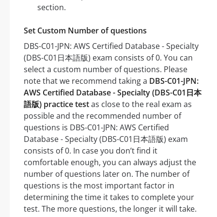
section.
Set Custom Number of questions
DBS-C01-JPN: AWS Certified Database - Specialty
(DBS-C01日本語版) exam consists of 0. You can
select a custom number of questions. Please
note that we recommend taking a
DBS-C01-JPN:
AWS Certified Database - Specialty (DBS-C01日本
語版) practice test
as close to the real exam as
possible and the recommended number of
questions is DBS-C01-JPN: AWS Certified
Database - Specialty (DBS-C01日本語版) exam
consists of 0. In case you don’t find it
comfortable enough, you can always adjust the
number of questions later on. The number of
questions is the most important factor in
determining the time it takes to complete your
test. The more questions, the longer it will take.