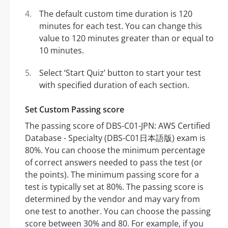
The default custom time duration is 120
minutes for each test. You can change this
value to 120 minutes greater than or equal to
10 minutes.
Select ‘Start Quiz’ button to start your test
with specified duration of each section.
Set Custom Passing score
The passing score of DBS-C01-JPN: AWS Certified
Database - Specialty (DBS-C01日本語版) exam is
80%. You can choose the minimum percentage
of correct answers needed to pass the test (or
the points). The minimum passing score for a
test is typically set at 80%. The passing score is
determined by the vendor and may vary from
one test to another. You can choose the passing
score between 30% and 80. For example, if you