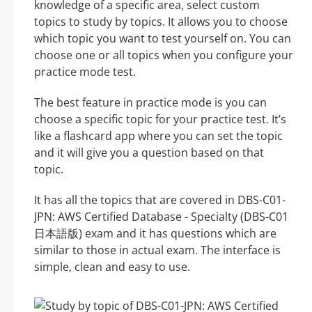
knowledge of a specific area, select custom
topics to study by topics. It allows you to choose
which topic you want to test yourself on. You can
choose one or all topics when you configure your
practice mode test.
The best feature in practice mode is you can
choose a specific topic for your practice test. It’s
like a flashcard app where you can set the topic
and it will give you a question based on that
topic.
It has all the topics that are covered in DBS-C01-
JPN: AWS Certified Database - Specialty (DBS-C01
日本語版) exam and it has questions which are
similar to those in actual exam. The interface is
simple, clean and easy to use.