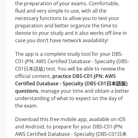
the preparation of your exams. Comfortable,
fluid and very simple to use, with all the
necessary functions to allow you to test your
preparation and better organize the time to
devote to your study and it also works off-line in
case you don’t have network availability!
The app is a complete study tool for your DBS-
C01-JPN: AWS Certified Database - Specialty (DBS-
C01日本語版) test. You will be able to review the
official content,
practice DBS-C01-JPN: AWS
Certified Database - Specialty (DBS-C01日本語版)
questions
, manage your time and obtain a better
understanding of what to expect on the day of
the exam.
Download this free mobile app, available on iOS
and Android, to prepare for your DBS-C01-JPN:
AWS Certified Database - Specialty (DBS-C01日本