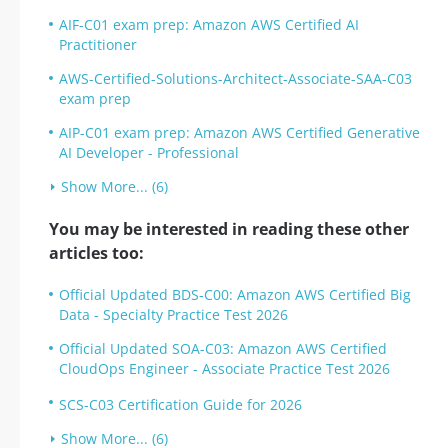
AIF-C01 exam prep: Amazon AWS Certified AI
Practitioner
AWS-Certified-Solutions-Architect-Associate-SAA-C03
exam prep
AIP-C01 exam prep: Amazon AWS Certified Generative
AI Developer - Professional
Show More... (6)
You may be interested in reading these other
articles too:
Official Updated BDS-C00: Amazon AWS Certified Big
Data - Specialty Practice Test 2026
Official Updated SOA-C03: Amazon AWS Certified
CloudOps Engineer - Associate Practice Test 2026
SCS-C03 Certification Guide for 2026
Show More... (6)