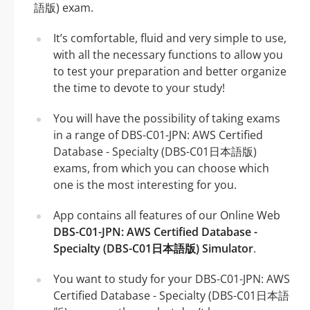
語版) exam.
It’s comfortable, fluid and very simple to use,
with all the necessary functions to allow you
to test your preparation and better organize
the time to devote to your study!
You will have the possibility of taking exams
in a range of DBS-C01-JPN: AWS Certified
Database - Specialty (DBS-C01日本語版)
exams, from which you can choose which
one is the most interesting for you.
App contains all features of our Online Web
DBS-C01-JPN: AWS Certified Database -
Specialty (DBS-C01日本語版) Simulator
.
You want to study for your DBS-C01-JPN: AWS
Certified Database - Specialty (DBS-C01日本語