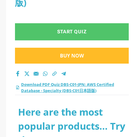
版)
Specialty (DBS-C01日
本語版) practice test
START QUIZ
2026?
BUY NOW
Download PDF Quiz DBS-C01-JPN: AWS Certified
Database - Specialty (DBS-C01日本語版)
Here are the most
popular products... Try