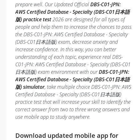
prepare well. Our Updated Official
DBS-C01-JPN:
AWS Certified Database - Specialty (DBS-C01日本語
版) practice test
2026 are designed for all types of
people and help them to increase the chances to pass
the DBS-C01-JPN: AWS Certified Database - Specialty
(DBS-C01日本語版) exam, decrease anxiety and
increase confidence. In this way, you can better
understanding of each topic, experience real DBS-
C01-JPN: AWS Certified Database - Specialty (DBS-C01
日本語版) exam environment with our
DBS-C01-JPN:
AWS Certified Database - Specialty (DBS-C01日本語
版) simulator
, take multiple choice DBS-C01-JPN: AWS
Certified Database - Specialty (DBS-C01日本語版)
practice test that will increase your skill to identify the
correct answer from two to three wrong answers and
use mobile app to study anywhere.
Download updated mobile app for