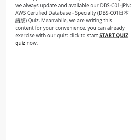
we always update and available our DBS-C01-JPN:
AWS Certified Database - Specialty (DBS-C01日本
語版) Quiz. Meanwhile, we are writing this
content for your convenience, you can already
exercise with our quiz: click to start
START QUIZ
quiz
now.