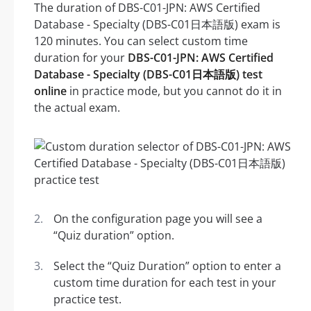
The duration of DBS-C01-JPN: AWS Certified
Database - Specialty (DBS-C01日本語版) exam is
120 minutes. You can select custom time
duration for your
DBS-C01-JPN: AWS Certified
Database - Specialty (DBS-C01日本語版) test
online
in practice mode, but you cannot do it in
the actual exam.
On the configuration page you will see a
“Quiz duration” option.
Select the “Quiz Duration” option to enter a
custom time duration for each test in your
practice test.