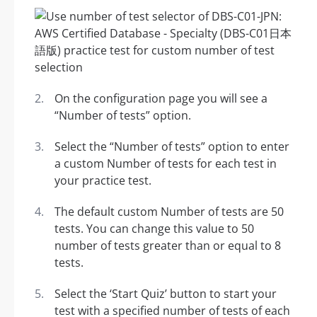
On the configuration page you will see a
“Number of tests” option.
Select the “Number of tests” option to enter
a custom Number of tests for each test in
your practice test.
The default custom Number of tests are 50
tests. You can change this value to 50
number of tests greater than or equal to 8
tests.
Select the ‘Start Quiz’ button to start your
test with a specified number of tests of each