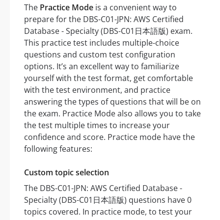
The
Practice Mode
is a convenient way to
prepare for the DBS-C01-JPN: AWS Certified
Database - Specialty (DBS-C01日本語版) exam.
This practice test includes multiple-choice
questions and custom test configuration
options. It’s an excellent way to familiarize
yourself with the test format, get comfortable
with the test environment, and practice
answering the types of questions that will be on
the exam. Practice Mode also allows you to take
the test multiple times to increase your
confidence and score. Practice mode have the
following features:
Custom topic selection
The DBS-C01-JPN: AWS Certified Database -
Specialty (DBS-C01日本語版) questions have 0
topics covered. In practice mode, to test your