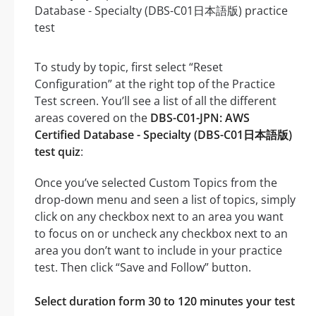
To study by topic, first select “Reset
Configuration” at the right top of the Practice
Test screen. You’ll see a list of all the different
areas covered on the
DBS-C01-JPN: AWS
Certified Database - Specialty (DBS-C01日本語版)
test quiz
:
Once you’ve selected Custom Topics from the
drop-down menu and seen a list of topics, simply
click on any checkbox next to an area you want
to focus on or uncheck any checkbox next to an
area you don’t want to include in your practice
test. Then click “Save and Follow” button.
Select duration form 30 to 120 minutes your test