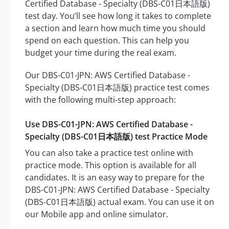
Certified Database - Specialty (DBS-C01日本語版)
test day. You’ll see how long it takes to complete
a section and learn how much time you should
spend on each question. This can help you
budget your time during the real exam.
Our DBS-C01-JPN: AWS Certified Database -
Specialty (DBS-C01日本語版) practice test comes
with the following multi-step approach:
Use DBS-C01-JPN: AWS Certified Database -
Specialty (DBS-C01日本語版) test Practice Mode
You can also take a practice test online with
practice mode. This option is available for all
candidates. It is an easy way to prepare for the
DBS-C01-JPN: AWS Certified Database - Specialty
(DBS-C01日本語版) actual exam. You can use it on
our Mobile app and online simulator.