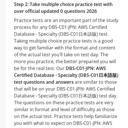
Step 2: Take multiple choice practice test with
over official updated 0 questions 2026
Practice tests are an important part of the study
process for any DBS-C01-JPN: AWS Certified
Database - Specialty (DBS-C01日本語版) test.
Taking multiple choice practice tests is a good
way to get familiar with the format and content
of the actual test you’ll take on test day. The
more you practice, the better prepared you will
be for the real test. Our
DBS-C01-JPN: AWS
Certified Database - Specialty (DBS-C01日本語版)
test questions and answers
are similar to those
that will be on your DBS-C01-JPN: AWS Certified
Database - Specialty (DBS-C01日本語版) test day.
The questions on these practice tests are very
similar in format and level of difficulty as those
on the actual test. Practice tests help familiarize
you with what to expect on DBS-C01-JPN: AWS