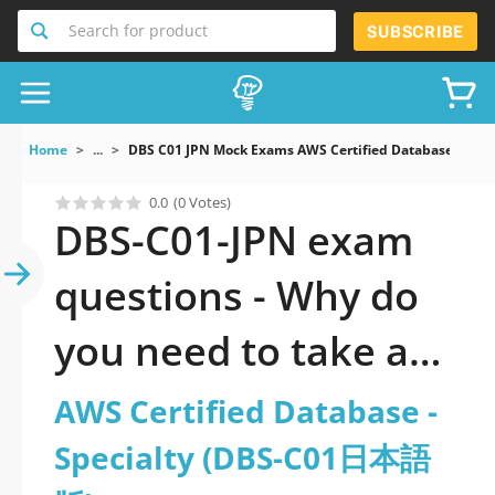
Search for product
SUBSCRIBE
Home
...
DBS C01 JPN Mock Exams AWS Certified Database Spe
0.0
(0 Votes)
DBS-C01-JPN exam
questions - Why do
you need to take a
official updated AWS
AWS Certified Database -
Certified Database -
Specialty (DBS-C01日本語