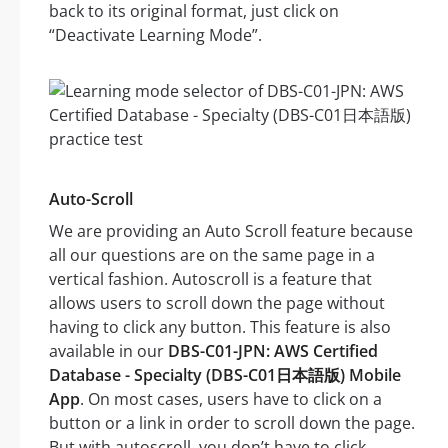
back to its original format, just click on
“Deactivate Learning Mode”.
Auto-Scroll
We are providing an Auto Scroll feature because
all our questions are on the same page in a
vertical fashion. Autoscroll is a feature that
allows users to scroll down the page without
having to click any button. This feature is also
available in our
DBS-C01-JPN: AWS Certified
Database - Specialty (DBS-C01日本語版) Mobile
App
. On most cases, users have to click on a
button or a link in order to scroll down the page.
But with autoscroll, you don’t have to click