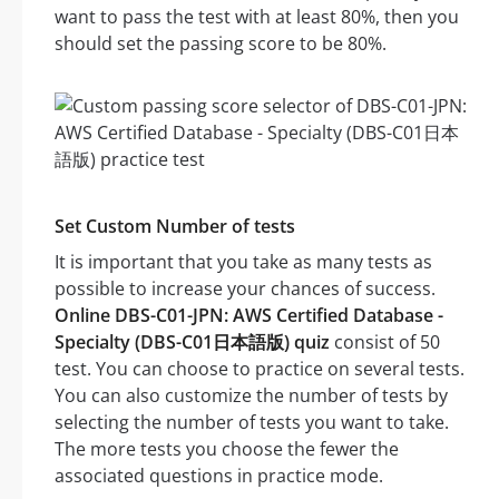
want to pass the test with at least 80%, then you
should set the passing score to be 80%.
Set Custom Number of tests
It is important that you take as many tests as
possible to increase your chances of success.
Online DBS-C01-JPN: AWS Certified Database -
Specialty (DBS-C01日本語版) quiz
consist of 50
test. You can choose to practice on several tests.
You can also customize the number of tests by
selecting the number of tests you want to take.
The more tests you choose the fewer the
associated questions in practice mode.