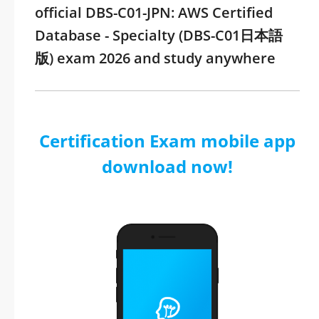
official DBS-C01-JPN: AWS Certified
Database - Specialty (DBS-C01日本語
版) exam 2026 and study anywhere
Certification Exam mobile app
download now!