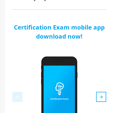
Certification Exam mobile app
download now!