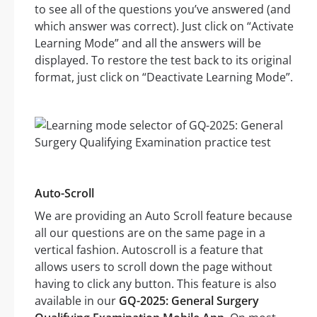
to see all of the questions you’ve answered (and
which answer was correct). Just click on “Activate
Learning Mode” and all the answers will be
displayed. To restore the test back to its original
format, just click on “Deactivate Learning Mode”.
Auto-Scroll
We are providing an Auto Scroll feature because
all our questions are on the same page in a
vertical fashion. Autoscroll is a feature that
allows users to scroll down the page without
having to click any button. This feature is also
available in our
GQ-2025: General Surgery