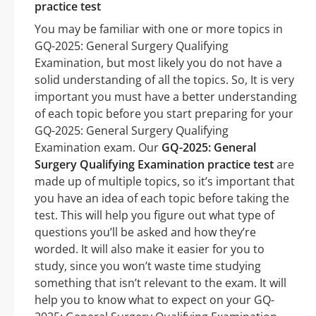
practice test
You may be familiar with one or more topics in
GQ-2025: General Surgery Qualifying
Examination, but most likely you do not have a
solid understanding of all the topics. So, It is very
important you must have a better understanding
of each topic before you start preparing for your
GQ-2025: General Surgery Qualifying
Examination exam. Our
GQ-2025: General
Surgery Qualifying Examination practice test
are
made up of multiple topics, so it’s important that
you have an idea of each topic before taking the
test. This will help you figure out what type of
questions you’ll be asked and how they’re
worded. It will also make it easier for you to
study, since you won’t waste time studying
something that isn’t relevant to the exam. It will
help you to know what to expect on your GQ-