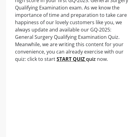
high score in your first GQ-2025: General Surgery
Qualifying Examination exam. As we know the
importance of time and preparation to take care
happiness of our lovely customers like you, we
always update and available our GQ-2025:
General Surgery Qualifying Examination Quiz.
Meanwhile, we are writing this content for your
convenience, you can already exercise with our
quiz: click to start
START QUIZ
quiz
now.