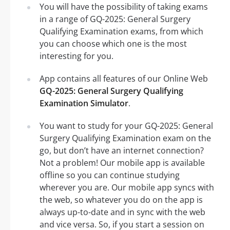
You will have the possibility of taking exams
in a range of GQ-2025: General Surgery
Qualifying Examination exams, from which
you can choose which one is the most
interesting for you.
App contains all features of our Online Web
GQ-2025: General Surgery Qualifying
Examination Simulator
.
You want to study for your GQ-2025: General
Surgery Qualifying Examination exam on the
go, but don’t have an internet connection?
Not a problem! Our mobile app is available
offline so you can continue studying
wherever you are. Our mobile app syncs with
the web, so whatever you do on the app is
always up-to-date and in sync with the web
and vice versa. So, if you start a session on