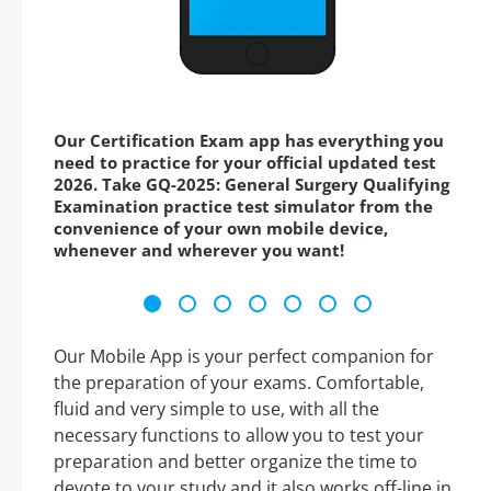
Our Certification Exam app has everything you
need to practice for your official updated test
2026. Take GQ-2025: General Surgery Qualifying
Examination practice test simulator from the
convenience of your own mobile device,
whenever and wherever you want!
Our Mobile App is your perfect companion for
the preparation of your exams. Comfortable,
fluid and very simple to use, with all the
necessary functions to allow you to test your
preparation and better organize the time to
devote to your study and it also works off-line in