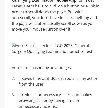
Qualifying Examination Mobile App
. On most
cases, users have to click on a button or a link in
order to scroll down the page. But with
autoscroll, you don’t have to click anything and
the page will automatically scroll down as you
move your mouse cursor over it.
Autoscroll has many advantages:
It saves time as it doesn’t require any action
from the user.
It reduces unnecessary clicks and makes
browsing easier by saving time on
unnecessary actions.