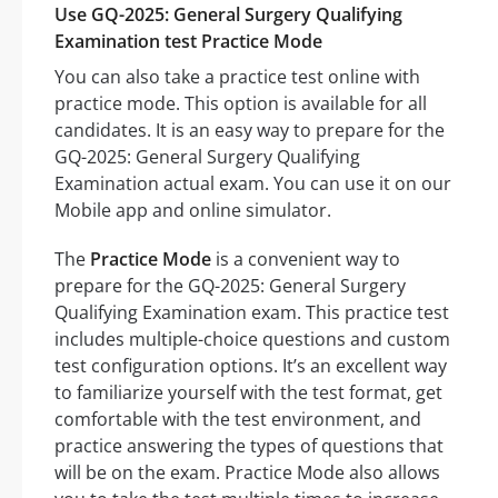
Use GQ-2025: General Surgery Qualifying
Examination test Practice Mode
You can also take a practice test online with
practice mode. This option is available for all
candidates. It is an easy way to prepare for the
GQ-2025: General Surgery Qualifying
Examination actual exam. You can use it on our
Mobile app and online simulator.
The
Practice Mode
is a convenient way to
prepare for the GQ-2025: General Surgery
Qualifying Examination exam. This practice test
includes multiple-choice questions and custom
test configuration options. It’s an excellent way
to familiarize yourself with the test format, get
comfortable with the test environment, and
practice answering the types of questions that
will be on the exam. Practice Mode also allows