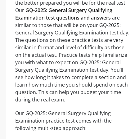
the better prepared you will be for the real test.
Our
GQ-2025: General Surgery Qualifying
Examination test questions and answers
are
similar to those that will be on your GQ-2025:
General Surgery Qualifying Examination test day.
The questions on these practice tests are very
similar in format and level of difficulty as those
on the actual test. Practice tests help familiarize
you with what to expect on GQ-2025: General
Surgery Qualifying Examination test day. You’ll
see how long it takes to complete a section and
learn how much time you should spend on each
question. This can help you budget your time
during the real exam.
Our GQ-2025: General Surgery Qualifying
Examination practice test comes with the
following multi-step approach: