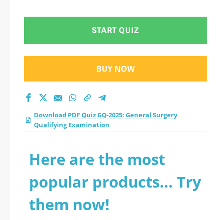
Qualifying
Examination practice
START QUIZ
test 2026?
BUY NOW
Download PDF Quiz GQ-2025: General Surgery
Qualifying Examination
Here are the most
popular products... Try
them now!