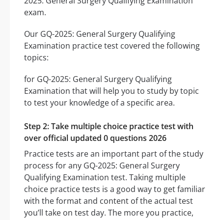
2025: General Surgery Qualifying Examination
exam.
Our GQ-2025: General Surgery Qualifying
Examination practice test covered the following
topics:
for GQ-2025: General Surgery Qualifying
Examination that will help you to study by topic
to test your knowledge of a specific area.
Step 2: Take multiple choice practice test with
over official updated 0 questions 2026
Practice tests are an important part of the study
process for any GQ-2025: General Surgery
Qualifying Examination test. Taking multiple
choice practice tests is a good way to get familiar
with the format and content of the actual test
you’ll take on test day. The more you practice,