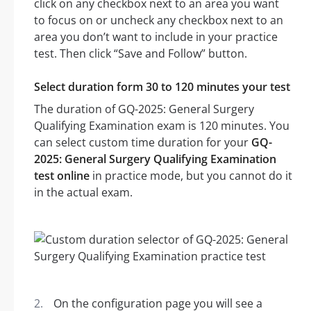
click on any checkbox next to an area you want
to focus on or uncheck any checkbox next to an
area you don’t want to include in your practice
test. Then click “Save and Follow” button.
Select duration form 30 to 120 minutes your test
The duration of GQ-2025: General Surgery
Qualifying Examination exam is 120 minutes. You
can select custom time duration for your
GQ-
2025: General Surgery Qualifying Examination
test online
in practice mode, but you cannot do it
in the actual exam.
On the configuration page you will see a