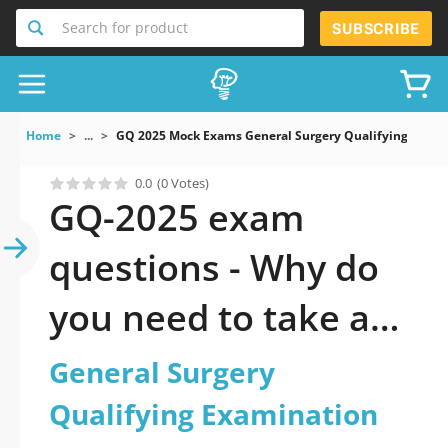
Search for product
SUBSCRIBE
Home
...
GQ 2025 Mock Exams General Surgery Qualifying Exami
0.0
(0 Votes)
GQ-2025 exam
questions - Why do
you need to take a
official updated
General Surgery
General Surgery
Qualifying Examination