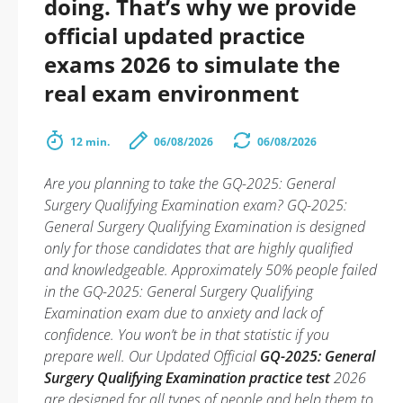
doing. That’s why we provide
official updated practice
exams 2026 to simulate the
real exam environment
12 min.
06/08/2026
06/08/2026
Are you planning to take the GQ-2025: General
Surgery Qualifying Examination exam? GQ-2025:
General Surgery Qualifying Examination is designed
only for those candidates that are highly qualified
and knowledgeable. Approximately 50% people failed
in the GQ-2025: General Surgery Qualifying
Examination exam due to anxiety and lack of
confidence. You won’t be in that statistic if you
prepare well. Our Updated Official
GQ-2025: General
Surgery Qualifying Examination practice test
2026
are designed for all types of people and help them to