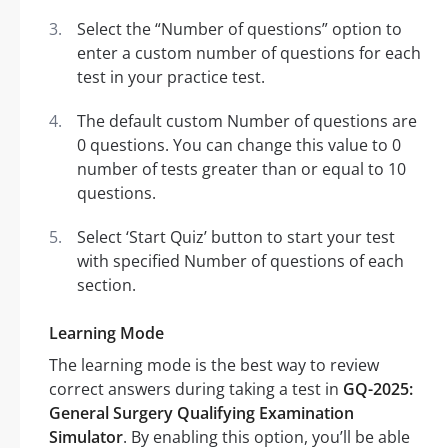
Select the “Number of questions” option to
enter a custom number of questions for each
test in your practice test.
The default custom Number of questions are
0 questions. You can change this value to 0
number of tests greater than or equal to 10
questions.
Select ‘Start Quiz’ button to start your test
with specified Number of questions of each
section.
Learning Mode
The learning mode is the best way to review
correct answers during taking a test in
GQ-2025:
General Surgery Qualifying Examination
Simulator
. By enabling this option, you’ll be able