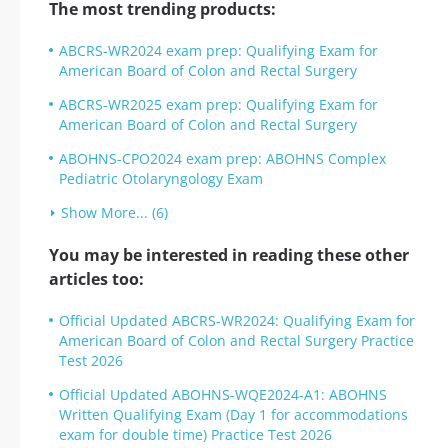
The most trending products:
ABCRS-WR2024 exam prep: Qualifying Exam for
American Board of Colon and Rectal Surgery
ABCRS-WR2025 exam prep: Qualifying Exam for
American Board of Colon and Rectal Surgery
ABOHNS-CPO2024 exam prep: ABOHNS Complex
Pediatric Otolaryngology Exam
Show More... (6)
You may be interested in reading these other
articles too:
Official Updated ABCRS-WR2024: Qualifying Exam for
American Board of Colon and Rectal Surgery Practice
Test 2026
Official Updated ABOHNS-WQE2024-A1: ABOHNS
Written Qualifying Exam (Day 1 for accommodations
exam for double time) Practice Test 2026