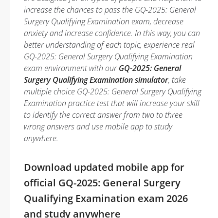
increase the chances to pass the GQ-2025: General
Surgery Qualifying Examination exam, decrease
anxiety and increase confidence. In this way, you can
better understanding of each topic, experience real
GQ-2025: General Surgery Qualifying Examination
exam environment with our
GQ-2025: General
Surgery Qualifying Examination simulator
, take
multiple choice GQ-2025: General Surgery Qualifying
Examination practice test that will increase your skill
to identify the correct answer from two to three
wrong answers and use mobile app to study
anywhere.
Download updated mobile app for
official GQ-2025: General Surgery
Qualifying Examination exam 2026
and study anywhere