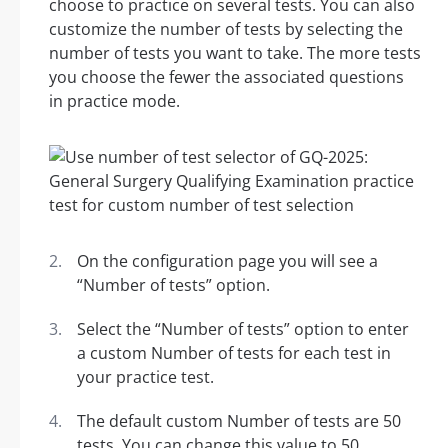
choose to practice on several tests. You can also
customize the number of tests by selecting the
number of tests you want to take. The more tests
you choose the fewer the associated questions
in practice mode.
On the configuration page you will see a
“Number of tests” option.
Select the “Number of tests” option to enter
a custom Number of tests for each test in
your practice test.
The default custom Number of tests are 50
tests. You can change this value to 50