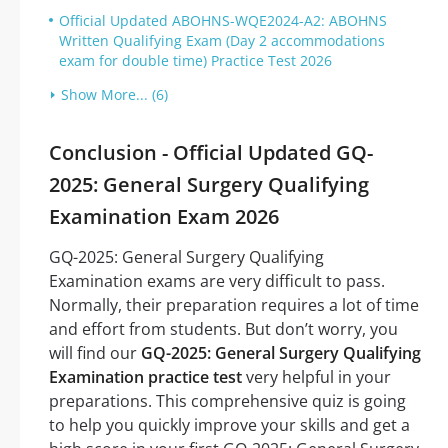
Official Updated ABOHNS-WQE2024-A2: ABOHNS
Written Qualifying Exam (Day 2 accommodations
exam for double time) Practice Test 2026
Show More... (6)
Conclusion - Official Updated GQ-
2025: General Surgery Qualifying
Examination Exam 2026
GQ-2025: General Surgery Qualifying
Examination exams are very difficult to pass.
Normally, their preparation requires a lot of time
and effort from students. But don’t worry, you
will find our
GQ-2025: General Surgery Qualifying
Examination practice test
very helpful in your
preparations. This comprehensive quiz is going
to help you quickly improve your skills and get a