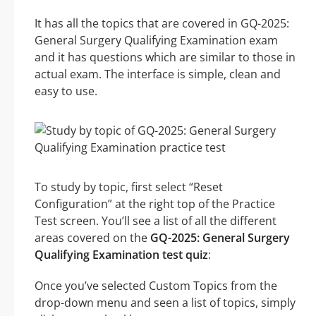
It has all the topics that are covered in GQ-2025:
General Surgery Qualifying Examination exam
and it has questions which are similar to those in
actual exam. The interface is simple, clean and
easy to use.
To study by topic, first select “Reset
Configuration” at the right top of the Practice
Test screen. You’ll see a list of all the different
areas covered on the
GQ-2025: General Surgery
Qualifying Examination test quiz
:
Once you’ve selected Custom Topics from the
drop-down menu and seen a list of topics, simply