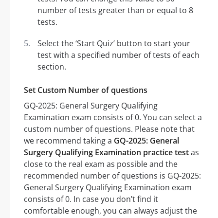
number of tests greater than or equal to 8
tests.
Select the ‘Start Quiz’ button to start your
test with a specified number of tests of each
section.
Set Custom Number of questions
GQ-2025: General Surgery Qualifying
Examination exam consists of 0. You can select a
custom number of questions. Please note that
we recommend taking a
GQ-2025: General
Surgery Qualifying Examination practice test
as
close to the real exam as possible and the
recommended number of questions is GQ-2025:
General Surgery Qualifying Examination exam
consists of 0. In case you don’t find it
comfortable enough, you can always adjust the