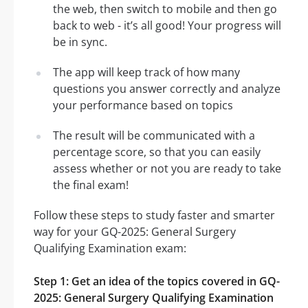
the web, then switch to mobile and then go
back to web - it’s all good! Your progress will
be in sync.
The app will keep track of how many
questions you answer correctly and analyze
your performance based on topics
The result will be communicated with a
percentage score, so that you can easily
assess whether or not you are ready to take
the final exam!
Follow these steps to study faster and smarter
way for your GQ-2025: General Surgery
Qualifying Examination exam:
Step 1: Get an idea of the topics covered in GQ-
2025: General Surgery Qualifying Examination