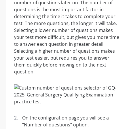
number of questions later on. The number of
questions is the most important factor in
determining the time it takes to complete your
test. The more questions, the longer it will take.
Selecting a lower number of questions makes
your test more difficult, but gives you more time
to answer each question in greater detail.
Selecting a higher number of questions makes
your test easier, but requires you to answer
them quickly before moving on to the next
question.
On the configuration page you will see a
“Number of questions” option.