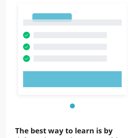
1
1
TRY NOW!
The best way to learn is by