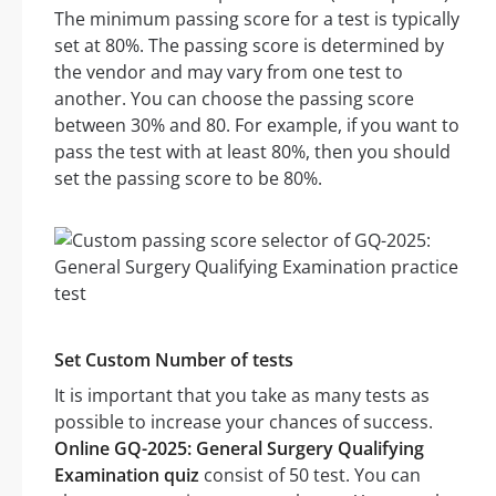
The minimum passing score for a test is typically
set at 80%. The passing score is determined by
the vendor and may vary from one test to
another. You can choose the passing score
between 30% and 80. For example, if you want to
pass the test with at least 80%, then you should
set the passing score to be 80%.
Set Custom Number of tests
It is important that you take as many tests as
possible to increase your chances of success.
Online GQ-2025: General Surgery Qualifying
Examination quiz
consist of 50 test. You can