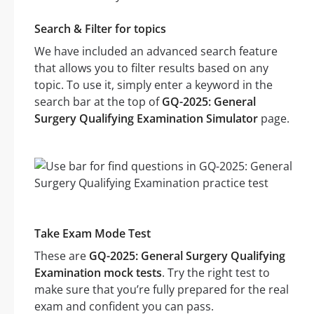
Search & Filter for topics
We have included an advanced search feature
that allows you to filter results based on any
topic. To use it, simply enter a keyword in the
search bar at the top of
GQ-2025: General
Surgery Qualifying Examination Simulator
page.
Take Exam Mode Test
These are
GQ-2025: General Surgery Qualifying
Examination mock tests
. Try the right test to
make sure that you’re fully prepared for the real
exam and confident you can pass.