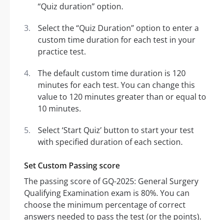
“Quiz duration” option.
Select the “Quiz Duration” option to enter a
custom time duration for each test in your
practice test.
The default custom time duration is 120
minutes for each test. You can change this
value to 120 minutes greater than or equal to
10 minutes.
Select ‘Start Quiz’ button to start your test
with specified duration of each section.
Set Custom Passing score
The passing score of GQ-2025: General Surgery
Qualifying Examination exam is 80%. You can
choose the minimum percentage of correct
answers needed to pass the test (or the points).