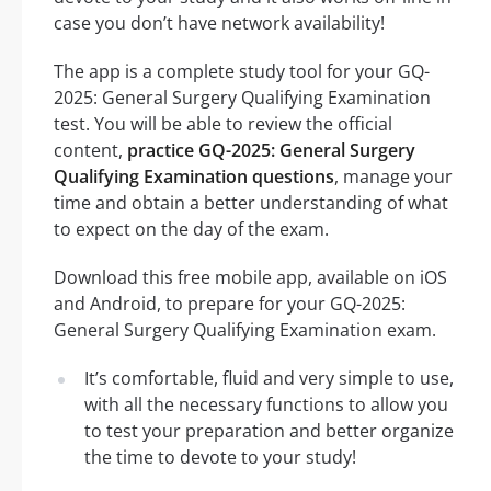
case you don’t have network availability!
The app is a complete study tool for your GQ-
2025: General Surgery Qualifying Examination
test. You will be able to review the official
content,
practice GQ-2025: General Surgery
Qualifying Examination questions
, manage your
time and obtain a better understanding of what
to expect on the day of the exam.
Download this free mobile app, available on iOS
and Android, to prepare for your GQ-2025:
General Surgery Qualifying Examination exam.
It’s comfortable, fluid and very simple to use,
with all the necessary functions to allow you
to test your preparation and better organize
the time to devote to your study!