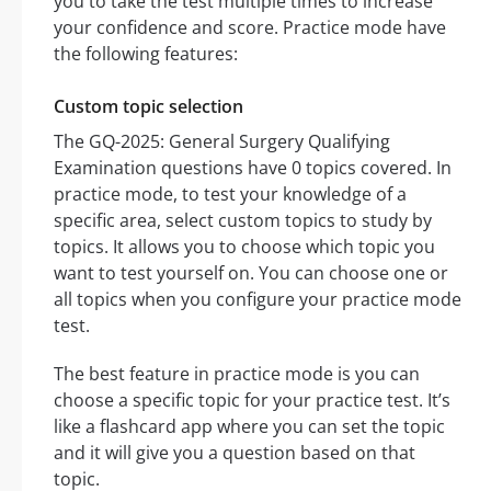
you to take the test multiple times to increase
your confidence and score. Practice mode have
the following features:
Custom topic selection
The GQ-2025: General Surgery Qualifying
Examination questions have 0 topics covered. In
practice mode, to test your knowledge of a
specific area, select custom topics to study by
topics. It allows you to choose which topic you
want to test yourself on. You can choose one or
all topics when you configure your practice mode
test.
The best feature in practice mode is you can
choose a specific topic for your practice test. It’s
like a flashcard app where you can set the topic
and it will give you a question based on that
topic.