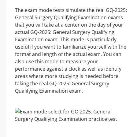
The exam mode tests simulate the real GQ-2025:
General Surgery Qualifying Examination exams
that you will take at a center on the day of your
actual GQ-2025: General Surgery Qualifying
Examination exam. This mode is particularly
useful if you want to familiarize yourself with the
format and length of the actual exam. You can
also use this mode to measure your
performance against a clock as well as identify
areas where more studying is needed before
taking the real GQ-2025: General Surgery
Qualifying Examination exam.