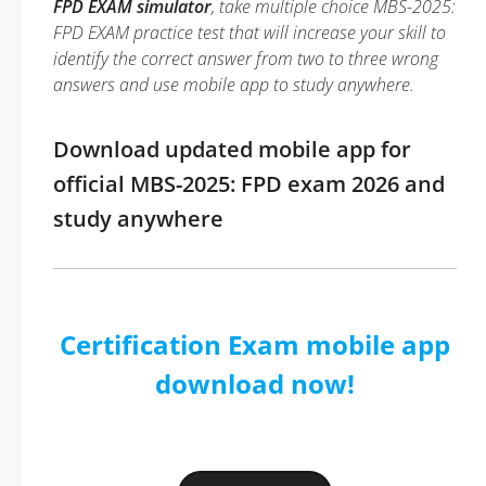
FPD EXAM simulator
, take multiple choice MBS-2025:
FPD EXAM practice test that will increase your skill to
identify the correct answer from two to three wrong
answers and use mobile app to study anywhere.
Download updated mobile app for
official MBS-2025: FPD exam 2026 and
study anywhere
Certification Exam mobile app
download now!