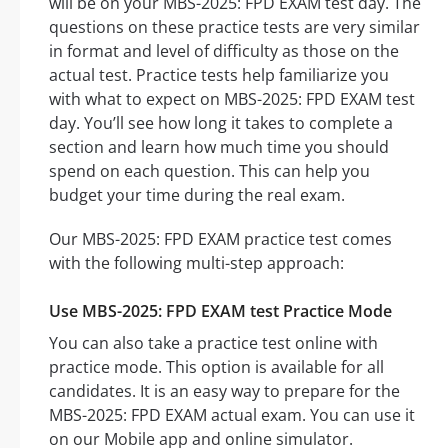
will be on your MBS-2025: FPD EXAM test day. The
questions on these practice tests are very similar
in format and level of difficulty as those on the
actual test. Practice tests help familiarize you
with what to expect on MBS-2025: FPD EXAM test
day. You’ll see how long it takes to complete a
section and learn how much time you should
spend on each question. This can help you
budget your time during the real exam.
Our MBS-2025: FPD EXAM practice test comes
with the following multi-step approach:
Use MBS-2025: FPD EXAM test Practice Mode
You can also take a practice test online with
practice mode. This option is available for all
candidates. It is an easy way to prepare for the
MBS-2025: FPD EXAM actual exam. You can use it
on our Mobile app and online simulator.