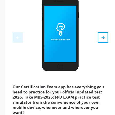
Our Certification Exam app has everything you
need to practice for your official updated test
2026. Take MBS-2025: FPD EXAM practice test
simulator from the convenience of your own
mobile device, whenever and wherever you
want!