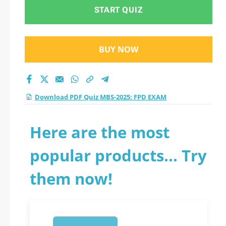
2026?
START QUIZ
BUY NOW
Download PDF Quiz MBS-2025: FPD EXAM
Here are the most
popular products... Try
them now!
1