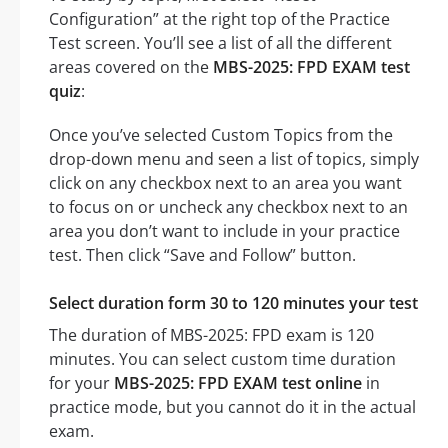
Configuration” at the right top of the Practice
Test screen. You’ll see a list of all the different
areas covered on the
MBS-2025: FPD EXAM test
quiz
:
Once you’ve selected Custom Topics from the
drop-down menu and seen a list of topics, simply
click on any checkbox next to an area you want
to focus on or uncheck any checkbox next to an
area you don’t want to include in your practice
test. Then click “Save and Follow” button.
Select duration form 30 to 120 minutes your test
The duration of MBS-2025: FPD exam is 120
minutes. You can select custom time duration
for your
MBS-2025: FPD EXAM test online
in
practice mode, but you cannot do it in the actual
exam.