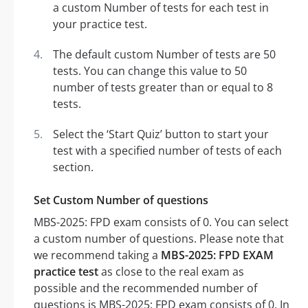
a custom Number of tests for each test in
your practice test.
The default custom Number of tests are 50
tests. You can change this value to 50
number of tests greater than or equal to 8
tests.
Select the ‘Start Quiz’ button to start your
test with a specified number of tests of each
section.
Set Custom Number of questions
MBS-2025: FPD exam consists of 0. You can select
a custom number of questions. Please note that
we recommend taking a
MBS-2025: FPD EXAM
practice test
as close to the real exam as
possible and the recommended number of
questions is MBS-2025: FPD exam consists of 0. In