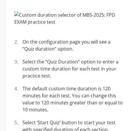
On the configuration page you will see a
“Quiz duration” option.
Select the “Quiz Duration” option to enter a
custom time duration for each test in your
practice test.
The default custom time duration is 120
minutes for each test. You can change this
value to 120 minutes greater than or equal to
10 minutes.
Select ‘Start Quiz’ button to start your test
with specified duration of each section.