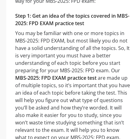
way for your MBS-2025: FPD exam:
Step 1: Get an idea of the topics covered in MBS-
2025: FPD EXAM practice test
You may be familiar with one or more topics in
MBS-2025: FPD EXAM, but most likely you do not
have a solid understanding of all the topics. So, It
is very important you must have a better
understanding of each topic before you start
preparing for your MBS-2025: FPD exam. Our
MBS-2025: FPD EXAM practice test
are made up
of multiple topics, so it’s important that you have
an idea of each topic before taking the test. This
will help you figure out what type of questions
you’ll be asked and how they’re worded. It will
also make it easier for you to study, since you
won’t waste time studying something that isn’t
relevant to the exam. It will help you to know
what to expect on your MBS-2025: FPD exam.