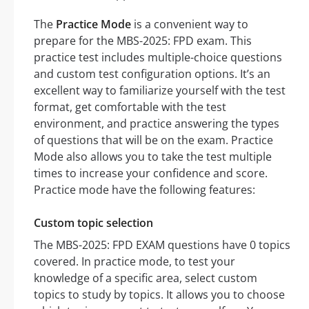
The
Practice Mode
is a convenient way to
prepare for the MBS-2025: FPD exam. This
practice test includes multiple-choice questions
and custom test configuration options. It’s an
excellent way to familiarize yourself with the test
format, get comfortable with the test
environment, and practice answering the types
of questions that will be on the exam. Practice
Mode also allows you to take the test multiple
times to increase your confidence and score.
Practice mode have the following features:
Custom topic selection
The MBS-2025: FPD EXAM questions have 0 topics
covered. In practice mode, to test your
knowledge of a specific area, select custom
topics to study by topics. It allows you to choose