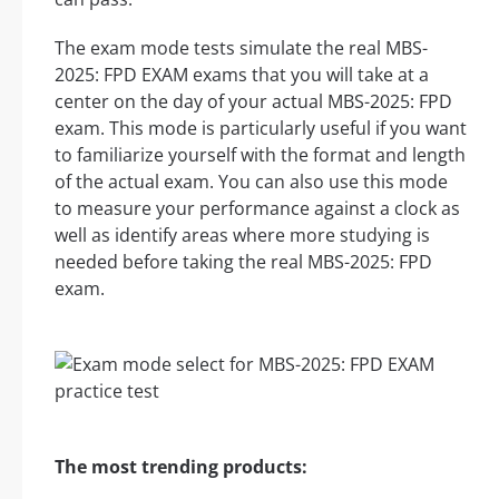
The exam mode tests simulate the real MBS-
2025: FPD EXAM exams that you will take at a
center on the day of your actual MBS-2025: FPD
exam. This mode is particularly useful if you want
to familiarize yourself with the format and length
of the actual exam. You can also use this mode
to measure your performance against a clock as
well as identify areas where more studying is
needed before taking the real MBS-2025: FPD
exam.
The most trending products: