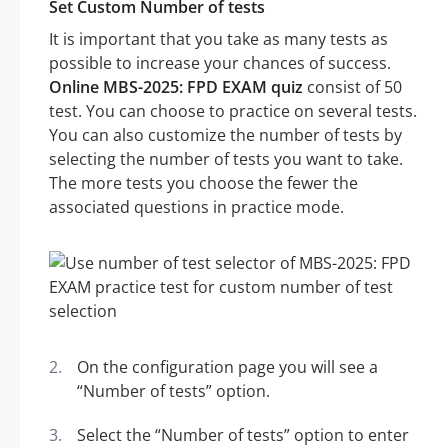
Set Custom Number of tests
It is important that you take as many tests as
possible to increase your chances of success.
Online MBS-2025: FPD EXAM quiz
consist of 50
test. You can choose to practice on several tests.
You can also customize the number of tests by
selecting the number of tests you want to take.
The more tests you choose the fewer the
associated questions in practice mode.
On the configuration page you will see a
“Number of tests” option.
Select the “Number of tests” option to enter