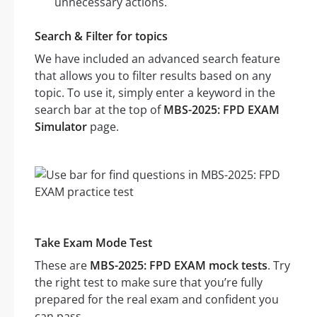
unnecessary actions.
Search & Filter for topics
We have included an advanced search feature
that allows you to filter results based on any
topic. To use it, simply enter a keyword in the
search bar at the top of
MBS-2025: FPD EXAM
Simulator
page.
Take Exam Mode Test
These are
MBS-2025: FPD EXAM mock tests
. Try
the right test to make sure that you’re fully
prepared for the real exam and confident you
can pass.