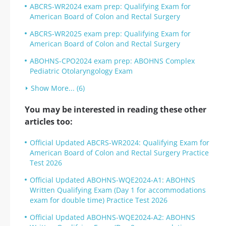
ABCRS-WR2024 exam prep: Qualifying Exam for
American Board of Colon and Rectal Surgery
ABCRS-WR2025 exam prep: Qualifying Exam for
American Board of Colon and Rectal Surgery
ABOHNS-CPO2024 exam prep: ABOHNS Complex
Pediatric Otolaryngology Exam
Show More... (6)
You may be interested in reading these other
articles too:
Official Updated ABCRS-WR2024: Qualifying Exam for
American Board of Colon and Rectal Surgery Practice
Test 2026
Official Updated ABOHNS-WQE2024-A1: ABOHNS
Written Qualifying Exam (Day 1 for accommodations
exam for double time) Practice Test 2026
Official Updated ABOHNS-WQE2024-A2: ABOHNS