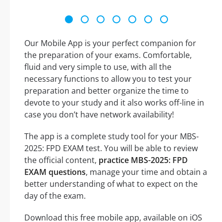
Our Mobile App is your perfect companion for
the preparation of your exams. Comfortable,
fluid and very simple to use, with all the
necessary functions to allow you to test your
preparation and better organize the time to
devote to your study and it also works off-line in
case you don’t have network availability!
The app is a complete study tool for your MBS-
2025: FPD EXAM test. You will be able to review
the official content,
practice MBS-2025: FPD
EXAM questions
, manage your time and obtain a
better understanding of what to expect on the
day of the exam.
Download this free mobile app, available on iOS