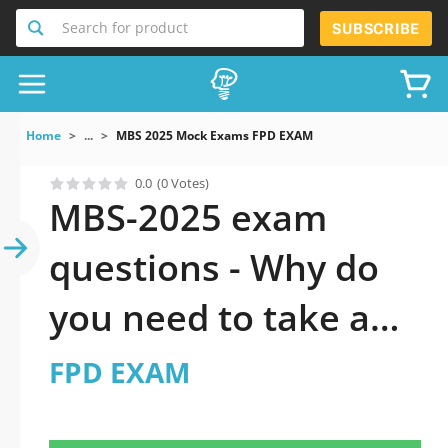
Search for product
SUBSCRIBE
Home
...
MBS 2025 Mock Exams FPD EXAM
0.0
(0 Votes)
MBS-2025 exam
questions - Why do
you need to take a
official updated FPD
FPD EXAM
EXAM practice test