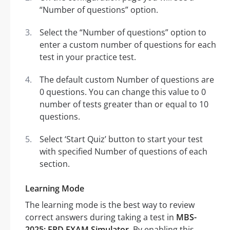
“Number of questions” option.
Select the “Number of questions” option to
enter a custom number of questions for each
test in your practice test.
The default custom Number of questions are
0 questions. You can change this value to 0
number of tests greater than or equal to 10
questions.
Select ‘Start Quiz’ button to start your test
with specified Number of questions of each
section.
Learning Mode
The learning mode is the best way to review
correct answers during taking a test in
MBS-
2025: FPD EXAM Simulator
. By enabling this