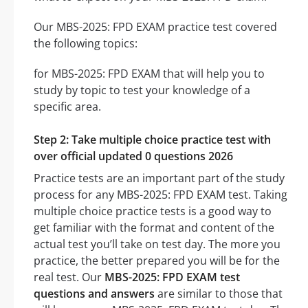
Our MBS-2025: FPD EXAM practice test covered
the following topics:
for MBS-2025: FPD EXAM that will help you to
study by topic to test your knowledge of a
specific area.
Step 2: Take multiple choice practice test with
over official updated 0 questions 2026
Practice tests are an important part of the study
process for any MBS-2025: FPD EXAM test. Taking
multiple choice practice tests is a good way to
get familiar with the format and content of the
actual test you’ll take on test day. The more you
practice, the better prepared you will be for the
real test. Our
MBS-2025: FPD EXAM test
questions and answers
are similar to those that