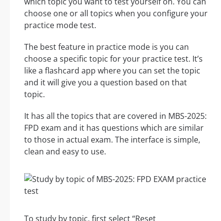
which topic you want to test yourself on. You can
choose one or all topics when you configure your
practice mode test.
The best feature in practice mode is you can
choose a specific topic for your practice test. It’s
like a flashcard app where you can set the topic
and it will give you a question based on that
topic.
It has all the topics that are covered in MBS-2025:
FPD exam and it has questions which are similar
to those in actual exam. The interface is simple,
clean and easy to use.
To study by topic, first select “Reset