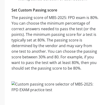
Set Custom Passing score
The passing score of MBS-2025: FPD exam is 80%.
You can choose the minimum percentage of
correct answers needed to pass the test (or the
points). The minimum passing score for a test is
typically set at 80%. The passing score is
determined by the vendor and may vary from
one test to another. You can choose the passing
score between 30% and 80. For example, if you
want to pass the test with at least 80%, then you
should set the passing score to be 80%.