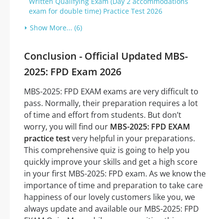
Written Qualifying Exam (Day 2 accommodations
exam for double time) Practice Test 2026
Show More... (6)
Conclusion - Official Updated MBS-
2025: FPD Exam 2026
MBS-2025: FPD EXAM exams are very difficult to
pass. Normally, their preparation requires a lot
of time and effort from students. But don’t
worry, you will find our
MBS-2025: FPD EXAM
practice test
very helpful in your preparations.
This comprehensive quiz is going to help you
quickly improve your skills and get a high score
in your first MBS-2025: FPD exam. As we know the
importance of time and preparation to take care
happiness of our lovely customers like you, we
always update and available our MBS-2025: FPD