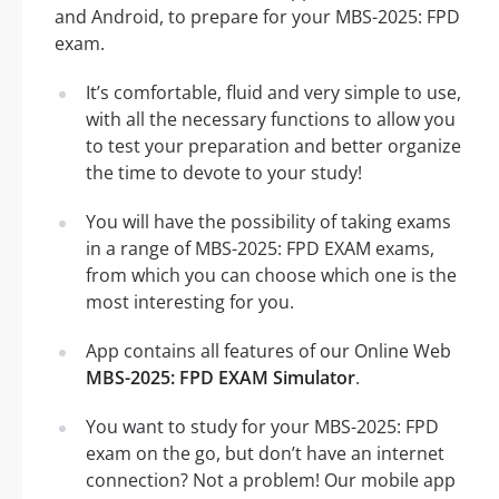
and Android, to prepare for your MBS-2025: FPD
exam.
It’s comfortable, fluid and very simple to use,
with all the necessary functions to allow you
to test your preparation and better organize
the time to devote to your study!
You will have the possibility of taking exams
in a range of MBS-2025: FPD EXAM exams,
from which you can choose which one is the
most interesting for you.
App contains all features of our Online Web
MBS-2025: FPD EXAM Simulator
.
You want to study for your MBS-2025: FPD
exam on the go, but don’t have an internet
connection? Not a problem! Our mobile app