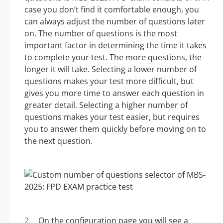
case you don’t find it comfortable enough, you
can always adjust the number of questions later
on. The number of questions is the most
important factor in determining the time it takes
to complete your test. The more questions, the
longer it will take. Selecting a lower number of
questions makes your test more difficult, but
gives you more time to answer each question in
greater detail. Selecting a higher number of
questions makes your test easier, but requires
you to answer them quickly before moving on to
the next question.
On the configuration page you will see a