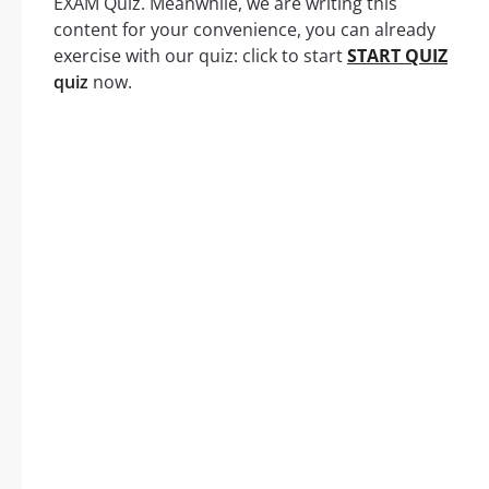
EXAM Quiz. Meanwhile, we are writing this
content for your convenience, you can already
exercise with our quiz: click to start
START QUIZ
quiz
now.