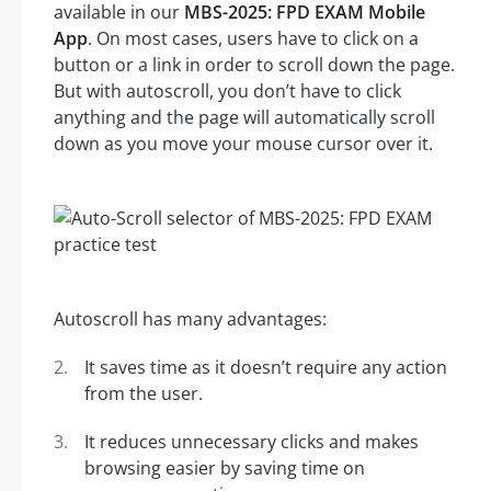
available in our
MBS-2025: FPD EXAM Mobile
App
. On most cases, users have to click on a
button or a link in order to scroll down the page.
But with autoscroll, you don’t have to click
anything and the page will automatically scroll
down as you move your mouse cursor over it.
Autoscroll has many advantages:
It saves time as it doesn’t require any action
from the user.
It reduces unnecessary clicks and makes
browsing easier by saving time on