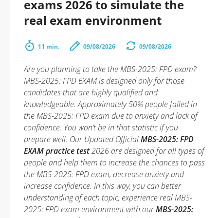
exams 2026 to simulate the
real exam environment
11 min.
09/08/2026
09/08/2026
Are you planning to take the MBS-2025: FPD exam?
MBS-2025: FPD EXAM is designed only for those
candidates that are highly qualified and
knowledgeable. Approximately 50% people failed in
the MBS-2025: FPD exam due to anxiety and lack of
confidence. You won’t be in that statistic if you
prepare well. Our Updated Official
MBS-2025: FPD
EXAM practice test
2026 are designed for all types of
people and help them to increase the chances to pass
the MBS-2025: FPD exam, decrease anxiety and
increase confidence. In this way, you can better
understanding of each topic, experience real MBS-
2025: FPD exam environment with our
MBS-2025: