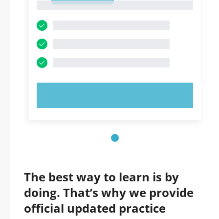
1
TRY NOW!
The best way to learn is by
doing. That’s why we provide
official updated practice