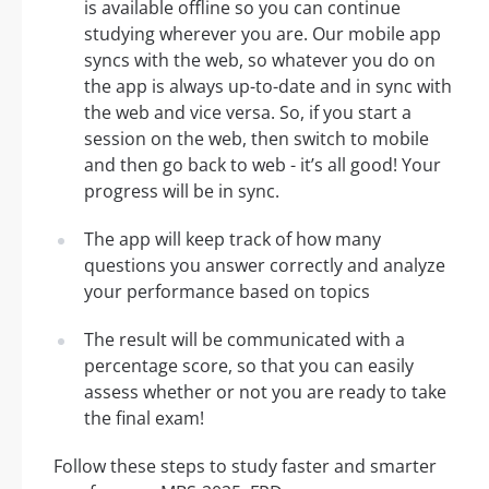
is available offline so you can continue
studying wherever you are. Our mobile app
syncs with the web, so whatever you do on
the app is always up-to-date and in sync with
the web and vice versa. So, if you start a
session on the web, then switch to mobile
and then go back to web - it’s all good! Your
progress will be in sync.
The app will keep track of how many
questions you answer correctly and analyze
your performance based on topics
The result will be communicated with a
percentage score, so that you can easily
assess whether or not you are ready to take
the final exam!
Follow these steps to study faster and smarter