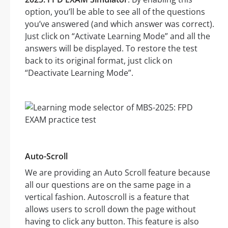
option, you’ll be able to see all of the questions
you’ve answered (and which answer was correct).
Just click on “Activate Learning Mode” and all the
answers will be displayed. To restore the test
back to its original format, just click on
“Deactivate Learning Mode”.
Auto-Scroll
We are providing an Auto Scroll feature because
all our questions are on the same page in a
vertical fashion. Autoscroll is a feature that
allows users to scroll down the page without
having to click any button. This feature is also