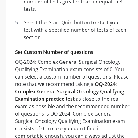
number of tests greater than or equal to 8
tests.
Select the ‘Start Quiz’ button to start your
test with a specified number of tests of each
section.
Set Custom Number of questions
OQ-2024: Complex General Surgical Oncology
Qualifying Examination exam consists of 0. You
can select a custom number of questions. Please
note that we recommend taking a
OQ-2024:
Complex General Surgical Oncology Qualifying
Examination practice test
as close to the real
exam as possible and the recommended number
of questions is OQ-2024: Complex General
Surgical Oncology Qualifying Examination exam
consists of 0. In case you don’t find it
comfortable enough, you can always adjust the