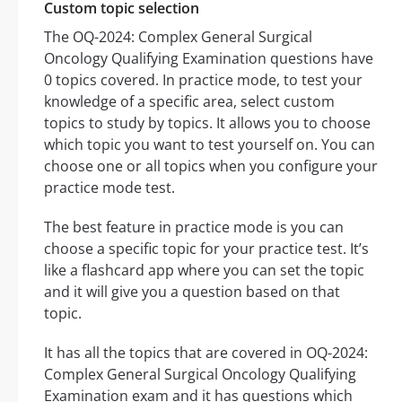
Custom topic selection
The OQ-2024: Complex General Surgical
Oncology Qualifying Examination questions have
0 topics covered. In practice mode, to test your
knowledge of a specific area, select custom
topics to study by topics. It allows you to choose
which topic you want to test yourself on. You can
choose one or all topics when you configure your
practice mode test.
The best feature in practice mode is you can
choose a specific topic for your practice test. It’s
like a flashcard app where you can set the topic
and it will give you a question based on that
topic.
It has all the topics that are covered in OQ-2024:
Complex General Surgical Oncology Qualifying
Examination exam and it has questions which