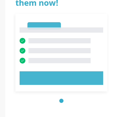
them now!
1
1
TRY NOW!