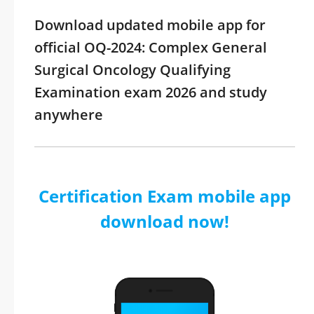
Download updated mobile app for
official OQ-2024: Complex General
Surgical Oncology Qualifying
Examination exam 2026 and study
anywhere
Certification Exam mobile app
download now!