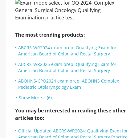
The most trending products:
ABCRS-WR2024 exam prep: Qualifying Exam for
American Board of Colon and Rectal Surgery
ABCRS-WR2025 exam prep: Qualifying Exam for
American Board of Colon and Rectal Surgery
ABOHNS-CPO2024 exam prep: ABOHNS Complex
Pediatric Otolaryngology Exam
Show More... (6)
You may be interested in reading these other
articles too:
Official Updated ABCRS-WR2024: Qualifying Exam for
American Board of Colon and Rectal Surgery Practice