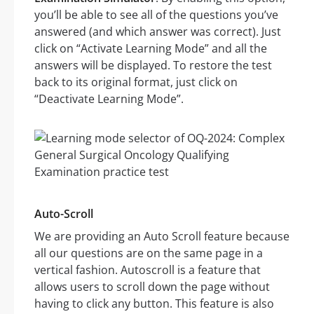
you’ll be able to see all of the questions you’ve
answered (and which answer was correct). Just
click on “Activate Learning Mode” and all the
answers will be displayed. To restore the test
back to its original format, just click on
“Deactivate Learning Mode”.
Auto-Scroll
We are providing an Auto Scroll feature because
all our questions are on the same page in a
vertical fashion. Autoscroll is a feature that
allows users to scroll down the page without
having to click any button. This feature is also