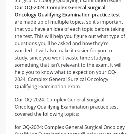
Surgical Oncology Qualifying Examination exam.
Our
OQ-2024: Complex General Surgical
Oncology Qualifying Examination practice test
are made up of multiple topics, so it’s important
that you have an idea of each topic before taking
the test. This will help you figure out what type of
questions you’ll be asked and how they’re
worded. It will also make it easier for you to
study, since you won’t waste time studying
something that isn’t relevant to the exam. It will
help you to know what to expect on your OQ-
2024: Complex General Surgical Oncology
Qualifying Examination exam.
Our OQ-2024: Complex General Surgical
Oncology Qualifying Examination practice test
covered the following topics:
for OQ-2024: Complex General Surgical Oncology