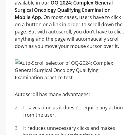
available in our
OQ-2024: Complex General
Surgical Oncology Qualifying Examination
Mobile App
. On most cases, users have to click
on a button or a link in order to scroll down the
page. But with autoscroll, you don’t have to click
anything and the page will automatically scroll
down as you move your mouse cursor over it.
Autoscroll has many advantages:
It saves time as it doesn’t require any action
from the user.
It reduces unnecessary clicks and makes