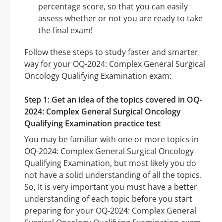
percentage score, so that you can easily
assess whether or not you are ready to take
the final exam!
Follow these steps to study faster and smarter
way for your OQ-2024: Complex General Surgical
Oncology Qualifying Examination exam:
Step 1: Get an idea of the topics covered in OQ-
2024: Complex General Surgical Oncology
Qualifying Examination practice test
You may be familiar with one or more topics in
OQ-2024: Complex General Surgical Oncology
Qualifying Examination, but most likely you do
not have a solid understanding of all the topics.
So, It is very important you must have a better
understanding of each topic before you start
preparing for your OQ-2024: Complex General