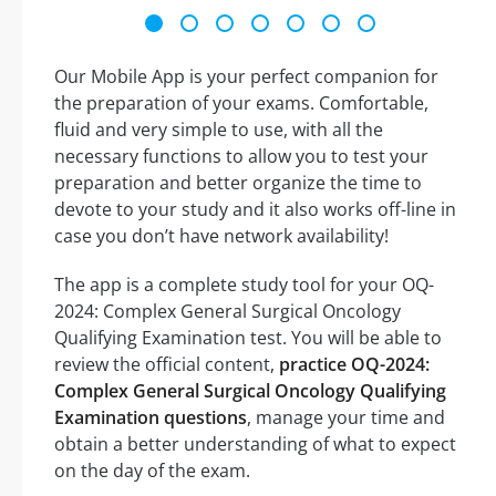
Our Mobile App is your perfect companion for
the preparation of your exams. Comfortable,
fluid and very simple to use, with all the
necessary functions to allow you to test your
preparation and better organize the time to
devote to your study and it also works off-line in
case you don’t have network availability!
The app is a complete study tool for your OQ-
2024: Complex General Surgical Oncology
Qualifying Examination test. You will be able to
review the official content,
practice OQ-2024:
Complex General Surgical Oncology Qualifying
Examination questions
, manage your time and
obtain a better understanding of what to expect
on the day of the exam.