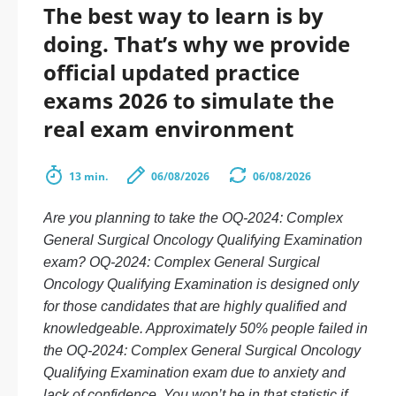
The best way to learn is by
doing. That’s why we provide
official updated practice
exams 2026 to simulate the
real exam environment
13 min.
06/08/2026
06/08/2026
Are you planning to take the OQ-2024: Complex
General Surgical Oncology Qualifying Examination
exam? OQ-2024: Complex General Surgical
Oncology Qualifying Examination is designed only
for those candidates that are highly qualified and
knowledgeable. Approximately 50% people failed in
the OQ-2024: Complex General Surgical Oncology
Qualifying Examination exam due to anxiety and
lack of confidence. You won’t be in that statistic if