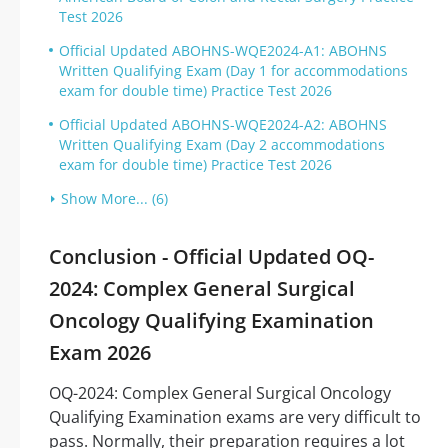
Test 2026
Official Updated ABOHNS-WQE2024-A1: ABOHNS
Written Qualifying Exam (Day 1 for accommodations
exam for double time) Practice Test 2026
Official Updated ABOHNS-WQE2024-A2: ABOHNS
Written Qualifying Exam (Day 2 accommodations
exam for double time) Practice Test 2026
Show More... (6)
Conclusion - Official Updated OQ-
2024: Complex General Surgical
Oncology Qualifying Examination
Exam 2026
OQ-2024: Complex General Surgical Oncology
Qualifying Examination exams are very difficult to
pass. Normally, their preparation requires a lot