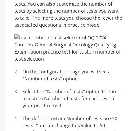
tests. You can also customize the number of
tests by selecting the number of tests you want
to take. The more tests you choose the fewer the
associated questions in practice mode.
On the configuration page you will see a
“Number of tests” option.
Select the “Number of tests” option to enter
a custom Number of tests for each test in
your practice test.
The default custom Number of tests are 50
tests. You can change this value to 50