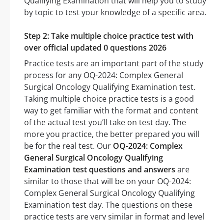
Qualifying Examination that will help you to study
by topic to test your knowledge of a specific area.
Step 2: Take multiple choice practice test with
over official updated 0 questions 2026
Practice tests are an important part of the study
process for any OQ-2024: Complex General
Surgical Oncology Qualifying Examination test.
Taking multiple choice practice tests is a good
way to get familiar with the format and content
of the actual test you’ll take on test day. The
more you practice, the better prepared you will
be for the real test. Our
OQ-2024: Complex
General Surgical Oncology Qualifying
Examination test questions and answers
are
similar to those that will be on your OQ-2024:
Complex General Surgical Oncology Qualifying
Examination test day. The questions on these
practice tests are very similar in format and level