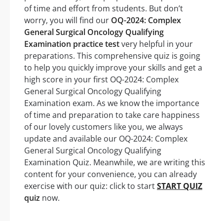
of time and effort from students. But don’t
worry, you will find our
OQ-2024: Complex
General Surgical Oncology Qualifying
Examination practice test
very helpful in your
preparations. This comprehensive quiz is going
to help you quickly improve your skills and get a
high score in your first OQ-2024: Complex
General Surgical Oncology Qualifying
Examination exam. As we know the importance
of time and preparation to take care happiness
of our lovely customers like you, we always
update and available our OQ-2024: Complex
General Surgical Oncology Qualifying
Examination Quiz. Meanwhile, we are writing this
content for your convenience, you can already
exercise with our quiz: click to start
START QUIZ
quiz
now.