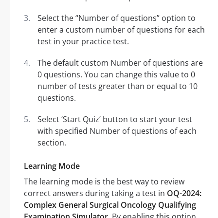
Select the “Number of questions” option to
enter a custom number of questions for each
test in your practice test.
The default custom Number of questions are
0 questions. You can change this value to 0
number of tests greater than or equal to 10
questions.
Select ‘Start Quiz’ button to start your test
with specified Number of questions of each
section.
Learning Mode
The learning mode is the best way to review
correct answers during taking a test in
OQ-2024:
Complex General Surgical Oncology Qualifying
Examination Simulator
. By enabling this option,