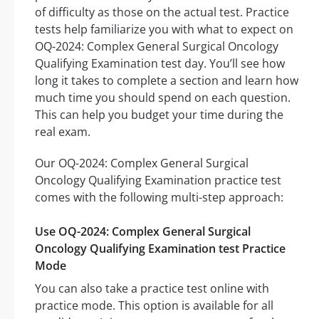
of difficulty as those on the actual test. Practice
tests help familiarize you with what to expect on
OQ-2024: Complex General Surgical Oncology
Qualifying Examination test day. You’ll see how
long it takes to complete a section and learn how
much time you should spend on each question.
This can help you budget your time during the
real exam.
Our OQ-2024: Complex General Surgical
Oncology Qualifying Examination practice test
comes with the following multi-step approach:
Use OQ-2024: Complex General Surgical
Oncology Qualifying Examination test Practice
Mode
You can also take a practice test online with
practice mode. This option is available for all