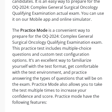
candidates. It is an easy way to prepare for the
OQ-2024: Complex General Surgical Oncology
Qualifying Examination actual exam. You can use
it on our Mobile app and online simulator.
The
Practice Mode
is a convenient way to
prepare for the OQ-2024: Complex General
Surgical Oncology Qualifying Examination exam.
This practice test includes multiple-choice
questions and custom test configuration
options. It’s an excellent way to familiarize
yourself with the test format, get comfortable
with the test environment, and practice
answering the types of questions that will be on
the exam. Practice Mode also allows you to take
the test multiple times to increase your
confidence and score. Practice mode have the
following features: