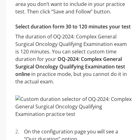
area you don’t want to include in your practice
test. Then click “Save and Follow” button.
Select duration form 30 to 120 minutes your test
The duration of OQ-2024: Complex General
Surgical Oncology Qualifying Examination exam
is 120 minutes. You can select custom time
duration for your
OQ-2024: Complex General
Surgical Oncology Qualifying Examination test
online
in practice mode, but you cannot do it in
the actual exam.
On the configuration page you will see a
“Quiz duration” option.