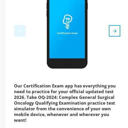
Our Certification Exam app has everything you
need to practice for your official updated test
2026. Take OQ-2024: Complex General Surgical
Oncology Qualifying Examination practice test
simulator from the convenience of your own
mobile device, whenever and wherever you
want!