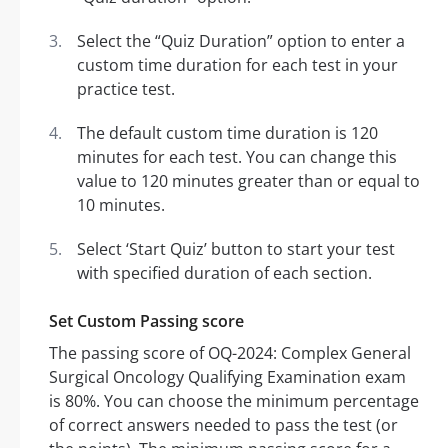
Select the “Quiz Duration” option to enter a
custom time duration for each test in your
practice test.
The default custom time duration is 120
minutes for each test. You can change this
value to 120 minutes greater than or equal to
10 minutes.
Select ‘Start Quiz’ button to start your test
with specified duration of each section.
Set Custom Passing score
The passing score of OQ-2024: Complex General
Surgical Oncology Qualifying Examination exam
is 80%. You can choose the minimum percentage
of correct answers needed to pass the test (or