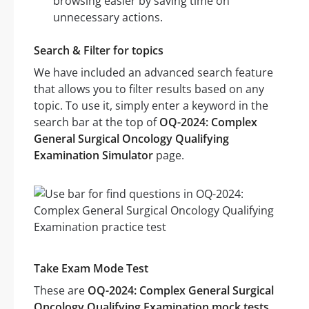
browsing easier by saving time on
unnecessary actions.
Search & Filter for topics
We have included an advanced search feature
that allows you to filter results based on any
topic. To use it, simply enter a keyword in the
search bar at the top of
OQ-2024: Complex
General Surgical Oncology Qualifying
Examination Simulator
page.
Take Exam Mode Test
These are
OQ-2024: Complex General Surgical
Oncology Qualifying Examination mock tests
.