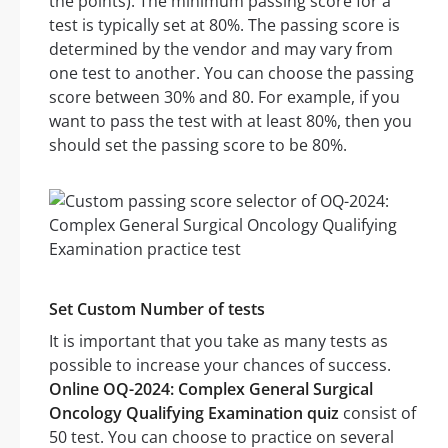
the points). The minimum passing score for a
test is typically set at 80%. The passing score is
determined by the vendor and may vary from
one test to another. You can choose the passing
score between 30% and 80. For example, if you
want to pass the test with at least 80%, then you
should set the passing score to be 80%.
Set Custom Number of tests
It is important that you take as many tests as
possible to increase your chances of success.
Online OQ-2024: Complex General Surgical
Oncology Qualifying Examination quiz
consist of
50 test. You can choose to practice on several