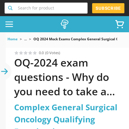
Search for product
SUBSCRIBE
Home
...
OQ 2024 Mock Exams Complex General Surgical Oncolo
0.0
(0 Votes)
OQ-2024 exam
questions - Why do
you need to take a
official updated
Complex General Surgical
Complex General
Oncology Qualifying