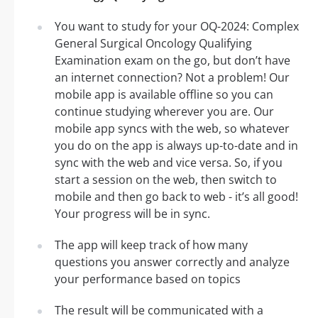
You want to study for your OQ-2024: Complex
General Surgical Oncology Qualifying
Examination exam on the go, but don’t have
an internet connection? Not a problem! Our
mobile app is available offline so you can
continue studying wherever you are. Our
mobile app syncs with the web, so whatever
you do on the app is always up-to-date and in
sync with the web and vice versa. So, if you
start a session on the web, then switch to
mobile and then go back to web - it’s all good!
Your progress will be in sync.
The app will keep track of how many
questions you answer correctly and analyze
your performance based on topics
The result will be communicated with a