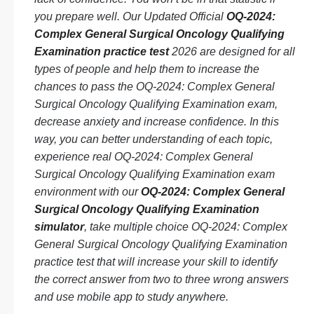
you prepare well. Our Updated Official
OQ-2024:
Complex General Surgical Oncology Qualifying
Examination practice test
2026 are designed for all
types of people and help them to increase the
chances to pass the OQ-2024: Complex General
Surgical Oncology Qualifying Examination exam,
decrease anxiety and increase confidence. In this
way, you can better understanding of each topic,
experience real OQ-2024: Complex General
Surgical Oncology Qualifying Examination exam
environment with our
OQ-2024: Complex General
Surgical Oncology Qualifying Examination
simulator
, take multiple choice OQ-2024: Complex
General Surgical Oncology Qualifying Examination
practice test that will increase your skill to identify
the correct answer from two to three wrong answers
and use mobile app to study anywhere.