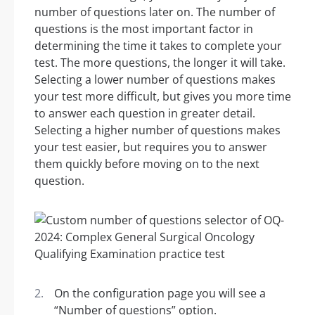
number of questions later on. The number of
questions is the most important factor in
determining the time it takes to complete your
test. The more questions, the longer it will take.
Selecting a lower number of questions makes
your test more difficult, but gives you more time
to answer each question in greater detail.
Selecting a higher number of questions makes
your test easier, but requires you to answer
them quickly before moving on to the next
question.
On the configuration page you will see a
“Number of questions” option.