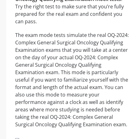
Try the right test to make sure that you’re fully
prepared for the real exam and confident you
can pass.
The exam mode tests simulate the real OQ-2024:
Complex General Surgical Oncology Qualifying
Examination exams that you will take at a center
on the day of your actual OQ-2024: Complex
General Surgical Oncology Qualifying
Examination exam. This mode is particularly
useful if you want to familiarize yourself with the
format and length of the actual exam. You can
also use this mode to measure your
performance against a clock as well as identify
areas where more studying is needed before
taking the real OQ-2024: Complex General
Surgical Oncology Qualifying Examination exam.