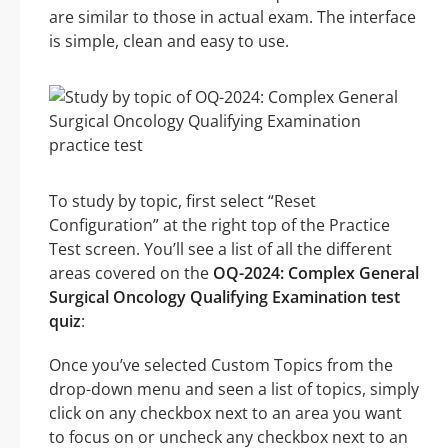
are similar to those in actual exam. The interface
is simple, clean and easy to use.
To study by topic, first select “Reset
Configuration” at the right top of the Practice
Test screen. You’ll see a list of all the different
areas covered on the
OQ-2024: Complex General
Surgical Oncology Qualifying Examination test
quiz
:
Once you’ve selected Custom Topics from the
drop-down menu and seen a list of topics, simply
click on any checkbox next to an area you want
to focus on or uncheck any checkbox next to an