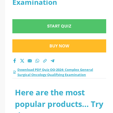
Examination
Surgical Oncology
Qualifying
START QUIZ
Examination practice
test 2026?
BUY NOW
Download PDF Quiz OQ-2024: Complex General
Surgical Oncology Qualifying Examination
Here are the most
popular products... Try