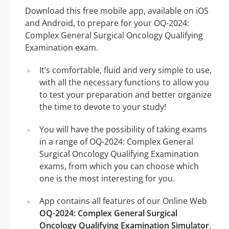
Download this free mobile app, available on iOS
and Android, to prepare for your OQ-2024:
Complex General Surgical Oncology Qualifying
Examination exam.
It’s comfortable, fluid and very simple to use,
with all the necessary functions to allow you
to test your preparation and better organize
the time to devote to your study!
You will have the possibility of taking exams
in a range of OQ-2024: Complex General
Surgical Oncology Qualifying Examination
exams, from which you can choose which
one is the most interesting for you.
App contains all features of our Online Web
OQ-2024: Complex General Surgical
Oncology Qualifying Examination Simulator
.