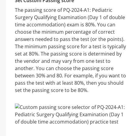
Set Custom Passing score
The passing score of PQ-2024-A1: Pediatric
Surgery Qualifying Examination (Day 1 of double
time accommodation) exam is 80%. You can
choose the minimum percentage of correct
answers needed to pass the test (or the points).
The minimum passing score for a test is typically
set at 80%. The passing score is determined by
the vendor and may vary from one test to
another. You can choose the passing score
between 30% and 80. For example, if you want to
pass the test with at least 80%, then you should
set the passing score to be 80%.