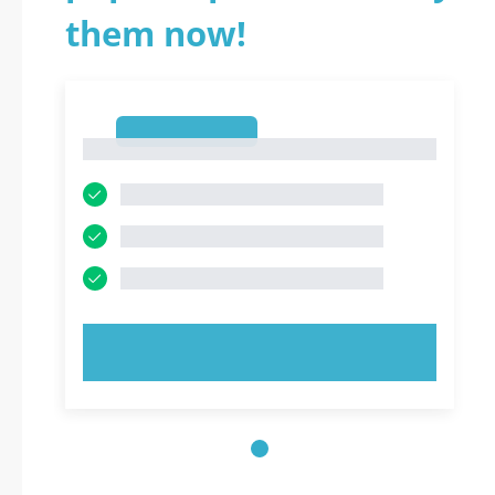
them now!
1
1
TRY NOW!