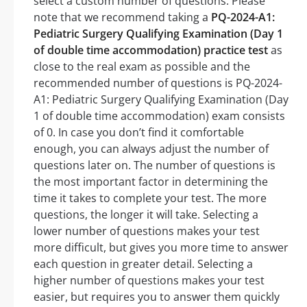
select a custom number of questions. Please
note that we recommend taking a
PQ-2024-A1:
Pediatric Surgery Qualifying Examination (Day 1
of double time accommodation) practice test
as
close to the real exam as possible and the
recommended number of questions is PQ-2024-
A1: Pediatric Surgery Qualifying Examination (Day
1 of double time accommodation) exam consists
of 0. In case you don’t find it comfortable
enough, you can always adjust the number of
questions later on. The number of questions is
the most important factor in determining the
time it takes to complete your test. The more
questions, the longer it will take. Selecting a
lower number of questions makes your test
more difficult, but gives you more time to answer
each question in greater detail. Selecting a
higher number of questions makes your test
easier, but requires you to answer them quickly