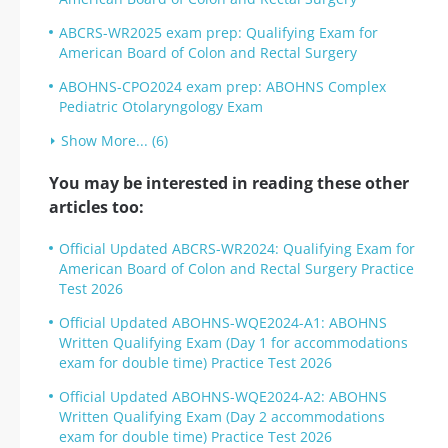
ABCRS-WR2025 exam prep: Qualifying Exam for
American Board of Colon and Rectal Surgery
ABOHNS-CPO2024 exam prep: ABOHNS Complex
Pediatric Otolaryngology Exam
Show More... (6)
You may be interested in reading these other
articles too:
Official Updated ABCRS-WR2024: Qualifying Exam for
American Board of Colon and Rectal Surgery Practice
Test 2026
Official Updated ABOHNS-WQE2024-A1: ABOHNS
Written Qualifying Exam (Day 1 for accommodations
exam for double time) Practice Test 2026
Official Updated ABOHNS-WQE2024-A2: ABOHNS
Written Qualifying Exam (Day 2 accommodations
exam for double time) Practice Test 2026