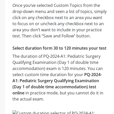
Once you’ve selected Custom Topics from the
drop-down menu and seen a list of topics, simply
click on any checkbox next to an area you want
to focus on or uncheck any checkbox next to an
area you don’t want to include in your practice
test. Then click “Save and Follow” button.
Select duration form 30 to 120 minutes your test
The duration of PQ-2024-A1: Pediatric Surgery
Qualifying Examination (Day 1 of double time
accommodation) exam is 120 minutes. You can
select custom time duration for your
PQ-2024-
A1: Pediatric Surgery Qualifying Examination
(Day 1 of double time accommodation) test
online
in practice mode, but you cannot do it in
the actual exam.