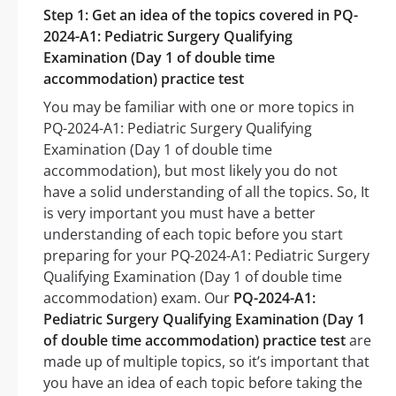
Step 1: Get an idea of the topics covered in PQ-
2024-A1: Pediatric Surgery Qualifying
Examination (Day 1 of double time
accommodation) practice test
You may be familiar with one or more topics in
PQ-2024-A1: Pediatric Surgery Qualifying
Examination (Day 1 of double time
accommodation), but most likely you do not
have a solid understanding of all the topics. So, It
is very important you must have a better
understanding of each topic before you start
preparing for your PQ-2024-A1: Pediatric Surgery
Qualifying Examination (Day 1 of double time
accommodation) exam. Our
PQ-2024-A1:
Pediatric Surgery Qualifying Examination (Day 1
of double time accommodation) practice test
are
made up of multiple topics, so it’s important that
you have an idea of each topic before taking the