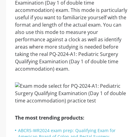
Examination (Day 1 of double time
accommodation) exam. This mode is particularly
useful if you want to familiarize yourself with the
format and length of the actual exam. You can
also use this mode to measure your
performance against a clock as well as identify
areas where more studying is needed before
taking the real PQ-2024-A1: Pediatric Surgery
Qualifying Examination (Day 1 of double time
accommodation) exam.
The most trending products:
ABCRS-WR2024 exam prep: Qualifying Exam for
American Board of Colon and Rectal Surgery