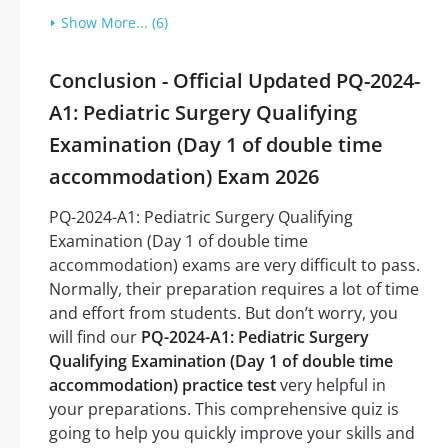
Show More... (6)
Conclusion - Official Updated PQ-2024-
A1: Pediatric Surgery Qualifying
Examination (Day 1 of double time
accommodation) Exam 2026
PQ-2024-A1: Pediatric Surgery Qualifying
Examination (Day 1 of double time
accommodation) exams are very difficult to pass.
Normally, their preparation requires a lot of time
and effort from students. But don’t worry, you
will find our
PQ-2024-A1: Pediatric Surgery
Qualifying Examination (Day 1 of double time
accommodation) practice test
very helpful in
your preparations. This comprehensive quiz is
going to help you quickly improve your skills and