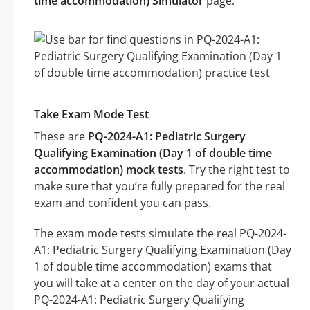
time accommodation) Simulator
page.
Take Exam Mode Test
These are
PQ-2024-A1: Pediatric Surgery
Qualifying Examination (Day 1 of double time
accommodation) mock tests
. Try the right test to
make sure that you’re fully prepared for the real
exam and confident you can pass.
The exam mode tests simulate the real PQ-2024-
A1: Pediatric Surgery Qualifying Examination (Day
1 of double time accommodation) exams that
you will take at a center on the day of your actual
PQ-2024-A1: Pediatric Surgery Qualifying