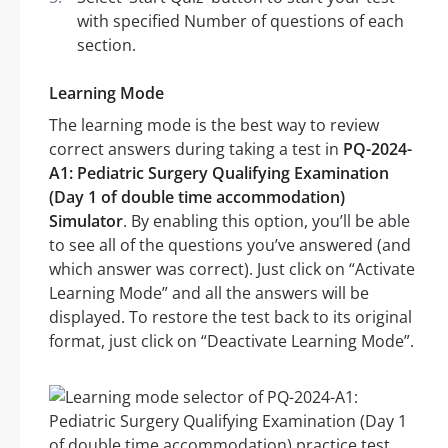
with specified Number of questions of each
section.
Learning Mode
The learning mode is the best way to review
correct answers during taking a test in
PQ-2024-
A1: Pediatric Surgery Qualifying Examination
(Day 1 of double time accommodation)
Simulator
. By enabling this option, you’ll be able
to see all of the questions you’ve answered (and
which answer was correct). Just click on “Activate
Learning Mode” and all the answers will be
displayed. To restore the test back to its original
format, just click on “Deactivate Learning Mode”.