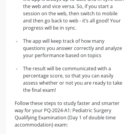
the web and vice versa. So, if you start a
session on the web, then switch to mobile
and then go back to web - it’s all good! Your
progress will be in sync.
The app will keep track of how many
questions you answer correctly and analyze
your performance based on topics
The result will be communicated with a
percentage score, so that you can easily
assess whether or not you are ready to take
the final exam!
Follow these steps to study faster and smarter
way for your PQ-2024-A1: Pediatric Surgery
Qualifying Examination (Day 1 of double time
accommodation) exam: