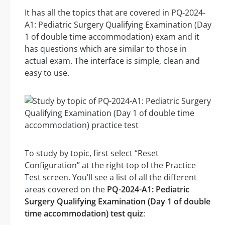
It has all the topics that are covered in PQ-2024-
A1: Pediatric Surgery Qualifying Examination (Day
1 of double time accommodation) exam and it
has questions which are similar to those in
actual exam. The interface is simple, clean and
easy to use.
To study by topic, first select “Reset
Configuration” at the right top of the Practice
Test screen. You’ll see a list of all the different
areas covered on the
PQ-2024-A1: Pediatric
Surgery Qualifying Examination (Day 1 of double
time accommodation) test quiz
: