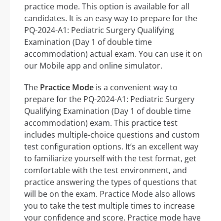
practice mode. This option is available for all
candidates. It is an easy way to prepare for the
PQ-2024-A1: Pediatric Surgery Qualifying
Examination (Day 1 of double time
accommodation) actual exam. You can use it on
our Mobile app and online simulator.
The
Practice Mode
is a convenient way to
prepare for the PQ-2024-A1: Pediatric Surgery
Qualifying Examination (Day 1 of double time
accommodation) exam. This practice test
includes multiple-choice questions and custom
test configuration options. It’s an excellent way
to familiarize yourself with the test format, get
comfortable with the test environment, and
practice answering the types of questions that
will be on the exam. Practice Mode also allows
you to take the test multiple times to increase
your confidence and score. Practice mode have