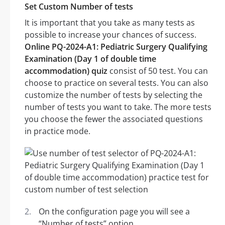
Set Custom Number of tests
It is important that you take as many tests as
possible to increase your chances of success.
Online PQ-2024-A1: Pediatric Surgery Qualifying
Examination (Day 1 of double time
accommodation) quiz
consist of 50 test. You can
choose to practice on several tests. You can also
customize the number of tests by selecting the
number of tests you want to take. The more tests
you choose the fewer the associated questions
in practice mode.
On the configuration page you will see a
“Number of tests” option.