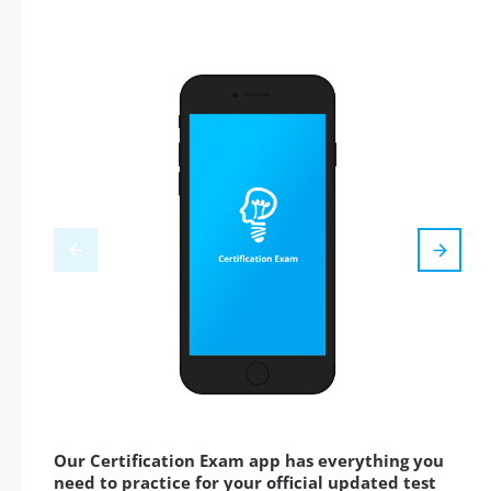
Our Certification Exam app has everything you
need to practice for your official updated test