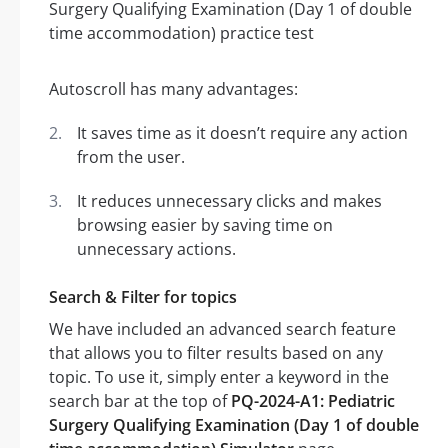
Autoscroll has many advantages:
It saves time as it doesn’t require any action
from the user.
It reduces unnecessary clicks and makes
browsing easier by saving time on
unnecessary actions.
Search & Filter for topics
We have included an advanced search feature
that allows you to filter results based on any
topic. To use it, simply enter a keyword in the
search bar at the top of
PQ-2024-A1: Pediatric
Surgery Qualifying Examination (Day 1 of double