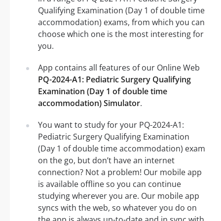
Qualifying Examination (Day 1 of double time
accommodation) exams, from which you can
choose which one is the most interesting for
you.
App contains all features of our Online Web
PQ-2024-A1: Pediatric Surgery Qualifying
Examination (Day 1 of double time
accommodation) Simulator
.
You want to study for your PQ-2024-A1:
Pediatric Surgery Qualifying Examination
(Day 1 of double time accommodation) exam
on the go, but don’t have an internet
connection? Not a problem! Our mobile app
is available offline so you can continue
studying wherever you are. Our mobile app
syncs with the web, so whatever you do on
the app is always up-to-date and in sync with