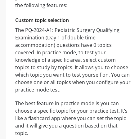
the following features:
Custom topic selection
The PQ-2024-A1: Pediatric Surgery Qualifying
Examination (Day 1 of double time
accommodation) questions have 0 topics
covered. In practice mode, to test your
knowledge of a specific area, select custom
topics to study by topics. It allows you to choose
which topic you want to test yourself on. You can
choose one or all topics when you configure your
practice mode test.
The best feature in practice mode is you can
choose a specific topic for your practice test. It’s
like a flashcard app where you can set the topic
and it will give you a question based on that
topic.