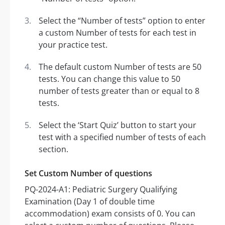
Select the “Number of tests” option to enter
a custom Number of tests for each test in
your practice test.
The default custom Number of tests are 50
tests. You can change this value to 50
number of tests greater than or equal to 8
tests.
Select the ‘Start Quiz’ button to start your
test with a specified number of tests of each
section.
Set Custom Number of questions
PQ-2024-A1: Pediatric Surgery Qualifying
Examination (Day 1 of double time
accommodation) exam consists of 0. You can