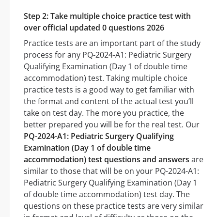
Step 2: Take multiple choice practice test with
over official updated 0 questions 2026
Practice tests are an important part of the study
process for any PQ-2024-A1: Pediatric Surgery
Qualifying Examination (Day 1 of double time
accommodation) test. Taking multiple choice
practice tests is a good way to get familiar with
the format and content of the actual test you’ll
take on test day. The more you practice, the
better prepared you will be for the real test. Our
PQ-2024-A1: Pediatric Surgery Qualifying
Examination (Day 1 of double time
accommodation) test questions and answers
are
similar to those that will be on your PQ-2024-A1:
Pediatric Surgery Qualifying Examination (Day 1
of double time accommodation) test day. The
questions on these practice tests are very similar