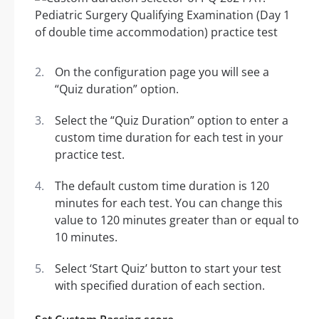
On the configuration page you will see a
“Quiz duration” option.
Select the “Quiz Duration” option to enter a
custom time duration for each test in your
practice test.
The default custom time duration is 120
minutes for each test. You can change this
value to 120 minutes greater than or equal to
10 minutes.
Select ‘Start Quiz’ button to start your test
with specified duration of each section.