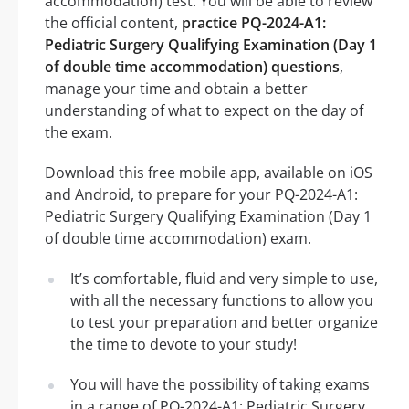
accommodation) test. You will be able to review
the official content,
practice PQ-2024-A1:
Pediatric Surgery Qualifying Examination (Day 1
of double time accommodation) questions
,
manage your time and obtain a better
understanding of what to expect on the day of
the exam.
Download this free mobile app, available on iOS
and Android, to prepare for your PQ-2024-A1:
Pediatric Surgery Qualifying Examination (Day 1
of double time accommodation) exam.
It’s comfortable, fluid and very simple to use,
with all the necessary functions to allow you
to test your preparation and better organize
the time to devote to your study!
You will have the possibility of taking exams
in a range of PQ-2024-A1: Pediatric Surgery