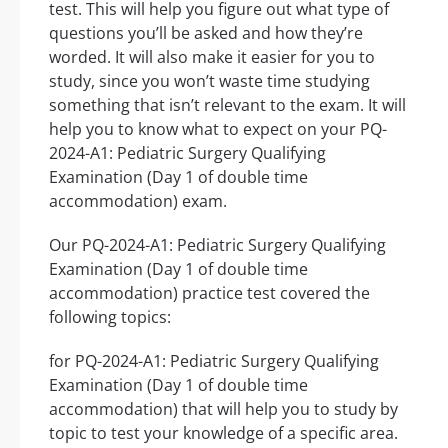
test. This will help you figure out what type of
questions you’ll be asked and how they’re
worded. It will also make it easier for you to
study, since you won’t waste time studying
something that isn’t relevant to the exam. It will
help you to know what to expect on your PQ-
2024-A1: Pediatric Surgery Qualifying
Examination (Day 1 of double time
accommodation) exam.
Our PQ-2024-A1: Pediatric Surgery Qualifying
Examination (Day 1 of double time
accommodation) practice test covered the
following topics:
for PQ-2024-A1: Pediatric Surgery Qualifying
Examination (Day 1 of double time
accommodation) that will help you to study by
topic to test your knowledge of a specific area.