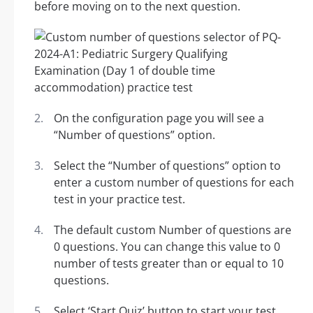
before moving on to the next question.
On the configuration page you will see a
“Number of questions” option.
Select the “Number of questions” option to
enter a custom number of questions for each
test in your practice test.
The default custom Number of questions are
0 questions. You can change this value to 0
number of tests greater than or equal to 10
questions.
Select ‘Start Quiz’ button to start your test