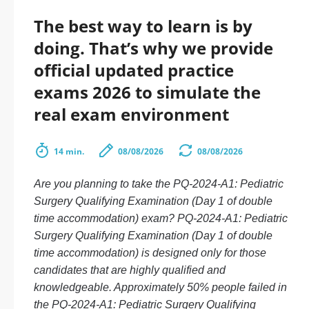
The best way to learn is by
doing. That’s why we provide
official updated practice
exams 2026 to simulate the
real exam environment
14 min.
08/08/2026
08/08/2026
Are you planning to take the PQ-2024-A1: Pediatric
Surgery Qualifying Examination (Day 1 of double
time accommodation) exam? PQ-2024-A1: Pediatric
Surgery Qualifying Examination (Day 1 of double
time accommodation) is designed only for those
candidates that are highly qualified and
knowledgeable. Approximately 50% people failed in
the PQ-2024-A1: Pediatric Surgery Qualifying