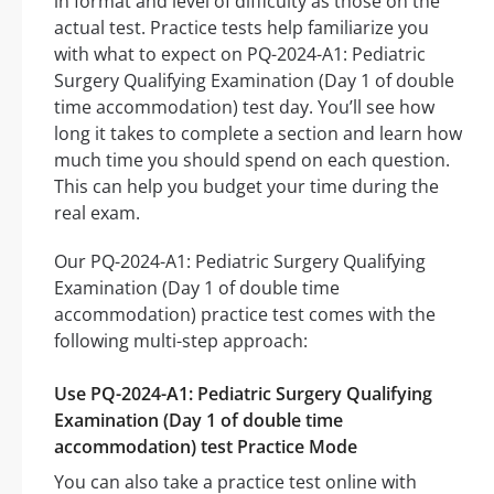
in format and level of difficulty as those on the
actual test. Practice tests help familiarize you
with what to expect on PQ-2024-A1: Pediatric
Surgery Qualifying Examination (Day 1 of double
time accommodation) test day. You’ll see how
long it takes to complete a section and learn how
much time you should spend on each question.
This can help you budget your time during the
real exam.
Our PQ-2024-A1: Pediatric Surgery Qualifying
Examination (Day 1 of double time
accommodation) practice test comes with the
following multi-step approach:
Use PQ-2024-A1: Pediatric Surgery Qualifying
Examination (Day 1 of double time
accommodation) test Practice Mode
You can also take a practice test online with