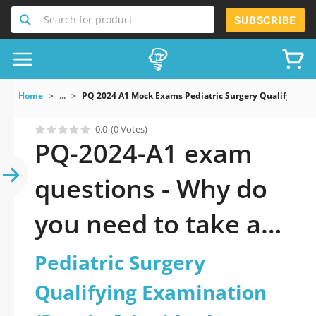
Search for product
SUBSCRIBE
Home
...
PQ 2024 A1 Mock Exams Pediatric Surgery Qualifying 
0.0
(0 Votes)
PQ-2024-A1 exam
questions - Why do
you need to take a
official updated
Pediatric Surgery
Pediatric Surgery
Qualifying Examination