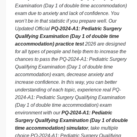
Examination (Day 1 of double time accommodation)
exam due to anxiety and lack of confidence. You
won’t be in that statistic if you prepare well. Our
Updated Official
PQ-2024-A1: Pediatric Surgery
Qualifying Examination (Day 1 of double time
accommodation) practice test
2026 are designed
for all types of people and help them to increase the
chances to pass the PQ-2024-A1: Pediatric Surgery
Qualifying Examination (Day 1 of double time
accommodation) exam, decrease anxiety and
increase confidence. In this way, you can better
understanding of each topic, experience real PQ-
2024-A1: Pediatric Surgery Qualifying Examination
(Day 1 of double time accommodation) exam
environment with our
PQ-2024-A1: Pediatric
Surgery Qualifying Examination (Day 1 of double
time accommodation) simulator
, take multiple
choice PQ-2024-A1: Pediatric Surgery Qualifying