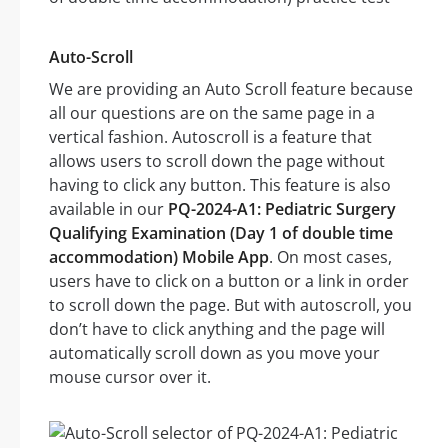
Auto-Scroll
We are providing an Auto Scroll feature because
all our questions are on the same page in a
vertical fashion. Autoscroll is a feature that
allows users to scroll down the page without
having to click any button. This feature is also
available in our
PQ-2024-A1: Pediatric Surgery
Qualifying Examination (Day 1 of double time
accommodation) Mobile App
. On most cases,
users have to click on a button or a link in order
to scroll down the page. But with autoscroll, you
don’t have to click anything and the page will
automatically scroll down as you move your
mouse cursor over it.