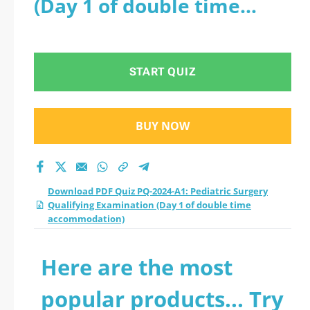
(Day 1 of double time
Qualifying
accommodation)
Examination (Day 1
START QUIZ
of double time
accommodation)
BUY NOW
practice test 2026?
Download PDF Quiz PQ-2024-A1: Pediatric Surgery
Qualifying Examination (Day 1 of double time
accommodation)
Here are the most
popular products... Try