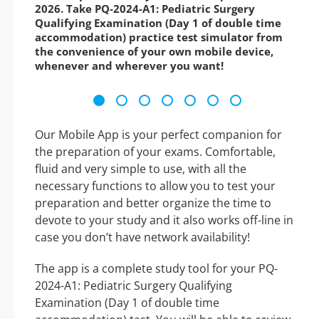
2026. Take PQ-2024-A1: Pediatric Surgery
Qualifying Examination (Day 1 of double time
accommodation) practice test simulator from
the convenience of your own mobile device,
whenever and wherever you want!
Our Mobile App is your perfect companion for
the preparation of your exams. Comfortable,
fluid and very simple to use, with all the
necessary functions to allow you to test your
preparation and better organize the time to
devote to your study and it also works off-line in
case you don’t have network availability!
The app is a complete study tool for your PQ-
2024-A1: Pediatric Surgery Qualifying
Examination (Day 1 of double time