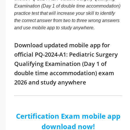
Examination (Day 1 of double time accommodation)
practice test that will increase your skill to identify
the correct answer from two to three wrong answers
and use mobile app to study anywhere.
Download updated mobile app for
official PQ-2024-A1: Pediatric Surgery
Qualifying Examination (Day 1 of
double time accommodation) exam
2026 and study anywhere
Certification Exam mobile app
download now!