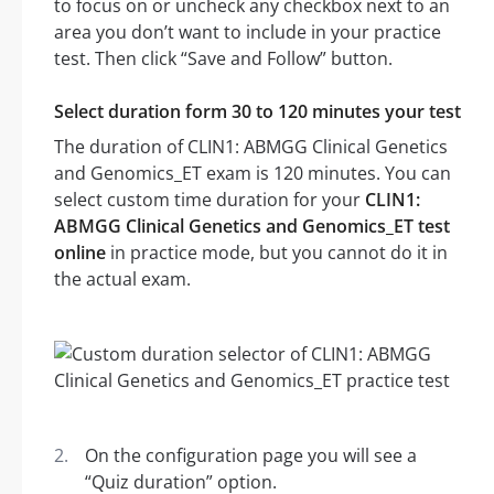
to focus on or uncheck any checkbox next to an
area you don’t want to include in your practice
test. Then click “Save and Follow” button.
Select duration form 30 to 120 minutes your test
The duration of CLIN1: ABMGG Clinical Genetics
and Genomics_ET exam is 120 minutes. You can
select custom time duration for your
CLIN1:
ABMGG Clinical Genetics and Genomics_ET test
online
in practice mode, but you cannot do it in
the actual exam.
On the configuration page you will see a
“Quiz duration” option.