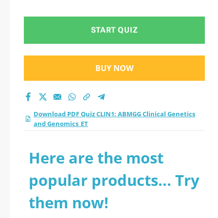
Genetics and
Genomics_ET
START QUIZ
practice test 2026?
BUY NOW
Download PDF Quiz CLIN1: ABMGG Clinical Genetics
and Genomics_ET
Here are the most
popular products... Try
them now!