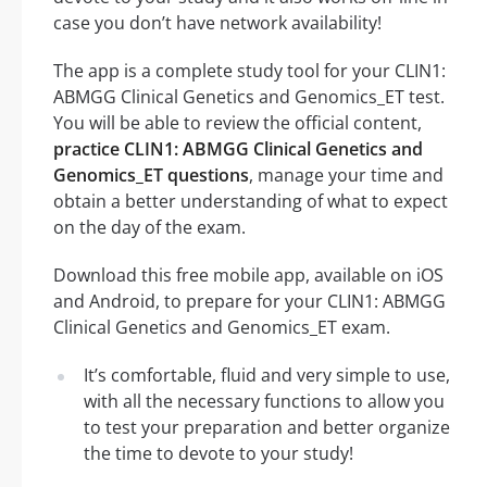
case you don’t have network availability!
The app is a complete study tool for your CLIN1:
ABMGG Clinical Genetics and Genomics_ET test.
You will be able to review the official content,
practice CLIN1: ABMGG Clinical Genetics and
Genomics_ET questions
, manage your time and
obtain a better understanding of what to expect
on the day of the exam.
Download this free mobile app, available on iOS
and Android, to prepare for your CLIN1: ABMGG
Clinical Genetics and Genomics_ET exam.
It’s comfortable, fluid and very simple to use,
with all the necessary functions to allow you
to test your preparation and better organize
the time to devote to your study!