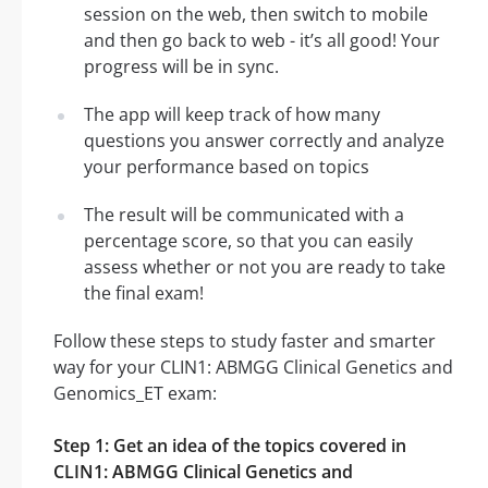
session on the web, then switch to mobile
and then go back to web - it’s all good! Your
progress will be in sync.
The app will keep track of how many
questions you answer correctly and analyze
your performance based on topics
The result will be communicated with a
percentage score, so that you can easily
assess whether or not you are ready to take
the final exam!
Follow these steps to study faster and smarter
way for your CLIN1: ABMGG Clinical Genetics and
Genomics_ET exam:
Step 1: Get an idea of the topics covered in
CLIN1: ABMGG Clinical Genetics and