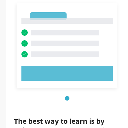
1
1
TRY NOW!
The best way to learn is by