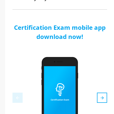
Certification Exam mobile app
download now!