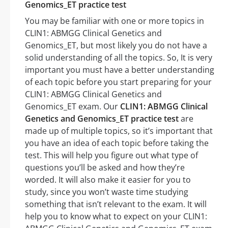
Genomics_ET practice test
You may be familiar with one or more topics in
CLIN1: ABMGG Clinical Genetics and
Genomics_ET, but most likely you do not have a
solid understanding of all the topics. So, It is very
important you must have a better understanding
of each topic before you start preparing for your
CLIN1: ABMGG Clinical Genetics and
Genomics_ET exam. Our
CLIN1: ABMGG Clinical
Genetics and Genomics_ET practice test
are
made up of multiple topics, so it’s important that
you have an idea of each topic before taking the
test. This will help you figure out what type of
questions you’ll be asked and how they’re
worded. It will also make it easier for you to
study, since you won’t waste time studying
something that isn’t relevant to the exam. It will
help you to know what to expect on your CLIN1: