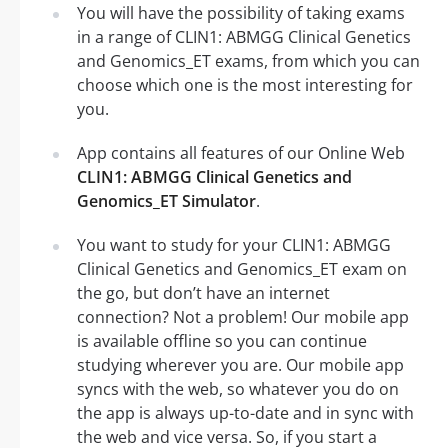
You will have the possibility of taking exams
in a range of CLIN1: ABMGG Clinical Genetics
and Genomics_ET exams, from which you can
choose which one is the most interesting for
you.
App contains all features of our Online Web
CLIN1: ABMGG Clinical Genetics and
Genomics_ET Simulator
.
You want to study for your CLIN1: ABMGG
Clinical Genetics and Genomics_ET exam on
the go, but don’t have an internet
connection? Not a problem! Our mobile app
is available offline so you can continue
studying wherever you are. Our mobile app
syncs with the web, so whatever you do on
the app is always up-to-date and in sync with
the web and vice versa. So, if you start a