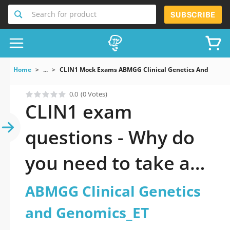
Search for product
SUBSCRIBE
Home
...
CLIN1 Mock Exams ABMGG Clinical Genetics And Genom
0.0
(0 Votes)
CLIN1 exam
questions - Why do
you need to take a
official updated
ABMGG Clinical Genetics
ABMGG Clinical
and Genomics_ET