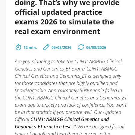
doing. That’s why we provide
official updated practice
exams 2026 to simulate the
real exam environment
12 min.
06/08/2026
06/08/2026
Are you planning to take the CLIN1: ABMGG Clinical
Genetics and Genomics_ET exam? CLIN1: ABMGG
Clinical Genetics and Genomics_ET is designed only
for those candidates that are highly qualified and
knowledgeable. Approximately 50% people failed in
the CLIN1: ABMGG Clinical Genetics and Genomics_ET
exam due to anxiety and lack of confidence. You won’t
be in that statistic if you prepare well. Our Updated
Official
CLIN1: ABMGG Clinical Genetics and
Genomics_ET practice test
2026 are designed for all
types of people and help them to increase the