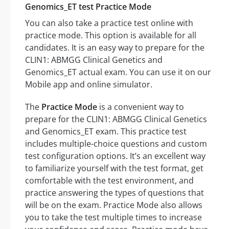
Genomics_ET test Practice Mode
You can also take a practice test online with
practice mode. This option is available for all
candidates. It is an easy way to prepare for the
CLIN1: ABMGG Clinical Genetics and
Genomics_ET actual exam. You can use it on our
Mobile app and online simulator.
The
Practice Mode
is a convenient way to
prepare for the CLIN1: ABMGG Clinical Genetics
and Genomics_ET exam. This practice test
includes multiple-choice questions and custom
test configuration options. It’s an excellent way
to familiarize yourself with the test format, get
comfortable with the test environment, and
practice answering the types of questions that
will be on the exam. Practice Mode also allows
you to take the test multiple times to increase