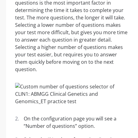
questions is the most important factor in
determining the time it takes to complete your
test. The more questions, the longer it will take.
Selecting a lower number of questions makes
your test more difficult, but gives you more time
to answer each question in greater detail.
Selecting a higher number of questions makes
your test easier, but requires you to answer
them quickly before moving on to the next
question.
On the configuration page you will see a
“Number of questions” option.