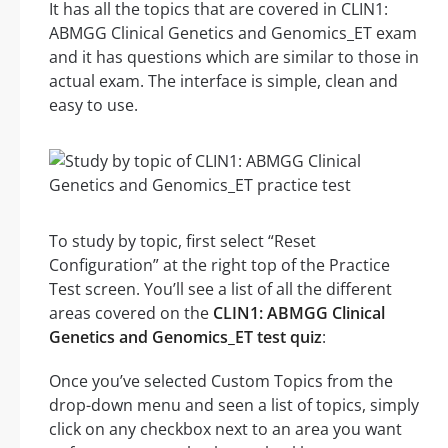
It has all the topics that are covered in CLIN1:
ABMGG Clinical Genetics and Genomics_ET exam
and it has questions which are similar to those in
actual exam. The interface is simple, clean and
easy to use.
To study by topic, first select “Reset
Configuration” at the right top of the Practice
Test screen. You’ll see a list of all the different
areas covered on the
CLIN1: ABMGG Clinical
Genetics and Genomics_ET test quiz
:
Once you’ve selected Custom Topics from the
drop-down menu and seen a list of topics, simply
click on any checkbox next to an area you want