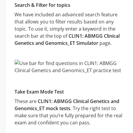
Search & Filter for topics
We have included an advanced search feature
that allows you to filter results based on any
topic. To use it, simply enter a keyword in the
search bar at the top of
CLIN1: ABMGG Clinical
Genetics and Genomics_ET Simulator
page.
Take Exam Mode Test
These are
CLIN1: ABMGG Clinical Genetics and
Genomics_ET mock tests
. Try the right test to
make sure that you’re fully prepared for the real
exam and confident you can pass.