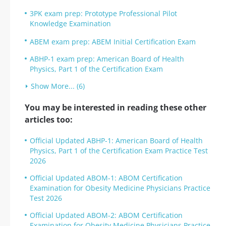
3PK exam prep: Prototype Professional Pilot
Knowledge Examination
ABEM exam prep: ABEM Initial Certification Exam
ABHP-1 exam prep: American Board of Health
Physics, Part 1 of the Certification Exam
Show More... (6)
You may be interested in reading these other
articles too:
Official Updated ABHP-1: American Board of Health
Physics, Part 1 of the Certification Exam Practice Test
2026
Official Updated ABOM-1: ABOM Certification
Examination for Obesity Medicine Physicians Practice
Test 2026
Official Updated ABOM-2: ABOM Certification
Examination for Obesity Medicine Physicians Practice