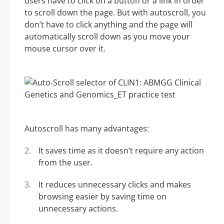
users have to click on a button or a link in order
to scroll down the page. But with autoscroll, you
don’t have to click anything and the page will
automatically scroll down as you move your
mouse cursor over it.
Autoscroll has many advantages:
It saves time as it doesn’t require any action
from the user.
It reduces unnecessary clicks and makes
browsing easier by saving time on
unnecessary actions.