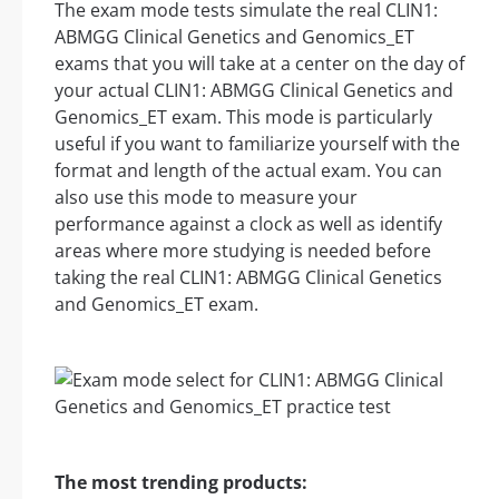
The exam mode tests simulate the real CLIN1:
ABMGG Clinical Genetics and Genomics_ET
exams that you will take at a center on the day of
your actual CLIN1: ABMGG Clinical Genetics and
Genomics_ET exam. This mode is particularly
useful if you want to familiarize yourself with the
format and length of the actual exam. You can
also use this mode to measure your
performance against a clock as well as identify
areas where more studying is needed before
taking the real CLIN1: ABMGG Clinical Genetics
and Genomics_ET exam.
The most trending products: