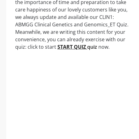
the importance of time and preparation to take
care happiness of our lovely customers like you,
we always update and available our CLIN1:
ABMGG Clinical Genetics and Genomics_ET Quiz.
Meanwhile, we are writing this content for your
convenience, you can already exercise with our
quiz: click to start
START QUIZ
quiz
now.