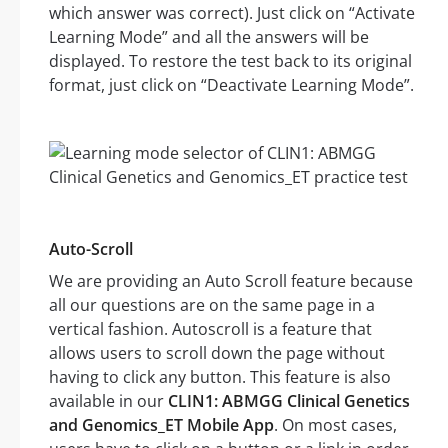
which answer was correct). Just click on “Activate
Learning Mode” and all the answers will be
displayed. To restore the test back to its original
format, just click on “Deactivate Learning Mode”.
Auto-Scroll
We are providing an Auto Scroll feature because
all our questions are on the same page in a
vertical fashion. Autoscroll is a feature that
allows users to scroll down the page without
having to click any button. This feature is also
available in our
CLIN1: ABMGG Clinical Genetics
and Genomics_ET Mobile App
. On most cases,