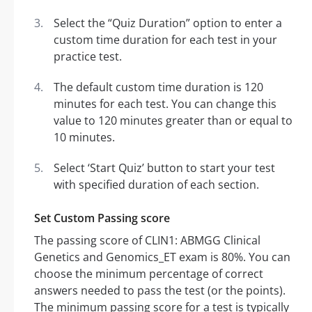
Select the “Quiz Duration” option to enter a
custom time duration for each test in your
practice test.
The default custom time duration is 120
minutes for each test. You can change this
value to 120 minutes greater than or equal to
10 minutes.
Select ‘Start Quiz’ button to start your test
with specified duration of each section.
Set Custom Passing score
The passing score of CLIN1: ABMGG Clinical
Genetics and Genomics_ET exam is 80%. You can
choose the minimum percentage of correct
answers needed to pass the test (or the points).
The minimum passing score for a test is typically