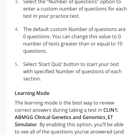
Select the “Number of questions” option to
enter a custom number of questions for each
test in your practice test.
The default custom Number of questions are
0 questions. You can change this value to 0
number of tests greater than or equal to 10
questions.
Select ‘Start Quiz’ button to start your test
with specified Number of questions of each
section.
Learning Mode
The learning mode is the best way to review
correct answers during taking a test in
CLIN1:
ABMGG Clinical Genetics and Genomics_ET
Simulator
. By enabling this option, you’ll be able
to see all of the questions you’ve answered (and