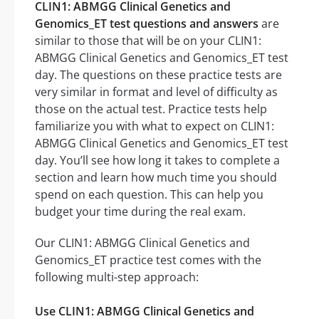
CLIN1: ABMGG Clinical Genetics and
Genomics_ET test questions and answers
are
similar to those that will be on your CLIN1:
ABMGG Clinical Genetics and Genomics_ET test
day. The questions on these practice tests are
very similar in format and level of difficulty as
those on the actual test. Practice tests help
familiarize you with what to expect on CLIN1:
ABMGG Clinical Genetics and Genomics_ET test
day. You’ll see how long it takes to complete a
section and learn how much time you should
spend on each question. This can help you
budget your time during the real exam.
Our CLIN1: ABMGG Clinical Genetics and
Genomics_ET practice test comes with the
following multi-step approach:
Use CLIN1: ABMGG Clinical Genetics and