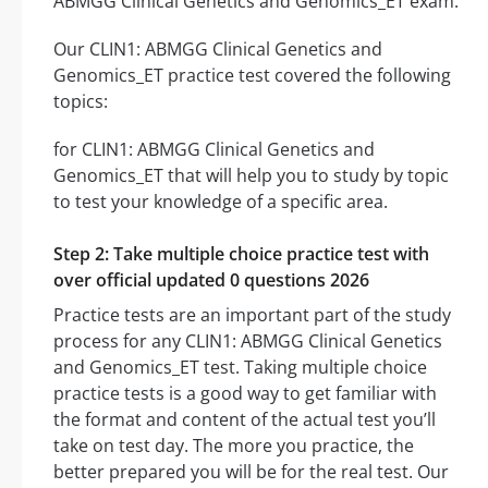
ABMGG Clinical Genetics and Genomics_ET exam.
Our CLIN1: ABMGG Clinical Genetics and
Genomics_ET practice test covered the following
topics:
for CLIN1: ABMGG Clinical Genetics and
Genomics_ET that will help you to study by topic
to test your knowledge of a specific area.
Step 2: Take multiple choice practice test with
over official updated 0 questions 2026
Practice tests are an important part of the study
process for any CLIN1: ABMGG Clinical Genetics
and Genomics_ET test. Taking multiple choice
practice tests is a good way to get familiar with
the format and content of the actual test you’ll
take on test day. The more you practice, the
better prepared you will be for the real test. Our