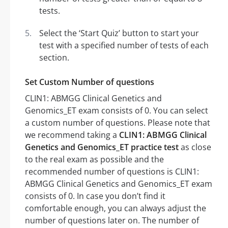
tests.
Select the ‘Start Quiz’ button to start your
test with a specified number of tests of each
section.
Set Custom Number of questions
CLIN1: ABMGG Clinical Genetics and
Genomics_ET exam consists of 0. You can select
a custom number of questions. Please note that
we recommend taking a
CLIN1: ABMGG Clinical
Genetics and Genomics_ET practice test
as close
to the real exam as possible and the
recommended number of questions is CLIN1:
ABMGG Clinical Genetics and Genomics_ET exam
consists of 0. In case you don’t find it
comfortable enough, you can always adjust the
number of questions later on. The number of