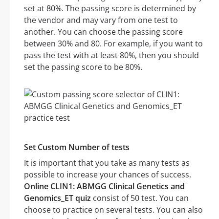
set at 80%. The passing score is determined by
the vendor and may vary from one test to
another. You can choose the passing score
between 30% and 80. For example, if you want to
pass the test with at least 80%, then you should
set the passing score to be 80%.
Set Custom Number of tests
It is important that you take as many tests as
possible to increase your chances of success.
Online CLIN1: ABMGG Clinical Genetics and
Genomics_ET quiz
consist of 50 test. You can
choose to practice on several tests. You can also