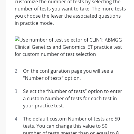
customize the number of tests by selecting the
number of tests you want to take. The more tests
you choose the fewer the associated questions
in practice mode.
On the configuration page you will see a
“Number of tests” option.
Select the “Number of tests” option to enter
a custom Number of tests for each test in
your practice test.
The default custom Number of tests are 50
tests. You can change this value to 50
number of tests greater than or equal to 8