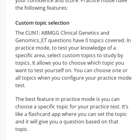
your confidence and score. Practice mode have
the following features:
Custom topic selection
The CLIN1: ABMGG Clinical Genetics and
Genomics_ET questions have 0 topics covered. In
practice mode, to test your knowledge of a
specific area, select custom topics to study by
topics. It allows you to choose which topic you
want to test yourself on. You can choose one or
all topics when you configure your practice mode
test.
The best feature in practice mode is you can
choose a specific topic for your practice test. It’s
like a flashcard app where you can set the topic
and it will give you a question based on that
topic.