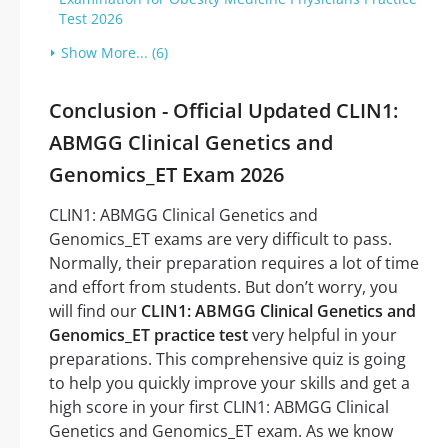
Test 2026
Show More... (6)
Conclusion - Official Updated CLIN1:
ABMGG Clinical Genetics and
Genomics_ET Exam 2026
CLIN1: ABMGG Clinical Genetics and
Genomics_ET exams are very difficult to pass.
Normally, their preparation requires a lot of time
and effort from students. But don’t worry, you
will find our
CLIN1: ABMGG Clinical Genetics and
Genomics_ET practice test
very helpful in your
preparations. This comprehensive quiz is going
to help you quickly improve your skills and get a
high score in your first CLIN1: ABMGG Clinical
Genetics and Genomics_ET exam. As we know