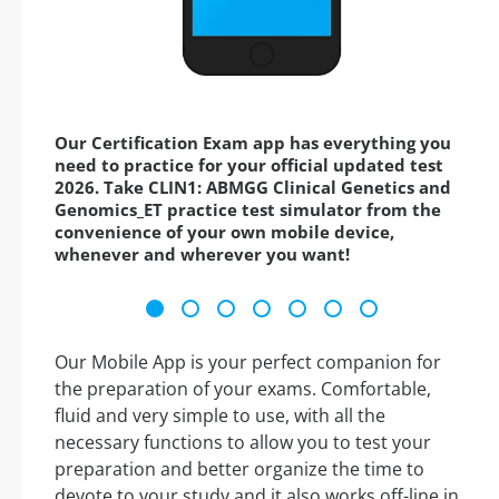
Our Certification Exam app has everything you
need to practice for your official updated test
2026. Take CLIN1: ABMGG Clinical Genetics and
Genomics_ET practice test simulator from the
convenience of your own mobile device,
whenever and wherever you want!
Our Mobile App is your perfect companion for
the preparation of your exams. Comfortable,
fluid and very simple to use, with all the
necessary functions to allow you to test your
preparation and better organize the time to
devote to your study and it also works off-line in