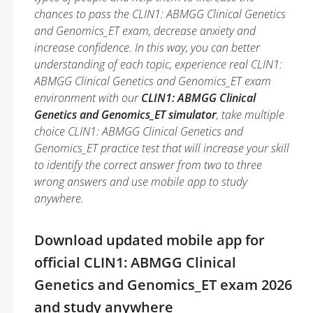
chances to pass the CLIN1: ABMGG Clinical Genetics
and Genomics_ET exam, decrease anxiety and
increase confidence. In this way, you can better
understanding of each topic, experience real CLIN1:
ABMGG Clinical Genetics and Genomics_ET exam
environment with our
CLIN1: ABMGG Clinical
Genetics and Genomics_ET simulator
, take multiple
choice CLIN1: ABMGG Clinical Genetics and
Genomics_ET practice test that will increase your skill
to identify the correct answer from two to three
wrong answers and use mobile app to study
anywhere.
Download updated mobile app for
official CLIN1: ABMGG Clinical
Genetics and Genomics_ET exam 2026
and study anywhere