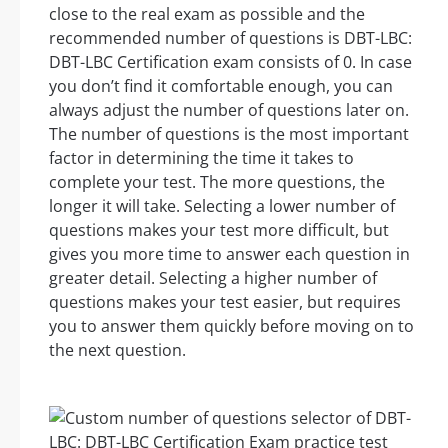
close to the real exam as possible and the
recommended number of questions is DBT-LBC:
DBT-LBC Certification exam consists of 0. In case
you don’t find it comfortable enough, you can
always adjust the number of questions later on.
The number of questions is the most important
factor in determining the time it takes to
complete your test. The more questions, the
longer it will take. Selecting a lower number of
questions makes your test more difficult, but
gives you more time to answer each question in
greater detail. Selecting a higher number of
questions makes your test easier, but requires
you to answer them quickly before moving on to
the next question.