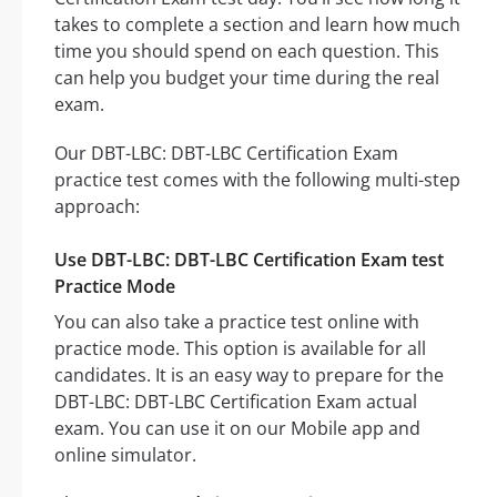
takes to complete a section and learn how much
time you should spend on each question. This
can help you budget your time during the real
exam.
Our DBT-LBC: DBT-LBC Certification Exam
practice test comes with the following multi-step
approach:
Use DBT-LBC: DBT-LBC Certification Exam test
Practice Mode
You can also take a practice test online with
practice mode. This option is available for all
candidates. It is an easy way to prepare for the
DBT-LBC: DBT-LBC Certification Exam actual
exam. You can use it on our Mobile app and
online simulator.