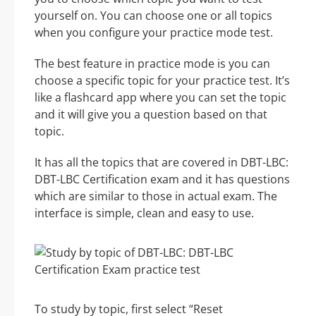
yourself on. You can choose one or all topics
when you configure your practice mode test.
The best feature in practice mode is you can
choose a specific topic for your practice test. It’s
like a flashcard app where you can set the topic
and it will give you a question based on that
topic.
It has all the topics that are covered in DBT-LBC:
DBT-LBC Certification exam and it has questions
which are similar to those in actual exam. The
interface is simple, clean and easy to use.
To study by topic, first select “Reset