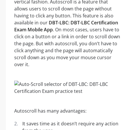
vertical fashion. Autoscroll is a feature that
allows users to scroll down the page without
having to click any button. This feature is also
available in our
DBT-LBC: DBT-LBC Certification
Exam Mobile App
. On most cases, users have to
click on a button or a link in order to scroll down
the page. But with autoscroll, you don’t have to
click anything and the page will automatically
scroll down as you move your mouse cursor
over it.
Autoscroll has many advantages:
It saves time as it doesn’t require any action