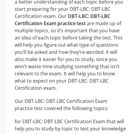
a better understanding of each topic before you
start preparing for your DBT-LBC: DBT-LBC
Certification exam. Our
DBT-LBC: DBT-LBC
Certification Exam practice test
are made up of
multiple topics, so it’s important that you have
an idea of each topic before taking the test. This
will help you figure out what type of questions
you’ll be asked and how they’re worded. It will
also make it easier for you to study, since you
won’t waste time studying something that isn’t
relevant to the exam. It will help you to know
what to expect on your DBT-LBC: DBT-LBC
Certification exam.
Our DBT-LBC: DBT-LBC Certification Exam
practice test covered the following topics:
for DBT-LBC: DBT-LBC Certification Exam that will
help you to study by topic to test your knowledge