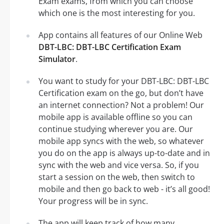
Exam exams, from which you can choose
which one is the most interesting for you.
App contains all features of our Online Web
DBT-LBC: DBT-LBC Certification Exam
Simulator
.
You want to study for your DBT-LBC: DBT-LBC
Certification exam on the go, but don’t have
an internet connection? Not a problem! Our
mobile app is available offline so you can
continue studying wherever you are. Our
mobile app syncs with the web, so whatever
you do on the app is always up-to-date and in
sync with the web and vice versa. So, if you
start a session on the web, then switch to
mobile and then go back to web - it’s all good!
Your progress will be in sync.
The app will keep track of how many