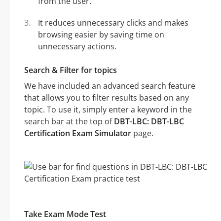
from the user.
It reduces unnecessary clicks and makes
browsing easier by saving time on
unnecessary actions.
Search & Filter for topics
We have included an advanced search feature
that allows you to filter results based on any
topic. To use it, simply enter a keyword in the
search bar at the top of
DBT-LBC: DBT-LBC
Certification Exam Simulator
page.
Take Exam Mode Test