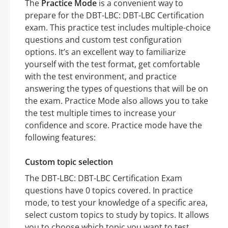
The
Practice Mode
is a convenient way to
prepare for the DBT-LBC: DBT-LBC Certification
exam. This practice test includes multiple-choice
questions and custom test configuration
options. It’s an excellent way to familiarize
yourself with the test format, get comfortable
with the test environment, and practice
answering the types of questions that will be on
the exam. Practice Mode also allows you to take
the test multiple times to increase your
confidence and score. Practice mode have the
following features:
Custom topic selection
The DBT-LBC: DBT-LBC Certification Exam
questions have 0 topics covered. In practice
mode, to test your knowledge of a specific area,
select custom topics to study by topics. It allows
you to choose which topic you want to test