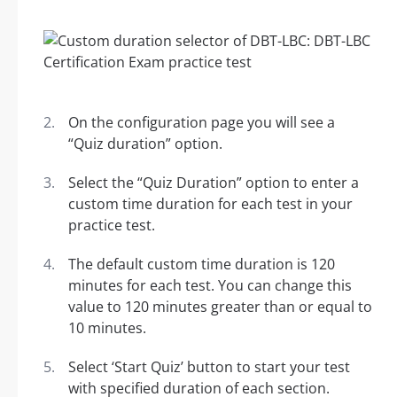
On the configuration page you will see a
“Quiz duration” option.
Select the “Quiz Duration” option to enter a
custom time duration for each test in your
practice test.
The default custom time duration is 120
minutes for each test. You can change this
value to 120 minutes greater than or equal to
10 minutes.
Select ‘Start Quiz’ button to start your test
with specified duration of each section.