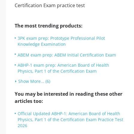
The most trending products:
3PK exam prep: Prototype Professional Pilot
Knowledge Examination
ABEM exam prep: ABEM Initial Certification Exam
ABHP-1 exam prep: American Board of Health
Physics, Part 1 of the Certification Exam
Show More... (6)
You may be interested in reading these other
articles too:
Official Updated ABHP-1: American Board of Health
Physics, Part 1 of the Certification Exam Practice Test
2026