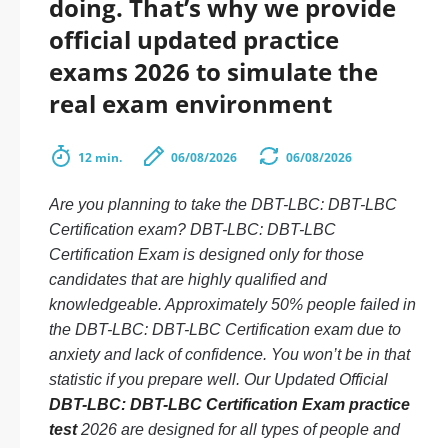
doing. That’s why we provide
official updated practice
exams 2026 to simulate the
real exam environment
12 min.
06/08/2026
06/08/2026
Are you planning to take the DBT-LBC: DBT-LBC
Certification exam? DBT-LBC: DBT-LBC
Certification Exam is designed only for those
candidates that are highly qualified and
knowledgeable. Approximately 50% people failed in
the DBT-LBC: DBT-LBC Certification exam due to
anxiety and lack of confidence. You won’t be in that
statistic if you prepare well. Our Updated Official
DBT-LBC: DBT-LBC Certification Exam practice
test
2026 are designed for all types of people and