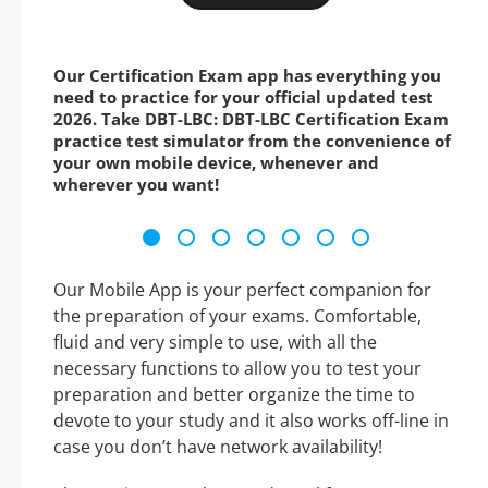
Our Certification Exam app has everything you
need to practice for your official updated test
2026. Take DBT-LBC: DBT-LBC Certification Exam
practice test simulator from the convenience of
your own mobile device, whenever and
wherever you want!
Our Mobile App is your perfect companion for
the preparation of your exams. Comfortable,
fluid and very simple to use, with all the
necessary functions to allow you to test your
preparation and better organize the time to
devote to your study and it also works off-line in
case you don’t have network availability!