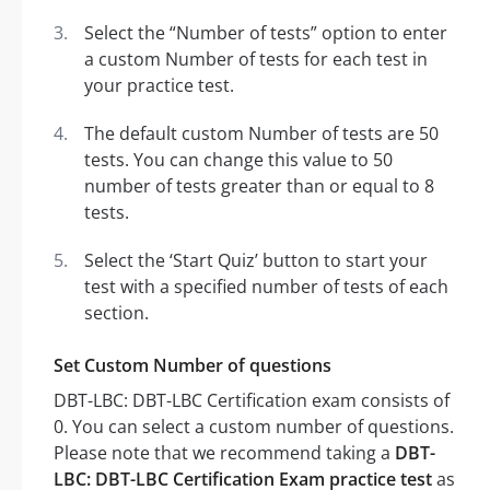
Select the “Number of tests” option to enter
a custom Number of tests for each test in
your practice test.
The default custom Number of tests are 50
tests. You can change this value to 50
number of tests greater than or equal to 8
tests.
Select the ‘Start Quiz’ button to start your
test with a specified number of tests of each
section.
Set Custom Number of questions
DBT-LBC: DBT-LBC Certification exam consists of
0. You can select a custom number of questions.
Please note that we recommend taking a
DBT-
LBC: DBT-LBC Certification Exam practice test
as