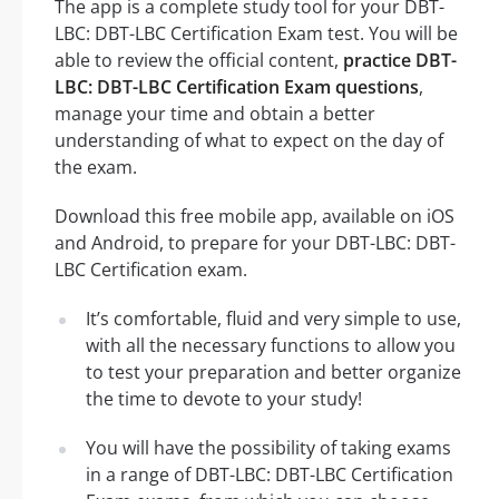
The app is a complete study tool for your DBT-
LBC: DBT-LBC Certification Exam test. You will be
able to review the official content,
practice DBT-
LBC: DBT-LBC Certification Exam questions
,
manage your time and obtain a better
understanding of what to expect on the day of
the exam.
Download this free mobile app, available on iOS
and Android, to prepare for your DBT-LBC: DBT-
LBC Certification exam.
It’s comfortable, fluid and very simple to use,
with all the necessary functions to allow you
to test your preparation and better organize
the time to devote to your study!
You will have the possibility of taking exams
in a range of DBT-LBC: DBT-LBC Certification