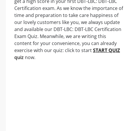
get a high score in your first DBT-LBC: DBT-LBC
Certification exam. As we know the importance of
time and preparation to take care happiness of
our lovely customers like you, we always update
and available our DBT-LBC: DBT-LBC Certification
Exam Quiz. Meanwhile, we are writing this
content for your convenience, you can already
exercise with our quiz: click to start
START QUIZ
quiz
now.