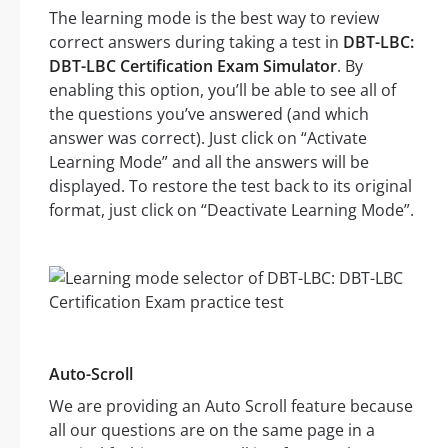
The learning mode is the best way to review
correct answers during taking a test in
DBT-LBC:
DBT-LBC Certification Exam Simulator
. By
enabling this option, you’ll be able to see all of
the questions you’ve answered (and which
answer was correct). Just click on “Activate
Learning Mode” and all the answers will be
displayed. To restore the test back to its original
format, just click on “Deactivate Learning Mode”.
Auto-Scroll
We are providing an Auto Scroll feature because
all our questions are on the same page in a