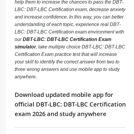
help them to increase the chances to pass the DBT-
LBC: DBT-LBC Certification exam, decrease anxiety
and increase confidence. In this way, you can better
understanding of each topic, experience real DBT-
LBC: DBT-LBC Certification exam environment with
our
DBT-LBC: DBT-LBC Certification Exam
simulator
, take multiple choice DBT-LBC: DBT-LBC
Certification Exam practice test that will increase
your skill to identify the correct answer from two to
three wrong answers and use mobile app to study
anywhere.
Download updated mobile app for
official DBT-LBC: DBT-LBC Certification
exam 2026 and study anywhere