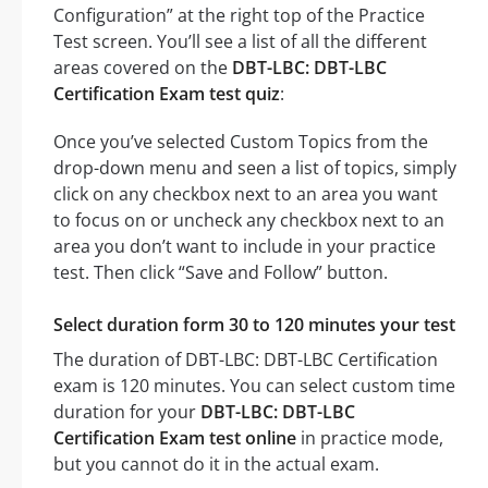
Configuration” at the right top of the Practice
Test screen. You’ll see a list of all the different
areas covered on the
DBT-LBC: DBT-LBC
Certification Exam test quiz
:
Once you’ve selected Custom Topics from the
drop-down menu and seen a list of topics, simply
click on any checkbox next to an area you want
to focus on or uncheck any checkbox next to an
area you don’t want to include in your practice
test. Then click “Save and Follow” button.
Select duration form 30 to 120 minutes your test
The duration of DBT-LBC: DBT-LBC Certification
exam is 120 minutes. You can select custom time
duration for your
DBT-LBC: DBT-LBC
Certification Exam test online
in practice mode,
but you cannot do it in the actual exam.