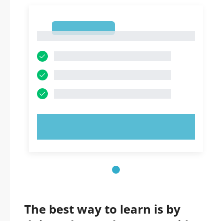
1
1
TRY NOW!
The best way to learn is by