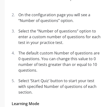
On the configuration page you will see a
“Number of questions” option.
Select the “Number of questions” option to
enter a custom number of questions for each
test in your practice test.
The default custom Number of questions are
0 questions. You can change this value to 0
number of tests greater than or equal to 10
questions.
Select ‘Start Quiz’ button to start your test
with specified Number of questions of each
section.
Learning Mode