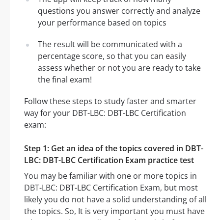
questions you answer correctly and analyze
your performance based on topics
The result will be communicated with a
percentage score, so that you can easily
assess whether or not you are ready to take
the final exam!
Follow these steps to study faster and smarter
way for your DBT-LBC: DBT-LBC Certification
exam:
Step 1: Get an idea of the topics covered in DBT-
LBC: DBT-LBC Certification Exam practice test
You may be familiar with one or more topics in
DBT-LBC: DBT-LBC Certification Exam, but most
likely you do not have a solid understanding of all
the topics. So, It is very important you must have