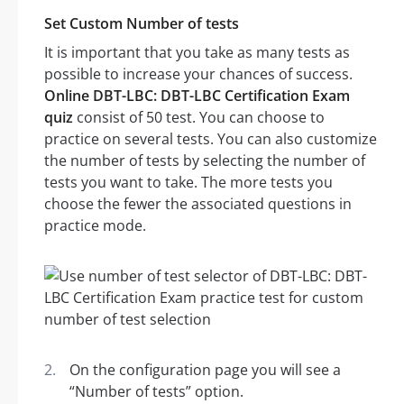
Set Custom Number of tests
It is important that you take as many tests as
possible to increase your chances of success.
Online DBT-LBC: DBT-LBC Certification Exam
quiz
consist of 50 test. You can choose to
practice on several tests. You can also customize
the number of tests by selecting the number of
tests you want to take. The more tests you
choose the fewer the associated questions in
practice mode.
On the configuration page you will see a
“Number of tests” option.