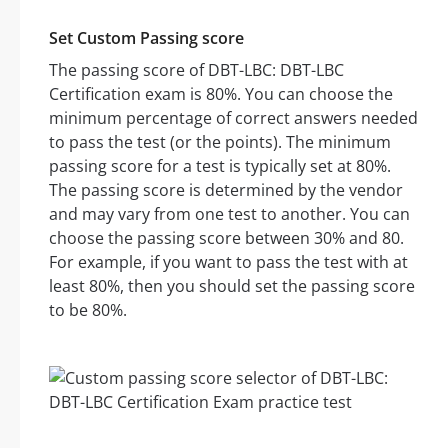
Set Custom Passing score
The passing score of DBT-LBC: DBT-LBC
Certification exam is 80%. You can choose the
minimum percentage of correct answers needed
to pass the test (or the points). The minimum
passing score for a test is typically set at 80%.
The passing score is determined by the vendor
and may vary from one test to another. You can
choose the passing score between 30% and 80.
For example, if you want to pass the test with at
least 80%, then you should set the passing score
to be 80%.