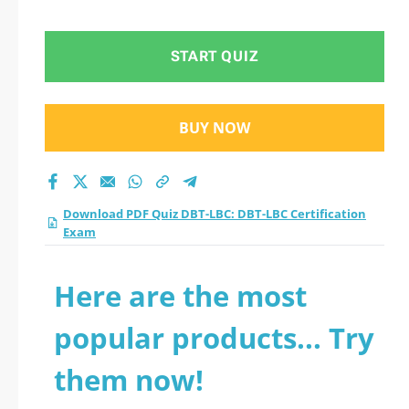
Exam practice test
2026?
START QUIZ
BUY NOW
Download PDF Quiz DBT-LBC: DBT-LBC Certification
Exam
Here are the most
popular products... Try
them now!