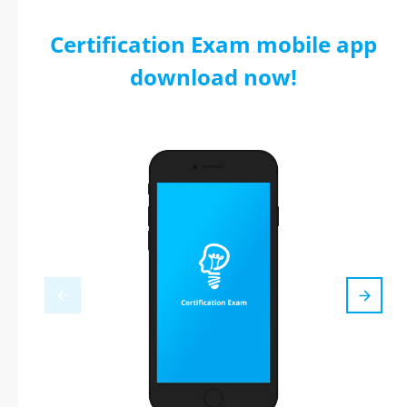
Certification Exam mobile app
download now!