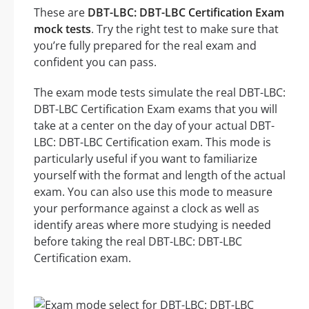
These are
DBT-LBC: DBT-LBC Certification Exam
mock tests
. Try the right test to make sure that
you’re fully prepared for the real exam and
confident you can pass.
The exam mode tests simulate the real DBT-LBC:
DBT-LBC Certification Exam exams that you will
take at a center on the day of your actual DBT-
LBC: DBT-LBC Certification exam. This mode is
particularly useful if you want to familiarize
yourself with the format and length of the actual
exam. You can also use this mode to measure
your performance against a clock as well as
identify areas where more studying is needed
before taking the real DBT-LBC: DBT-LBC
Certification exam.