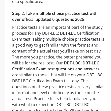
of a specific area.
Step 2: Take multiple choice practice test with
over official updated 0 questions 2026
Practice tests are an important part of the study
process for any DBT-LBC: DBT-LBC Certification
Exam test. Taking multiple choice practice tests is
a good way to get familiar with the format and
content of the actual test you’ll take on test day.
The more you practice, the better prepared you
will be for the real test. Our
DBT-LBC: DBT-LBC
Certification Exam test questions and answers
are similar to those that will be on your DBT-LBC:
DBT-LBC Certification Exam test day. The
questions on these practice tests are very similar
in format and level of difficulty as those on the
actual test. Practice tests help familiarize you
with what to expect on DBT-LBC: DBT-LBC
Certification Exam test day. You’ll see how long it