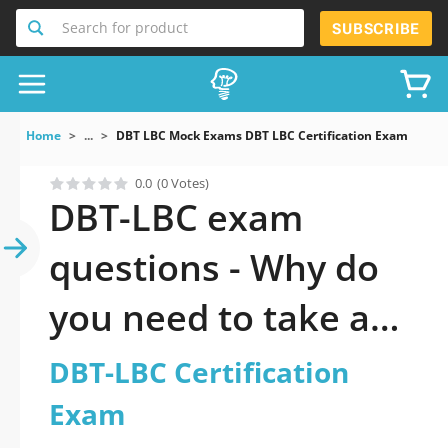
Search for product
SUBSCRIBE
Home
...
DBT LBC Mock Exams DBT LBC Certification Exam
0.0
(0 Votes)
DBT-LBC exam
questions - Why do
you need to take a
official updated DBT-
DBT-LBC Certification
LBC Certification
Exam