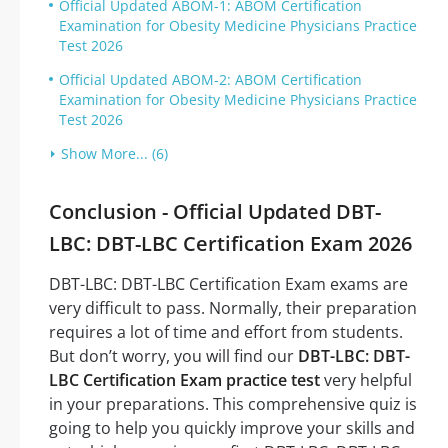
Official Updated ABOM-1: ABOM Certification
Examination for Obesity Medicine Physicians Practice
Test 2026
Official Updated ABOM-2: ABOM Certification
Examination for Obesity Medicine Physicians Practice
Test 2026
Show More... (6)
Conclusion - Official Updated DBT-
LBC: DBT-LBC Certification Exam 2026
DBT-LBC: DBT-LBC Certification Exam exams are
very difficult to pass. Normally, their preparation
requires a lot of time and effort from students.
But don’t worry, you will find our
DBT-LBC: DBT-
LBC Certification Exam practice test
very helpful
in your preparations. This comprehensive quiz is
going to help you quickly improve your skills and