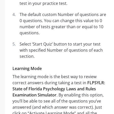
test in your practice test.
The default custom Number of questions are
0 questions. You can change this value to 0
number of tests greater than or equal to 10
questions.
Select ‘Start Quiz’ button to start your test
with specified Number of questions of each
section.
Learning Mode
The learning mode is the best way to review
correct answers during taking a test in
FLPSYLR:
State of Florida Psychology Laws and Rules
Examination Simulator
. By enabling this option,
you’ll be able to see all of the questions you’ve
answered (and which answer was correct). Just
click on “Activate Learning Mode” and all the