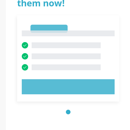
them now!
1
1
TRY NOW!