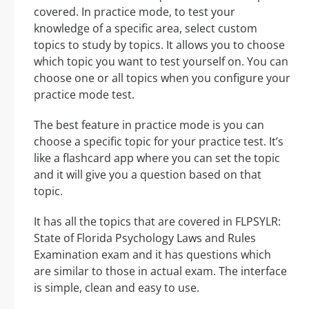
covered. In practice mode, to test your
knowledge of a specific area, select custom
topics to study by topics. It allows you to choose
which topic you want to test yourself on. You can
choose one or all topics when you configure your
practice mode test.
The best feature in practice mode is you can
choose a specific topic for your practice test. It’s
like a flashcard app where you can set the topic
and it will give you a question based on that
topic.
It has all the topics that are covered in FLPSYLR:
State of Florida Psychology Laws and Rules
Examination exam and it has questions which
are similar to those in actual exam. The interface
is simple, clean and easy to use.