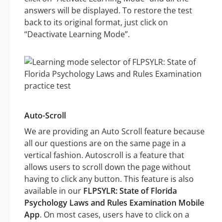
answers will be displayed. To restore the test
back to its original format, just click on
“Deactivate Learning Mode”.
Auto-Scroll
We are providing an Auto Scroll feature because
all our questions are on the same page in a
vertical fashion. Autoscroll is a feature that
allows users to scroll down the page without
having to click any button. This feature is also
available in our
FLPSYLR: State of Florida
Psychology Laws and Rules Examination Mobile
App
. On most cases, users have to click on a