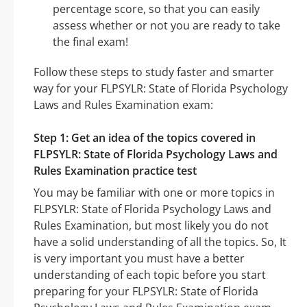
percentage score, so that you can easily
assess whether or not you are ready to take
the final exam!
Follow these steps to study faster and smarter
way for your FLPSYLR: State of Florida Psychology
Laws and Rules Examination exam:
Step 1: Get an idea of the topics covered in
FLPSYLR: State of Florida Psychology Laws and
Rules Examination practice test
You may be familiar with one or more topics in
FLPSYLR: State of Florida Psychology Laws and
Rules Examination, but most likely you do not
have a solid understanding of all the topics. So, It
is very important you must have a better
understanding of each topic before you start
preparing for your FLPSYLR: State of Florida