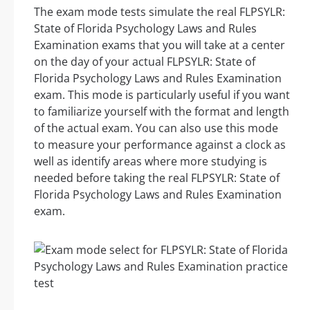
The exam mode tests simulate the real FLPSYLR:
State of Florida Psychology Laws and Rules
Examination exams that you will take at a center
on the day of your actual FLPSYLR: State of
Florida Psychology Laws and Rules Examination
exam. This mode is particularly useful if you want
to familiarize yourself with the format and length
of the actual exam. You can also use this mode
to measure your performance against a clock as
well as identify areas where more studying is
needed before taking the real FLPSYLR: State of
Florida Psychology Laws and Rules Examination
exam.