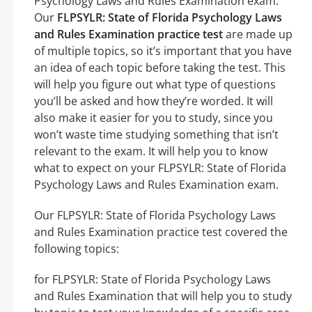
Psychology Laws and Rules Examination exam.
Our
FLPSYLR: State of Florida Psychology Laws
and Rules Examination practice test
are made up
of multiple topics, so it’s important that you have
an idea of each topic before taking the test. This
will help you figure out what type of questions
you’ll be asked and how they’re worded. It will
also make it easier for you to study, since you
won’t waste time studying something that isn’t
relevant to the exam. It will help you to know
what to expect on your FLPSYLR: State of Florida
Psychology Laws and Rules Examination exam.
Our FLPSYLR: State of Florida Psychology Laws
and Rules Examination practice test covered the
following topics:
for FLPSYLR: State of Florida Psychology Laws
and Rules Examination that will help you to study