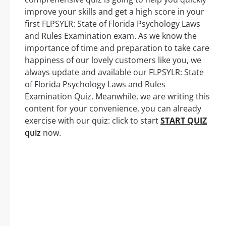
improve your skills and get a high score in your
first FLPSYLR: State of Florida Psychology Laws
and Rules Examination exam. As we know the
importance of time and preparation to take care
happiness of our lovely customers like you, we
always update and available our FLPSYLR: State
of Florida Psychology Laws and Rules
Examination Quiz. Meanwhile, we are writing this
content for your convenience, you can already
exercise with our quiz: click to start
START QUIZ
quiz
now.