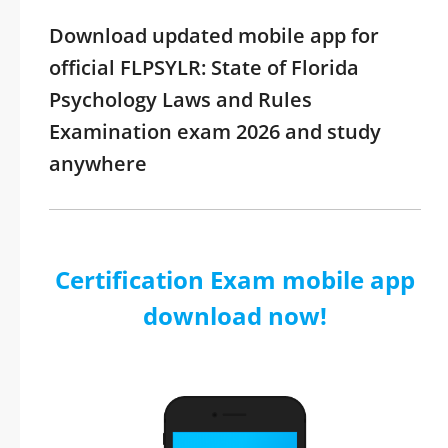
Download updated mobile app for
official FLPSYLR: State of Florida
Psychology Laws and Rules
Examination exam 2026 and study
anywhere
Certification Exam mobile app
download now!