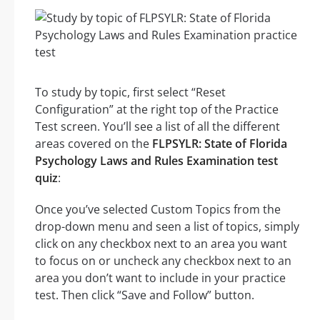
To study by topic, first select “Reset
Configuration” at the right top of the Practice
Test screen. You’ll see a list of all the different
areas covered on the
FLPSYLR: State of Florida
Psychology Laws and Rules Examination test
quiz
:
Once you’ve selected Custom Topics from the
drop-down menu and seen a list of topics, simply
click on any checkbox next to an area you want
to focus on or uncheck any checkbox next to an
area you don’t want to include in your practice
test. Then click “Save and Follow” button.