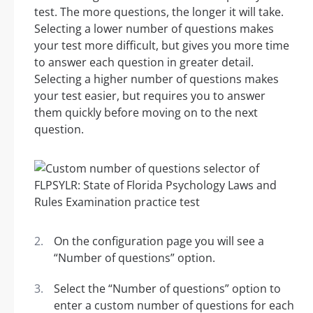
test. The more questions, the longer it will take.
Selecting a lower number of questions makes
your test more difficult, but gives you more time
to answer each question in greater detail.
Selecting a higher number of questions makes
your test easier, but requires you to answer
them quickly before moving on to the next
question.
On the configuration page you will see a
“Number of questions” option.
Select the “Number of questions” option to
enter a custom number of questions for each