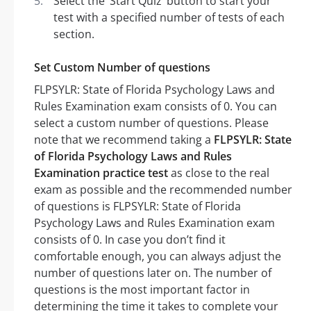
Select the ‘Start Quiz’ button to start your
test with a specified number of tests of each
section.
Set Custom Number of questions
FLPSYLR: State of Florida Psychology Laws and
Rules Examination exam consists of 0. You can
select a custom number of questions. Please
note that we recommend taking a
FLPSYLR: State
of Florida Psychology Laws and Rules
Examination practice test
as close to the real
exam as possible and the recommended number
of questions is FLPSYLR: State of Florida
Psychology Laws and Rules Examination exam
consists of 0. In case you don’t find it
comfortable enough, you can always adjust the
number of questions later on. The number of
questions is the most important factor in
determining the time it takes to complete your