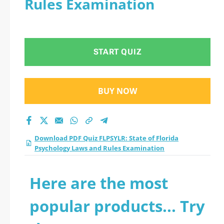
Rules Examination
Laws and Rules
Examination practice
START QUIZ
test 2026?
BUY NOW
Download PDF Quiz FLPSYLR: State of Florida
Psychology Laws and Rules Examination
Here are the most
popular products... Try