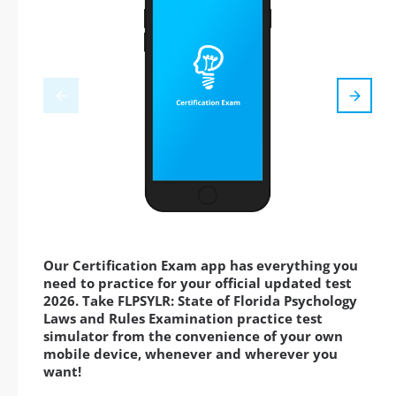
Our Certification Exam app has everything you
need to practice for your official updated test
2026. Take FLPSYLR: State of Florida Psychology
Laws and Rules Examination practice test
simulator from the convenience of your own
mobile device, whenever and wherever you
want!