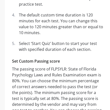
practice test.
The default custom time duration is 120
minutes for each test. You can change this
value to 120 minutes greater than or equal to
10 minutes.
Select ‘Start Quiz’ button to start your test
with specified duration of each section.
Set Custom Passing score
The passing score of FLPSYLR: State of Florida
Psychology Laws and Rules Examination exam is
80%. You can choose the minimum percentage
of correct answers needed to pass the test (or
the points). The minimum passing score for a
test is typically set at 80%. The passing score is
determined by the vendor and may vary from