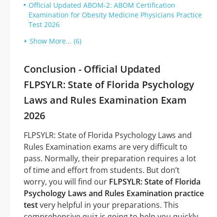
Official Updated ABOM-2: ABOM Certification
Examination for Obesity Medicine Physicians Practice
Test 2026
Show More... (6)
Conclusion - Official Updated
FLPSYLR: State of Florida Psychology
Laws and Rules Examination Exam
2026
FLPSYLR: State of Florida Psychology Laws and
Rules Examination exams are very difficult to
pass. Normally, their preparation requires a lot
of time and effort from students. But don’t
worry, you will find our
FLPSYLR: State of Florida
Psychology Laws and Rules Examination practice
test
very helpful in your preparations. This
comprehensive quiz is going to help you quickly