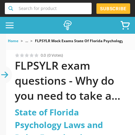
Search for product
SUBSCRIBE
Home
...
FLPSYLR Mock Exams State Of Florida Psychology Laws
0.0
(0 Votes)
FLPSYLR exam
questions - Why do
you need to take a
official updated State
State of Florida
of Florida Psychology
Psychology Laws and