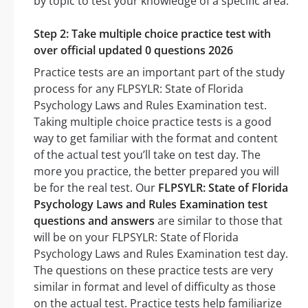
by topic to test your knowledge of a specific area.
Step 2: Take multiple choice practice test with
over official updated 0 questions 2026
Practice tests are an important part of the study
process for any FLPSYLR: State of Florida
Psychology Laws and Rules Examination test.
Taking multiple choice practice tests is a good
way to get familiar with the format and content
of the actual test you’ll take on test day. The
more you practice, the better prepared you will
be for the real test. Our
FLPSYLR: State of Florida
Psychology Laws and Rules Examination test
questions and answers
are similar to those that
will be on your FLPSYLR: State of Florida
Psychology Laws and Rules Examination test day.
The questions on these practice tests are very
similar in format and level of difficulty as those
on the actual test. Practice tests help familiarize