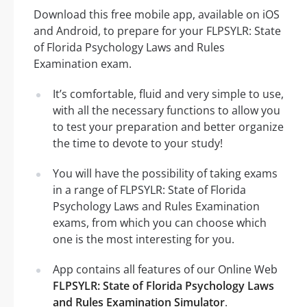
Download this free mobile app, available on iOS
and Android, to prepare for your FLPSYLR: State
of Florida Psychology Laws and Rules
Examination exam.
It’s comfortable, fluid and very simple to use,
with all the necessary functions to allow you
to test your preparation and better organize
the time to devote to your study!
You will have the possibility of taking exams
in a range of FLPSYLR: State of Florida
Psychology Laws and Rules Examination
exams, from which you can choose which
one is the most interesting for you.
App contains all features of our Online Web
FLPSYLR: State of Florida Psychology Laws
and Rules Examination Simulator
.