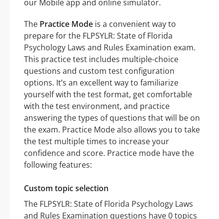
our Mobile app and online simulator.
The
Practice Mode
is a convenient way to
prepare for the FLPSYLR: State of Florida
Psychology Laws and Rules Examination exam.
This practice test includes multiple-choice
questions and custom test configuration
options. It’s an excellent way to familiarize
yourself with the test format, get comfortable
with the test environment, and practice
answering the types of questions that will be on
the exam. Practice Mode also allows you to take
the test multiple times to increase your
confidence and score. Practice mode have the
following features:
Custom topic selection
The FLPSYLR: State of Florida Psychology Laws
and Rules Examination questions have 0 topics