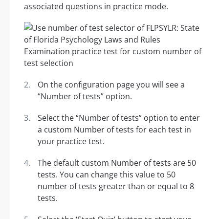
associated questions in practice mode.
On the configuration page you will see a
“Number of tests” option.
Select the “Number of tests” option to enter
a custom Number of tests for each test in
your practice test.
The default custom Number of tests are 50
tests. You can change this value to 50
number of tests greater than or equal to 8
tests.