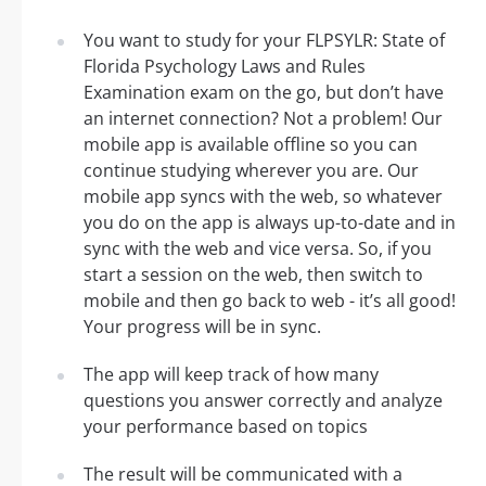
You want to study for your FLPSYLR: State of
Florida Psychology Laws and Rules
Examination exam on the go, but don’t have
an internet connection? Not a problem! Our
mobile app is available offline so you can
continue studying wherever you are. Our
mobile app syncs with the web, so whatever
you do on the app is always up-to-date and in
sync with the web and vice versa. So, if you
start a session on the web, then switch to
mobile and then go back to web - it’s all good!
Your progress will be in sync.
The app will keep track of how many
questions you answer correctly and analyze
your performance based on topics
The result will be communicated with a