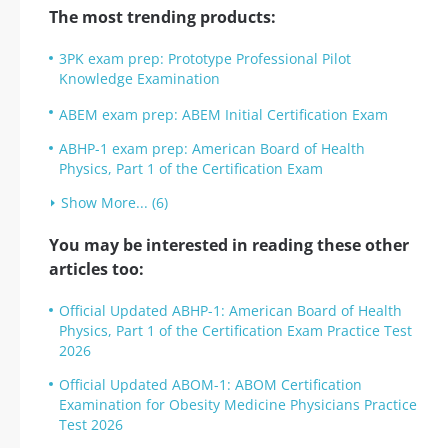
The most trending products:
3PK exam prep: Prototype Professional Pilot
Knowledge Examination
ABEM exam prep: ABEM Initial Certification Exam
ABHP-1 exam prep: American Board of Health
Physics, Part 1 of the Certification Exam
Show More... (6)
You may be interested in reading these other
articles too:
Official Updated ABHP-1: American Board of Health
Physics, Part 1 of the Certification Exam Practice Test
2026
Official Updated ABOM-1: ABOM Certification
Examination for Obesity Medicine Physicians Practice
Test 2026