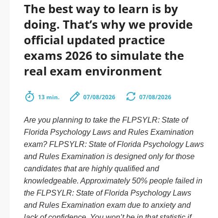
The best way to learn is by
doing. That’s why we provide
official updated practice
exams 2026 to simulate the
real exam environment
13 min.
07/08/2026
07/08/2026
Are you planning to take the FLPSYLR: State of
Florida Psychology Laws and Rules Examination
exam? FLPSYLR: State of Florida Psychology Laws
and Rules Examination is designed only for those
candidates that are highly qualified and
knowledgeable. Approximately 50% people failed in
the FLPSYLR: State of Florida Psychology Laws
and Rules Examination exam due to anxiety and
lack of confidence. You won’t be in that statistic if