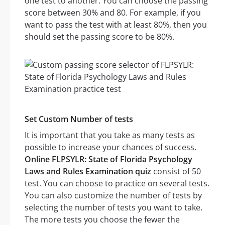
one test to another. You can choose the passing
score between 30% and 80. For example, if you
want to pass the test with at least 80%, then you
should set the passing score to be 80%.
Set Custom Number of tests
It is important that you take as many tests as
possible to increase your chances of success.
Online FLPSYLR: State of Florida Psychology
Laws and Rules Examination quiz
consist of 50
test. You can choose to practice on several tests.
You can also customize the number of tests by
selecting the number of tests you want to take.
The more tests you choose the fewer the