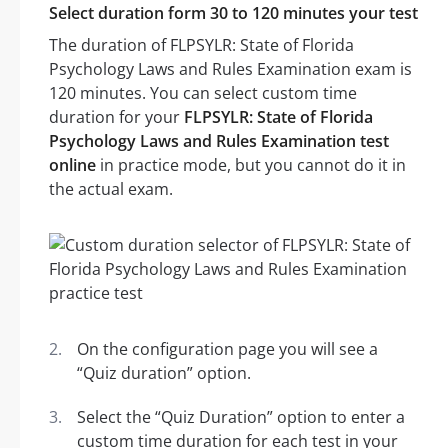
Select duration form 30 to 120 minutes your test
The duration of FLPSYLR: State of Florida
Psychology Laws and Rules Examination exam is
120 minutes. You can select custom time
duration for your
FLPSYLR: State of Florida
Psychology Laws and Rules Examination test
online
in practice mode, but you cannot do it in
the actual exam.
On the configuration page you will see a
“Quiz duration” option.
Select the “Quiz Duration” option to enter a
custom time duration for each test in your