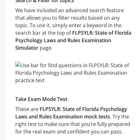
Search & Filter for topics
We have included an advanced search feature
that allows you to filter results based on any
topic. To use it, simply enter a keyword in the
search bar at the top of
FLPSYLR: State of Florida
Psychology Laws and Rules Examination
Simulator
page.
Take Exam Mode Test
These are
FLPSYLR: State of Florida Psychology
Laws and Rules Examination mock tests
. Try the
right test to make sure that you’re fully prepared
for the real exam and confident you can pass.