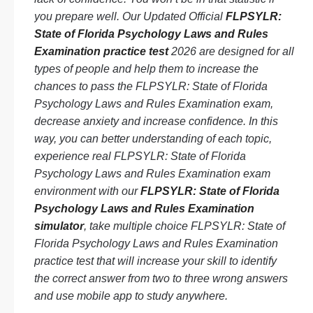
you prepare well. Our Updated Official
FLPSYLR:
State of Florida Psychology Laws and Rules
Examination practice test
2026 are designed for all
types of people and help them to increase the
chances to pass the FLPSYLR: State of Florida
Psychology Laws and Rules Examination exam,
decrease anxiety and increase confidence. In this
way, you can better understanding of each topic,
experience real FLPSYLR: State of Florida
Psychology Laws and Rules Examination exam
environment with our
FLPSYLR: State of Florida
Psychology Laws and Rules Examination
simulator
, take multiple choice FLPSYLR: State of
Florida Psychology Laws and Rules Examination
practice test that will increase your skill to identify
the correct answer from two to three wrong answers
and use mobile app to study anywhere.