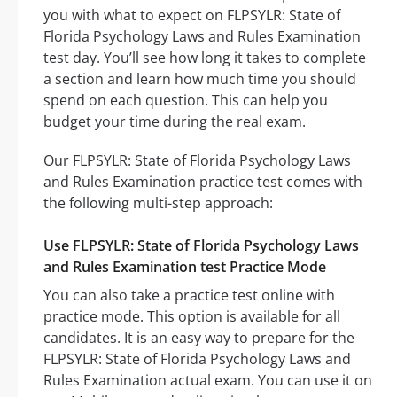
you with what to expect on FLPSYLR: State of
Florida Psychology Laws and Rules Examination
test day. You’ll see how long it takes to complete
a section and learn how much time you should
spend on each question. This can help you
budget your time during the real exam.
Our FLPSYLR: State of Florida Psychology Laws
and Rules Examination practice test comes with
the following multi-step approach:
Use FLPSYLR: State of Florida Psychology Laws
and Rules Examination test Practice Mode
You can also take a practice test online with
practice mode. This option is available for all
candidates. It is an easy way to prepare for the
FLPSYLR: State of Florida Psychology Laws and
Rules Examination actual exam. You can use it on