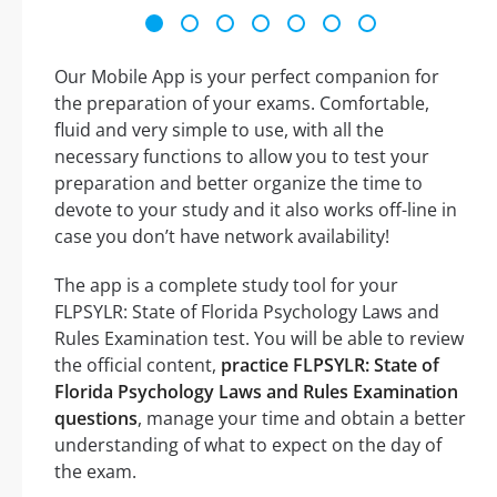
Our Mobile App is your perfect companion for
the preparation of your exams. Comfortable,
fluid and very simple to use, with all the
necessary functions to allow you to test your
preparation and better organize the time to
devote to your study and it also works off-line in
case you don’t have network availability!
The app is a complete study tool for your
FLPSYLR: State of Florida Psychology Laws and
Rules Examination test. You will be able to review
the official content,
practice FLPSYLR: State of
Florida Psychology Laws and Rules Examination
questions
, manage your time and obtain a better
understanding of what to expect on the day of
the exam.