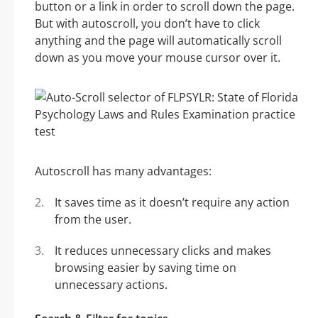
button or a link in order to scroll down the page.
But with autoscroll, you don’t have to click
anything and the page will automatically scroll
down as you move your mouse cursor over it.
Autoscroll has many advantages:
It saves time as it doesn’t require any action
from the user.
It reduces unnecessary clicks and makes
browsing easier by saving time on
unnecessary actions.