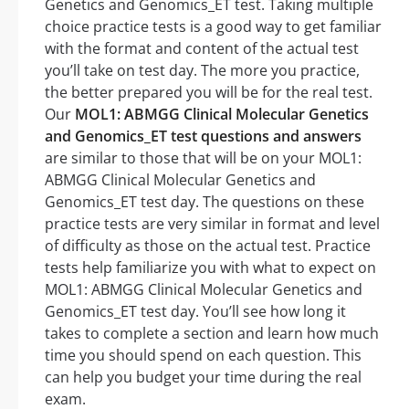
Genetics and Genomics_ET test. Taking multiple
choice practice tests is a good way to get familiar
with the format and content of the actual test
you’ll take on test day. The more you practice,
the better prepared you will be for the real test.
Our
MOL1: ABMGG Clinical Molecular Genetics
and Genomics_ET test questions and answers
are similar to those that will be on your MOL1:
ABMGG Clinical Molecular Genetics and
Genomics_ET test day. The questions on these
practice tests are very similar in format and level
of difficulty as those on the actual test. Practice
tests help familiarize you with what to expect on
MOL1: ABMGG Clinical Molecular Genetics and
Genomics_ET test day. You’ll see how long it
takes to complete a section and learn how much
time you should spend on each question. This
can help you budget your time during the real
exam.