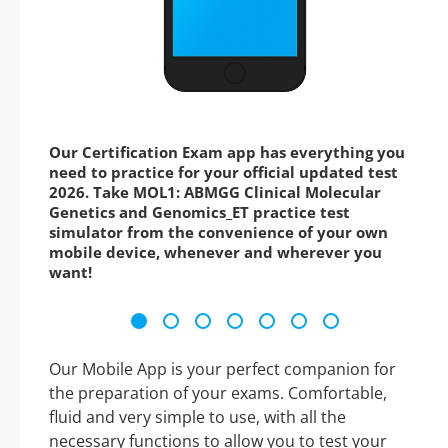
Our Certification Exam app has everything you
need to practice for your official updated test
2026. Take MOL1: ABMGG Clinical Molecular
Genetics and Genomics_ET practice test
simulator from the convenience of your own
mobile device, whenever and wherever you
want!
Our Mobile App is your perfect companion for
the preparation of your exams. Comfortable,
fluid and very simple to use, with all the
necessary functions to allow you to test your