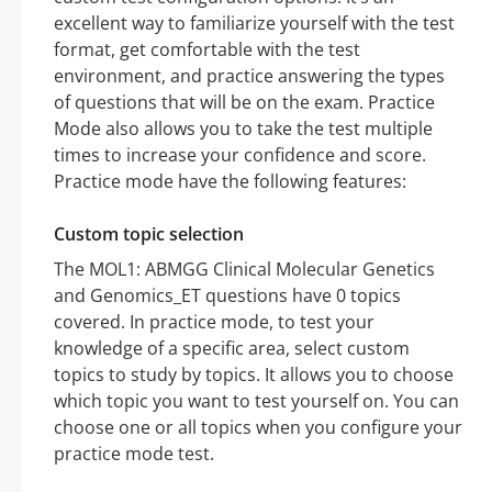
excellent way to familiarize yourself with the test
format, get comfortable with the test
environment, and practice answering the types
of questions that will be on the exam. Practice
Mode also allows you to take the test multiple
times to increase your confidence and score.
Practice mode have the following features:
Custom topic selection
The MOL1: ABMGG Clinical Molecular Genetics
and Genomics_ET questions have 0 topics
covered. In practice mode, to test your
knowledge of a specific area, select custom
topics to study by topics. It allows you to choose
which topic you want to test yourself on. You can
choose one or all topics when you configure your
practice mode test.