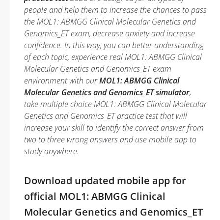
people and help them to increase the chances to pass
the MOL1: ABMGG Clinical Molecular Genetics and
Genomics_ET exam, decrease anxiety and increase
confidence. In this way, you can better understanding
of each topic, experience real MOL1: ABMGG Clinical
Molecular Genetics and Genomics_ET exam
environment with our
MOL1: ABMGG Clinical
Molecular Genetics and Genomics_ET simulator
,
take multiple choice MOL1: ABMGG Clinical Molecular
Genetics and Genomics_ET practice test that will
increase your skill to identify the correct answer from
two to three wrong answers and use mobile app to
study anywhere.
Download updated mobile app for
official MOL1: ABMGG Clinical
Molecular Genetics and Genomics_ET