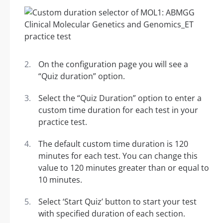
On the configuration page you will see a
“Quiz duration” option.
Select the “Quiz Duration” option to enter a
custom time duration for each test in your
practice test.
The default custom time duration is 120
minutes for each test. You can change this
value to 120 minutes greater than or equal to
10 minutes.
Select ‘Start Quiz’ button to start your test
with specified duration of each section.