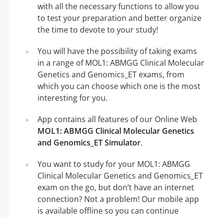
with all the necessary functions to allow you
to test your preparation and better organize
the time to devote to your study!
You will have the possibility of taking exams
in a range of MOL1: ABMGG Clinical Molecular
Genetics and Genomics_ET exams, from
which you can choose which one is the most
interesting for you.
App contains all features of our Online Web
MOL1: ABMGG Clinical Molecular Genetics
and Genomics_ET Simulator
.
You want to study for your MOL1: ABMGG
Clinical Molecular Genetics and Genomics_ET
exam on the go, but don’t have an internet
connection? Not a problem! Our mobile app
is available offline so you can continue