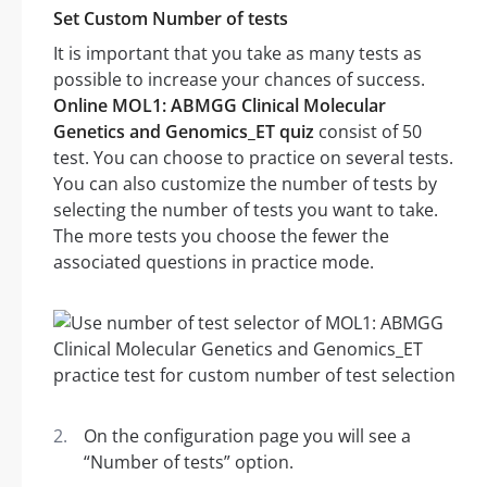
Set Custom Number of tests
It is important that you take as many tests as
possible to increase your chances of success.
Online MOL1: ABMGG Clinical Molecular
Genetics and Genomics_ET quiz
consist of 50
test. You can choose to practice on several tests.
You can also customize the number of tests by
selecting the number of tests you want to take.
The more tests you choose the fewer the
associated questions in practice mode.
On the configuration page you will see a
“Number of tests” option.