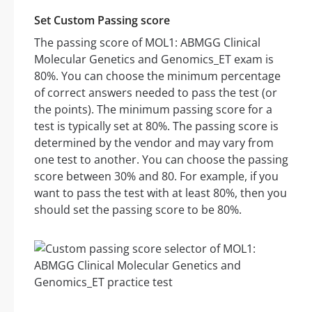
Set Custom Passing score
The passing score of MOL1: ABMGG Clinical
Molecular Genetics and Genomics_ET exam is
80%. You can choose the minimum percentage
of correct answers needed to pass the test (or
the points). The minimum passing score for a
test is typically set at 80%. The passing score is
determined by the vendor and may vary from
one test to another. You can choose the passing
score between 30% and 80. For example, if you
want to pass the test with at least 80%, then you
should set the passing score to be 80%.