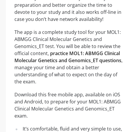
preparation and better organize the time to
devote to your study and it also works off-line in
case you don’t have network availability!
The app is a complete study tool for your MOL1:
ABMGG Clinical Molecular Genetics and
Genomics_ET test. You will be able to review the
official content,
practice MOL1: ABMGG Clinical
Molecular Genetics and Genomics_ET questions
,
manage your time and obtain a better
understanding of what to expect on the day of
the exam.
Download this free mobile app, available on iOS
and Android, to prepare for your MOL1: ABMGG
Clinical Molecular Genetics and Genomics_ET
exam.
It’s comfortable, fluid and very simple to use,