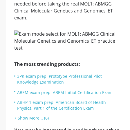
needed before taking the real MOL1: ABMGG
Clinical Molecular Genetics and Genomics_ET
exam.
The most trending products:
3PK exam prep: Prototype Professional Pilot
Knowledge Examination
ABEM exam prep: ABEM Initial Certification Exam
ABHP-1 exam prep: American Board of Health
Physics, Part 1 of the Certification Exam
Show More... (6)