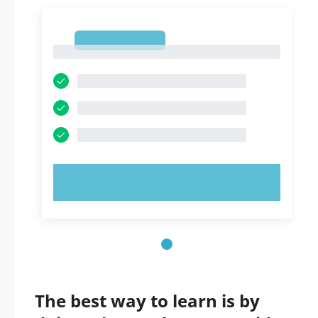
1
1
TRY NOW!
The best way to learn is by