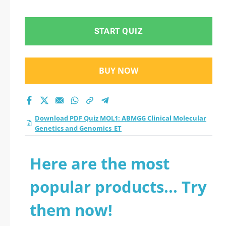
Molecular Genetics
and Genomics_ET
START QUIZ
practice test 2026?
BUY NOW
Download PDF Quiz MOL1: ABMGG Clinical Molecular
Genetics and Genomics_ET
Here are the most
popular products... Try
them now!