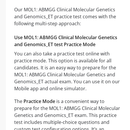
Our MOL1: ABMGG Clinical Molecular Genetics
and Genomics_ET practice test comes with the
following multi-step approach:
Use MOL1: ABMGG Clinical Molecular Genetics
and Genomics_ET test Practice Mode
You can also take a practice test online with
practice mode. This option is available for all
candidates. It is an easy way to prepare for the
MOL1: ABMGG Clinical Molecular Genetics and
Genomics_ET actual exam. You can use it on our
Mobile app and online simulator.
The
Practice Mode
is a convenient way to
prepare for the MOL1: ABMGG Clinical Molecular
Genetics and Genomics_ET exam. This practice
test includes multiple-choice questions and
custom test configuration options. It’s an