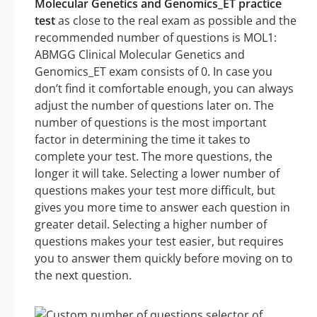
Molecular Genetics and Genomics_ET practice
test
as close to the real exam as possible and the
recommended number of questions is MOL1:
ABMGG Clinical Molecular Genetics and
Genomics_ET exam consists of 0. In case you
don’t find it comfortable enough, you can always
adjust the number of questions later on. The
number of questions is the most important
factor in determining the time it takes to
complete your test. The more questions, the
longer it will take. Selecting a lower number of
questions makes your test more difficult, but
gives you more time to answer each question in
greater detail. Selecting a higher number of
questions makes your test easier, but requires
you to answer them quickly before moving on to
the next question.