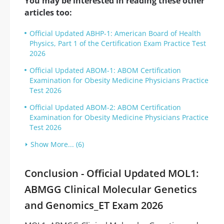
You may be interested in reading these other
articles too:
Official Updated ABHP-1: American Board of Health
Physics, Part 1 of the Certification Exam Practice Test
2026
Official Updated ABOM-1: ABOM Certification
Examination for Obesity Medicine Physicians Practice
Test 2026
Official Updated ABOM-2: ABOM Certification
Examination for Obesity Medicine Physicians Practice
Test 2026
Show More... (6)
Conclusion - Official Updated MOL1:
ABMGG Clinical Molecular Genetics
and Genomics_ET Exam 2026