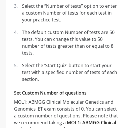
Select the “Number of tests” option to enter
a custom Number of tests for each test in
your practice test.
The default custom Number of tests are 50
tests. You can change this value to 50
number of tests greater than or equal to 8
tests.
Select the ‘Start Quiz’ button to start your
test with a specified number of tests of each
section.
Set Custom Number of questions
MOL1: ABMGG Clinical Molecular Genetics and
Genomics_ET exam consists of 0. You can select
a custom number of questions. Please note that
we recommend taking a
MOL1: ABMGG Clinical