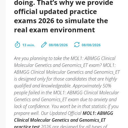
doing. That’s why we provide
official updated practice
exams 2026 to simulate the
real exam environment
13 min.
08/08/2026
08/08/2026
Are you planning to take the MOL1: ABMGG Clinical
Molecular Genetics and Genomics_ET exam? MOL1:
ABMGG Clinical Molecular Genetics and Genomics_ET
is designed only for those candidates that are highly
qualified and knowledgeable. Approximately 50%
people failed in the MOL1: ABMGG Clinical Molecular
Genetics and Genomics_ET exam due to anxiety and
lack of confidence. You won’t be in that statistic if you
prepare well. Our Updated Official
MOL1: ABMGG
Clinical Molecular Genetics and Genomics_ET
practice test
2026 are designed for all types of