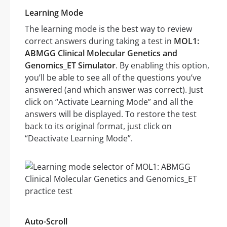
Learning Mode
The learning mode is the best way to review
correct answers during taking a test in
MOL1:
ABMGG Clinical Molecular Genetics and
Genomics_ET Simulator
. By enabling this option,
you’ll be able to see all of the questions you’ve
answered (and which answer was correct). Just
click on “Activate Learning Mode” and all the
answers will be displayed. To restore the test
back to its original format, just click on
“Deactivate Learning Mode”.
Auto-Scroll