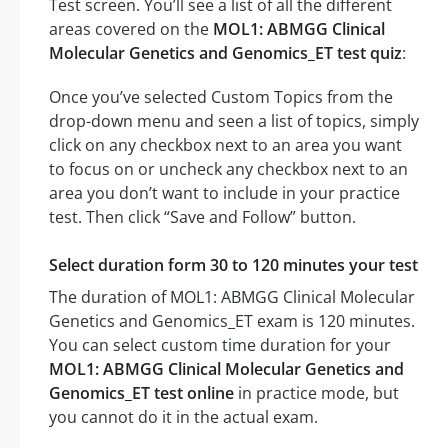
Test screen. You’ll see a list of all the different
areas covered on the
MOL1: ABMGG Clinical
Molecular Genetics and Genomics_ET test quiz
:
Once you’ve selected Custom Topics from the
drop-down menu and seen a list of topics, simply
click on any checkbox next to an area you want
to focus on or uncheck any checkbox next to an
area you don’t want to include in your practice
test. Then click “Save and Follow” button.
Select duration form 30 to 120 minutes your test
The duration of MOL1: ABMGG Clinical Molecular
Genetics and Genomics_ET exam is 120 minutes.
You can select custom time duration for your
MOL1: ABMGG Clinical Molecular Genetics and
Genomics_ET test online
in practice mode, but
you cannot do it in the actual exam.