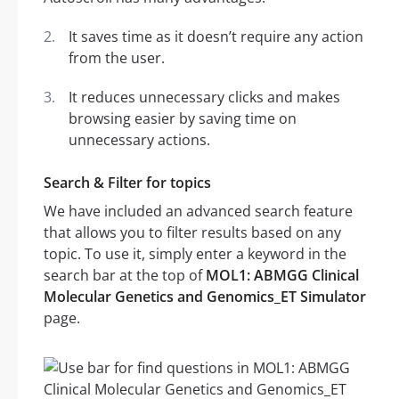
It saves time as it doesn’t require any action
from the user.
It reduces unnecessary clicks and makes
browsing easier by saving time on
unnecessary actions.
Search & Filter for topics
We have included an advanced search feature
that allows you to filter results based on any
topic. To use it, simply enter a keyword in the
search bar at the top of
MOL1: ABMGG Clinical
Molecular Genetics and Genomics_ET Simulator
page.