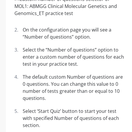
On the configuration page you will see a
“Number of questions” option.
Select the “Number of questions” option to
enter a custom number of questions for each
test in your practice test.
The default custom Number of questions are
0 questions. You can change this value to 0
number of tests greater than or equal to 10
questions.
Select ‘Start Quiz’ button to start your test
with specified Number of questions of each
section.