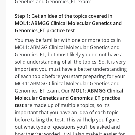
Genetics and Genomics_ET exam:
Step 1: Get an idea of the topics covered in
MOL1: ABMGG Clinical Molecular Genetics and
Genomics_ET practice test
You may be familiar with one or more topics in
MOL1: ABMGG Clinical Molecular Genetics and
Genomics_ET, but most likely you do not have a
solid understanding of all the topics. So, It is very
important you must have a better understanding
of each topic before you start preparing for your
MOL1: ABMGG Clinical Molecular Genetics and
Genomics_ET exam. Our
MOL1: ABMGG Clinical
Molecular Genetics and Genomics_ET practice
test
are made up of multiple topics, so it’s
important that you have an idea of each topic
before taking the test. This will help you figure
out what type of questions you’ll be asked and
how they’re worded. It will also make it easier for