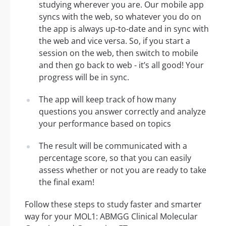
studying wherever you are. Our mobile app
syncs with the web, so whatever you do on
the app is always up-to-date and in sync with
the web and vice versa. So, if you start a
session on the web, then switch to mobile
and then go back to web - it’s all good! Your
progress will be in sync.
The app will keep track of how many
questions you answer correctly and analyze
your performance based on topics
The result will be communicated with a
percentage score, so that you can easily
assess whether or not you are ready to take
the final exam!
Follow these steps to study faster and smarter
way for your MOL1: ABMGG Clinical Molecular