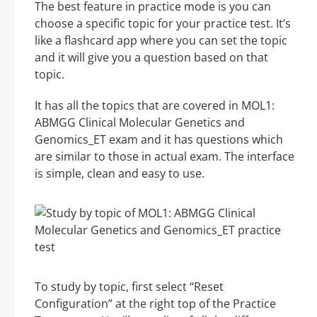
The best feature in practice mode is you can
choose a specific topic for your practice test. It’s
like a flashcard app where you can set the topic
and it will give you a question based on that
topic.
It has all the topics that are covered in MOL1:
ABMGG Clinical Molecular Genetics and
Genomics_ET exam and it has questions which
are similar to those in actual exam. The interface
is simple, clean and easy to use.
To study by topic, first select “Reset
Configuration” at the right top of the Practice