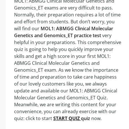
MOL1: ABMGG Clinical Molecular Genetics and
Genomics_ET exams are very difficult to pass.
Normally, their preparation requires a lot of time
and effort from students. But don’t worry, you
will find our
MOL1: ABMGG Clinical Molecular
Genetics and Genomics_ET practice test
very
helpful in your preparations. This comprehensive
quiz is going to help you quickly improve your
skills and get a high score in your first MOL1:
ABMGG Clinical Molecular Genetics and
Genomics_ET exam. As we know the importance
of time and preparation to take care happiness
of our lovely customers like you, we always
update and available our MOL1: ABMGG Clinical
Molecular Genetics and Genomics_ET Quiz.
Meanwhile, we are writing this content for your
convenience, you can already exercise with our
quiz: click to start
START QUIZ
quiz
now.