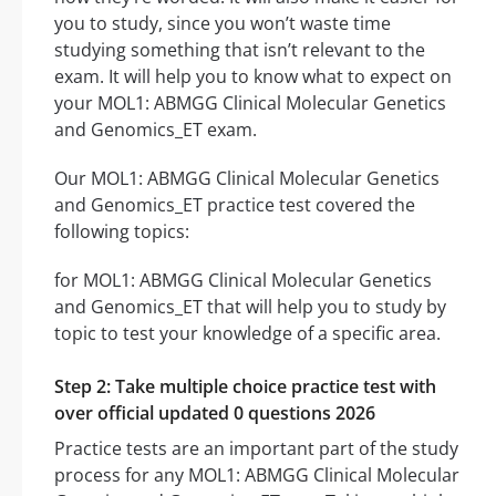
you to study, since you won’t waste time
studying something that isn’t relevant to the
exam. It will help you to know what to expect on
your MOL1: ABMGG Clinical Molecular Genetics
and Genomics_ET exam.
Our MOL1: ABMGG Clinical Molecular Genetics
and Genomics_ET practice test covered the
following topics:
for MOL1: ABMGG Clinical Molecular Genetics
and Genomics_ET that will help you to study by
topic to test your knowledge of a specific area.
Step 2: Take multiple choice practice test with
over official updated 0 questions 2026
Practice tests are an important part of the study
process for any MOL1: ABMGG Clinical Molecular