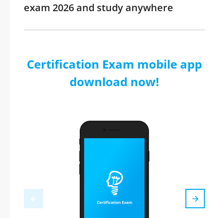
exam 2026 and study anywhere
Certification Exam mobile app
download now!