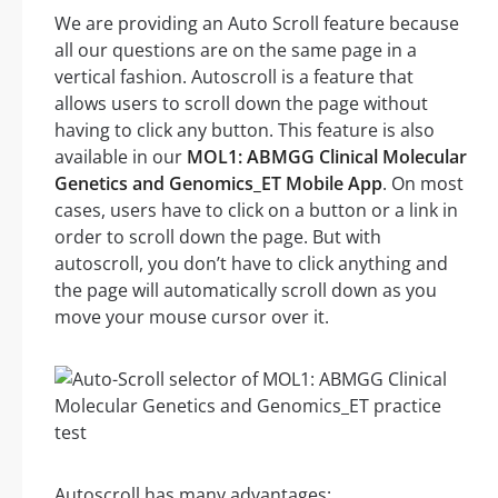
We are providing an Auto Scroll feature because
all our questions are on the same page in a
vertical fashion. Autoscroll is a feature that
allows users to scroll down the page without
having to click any button. This feature is also
available in our
MOL1: ABMGG Clinical Molecular
Genetics and Genomics_ET Mobile App
. On most
cases, users have to click on a button or a link in
order to scroll down the page. But with
autoscroll, you don’t have to click anything and
the page will automatically scroll down as you
move your mouse cursor over it.
Autoscroll has many advantages: