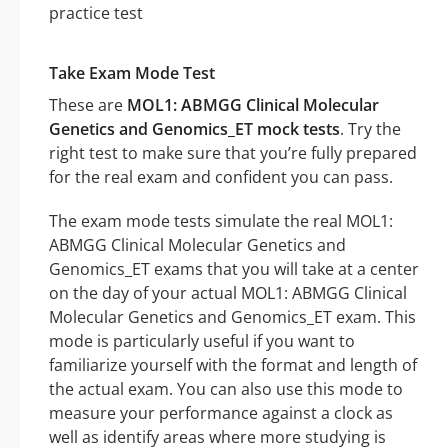
Take Exam Mode Test
These are
MOL1: ABMGG Clinical Molecular
Genetics and Genomics_ET mock tests
. Try the
right test to make sure that you’re fully prepared
for the real exam and confident you can pass.
The exam mode tests simulate the real MOL1:
ABMGG Clinical Molecular Genetics and
Genomics_ET exams that you will take at a center
on the day of your actual MOL1: ABMGG Clinical
Molecular Genetics and Genomics_ET exam. This
mode is particularly useful if you want to
familiarize yourself with the format and length of
the actual exam. You can also use this mode to
measure your performance against a clock as
well as identify areas where more studying is