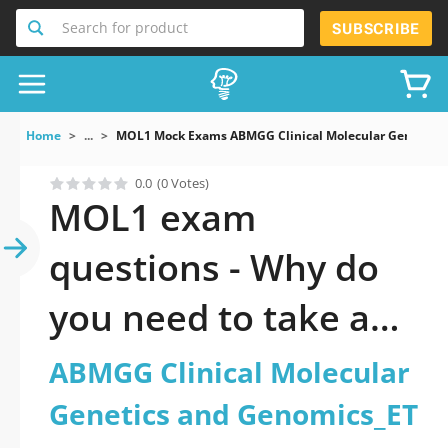
Search for product
SUBSCRIBE
Home
...
MOL1 Mock Exams ABMGG Clinical Molecular Genetics 
0.0
(0 Votes)
MOL1 exam
questions - Why do
you need to take a
official updated
ABMGG Clinical Molecular
ABMGG Clinical
Genetics and Genomics_ET