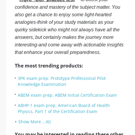
confidence and mastery of the subject matter. You
also get a chance to enjoy some light-hearted
analogies-think of your study materials as your
quirky sidekick who might not always have all the
answers, but certainly makes the journey more
interesting-and come away with actionable insights
that enhance your overall preparedness.
The most trending products:
3PK exam prep: Prototype Professional Pilot
Knowledge Examination
ABEM exam prep: ABEM Initial Certification Exam
ABHP-1 exam prep: American Board of Health
Physics, Part 1 of the Certification Exam
Show More... (6)
You may be interested in reading these other