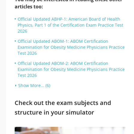
articles too:
Official Updated ABHP-1: American Board of Health
Physics, Part 1 of the Certification Exam Practice Test
2026
Official Updated ABOM-1: ABOM Certification
Examination for Obesity Medicine Physicians Practice
Test 2026
Official Updated ABOM-2: ABOM Certification
Examination for Obesity Medicine Physicians Practice
Test 2026
Show More... (6)
Check out the exam subjects and
structure in your simulator