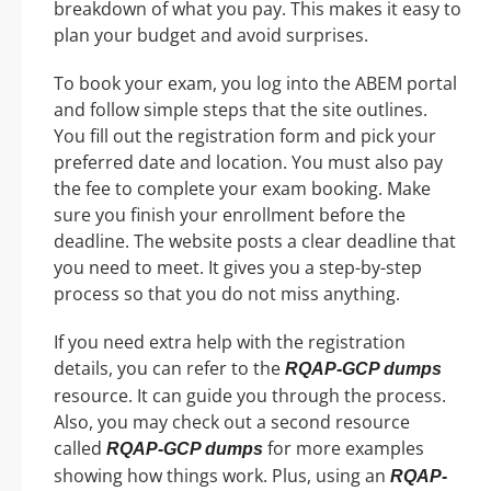
breakdown of what you pay. This makes it easy to
plan your budget and avoid surprises.
To book your exam, you log into the ABEM portal
and follow simple steps that the site outlines.
You fill out the registration form and pick your
preferred date and location. You must also pay
the fee to complete your exam booking. Make
sure you finish your enrollment before the
deadline. The website posts a clear deadline that
you need to meet. It gives you a step-by-step
process so that you do not miss anything.
If you need extra help with the registration
details, you can refer to the
RQAP-GCP dumps
resource. It can guide you through the process.
Also, you may check out a second resource
called
for more examples
RQAP-GCP dumps
showing how things work. Plus, using an
RQAP-