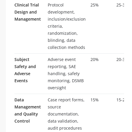
Clinical Trial
Protocol
25%
25-38
Design and
development,
Management
inclusion/exclusion
criteria,
randomization,
blinding, data
collection methods
Subject
Adverse event
20%
20-30
Safety and
reporting, SAE
Adverse
handling, safety
Events
monitoring, DSMB
oversight
Data
Case report forms,
15%
15-23
Management
source
and Quality
documentation,
Control
data validation,
audit procedures