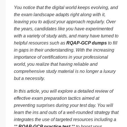
You notice that the digital world keeps evolving, and
the exam landscape adapts right along with it,
leaving you to adjust your approach regularly. Over
the years, candidates like you have experimented
with a variety of study aids, and many have turned to
helpful resources such as
RQAP-GCP dumps
to fill
in gaps in their understanding. With the increasing
importance of certifications in your professional
world, you realize that having reliable and
comprehensive study material is no longer a luxury
but a necessity.
In this article, you will explore a detailed review of
effective exam preparation tactics aimed at
preventing surprises during your test day. You will
learn the ins and outs of a well-rounded strategy that
integrates the use of targeted resources including a
**
RQAP-GCP practice test
** to boost your