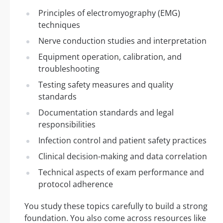
Principles of electromyography (EMG)
techniques
Nerve conduction studies and interpretation
Equipment operation, calibration, and
troubleshooting
Testing safety measures and quality
standards
Documentation standards and legal
responsibilities
Infection control and patient safety practices
Clinical decision-making and data correlation
Technical aspects of exam performance and
protocol adherence
You study these topics carefully to build a strong
foundation. You also come across resources like