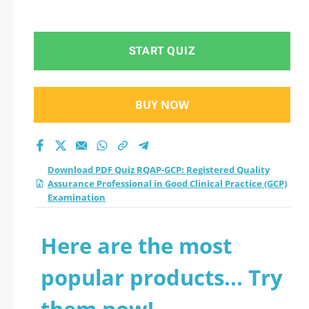
(GCP) Examination
START QUIZ
BUY NOW
Download PDF Quiz RQAP-GCP: Registered Quality
Assurance Professional in Good Clinical Practice (GCP)
Examination
Here are the most
popular products... Try