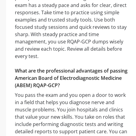
exam has a steady pace and asks for clear, direct
responses. Take time to practice using simple
examples and trusted study tools. Use both
focused study sessions and quick reviews to stay
sharp. With steady practice and time
management, you use RQAP-GCP dumps wisely
and review each topic. Review all details before
every test.
What are the professional advantages of passing
American Board of Electrodiagnostic Medicine
(ABEM) RQAP-GCP?
You pass the exam and you open a door to work
in a field that helps you diagnose nerve and
muscle problems. You join hospitals and clinics
that value your new skills. You take on roles that
include performing diagnostic tests and writing
detailed reports to support patient care. You can