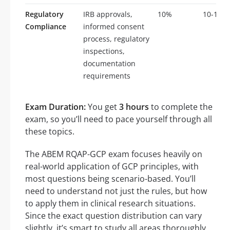
Regulatory
IRB approvals,
10%
10-15
Compliance
informed consent
process, regulatory
inspections,
documentation
requirements
Exam Duration:
You get
3 hours
to complete the
exam, so you’ll need to pace yourself through all
these topics.
The ABEM RQAP-GCP exam focuses heavily on
real-world application of GCP principles, with
most questions being scenario-based. You’ll
need to understand not just the rules, but how
to apply them in clinical research situations.
Since the exact question distribution can vary
slightly, it’s smart to study all areas thoroughly.