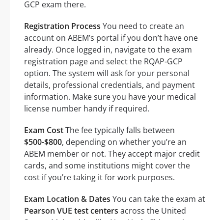
GCP exam there.
Registration Process
You need to create an
account on ABEM’s portal if you don’t have one
already. Once logged in, navigate to the exam
registration page and select the RQAP-GCP
option. The system will ask for your personal
details, professional credentials, and payment
information. Make sure you have your medical
license number handy if required.
Exam Cost
The fee typically falls between
$500-$800
, depending on whether you’re an
ABEM member or not. They accept major credit
cards, and some institutions might cover the
cost if you’re taking it for work purposes.
Exam Location & Dates
You can take the exam at
Pearson VUE test centers
across the United