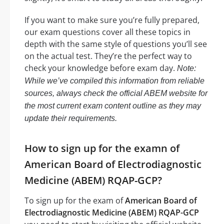
If you want to make sure you’re fully prepared,
our exam questions cover all these topics in
depth with the same style of questions you’ll see
on the actual test. They’re the perfect way to
check your knowledge before exam day.
Note:
While we’ve compiled this information from reliable
sources, always check the official ABEM website for
the most current exam content outline as they may
update their requirements.
How to sign up for the examn of
American Board of Electrodiagnostic
Medicine (ABEM) RQAP-GCP?
To sign up for the exam of
American Board of
Electrodiagnostic Medicine (ABEM) RQAP-GCP