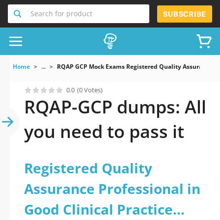
Search for product
SUBSCRIBE
Home
...
RQAP GCP Mock Exams Registered Quality Assurance Pro
0.0
(0 Votes)
RQAP-GCP dumps: All
you need to pass it
Registered Quality
Assurance Professional in
Good Clinical Practice