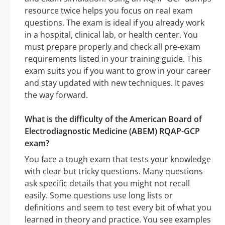
resource twice helps you focus on real exam
questions. The exam is ideal if you already work
in a hospital, clinical lab, or health center. You
must prepare properly and check all pre-exam
requirements listed in your training guide. This
exam suits you if you want to grow in your career
and stay updated with new techniques. It paves
the way forward.
What is the difficulty of the American Board of
Electrodiagnostic Medicine (ABEM) RQAP-GCP
exam?
You face a tough exam that tests your knowledge
with clear but tricky questions. Many questions
ask specific details that you might not recall
easily. Some questions use long lists or
definitions and seem to test every bit of what you
learned in theory and practice. You see examples