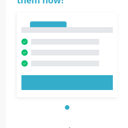
them now!
1
1
TRY NOW!