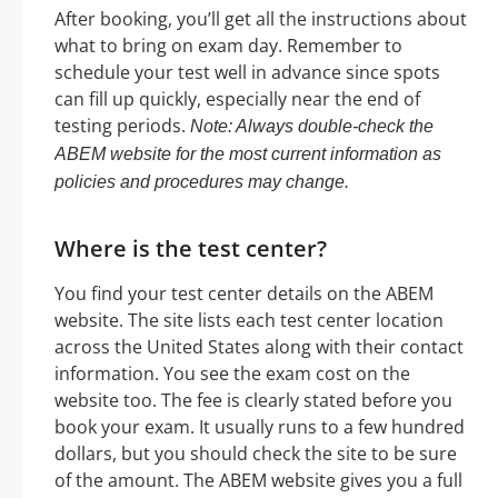
After booking, you’ll get all the instructions about
what to bring on exam day. Remember to
schedule your test well in advance since spots
can fill up quickly, especially near the end of
testing periods.
Note: Always double-check the
ABEM website for the most current information as
policies and procedures may change.
Where is the test center?
You find your test center details on the ABEM
website. The site lists each test center location
across the United States along with their contact
information. You see the exam cost on the
website too. The fee is clearly stated before you
book your exam. It usually runs to a few hundred
dollars, but you should check the site to be sure
of the amount. The ABEM website gives you a full