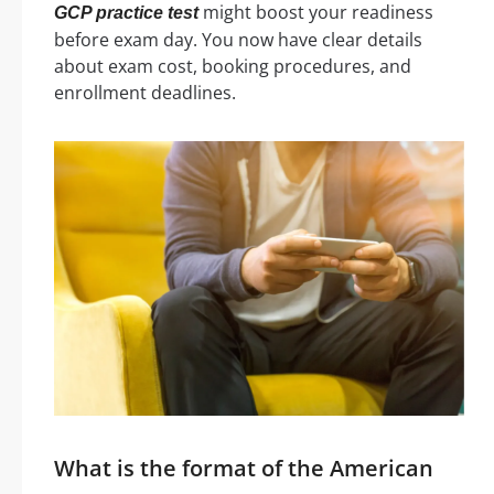
might boost your readiness
GCP practice test
before exam day. You now have clear details
about exam cost, booking procedures, and
enrollment deadlines.
What is the format of the American