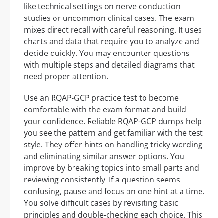
like technical settings on nerve conduction
studies or uncommon clinical cases. The exam
mixes direct recall with careful reasoning. It uses
charts and data that require you to analyze and
decide quickly. You may encounter questions
with multiple steps and detailed diagrams that
need proper attention.
Use an RQAP-GCP practice test to become
comfortable with the exam format and build
your confidence. Reliable RQAP-GCP dumps help
you see the pattern and get familiar with the test
style. They offer hints on handling tricky wording
and eliminating similar answer options. You
improve by breaking topics into small parts and
reviewing consistently. If a question seems
confusing, pause and focus on one hint at a time.
You solve difficult cases by revisiting basic
principles and double-checking each choice. This