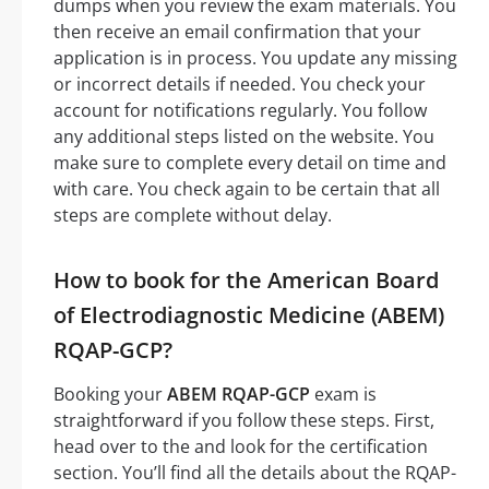
dumps when you review the exam materials. You
then receive an email confirmation that your
application is in process. You update any missing
or incorrect details if needed. You check your
account for notifications regularly. You follow
any additional steps listed on the website. You
make sure to complete every detail on time and
with care. You check again to be certain that all
steps are complete without delay.
How to book for the American Board
of Electrodiagnostic Medicine (ABEM)
RQAP-GCP?
Booking your
ABEM RQAP-GCP
exam is
straightforward if you follow these steps. First,
head over to the and look for the certification
section. You’ll find all the details about the RQAP-