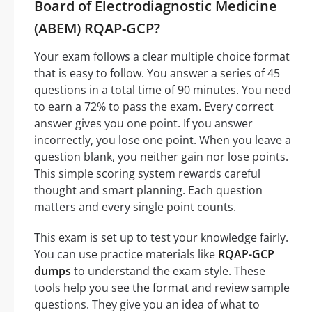
Board of Electrodiagnostic Medicine
(ABEM) RQAP-GCP?
Your exam follows a clear multiple choice format
that is easy to follow. You answer a series of 45
questions in a total time of 90 minutes. You need
to earn a 72% to pass the exam. Every correct
answer gives you one point. If you answer
incorrectly, you lose one point. When you leave a
question blank, you neither gain nor lose points.
This simple scoring system rewards careful
thought and smart planning. Each question
matters and every single point counts.
This exam is set up to test your knowledge fairly.
You can use practice materials like
RQAP-GCP
dumps
to understand the exam style. These
tools help you see the format and review sample
questions. They give you an idea of what to