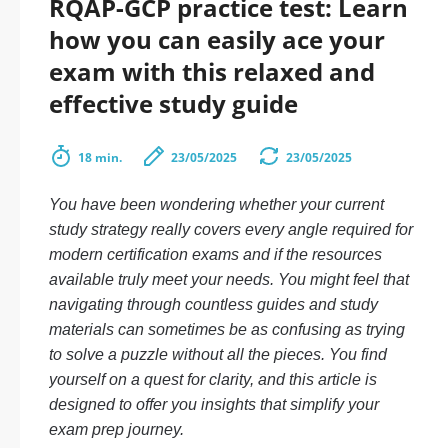
RQAP-GCP practice test: Learn
how you can easily ace your
exam with this relaxed and
effective study guide
18 min.
23/05/2025
23/05/2025
You have been wondering whether your current
study strategy really covers every angle required for
modern certification exams and if the resources
available truly meet your needs. You might feel that
navigating through countless guides and study
materials can sometimes be as confusing as trying
to solve a puzzle without all the pieces. You find
yourself on a quest for clarity, and this article is
designed to offer you insights that simplify your
exam prep journey.