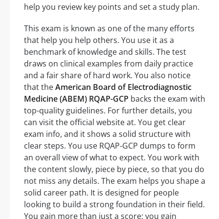
help you review key points and set a study plan.
This exam is known as one of the many efforts
that help you help others. You use it as a
benchmark of knowledge and skills. The test
draws on clinical examples from daily practice
and a fair share of hard work. You also notice
that the
American Board of Electrodiagnostic
Medicine (ABEM) RQAP-GCP
backs the exam with
top-quality guidelines. For further details, you
can visit the official website at. You get clear
exam info, and it shows a solid structure with
clear steps. You use RQAP-GCP dumps to form
an overall view of what to expect. You work with
the content slowly, piece by piece, so that you do
not miss any details. The exam helps you shape a
solid career path. It is designed for people
looking to build a strong foundation in their field.
You gain more than just a score; you gain