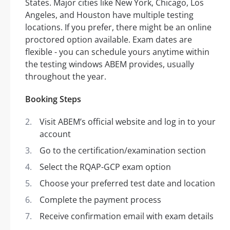
States. Major cities like New York, Chicago, Los
Angeles, and Houston have multiple testing
locations. If you prefer, there might be an online
proctored option available. Exam dates are
flexible - you can schedule yours anytime within
the testing windows ABEM provides, usually
throughout the year.
Booking Steps
Visit ABEM’s official website and log in to your
account
Go to the certification/examination section
Select the RQAP-GCP exam option
Choose your preferred test date and location
Complete the payment process
Receive confirmation email with exam details