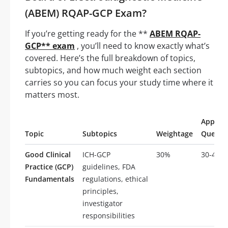
(ABEM) RQAP-GCP Exam?
If you’re getting ready for the **
ABEM RQAP-
GCP** exam
, you’ll need to know exactly what’s
covered. Here’s the full breakdown of topics,
subtopics, and how much weight each section
carries so you can focus your study time where it
matters most.
Approx
Topic
Subtopics
Weightage
Questi
Good Clinical
ICH-GCP
30%
30-45
Practice (GCP)
guidelines, FDA
Fundamentals
regulations, ethical
principles,
investigator
responsibilities