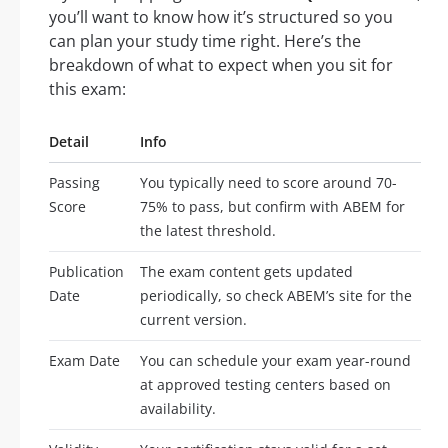
you’ll want to know how it’s structured so you
can plan your study time right. Here’s the
breakdown of what to expect when you sit for
this exam:
Detail
Info
Passing
You typically need to score around 70-
Score
75% to pass, but confirm with ABEM for
the latest threshold.
Publication
The exam content gets updated
Date
periodically, so check ABEM’s site for the
current version.
Exam Date
You can schedule your exam year-round
at approved testing centers based on
availability.