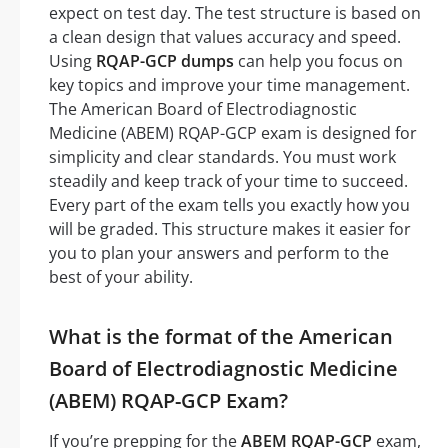
expect on test day. The test structure is based on
a clean design that values accuracy and speed.
Using
RQAP-GCP dumps
can help you focus on
key topics and improve your time management.
The American Board of Electrodiagnostic
Medicine (ABEM) RQAP-GCP exam is designed for
simplicity and clear standards. You must work
steadily and keep track of your time to succeed.
Every part of the exam tells you exactly how you
will be graded. This structure makes it easier for
you to plan your answers and perform to the
best of your ability.
What is the format of the American
Board of Electrodiagnostic Medicine
(ABEM) RQAP-GCP Exam?
If you’re prepping for the
ABEM RQAP-GCP
exam,