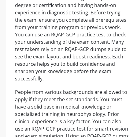
degree or certification and having hands-on
experience in diagnostic testing. Before trying
the exam, ensure you complete all prerequisites
from your training program or previous work.
You can use an RQAP-GCP practice test to check
your understanding of the exam content. Many
test takers rely on an RQAP-GCP dumps guide to
see the exam layout and boost readiness. Each
resource helps you to build confidence and
sharpen your knowledge before the exam
successfully.
People from various backgrounds are allowed to
apply if they meet the set standards. You must
have a solid base in medical knowledge or
specialized training in neurophysiology. Prior
clinical experience is a key factor. You can also
use an RQAP-GCP practice test for smart revision
and exam simulation. Using an RQAP-GCP dumps