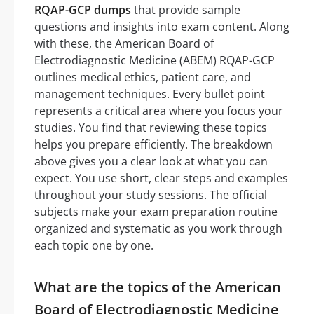
RQAP-GCP dumps
that provide sample
questions and insights into exam content. Along
with these, the American Board of
Electrodiagnostic Medicine (ABEM) RQAP-GCP
outlines medical ethics, patient care, and
management techniques. Every bullet point
represents a critical area where you focus your
studies. You find that reviewing these topics
helps you prepare efficiently. The breakdown
above gives you a clear look at what you can
expect. You use short, clear steps and examples
throughout your study sessions. The official
subjects make your exam preparation routine
organized and systematic as you work through
each topic one by one.
What are the topics of the American
Board of Electrodiagnostic Medicine