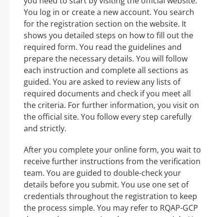
you need to start by visiting the official website.
You log in or create a new account. You search
for the registration section on the website. It
shows you detailed steps on how to fill out the
required form. You read the guidelines and
prepare the necessary details. You will follow
each instruction and complete all sections as
guided. You are asked to review any lists of
required documents and check if you meet all
the criteria. For further information, you visit on
the official site. You follow every step carefully
and strictly.
After you complete your online form, you wait to
receive further instructions from the verification
team. You are guided to double-check your
details before you submit. You use one set of
credentials throughout the registration to keep
the process simple. You may refer to RQAP-GCP