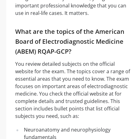
important professional knowledge that you can
use in real-life cases. It matters.
What are the topics of the American
Board of Electrodiagnostic Medicine
(ABEM) RQAP-GCP?
You review detailed subjects on the official
website for the exam. The topics cover a range of
essential areas that you need to know. The exam
focuses on important areas of electrodiagnostic
medicine. You check the official website at for
complete details and trusted guidelines. This
section includes bullet points that list official
subjects you need, such as:
Neuroanatomy and neurophysiology
fundamentals