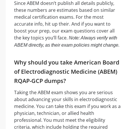
Since ABEM doesn’t publish all details publicly,
these numbers are estimates based on similar
medical certification exams. For the most
accurate info, hit up their. And if you want to
boost your prep, our exam questions cover all
the key topics you’ll face.
Note: Always verify with
ABEM directly, as their exam policies might change.
Why should you take American Board
of Electrodiagnostic Medicine (ABEM)
RQAP-GCP dumps?
Taking the ABEM exam shows you are serious
about advancing your skills in electrodiagnostic
medicine. You can take this exam if you work as a
physician, technician, or allied health
professional. You must meet the eligibility
criteria, which include holding the required