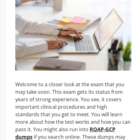
Welcome to a closer look at the exam that you
may take soon. This exam gets its status from
years of strong experience. You see, it covers
important clinical procedures and high
standards that you get to meet. You will learn
more about how the test works and how you can
pass it. You might also run into
RQAP-GCP
dumps
if you search online. These dumps may