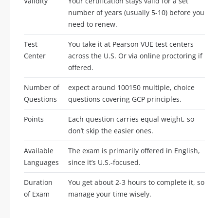
Validity
Your certification stays valid for a set
number of years (usually 5-10) before you
need to renew.
Test
You take it at Pearson VUE test centers
Center
across the U.S. Or via online proctoring if
offered.
Number of
expect around 100150 multiple, choice
Questions
questions covering GCP principles.
Points
Each question carries equal weight, so
don’t skip the easier ones.
Available
The exam is primarily offered in English,
Languages
since it’s U.S.-focused.
Duration
You get about 2-3 hours to complete it, so
of Exam
manage your time wisely.