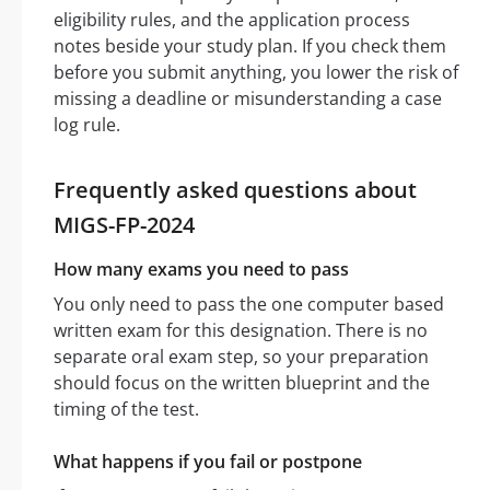
eligibility rules, and the application process
notes beside your study plan. If you check them
before you submit anything, you lower the risk of
missing a deadline or misunderstanding a case
log rule.
Frequently asked questions about
MIGS-FP-2024
How many exams you need to pass
You only need to pass the one computer based
written exam for this designation. There is no
separate oral exam step, so your preparation
should focus on the written blueprint and the
timing of the test.
What happens if you fail or postpone