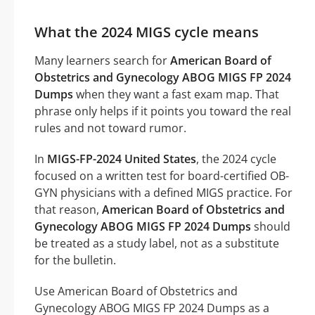
What the 2024 MIGS cycle means
Many learners search for
American Board of
Obstetrics and Gynecology ABOG MIGS FP 2024
Dumps
when they want a fast exam map. That
phrase only helps if it points you toward the real
rules and not toward rumor.
In
MIGS-FP-2024 United States
, the 2024 cycle
focused on a written test for board-certified OB-
GYN physicians with a defined MIGS practice. For
that reason,
American Board of Obstetrics and
Gynecology ABOG MIGS FP 2024 Dumps
should
be treated as a study label, not as a substitute
for the bulletin.
Use American Board of Obstetrics and
Gynecology ABOG MIGS FP 2024 Dumps as a