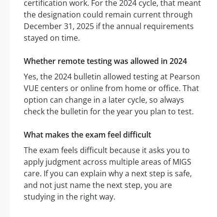
certification work. For the 2024 cycle, that meant
the designation could remain current through
December 31, 2025 if the annual requirements
stayed on time.
Whether remote testing was allowed in 2024
Yes, the 2024 bulletin allowed testing at Pearson
VUE centers or online from home or office. That
option can change in a later cycle, so always
check the bulletin for the year you plan to test.
What makes the exam feel difficult
The exam feels difficult because it asks you to
apply judgment across multiple areas of MIGS
care. If you can explain why a next step is safe,
and not just name the next step, you are
studying in the right way.