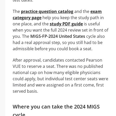
test dates.
The
practice question catalog
and the
exam
category page
help you keep the study path in
one place, and the
study PDF guide
is useful
when you want the full 2024 review set in front of
you. The
MIGS-FP-2024 United States
cycle also
had a real approval step, so you still had to be
admissible before you could book a seat.
After approval, candidates contacted Pearson
VUE to reserve a seat. There was no published
national cap on how many eligible physicians
could apply, but individual test center seats were
limited and were assigned on a first come, first
served basis.
Where you can take the 2024 MIGS
cycle