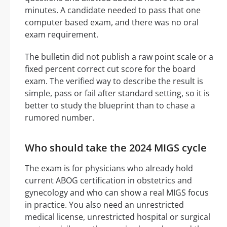
minutes. A candidate needed to pass that one
computer based exam, and there was no oral
exam requirement.
The bulletin did not publish a raw point scale or a
fixed percent correct cut score for the board
exam. The verified way to describe the result is
simple, pass or fail after standard setting, so it is
better to study the blueprint than to chase a
rumored number.
Who should take the 2024 MIGS cycle
The exam is for physicians who already hold
current ABOG certification in obstetrics and
gynecology and who can show a real MIGS focus
in practice. You also need an unrestricted
medical license, unrestricted hospital or surgical