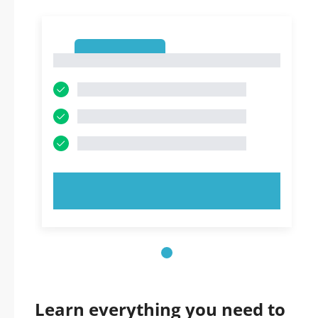
1
1
TRY NOW!
Learn everything you need to