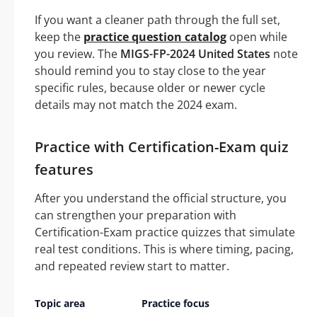
If you want a cleaner path through the full set,
keep the
practice question catalog
open while
you review. The
MIGS-FP-2024 United States
note
should remind you to stay close to the year
specific rules, because older or newer cycle
details may not match the 2024 exam.
Practice with Certification-Exam quiz
features
After you understand the official structure, you
can strengthen your preparation with
Certification-Exam practice quizzes that simulate
real test conditions. This is where timing, pacing,
and repeated review start to matter.
Topic area
Practice focus