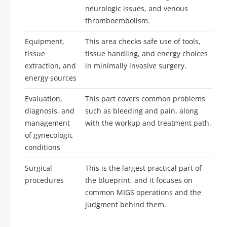
neurologic issues, and venous
thromboembolism.
Equipment,
This area checks safe use of tools,
tissue
tissue handling, and energy choices
extraction, and
in minimally invasive surgery.
energy sources
Evaluation,
This part covers common problems
diagnosis, and
such as bleeding and pain, along
management
with the workup and treatment path.
of gynecologic
conditions
Surgical
This is the largest practical part of
procedures
the blueprint, and it focuses on
common MIGS operations and the
judgment behind them.