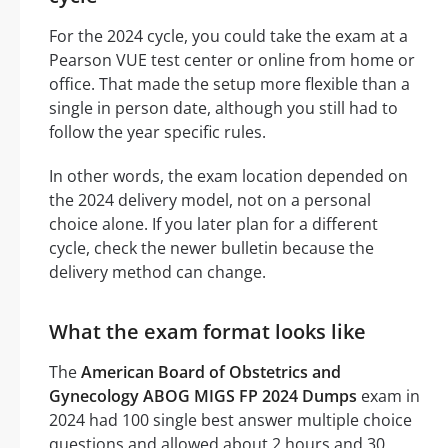
For the 2024 cycle, you could take the exam at a
Pearson VUE test center or online from home or
office. That made the setup more flexible than a
single in person date, although you still had to
follow the year specific rules.
In other words, the exam location depended on
the 2024 delivery model, not on a personal
choice alone. If you later plan for a different
cycle, check the newer bulletin because the
delivery method can change.
What the exam format looks like
The
American Board of Obstetrics and
Gynecology ABOG MIGS FP 2024 Dumps
exam in
2024 had 100 single best answer multiple choice
questions and allowed about 2 hours and 30