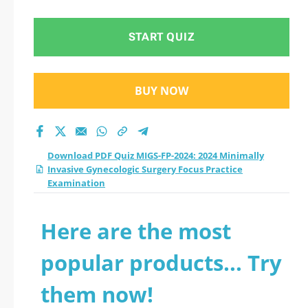
START QUIZ
BUY NOW
Download PDF Quiz MIGS-FP-2024: 2024 Minimally
Invasive Gynecologic Surgery Focus Practice
Examination
Here are the most
popular products... Try
them now!