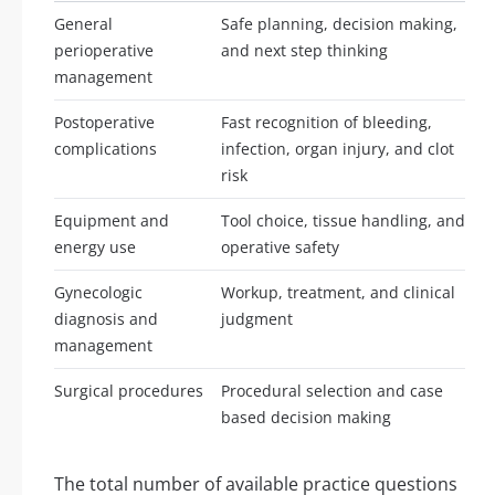
General
Safe planning, decision making,
perioperative
and next step thinking
management
Postoperative
Fast recognition of bleeding,
complications
infection, organ injury, and clot
risk
Equipment and
Tool choice, tissue handling, and
energy use
operative safety
Gynecologic
Workup, treatment, and clinical
diagnosis and
judgment
management
Surgical procedures
Procedural selection and case
based decision making
The total number of available practice questions