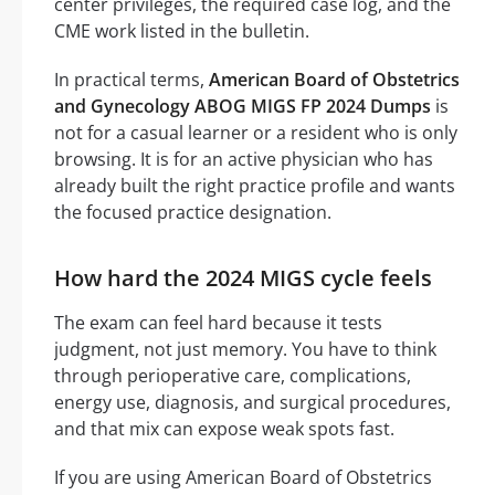
center privileges, the required case log, and the
CME work listed in the bulletin.
In practical terms,
American Board of Obstetrics
and Gynecology ABOG MIGS FP 2024 Dumps
is
not for a casual learner or a resident who is only
browsing. It is for an active physician who has
already built the right practice profile and wants
the focused practice designation.
How hard the 2024 MIGS cycle feels
The exam can feel hard because it tests
judgment, not just memory. You have to think
through perioperative care, complications,
energy use, diagnosis, and surgical procedures,
and that mix can expose weak spots fast.
If you are using American Board of Obstetrics