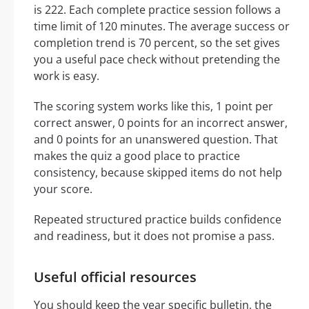
is 222. Each complete practice session follows a
time limit of 120 minutes. The average success or
completion trend is 70 percent, so the set gives
you a useful pace check without pretending the
work is easy.
The scoring system works like this, 1 point per
correct answer, 0 points for an incorrect answer,
and 0 points for an unanswered question. That
makes the quiz a good place to practice
consistency, because skipped items do not help
your score.
Repeated structured practice builds confidence
and readiness, but it does not promise a pass.
Useful official resources
You should keep the year specific bulletin, the