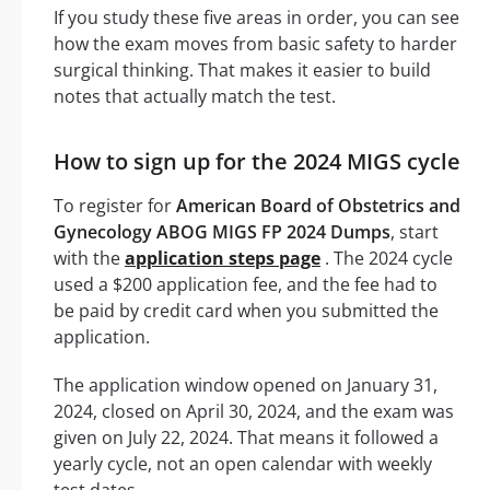
If you study these five areas in order, you can see
how the exam moves from basic safety to harder
surgical thinking. That makes it easier to build
notes that actually match the test.
How to sign up for the 2024 MIGS cycle
To register for
American Board of Obstetrics and
Gynecology ABOG MIGS FP 2024 Dumps
, start
with the
application steps page
. The 2024 cycle
used a $200 application fee, and the fee had to
be paid by credit card when you submitted the
application.
The application window opened on January 31,
2024, closed on April 30, 2024, and the exam was
given on July 22, 2024. That means it followed a
yearly cycle, not an open calendar with weekly