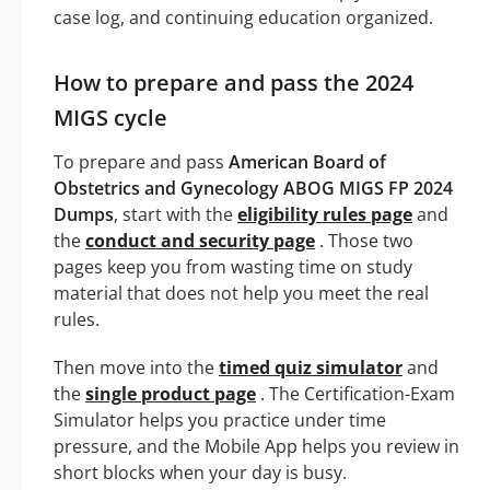
case log, and continuing education organized.
How to prepare and pass the 2024
MIGS cycle
To prepare and pass
American Board of
Obstetrics and Gynecology ABOG MIGS FP 2024
Dumps
, start with the
eligibility rules page
and
the
conduct and security page
. Those two
pages keep you from wasting time on study
material that does not help you meet the real
rules.
Then move into the
timed quiz simulator
and
the
single product page
. The Certification-Exam
Simulator helps you practice under time
pressure, and the Mobile App helps you review in
short blocks when your day is busy.