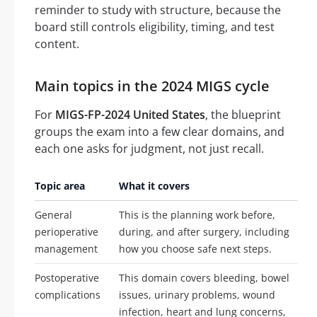
reminder to study with structure, because the
board still controls eligibility, timing, and test
content.
Main topics in the 2024 MIGS cycle
For
MIGS-FP-2024 United States
, the blueprint
groups the exam into a few clear domains, and
each one asks for judgment, not just recall.
Topic area
What it covers
General
This is the planning work before,
perioperative
during, and after surgery, including
management
how you choose safe next steps.
Postoperative
This domain covers bleeding, bowel
complications
issues, urinary problems, wound
infection, heart and lung concerns,