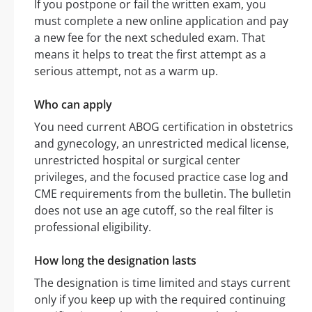
If you postpone or fail the written exam, you
must complete a new online application and pay
a new fee for the next scheduled exam. That
means it helps to treat the first attempt as a
serious attempt, not as a warm up.
Who can apply
You need current ABOG certification in obstetrics
and gynecology, an unrestricted medical license,
unrestricted hospital or surgical center
privileges, and the focused practice case log and
CME requirements from the bulletin. The bulletin
does not use an age cutoff, so the real filter is
professional eligibility.
How long the designation lasts
The designation is time limited and stays current
only if you keep up with the required continuing