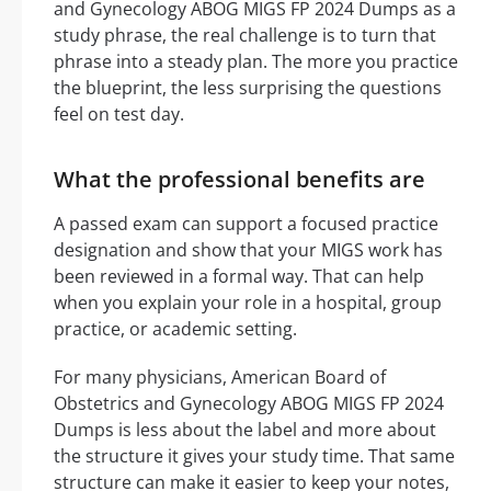
and Gynecology ABOG MIGS FP 2024 Dumps as a
study phrase, the real challenge is to turn that
phrase into a steady plan. The more you practice
the blueprint, the less surprising the questions
feel on test day.
What the professional benefits are
A passed exam can support a focused practice
designation and show that your MIGS work has
been reviewed in a formal way. That can help
when you explain your role in a hospital, group
practice, or academic setting.
For many physicians, American Board of
Obstetrics and Gynecology ABOG MIGS FP 2024
Dumps is less about the label and more about
the structure it gives your study time. That same
structure can make it easier to keep your notes,