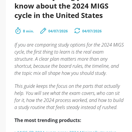
know about the 2024 MIGS
cycle in the United States
8 min.
04/07/2026
04/07/2026
If you are comparing study options for the 2024 MIGS
cycle, the first thing to learn is the real exam
structure. A clear plan matters more than any
shortcut, because the board rules, the timeline, and
the topic mix all shape how you should study.
This guide keeps the focus on the parts that actually
help. You will see what the exam covers, who can sit
for it, how the 2024 process worked, and how to build
a study routine that feels steady instead of rushed.
The most trending products: