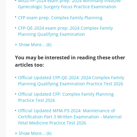
MIGS-FP-2024 exam prep: 2024 Minimally Invasive
Gynecologic Surgery Focus Practice Examination
CFP exam prep: Complex Family Planning
CFP-QE-2024 exam prep: 2024 Complex Family
Planning Qualifying Examination
Show More... (6)
You may be interested in reading these other
articles too:
Official Updated CFP-QE-2024: 2024 Complex Family
Planning Qualifying Examination Practice Test 2026
Official Updated CFP: Complex Family Planning
Practice Test 2026
Official Updated MFM-P3-2024: Maintenance of
Certification Part 3 Written Examination - Maternal
Fetal Medicine Practice Test 2026
Show More... (6)