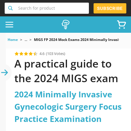
Search for product
SUBSCRIBE
Home
...
MIGS FP 2024 Mock Exams 2024 Minimally Invasive Gyne
4.6
(103 Votes)
A practical guide to
the 2024 MIGS exam
2024 Minimally Invasive
Gynecologic Surgery Focus
Practice Examination