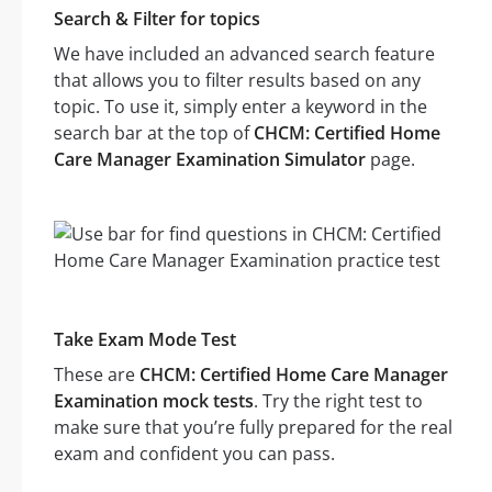
Search & Filter for topics
We have included an advanced search feature
that allows you to filter results based on any
topic. To use it, simply enter a keyword in the
search bar at the top of
CHCM: Certified Home
Care Manager Examination Simulator
page.
Take Exam Mode Test
These are
CHCM: Certified Home Care Manager
Examination mock tests
. Try the right test to
make sure that you’re fully prepared for the real
exam and confident you can pass.