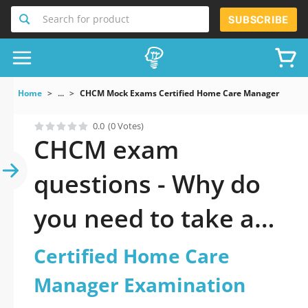
Search for product
SUBSCRIBE
Home
...
CHCM Mock Exams Certified Home Care Manager Exami
0.0
(0 Votes)
CHCM exam
questions - Why do
you need to take a
official updated
Certified Home Care
Certified Home Care
Manager Examination