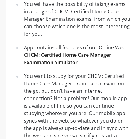
You will have the possibility of taking exams
in a range of CHCM: Certified Home Care
Manager Examination exams, from which you
can choose which one is the most interesting
for you.
App contains all features of our Online Web
CHCM: Certified Home Care Manager
Examination Simulator
.
You want to study for your CHCM: Certified
Home Care Manager Examination exam on
the go, but don’t have an internet
connection? Not a problem! Our mobile app
is available offline so you can continue
studying wherever you are. Our mobile app
syncs with the web, so whatever you do on
the app is always up-to-date and in sync with
the web and vice versa. So, if you start a