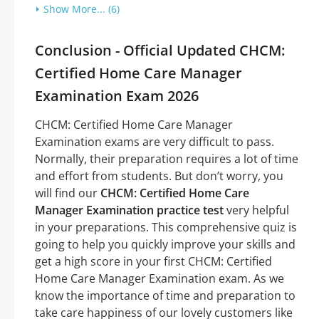
Show More... (6)
Conclusion - Official Updated CHCM:
Certified Home Care Manager
Examination Exam 2026
CHCM: Certified Home Care Manager
Examination exams are very difficult to pass.
Normally, their preparation requires a lot of time
and effort from students. But don’t worry, you
will find our
CHCM: Certified Home Care
Manager Examination practice test
very helpful
in your preparations. This comprehensive quiz is
going to help you quickly improve your skills and
get a high score in your first CHCM: Certified
Home Care Manager Examination exam. As we
know the importance of time and preparation to
take care happiness of our lovely customers like