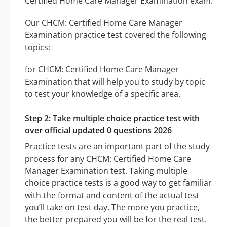
Certified Home Care Manager Examination exam.
Our CHCM: Certified Home Care Manager
Examination practice test covered the following
topics:
for CHCM: Certified Home Care Manager
Examination that will help you to study by topic
to test your knowledge of a specific area.
Step 2: Take multiple choice practice test with
over official updated 0 questions 2026
Practice tests are an important part of the study
process for any CHCM: Certified Home Care
Manager Examination test. Taking multiple
choice practice tests is a good way to get familiar
with the format and content of the actual test
you’ll take on test day. The more you practice,
the better prepared you will be for the real test.