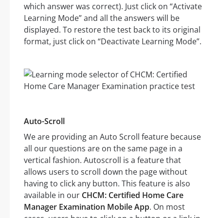
which answer was correct). Just click on “Activate
Learning Mode” and all the answers will be
displayed. To restore the test back to its original
format, just click on “Deactivate Learning Mode”.
Auto-Scroll
We are providing an Auto Scroll feature because
all our questions are on the same page in a
vertical fashion. Autoscroll is a feature that
allows users to scroll down the page without
having to click any button. This feature is also
available in our
CHCM: Certified Home Care
Manager Examination Mobile App
. On most