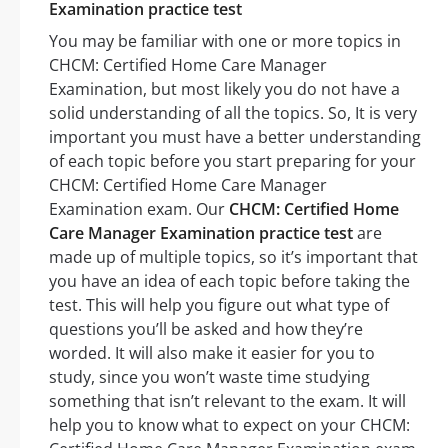
Examination practice test
You may be familiar with one or more topics in
CHCM: Certified Home Care Manager
Examination, but most likely you do not have a
solid understanding of all the topics. So, It is very
important you must have a better understanding
of each topic before you start preparing for your
CHCM: Certified Home Care Manager
Examination exam. Our
CHCM: Certified Home
Care Manager Examination practice test
are
made up of multiple topics, so it’s important that
you have an idea of each topic before taking the
test. This will help you figure out what type of
questions you’ll be asked and how they’re
worded. It will also make it easier for you to
study, since you won’t waste time studying
something that isn’t relevant to the exam. It will
help you to know what to expect on your CHCM: