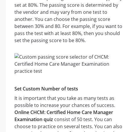
set at 80%. The passing score is determined by
the vendor and may vary from one test to
another. You can choose the passing score
between 30% and 80. For example, if you want to
pass the test with at least 80%, then you should
set the passing score to be 80%.
Set Custom Number of tests
It is important that you take as many tests as
possible to increase your chances of success.
Online CHCM: Certified Home Care Manager
Examination quiz
consist of 50 test. You can
choose to practice on several tests. You can also