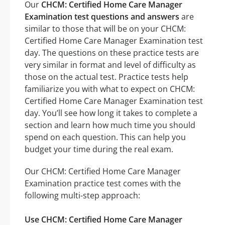
Our
CHCM: Certified Home Care Manager
Examination test questions and answers
are
similar to those that will be on your CHCM:
Certified Home Care Manager Examination test
day. The questions on these practice tests are
very similar in format and level of difficulty as
those on the actual test. Practice tests help
familiarize you with what to expect on CHCM:
Certified Home Care Manager Examination test
day. You’ll see how long it takes to complete a
section and learn how much time you should
spend on each question. This can help you
budget your time during the real exam.
Our CHCM: Certified Home Care Manager
Examination practice test comes with the
following multi-step approach:
Use CHCM: Certified Home Care Manager