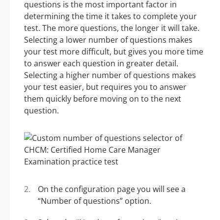
questions is the most important factor in
determining the time it takes to complete your
test. The more questions, the longer it will take.
Selecting a lower number of questions makes
your test more difficult, but gives you more time
to answer each question in greater detail.
Selecting a higher number of questions makes
your test easier, but requires you to answer
them quickly before moving on to the next
question.
On the configuration page you will see a
“Number of questions” option.