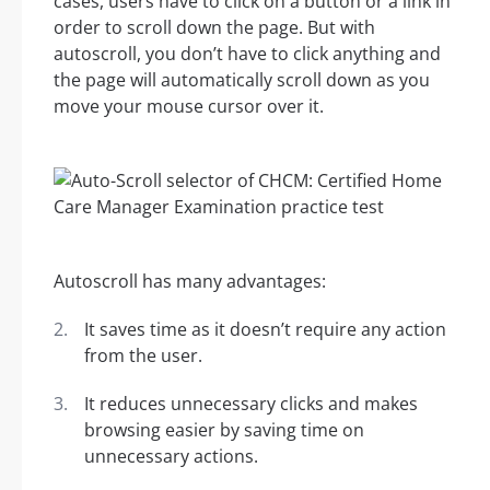
cases, users have to click on a button or a link in
order to scroll down the page. But with
autoscroll, you don’t have to click anything and
the page will automatically scroll down as you
move your mouse cursor over it.
Autoscroll has many advantages:
It saves time as it doesn’t require any action
from the user.
It reduces unnecessary clicks and makes
browsing easier by saving time on
unnecessary actions.