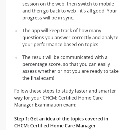
session on the web, then switch to mobile
and then go back to web - it’s all good! Your
progress will be in sync.
The app will keep track of how many
questions you answer correctly and analyze
your performance based on topics
The result will be communicated with a
percentage score, so that you can easily
assess whether or not you are ready to take
the final exam!
Follow these steps to study faster and smarter
way for your CHCM: Certified Home Care
Manager Examination exam:
Step 1: Get an idea of the topics covered in
CHCM: Certified Home Care Manager