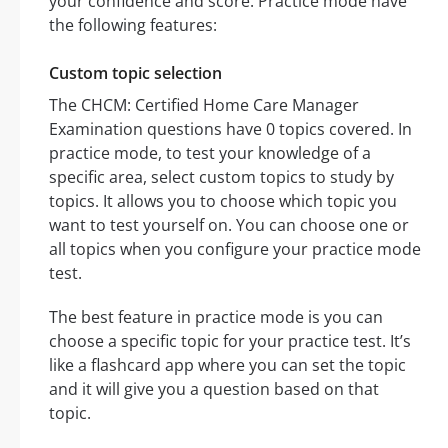
your confidence and score. Practice mode have
the following features:
Custom topic selection
The CHCM: Certified Home Care Manager
Examination questions have 0 topics covered. In
practice mode, to test your knowledge of a
specific area, select custom topics to study by
topics. It allows you to choose which topic you
want to test yourself on. You can choose one or
all topics when you configure your practice mode
test.
The best feature in practice mode is you can
choose a specific topic for your practice test. It’s
like a flashcard app where you can set the topic
and it will give you a question based on that
topic.