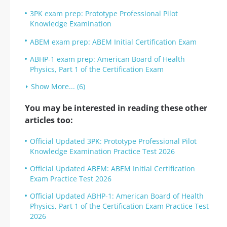
3PK exam prep: Prototype Professional Pilot
Knowledge Examination
ABEM exam prep: ABEM Initial Certification Exam
ABHP-1 exam prep: American Board of Health
Physics, Part 1 of the Certification Exam
Show More... (6)
You may be interested in reading these other
articles too:
Official Updated 3PK: Prototype Professional Pilot
Knowledge Examination Practice Test 2026
Official Updated ABEM: ABEM Initial Certification
Exam Practice Test 2026
Official Updated ABHP-1: American Board of Health
Physics, Part 1 of the Certification Exam Practice Test
2026