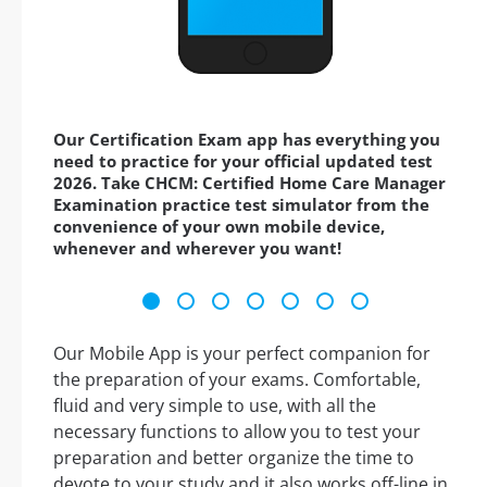
Our Certification Exam app has everything you
need to practice for your official updated test
2026. Take CHCM: Certified Home Care Manager
Examination practice test simulator from the
convenience of your own mobile device,
whenever and wherever you want!
Our Mobile App is your perfect companion for
the preparation of your exams. Comfortable,
fluid and very simple to use, with all the
necessary functions to allow you to test your
preparation and better organize the time to
devote to your study and it also works off-line in