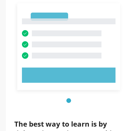
1
1
TRY NOW!
The best way to learn is by