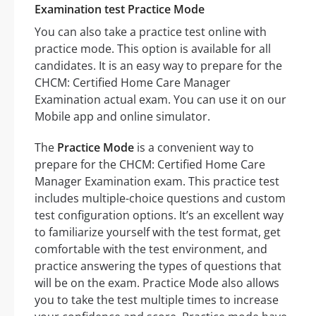
Examination test Practice Mode
You can also take a practice test online with
practice mode. This option is available for all
candidates. It is an easy way to prepare for the
CHCM: Certified Home Care Manager
Examination actual exam. You can use it on our
Mobile app and online simulator.
The
Practice Mode
is a convenient way to
prepare for the CHCM: Certified Home Care
Manager Examination exam. This practice test
includes multiple-choice questions and custom
test configuration options. It’s an excellent way
to familiarize yourself with the test format, get
comfortable with the test environment, and
practice answering the types of questions that
will be on the exam. Practice Mode also allows
you to take the test multiple times to increase