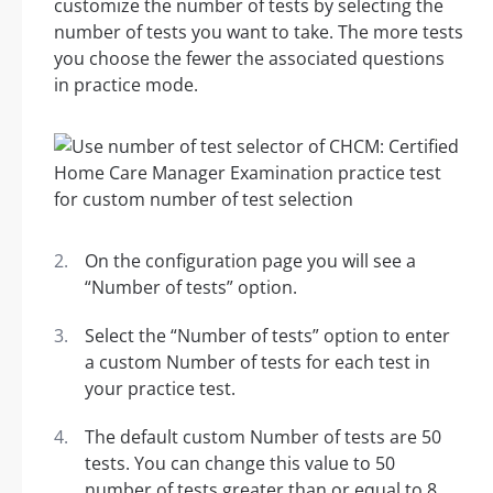
customize the number of tests by selecting the
number of tests you want to take. The more tests
you choose the fewer the associated questions
in practice mode.
On the configuration page you will see a
“Number of tests” option.
Select the “Number of tests” option to enter
a custom Number of tests for each test in
your practice test.
The default custom Number of tests are 50
tests. You can change this value to 50
number of tests greater than or equal to 8