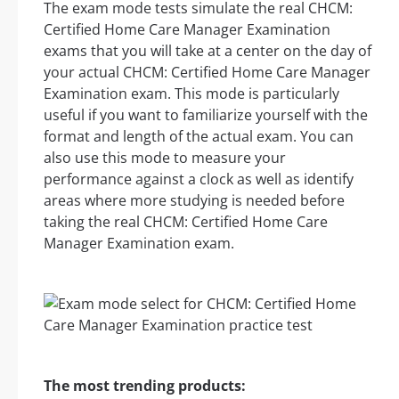
The exam mode tests simulate the real CHCM:
Certified Home Care Manager Examination
exams that you will take at a center on the day of
your actual CHCM: Certified Home Care Manager
Examination exam. This mode is particularly
useful if you want to familiarize yourself with the
format and length of the actual exam. You can
also use this mode to measure your
performance against a clock as well as identify
areas where more studying is needed before
taking the real CHCM: Certified Home Care
Manager Examination exam.
The most trending products: