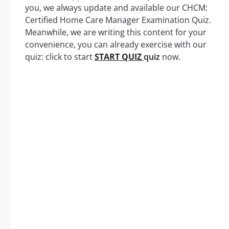
you, we always update and available our CHCM:
Certified Home Care Manager Examination Quiz.
Meanwhile, we are writing this content for your
convenience, you can already exercise with our
quiz: click to start
START QUIZ
quiz
now.