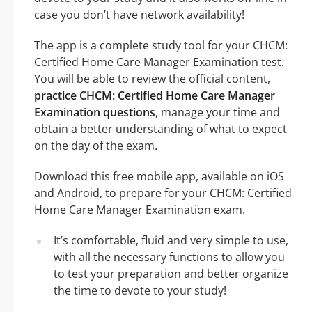
case you don’t have network availability!
The app is a complete study tool for your CHCM:
Certified Home Care Manager Examination test.
You will be able to review the official content,
practice CHCM: Certified Home Care Manager
Examination questions
, manage your time and
obtain a better understanding of what to expect
on the day of the exam.
Download this free mobile app, available on iOS
and Android, to prepare for your CHCM: Certified
Home Care Manager Examination exam.
It’s comfortable, fluid and very simple to use,
with all the necessary functions to allow you
to test your preparation and better organize
the time to devote to your study!