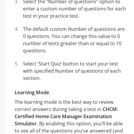
Select the “Number of questions” option to
enter a custom number of questions for each
test in your practice test.
The default custom Number of questions are
0 questions. You can change this value to 0
number of tests greater than or equal to 10
questions.
Select ‘Start Quiz’ button to start your test
with specified Number of questions of each
section.
Learning Mode
The learning mode is the best way to review
correct answers during taking a test in
CHCM:
Certified Home Care Manager Examination
Simulator
. By enabling this option, you’ll be able
to see all of the questions you’ve answered (and