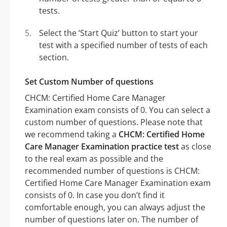
tests.
Select the ‘Start Quiz’ button to start your
test with a specified number of tests of each
section.
Set Custom Number of questions
CHCM: Certified Home Care Manager
Examination exam consists of 0. You can select a
custom number of questions. Please note that
we recommend taking a
CHCM: Certified Home
Care Manager Examination practice test
as close
to the real exam as possible and the
recommended number of questions is CHCM:
Certified Home Care Manager Examination exam
consists of 0. In case you don’t find it
comfortable enough, you can always adjust the
number of questions later on. The number of