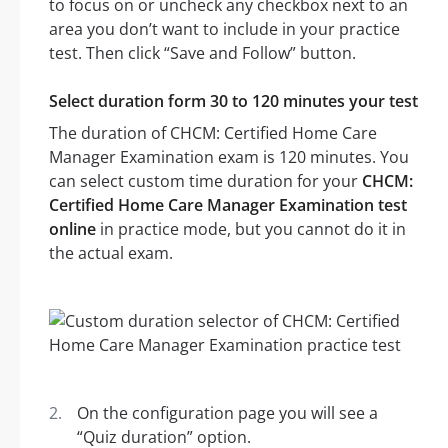
to focus on or uncheck any checkbox next to an
area you don’t want to include in your practice
test. Then click “Save and Follow” button.
Select duration form 30 to 120 minutes your test
The duration of CHCM: Certified Home Care
Manager Examination exam is 120 minutes. You
can select custom time duration for your
CHCM:
Certified Home Care Manager Examination test
online
in practice mode, but you cannot do it in
the actual exam.
On the configuration page you will see a
“Quiz duration” option.