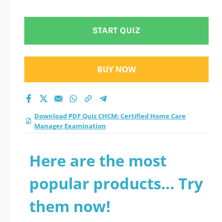
Manager
Examination practice
START QUIZ
test 2026?
BUY NOW
Download PDF Quiz CHCM: Certified Home Care
Manager Examination
Here are the most
popular products... Try
them now!