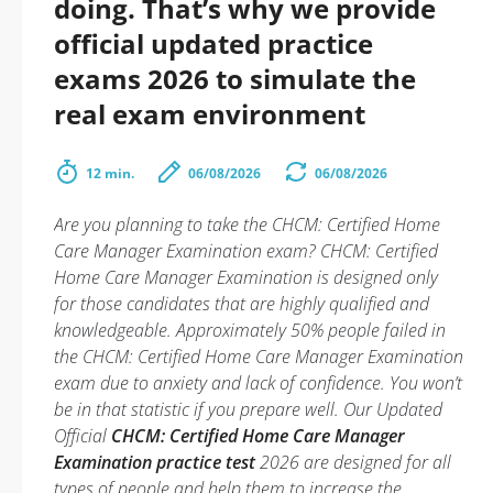
doing. That’s why we provide
official updated practice
exams 2026 to simulate the
real exam environment
12 min.
06/08/2026
06/08/2026
Are you planning to take the CHCM: Certified Home
Care Manager Examination exam? CHCM: Certified
Home Care Manager Examination is designed only
for those candidates that are highly qualified and
knowledgeable. Approximately 50% people failed in
the CHCM: Certified Home Care Manager Examination
exam due to anxiety and lack of confidence. You won’t
be in that statistic if you prepare well. Our Updated
Official
CHCM: Certified Home Care Manager
Examination practice test
2026 are designed for all
types of people and help them to increase the