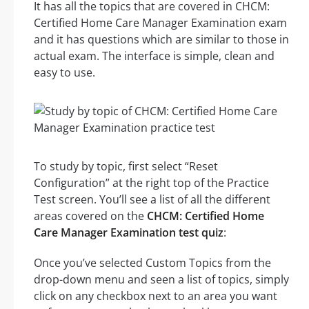
It has all the topics that are covered in CHCM:
Certified Home Care Manager Examination exam
and it has questions which are similar to those in
actual exam. The interface is simple, clean and
easy to use.
To study by topic, first select “Reset
Configuration” at the right top of the Practice
Test screen. You’ll see a list of all the different
areas covered on the
CHCM: Certified Home
Care Manager Examination test quiz
:
Once you’ve selected Custom Topics from the
drop-down menu and seen a list of topics, simply
click on any checkbox next to an area you want