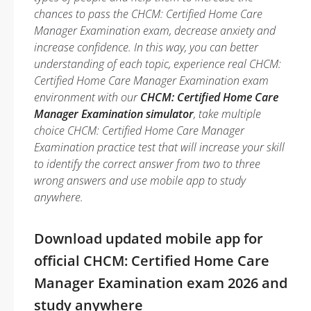
chances to pass the CHCM: Certified Home Care
Manager Examination exam, decrease anxiety and
increase confidence. In this way, you can better
understanding of each topic, experience real CHCM:
Certified Home Care Manager Examination exam
environment with our
CHCM: Certified Home Care
Manager Examination simulator
, take multiple
choice CHCM: Certified Home Care Manager
Examination practice test that will increase your skill
to identify the correct answer from two to three
wrong answers and use mobile app to study
anywhere.
Download updated mobile app for
official CHCM: Certified Home Care
Manager Examination exam 2026 and
study anywhere