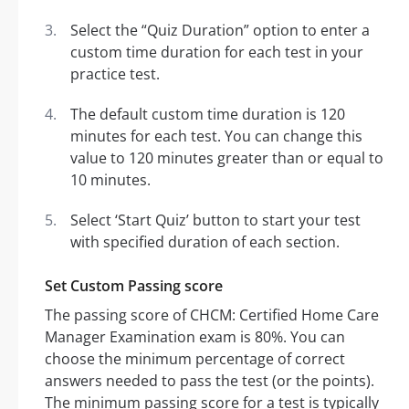
Select the “Quiz Duration” option to enter a
custom time duration for each test in your
practice test.
The default custom time duration is 120
minutes for each test. You can change this
value to 120 minutes greater than or equal to
10 minutes.
Select ‘Start Quiz’ button to start your test
with specified duration of each section.
Set Custom Passing score
The passing score of CHCM: Certified Home Care
Manager Examination exam is 80%. You can
choose the minimum percentage of correct
answers needed to pass the test (or the points).
The minimum passing score for a test is typically