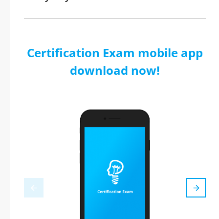
Certification Exam mobile app
download now!