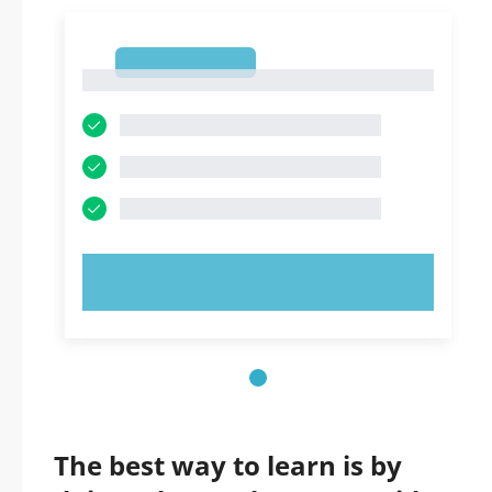
1
1
TRY NOW!
The best way to learn is by