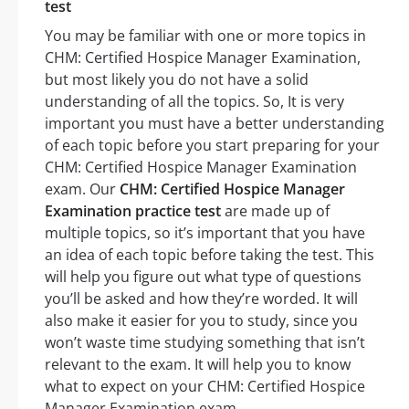
test
You may be familiar with one or more topics in
CHM: Certified Hospice Manager Examination,
but most likely you do not have a solid
understanding of all the topics. So, It is very
important you must have a better understanding
of each topic before you start preparing for your
CHM: Certified Hospice Manager Examination
exam. Our
CHM: Certified Hospice Manager
Examination practice test
are made up of
multiple topics, so it’s important that you have
an idea of each topic before taking the test. This
will help you figure out what type of questions
you’ll be asked and how they’re worded. It will
also make it easier for you to study, since you
won’t waste time studying something that isn’t
relevant to the exam. It will help you to know
what to expect on your CHM: Certified Hospice
Manager Examination exam.