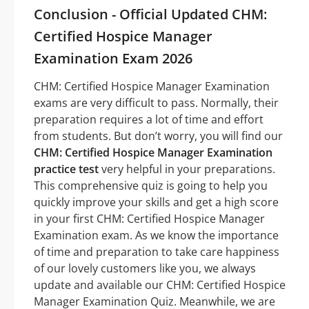
Conclusion - Official Updated CHM:
Certified Hospice Manager
Examination Exam 2026
CHM: Certified Hospice Manager Examination
exams are very difficult to pass. Normally, their
preparation requires a lot of time and effort
from students. But don’t worry, you will find our
CHM: Certified Hospice Manager Examination
practice test
very helpful in your preparations.
This comprehensive quiz is going to help you
quickly improve your skills and get a high score
in your first CHM: Certified Hospice Manager
Examination exam. As we know the importance
of time and preparation to take care happiness
of our lovely customers like you, we always
update and available our CHM: Certified Hospice
Manager Examination Quiz. Meanwhile, we are