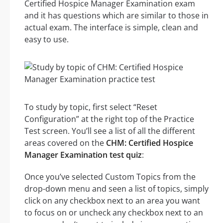
Certified Hospice Manager Examination exam
and it has questions which are similar to those in
actual exam. The interface is simple, clean and
easy to use.
To study by topic, first select “Reset
Configuration” at the right top of the Practice
Test screen. You’ll see a list of all the different
areas covered on the
CHM: Certified Hospice
Manager Examination test quiz
:
Once you’ve selected Custom Topics from the
drop-down menu and seen a list of topics, simply
click on any checkbox next to an area you want
to focus on or uncheck any checkbox next to an