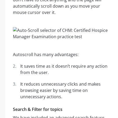
automatically scroll down as you move your
mouse cursor over it.
Autoscroll has many advantages:
It saves time as it doesn’t require any action
from the user.
It reduces unnecessary clicks and makes
browsing easier by saving time on
unnecessary actions.
Search & Filter for topics
We have included an advanced search feature