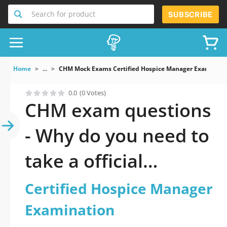
Search for product
SUBSCRIBE
Home
...
CHM Mock Exams Certified Hospice Manager Examinati
0.0
(0 Votes)
CHM exam questions
- Why do you need to
take a official
updated Certified
Certified Hospice Manager
Hospice Manager
Examination