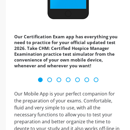
Our Certification Exam app has everything you
need to practice for your official updated test
2026. Take CHM: Certified Hospice Manager
Examination practice test simulator from the
convenience of your own mobile device,
whenever and wherever you want!
Our Mobile App is your perfect companion for
the preparation of your exams. Comfortable,
fluid and very simple to use, with all the
necessary functions to allow you to test your
preparation and better organize the time to
devote to your study and it also works off-line in