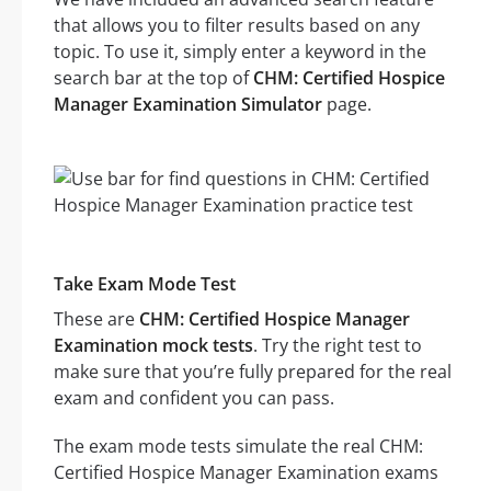
that allows you to filter results based on any
topic. To use it, simply enter a keyword in the
search bar at the top of
CHM: Certified Hospice
Manager Examination Simulator
page.
Take Exam Mode Test
These are
CHM: Certified Hospice Manager
Examination mock tests
. Try the right test to
make sure that you’re fully prepared for the real
exam and confident you can pass.
The exam mode tests simulate the real CHM:
Certified Hospice Manager Examination exams