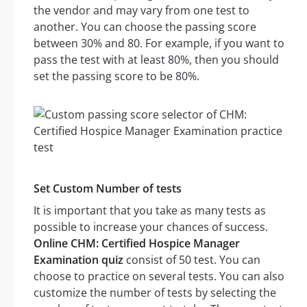
the vendor and may vary from one test to
another. You can choose the passing score
between 30% and 80. For example, if you want to
pass the test with at least 80%, then you should
set the passing score to be 80%.
Set Custom Number of tests
It is important that you take as many tests as
possible to increase your chances of success.
Online CHM: Certified Hospice Manager
Examination quiz
consist of 50 test. You can
choose to practice on several tests. You can also
customize the number of tests by selecting the