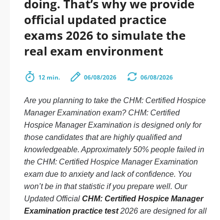
doing. That’s why we provide
official updated practice
exams 2026 to simulate the
real exam environment
12 min.
06/08/2026
06/08/2026
Are you planning to take the CHM: Certified Hospice
Manager Examination exam? CHM: Certified
Hospice Manager Examination is designed only for
those candidates that are highly qualified and
knowledgeable. Approximately 50% people failed in
the CHM: Certified Hospice Manager Examination
exam due to anxiety and lack of confidence. You
won’t be in that statistic if you prepare well. Our
Updated Official
CHM: Certified Hospice Manager
Examination practice test
2026 are designed for all