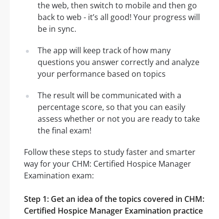
the web, then switch to mobile and then go
back to web - it’s all good! Your progress will
be in sync.
The app will keep track of how many
questions you answer correctly and analyze
your performance based on topics
The result will be communicated with a
percentage score, so that you can easily
assess whether or not you are ready to take
the final exam!
Follow these steps to study faster and smarter
way for your CHM: Certified Hospice Manager
Examination exam:
Step 1: Get an idea of the topics covered in CHM:
Certified Hospice Manager Examination practice