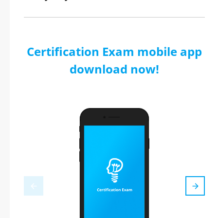
Certification Exam mobile app
download now!