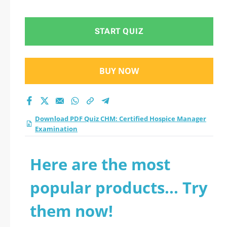
Examination practice
test 2026?
START QUIZ
BUY NOW
Download PDF Quiz CHM: Certified Hospice Manager
Examination
Here are the most
popular products... Try
them now!