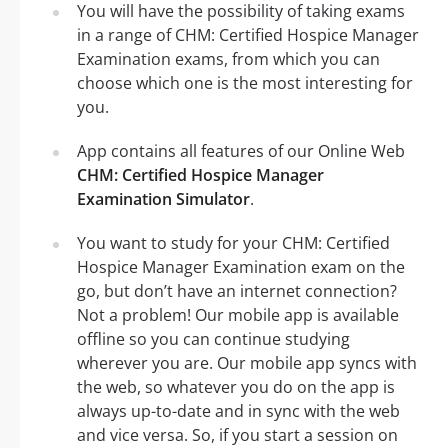
You will have the possibility of taking exams
in a range of CHM: Certified Hospice Manager
Examination exams, from which you can
choose which one is the most interesting for
you.
App contains all features of our Online Web
CHM: Certified Hospice Manager
Examination Simulator
.
You want to study for your CHM: Certified
Hospice Manager Examination exam on the
go, but don’t have an internet connection?
Not a problem! Our mobile app is available
offline so you can continue studying
wherever you are. Our mobile app syncs with
the web, so whatever you do on the app is
always up-to-date and in sync with the web
and vice versa. So, if you start a session on