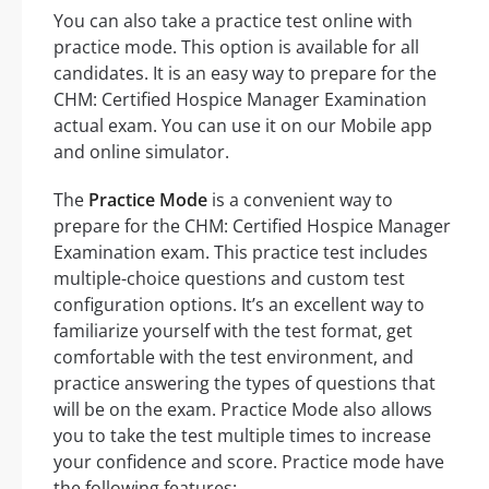
You can also take a practice test online with
practice mode. This option is available for all
candidates. It is an easy way to prepare for the
CHM: Certified Hospice Manager Examination
actual exam. You can use it on our Mobile app
and online simulator.
The
Practice Mode
is a convenient way to
prepare for the CHM: Certified Hospice Manager
Examination exam. This practice test includes
multiple-choice questions and custom test
configuration options. It’s an excellent way to
familiarize yourself with the test format, get
comfortable with the test environment, and
practice answering the types of questions that
will be on the exam. Practice Mode also allows
you to take the test multiple times to increase
your confidence and score. Practice mode have
the following features: