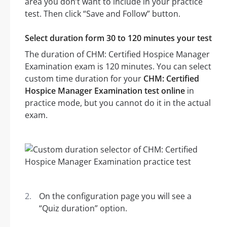
area you don’t want to include in your practice
test. Then click “Save and Follow” button.
Select duration form 30 to 120 minutes your test
The duration of CHM: Certified Hospice Manager
Examination exam is 120 minutes. You can select
custom time duration for your
CHM: Certified
Hospice Manager Examination test online
in
practice mode, but you cannot do it in the actual
exam.
On the configuration page you will see a
“Quiz duration” option.