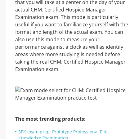
that you will take at a center on the day of your
actual CHM: Certified Hospice Manager
Examination exam. This mode is particularly
useful if you want to familiarize yourself with the
format and length of the actual exam. You can
also use this mode to measure your
performance against a clock as well as identify
areas where more studying is needed before
taking the real CHM: Certified Hospice Manager
Examination exam.
The most trending products:
3PK exam prep: Prototype Professional Pilot
Knowledge Examination