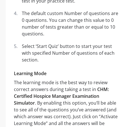
test in your practice test.
The default custom Number of questions are
0 questions. You can change this value to 0
number of tests greater than or equal to 10
questions.
Select ‘Start Quiz’ button to start your test
with specified Number of questions of each
section.
Learning Mode
The learning mode is the best way to review
correct answers during taking a test in
CHM:
Certified Hospice Manager Examination
Simulator
. By enabling this option, you’ll be able
to see all of the questions you’ve answered (and
which answer was correct). Just click on “Activate
Learning Mode” and all the answers will be