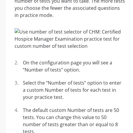
number of tests you want to take. The more tests
you choose the fewer the associated questions
in practice mode.
On the configuration page you will see a
“Number of tests” option.
Select the “Number of tests” option to enter
a custom Number of tests for each test in
your practice test.
The default custom Number of tests are 50
tests. You can change this value to 50
number of tests greater than or equal to 8
tests.