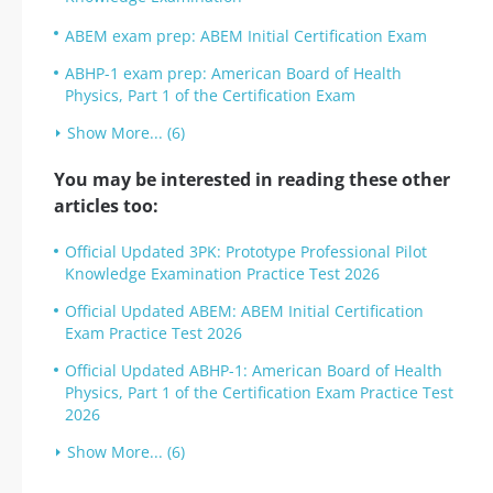
ABEM exam prep: ABEM Initial Certification Exam
ABHP-1 exam prep: American Board of Health
Physics, Part 1 of the Certification Exam
Show More... (6)
You may be interested in reading these other
articles too:
Official Updated 3PK: Prototype Professional Pilot
Knowledge Examination Practice Test 2026
Official Updated ABEM: ABEM Initial Certification
Exam Practice Test 2026
Official Updated ABHP-1: American Board of Health
Physics, Part 1 of the Certification Exam Practice Test
2026
Show More... (6)