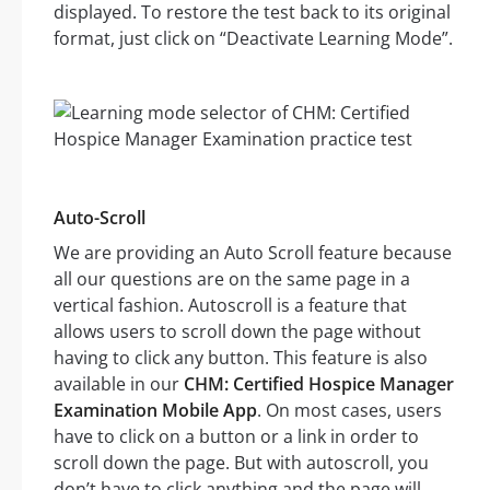
displayed. To restore the test back to its original
format, just click on “Deactivate Learning Mode”.
Auto-Scroll
We are providing an Auto Scroll feature because
all our questions are on the same page in a
vertical fashion. Autoscroll is a feature that
allows users to scroll down the page without
having to click any button. This feature is also
available in our
CHM: Certified Hospice Manager
Examination Mobile App
. On most cases, users
have to click on a button or a link in order to
scroll down the page. But with autoscroll, you
don’t have to click anything and the page will