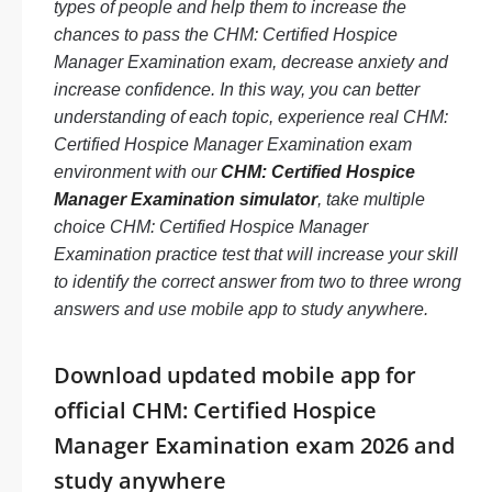
types of people and help them to increase the
chances to pass the CHM: Certified Hospice
Manager Examination exam, decrease anxiety and
increase confidence. In this way, you can better
understanding of each topic, experience real CHM:
Certified Hospice Manager Examination exam
environment with our
CHM: Certified Hospice
Manager Examination simulator
, take multiple
choice CHM: Certified Hospice Manager
Examination practice test that will increase your skill
to identify the correct answer from two to three wrong
answers and use mobile app to study anywhere.
Download updated mobile app for
official CHM: Certified Hospice
Manager Examination exam 2026 and
study anywhere