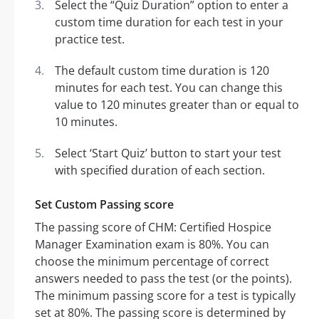
Select the “Quiz Duration” option to enter a
custom time duration for each test in your
practice test.
The default custom time duration is 120
minutes for each test. You can change this
value to 120 minutes greater than or equal to
10 minutes.
Select ‘Start Quiz’ button to start your test
with specified duration of each section.
Set Custom Passing score
The passing score of CHM: Certified Hospice
Manager Examination exam is 80%. You can
choose the minimum percentage of correct
answers needed to pass the test (or the points).
The minimum passing score for a test is typically
set at 80%. The passing score is determined by