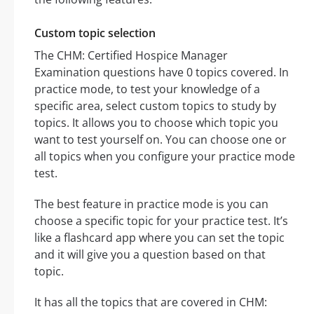
Custom topic selection
The CHM: Certified Hospice Manager
Examination questions have 0 topics covered. In
practice mode, to test your knowledge of a
specific area, select custom topics to study by
topics. It allows you to choose which topic you
want to test yourself on. You can choose one or
all topics when you configure your practice mode
test.
The best feature in practice mode is you can
choose a specific topic for your practice test. It’s
like a flashcard app where you can set the topic
and it will give you a question based on that
topic.
It has all the topics that are covered in CHM: