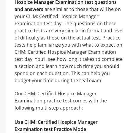
Hospice Manager Examination test questions
and answers
are similar to those that will be on
your CHM: Certified Hospice Manager
Examination test day. The questions on these
practice tests are very similar in format and level
of difficulty as those on the actual test. Practice
tests help familiarize you with what to expect on
CHM: Certified Hospice Manager Examination
test day. You’ll see how long it takes to complete
a section and learn how much time you should
spend on each question. This can help you
budget your time during the real exam.
Our CHM: Certified Hospice Manager
Examination practice test comes with the
following multi-step approach:
Use CHM: Certified Hospice Manager
Examination test Practice Mode