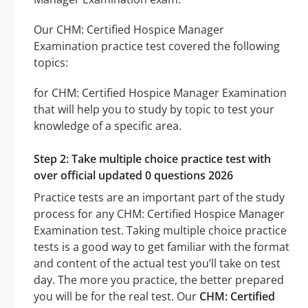
Our CHM: Certified Hospice Manager
Examination practice test covered the following
topics:
for CHM: Certified Hospice Manager Examination
that will help you to study by topic to test your
knowledge of a specific area.
Step 2: Take multiple choice practice test with
over official updated 0 questions 2026
Practice tests are an important part of the study
process for any CHM: Certified Hospice Manager
Examination test. Taking multiple choice practice
tests is a good way to get familiar with the format
and content of the actual test you’ll take on test
day. The more you practice, the better prepared
you will be for the real test. Our
CHM: Certified