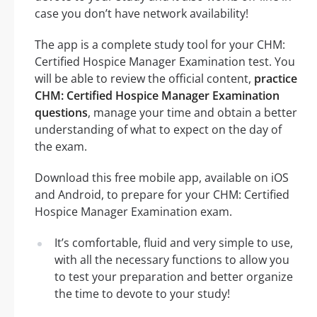
case you don’t have network availability!
The app is a complete study tool for your CHM:
Certified Hospice Manager Examination test. You
will be able to review the official content,
practice
CHM: Certified Hospice Manager Examination
questions
, manage your time and obtain a better
understanding of what to expect on the day of
the exam.
Download this free mobile app, available on iOS
and Android, to prepare for your CHM: Certified
Hospice Manager Examination exam.
It’s comfortable, fluid and very simple to use,
with all the necessary functions to allow you
to test your preparation and better organize
the time to devote to your study!