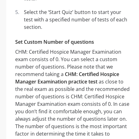
Select the ‘Start Quiz’ button to start your
test with a specified number of tests of each
section.
Set Custom Number of questions
CHM: Certified Hospice Manager Examination
exam consists of 0. You can select a custom
number of questions. Please note that we
recommend taking a
CHM: Certified Hospice
Manager Examination practice test
as close to
the real exam as possible and the recommended
number of questions is CHM: Certified Hospice
Manager Examination exam consists of 0. In case
you don’t find it comfortable enough, you can
always adjust the number of questions later on.
The number of questions is the most important
factor in determining the time it takes to