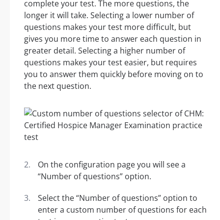
complete your test. The more questions, the
longer it will take. Selecting a lower number of
questions makes your test more difficult, but
gives you more time to answer each question in
greater detail. Selecting a higher number of
questions makes your test easier, but requires
you to answer them quickly before moving on to
the next question.
On the configuration page you will see a
“Number of questions” option.
Select the “Number of questions” option to
enter a custom number of questions for each