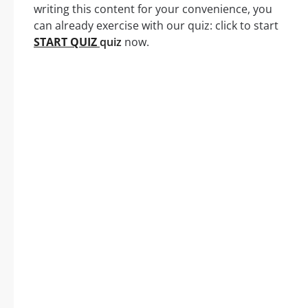
writing this content for your convenience, you
can already exercise with our quiz: click to start
START QUIZ
quiz
now.