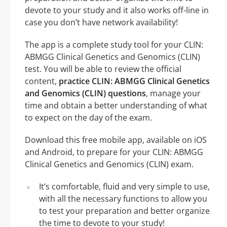
devote to your study and it also works off-line in
case you don’t have network availability!
The app is a complete study tool for your CLIN:
ABMGG Clinical Genetics and Genomics (CLIN)
test. You will be able to review the official
content,
practice CLIN: ABMGG Clinical Genetics
and Genomics (CLIN) questions
, manage your
time and obtain a better understanding of what
to expect on the day of the exam.
Download this free mobile app, available on iOS
and Android, to prepare for your CLIN: ABMGG
Clinical Genetics and Genomics (CLIN) exam.
It’s comfortable, fluid and very simple to use,
with all the necessary functions to allow you
to test your preparation and better organize
the time to devote to your study!