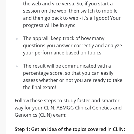
the web and vice versa. So, if you start a
session on the web, then switch to mobile
and then go back to web - it’s all good! Your
progress will be in sync.
The app will keep track of how many
questions you answer correctly and analyze
your performance based on topics
The result will be communicated with a
percentage score, so that you can easily
assess whether or not you are ready to take
the final exam!
Follow these steps to study faster and smarter
way for your CLIN: ABMGG Clinical Genetics and
Genomics (CLIN) exam:
Step 1: Get an idea of the topics covered in CLIN: