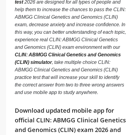
test
2026 are designed for all types of people and
help them to increase the chances to pass the CLIN:
ABMGG Clinical Genetics and Genomics (CLIN)
exam, decrease anxiety and increase confidence. In
this way, you can better understanding of each topic,
experience real CLIN: ABMGG Clinical Genetics
and Genomics (CLIN) exam environment with our
CLIN: ABMGG Clinical Genetics and Genomics
(CLIN) simulator
, take multiple choice CLIN:
ABMGG Clinical Genetics and Genomics (CLIN)
practice test that will increase your skill to identify
the correct answer from two to three wrong answers
and use mobile app to study anywhere.
Download updated mobile app for
official CLIN: ABMGG Clinical Genetics
and Genomics (CLIN) exam 2026 and