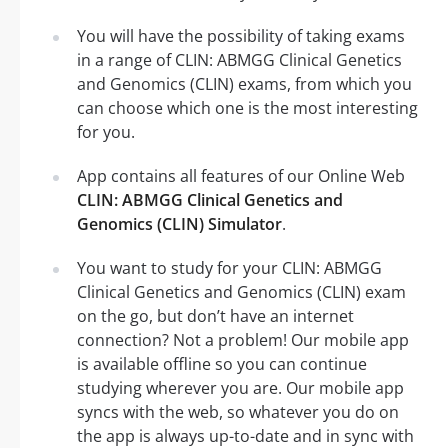
You will have the possibility of taking exams
in a range of CLIN: ABMGG Clinical Genetics
and Genomics (CLIN) exams, from which you
can choose which one is the most interesting
for you.
App contains all features of our Online Web
CLIN: ABMGG Clinical Genetics and
Genomics (CLIN) Simulator
.
You want to study for your CLIN: ABMGG
Clinical Genetics and Genomics (CLIN) exam
on the go, but don’t have an internet
connection? Not a problem! Our mobile app
is available offline so you can continue
studying wherever you are. Our mobile app
syncs with the web, so whatever you do on
the app is always up-to-date and in sync with