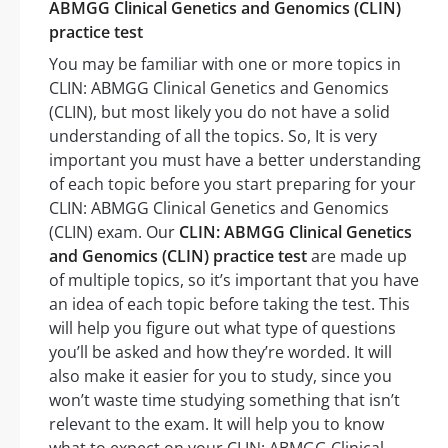
ABMGG Clinical Genetics and Genomics (CLIN)
practice test
You may be familiar with one or more topics in
CLIN: ABMGG Clinical Genetics and Genomics
(CLIN), but most likely you do not have a solid
understanding of all the topics. So, It is very
important you must have a better understanding
of each topic before you start preparing for your
CLIN: ABMGG Clinical Genetics and Genomics
(CLIN) exam. Our
CLIN: ABMGG Clinical Genetics
and Genomics (CLIN) practice test
are made up
of multiple topics, so it’s important that you have
an idea of each topic before taking the test. This
will help you figure out what type of questions
you’ll be asked and how they’re worded. It will
also make it easier for you to study, since you
won’t waste time studying something that isn’t
relevant to the exam. It will help you to know