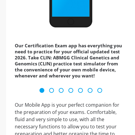
Our Certification Exam app has everything you
need to practice for your official updated test
2026. Take CLIN: ABMGG Clinical Genetics and
Genomics (CLIN) practice test simulator from
the convenience of your own mobile device,
whenever and wherever you want!
Our Mobile App is your perfect companion for
the preparation of your exams. Comfortable,
fluid and very simple to use, with all the
necessary functions to allow you to test your
preparation and better organize the time to