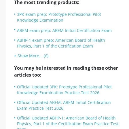
The most trending products:
3PK exam prep: Prototype Professional Pilot
Knowledge Examination
ABEM exam prep: ABEM Initial Certification Exam
ABHP-1 exam prep: American Board of Health
Physics, Part 1 of the Certification Exam
Show More... (6)
You may be interested in reading these other
articles too:
Official Updated 3PK: Prototype Professional Pilot
Knowledge Examination Practice Test 2026
Official Updated ABEM: ABEM Initial Certification
Exam Practice Test 2026
Official Updated ABHP-1: American Board of Health
Physics, Part 1 of the Certification Exam Practice Test