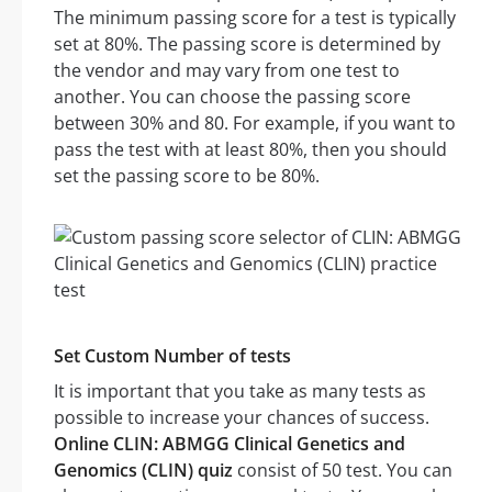
The minimum passing score for a test is typically
set at 80%. The passing score is determined by
the vendor and may vary from one test to
another. You can choose the passing score
between 30% and 80. For example, if you want to
pass the test with at least 80%, then you should
set the passing score to be 80%.
Set Custom Number of tests
It is important that you take as many tests as
possible to increase your chances of success.
Online CLIN: ABMGG Clinical Genetics and
Genomics (CLIN) quiz
consist of 50 test. You can