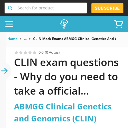
Search for product
SUBSCRIBE
Home
...
CLIN Mock Exams ABMGG Clinical Genetics And Genomi
0.0
(0 Votes)
CLIN exam questions
- Why do you need to
take a official
updated ABMGG
ABMGG Clinical Genetics
Clinical Genetics and
and Genomics (CLIN)