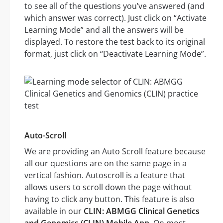
to see all of the questions you’ve answered (and
which answer was correct). Just click on “Activate
Learning Mode” and all the answers will be
displayed. To restore the test back to its original
format, just click on “Deactivate Learning Mode”.
Auto-Scroll
We are providing an Auto Scroll feature because
all our questions are on the same page in a
vertical fashion. Autoscroll is a feature that
allows users to scroll down the page without
having to click any button. This feature is also
available in our
CLIN: ABMGG Clinical Genetics