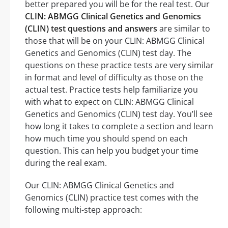
better prepared you will be for the real test. Our
CLIN: ABMGG Clinical Genetics and Genomics
(CLIN) test questions and answers
are similar to
those that will be on your CLIN: ABMGG Clinical
Genetics and Genomics (CLIN) test day. The
questions on these practice tests are very similar
in format and level of difficulty as those on the
actual test. Practice tests help familiarize you
with what to expect on CLIN: ABMGG Clinical
Genetics and Genomics (CLIN) test day. You’ll see
how long it takes to complete a section and learn
how much time you should spend on each
question. This can help you budget your time
during the real exam.
Our CLIN: ABMGG Clinical Genetics and
Genomics (CLIN) practice test comes with the
following multi-step approach: