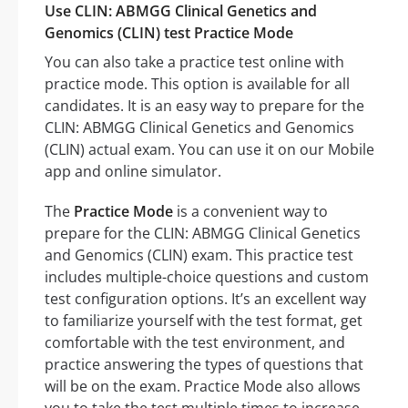
Use CLIN: ABMGG Clinical Genetics and
Genomics (CLIN) test Practice Mode
You can also take a practice test online with
practice mode. This option is available for all
candidates. It is an easy way to prepare for the
CLIN: ABMGG Clinical Genetics and Genomics
(CLIN) actual exam. You can use it on our Mobile
app and online simulator.
The
Practice Mode
is a convenient way to
prepare for the CLIN: ABMGG Clinical Genetics
and Genomics (CLIN) exam. This practice test
includes multiple-choice questions and custom
test configuration options. It’s an excellent way
to familiarize yourself with the test format, get
comfortable with the test environment, and
practice answering the types of questions that
will be on the exam. Practice Mode also allows