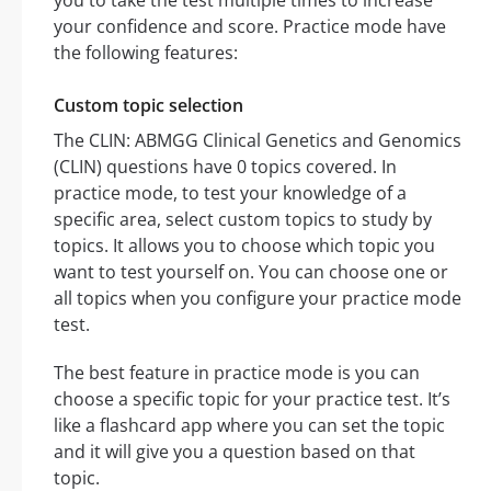
you to take the test multiple times to increase
your confidence and score. Practice mode have
the following features:
Custom topic selection
The CLIN: ABMGG Clinical Genetics and Genomics
(CLIN) questions have 0 topics covered. In
practice mode, to test your knowledge of a
specific area, select custom topics to study by
topics. It allows you to choose which topic you
want to test yourself on. You can choose one or
all topics when you configure your practice mode
test.
The best feature in practice mode is you can
choose a specific topic for your practice test. It’s
like a flashcard app where you can set the topic
and it will give you a question based on that
topic.