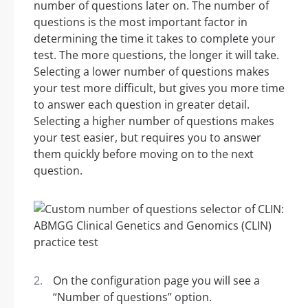
number of questions later on. The number of
questions is the most important factor in
determining the time it takes to complete your
test. The more questions, the longer it will take.
Selecting a lower number of questions makes
your test more difficult, but gives you more time
to answer each question in greater detail.
Selecting a higher number of questions makes
your test easier, but requires you to answer
them quickly before moving on to the next
question.
On the configuration page you will see a
“Number of questions” option.