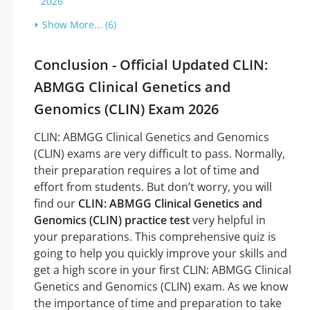
2026
Show More... (6)
Conclusion - Official Updated CLIN:
ABMGG Clinical Genetics and
Genomics (CLIN) Exam 2026
CLIN: ABMGG Clinical Genetics and Genomics
(CLIN) exams are very difficult to pass. Normally,
their preparation requires a lot of time and
effort from students. But don’t worry, you will
find our
CLIN: ABMGG Clinical Genetics and
Genomics (CLIN) practice test
very helpful in
your preparations. This comprehensive quiz is
going to help you quickly improve your skills and
get a high score in your first CLIN: ABMGG Clinical
Genetics and Genomics (CLIN) exam. As we know
the importance of time and preparation to take