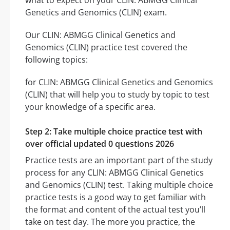
what to expect on your CLIN: ABMGG Clinical
Genetics and Genomics (CLIN) exam.
Our CLIN: ABMGG Clinical Genetics and
Genomics (CLIN) practice test covered the
following topics:
for CLIN: ABMGG Clinical Genetics and Genomics
(CLIN) that will help you to study by topic to test
your knowledge of a specific area.
Step 2: Take multiple choice practice test with
over official updated 0 questions 2026
Practice tests are an important part of the study
process for any CLIN: ABMGG Clinical Genetics
and Genomics (CLIN) test. Taking multiple choice
practice tests is a good way to get familiar with
the format and content of the actual test you’ll
take on test day. The more you practice, the