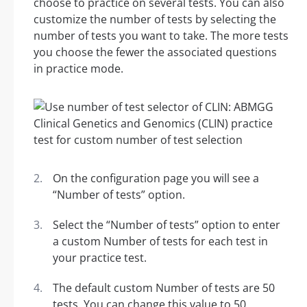
choose to practice on several tests. You can also
customize the number of tests by selecting the
number of tests you want to take. The more tests
you choose the fewer the associated questions
in practice mode.
On the configuration page you will see a
“Number of tests” option.
Select the “Number of tests” option to enter
a custom Number of tests for each test in
your practice test.
The default custom Number of tests are 50
tests. You can change this value to 50