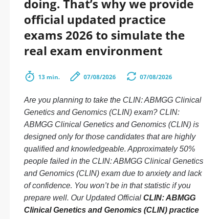
doing. That’s why we provide
official updated practice
exams 2026 to simulate the
real exam environment
13 min.
07/08/2026
07/08/2026
Are you planning to take the CLIN: ABMGG Clinical
Genetics and Genomics (CLIN) exam? CLIN:
ABMGG Clinical Genetics and Genomics (CLIN) is
designed only for those candidates that are highly
qualified and knowledgeable. Approximately 50%
people failed in the CLIN: ABMGG Clinical Genetics
and Genomics (CLIN) exam due to anxiety and lack
of confidence. You won’t be in that statistic if you
prepare well. Our Updated Official
CLIN: ABMGG
Clinical Genetics and Genomics (CLIN) practice