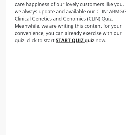
care happiness of our lovely customers like you,
we always update and available our CLIN: ABMGG
Clinical Genetics and Genomics (CLIN) Quiz.
Meanwhile, we are writing this content for your
convenience, you can already exercise with our
quiz: click to start
START QUIZ
quiz
now.