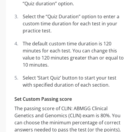
“Quiz duration” option.
Select the “Quiz Duration” option to enter a
custom time duration for each test in your
practice test.
The default custom time duration is 120
minutes for each test. You can change this
value to 120 minutes greater than or equal to
10 minutes.
Select ‘Start Quiz’ button to start your test
with specified duration of each section.
Set Custom Passing score
The passing score of CLIN: ABMGG Clinical
Genetics and Genomics (CLIN) exam is 80%. You
can choose the minimum percentage of correct
answers needed to pass the test (or the points).