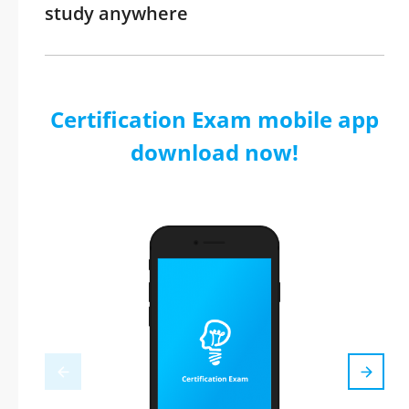
study anywhere
Certification Exam mobile app
download now!