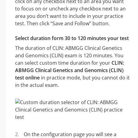
click on any checkbox next to an area you want
to focus on or uncheck any checkbox next to an
area you don’t want to include in your practice
test. Then click “Save and Follow” button.
Select duration form 30 to 120 minutes your test
The duration of CLIN: ABMGG Clinical Genetics
and Genomics (CLIN) exam is 120 minutes. You
can select custom time duration for your
CLIN:
ABMGG Clinical Genetics and Genomics (CLIN)
test online
in practice mode, but you cannot do it
in the actual exam.
On the configuration page you will see a