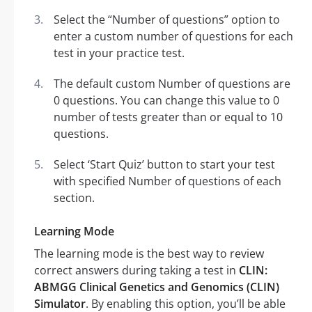
Select the “Number of questions” option to
enter a custom number of questions for each
test in your practice test.
The default custom Number of questions are
0 questions. You can change this value to 0
number of tests greater than or equal to 10
questions.
Select ‘Start Quiz’ button to start your test
with specified Number of questions of each
section.
Learning Mode
The learning mode is the best way to review
correct answers during taking a test in
CLIN:
ABMGG Clinical Genetics and Genomics (CLIN)
Simulator
. By enabling this option, you’ll be able