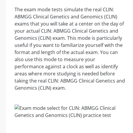
The exam mode tests simulate the real CLIN:
ABMGG Clinical Genetics and Genomics (CLIN)
exams that you will take at a center on the day of
your actual CLIN: ABMGG Clinical Genetics and
Genomics (CLIN) exam. This mode is particularly
useful if you want to familiarize yourself with the
format and length of the actual exam. You can
also use this mode to measure your
performance against a clock as well as identify
areas where more studying is needed before
taking the real CLIN: ABMGG Clinical Genetics and
Genomics (CLIN) exam.