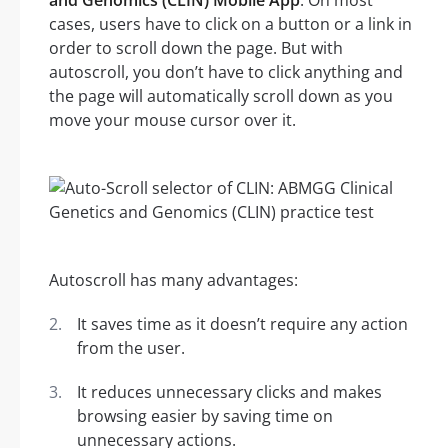
and Genomics (CLIN) Mobile App
. On most
cases, users have to click on a button or a link in
order to scroll down the page. But with
autoscroll, you don’t have to click anything and
the page will automatically scroll down as you
move your mouse cursor over it.
Autoscroll has many advantages:
It saves time as it doesn’t require any action
from the user.
It reduces unnecessary clicks and makes
browsing easier by saving time on
unnecessary actions.