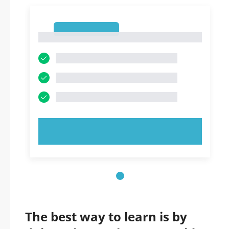
1
1
TRY NOW!
The best way to learn is by