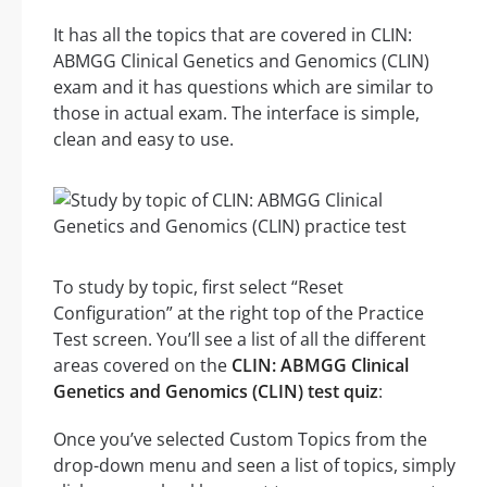
It has all the topics that are covered in CLIN:
ABMGG Clinical Genetics and Genomics (CLIN)
exam and it has questions which are similar to
those in actual exam. The interface is simple,
clean and easy to use.
To study by topic, first select “Reset
Configuration” at the right top of the Practice
Test screen. You’ll see a list of all the different
areas covered on the
CLIN: ABMGG Clinical
Genetics and Genomics (CLIN) test quiz
:
Once you’ve selected Custom Topics from the
drop-down menu and seen a list of topics, simply