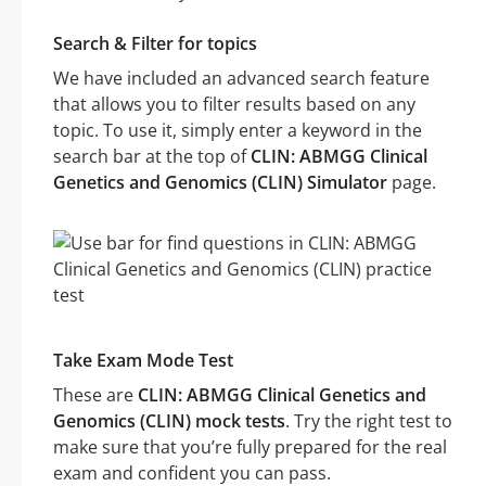
Search & Filter for topics
We have included an advanced search feature
that allows you to filter results based on any
topic. To use it, simply enter a keyword in the
search bar at the top of
CLIN: ABMGG Clinical
Genetics and Genomics (CLIN) Simulator
page.
Take Exam Mode Test
These are
CLIN: ABMGG Clinical Genetics and
Genomics (CLIN) mock tests
. Try the right test to
make sure that you’re fully prepared for the real
exam and confident you can pass.