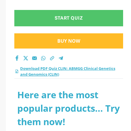
Genomics (CLIN)
practice test 2026?
START QUIZ
BUY NOW
Download PDF Quiz CLIN: ABMGG Clinical Genetics
and Genomics (CLIN)
Here are the most
popular products... Try
them now!