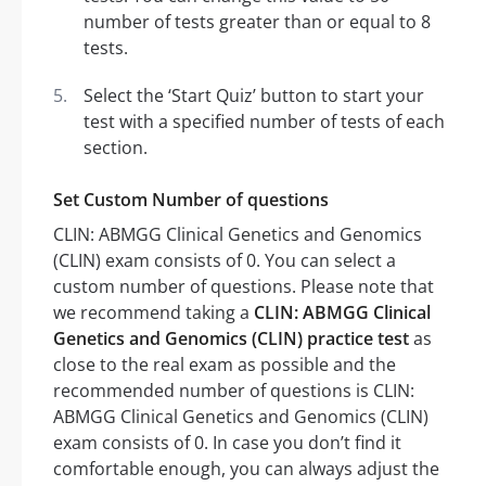
number of tests greater than or equal to 8
tests.
Select the ‘Start Quiz’ button to start your
test with a specified number of tests of each
section.
Set Custom Number of questions
CLIN: ABMGG Clinical Genetics and Genomics
(CLIN) exam consists of 0. You can select a
custom number of questions. Please note that
we recommend taking a
CLIN: ABMGG Clinical
Genetics and Genomics (CLIN) practice test
as
close to the real exam as possible and the
recommended number of questions is CLIN:
ABMGG Clinical Genetics and Genomics (CLIN)
exam consists of 0. In case you don’t find it
comfortable enough, you can always adjust the