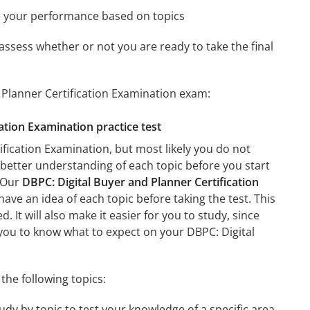
e your performance based on topics
assess whether or not you are ready to take the final
 Planner Certification Examination exam:
cation Examination practice test
fication Examination, but most likely you do not
a better understanding of each topic before you start
. Our
DBPC: Digital Buyer and Planner Certification
have an idea of each topic before taking the test. This
 It will also make it easier for you to study, since
p you to know what to expect on your DBPC: Digital
the following topics:
udy by topic to test your knowledge of a specific area.