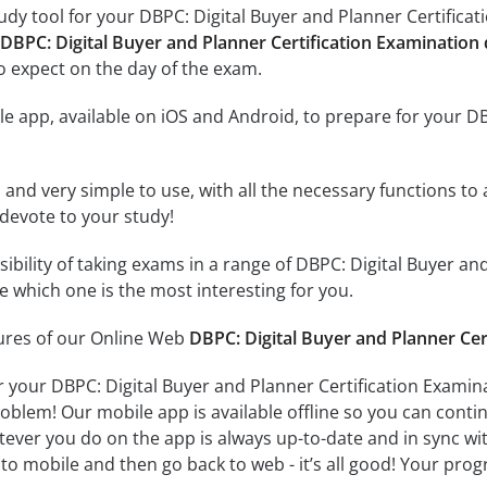
dy tool for your DBPC: Digital Buyer and Planner Certificati
 DBPC: Digital Buyer and Planner Certification Examination
o expect on the day of the exam.
e app, available on iOS and Android, to prepare for your DB
id and very simple to use, with all the necessary functions t
 devote to your study!
sibility of taking exams in a range of DBPC: Digital Buyer a
 which one is the most interesting for you.
tures of our Online Web
DBPC: Digital Buyer and Planner Cer
r your DBPC: Digital Buyer and Planner Certification Examin
oblem! Our mobile app is available offline so you can cont
ever you do on the app is always up-to-date and in sync with
to mobile and then go back to web - it’s all good! Your progr