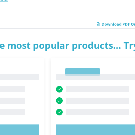
Download PDF Qui
e most popular products... T
1
1
OW!
TRY NOW!