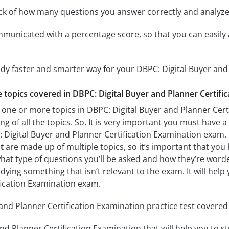
ack of how many questions you answer correctly and analyz
mmunicated with a percentage score, so that you can easily 
udy faster and smarter way for your DBPC: Digital Buyer and
he topics covered in DBPC: Digital Buyer and Planner Certifi
 one or more topics in DBPC: Digital Buyer and Planner Certi
g of all the topics. So, It is very important you must have 
 Digital Buyer and Planner Certification Examination exam
t
are made up of multiple topics, so it’s important that you 
what type of questions you’ll be asked and how they’re worded.
dying something that isn’t relevant to the exam. It will hel
fication Examination exam.
and Planner Certification Examination practice test covered 
nd Planner Certification Examination that will help you to st