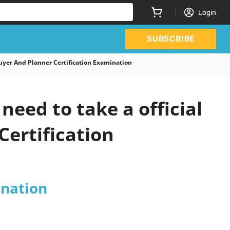
Login
SUBSCRIBE
yer And Planner Certification Examination
eed to take a official
Certification
ination