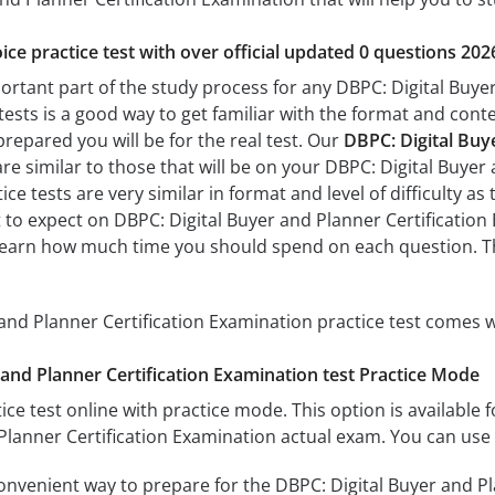
ice practice test with over official updated 0 questions 202
portant part of the study process for any DBPC: Digital Buye
tests is a good way to get familiar with the format and conte
prepared you will be for the real test. Our
DBPC: Digital Buy
re similar to those that will be on your DBPC: Digital Buyer
ce tests are very similar in format and level of difficulty as 
 to expect on DBPC: Digital Buyer and Planner Certification 
learn how much time you should spend on each question. Th
and Planner Certification Examination practice test comes w
and Planner Certification Examination test Practice Mode
ice test online with practice mode. This option is available fo
Planner Certification Examination actual exam. You can use 
convenient way to prepare for the DBPC: Digital Buyer and Pl