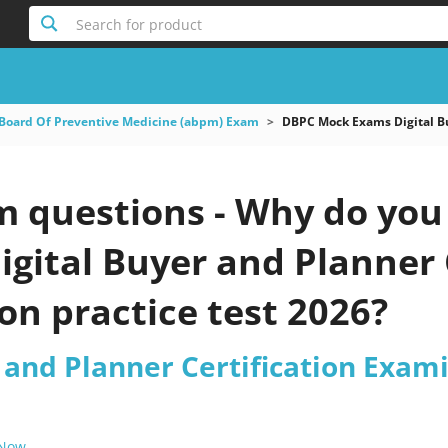
Search for product
Board Of Preventive Medicine (abpm) Exam
DBPC Mock Exams Digital Bu
questions - Why do you n
gital Buyer and Planner 
n practice test 2026?
 and Planner Certification Exam
 Now