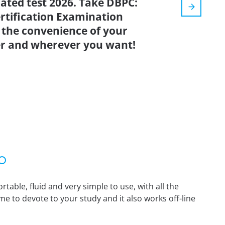
dated test 2026. Take DBPC:
ertification Examination
 the convenience of your
r and wherever you want!
able, fluid and very simple to use, with all the
me to devote to your study and it also works off-line