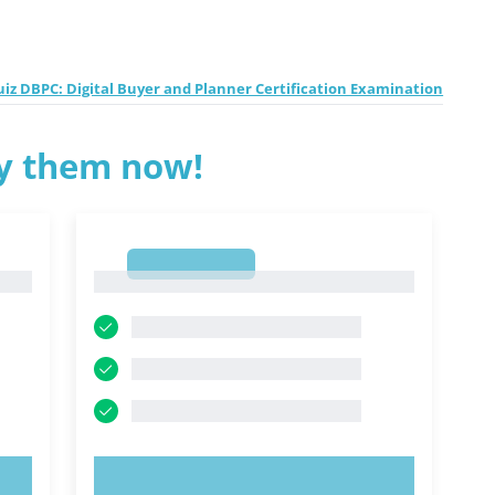
z DBPC: Digital Buyer and Planner Certification Examination
ry them now!
1
1
TRY NOW!