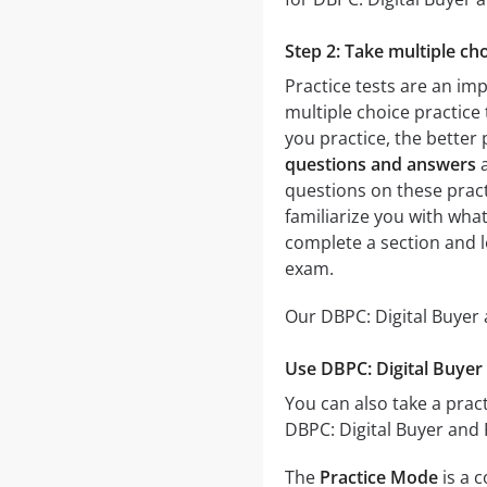
Step 2: Take multiple cho
Practice tests are an im
multiple choice practice 
you practice, the better 
questions and answers
a
questions on these practi
familiarize you with what
complete a section and 
exam.
Our DBPC: Digital Buyer 
Use DBPC: Digital Buyer 
You can also take a pract
DBPC: Digital Buyer and 
The
Practice Mode
is a 