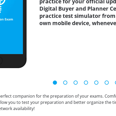
practice for your official up
Digital Buyer and Planner C
practice test simulator from
own mobile device, wheneve
erfect companion for the preparation of your exams. Comfort
llow you to test your preparation and better organize the ti
twork availability!