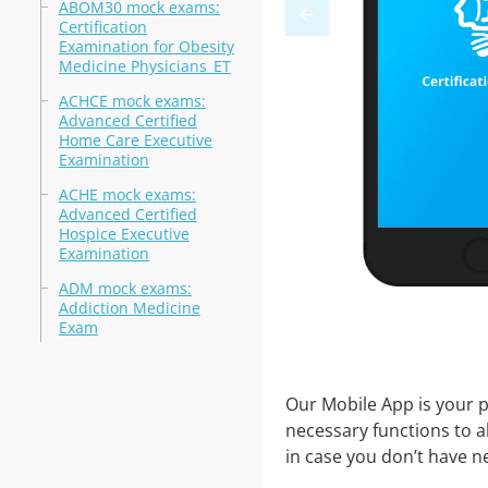
ABOM30 mock exams:
Certification
Examination for Obesity
Medicine Physicians_ET
ACHCE mock exams:
Advanced Certified
Home Care Executive
Examination
ACHE mock exams:
Advanced Certified
Hospice Executive
Examination
ADM mock exams:
Addiction Medicine
Exam
Our Mobile App is your p
necessary functions to a
in case you don’t have ne