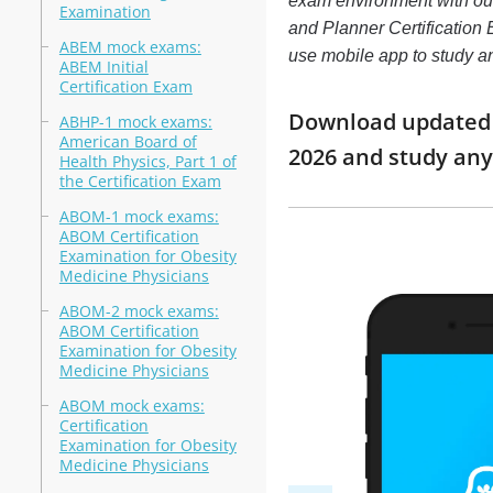
exam environment with o
Examination
and Planner Certification E
ABEM mock exams:
use mobile app to study 
ABEM Initial
Certification Exam
Download updated m
ABHP-1 mock exams:
American Board of
2026 and study an
Health Physics, Part 1 of
the Certification Exam
ABOM-1 mock exams:
ABOM Certification
Examination for Obesity
Medicine Physicians
ABOM-2 mock exams:
ABOM Certification
Examination for Obesity
Medicine Physicians
ABOM mock exams:
Certification
Examination for Obesity
Medicine Physicians