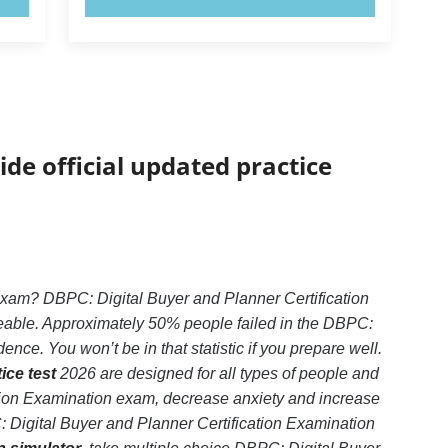
ide official updated practice
exam? DBPC: Digital Buyer and Planner Certification
geable. Approximately 50% people failed in the DBPC:
nce. You won’t be in that statistic if you prepare well.
ice test
2026 are designed for all types of people and
ation Examination exam, decrease anxiety and increase
: Digital Buyer and Planner Certification Examination