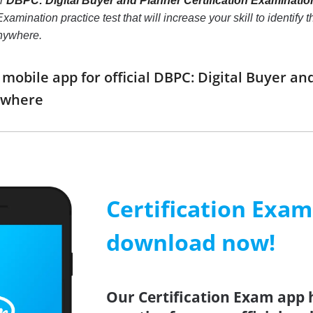
ur
DBPC: Digital Buyer and Planner Certification Examinatio
xamination practice test that will increase your skill to identif
anywhere.
obile app for official DBPC: Digital Buyer an
ywhere
Certification Exa
download now!
Our Certification Exam app 