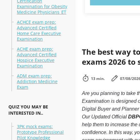
Certification
Examination for Obesity
Medicine Physicians_ET
ACHCE exam prep:
Advanced Certified
Home Care Executive
Examination
ACHE exam prep:
The best way to
Advanced Certified
exams 2026 to 
Hospice Executive
Examination
ADM exam prep:
13 min.
07/08/202
Addiction Medicine
Exam
Are you planning to take 
Examination is designed o
QUIZ YOU MAY BE
Digital Buyer and Planner 
INTERESTED IN..
Our Updated Official
DBPC
help them to increase the
3PK mock exams:
Prototype Professional
confidence. In this way, y
Pilot Knowledge