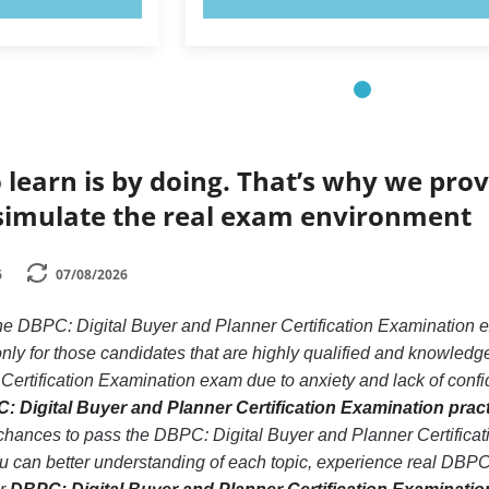
 learn is by doing. That’s why we prov
simulate the real exam environment
6
07/08/2026
the DBPC: Digital Buyer and Planner Certification Examination 
nly for those candidates that are highly qualified and knowled
Certification Examination exam due to anxiety and lack of confide
: Digital Buyer and Planner Certification Examination pract
 chances to pass the DBPC: Digital Buyer and Planner Certific
ou can better understanding of each topic, experience real DBPC