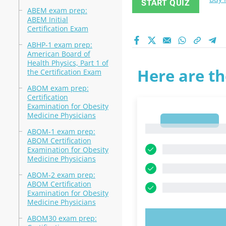
START QUIZ
ABEM exam prep:
ABEM Initial
Certification Exam
ABHP-1 exam prep:
American Board of
Health Physics, Part 1 of
Here are th
the Certification Exam
ABOM exam prep:
Certification
Examination for Obesity
Medicine Physicians
1
1
ABOM-1 exam prep:
ABOM Certification
Examination for Obesity
Medicine Physicians
ABOM-2 exam prep:
ABOM Certification
Examination for Obesity
Medicine Physicians
ABOM30 exam prep:
TRY N