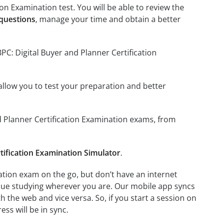
on Examination test. You will be able to review the
 questions
, manage your time and obtain a better
PC: Digital Buyer and Planner Certification
o allow you to test your preparation and better
nd Planner Certification Examination exams, from
tification Examination Simulator
.
ation exam on the go, but don’t have an internet
inue studying wherever you are. Our mobile app syncs
 the web and vice versa. So, if you start a session on
ess will be in sync.