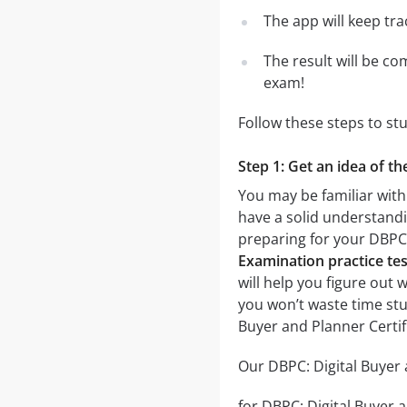
The app will keep tr
The result will be co
exam!
Follow these steps to st
Step 1: Get an idea of t
You may be familiar with
have a solid understandin
preparing for your DBPC:
Examination practice tes
will help you figure out 
you won’t waste time stu
Buyer and Planner Certi
Our DBPC: Digital Buyer 
for DBPC: Digital Buyer a