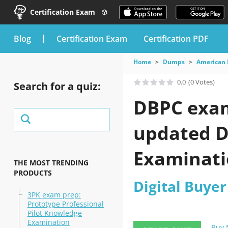
Certification Exam
blog
Certification Exam
Certification PDF
Home
Dumps
American 
0.0
(0 Votes)
Search for a quiz:
DBPC exam 
updated Di
Examinatio
THE MOST TRENDING
PRODUCTS
Digital Buyer
3PK exam prep:
Prototype Professional
Pilot Knowledge
Examination
Buy