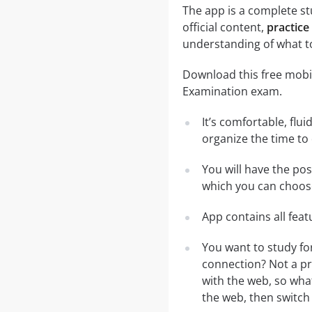
The app is a complete stu
official content,
practice
understanding of what t
Download this free mobil
Examination exam.
It’s comfortable, flu
organize the time to
You will have the pos
which you can choose
App contains all fea
You want to study fo
connection? Not a pr
with the web, so what
the web, then switch 