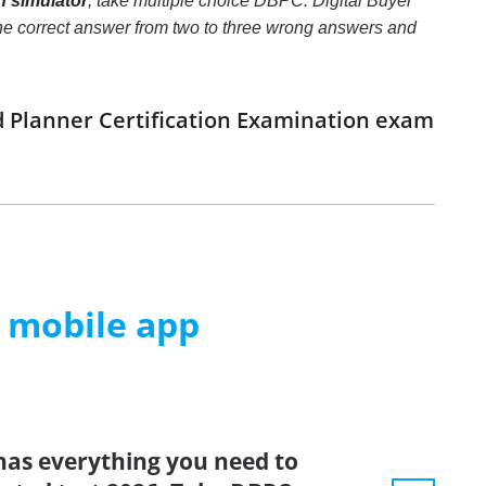
n simulator
, take multiple choice DBPC: Digital Buyer
y the correct answer from two to three wrong answers and
d Planner Certification Examination exam
m mobile app
has everything you need to