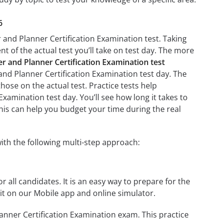
6
r and Planner Certification Examination test. Taking
nt of the actual test you’ll take on test day. The more
er and Planner Certification Examination test
 and Planner Certification Examination test day. The
those on the actual test. Practice tests help
Examination test day. You’ll see how long it takes to
is can help you budget your time during the real
ith the following multi-step approach:
r all candidates. It is an easy way to prepare for the
it on our Mobile app and online simulator.
anner Certification Examination exam. This practice