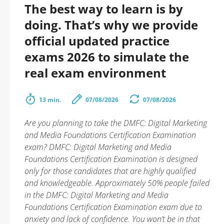
The best way to learn is by
doing. That’s why we provide
official updated practice
exams 2026 to simulate the
real exam environment
13 min.
07/08/2026
07/08/2026
Are you planning to take the DMFC: Digital Marketing
and Media Foundations Certification Examination
exam? DMFC: Digital Marketing and Media
Foundations Certification Examination is designed
only for those candidates that are highly qualified
and knowledgeable. Approximately 50% people failed
in the DMFC: Digital Marketing and Media
Foundations Certification Examination exam due to
anxiety and lack of confidence. You won’t be in that