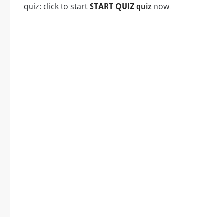
quiz: click to start
START QUIZ
quiz
now.