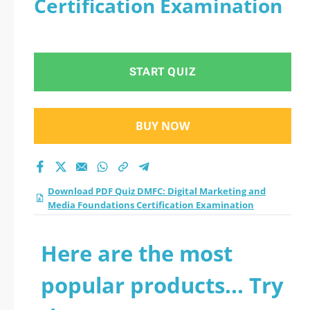
Certification Examination
and Media
Foundations
START QUIZ
Certification
Examination practice
BUY NOW
test 2026?
Download PDF Quiz DMFC: Digital Marketing and
Media Foundations Certification Examination
Here are the most
popular products... Try