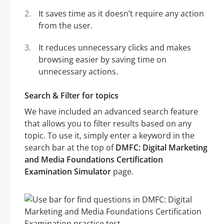
It saves time as it doesn’t require any action
from the user.
It reduces unnecessary clicks and makes
browsing easier by saving time on
unnecessary actions.
Search & Filter for topics
We have included an advanced search feature
that allows you to filter results based on any
topic. To use it, simply enter a keyword in the
search bar at the top of
DMFC: Digital Marketing
and Media Foundations Certification
Examination Simulator
page.