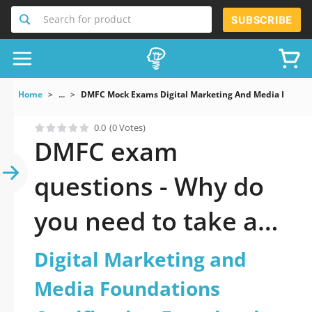
Search for product
SUBSCRIBE
Home
...
DMFC Mock Exams Digital Marketing And Media Foundat
0.0
(0 Votes)
DMFC exam
questions - Why do
you need to take a
official updated
Digital Marketing and
Digital Marketing
Media Foundations