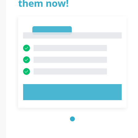
them now!
1
1
TRY NOW!