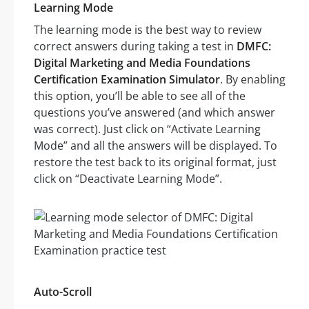
Learning Mode
The learning mode is the best way to review
correct answers during taking a test in
DMFC:
Digital Marketing and Media Foundations
Certification Examination Simulator
. By enabling
this option, you’ll be able to see all of the
questions you’ve answered (and which answer
was correct). Just click on “Activate Learning
Mode” and all the answers will be displayed. To
restore the test back to its original format, just
click on “Deactivate Learning Mode”.
Auto-Scroll