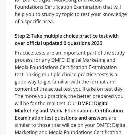
Foundations Certification Examination that will
help you to study by topic to test your knowledge
of a specific area.
Step 2: Take multiple choice practice test with
over official updated 0 questions 2026
Practice tests are an important part of the study
process for any DMFC: Digital Marketing and
Media Foundations Certification Examination
test. Taking multiple choice practice tests is a
good way to get familiar with the format and
content of the actual test you’ll take on test day.
The more you practice, the better prepared you
will be for the real test. Our
DMFC: Digital
Marketing and Media Foundations Certification
Examination test questions and answers
are
similar to those that will be on your DMFC: Digital
Marketing and Media Foundations Certification