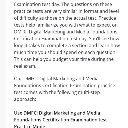
Examination test day. The questions on these
practice tests are very similar in format and level
of difficulty as those on the actual test. Practice
tests help familiarize you with what to expect on
DMFC: Digital Marketing and Media Foundations
Certification Examination test day. You’ll see how
long it takes to complete a section and learn how
much time you should spend on each question.
This can help you budget your time during the
real exam.
Our DMFC: Digital Marketing and Media
Foundations Certification Examination practice
test comes with the following multi-step
approach:
Use DMFC: Digital Marketing and Media
Foundations Certification Examination test
Practice Mode