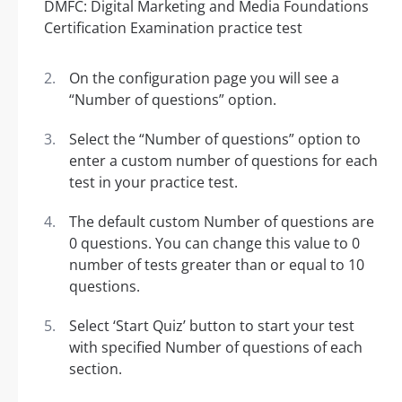
On the configuration page you will see a
“Number of questions” option.
Select the “Number of questions” option to
enter a custom number of questions for each
test in your practice test.
The default custom Number of questions are
0 questions. You can change this value to 0
number of tests greater than or equal to 10
questions.
Select ‘Start Quiz’ button to start your test
with specified Number of questions of each
section.