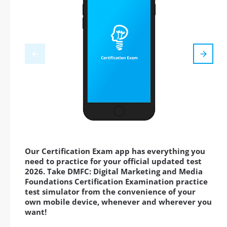
Our Certification Exam app has everything you
need to practice for your official updated test
2026. Take DMFC: Digital Marketing and Media
Foundations Certification Examination practice
test simulator from the convenience of your
own mobile device, whenever and wherever you
want!