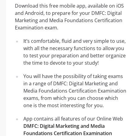
Download this free mobile app, available on iOS
and Android, to prepare for your DMFC: Digital
Marketing and Media Foundations Certification
Examination exam.
It’s comfortable, fluid and very simple to use,
with all the necessary functions to allow you
to test your preparation and better organize
the time to devote to your study!
You will have the possibility of taking exams
in a range of DMFC: Digital Marketing and
Media Foundations Certification Examination
exams, from which you can choose which
one is the most interesting for you.
App contains all features of our Online Web
DMFC: Digital Marketing and Media
Foundations Certification Examination