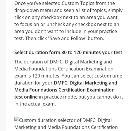
Once you’ve selected Custom Topics from the
drop-down menu and seen a list of topics, simply
click on any checkbox next to an area you want
to focus on or uncheck any checkbox next to an
area you don’t want to include in your practice
test. Then click “Save and Follow” button.
Select duration form 30 to 120 minutes your test
The duration of DMFC: Digital Marketing and
Media Foundations Certification Examination
exam is 120 minutes. You can select custom time
duration for your
DMFC: Digital Marketing and
Media Foundations Certification Examination
test online
in practice mode, but you cannot do it
in the actual exam.