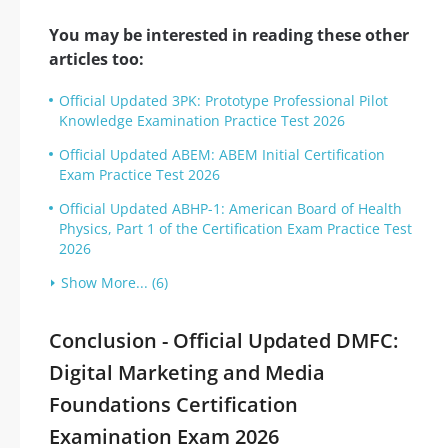
You may be interested in reading these other
articles too:
Official Updated 3PK: Prototype Professional Pilot
Knowledge Examination Practice Test 2026
Official Updated ABEM: ABEM Initial Certification
Exam Practice Test 2026
Official Updated ABHP-1: American Board of Health
Physics, Part 1 of the Certification Exam Practice Test
2026
Show More... (6)
Conclusion - Official Updated DMFC:
Digital Marketing and Media
Foundations Certification
Examination Exam 2026