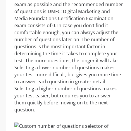
exam as possible and the recommended number
of questions is DMFC: Digital Marketing and
Media Foundations Certification Examination
exam consists of 0. In case you don’t find it
comfortable enough, you can always adjust the
number of questions later on. The number of
questions is the most important factor in
determining the time it takes to complete your
test. The more questions, the longer it will take.
Selecting a lower number of questions makes
your test more difficult, but gives you more time
to answer each question in greater detail.
Selecting a higher number of questions makes
your test easier, but requires you to answer
them quickly before moving on to the next
question.