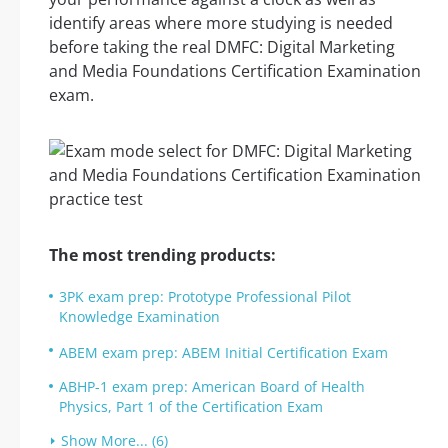
identify areas where more studying is needed
before taking the real DMFC: Digital Marketing
and Media Foundations Certification Examination
exam.
The most trending products:
3PK exam prep: Prototype Professional Pilot
Knowledge Examination
ABEM exam prep: ABEM Initial Certification Exam
ABHP-1 exam prep: American Board of Health
Physics, Part 1 of the Certification Exam
Show More... (6)