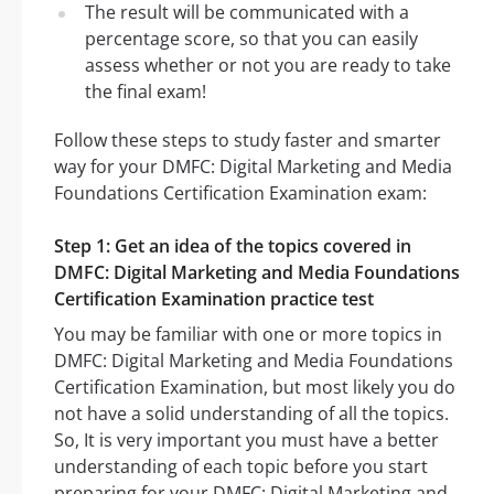
The result will be communicated with a
percentage score, so that you can easily
assess whether or not you are ready to take
the final exam!
Follow these steps to study faster and smarter
way for your DMFC: Digital Marketing and Media
Foundations Certification Examination exam:
Step 1: Get an idea of the topics covered in
DMFC: Digital Marketing and Media Foundations
Certification Examination practice test
You may be familiar with one or more topics in
DMFC: Digital Marketing and Media Foundations
Certification Examination, but most likely you do
not have a solid understanding of all the topics.
So, It is very important you must have a better
understanding of each topic before you start
preparing for your DMFC: Digital Marketing and