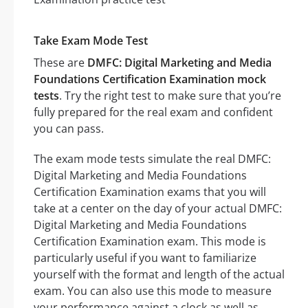
Take Exam Mode Test
These are
DMFC: Digital Marketing and Media
Foundations Certification Examination mock
tests
. Try the right test to make sure that you’re
fully prepared for the real exam and confident
you can pass.
The exam mode tests simulate the real DMFC:
Digital Marketing and Media Foundations
Certification Examination exams that you will
take at a center on the day of your actual DMFC:
Digital Marketing and Media Foundations
Certification Examination exam. This mode is
particularly useful if you want to familiarize
yourself with the format and length of the actual
exam. You can also use this mode to measure
your performance against a clock as well as