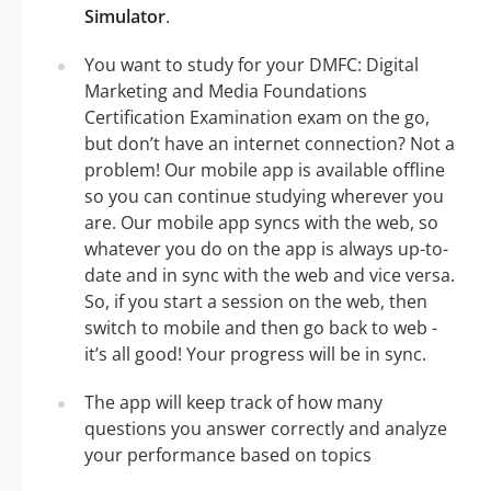
Simulator
.
You want to study for your DMFC: Digital
Marketing and Media Foundations
Certification Examination exam on the go,
but don’t have an internet connection? Not a
problem! Our mobile app is available offline
so you can continue studying wherever you
are. Our mobile app syncs with the web, so
whatever you do on the app is always up-to-
date and in sync with the web and vice versa.
So, if you start a session on the web, then
switch to mobile and then go back to web -
it’s all good! Your progress will be in sync.
The app will keep track of how many
questions you answer correctly and analyze
your performance based on topics