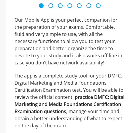
Our Mobile App is your perfect companion for
the preparation of your exams. Comfortable,
fluid and very simple to use, with all the
necessary functions to allow you to test your
preparation and better organize the time to
devote to your study and it also works off-line in
case you don’t have network availability!
The app is a complete study tool for your DMFC:
Digital Marketing and Media Foundations
Certification Examination test. You will be able to
review the official content,
practice DMFC: Digital
Marketing and Media Foundations Certification
Examination questions
, manage your time and
obtain a better understanding of what to expect
on the day of the exam.