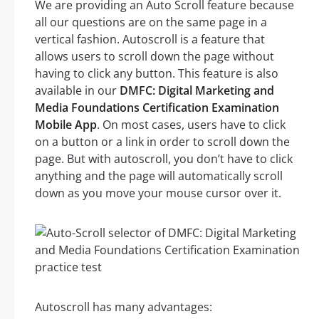
We are providing an Auto Scroll feature because
all our questions are on the same page in a
vertical fashion. Autoscroll is a feature that
allows users to scroll down the page without
having to click any button. This feature is also
available in our
DMFC: Digital Marketing and
Media Foundations Certification Examination
Mobile App
. On most cases, users have to click
on a button or a link in order to scroll down the
page. But with autoscroll, you don’t have to click
anything and the page will automatically scroll
down as you move your mouse cursor over it.
Autoscroll has many advantages: