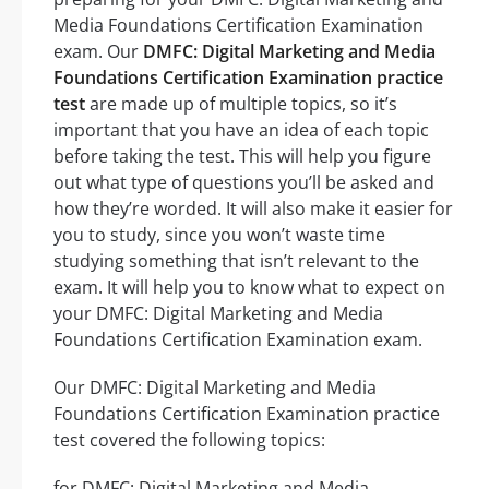
Media Foundations Certification Examination
exam. Our
DMFC: Digital Marketing and Media
Foundations Certification Examination practice
test
are made up of multiple topics, so it’s
important that you have an idea of each topic
before taking the test. This will help you figure
out what type of questions you’ll be asked and
how they’re worded. It will also make it easier for
you to study, since you won’t waste time
studying something that isn’t relevant to the
exam. It will help you to know what to expect on
your DMFC: Digital Marketing and Media
Foundations Certification Examination exam.
Our DMFC: Digital Marketing and Media
Foundations Certification Examination practice
test covered the following topics:
for DMFC: Digital Marketing and Media