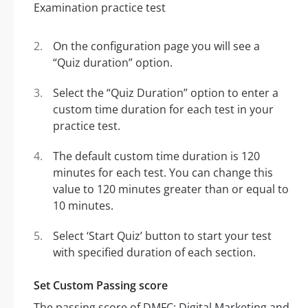
On the configuration page you will see a
“Quiz duration” option.
Select the “Quiz Duration” option to enter a
custom time duration for each test in your
practice test.
The default custom time duration is 120
minutes for each test. You can change this
value to 120 minutes greater than or equal to
10 minutes.
Select ‘Start Quiz’ button to start your test
with specified duration of each section.
Set Custom Passing score
The passing score of DMFC: Digital Marketing and