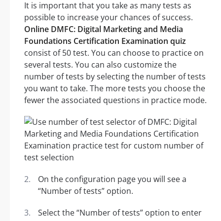
It is important that you take as many tests as
possible to increase your chances of success.
Online DMFC: Digital Marketing and Media
Foundations Certification Examination quiz
consist of 50 test. You can choose to practice on
several tests. You can also customize the
number of tests by selecting the number of tests
you want to take. The more tests you choose the
fewer the associated questions in practice mode.
On the configuration page you will see a
“Number of tests” option.
Select the “Number of tests” option to enter