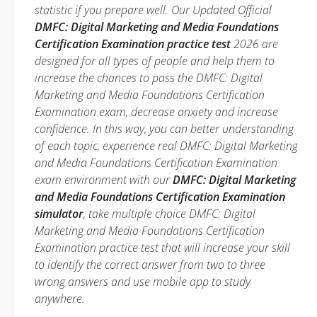
statistic if you prepare well. Our Updated Official
DMFC: Digital Marketing and Media Foundations
Certification Examination practice test
2026 are
designed for all types of people and help them to
increase the chances to pass the DMFC: Digital
Marketing and Media Foundations Certification
Examination exam, decrease anxiety and increase
confidence. In this way, you can better understanding
of each topic, experience real DMFC: Digital Marketing
and Media Foundations Certification Examination
exam environment with our
DMFC: Digital Marketing
and Media Foundations Certification Examination
simulator
, take multiple choice DMFC: Digital
Marketing and Media Foundations Certification
Examination practice test that will increase your skill
to identify the correct answer from two to three
wrong answers and use mobile app to study
anywhere.