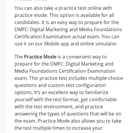
You can also take a practice test online with
practice mode. This option is available for all
candidates. It is an easy way to prepare for the
DMFC: Digital Marketing and Media Foundations
Certification Examination actual exam. You can
use it on our Mobile app and online simulator.
The
Practice Mode
is a convenient way to
prepare for the DMFC: Digital Marketing and
Media Foundations Certification Examination
exam. This practice test includes multiple-choice
questions and custom test configuration
options. It’s an excellent way to familiarize
yourself with the test format, get comfortable
with the test environment, and practice
answering the types of questions that will be on
the exam. Practice Mode also allows you to take
the test multiple times to increase your