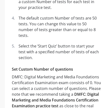
a custom Number of tests for each test in
your practice test.
The default custom Number of tests are 50
tests. You can change this value to 50
number of tests greater than or equal to 8
tests.
Select the ‘Start Quiz’ button to start your
test with a specified number of tests of each
section.
Set Custom Number of questions
DMFC: Digital Marketing and Media Foundations
Certification Examination exam consists of 0. You
can select a custom number of questions. Please
note that we recommend taking a
DMFC: Digital
Marketing and Media Foundations Certification
Examination practice test
as close to the real