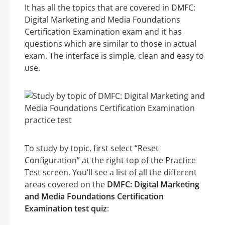
It has all the topics that are covered in DMFC:
Digital Marketing and Media Foundations
Certification Examination exam and it has
questions which are similar to those in actual
exam. The interface is simple, clean and easy to
use.
To study by topic, first select “Reset
Configuration” at the right top of the Practice
Test screen. You’ll see a list of all the different
areas covered on the
DMFC: Digital Marketing
and Media Foundations Certification
Examination test quiz
: