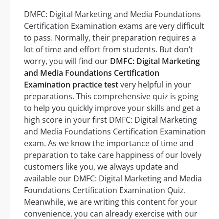
DMFC: Digital Marketing and Media Foundations
Certification Examination exams are very difficult
to pass. Normally, their preparation requires a
lot of time and effort from students. But don’t
worry, you will find our
DMFC: Digital Marketing
and Media Foundations Certification
Examination practice test
very helpful in your
preparations. This comprehensive quiz is going
to help you quickly improve your skills and get a
high score in your first DMFC: Digital Marketing
and Media Foundations Certification Examination
exam. As we know the importance of time and
preparation to take care happiness of our lovely
customers like you, we always update and
available our DMFC: Digital Marketing and Media
Foundations Certification Examination Quiz.
Meanwhile, we are writing this content for your
convenience, you can already exercise with our