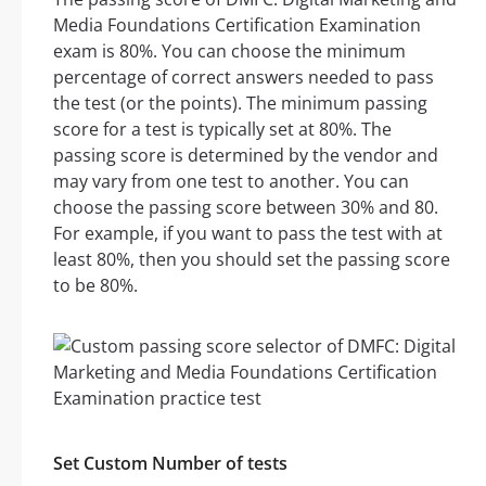
Media Foundations Certification Examination
exam is 80%. You can choose the minimum
percentage of correct answers needed to pass
the test (or the points). The minimum passing
score for a test is typically set at 80%. The
passing score is determined by the vendor and
may vary from one test to another. You can
choose the passing score between 30% and 80.
For example, if you want to pass the test with at
least 80%, then you should set the passing score
to be 80%.
Set Custom Number of tests