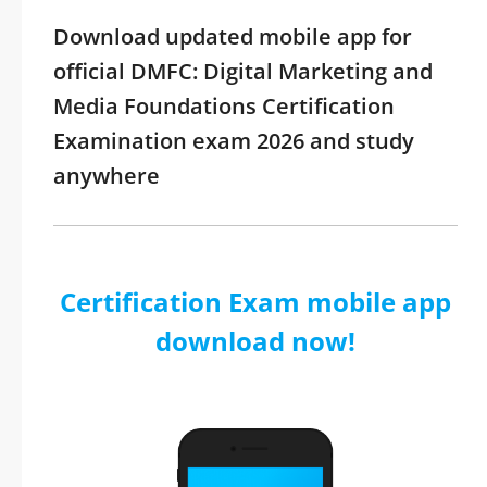
Download updated mobile app for
official DMFC: Digital Marketing and
Media Foundations Certification
Examination exam 2026 and study
anywhere
Certification Exam mobile app
download now!