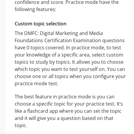
confidence and score. Practice mode have the
following features:
Custom topic selection
The DMFC: Digital Marketing and Media
Foundations Certification Examination questions
have 0 topics covered. In practice mode, to test
your knowledge of a specific area, select custom
topics to study by topics. It allows you to choose
which topic you want to test yourself on. You can
choose one or all topics when you configure your
practice mode test.
The best feature in practice mode is you can
choose a specific topic for your practice test. It’s
like a flashcard app where you can set the topic
and it will give you a question based on that
topic.