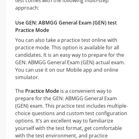
test comes with the following multi-step
approach:
Use GEN: ABMGG General Exam (GEN) test
Practice Mode
You can also take a practice test online with
practice mode. This option is available for all
candidates. It is an easy way to prepare for the
GEN: ABMGG General Exam (GEN) actual exam.
You can use it on our Mobile app and online
simulator.
The
Practice Mode
is a convenient way to
prepare for the GEN: ABMGG General Exam
(GEN) exam. This practice test includes multiple-
choice questions and custom test configuration
options. It’s an excellent way to familiarize
yourself with the test format, get comfortable
with the test environment, and practice