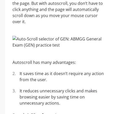
the page. But with autoscroll, you don’t have to
click anything and the page will automatically
scroll down as you move your mouse cursor
over it.
Autoscroll has many advantages:
It saves time as it doesn’t require any action
from the user.
It reduces unnecessary clicks and makes
browsing easier by saving time on
unnecessary actions.