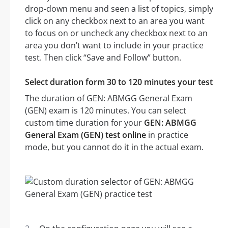
drop-down menu and seen a list of topics, simply
click on any checkbox next to an area you want
to focus on or uncheck any checkbox next to an
area you don’t want to include in your practice
test. Then click “Save and Follow” button.
Select duration form 30 to 120 minutes your test
The duration of GEN: ABMGG General Exam
(GEN) exam is 120 minutes. You can select
custom time duration for your
GEN: ABMGG
General Exam (GEN) test online
in practice
mode, but you cannot do it in the actual exam.