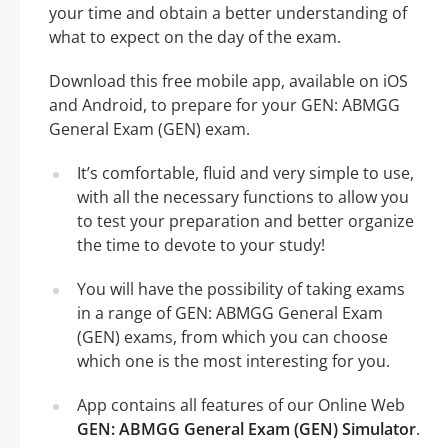
your time and obtain a better understanding of
what to expect on the day of the exam.
Download this free mobile app, available on iOS
and Android, to prepare for your GEN: ABMGG
General Exam (GEN) exam.
It’s comfortable, fluid and very simple to use,
with all the necessary functions to allow you
to test your preparation and better organize
the time to devote to your study!
You will have the possibility of taking exams
in a range of GEN: ABMGG General Exam
(GEN) exams, from which you can choose
which one is the most interesting for you.
App contains all features of our Online Web
GEN: ABMGG General Exam (GEN) Simulator
.