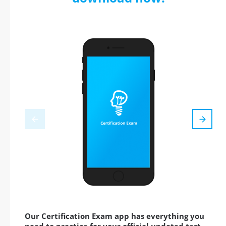
Our Certification Exam app has everything you