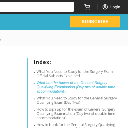
Login
SUBSCRIBE
n
Index:
What You Need to Study for the Surgery Exam :
Official Subjects Explained
What are the topics of the General Surgery
Qualifying Examination (Day two of double time
accommodation)?
What You Need to Study for the General Surgery
Qualifying Exam (Day Two)
How to sign up for the exam of General Surgery
Qualifying Examination (Day two of double time
accommodation)?
How to book for the General Surgery Qualifying