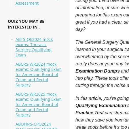
losing your mind over end
Assessment
of information, unsure whi
preparing for this exam can
QUIZ YOU MAY BE
great if you had a clear, 
INTERESTED IN..
day?
ABTS-QE2024 mock
The General Surgery Qualif
exams: Thoracic
Surgery Qualifying
learned in your surgical tr
Exam
overwhelmed by the sheer 
ABCRS-WR2024 mock
rarely does anyone any fa
exams: Qualifying Exam
Examination Dumps
and
for American Board of
into play. These tools offer
Colon and Rectal
Surgery
cutting through the noise 
ABCRS-WR2025 mock
In this article, you’re goi
exams: Qualifying Exam
for American Board of
Qualifying Examination
Colon and Rectal
Practice Test
can streamli
Surgery
how they save you from dro
ABOHNS-CPO2024
weak spots before it’s too 