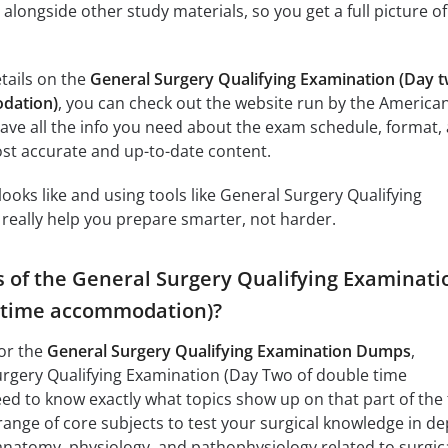
longside other study materials, so you get a full picture of
etails on the
General Surgery Qualifying Examination (Day 
dation)
, you can check out the website run by the America
ave all the info you need about the exam schedule, format,
most accurate and up-to-date content.
oks like and using tools like General Surgery Qualifying
eally help you prepare smarter, not harder.
s of the General Surgery Qualifying Examinati
e time accommodation)?
or the
General Surgery Qualifying Examination Dumps
,
urgery Qualifying Examination (Day Two of double time
 to know exactly what topics show up on that part of the 
ange of core subjects to test your surgical knowledge in de
 anatomy, physiology, and pathophysiology related to surgic