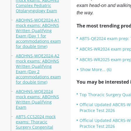
mock exams: ABOHNS
Complex Pediatric
exam head-on and walking 
Otolaryngology Exam
the way.
ABOHNS-WQE2024-A1
mock exams: ABOHNS
The most trending prod
Written Qualifying
Exam (Day 1 for
ABTS-QE2024 exam prep: T
accommodations exam
for double time)
ABCRS-WR2024 exam prep: 
ABOHNS-WQE2024-A2
ABCRS-WR2025 exam prep: 
mock exams: ABOHNS
Written Qualifying
Show More... (6)
Exam (Day 2
accommodations exam
You may be interested i
for double time)
ABOHNS-WQE2024
Top Thoracic Surgery Qua
mock exams: ABOHNS
Written Qualifying
Official Updated ABCRS-W
Exam
Practice Test 2026
ABTS-CCS2024 mock
Official Updated ABCRS-W
exams: Thoracic
Practice Test 2026
Surgery Congenital