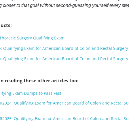
closer to that goal without second-guessing yourself every ste
ucts:
horacic Surgery Qualifying Exam
Qualifying Exam for American Board of Colon and Rectal Surgery
Qualifying Exam for American Board of Colon and Rectal Surgery
n reading these other articles too:
lifying Exam Dumps to Pass Fast
R2024: Qualifying Exam for American Board of Colon and Rectal Su
R2025: Qualifying Exam for American Board of Colon and Rectal Su