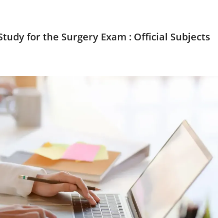
tudy for the Surgery Exam : Official Subjects