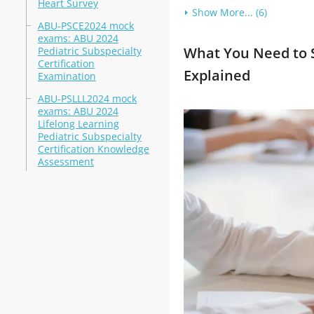
Heart Survey
Show More... (6)
ABU-PSCE2024 mock
exams: ABU 2024
What You Need to S
Pediatric Subspecialty
Certification
Explained
Examination
ABU-PSLLL2024 mock
exams: ABU 2024
Lifelong Learning
Pediatric Subspecialty
Certification Knowledge
Assessment