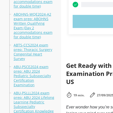
accommodations exam
for double time)
ABOHNS-WQE2024-A2
exam prep: ABOHNS
TRY N
Written Qualifying
Exam (Day 2
accommodations exam
for double time)
ABTS-CCS2024 exam
prep: Thoracic Surgery
Congenital Heart
Survey
Get Ready with 
ABU-PSCE2024 exam
prep: ABU 2024
Examination Pra
Pediatric Subspecialty
US
Certification
Examination
ABU-PSLLL2024 exam
19 min.
27/09/202
prep: ABU 2024 Lifelong
Learning Pediatric
Subspecialty
Ever wonder how you’re su
Certification Knowledge