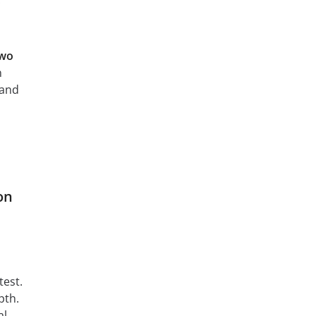
two
n
 and
on
test.
pth.
al