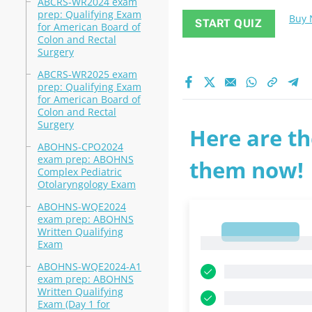
ABCRS-WR2024 exam
prep: Qualifying Exam
Buy
START QUIZ
for American Board of
Colon and Rectal
Surgery
ABCRS-WR2025 exam
prep: Qualifying Exam
for American Board of
Colon and Rectal
Surgery
Here are th
ABOHNS-CPO2024
exam prep: ABOHNS
them now!
Complex Pediatric
Otolaryngology Exam
ABOHNS-WQE2024
exam prep: ABOHNS
Written Qualifying
1
1
Exam
ABOHNS-WQE2024-A1
exam prep: ABOHNS
Written Qualifying
Exam (Day 1 for