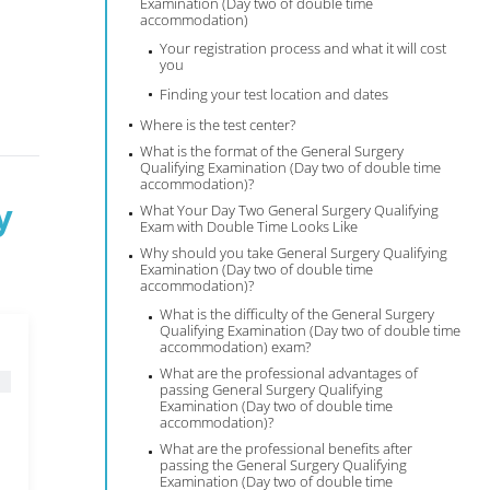
Examination (Day two of double time
accommodation)
Your registration process and what it will cost
you
Finding your test location and dates
Where is the test center?
What is the format of the General Surgery
Qualifying Examination (Day two of double time
accommodation)?
y
What Your Day Two General Surgery Qualifying
Exam with Double Time Looks Like
Why should you take General Surgery Qualifying
Examination (Day two of double time
accommodation)?
What is the difficulty of the General Surgery
Qualifying Examination (Day two of double time
accommodation) exam?
What are the professional advantages of
passing General Surgery Qualifying
Examination (Day two of double time
accommodation)?
What are the professional benefits after
passing the General Surgery Qualifying
Examination (Day two of double time