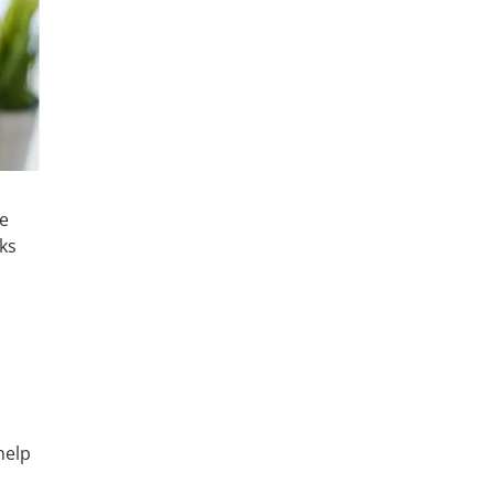
le
ks
help