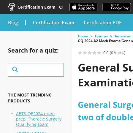
Certification Exam
blog
Certification Exam
Certification PDF
Home
Dumps
American 
GQ 2024 A2 Mock Exams Genera
Search for a quiz:
0.0
(0 Votes)
General Su
Examinati
THE MOST TRENDING
PRODUCTS
General Surg
ABTS-QE2024 exam
two of doubl
prep: Thoracic Surgery
Qualifying Exam