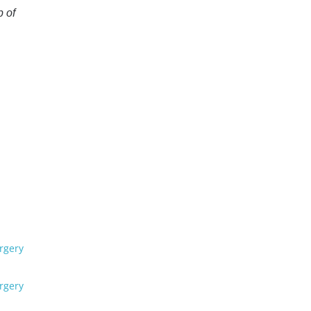
p of
rgery
rgery