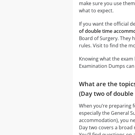
make sure you use them a
what to expect.
If you want the official d
of double time accommo
Board of Surgery. They h
rules. Visit to find the 
Knowing what the exam lo
Examination Dumps can r
What are the topic
(Day two of doubl
When you’re preparing f
especially the General S
accommodation), you need
Day two covers a broad r
You’ll find questions on