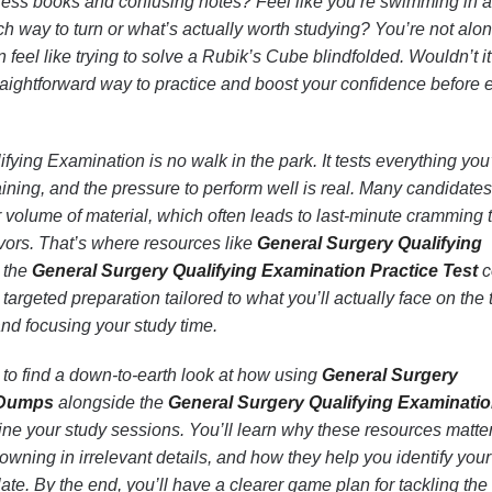
less books and confusing notes? Feel like you’re swimming in 
ch way to turn or what’s actually worth studying? You’re not alon
 feel like trying to solve a Rubik’s Cube blindfolded. Wouldn’t i
straightforward way to practice and boost your confidence before
ying Examination is no walk in the park. It tests everything you
aining, and the pressure to perform well is real. Many candidates
volume of material, which often leads to last-minute cramming 
vors. That’s where resources like
General Surgery Qualifying
 the
General Surgery Qualifying Examination Practice Test
c
 targeted preparation tailored to what you’ll actually face on the t
and focusing your study time.
ng to find a down-to-earth look at how using
General Surgery
 Dumps
alongside the
General Surgery Qualifying Examinati
ne your study sessions. You’ll learn why these resources matter
wning in irrelevant details, and how they help you identify your
late. By the end, you’ll have a clearer game plan for tackling the