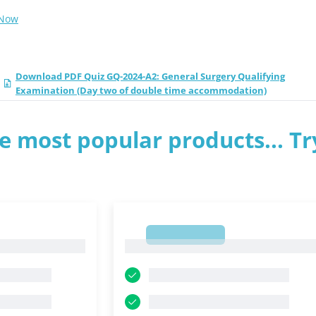
 Now
Download PDF Quiz GQ-2024-A2: General Surgery Qualifying
Examination (Day two of double time accommodation)
e most popular products... Tr
1
1