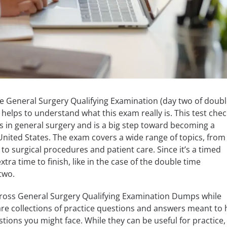
the General Surgery Qualifying Examination (day two of doub
helps to understand what this exam really is. This test chec
s in general surgery and is a big step toward becoming a
 United States. The exam covers a wide range of topics, from
o surgical procedures and patient care. Since it’s a timed
ra time to finish, like in the case of the double time
two.
oss General Surgery Qualifying Examination Dumps while
re collections of practice questions and answers meant to 
tions you might face. While they can be useful for practice,