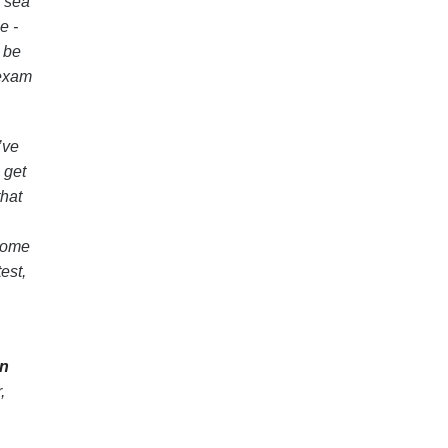
a sea
e -
t be
 exam
’ve
 get
that
ome
est,
on
,