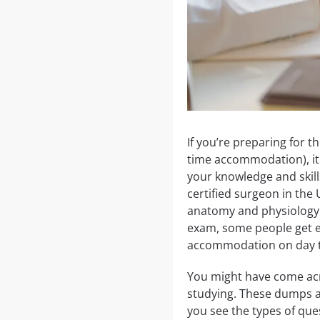
If you’re preparing for 
time accommodation), it 
your knowledge and skill
certified surgeon in the
anatomy and physiology t
exam, some people get ext
accommodation on day 
You might have come acr
studying. These dumps a
you see the types of ques