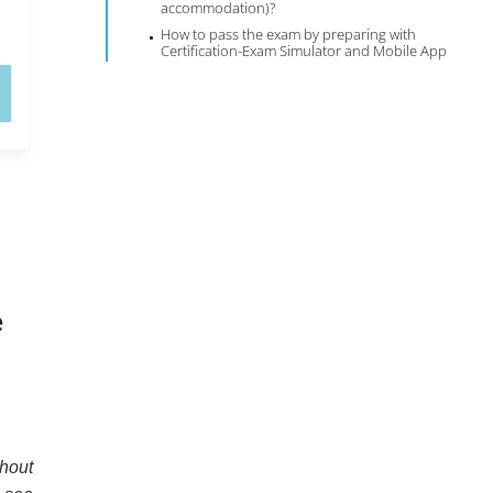
accommodation)?
How to pass the exam by preparing with
Certification-Exam Simulator and Mobile App
e
thout