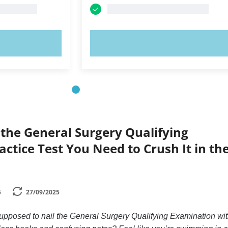
OW!
TRY NOW!
the General Surgery Qualifying
ctice Test You Need to Crush It in th
5
27/09/2025
pposed to nail the General Surgery Qualifying Examination wi