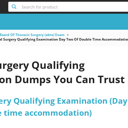
Search for product
Board Of Thoracic Surgery (abts) Exam
l Surgery Qualifying Examination Day Two Of Double Time Accommodatio
rgery Qualifying
on Dumps You Can Trust
ery Qualifying Examination (Day
e time accommodation)