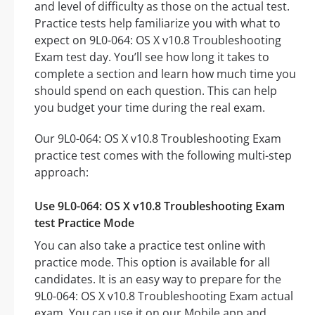
and level of difficulty as those on the actual test.
Practice tests help familiarize you with what to
expect on 9L0-064: OS X v10.8 Troubleshooting
Exam test day. You’ll see how long it takes to
complete a section and learn how much time you
should spend on each question. This can help
you budget your time during the real exam.
Our 9L0-064: OS X v10.8 Troubleshooting Exam
practice test comes with the following multi-step
approach:
Use 9L0-064: OS X v10.8 Troubleshooting Exam
test Practice Mode
You can also take a practice test online with
practice mode. This option is available for all
candidates. It is an easy way to prepare for the
9L0-064: OS X v10.8 Troubleshooting Exam actual
exam. You can use it on our Mobile app and