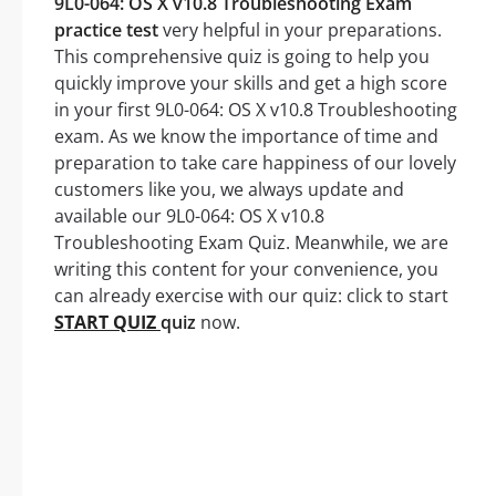
9L0-064: OS X v10.8 Troubleshooting Exam
practice test
very helpful in your preparations.
This comprehensive quiz is going to help you
quickly improve your skills and get a high score
in your first 9L0-064: OS X v10.8 Troubleshooting
exam. As we know the importance of time and
preparation to take care happiness of our lovely
customers like you, we always update and
available our 9L0-064: OS X v10.8
Troubleshooting Exam Quiz. Meanwhile, we are
writing this content for your convenience, you
can already exercise with our quiz: click to start
START QUIZ
quiz
now.