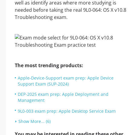
well as identify areas where more studying is
needed before taking the real 9L0-064: OS X v10.8
Troubleshooting exam.
The most trending products:
Apple-Device-Support exam prep: Apple Device
Support Exam (SUP-2024)
DEP-2025 exam prep: Apple Deployment and
Management
9L0-003 exam prep: Apple Desktop Service Exam
Show More... (6)
You may be interested in reading these other