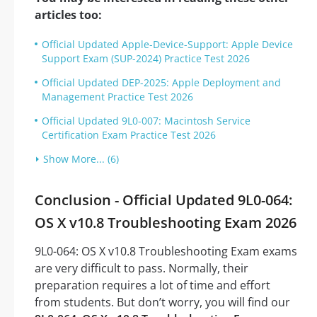
articles too:
Official Updated Apple-Device-Support: Apple Device
Support Exam (SUP-2024) Practice Test 2026
Official Updated DEP-2025: Apple Deployment and
Management Practice Test 2026
Official Updated 9L0-007: Macintosh Service
Certification Exam Practice Test 2026
Show More... (6)
Conclusion - Official Updated 9L0-064:
OS X v10.8 Troubleshooting Exam 2026
9L0-064: OS X v10.8 Troubleshooting Exam exams
are very difficult to pass. Normally, their
preparation requires a lot of time and effort
from students. But don’t worry, you will find our