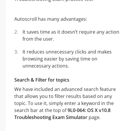
Autoscroll has many advantages:
It saves time as it doesn’t require any action
from the user.
It reduces unnecessary clicks and makes
browsing easier by saving time on
unnecessary actions.
Search & Filter for topics
We have included an advanced search feature
that allows you to filter results based on any
topic. To use it, simply enter a keyword in the
search bar at the top of
9L0-064: OS X v10.8
Troubleshooting Exam Simulator
page.