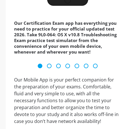
Our Certification Exam app has everything you
need to practice for your official updated test
2026. Take 9L0-064: OS X v10.8 Troubleshooting
Exam practice test simulator from the
convenience of your own mobile device,
whenever and wherever you want!
Our Mobile App is your perfect companion for
the preparation of your exams. Comfortable,
fluid and very simple to use, with all the
necessary functions to allow you to test your
preparation and better organize the time to
devote to your study and it also works off-line in
case you don’t have network availability!