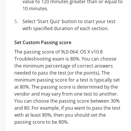
value to 120 minutes greater than or equal to
10 minutes.
Select ‘Start Quiz’ button to start your test
with specified duration of each section.
Set Custom Passing score
The passing score of 9L0-064: OS X v10.8
Troubleshooting exam is 80%. You can choose
the minimum percentage of correct answers
needed to pass the test (or the points). The
minimum passing score for a test is typically set
at 80%. The passing score is determined by the
vendor and may vary from one test to another.
You can choose the passing score between 30%
and 80. For example, if you want to pass the test
with at least 80%, then you should set the
passing score to be 80%.