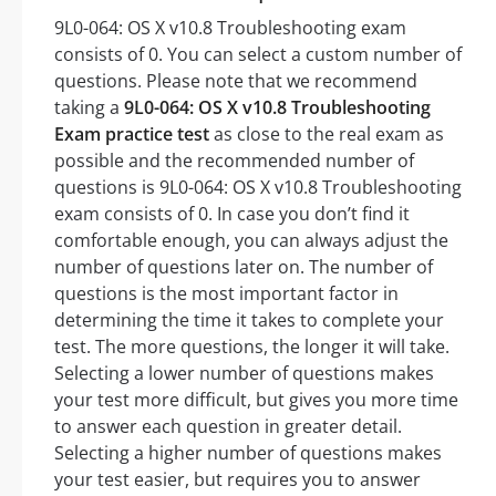
9L0-064: OS X v10.8 Troubleshooting exam
consists of 0. You can select a custom number of
questions. Please note that we recommend
taking a
9L0-064: OS X v10.8 Troubleshooting
Exam practice test
as close to the real exam as
possible and the recommended number of
questions is 9L0-064: OS X v10.8 Troubleshooting
exam consists of 0. In case you don’t find it
comfortable enough, you can always adjust the
number of questions later on. The number of
questions is the most important factor in
determining the time it takes to complete your
test. The more questions, the longer it will take.
Selecting a lower number of questions makes
your test more difficult, but gives you more time
to answer each question in greater detail.
Selecting a higher number of questions makes
your test easier, but requires you to answer