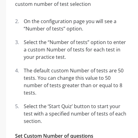
On the configuration page you will see a
“Number of tests” option.
Select the “Number of tests” option to enter
a custom Number of tests for each test in
your practice test.
The default custom Number of tests are 50
tests. You can change this value to 50
number of tests greater than or equal to 8
tests.
Select the ‘Start Quiz’ button to start your
test with a specified number of tests of each
section.
Set Custom Number of questions