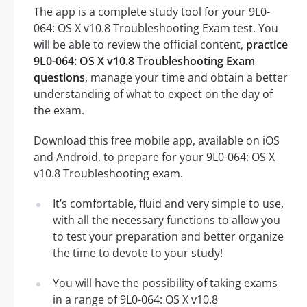
The app is a complete study tool for your 9L0-
064: OS X v10.8 Troubleshooting Exam test. You
will be able to review the official content,
practice
9L0-064: OS X v10.8 Troubleshooting Exam
questions
, manage your time and obtain a better
understanding of what to expect on the day of
the exam.
Download this free mobile app, available on iOS
and Android, to prepare for your 9L0-064: OS X
v10.8 Troubleshooting exam.
It’s comfortable, fluid and very simple to use,
with all the necessary functions to allow you
to test your preparation and better organize
the time to devote to your study!
You will have the possibility of taking exams
in a range of 9L0-064: OS X v10.8