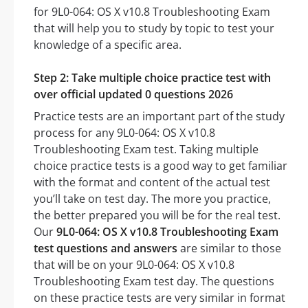
for 9L0-064: OS X v10.8 Troubleshooting Exam
that will help you to study by topic to test your
knowledge of a specific area.
Step 2: Take multiple choice practice test with
over official updated 0 questions 2026
Practice tests are an important part of the study
process for any 9L0-064: OS X v10.8
Troubleshooting Exam test. Taking multiple
choice practice tests is a good way to get familiar
with the format and content of the actual test
you’ll take on test day. The more you practice,
the better prepared you will be for the real test.
Our
9L0-064: OS X v10.8 Troubleshooting Exam
test questions and answers
are similar to those
that will be on your 9L0-064: OS X v10.8
Troubleshooting Exam test day. The questions
on these practice tests are very similar in format