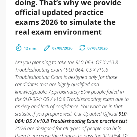
doing. That’s why we provide
official updated practice
exams 2026 to simulate the
real exam environment
12 min.
07/08/2026
07/08/2026
Are you planning to take the 9L0-064: OS X v10.8
Troubleshooting exam? 9L0-064: OS X v10.8
Troubleshooting Exam is designed only for those
candidates that are highly qualified and
knowledgeable. Approximately 50% people failed in
the 9L0-064: OS X v10.8 Troubleshooting exam due to
anxiety and lack of confidence. You won’t be in that
statistic if you prepare well. Our Updated Official
9L0-
064: OS X v10.8 Troubleshooting Exam practice test
2026 are designed for all types of people and help
them to increase the chances to pass the 9L0-064: OS