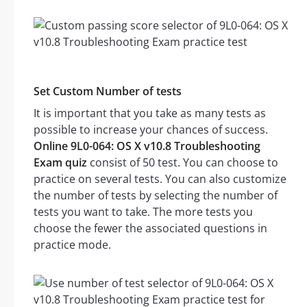
Set Custom Number of tests
It is important that you take as many tests as
possible to increase your chances of success.
Online 9L0-064: OS X v10.8 Troubleshooting
Exam quiz
consist of 50 test. You can choose to
practice on several tests. You can also customize
the number of tests by selecting the number of
tests you want to take. The more tests you
choose the fewer the associated questions in
practice mode.