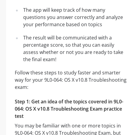
The app will keep track of how many
questions you answer correctly and analyze
your performance based on topics
The result will be communicated with a
percentage score, so that you can easily
assess whether or not you are ready to take
the final exam!
Follow these steps to study faster and smarter
way for your 9L0-064: OS X v10.8 Troubleshooting
exam:
Step 1: Get an idea of the topics covered in 9L0-
064: OS X v10.8 Troubleshooting Exam practice
test
You may be familiar with one or more topics in
9L0-064: OS X v10.8 Troubleshooting Exam, but