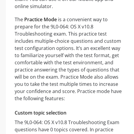
online simulator.
The
Practice Mode
is a convenient way to
prepare for the 9L0-064: OS X v10.8
Troubleshooting exam. This practice test
includes multiple-choice questions and custom
test configuration options. It’s an excellent way
to familiarize yourself with the test format, get
comfortable with the test environment, and
practice answering the types of questions that
will be on the exam. Practice Mode also allows
you to take the test multiple times to increase
your confidence and score. Practice mode have
the following features:
Custom topic selection
The 9L0-064: OS X v10.8 Troubleshooting Exam
questions have 0 topics covered. In practice