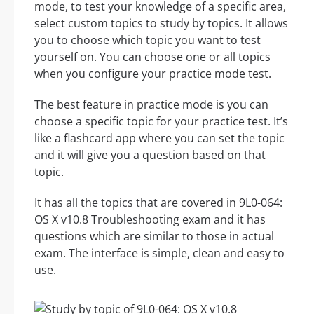
mode, to test your knowledge of a specific area,
select custom topics to study by topics. It allows
you to choose which topic you want to test
yourself on. You can choose one or all topics
when you configure your practice mode test.
The best feature in practice mode is you can
choose a specific topic for your practice test. It’s
like a flashcard app where you can set the topic
and it will give you a question based on that
topic.
It has all the topics that are covered in 9L0-064:
OS X v10.8 Troubleshooting exam and it has
questions which are similar to those in actual
exam. The interface is simple, clean and easy to
use.