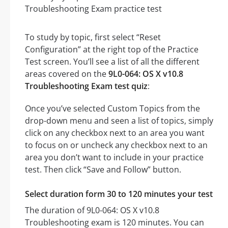
To study by topic, first select “Reset
Configuration” at the right top of the Practice
Test screen. You’ll see a list of all the different
areas covered on the
9L0-064: OS X v10.8
Troubleshooting Exam test quiz
:
Once you’ve selected Custom Topics from the
drop-down menu and seen a list of topics, simply
click on any checkbox next to an area you want
to focus on or uncheck any checkbox next to an
area you don’t want to include in your practice
test. Then click “Save and Follow” button.
Select duration form 30 to 120 minutes your test
The duration of 9L0-064: OS X v10.8
Troubleshooting exam is 120 minutes. You can