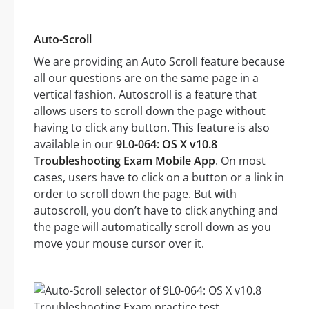
Auto-Scroll
We are providing an Auto Scroll feature because
all our questions are on the same page in a
vertical fashion. Autoscroll is a feature that
allows users to scroll down the page without
having to click any button. This feature is also
available in our
9L0-064: OS X v10.8
Troubleshooting Exam Mobile App
. On most
cases, users have to click on a button or a link in
order to scroll down the page. But with
autoscroll, you don’t have to click anything and
the page will automatically scroll down as you
move your mouse cursor over it.