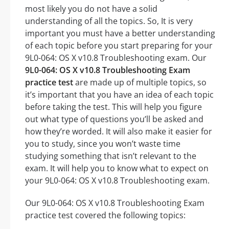
most likely you do not have a solid
understanding of all the topics. So, It is very
important you must have a better understanding
of each topic before you start preparing for your
9L0-064: OS X v10.8 Troubleshooting exam. Our
9L0-064: OS X v10.8 Troubleshooting Exam
practice test
are made up of multiple topics, so
it’s important that you have an idea of each topic
before taking the test. This will help you figure
out what type of questions you’ll be asked and
how they’re worded. It will also make it easier for
you to study, since you won’t waste time
studying something that isn’t relevant to the
exam. It will help you to know what to expect on
your 9L0-064: OS X v10.8 Troubleshooting exam.
Our 9L0-064: OS X v10.8 Troubleshooting Exam
practice test covered the following topics: