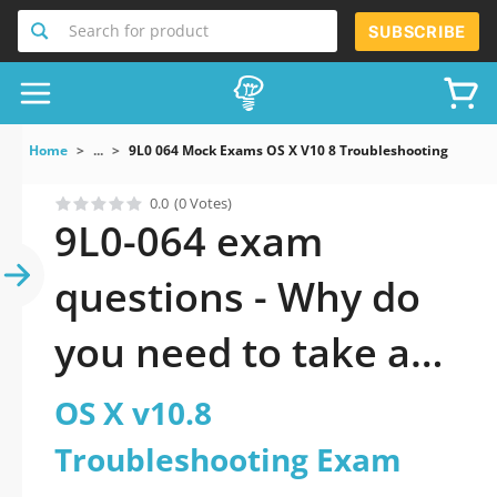
Search for product
SUBSCRIBE
Home
...
9L0 064 Mock Exams OS X V10 8 Troubleshooting Exam
0.0
(0 Votes)
9L0-064 exam
questions - Why do
you need to take a
official updated OS X
OS X v10.8
v10.8
Troubleshooting Exam