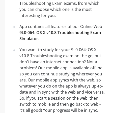
Troubleshooting Exam exams, from which
you can choose which one is the most
interesting for you.
App contains all features of our Online Web
9L0-064: OS X v10.8 Troubleshooting Exam
Simulator
.
You want to study for your 9L0-064: OS X
v10.8 Troubleshooting exam on the go, but
don’t have an internet connection? Not a
problem! Our mobile app is available offline
so you can continue studying wherever you
are. Our mobile app syncs with the web, so
whatever you do on the app is always up-to-
date and in sync with the web and vice versa.
So, if you start a session on the web, then
switch to mobile and then go back to web -
it’s all good! Your progress will be in sync.