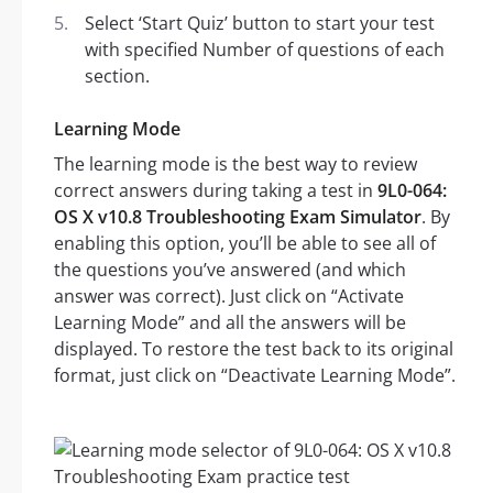
Select ‘Start Quiz’ button to start your test
with specified Number of questions of each
section.
Learning Mode
The learning mode is the best way to review
correct answers during taking a test in
9L0-064:
OS X v10.8 Troubleshooting Exam Simulator
. By
enabling this option, you’ll be able to see all of
the questions you’ve answered (and which
answer was correct). Just click on “Activate
Learning Mode” and all the answers will be
displayed. To restore the test back to its original
format, just click on “Deactivate Learning Mode”.