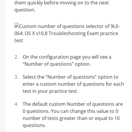
them quickly before moving on to the next
question.
On the configuration page you will see a
“Number of questions” option.
Select the “Number of questions” option to
enter a custom number of questions for each
test in your practice test.
The default custom Number of questions are
0 questions. You can change this value to 0
number of tests greater than or equal to 10
questions.