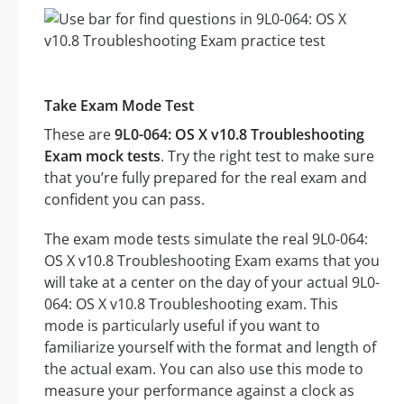
Take Exam Mode Test
These are
9L0-064: OS X v10.8 Troubleshooting
Exam mock tests
. Try the right test to make sure
that you’re fully prepared for the real exam and
confident you can pass.
The exam mode tests simulate the real 9L0-064:
OS X v10.8 Troubleshooting Exam exams that you
will take at a center on the day of your actual 9L0-
064: OS X v10.8 Troubleshooting exam. This
mode is particularly useful if you want to
familiarize yourself with the format and length of
the actual exam. You can also use this mode to
measure your performance against a clock as