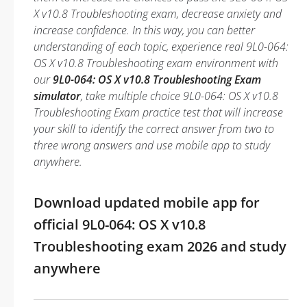
X v10.8 Troubleshooting exam, decrease anxiety and
increase confidence. In this way, you can better
understanding of each topic, experience real 9L0-064:
OS X v10.8 Troubleshooting exam environment with
our
9L0-064: OS X v10.8 Troubleshooting Exam
simulator
, take multiple choice 9L0-064: OS X v10.8
Troubleshooting Exam practice test that will increase
your skill to identify the correct answer from two to
three wrong answers and use mobile app to study
anywhere.
Download updated mobile app for
official 9L0-064: OS X v10.8
Troubleshooting exam 2026 and study
anywhere