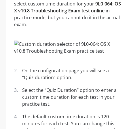
select custom time duration for your
9L0-064: OS
X v10.8 Troubleshooting Exam test online
in
practice mode, but you cannot do it in the actual
exam.
On the configuration page you will see a
“Quiz duration” option.
Select the “Quiz Duration” option to enter a
custom time duration for each test in your
practice test.
The default custom time duration is 120
minutes for each test. You can change this