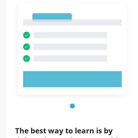
1
1
TRY NOW!
The best way to learn is by