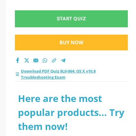
Troubleshooting
Exam practice test
START QUIZ
2026?
BUY NOW
Download PDF Quiz 9L0-064: OS X v10.8
Troubleshooting Exam
Here are the most
popular products... Try
them now!