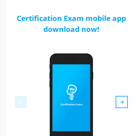
Certification Exam mobile app
download now!