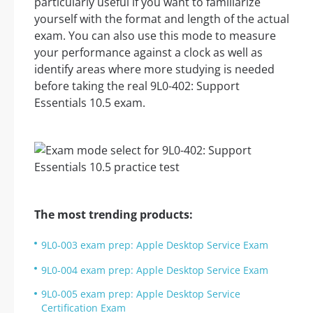
particularly useful if you want to familiarize
yourself with the format and length of the actual
exam. You can also use this mode to measure
your performance against a clock as well as
identify areas where more studying is needed
before taking the real 9L0-402: Support
Essentials 10.5 exam.
The most trending products:
9L0-003 exam prep: Apple Desktop Service Exam
9L0-004 exam prep: Apple Desktop Service Exam
9L0-005 exam prep: Apple Desktop Service
Certification Exam