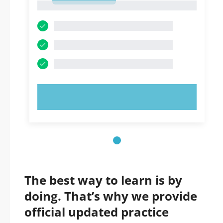
1
TRY NOW!
The best way to learn is by
doing. That’s why we provide
official updated practice