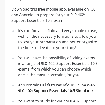
Download this free mobile app, available on iOS
and Android, to prepare for your 9L0-402:
Support Essentials 10.5 exam.
It’s comfortable, fluid and very simple to use,
with all the necessary functions to allow you
to test your preparation and better organize
the time to devote to your study!
You will have the possibility of taking exams
in a range of 9L0-402: Support Essentials 10.5
exams, from which you can choose which
one is the most interesting for you.
App contains all features of our Online Web
9L0-402: Support Essentials 10.5 Simulator
.
You want to study for your 9L0-402: Support