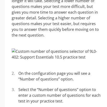
longer it will take. Selecting a lower number of
questions makes your test more difficult, but
gives you more time to answer each question in
greater detail. Selecting a higher number of
questions makes your test easier, but requires
you to answer them quickly before moving on to
the next question.
On the configuration page you will see a
“Number of questions” option.
Select the “Number of questions” option to
enter a custom number of questions for each
test in your practice test.