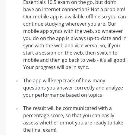
Essentials 10.5 exam on the go, but don’t
have an internet connection? Not a problem!
Our mobile app is available offline so you can
continue studying wherever you are. Our
mobile app syncs with the web, so whatever
you do on the app is always up-to-date and in
sync with the web and vice versa. So, if you
start a session on the web, then switch to
mobile and then go back to web - it’s all good!
Your progress will be in sync.
The app will keep track of how many
questions you answer correctly and analyze
your performance based on topics
The result will be communicated with a
percentage score, so that you can easily
assess whether or not you are ready to take
the final exam!