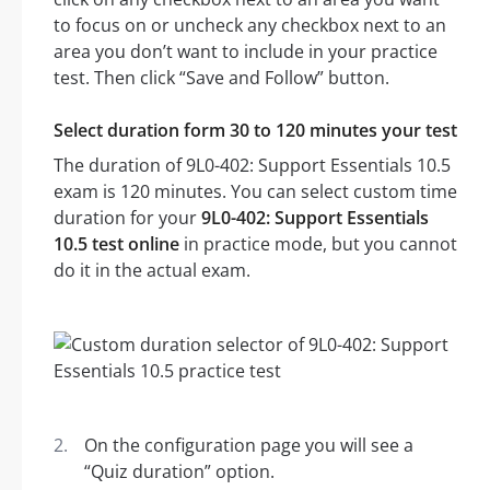
to focus on or uncheck any checkbox next to an
area you don’t want to include in your practice
test. Then click “Save and Follow” button.
Select duration form 30 to 120 minutes your test
The duration of 9L0-402: Support Essentials 10.5
exam is 120 minutes. You can select custom time
duration for your
9L0-402: Support Essentials
10.5 test online
in practice mode, but you cannot
do it in the actual exam.
On the configuration page you will see a
“Quiz duration” option.