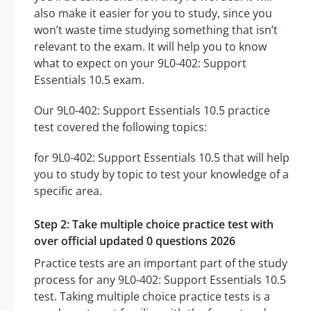
also make it easier for you to study, since you
won’t waste time studying something that isn’t
relevant to the exam. It will help you to know
what to expect on your 9L0-402: Support
Essentials 10.5 exam.
Our 9L0-402: Support Essentials 10.5 practice
test covered the following topics:
for 9L0-402: Support Essentials 10.5 that will help
you to study by topic to test your knowledge of a
specific area.
Step 2: Take multiple choice practice test with
over official updated 0 questions 2026
Practice tests are an important part of the study
process for any 9L0-402: Support Essentials 10.5
test. Taking multiple choice practice tests is a