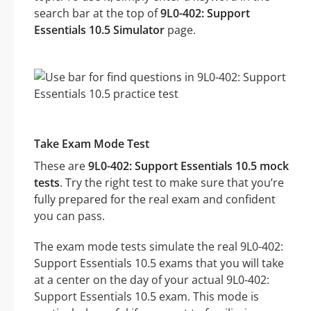
search bar at the top of
9L0-402: Support
Essentials 10.5 Simulator
page.
Take Exam Mode Test
These are
9L0-402: Support Essentials 10.5 mock
tests
. Try the right test to make sure that you’re
fully prepared for the real exam and confident
you can pass.
The exam mode tests simulate the real 9L0-402:
Support Essentials 10.5 exams that you will take
at a center on the day of your actual 9L0-402:
Support Essentials 10.5 exam. This mode is