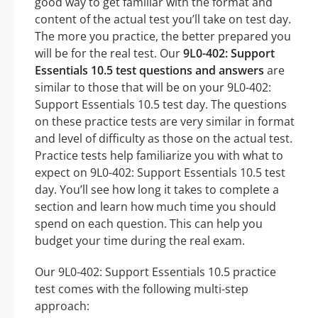
good way to get familiar with the format and
content of the actual test you’ll take on test day.
The more you practice, the better prepared you
will be for the real test. Our
9L0-402: Support
Essentials 10.5 test questions and answers
are
similar to those that will be on your 9L0-402:
Support Essentials 10.5 test day. The questions
on these practice tests are very similar in format
and level of difficulty as those on the actual test.
Practice tests help familiarize you with what to
expect on 9L0-402: Support Essentials 10.5 test
day. You’ll see how long it takes to complete a
section and learn how much time you should
spend on each question. This can help you
budget your time during the real exam.
Our 9L0-402: Support Essentials 10.5 practice
test comes with the following multi-step
approach: