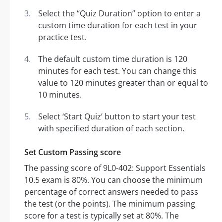
Select the “Quiz Duration” option to enter a
custom time duration for each test in your
practice test.
The default custom time duration is 120
minutes for each test. You can change this
value to 120 minutes greater than or equal to
10 minutes.
Select ‘Start Quiz’ button to start your test
with specified duration of each section.
Set Custom Passing score
The passing score of 9L0-402: Support Essentials
10.5 exam is 80%. You can choose the minimum
percentage of correct answers needed to pass
the test (or the points). The minimum passing
score for a test is typically set at 80%. The