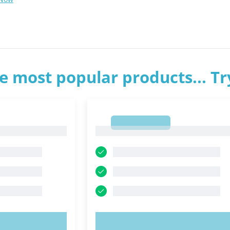
e most popular products... T
1
1
OW!
TRY NOW!