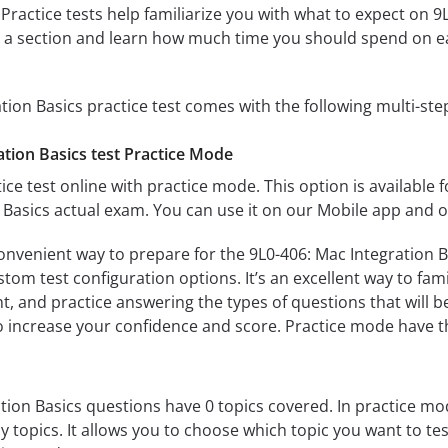
 Practice tests help familiarize you with what to expect on 9
te a section and learn how much time you should spend on e
tion Basics practice test comes with the following multi-st
ation Basics test Practice Mode
ice test online with practice mode. This option is available fo
 Basics actual exam. You can use it on our Mobile app and o
onvenient way to prepare for the 9L0-406: Mac Integration Ba
om test configuration options. It’s an excellent way to fami
t, and practice answering the types of questions that will b
to increase your confidence and score. Practice mode have th
tion Basics questions have 0 topics covered. In practice mode
y topics. It allows you to choose which topic you want to te