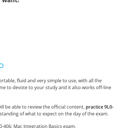
 want!
able, fluid and very simple to use, with all the
me to devote to your study and it also works off-line
ll be able to review the official content,
practice 9L0-
standing of what to expect on the day of the exam.
0-406: Mac Integration Basics exam.