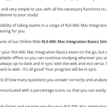
id and very simple to use, with all the necessary functions t
 devote to your study!
ssibility of taking exams in a range of 9L0-406: Mac Integra
esting for you.
tures of our Online Web
9L0-406: Mac Integration Basics Sim
r your 9L0-406: Mac Integration Basics exam on the go, but 
ailable offline so you can continue studying wherever you a
always up-to-date and in sync with the web and vice versa. S
ck to web - it’s all good! Your progress will be in sync.
ack of how many questions you answer correctly and analyz
mmunicated with a percentage score, so that you can easily 
udy faster and smarter way for your 9L0-406: Mac Integratio