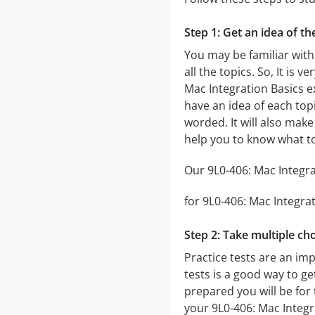
Step 1: Get an idea of th
You may be familiar with
all the topics. So, It is
Mac Integration Basics 
have an idea of each topi
worded. It will also make
help you to know what to
Our 9L0-406: Mac Integrat
for 9L0-406: Mac Integrat
Step 2: Take multiple cho
Practice tests are an imp
tests is a good way to ge
prepared you will be for 
your 9L0-406: Mac Integra