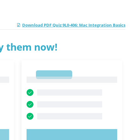
Download PDF Quiz 9L0-406: Mac Integration Basics
ry them now!
1
1
TRY NOW!