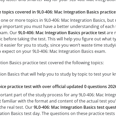
e topics covered in 9L0-406: Mac Integration Basics practice
 one or more topics in 9L0-406: Mac Integration Basics, but 
 very important you must have a better understanding of each
exam. Our
9L0-406: Mac Integration Basics practice test
are m
c before taking the test. This will help you figure out what 
 it easier for you to study, since you won’t waste time studyi
 expect on your 9L0-406: Mac Integration Basics exam.
ion Basics practice test covered the following topics:
ion Basics that will help you to study by topic to test your k
ice practice test with over official updated 0 questions 202
ortant part of the study process for any 9L0-406: Mac Integr
t familiar with the format and content of the actual test you
the real test. Our
9L0-406: Mac Integration Basics test que
tion Basics test day. The questions on these practice tests ar