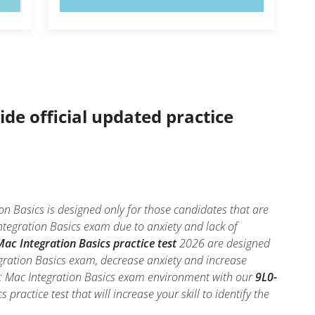
ide official updated practice
n Basics is designed only for those candidates that are
tegration Basics exam due to anxiety and lack of
ac Integration Basics practice test
2026 are designed
egration Basics exam, decrease anxiety and increase
06: Mac Integration Basics exam environment with our
9L0-
practice test that will increase your skill to identify the