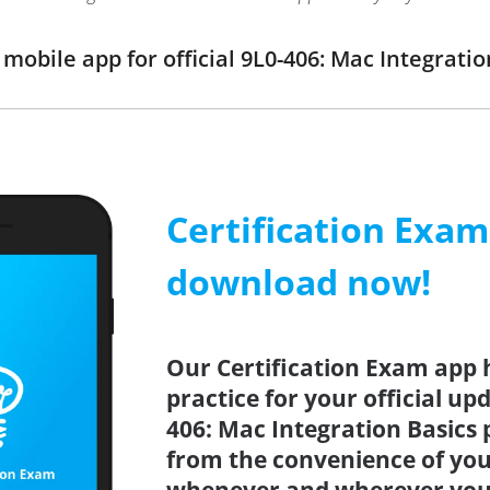
obile app for official 9L0-406: Mac Integrat
Certification Exa
download now!
Our Certification Exam app 
practice for your official up
406: Mac Integration Basics 
from the convenience of you