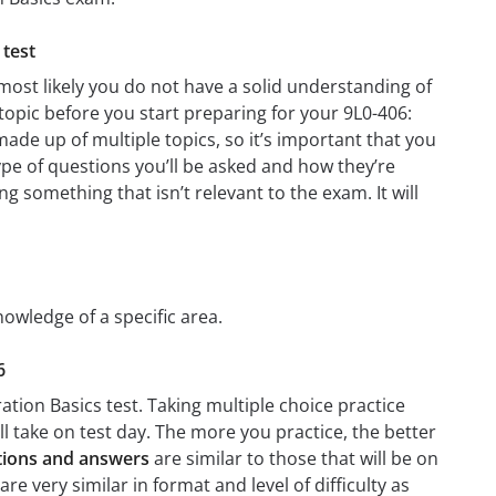
 test
most likely you do not have a solid understanding of
 topic before you start preparing for your 9L0-406:
ade up of multiple topics, so it’s important that you
type of questions you’ll be asked and how they’re
ng something that isn’t relevant to the exam. It will
nowledge of a specific area.
6
ation Basics test. Taking multiple choice practice
’ll take on test day. The more you practice, the better
stions and answers
are similar to those that will be on
e very similar in format and level of difficulty as