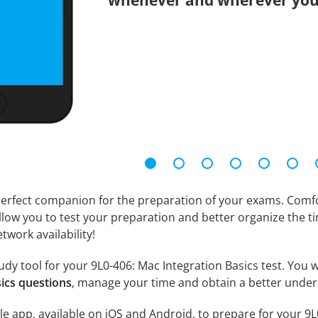
whenever and wherever you
erfect companion for the preparation of your exams. Comfort
llow you to test your preparation and better organize the ti
twork availability!
dy tool for your 9L0-406: Mac Integration Basics test. You wi
sics questions
, manage your time and obtain a better under
e app, available on iOS and Android, to prepare for your 9L