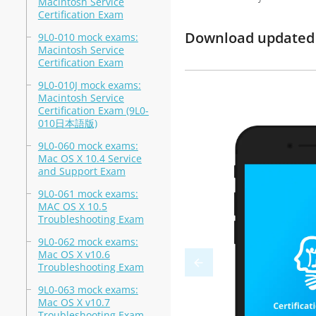
Macintosh Service
Certification Exam
Download updated m
9L0-010 mock exams:
Macintosh Service
Certification Exam
9L0-010J mock exams:
Macintosh Service
Certification Exam (9L0-
010日本語版)
9L0-060 mock exams:
Mac OS X 10.4 Service
and Support Exam
9L0-061 mock exams:
MAC OS X 10.5
Troubleshooting Exam
9L0-062 mock exams:
Mac OS X v10.6
Troubleshooting Exam
9L0-063 mock exams:
Mac OS X v10.7
Troubleshooting Exam