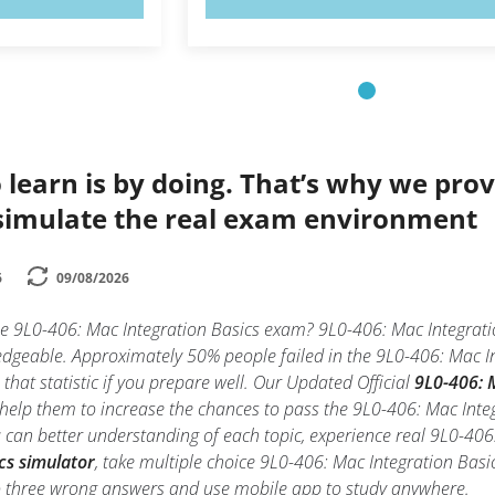
 learn is by doing. That’s why we prov
simulate the real exam environment
6
09/08/2026
he 9L0-406: Mac Integration Basics exam? 9L0-406: Mac Integratio
edgeable. Approximately 50% people failed in the 9L0-406: Mac In
 that statistic if you prepare well. Our Updated Official
9L0-406: M
d help them to increase the chances to pass the 9L0-406: Mac Int
ou can better understanding of each topic, experience real 9L0-4
cs simulator
, take multiple choice 9L0-406: Mac Integration Basics 
o three wrong answers and use mobile app to study anywhere.