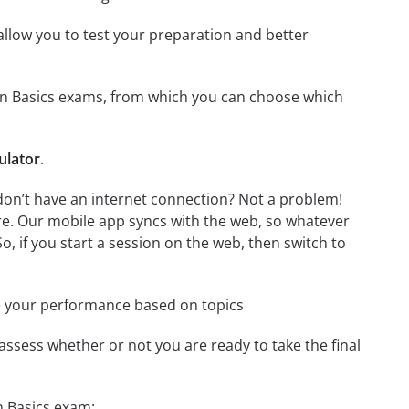
o allow you to test your preparation and better
tion Basics exams, from which you can choose which
ulator
.
don’t have an internet connection? Not a problem!
re. Our mobile app syncs with the web, so whatever
o, if you start a session on the web, then switch to
e your performance based on topics
assess whether or not you are ready to take the final
n Basics exam: