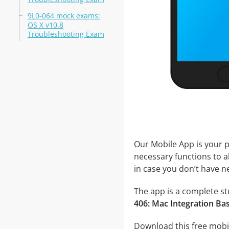
9L0-064 mock exams:
OS X v10.8
Troubleshooting Exam
Our Mobile App is your p
necessary functions to a
in case you don’t have ne
The app is a complete stu
406: Mac Integration Ba
Download this free mobil