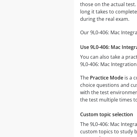
those on the actual test.
long it takes to comple
during the real exam.
Our 9L0-406: Mac Integra
Use 9L0-406: Mac Integr
You can also take a pract
9L0-406: Mac Integration
The
Practice Mode
is a c
choice questions and cust
with the test environmen
the test multiple times 
Custom topic selection
The 9L0-406: Mac Integra
custom topics to study b