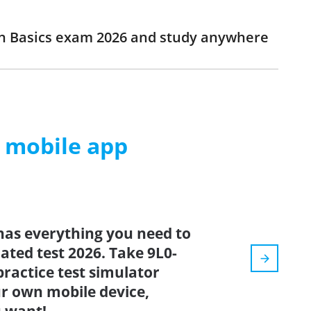
ion Basics exam 2026 and study anywhere
m mobile app
has everything you need to
dated test 2026. Take 9L0-
practice test simulator
r own mobile device,