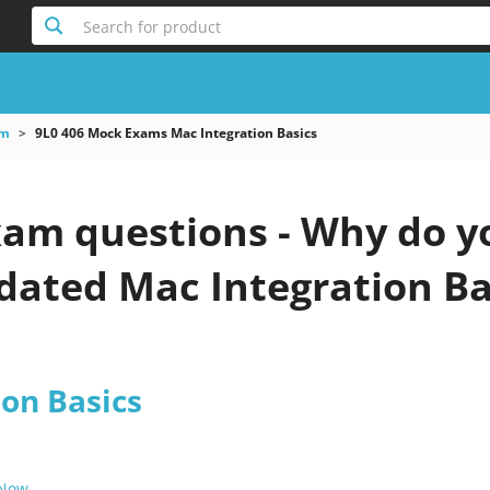
Search for product
am
9L0 406 Mock Exams Mac Integration Basics
xam questions - Why do y
pdated Mac Integration Ba
ion Basics
 Now