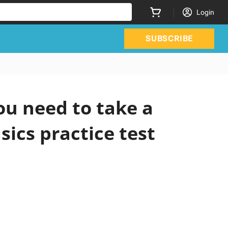
Login
SUBSCRIBE
ou need to take a
sics practice test