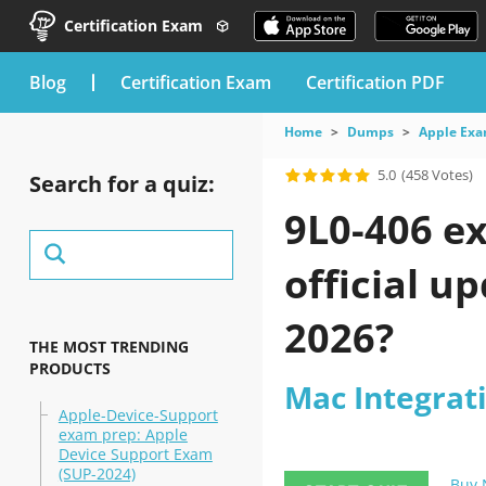
Certification Exam
blog
Certification Exam
Certification PDF
Home
Dumps
Apple Ex
5.0
(458 Votes)
Search for a quiz:
9L0-406 e
official u
2026?
THE MOST TRENDING
PRODUCTS
Mac Integrat
Apple-Device-Support
exam prep: Apple
Device Support Exam
(SUP-2024)
Buy