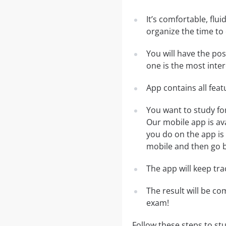
It’s comfortable, flu
organize the time to
You will have the po
one is the most inter
App contains all fea
You want to study fo
Our mobile app is av
you do on the app is 
mobile and then go ba
The app will keep tr
The result will be co
exam!
Follow these steps to st