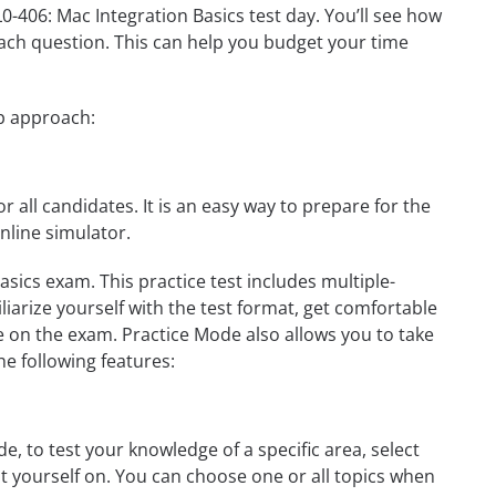
L0-406: Mac Integration Basics test day. You’ll see how
ach question. This can help you budget your time
ep approach:
r all candidates. It is an easy way to prepare for the
nline simulator.
sics exam. This practice test includes multiple-
liarize yourself with the test format, get comfortable
e on the exam. Practice Mode also allows you to take
e following features:
, to test your knowledge of a specific area, select
st yourself on. You can choose one or all topics when