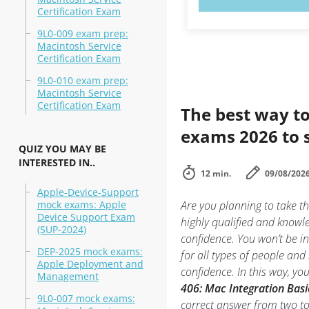
Certification Exam
9L0-009 exam prep:
Macintosh Service
Certification Exam
9L0-010 exam prep:
Macintosh Service
Certification Exam
The best way to
exams 2026 to 
QUIZ YOU MAY BE
INTERESTED IN..
12 min.
09/08/202
Apple-Device-Support
mock exams: Apple
Are you planning to take t
Device Support Exam
highly qualified and knowl
(SUP-2024)
confidence. You won’t be in
DEP-2025 mock exams:
for all types of people an
Apple Deployment and
confidence. In this way, y
Management
406: Mac Integration Basi
9L0-007 mock exams:
correct answer from two t