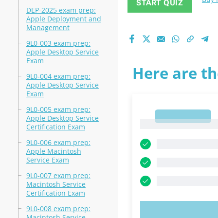
START QUIZ
DEP-2025 exam prep:
Apple Deployment and
Management
9L0-003 exam prep:
Apple Desktop Service
Exam
Here are th
9L0-004 exam prep:
Apple Desktop Service
Exam
9L0-005 exam prep:
1
Apple Desktop Service
1
Certification Exam
9L0-006 exam prep:
Apple Macintosh
Service Exam
9L0-007 exam prep:
Macintosh Service
Certification Exam
9L0-008 exam prep:
TRY N
Macintosh Service