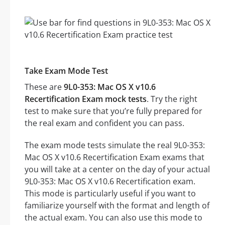
Take Exam Mode Test
These are
9L0-353: Mac OS X v10.6
Recertification Exam mock tests
. Try the right
test to make sure that you’re fully prepared for
the real exam and confident you can pass.
The exam mode tests simulate the real 9L0-353:
Mac OS X v10.6 Recertification Exam exams that
you will take at a center on the day of your actual
9L0-353: Mac OS X v10.6 Recertification exam.
This mode is particularly useful if you want to
familiarize yourself with the format and length of
the actual exam. You can also use this mode to