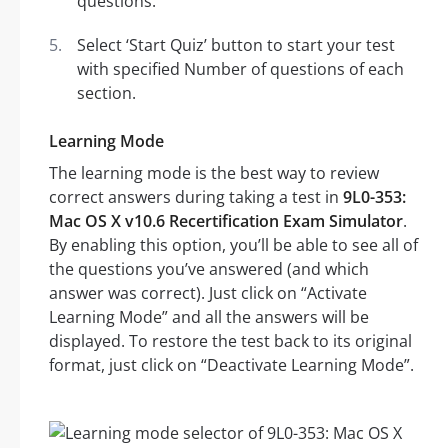
questions.
Select ‘Start Quiz’ button to start your test
with specified Number of questions of each
section.
Learning Mode
The learning mode is the best way to review
correct answers during taking a test in
9L0-353:
Mac OS X v10.6 Recertification Exam Simulator
.
By enabling this option, you’ll be able to see all of
the questions you’ve answered (and which
answer was correct). Just click on “Activate
Learning Mode” and all the answers will be
displayed. To restore the test back to its original
format, just click on “Deactivate Learning Mode”.