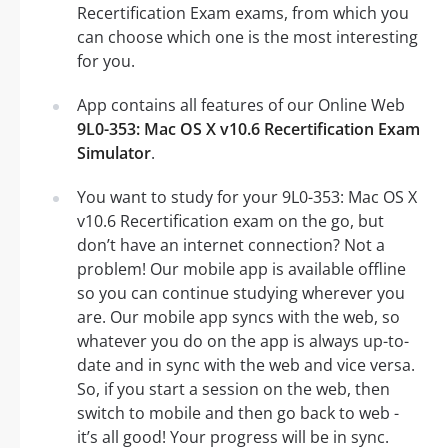
Recertification Exam exams, from which you
can choose which one is the most interesting
for you.
App contains all features of our Online Web
9L0-353: Mac OS X v10.6 Recertification Exam
Simulator
.
You want to study for your 9L0-353: Mac OS X
v10.6 Recertification exam on the go, but
don’t have an internet connection? Not a
problem! Our mobile app is available offline
so you can continue studying wherever you
are. Our mobile app syncs with the web, so
whatever you do on the app is always up-to-
date and in sync with the web and vice versa.
So, if you start a session on the web, then
switch to mobile and then go back to web -
it’s all good! Your progress will be in sync.