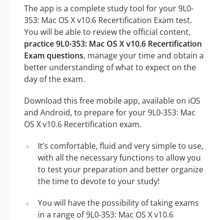
The app is a complete study tool for your 9L0-
353: Mac OS X v10.6 Recertification Exam test.
You will be able to review the official content,
practice 9L0-353: Mac OS X v10.6 Recertification
Exam questions
, manage your time and obtain a
better understanding of what to expect on the
day of the exam.
Download this free mobile app, available on iOS
and Android, to prepare for your 9L0-353: Mac
OS X v10.6 Recertification exam.
It’s comfortable, fluid and very simple to use,
with all the necessary functions to allow you
to test your preparation and better organize
the time to devote to your study!
You will have the possibility of taking exams
in a range of 9L0-353: Mac OS X v10.6