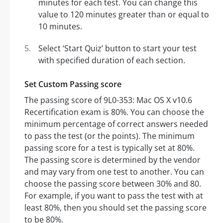
minutes for each test. You can change this
value to 120 minutes greater than or equal to
10 minutes.
Select ‘Start Quiz’ button to start your test
with specified duration of each section.
Set Custom Passing score
The passing score of 9L0-353: Mac OS X v10.6
Recertification exam is 80%. You can choose the
minimum percentage of correct answers needed
to pass the test (or the points). The minimum
passing score for a test is typically set at 80%.
The passing score is determined by the vendor
and may vary from one test to another. You can
choose the passing score between 30% and 80.
For example, if you want to pass the test with at
least 80%, then you should set the passing score
to be 80%.