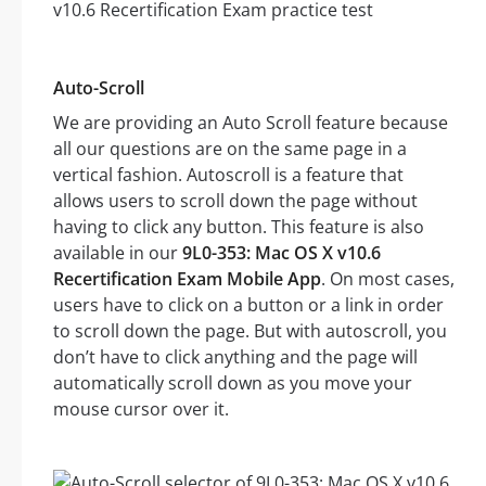
Auto-Scroll
We are providing an Auto Scroll feature because
all our questions are on the same page in a
vertical fashion. Autoscroll is a feature that
allows users to scroll down the page without
having to click any button. This feature is also
available in our
9L0-353: Mac OS X v10.6
Recertification Exam Mobile App
. On most cases,
users have to click on a button or a link in order
to scroll down the page. But with autoscroll, you
don’t have to click anything and the page will
automatically scroll down as you move your
mouse cursor over it.