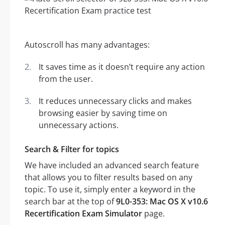
Autoscroll has many advantages:
It saves time as it doesn’t require any action
from the user.
It reduces unnecessary clicks and makes
browsing easier by saving time on
unnecessary actions.
Search & Filter for topics
We have included an advanced search feature
that allows you to filter results based on any
topic. To use it, simply enter a keyword in the
search bar at the top of
9L0-353: Mac OS X v10.6
Recertification Exam Simulator
page.