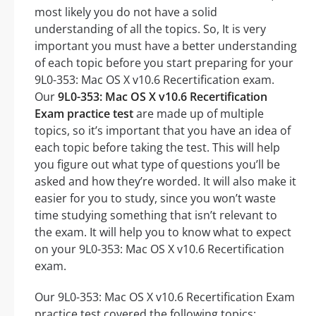
most likely you do not have a solid
understanding of all the topics. So, It is very
important you must have a better understanding
of each topic before you start preparing for your
9L0-353: Mac OS X v10.6 Recertification exam.
Our
9L0-353: Mac OS X v10.6 Recertification
Exam practice test
are made up of multiple
topics, so it’s important that you have an idea of
each topic before taking the test. This will help
you figure out what type of questions you’ll be
asked and how they’re worded. It will also make it
easier for you to study, since you won’t waste
time studying something that isn’t relevant to
the exam. It will help you to know what to expect
on your 9L0-353: Mac OS X v10.6 Recertification
exam.
Our 9L0-353: Mac OS X v10.6 Recertification Exam
practice test covered the following topics: