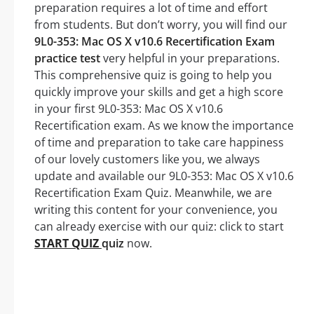
preparation requires a lot of time and effort
from students. But don’t worry, you will find our
9L0-353: Mac OS X v10.6 Recertification Exam
practice test
very helpful in your preparations.
This comprehensive quiz is going to help you
quickly improve your skills and get a high score
in your first 9L0-353: Mac OS X v10.6
Recertification exam. As we know the importance
of time and preparation to take care happiness
of our lovely customers like you, we always
update and available our 9L0-353: Mac OS X v10.6
Recertification Exam Quiz. Meanwhile, we are
writing this content for your convenience, you
can already exercise with our quiz: click to start
START QUIZ
quiz
now.