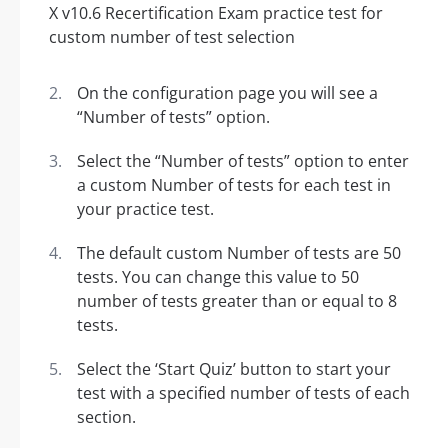
On the configuration page you will see a
“Number of tests” option.
Select the “Number of tests” option to enter
a custom Number of tests for each test in
your practice test.
The default custom Number of tests are 50
tests. You can change this value to 50
number of tests greater than or equal to 8
tests.
Select the ‘Start Quiz’ button to start your
test with a specified number of tests of each
section.