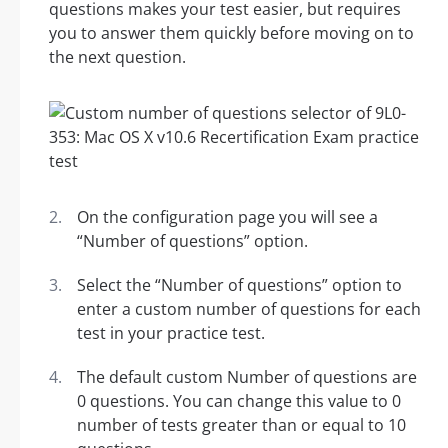
questions makes your test easier, but requires
you to answer them quickly before moving on to
the next question.
On the configuration page you will see a
“Number of questions” option.
Select the “Number of questions” option to
enter a custom number of questions for each
test in your practice test.
The default custom Number of questions are
0 questions. You can change this value to 0
number of tests greater than or equal to 10