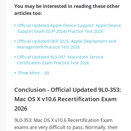
You may be interested in reading these other
articles too:
Official Updated Apple-Device-Support: Apple Device
Support Exam (SUP-2024) Practice Test 2026
Official Updated DEP-2025: Apple Deployment and
Management Practice Test 2026
Official Updated 9L0-007: Macintosh Service
Certification Exam Practice Test 2026
Show More... (6)
Conclusion - Official Updated 9L0-353:
Mac OS X v10.6 Recertification Exam
2026
9L0-353: Mac OS X v10.6 Recertification Exam
exams are very difficult to pass. Normally, their