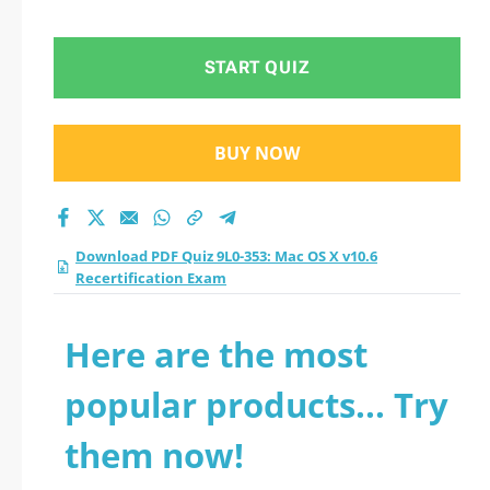
Recertification Exam
practice test 2026?
START QUIZ
BUY NOW
Download PDF Quiz 9L0-353: Mac OS X v10.6
Recertification Exam
Here are the most
popular products... Try
them now!