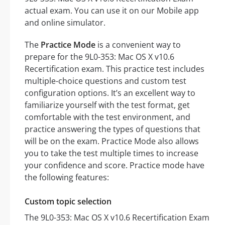
actual exam. You can use it on our Mobile app
and online simulator.
The
Practice Mode
is a convenient way to
prepare for the 9L0-353: Mac OS X v10.6
Recertification exam. This practice test includes
multiple-choice questions and custom test
configuration options. It’s an excellent way to
familiarize yourself with the test format, get
comfortable with the test environment, and
practice answering the types of questions that
will be on the exam. Practice Mode also allows
you to take the test multiple times to increase
your confidence and score. Practice mode have
the following features:
Custom topic selection
The 9L0-353: Mac OS X v10.6 Recertification Exam