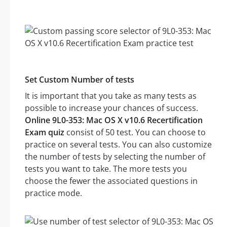
Set Custom Number of tests
It is important that you take as many tests as
possible to increase your chances of success.
Online 9L0-353: Mac OS X v10.6 Recertification
Exam quiz
consist of 50 test. You can choose to
practice on several tests. You can also customize
the number of tests by selecting the number of
tests you want to take. The more tests you
choose the fewer the associated questions in
practice mode.