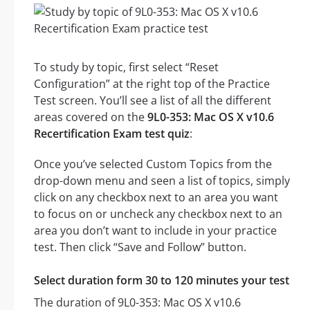
To study by topic, first select “Reset
Configuration” at the right top of the Practice
Test screen. You’ll see a list of all the different
areas covered on the
9L0-353: Mac OS X v10.6
Recertification Exam test quiz
:
Once you’ve selected Custom Topics from the
drop-down menu and seen a list of topics, simply
click on any checkbox next to an area you want
to focus on or uncheck any checkbox next to an
area you don’t want to include in your practice
test. Then click “Save and Follow” button.
Select duration form 30 to 120 minutes your test
The duration of 9L0-353: Mac OS X v10.6