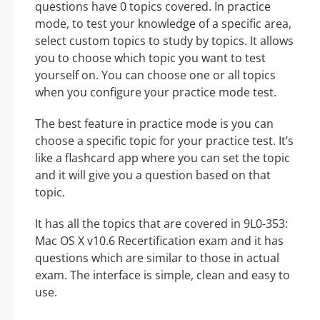
questions have 0 topics covered. In practice
mode, to test your knowledge of a specific area,
select custom topics to study by topics. It allows
you to choose which topic you want to test
yourself on. You can choose one or all topics
when you configure your practice mode test.
The best feature in practice mode is you can
choose a specific topic for your practice test. It’s
like a flashcard app where you can set the topic
and it will give you a question based on that
topic.
It has all the topics that are covered in 9L0-353:
Mac OS X v10.6 Recertification exam and it has
questions which are similar to those in actual
exam. The interface is simple, clean and easy to
use.