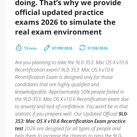
doing. That’s why we provide
official updated practice
exams 2026 to simulate the
real exam environment
13 min.
07/08/2026
07/08/2026
Are you planning to take the 9L0-353: Mac OS X v10.6
Recertification exam? 9L0-353: Mac OS X v10.6
Recertification Exam is designed only for those
candidates that are highly qualified and
knowledgeable. Approximately 50% people failed in
the 9L0-353: Mac OS X v10.6 Recertification exam due
to anxiety and lack of confidence. You won’t be in that
statistic if you prepare well. Our Updated Official
9L0-
353: Mac OS X v10.6 Recertification Exam practice
test
2026 are designed for all types of people and
help them to increase the chances to pass the 9L0-