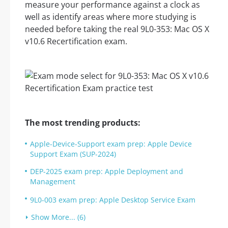
measure your performance against a clock as
well as identify areas where more studying is
needed before taking the real 9L0-353: Mac OS X
v10.6 Recertification exam.
The most trending products:
Apple-Device-Support exam prep: Apple Device
Support Exam (SUP-2024)
DEP-2025 exam prep: Apple Deployment and
Management
9L0-003 exam prep: Apple Desktop Service Exam
Show More... (6)