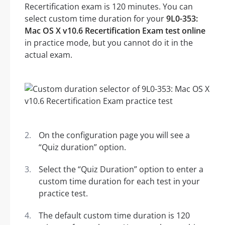
Recertification exam is 120 minutes. You can
select custom time duration for your
9L0-353:
Mac OS X v10.6 Recertification Exam test online
in practice mode, but you cannot do it in the
actual exam.
On the configuration page you will see a
“Quiz duration” option.
Select the “Quiz Duration” option to enter a
custom time duration for each test in your
practice test.
The default custom time duration is 120