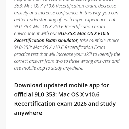
353: Mac OS X v10.6 Recertification exam, decrease
anxiety and increase confidence. In this way, you can
better understanding of each topic, experience real
9L0-353: Mac OS X v10.6 Recertification exam
environment with our
9L0-353: Mac OS X v10.6
Recertification Exam simulator
, take multiple choice
9L0-353: Mac OS X v10.6 Recertification Exam
practice test that will increase your skill to identify the
correct answer from two to three wrong answers and
use mobile app to study anywhere.
Download updated mobile app for
official 9L0-353: Mac OS X v10.6
Recertification exam 2026 and study
anywhere