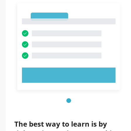
1
1
TRY NOW!
The best way to learn is by