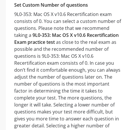
Set Custom Number of questions
9L0-353: Mac OS X v10.6 Recertification exam
consists of 0. You can select a custom number of
questions. Please note that we recommend
taking a
9L0-353: Mac OS X v10.6 Recertification
Exam practice test
as close to the real exam as
possible and the recommended number of
questions is 9L0-353: Mac OS X v10.6
Recertification exam consists of 0. In case you
don’t find it comfortable enough, you can always
adjust the number of questions later on. The
number of questions is the most important
factor in determining the time it takes to
complete your test. The more questions, the
longer it will take. Selecting a lower number of
questions makes your test more difficult, but
gives you more time to answer each question in
greater detail. Selecting a higher number of