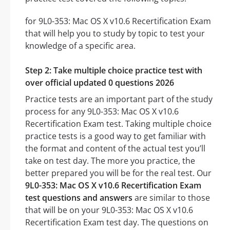
for 9L0-353: Mac OS X v10.6 Recertification Exam
that will help you to study by topic to test your
knowledge of a specific area.
Step 2: Take multiple choice practice test with
over official updated 0 questions 2026
Practice tests are an important part of the study
process for any 9L0-353: Mac OS X v10.6
Recertification Exam test. Taking multiple choice
practice tests is a good way to get familiar with
the format and content of the actual test you’ll
take on test day. The more you practice, the
better prepared you will be for the real test. Our
9L0-353: Mac OS X v10.6 Recertification Exam
test questions and answers
are similar to those
that will be on your 9L0-353: Mac OS X v10.6
Recertification Exam test day. The questions on