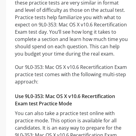
these practice tests are very similar in format
and level of difficulty as those on the actual test.
Practice tests help familiarize you with what to
expect on 9L0-353: Mac OS X v10.6 Recertification
Exam test day. You’ll see how long it takes to
complete a section and learn how much time you
should spend on each question. This can help
you budget your time during the real exam.
Our 9L0-353: Mac OS X v10.6 Recertification Exam
practice test comes with the following multi-step
approach:
Use 9L0-353: Mac OS X v10.6 Recertification
Exam test Practice Mode
You can also take a practice test online with
practice mode. This option is available for all
candidates. It is an easy way to prepare for the
9L0-353: Mac OS X v10.6 Recertification Exam