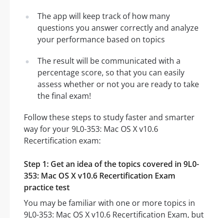
The app will keep track of how many
questions you answer correctly and analyze
your performance based on topics
The result will be communicated with a
percentage score, so that you can easily
assess whether or not you are ready to take
the final exam!
Follow these steps to study faster and smarter
way for your 9L0-353: Mac OS X v10.6
Recertification exam:
Step 1: Get an idea of the topics covered in 9L0-
353: Mac OS X v10.6 Recertification Exam
practice test
You may be familiar with one or more topics in
9L0-353: Mac OS X v10.6 Recertification Exam, but