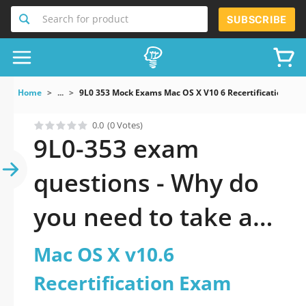
Search for product
SUBSCRIBE
Home
...
9L0 353 Mock Exams Mac OS X V10 6 Recertification Ex
0.0
(0 Votes)
9L0-353 exam
questions - Why do
you need to take a
official updated Mac
Mac OS X v10.6
OS X v10.6
Recertification Exam