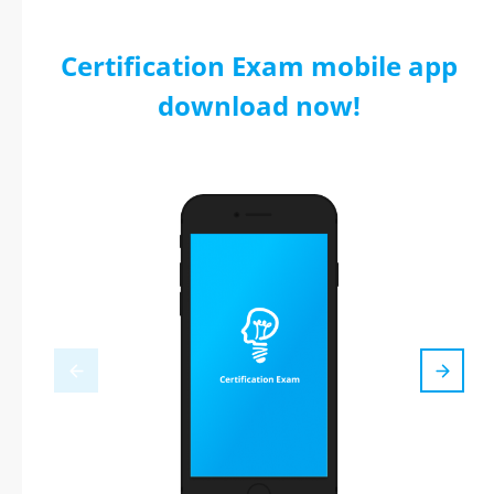
Certification Exam mobile app
download now!