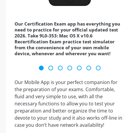
Our Certification Exam app has everything you
need to practice for your official updated test
2026. Take 9L0-353: Mac OS X v10.6
Recertification Exam practice test simulator
from the convenience of your own mobile
device, whenever and wherever you want!
Our Mobile App is your perfect companion for
the preparation of your exams. Comfortable,
fluid and very simple to use, with all the
necessary functions to allow you to test your
preparation and better organize the time to
devote to your study and it also works off-line in
case you don’t have network availability!