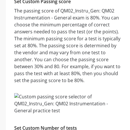
Set Custom Passing score
The passing score of QM02_Instru_Gen: QM02
Instrumentation - General exam is 80%. You can
choose the minimum percentage of correct
answers needed to pass the test (or the points).
The minimum passing score for a test is typically
set at 80%. The passing score is determined by
the vendor and may vary from one test to
another. You can choose the passing score
between 30% and 80. For example, if you want to
pass the test with at least 80%, then you should
set the passing score to be 80%.
Set Custom Number of tests