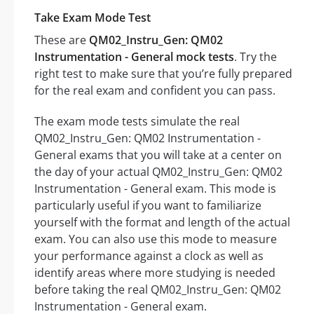
Take Exam Mode Test
These are
QM02_Instru_Gen: QM02
Instrumentation - General mock tests
. Try the
right test to make sure that you’re fully prepared
for the real exam and confident you can pass.
The exam mode tests simulate the real
QM02_Instru_Gen: QM02 Instrumentation -
General exams that you will take at a center on
the day of your actual QM02_Instru_Gen: QM02
Instrumentation - General exam. This mode is
particularly useful if you want to familiarize
yourself with the format and length of the actual
exam. You can also use this mode to measure
your performance against a clock as well as
identify areas where more studying is needed
before taking the real QM02_Instru_Gen: QM02
Instrumentation - General exam.