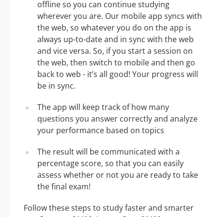
offline so you can continue studying
wherever you are. Our mobile app syncs with
the web, so whatever you do on the app is
always up-to-date and in sync with the web
and vice versa. So, if you start a session on
the web, then switch to mobile and then go
back to web - it’s all good! Your progress will
be in sync.
The app will keep track of how many
questions you answer correctly and analyze
your performance based on topics
The result will be communicated with a
percentage score, so that you can easily
assess whether or not you are ready to take
the final exam!
Follow these steps to study faster and smarter