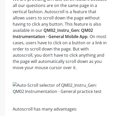
all our questions are on the same page in a
vertical fashion. Autoscroll is a feature that
allows users to scroll down the page without
having to click any button. This feature is also
available in our
QM02_Instru_Gen: QM02
Instrumentation - General Mobile App
. On most
cases, users have to click on a button or a link in
order to scroll down the page. But with
autoscroll, you don’t have to click anything and
the page will automatically scroll down as you
move your mouse cursor over it.
Autoscroll has many advantages: