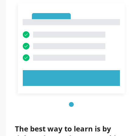
1
1
TRY NOW!
The best way to learn is by