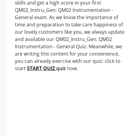
skills and get a high score in your first
QM02_Instru_Gen: QM02 Instrumentation -
General exam. As we know the importance of
time and preparation to take care happiness of
our lovely customers like you, we always update
and available our QM02_Instru_Gen: QM02
Instrumentation - General Quiz. Meanwhile, we
are writing this content for your convenience,
you can already exercise with our quiz: click to
start
START QUIZ
quiz
now.