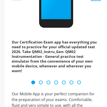
Our Certification Exam app has everything you
need to practice for your official updated test
2026. Take QM02_Instru_Gen: QM02
Instrumentation - General practice test
simulator from the convenience of your own
mobile device, whenever and wherever you
want!
Our Mobile App is your perfect companion for
the preparation of your exams. Comfortable,
fluid and very simple to use, with all the