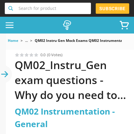
Search for product
SUBSCRIBE
Home
...
QM02 Instru Gen Mock Exams QM02 Instrumentation G
0.0
(0 Votes)
QM02_Instru_Gen
exam questions -
Why do you need to
take a official
QM02 Instrumentation -
updated QM02
General