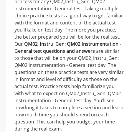
process for any QM02_Instru_Gen: QM02
Instrumentation - General test. Taking multiple
choice practice tests is a good way to get familiar
with the format and content of the actual test
you’ll take on test day. The more you practice,
the better prepared you will be for the real test.
Our
QM02_Instru_Gen: QM02 Instrumentation -
General test questions and answers
are similar
to those that will be on your QM02_Instru_Gen:
QM02 Instrumentation - General test day. The
questions on these practice tests are very similar
in format and level of difficulty as those on the
actual test. Practice tests help familiarize you
with what to expect on QM02_Instru_Gen: QM02
Instrumentation - General test day. You’ll see
how long it takes to complete a section and learn
how much time you should spend on each
question. This can help you budget your time
during the real exam.