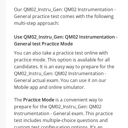
Our QM02_Instru_Gen: QM02 Instrumentation -
General practice test comes with the following
multi-step approach:
Use QM02_Instru_Gen: QM02 Instrumentation -
General test Practice Mode
You can also take a practice test online with
practice mode. This option is available for all
candidates. It is an easy way to prepare for the
QM02_Instru_Gen: QM02 Instrumentation -
General actual exam. You can use it on our
Mobile app and online simulator.
The
Practice Mode
is a convenient way to
prepare for the QM02_Instru_Gen: QM02
Instrumentation - General exam. This practice
test includes multiple-choice questions and
custom test configuration options. It’s an