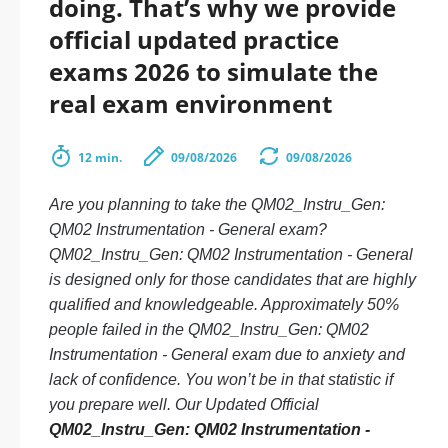
doing. That’s why we provide
official updated practice
exams 2026 to simulate the
real exam environment
12 min.
09/08/2026
09/08/2026
Are you planning to take the QM02_Instru_Gen:
QM02 Instrumentation - General exam?
QM02_Instru_Gen: QM02 Instrumentation - General
is designed only for those candidates that are highly
qualified and knowledgeable. Approximately 50%
people failed in the QM02_Instru_Gen: QM02
Instrumentation - General exam due to anxiety and
lack of confidence. You won’t be in that statistic if
you prepare well. Our Updated Official
QM02_Instru_Gen: QM02 Instrumentation -