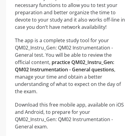
necessary functions to allow you to test your
preparation and better organize the time to
devote to your study and it also works off-line in
case you don’t have network availability!
The app is a complete study tool for your
QM02_Instru_Gen: QM02 Instrumentation -
General test. You will be able to review the
official content,
practice QM02_Instru_Gen:
QM02 Instrumentation - General questions
,
manage your time and obtain a better
understanding of what to expect on the day of
the exam.
Download this free mobile app, available on iOS
and Android, to prepare for your
QM02_Instru_Gen: QM02 Instrumentation -
General exam.