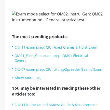
The most trending products:
CIU-11 exam prep: CIU: Fixed Cranes & Hoist Exam
QM01_Elect_Gen exam prep: QM01 Electrical -
General
CIU-07 exam prep: CIU: Lifting/Spreader Beams Exam
Show More... (6)
You may be interested in reading these other
articles too:
CIU-11 in the United States: Guide & Requirements