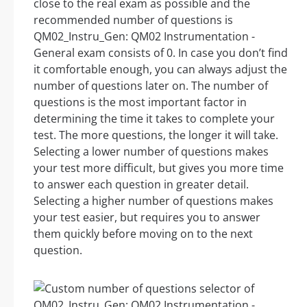
close to the real exam as possible and the
recommended number of questions is
QM02_Instru_Gen: QM02 Instrumentation -
General exam consists of 0. In case you don’t find
it comfortable enough, you can always adjust the
number of questions later on. The number of
questions is the most important factor in
determining the time it takes to complete your
test. The more questions, the longer it will take.
Selecting a lower number of questions makes
your test more difficult, but gives you more time
to answer each question in greater detail.
Selecting a higher number of questions makes
your test easier, but requires you to answer
them quickly before moving on to the next
question.