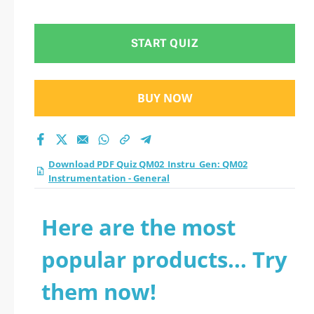
Instrumentation -
General practice test
START QUIZ
2026?
BUY NOW
Download PDF Quiz QM02_Instru_Gen: QM02
Instrumentation - General
Here are the most
popular products... Try
them now!