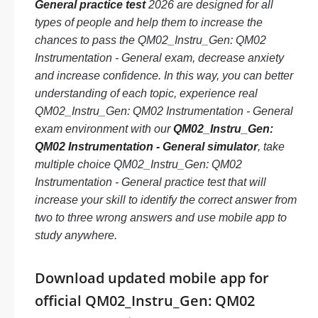
General practice test
2026 are designed for all
types of people and help them to increase the
chances to pass the QM02_Instru_Gen: QM02
Instrumentation - General exam, decrease anxiety
and increase confidence. In this way, you can better
understanding of each topic, experience real
QM02_Instru_Gen: QM02 Instrumentation - General
exam environment with our
QM02_Instru_Gen:
QM02 Instrumentation - General simulator
, take
multiple choice QM02_Instru_Gen: QM02
Instrumentation - General practice test that will
increase your skill to identify the correct answer from
two to three wrong answers and use mobile app to
study anywhere.
Download updated mobile app for
official QM02_Instru_Gen: QM02