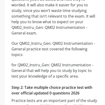
worded. It will also make it easier for you to
study, since you won’t waste time studying
something that isn’t relevant to the exam. It will
help you to know what to expect on your
QM02_Instru_Gen: QM02 Instrumentation -
General exam.
Our QM02_Instru_Gen: QM02 Instrumentation -
General practice test covered the following
topics:
for QM02_Instru_Gen: QM02 Instrumentation -
General that will help you to study by topic to
test your knowledge of a specific area.
Step 2: Take multiple choice practice test with
over official updated 0 questions 2026
Practice tests are an important part of the study