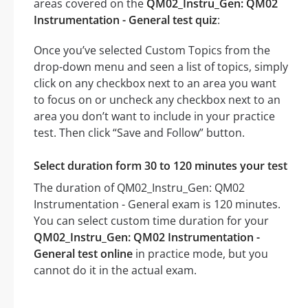
areas covered on the
QM02_Instru_Gen: QM02
Instrumentation - General test quiz
:
Once you’ve selected Custom Topics from the
drop-down menu and seen a list of topics, simply
click on any checkbox next to an area you want
to focus on or uncheck any checkbox next to an
area you don’t want to include in your practice
test. Then click “Save and Follow” button.
Select duration form 30 to 120 minutes your test
The duration of QM02_Instru_Gen: QM02
Instrumentation - General exam is 120 minutes.
You can select custom time duration for your
QM02_Instru_Gen: QM02 Instrumentation -
General test online
in practice mode, but you
cannot do it in the actual exam.