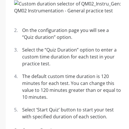
On the configuration page you will see a
“Quiz duration” option.
Select the “Quiz Duration” option to enter a
custom time duration for each test in your
practice test.
The default custom time duration is 120
minutes for each test. You can change this
value to 120 minutes greater than or equal to
10 minutes.
Select ‘Start Quiz’ button to start your test
with specified duration of each section.