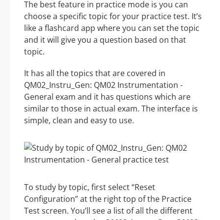
The best feature in practice mode is you can
choose a specific topic for your practice test. It’s
like a flashcard app where you can set the topic
and it will give you a question based on that
topic.
It has all the topics that are covered in
QM02_Instru_Gen: QM02 Instrumentation -
General exam and it has questions which are
similar to those in actual exam. The interface is
simple, clean and easy to use.
To study by topic, first select “Reset
Configuration” at the right top of the Practice
Test screen. You’ll see a list of all the different