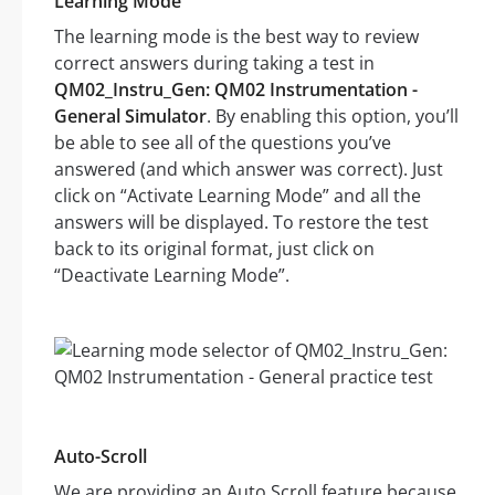
Learning Mode
The learning mode is the best way to review
correct answers during taking a test in
QM02_Instru_Gen: QM02 Instrumentation -
General Simulator
. By enabling this option, you’ll
be able to see all of the questions you’ve
answered (and which answer was correct). Just
click on “Activate Learning Mode” and all the
answers will be displayed. To restore the test
back to its original format, just click on
“Deactivate Learning Mode”.
Auto-Scroll
We are providing an Auto Scroll feature because