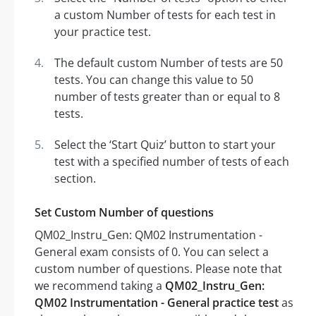
a custom Number of tests for each test in
your practice test.
The default custom Number of tests are 50
tests. You can change this value to 50
number of tests greater than or equal to 8
tests.
Select the ‘Start Quiz’ button to start your
test with a specified number of tests of each
section.
Set Custom Number of questions
QM02_Instru_Gen: QM02 Instrumentation -
General exam consists of 0. You can select a
custom number of questions. Please note that
we recommend taking a
QM02_Instru_Gen:
QM02 Instrumentation - General practice test
as