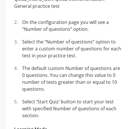
On the configuration page you will see a
“Number of questions” option.
Select the “Number of questions” option to
enter a custom number of questions for each
test in your practice test.
The default custom Number of questions are
0 questions. You can change this value to 0
number of tests greater than or equal to 10
questions.
Select ‘Start Quiz’ button to start your test
with specified Number of questions of each
section.