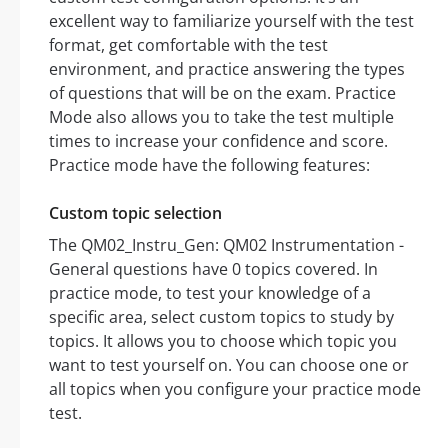
excellent way to familiarize yourself with the test
format, get comfortable with the test
environment, and practice answering the types
of questions that will be on the exam. Practice
Mode also allows you to take the test multiple
times to increase your confidence and score.
Practice mode have the following features:
Custom topic selection
The QM02_Instru_Gen: QM02 Instrumentation -
General questions have 0 topics covered. In
practice mode, to test your knowledge of a
specific area, select custom topics to study by
topics. It allows you to choose which topic you
want to test yourself on. You can choose one or
all topics when you configure your practice mode
test.