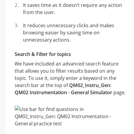
It saves time as it doesn’t require any action
from the user.
It reduces unnecessary clicks and makes
browsing easier by saving time on
unnecessary actions.
Search & Filter for topics
We have included an advanced search feature
that allows you to filter results based on any
topic. To use it, simply enter a keyword in the
search bar at the top of
QM02_Instru_Gen:
QM02 Instrumentation - General Simulator
page.