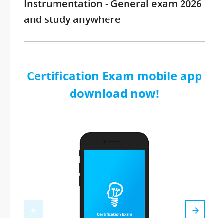
Instrumentation - General exam 2026
and study anywhere
Certification Exam mobile app
download now!