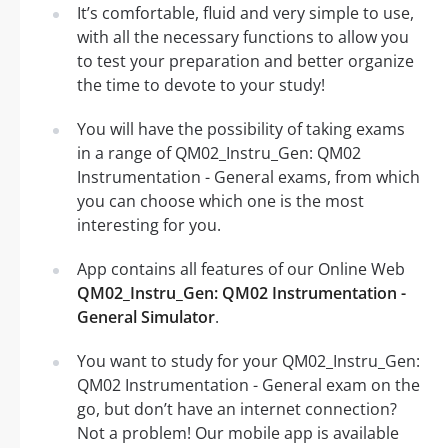
It’s comfortable, fluid and very simple to use,
with all the necessary functions to allow you
to test your preparation and better organize
the time to devote to your study!
You will have the possibility of taking exams
in a range of QM02_Instru_Gen: QM02
Instrumentation - General exams, from which
you can choose which one is the most
interesting for you.
App contains all features of our Online Web
QM02_Instru_Gen: QM02 Instrumentation -
General Simulator
.
You want to study for your QM02_Instru_Gen:
QM02 Instrumentation - General exam on the
go, but don’t have an internet connection?
Not a problem! Our mobile app is available