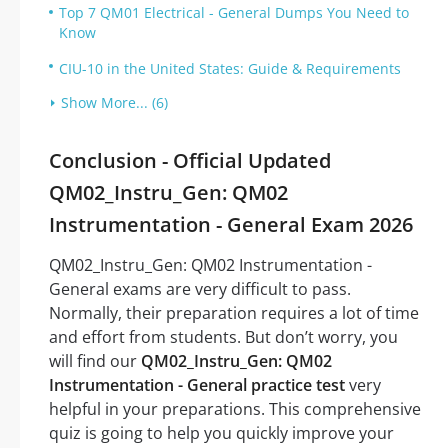
Top 7 QM01 Electrical - General Dumps You Need to
Know
CIU-10 in the United States: Guide & Requirements
Show More... (6)
Conclusion - Official Updated
QM02_Instru_Gen: QM02
Instrumentation - General Exam 2026
QM02_Instru_Gen: QM02 Instrumentation -
General exams are very difficult to pass.
Normally, their preparation requires a lot of time
and effort from students. But don’t worry, you
will find our
QM02_Instru_Gen: QM02
Instrumentation - General practice test
very
helpful in your preparations. This comprehensive
quiz is going to help you quickly improve your