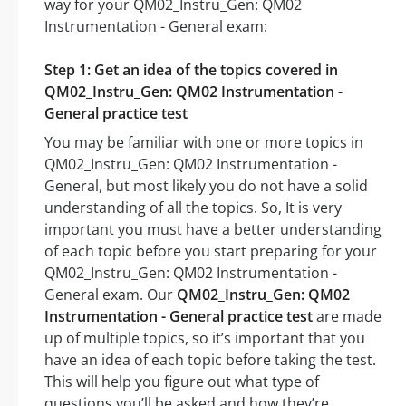
way for your QM02_Instru_Gen: QM02
Instrumentation - General exam:
Step 1: Get an idea of the topics covered in
QM02_Instru_Gen: QM02 Instrumentation -
General practice test
You may be familiar with one or more topics in
QM02_Instru_Gen: QM02 Instrumentation -
General, but most likely you do not have a solid
understanding of all the topics. So, It is very
important you must have a better understanding
of each topic before you start preparing for your
QM02_Instru_Gen: QM02 Instrumentation -
General exam. Our
QM02_Instru_Gen: QM02
Instrumentation - General practice test
are made
up of multiple topics, so it’s important that you
have an idea of each topic before taking the test.
This will help you figure out what type of
questions you’ll be asked and how they’re