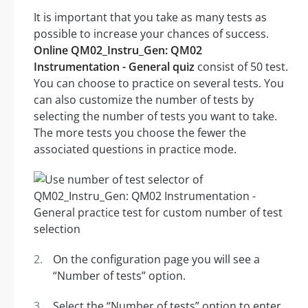
It is important that you take as many tests as
possible to increase your chances of success.
Online QM02_Instru_Gen: QM02
Instrumentation - General quiz
consist of 50 test.
You can choose to practice on several tests. You
can also customize the number of tests by
selecting the number of tests you want to take.
The more tests you choose the fewer the
associated questions in practice mode.
On the configuration page you will see a
“Number of tests” option.
Select the “Number of tests” option to enter