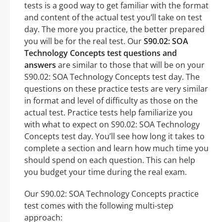
tests is a good way to get familiar with the format
and content of the actual test you’ll take on test
day. The more you practice, the better prepared
you will be for the real test. Our
S90.02: SOA
Technology Concepts test questions and
answers
are similar to those that will be on your
S90.02: SOA Technology Concepts test day. The
questions on these practice tests are very similar
in format and level of difficulty as those on the
actual test. Practice tests help familiarize you
with what to expect on S90.02: SOA Technology
Concepts test day. You’ll see how long it takes to
complete a section and learn how much time you
should spend on each question. This can help
you budget your time during the real exam.
Our S90.02: SOA Technology Concepts practice
test comes with the following multi-step
approach: