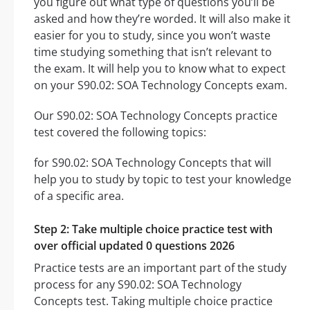
you figure out what type of questions you’ll be
asked and how they’re worded. It will also make it
easier for you to study, since you won’t waste
time studying something that isn’t relevant to
the exam. It will help you to know what to expect
on your S90.02: SOA Technology Concepts exam.
Our S90.02: SOA Technology Concepts practice
test covered the following topics:
for S90.02: SOA Technology Concepts that will
help you to study by topic to test your knowledge
of a specific area.
Step 2: Take multiple choice practice test with
over official updated 0 questions 2026
Practice tests are an important part of the study
process for any S90.02: SOA Technology
Concepts test. Taking multiple choice practice