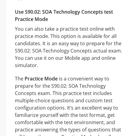
Use S90.02: SOA Technology Concepts test
Practice Mode
You can also take a practice test online with
practice mode. This option is available for all
candidates. It is an easy way to prepare for the
S90.02: SOA Technology Concepts actual exam.
You can use it on our Mobile app and online
simulator.
The
Practice Mode
is a convenient way to
prepare for the S90.02: SOA Technology
Concepts exam. This practice test includes
multiple-choice questions and custom test
configuration options. It’s an excellent way to
familiarize yourself with the test format, get
comfortable with the test environment, and
practice answering the types of questions that