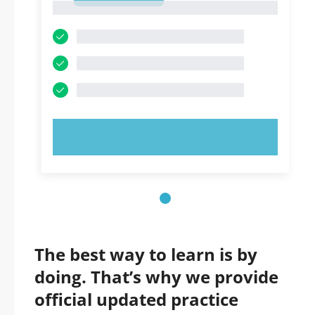
1
TRY NOW!
The best way to learn is by
doing. That’s why we provide
official updated practice