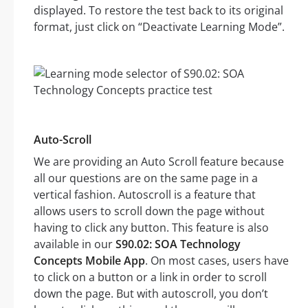
displayed. To restore the test back to its original
format, just click on “Deactivate Learning Mode”.
Auto-Scroll
We are providing an Auto Scroll feature because
all our questions are on the same page in a
vertical fashion. Autoscroll is a feature that
allows users to scroll down the page without
having to click any button. This feature is also
available in our
S90.02: SOA Technology
Concepts Mobile App
. On most cases, users have
to click on a button or a link in order to scroll
down the page. But with autoscroll, you don’t