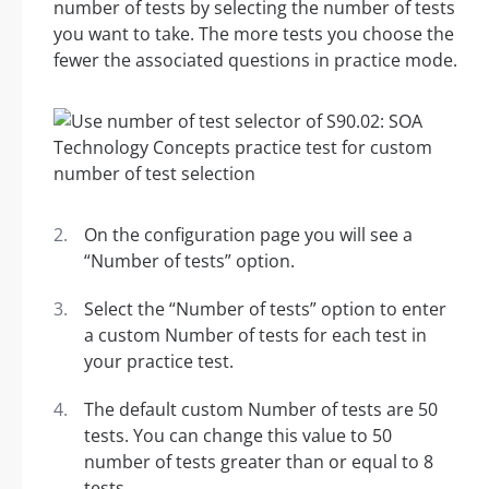
number of tests by selecting the number of tests
you want to take. The more tests you choose the
fewer the associated questions in practice mode.
On the configuration page you will see a
“Number of tests” option.
Select the “Number of tests” option to enter
a custom Number of tests for each test in
your practice test.
The default custom Number of tests are 50
tests. You can change this value to 50
number of tests greater than or equal to 8
tests.