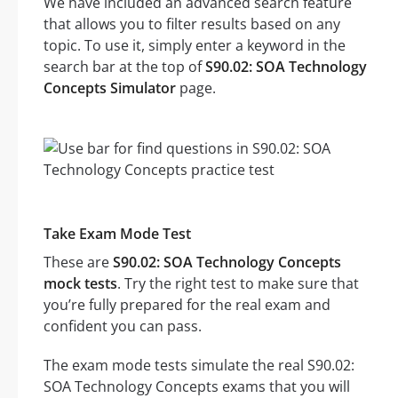
We have included an advanced search feature
that allows you to filter results based on any
topic. To use it, simply enter a keyword in the
search bar at the top of
S90.02: SOA Technology
Concepts Simulator
page.
Take Exam Mode Test
These are
S90.02: SOA Technology Concepts
mock tests
. Try the right test to make sure that
you’re fully prepared for the real exam and
confident you can pass.
The exam mode tests simulate the real S90.02:
SOA Technology Concepts exams that you will