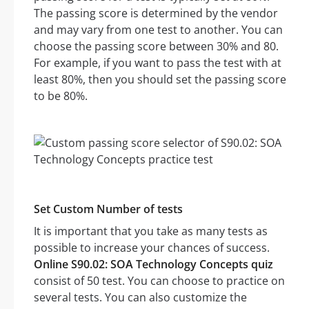
The passing score is determined by the vendor
and may vary from one test to another. You can
choose the passing score between 30% and 80.
For example, if you want to pass the test with at
least 80%, then you should set the passing score
to be 80%.
Set Custom Number of tests
It is important that you take as many tests as
possible to increase your chances of success.
Online S90.02: SOA Technology Concepts quiz
consist of 50 test. You can choose to practice on
several tests. You can also customize the