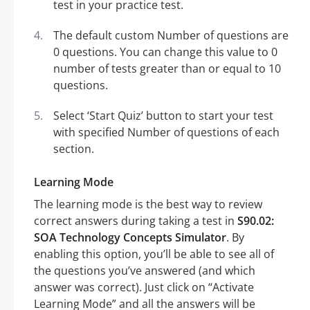
test in your practice test.
The default custom Number of questions are
0 questions. You can change this value to 0
number of tests greater than or equal to 10
questions.
Select ‘Start Quiz’ button to start your test
with specified Number of questions of each
section.
Learning Mode
The learning mode is the best way to review
correct answers during taking a test in
S90.02:
SOA Technology Concepts Simulator
. By
enabling this option, you’ll be able to see all of
the questions you’ve answered (and which
answer was correct). Just click on “Activate
Learning Mode” and all the answers will be