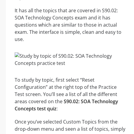
It has all the topics that are covered in S90.02:
SOA Technology Concepts exam and it has
questions which are similar to those in actual
exam. The interface is simple, clean and easy to
use.
To study by topic, first select “Reset
Configuration” at the right top of the Practice
Test screen. You’ll see a list of all the different
areas covered on the
S90.02: SOA Technology
Concepts test quiz
:
Once you’ve selected Custom Topics from the
drop-down menu and seen a list of topics, simply