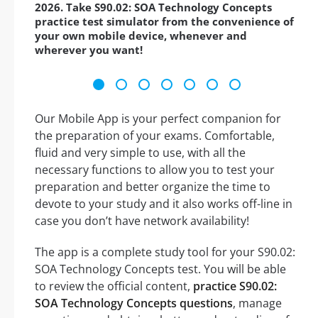
2026. Take S90.02: SOA Technology Concepts
practice test simulator from the convenience of
your own mobile device, whenever and
wherever you want!
Our Mobile App is your perfect companion for
the preparation of your exams. Comfortable,
fluid and very simple to use, with all the
necessary functions to allow you to test your
preparation and better organize the time to
devote to your study and it also works off-line in
case you don’t have network availability!
The app is a complete study tool for your S90.02:
SOA Technology Concepts test. You will be able
to review the official content,
practice S90.02:
SOA Technology Concepts questions
, manage