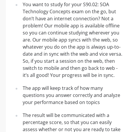
You want to study for your S90.02: SOA
Technology Concepts exam on the go, but
don’t have an internet connection? Not a
problem! Our mobile app is available offline
so you can continue studying wherever you
are. Our mobile app syncs with the web, so
whatever you do on the app is always up-to-
date and in sync with the web and vice versa.
So, if you start a session on the web, then
switch to mobile and then go back to web -
it’s all good! Your progress will be in sync.
The app will keep track of how many
questions you answer correctly and analyze
your performance based on topics
The result will be communicated with a
percentage score, so that you can easily
assess whether or not you are ready to take