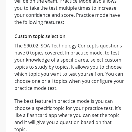
will be on the exam. Practice Mode also allows
you to take the test multiple times to increase
your confidence and score. Practice mode have
the following features:
Custom topic selection
The S90.02: SOA Technology Concepts questions
have 0 topics covered. In practice mode, to test
your knowledge of a specific area, select custom
topics to study by topics. It allows you to choose
which topic you want to test yourself on. You can
choose one or all topics when you configure your
practice mode test.
The best feature in practice mode is you can
choose a specific topic for your practice test. It’s
like a flashcard app where you can set the topic
and it will give you a question based on that
topic.