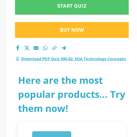
practice test 2026?
START QUIZ
BUY NOW
Download PDF Quiz S90.02: SOA Technology Concepts
Here are the most
popular products... Try
them now!
1