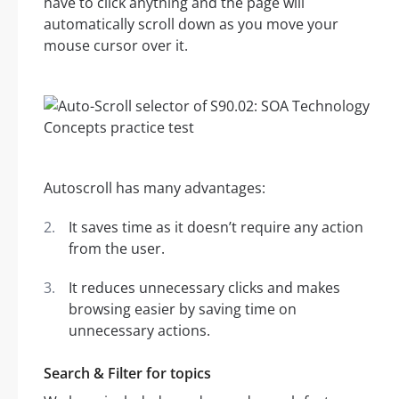
have to click anything and the page will
automatically scroll down as you move your
mouse cursor over it.
Autoscroll has many advantages:
It saves time as it doesn’t require any action
from the user.
It reduces unnecessary clicks and makes
browsing easier by saving time on
unnecessary actions.
Search & Filter for topics