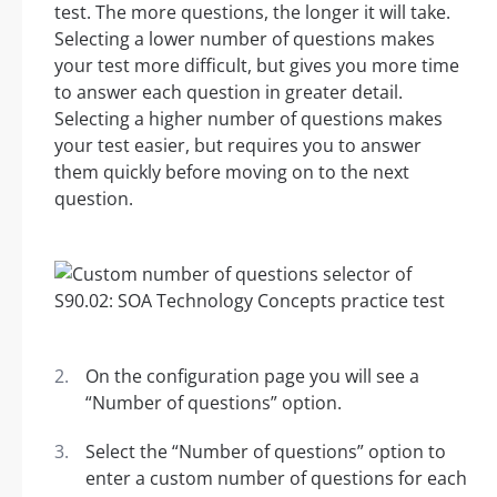
test. The more questions, the longer it will take.
Selecting a lower number of questions makes
your test more difficult, but gives you more time
to answer each question in greater detail.
Selecting a higher number of questions makes
your test easier, but requires you to answer
them quickly before moving on to the next
question.
On the configuration page you will see a
“Number of questions” option.
Select the “Number of questions” option to
enter a custom number of questions for each