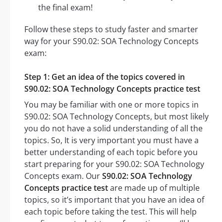
the final exam!
Follow these steps to study faster and smarter
way for your S90.02: SOA Technology Concepts
exam:
Step 1: Get an idea of the topics covered in
S90.02: SOA Technology Concepts practice test
You may be familiar with one or more topics in
S90.02: SOA Technology Concepts, but most likely
you do not have a solid understanding of all the
topics. So, It is very important you must have a
better understanding of each topic before you
start preparing for your S90.02: SOA Technology
Concepts exam. Our
S90.02: SOA Technology
Concepts practice test
are made up of multiple
topics, so it’s important that you have an idea of
each topic before taking the test. This will help