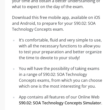
your time and obtain a better understanding of
what to expect on the day of the exam.
Download this free mobile app, available on iOS
and Android, to prepare for your S90.02: SOA
Technology Concepts exam.
It’s comfortable, fluid and very simple to use,
with all the necessary functions to allow you
to test your preparation and better organize
the time to devote to your study!
You will have the possibility of taking exams
in a range of S90.02: SOA Technology
Concepts exams, from which you can choose
which one is the most interesting for you.
App contains all features of our Online Web
S90.02: SOA Technology Concepts Simulator
.