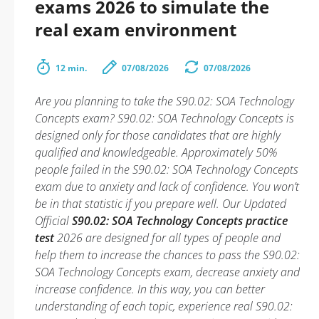
exams 2026 to simulate the
real exam environment
12 min.
07/08/2026
07/08/2026
Are you planning to take the S90.02: SOA Technology
Concepts exam? S90.02: SOA Technology Concepts is
designed only for those candidates that are highly
qualified and knowledgeable. Approximately 50%
people failed in the S90.02: SOA Technology Concepts
exam due to anxiety and lack of confidence. You won’t
be in that statistic if you prepare well. Our Updated
Official
S90.02: SOA Technology Concepts practice
test
2026 are designed for all types of people and
help them to increase the chances to pass the S90.02:
SOA Technology Concepts exam, decrease anxiety and
increase confidence. In this way, you can better
understanding of each topic, experience real S90.02: