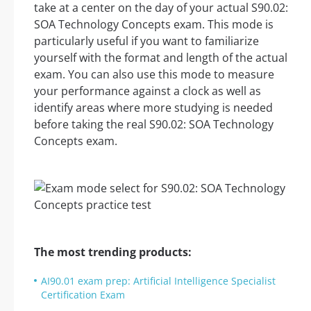
take at a center on the day of your actual S90.02:
SOA Technology Concepts exam. This mode is
particularly useful if you want to familiarize
yourself with the format and length of the actual
exam. You can also use this mode to measure
your performance against a clock as well as
identify areas where more studying is needed
before taking the real S90.02: SOA Technology
Concepts exam.
The most trending products:
AI90.01 exam prep: Artificial Intelligence Specialist
Certification Exam