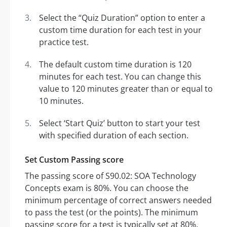
Select the “Quiz Duration” option to enter a
custom time duration for each test in your
practice test.
The default custom time duration is 120
minutes for each test. You can change this
value to 120 minutes greater than or equal to
10 minutes.
Select ‘Start Quiz’ button to start your test
with specified duration of each section.
Set Custom Passing score
The passing score of S90.02: SOA Technology
Concepts exam is 80%. You can choose the
minimum percentage of correct answers needed
to pass the test (or the points). The minimum
passing score for a test is typically set at 80%.