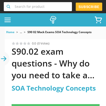
Search for product
SUBSCRIBE
Home
...
S90 02 Mock Exams SOA Technology Concepts
0.0
(0 Votes)
S90.02 exam
questions - Why do
you need to take a
official updated SOA
SOA Technology Concepts
Technology Concepts