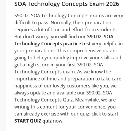
SOA Technology Concepts Exam 2026
S90.02: SOA Technology Concepts exams are very
difficult to pass. Normally, their preparation
requires a lot of time and effort from students.
But don’t worry, you will find our
S90.02: SOA
Technology Concepts practice test
very helpful in
your preparations. This comprehensive quiz is
going to help you quickly improve your skills and
get a high score in your first S90.02: SOA
Technology Concepts exam. As we know the
importance of time and preparation to take care
happiness of our lovely customers like you, we
always update and available our S90.02: SOA
Technology Concepts Quiz. Meanwhile, we are
writing this content for your convenience, you
can already exercise with our quiz: click to start
START QUIZ
quiz
now.