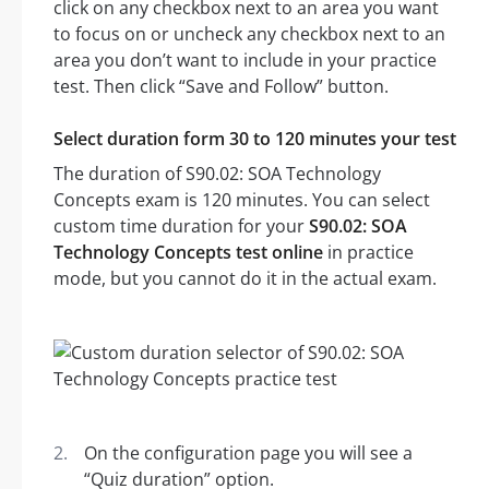
click on any checkbox next to an area you want
to focus on or uncheck any checkbox next to an
area you don’t want to include in your practice
test. Then click “Save and Follow” button.
Select duration form 30 to 120 minutes your test
The duration of S90.02: SOA Technology
Concepts exam is 120 minutes. You can select
custom time duration for your
S90.02: SOA
Technology Concepts test online
in practice
mode, but you cannot do it in the actual exam.
On the configuration page you will see a
“Quiz duration” option.