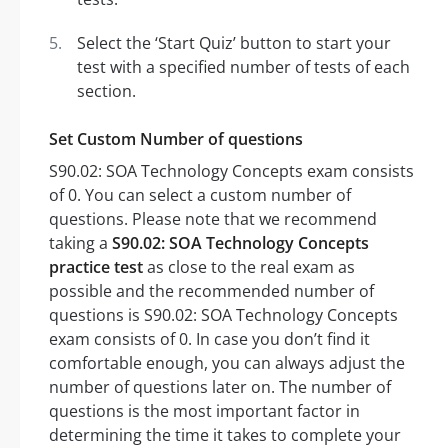
Select the ‘Start Quiz’ button to start your
test with a specified number of tests of each
section.
Set Custom Number of questions
S90.02: SOA Technology Concepts exam consists
of 0. You can select a custom number of
questions. Please note that we recommend
taking a
S90.02: SOA Technology Concepts
practice test
as close to the real exam as
possible and the recommended number of
questions is S90.02: SOA Technology Concepts
exam consists of 0. In case you don’t find it
comfortable enough, you can always adjust the
number of questions later on. The number of
questions is the most important factor in
determining the time it takes to complete your