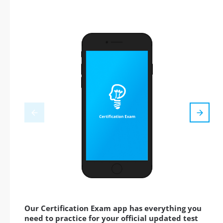
Our Certification Exam app has everything you
need to practice for your official updated test