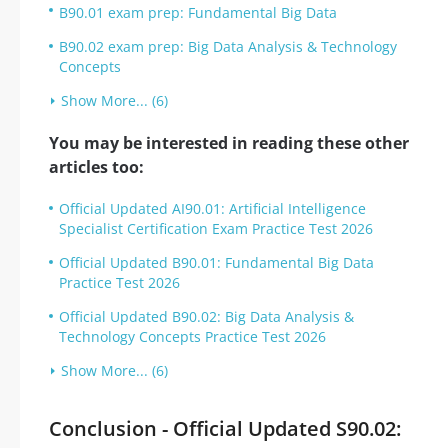
B90.01 exam prep: Fundamental Big Data
B90.02 exam prep: Big Data Analysis & Technology
Concepts
Show More... (6)
You may be interested in reading these other
articles too:
Official Updated AI90.01: Artificial Intelligence
Specialist Certification Exam Practice Test 2026
Official Updated B90.01: Fundamental Big Data
Practice Test 2026
Official Updated B90.02: Big Data Analysis &
Technology Concepts Practice Test 2026
Show More... (6)
Conclusion - Official Updated S90.02: