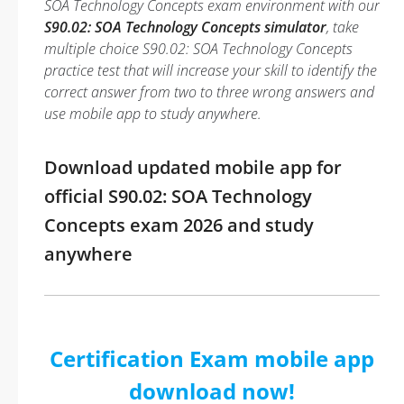
SOA Technology Concepts exam environment with our
S90.02: SOA Technology Concepts simulator
, take
multiple choice S90.02: SOA Technology Concepts
practice test that will increase your skill to identify the
correct answer from two to three wrong answers and
use mobile app to study anywhere.
Download updated mobile app for
official S90.02: SOA Technology
Concepts exam 2026 and study
anywhere
Certification Exam mobile app
download now!