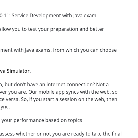
90.11: Service Development with Java exam.
o allow you to test your preparation and better
elopment with Java exams, from which you can choose
ava Simulator
.
, but don’t have an internet connection? Not a
ver you are. Our mobile app syncs with the web, so
 versa. So, if you start a session on the web, then
sync.
e your performance based on topics
assess whether or not you are ready to take the final