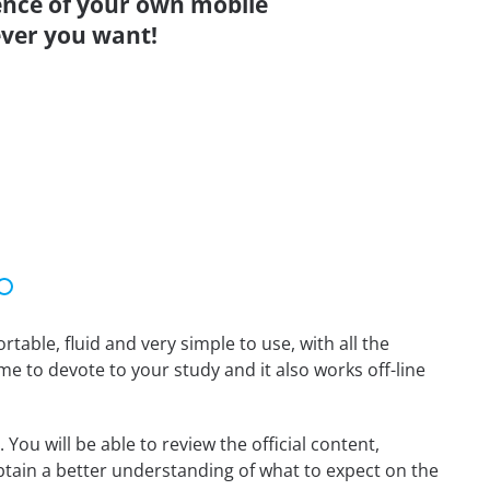
ence of your own mobile
ver you want!
able, fluid and very simple to use, with all the
me to devote to your study and it also works off-line
You will be able to review the official content,
tain a better understanding of what to expect on the