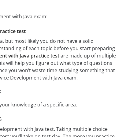
pment with Java exam:
ractice test
, but most likely you do not have a solid
erstanding of each topic before you start preparing
nt with Java practice test
are made up of multiple
his will help you figure out what type of questions
 since you won’t waste time studying something that
Service Development with Java exam.
:
 your knowledge of a specific area.
6
velopment with Java test. Taking multiple choice
test you’ll take on test day. The more you practice,