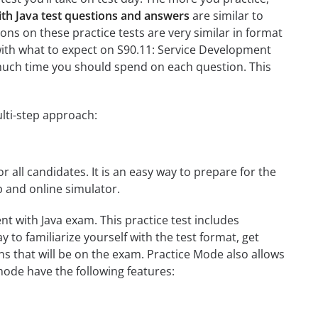
th Java test questions and answers
are similar to
ons on these practice tests are very similar in format
ou with what to expect on S90.11: Service Development
w much time you should spend on each question. This
lti-step approach:
r all candidates. It is an easy way to prepare for the
p and online simulator.
t with Java exam. This practice test includes
 to familiarize yourself with the test format, get
s that will be on the exam. Practice Mode also allows
mode have the following features: