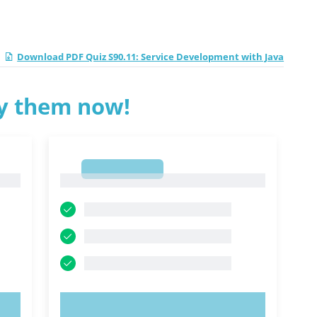
Download PDF Quiz S90.11: Service Development with Java
ry them now!
1
1
TRY NOW!