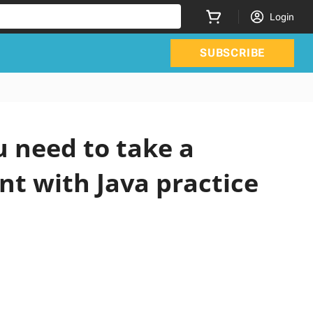
Login
SUBSCRIBE
 need to take a
nt with Java practice