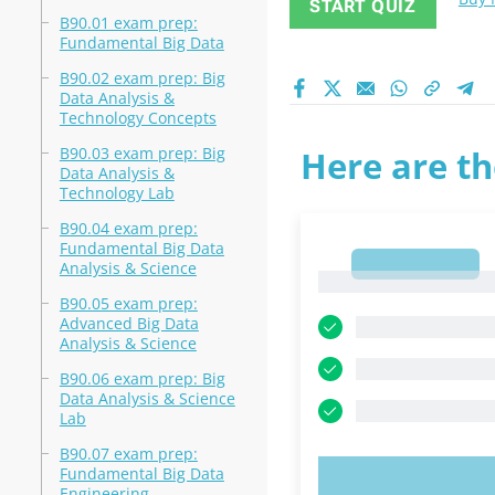
START QUIZ
B90.01 exam prep:
Fundamental Big Data
B90.02 exam prep: Big
Data Analysis &
Technology Concepts
B90.03 exam prep: Big
Here are th
Data Analysis &
Technology Lab
B90.04 exam prep:
Fundamental Big Data
1
Analysis & Science
1
B90.05 exam prep:
Advanced Big Data
Analysis & Science
B90.06 exam prep: Big
Data Analysis & Science
Lab
B90.07 exam prep:
Fundamental Big Data
TRY N
Engineering