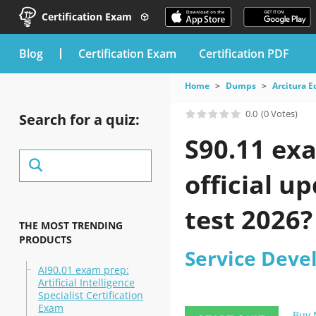
Certification Exam
blog
Certification Exam
Certification PDF
Home
Dumps
Arcitura E
0.0
(0 Votes)
Search for a quiz:
S90.11 ex
official u
test 2026?
THE MOST TRENDING
PRODUCTS
Service Deve
AI90.01 exam prep:
Artificial Intelligence
Specialist Certification
Exam
Buy