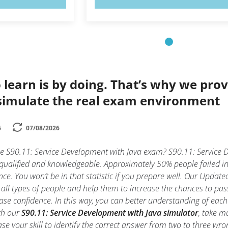
 learn is by doing. That’s why we prov
simulate the real exam environment
6
07/08/2026
he S90.11: Service Development with Java exam? S90.11: Service D
 qualified and knowledgeable. Approximately 50% people failed i
nce. You won’t be in that statistic if you prepare well. Our Updated
all types of people and help them to increase the chances to pa
ase confidence. In this way, you can better understanding of each
th our
S90.11: Service Development with Java simulator
, take m
rease your skill to identify the correct answer from two to three