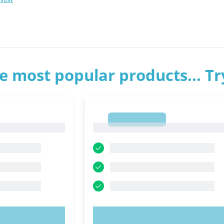
e most popular products... T
1
1
OW!
TRY NOW!