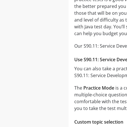
the better prepared you w
those that will be on you
and level of difficulty a
with Java test day. You’
can help you budget you
Our S90.11: Service Deve
Use S90.11: Service Dev
You can also take a pract
S90.11: Service Developm
The
Practice Mode
is a 
multiple-choice questions
comfortable with the tes
you to take the test mul
Custom topic selection