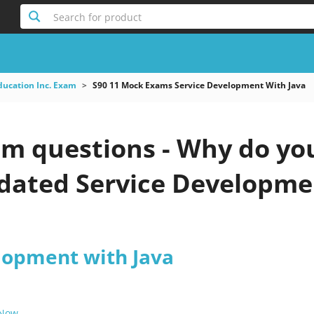
Search for product
ducation Inc. Exam
S90 11 Mock Exams Service Development With Java
am questions - Why do you
pdated Service Developme
lopment with Java
 Now