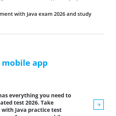
opment with Java exam 2026 and study
m mobile app
has everything you need to
dated test 2026. Take
with Java practice test