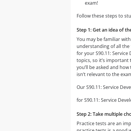
exam!
Follow these steps to st
Step 1: Get an idea of t
You may be familiar with
understanding of all the
for your S90.11: Servic
topics, so it’s important
you’ll be asked and how t
isn’t relevant to the ex
Our S90.11: Service Deve
for S90.11: Service Devel
Step 2: Take multiple cho
Practice tests are an im
practice tests is a good 