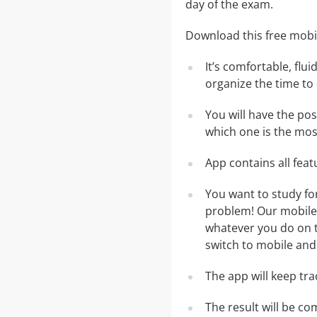
day of the exam.
Download this free mobil
It’s comfortable, flu
organize the time to
You will have the po
which one is the most
App contains all fea
You want to study fo
problem! Our mobile 
whatever you do on th
switch to mobile and 
The app will keep tr
The result will be co