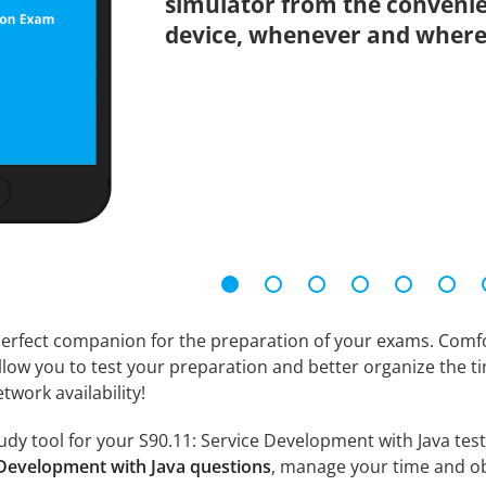
simulator from the conveni
device, whenever and where
erfect companion for the preparation of your exams. Comfort
llow you to test your preparation and better organize the ti
twork availability!
dy tool for your S90.11: Service Development with Java test. 
e Development with Java questions
, manage your time and ob