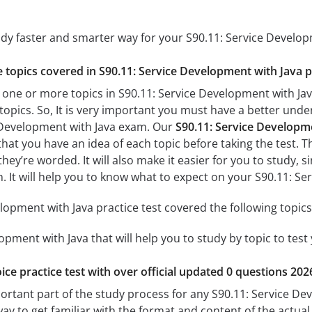
udy faster and smarter way for your S90.11: Service Develo
he topics covered in S90.11: Service Development with Java p
 one or more topics in S90.11: Service Development with Java
 topics. So, It is very important you must have a better und
e Development with Java exam. Our
S90.11: Service Developme
 that you have an idea of each topic before taking the test. T
hey’re worded. It will also make it easier for you to study,
am. It will help you to know what to expect on your S90.11: 
lopment with Java practice test covered the following topics
opment with Java that will help you to study by topic to test
ice practice test with over official updated 0 questions 202
portant part of the study process for any S90.11: Service De
way to get familiar with the format and content of the actual 