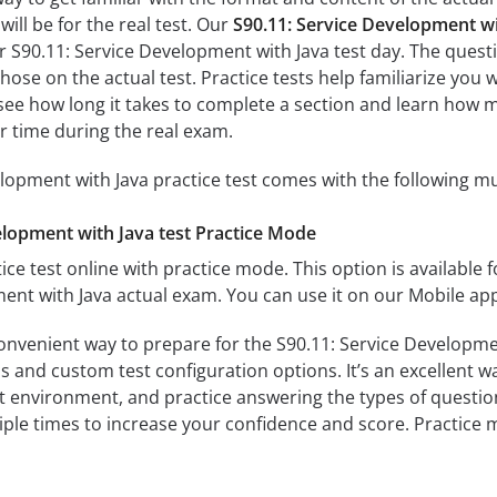
ill be for the real test. Our
S90.11: Service Development wi
r S90.11: Service Development with Java test day. The questi
s those on the actual test. Practice tests help familiarize y
ll see how long it takes to complete a section and learn ho
r time during the real exam.
lopment with Java practice test comes with the following mu
elopment with Java test Practice Mode
ice test online with practice mode. This option is available fo
ent with Java actual exam. You can use it on our Mobile ap
convenient way to prepare for the S90.11: Service Developmen
 and custom test configuration options. It’s an excellent way
t environment, and practice answering the types of question
tiple times to increase your confidence and score. Practice 