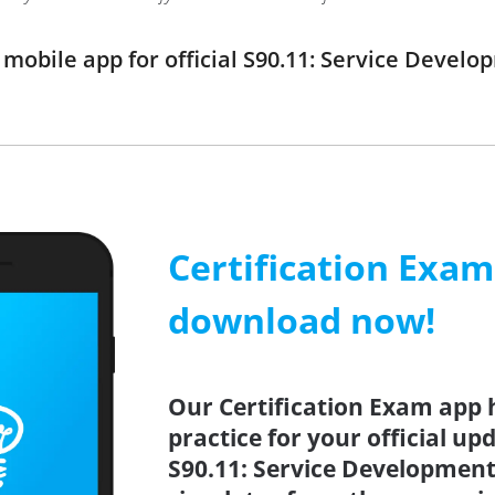
obile app for official S90.11: Service Devel
Certification Exa
download now!
Our Certification Exam app 
practice for your official up
S90.11: Service Development 