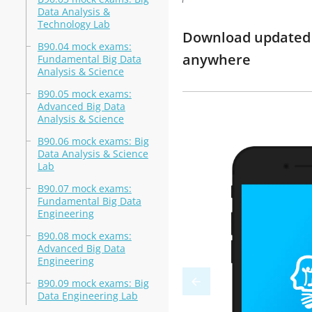
Data Analysis &
Technology Lab
Download updated m
B90.04 mock exams:
anywhere
Fundamental Big Data
Analysis & Science
B90.05 mock exams:
Advanced Big Data
Analysis & Science
B90.06 mock exams: Big
Data Analysis & Science
Lab
B90.07 mock exams:
Fundamental Big Data
Engineering
B90.08 mock exams:
Advanced Big Data
Engineering
B90.09 mock exams: Big
Data Engineering Lab