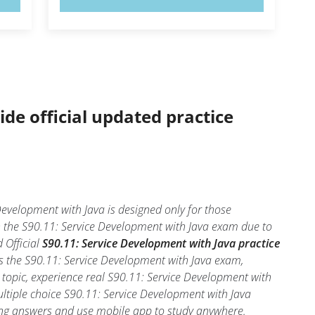
ide official updated practice
evelopment with Java is designed only for those
n the S90.11: Service Development with Java exam due to
 Official
S90.11: Service Development with Java practice
ss the S90.11: Service Development with Java exam,
 topic, experience real S90.11: Service Development with
ultiple choice S90.11: Service Development with Java
 wrong answers and use mobile app to study anywhere.