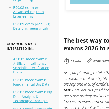
B90.08 exam prep:
Advanced Big Data
Engineering
B90.09 exam prep: Big
Data Engineering Lab
The best way to
QUIZ YOU MAY BE
exams 2026 to 
INTERESTED IN..
AI90.01 mock exams:
12 min.
07/08/202
Artificial Intelligence
Specialist Certification
Exam
Are you planning to take t
candidates that are highly
B90.01 mock exams:
anxiety and lack of confide
Fundamental Big Data
test
2026 are designed for 
B90.02 mock exams: Big
decrease anxiety and incre
Data Analysis &
Technology Concepts
Java exam environment wi
practice test that will inc
B90.03 mock exams: Big