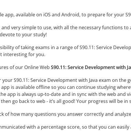
e app, available on iOS and Android, to prepare for your S
id and very simple to use, with all the necessary functions t
 devote to your study!
ssibility of taking exams in a range of S90.11: Service Dev
 interesting for you.
tures of our Online Web
S90.11: Service Development with J
r your S90.11: Service Development with Java exam on the go
app is available offline so you can continue studying where
e app is always up-to-date and in sync with the web and vice
then go back to web - it’s all good! Your progress will be in 
ack of how many questions you answer correctly and analyz
mmunicated with a percentage score, so that you can easily 