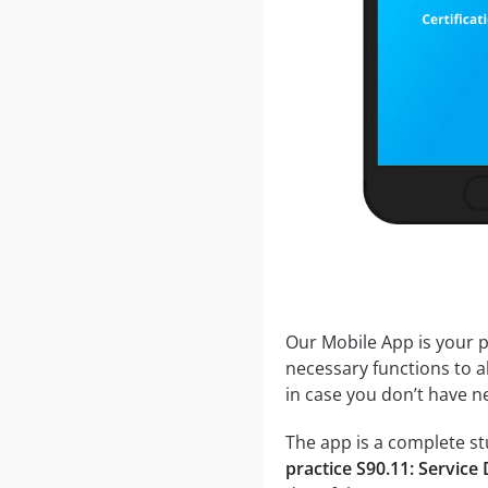
Our Mobile App is your p
necessary functions to a
in case you don’t have ne
The app is a complete stu
practice S90.11: Servic