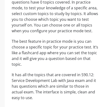
questions have 0 topics covered. In practice
mode, to test your knowledge of a specific area,
select custom topics to study by topics. It allows
you to choose which topic you want to test
yourself on. You can choose one or all topics
when you configure your practice mode test.
The best feature in practice mode is you can
choose a specific topic for your practice test. It’s
like a flashcard app where you can set the topic
and it will give you a question based on that
topic.
It has all the topics that are covered in S90.12:
Service Development Lab with Java exam and it
has questions which are similar to those in
actual exam. The interface is simple, clean and
easy to use.