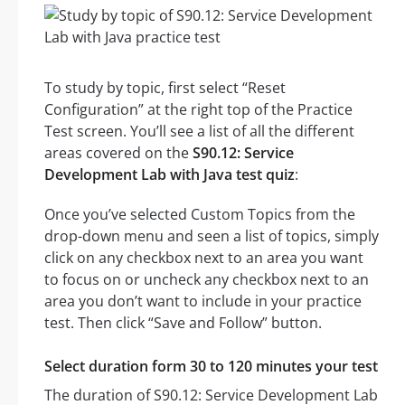
To study by topic, first select “Reset
Configuration” at the right top of the Practice
Test screen. You’ll see a list of all the different
areas covered on the
S90.12: Service
Development Lab with Java test quiz
:
Once you’ve selected Custom Topics from the
drop-down menu and seen a list of topics, simply
click on any checkbox next to an area you want
to focus on or uncheck any checkbox next to an
area you don’t want to include in your practice
test. Then click “Save and Follow” button.
Select duration form 30 to 120 minutes your test
The duration of S90.12: Service Development Lab