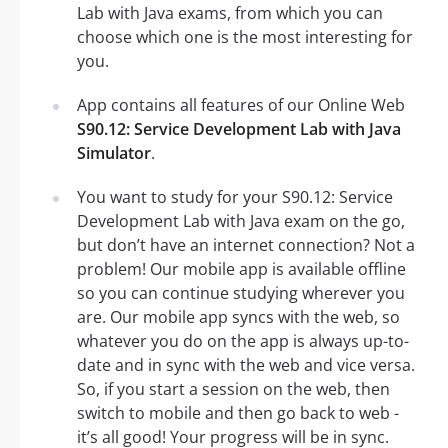
Lab with Java exams, from which you can
choose which one is the most interesting for
you.
App contains all features of our Online Web
S90.12: Service Development Lab with Java
Simulator
.
You want to study for your S90.12: Service
Development Lab with Java exam on the go,
but don’t have an internet connection? Not a
problem! Our mobile app is available offline
so you can continue studying wherever you
are. Our mobile app syncs with the web, so
whatever you do on the app is always up-to-
date and in sync with the web and vice versa.
So, if you start a session on the web, then
switch to mobile and then go back to web -
it’s all good! Your progress will be in sync.