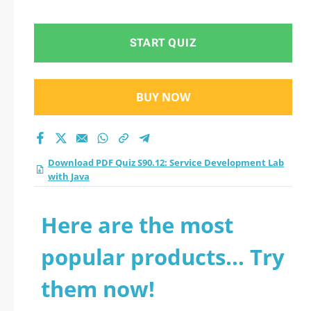
Lab with Java
practice test 2026?
START QUIZ
BUY NOW
Download PDF Quiz S90.12: Service Development Lab
with Java
Here are the most
popular products... Try
them now!