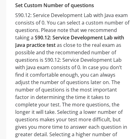
Set Custom Number of questions
S90.12: Service Development Lab with Java exam
consists of 0. You can select a custom number of
questions. Please note that we recommend
taking a
S90.12: Service Development Lab with
Java practice test
as close to the real exam as
possible and the recommended number of
questions is S90.12: Service Development Lab
with Java exam consists of 0. In case you don’t
find it comfortable enough, you can always
adjust the number of questions later on. The
number of questions is the most important
factor in determining the time it takes to
complete your test. The more questions, the
longer it will take. Selecting a lower number of
questions makes your test more difficult, but
gives you more time to answer each question in
greater detail. Selecting a higher number of