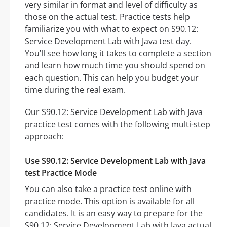
very similar in format and level of difficulty as
those on the actual test. Practice tests help
familiarize you with what to expect on S90.12:
Service Development Lab with Java test day.
You’ll see how long it takes to complete a section
and learn how much time you should spend on
each question. This can help you budget your
time during the real exam.
Our S90.12: Service Development Lab with Java
practice test comes with the following multi-step
approach:
Use S90.12: Service Development Lab with Java
test Practice Mode
You can also take a practice test online with
practice mode. This option is available for all
candidates. It is an easy way to prepare for the
S90.12: Service Development Lab with Java actual