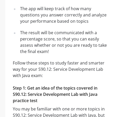
The app will keep track of how many
questions you answer correctly and analyze
your performance based on topics
The result will be communicated with a
percentage score, so that you can easily
assess whether or not you are ready to take
the final exam!
Follow these steps to study faster and smarter
way for your S90.12: Service Development Lab
with Java exam:
Step 1: Get an idea of the topics covered in
S90.12: Service Development Lab with Java
practice test
You may be familiar with one or more topics in
S90.12: Service Development Lab with Java, but