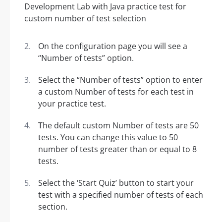
On the configuration page you will see a
“Number of tests” option.
Select the “Number of tests” option to enter
a custom Number of tests for each test in
your practice test.
The default custom Number of tests are 50
tests. You can change this value to 50
number of tests greater than or equal to 8
tests.
Select the ‘Start Quiz’ button to start your
test with a specified number of tests of each
section.