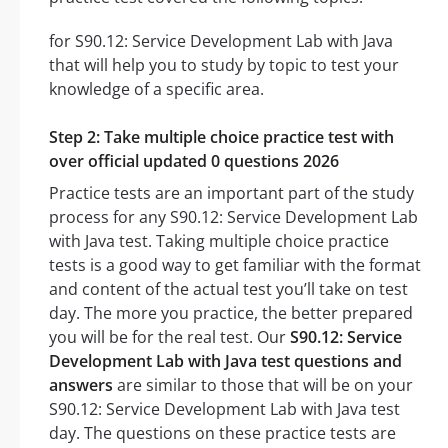
for S90.12: Service Development Lab with Java
that will help you to study by topic to test your
knowledge of a specific area.
Step 2: Take multiple choice practice test with
over official updated 0 questions 2026
Practice tests are an important part of the study
process for any S90.12: Service Development Lab
with Java test. Taking multiple choice practice
tests is a good way to get familiar with the format
and content of the actual test you’ll take on test
day. The more you practice, the better prepared
you will be for the real test. Our
S90.12: Service
Development Lab with Java test questions and
answers
are similar to those that will be on your
S90.12: Service Development Lab with Java test
day. The questions on these practice tests are