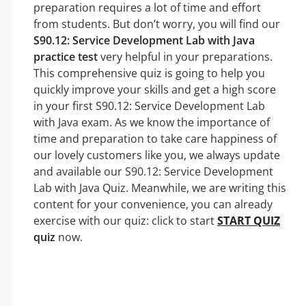
preparation requires a lot of time and effort
from students. But don’t worry, you will find our
S90.12: Service Development Lab with Java
practice test
very helpful in your preparations.
This comprehensive quiz is going to help you
quickly improve your skills and get a high score
in your first S90.12: Service Development Lab
with Java exam. As we know the importance of
time and preparation to take care happiness of
our lovely customers like you, we always update
and available our S90.12: Service Development
Lab with Java Quiz. Meanwhile, we are writing this
content for your convenience, you can already
exercise with our quiz: click to start
START QUIZ
quiz
now.