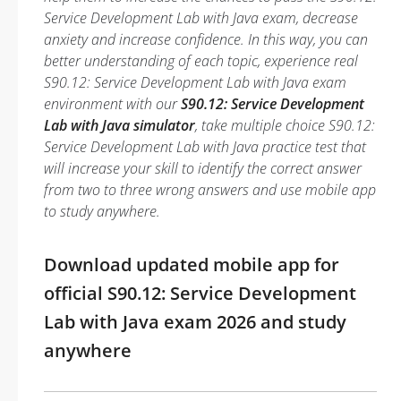
Service Development Lab with Java exam, decrease
anxiety and increase confidence. In this way, you can
better understanding of each topic, experience real
S90.12: Service Development Lab with Java exam
environment with our
S90.12: Service Development
Lab with Java simulator
, take multiple choice S90.12:
Service Development Lab with Java practice test that
will increase your skill to identify the correct answer
from two to three wrong answers and use mobile app
to study anywhere.
Download updated mobile app for
official S90.12: Service Development
Lab with Java exam 2026 and study
anywhere