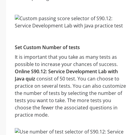
Set Custom Number of tests
It is important that you take as many tests as
possible to increase your chances of success.
Online S90.12: Service Development Lab with
Java quiz
consist of 50 test. You can choose to
practice on several tests. You can also customize
the number of tests by selecting the number of
tests you want to take. The more tests you
choose the fewer the associated questions in
practice mode.