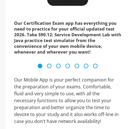
Our Certification Exam app has everything you
need to practice for your official updated test
2026. Take S90.12: Service Development Lab with
Java practice test simulator from the
convenience of your own mobile device,
whenever and wherever you want!
Our Mobile App is your perfect companion for
the preparation of your exams. Comfortable,
fluid and very simple to use, with all the
necessary functions to allow you to test your
preparation and better organize the time to
devote to your study and it also works off-line in
case you don’t have network availability!