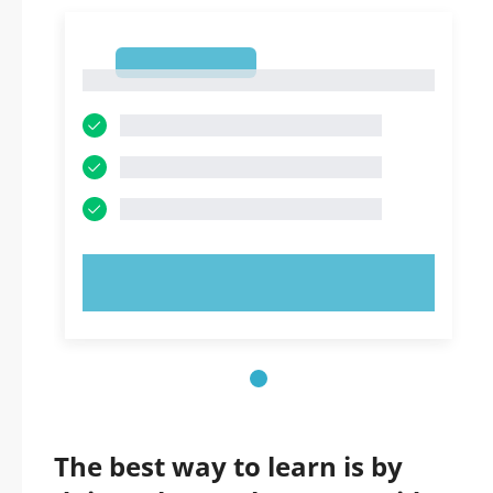
1
1
TRY NOW!
The best way to learn is by