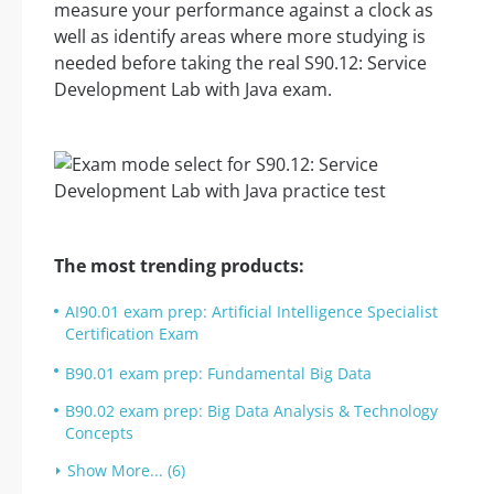
measure your performance against a clock as
well as identify areas where more studying is
needed before taking the real S90.12: Service
Development Lab with Java exam.
The most trending products:
AI90.01 exam prep: Artificial Intelligence Specialist
Certification Exam
B90.01 exam prep: Fundamental Big Data
B90.02 exam prep: Big Data Analysis & Technology
Concepts
Show More... (6)