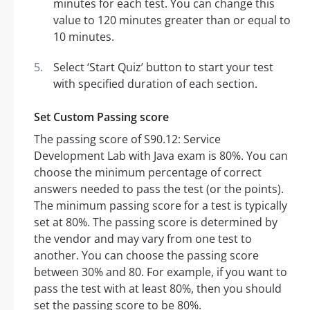
minutes for each test. You can change this
value to 120 minutes greater than or equal to
10 minutes.
Select ‘Start Quiz’ button to start your test
with specified duration of each section.
Set Custom Passing score
The passing score of S90.12: Service
Development Lab with Java exam is 80%. You can
choose the minimum percentage of correct
answers needed to pass the test (or the points).
The minimum passing score for a test is typically
set at 80%. The passing score is determined by
the vendor and may vary from one test to
another. You can choose the passing score
between 30% and 80. For example, if you want to
pass the test with at least 80%, then you should
set the passing score to be 80%.