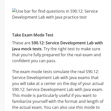
Take Exam Mode Test
These are
S90.12: Service Development Lab with
Java mock tests
. Try the right test to make sure
that you’re fully prepared for the real exam and
confident you can pass.
The exam mode tests simulate the real S90.12:
Service Development Lab with Java exams that
you will take at a center on the day of your actual
S90.12: Service Development Lab with Java exam.
This mode is particularly useful if you want to
familiarize yourself with the format and length of
the actual exam. You can also use this mode to