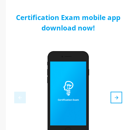
Certification Exam mobile app
download now!