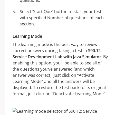
questions.
Select ‘Start Quiz’ button to start your test
with specified Number of questions of each
section.
Learning Mode
The learning mode is the best way to review
correct answers during taking a test in
S90.12:
Service Development Lab with Java Simulator
. By
enabling this option, you’ll be able to see all of
the questions you’ve answered (and which
answer was correct). Just click on “Activate
Learning Mode” and all the answers will be
displayed. To restore the test back to its original
format, just click on “Deactivate Learning Mode”.