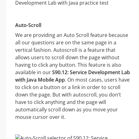
Auto-Scroll
We are providing an Auto Scroll feature because
all our questions are on the same page in a
vertical fashion. Autoscroll is a feature that
allows users to scroll down the page without
having to click any button. This feature is also
available in our
S90.12: Service Development Lab
with Java Mobile App
. On most cases, users have
to click on a button or a link in order to scroll
down the page. But with autoscroll, you don’t
have to click anything and the page will
automatically scroll down as you move your
mouse cursor over it.