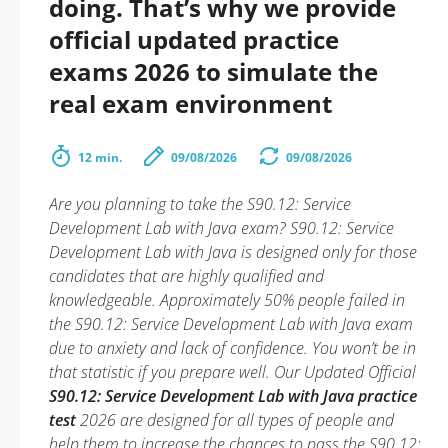
doing. That’s why we provide
official updated practice
exams 2026 to simulate the
real exam environment
12 min.
09/08/2026
09/08/2026
Are you planning to take the S90.12: Service
Development Lab with Java exam? S90.12: Service
Development Lab with Java is designed only for those
candidates that are highly qualified and
knowledgeable. Approximately 50% people failed in
the S90.12: Service Development Lab with Java exam
due to anxiety and lack of confidence. You won’t be in
that statistic if you prepare well. Our Updated Official
S90.12: Service Development Lab with Java practice
test
2026 are designed for all types of people and
help them to increase the chances to pass the S90.12: