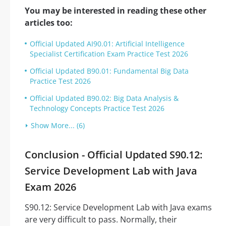
You may be interested in reading these other
articles too:
Official Updated AI90.01: Artificial Intelligence
Specialist Certification Exam Practice Test 2026
Official Updated B90.01: Fundamental Big Data
Practice Test 2026
Official Updated B90.02: Big Data Analysis &
Technology Concepts Practice Test 2026
Show More... (6)
Conclusion - Official Updated S90.12:
Service Development Lab with Java
Exam 2026
S90.12: Service Development Lab with Java exams
are very difficult to pass. Normally, their