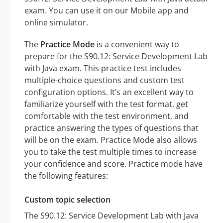
exam. You can use it on our Mobile app and
online simulator.
The
Practice Mode
is a convenient way to
prepare for the S90.12: Service Development Lab
with Java exam. This practice test includes
multiple-choice questions and custom test
configuration options. It’s an excellent way to
familiarize yourself with the test format, get
comfortable with the test environment, and
practice answering the types of questions that
will be on the exam. Practice Mode also allows
you to take the test multiple times to increase
your confidence and score. Practice mode have
the following features:
Custom topic selection
The S90.12: Service Development Lab with Java