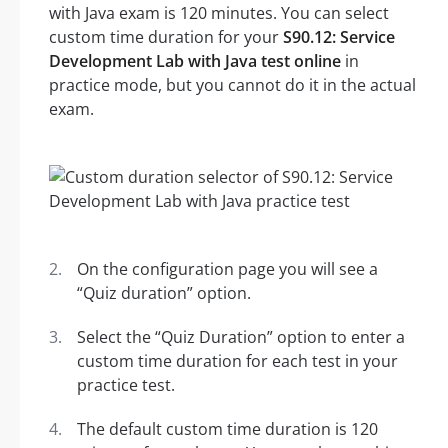
with Java exam is 120 minutes. You can select
custom time duration for your
S90.12: Service
Development Lab with Java test online
in
practice mode, but you cannot do it in the actual
exam.
On the configuration page you will see a
“Quiz duration” option.
Select the “Quiz Duration” option to enter a
custom time duration for each test in your
practice test.
The default custom time duration is 120