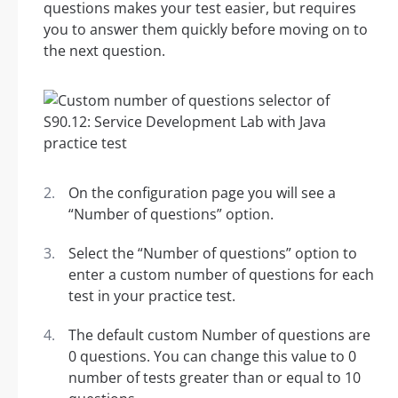
questions makes your test easier, but requires
you to answer them quickly before moving on to
the next question.
On the configuration page you will see a
“Number of questions” option.
Select the “Number of questions” option to
enter a custom number of questions for each
test in your practice test.
The default custom Number of questions are
0 questions. You can change this value to 0
number of tests greater than or equal to 10