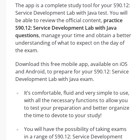
The app is a complete study tool for your S90.12:
Service Development Lab with Java test. You will
be able to review the official content,
practice
S90.12: Service Development Lab with Java
questions
, manage your time and obtain a better
understanding of what to expect on the day of
the exam.
Download this free mobile app, available on iOS
and Android, to prepare for your S90.12: Service
Development Lab with Java exam.
It’s comfortable, fluid and very simple to use,
with all the necessary functions to allow you
to test your preparation and better organize
the time to devote to your study!
You will have the possibility of taking exams
in a range of S90.12: Service Development