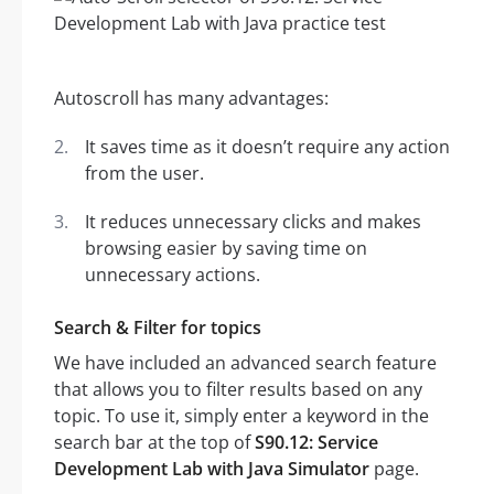
Autoscroll has many advantages:
It saves time as it doesn’t require any action
from the user.
It reduces unnecessary clicks and makes
browsing easier by saving time on
unnecessary actions.
Search & Filter for topics
We have included an advanced search feature
that allows you to filter results based on any
topic. To use it, simply enter a keyword in the
search bar at the top of
S90.12: Service
Development Lab with Java Simulator
page.