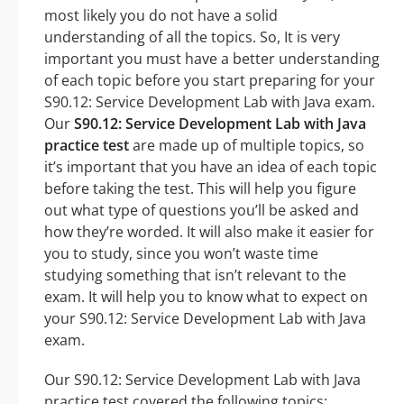
most likely you do not have a solid
understanding of all the topics. So, It is very
important you must have a better understanding
of each topic before you start preparing for your
S90.12: Service Development Lab with Java exam.
Our
S90.12: Service Development Lab with Java
practice test
are made up of multiple topics, so
it’s important that you have an idea of each topic
before taking the test. This will help you figure
out what type of questions you’ll be asked and
how they’re worded. It will also make it easier for
you to study, since you won’t waste time
studying something that isn’t relevant to the
exam. It will help you to know what to expect on
your S90.12: Service Development Lab with Java
exam.
Our S90.12: Service Development Lab with Java
practice test covered the following topics: