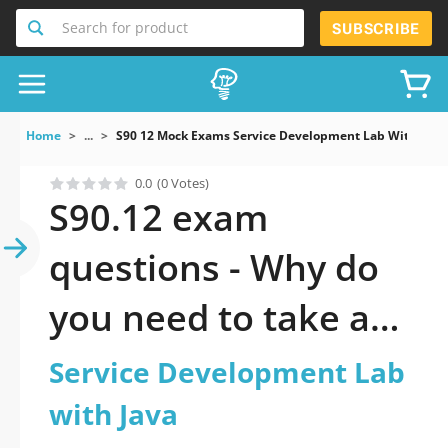
Search for product
SUBSCRIBE
Home
...
S90 12 Mock Exams Service Development Lab With Java
0.0
(0 Votes)
S90.12 exam
questions - Why do
you need to take a
official updated
Service Development Lab
Service Development
with Java