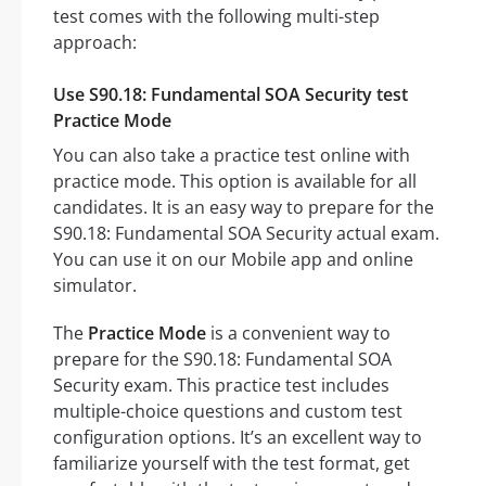
test comes with the following multi-step
approach:
Use S90.18: Fundamental SOA Security test
Practice Mode
You can also take a practice test online with
practice mode. This option is available for all
candidates. It is an easy way to prepare for the
S90.18: Fundamental SOA Security actual exam.
You can use it on our Mobile app and online
simulator.
The
Practice Mode
is a convenient way to
prepare for the S90.18: Fundamental SOA
Security exam. This practice test includes
multiple-choice questions and custom test
configuration options. It’s an excellent way to
familiarize yourself with the test format, get