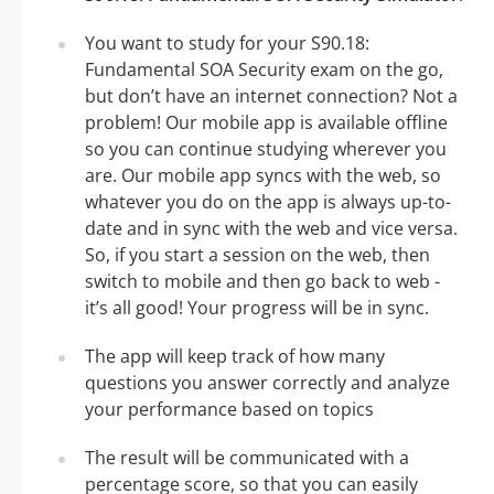
You want to study for your S90.18:
Fundamental SOA Security exam on the go,
but don’t have an internet connection? Not a
problem! Our mobile app is available offline
so you can continue studying wherever you
are. Our mobile app syncs with the web, so
whatever you do on the app is always up-to-
date and in sync with the web and vice versa.
So, if you start a session on the web, then
switch to mobile and then go back to web -
it’s all good! Your progress will be in sync.
The app will keep track of how many
questions you answer correctly and analyze
your performance based on topics
The result will be communicated with a
percentage score, so that you can easily