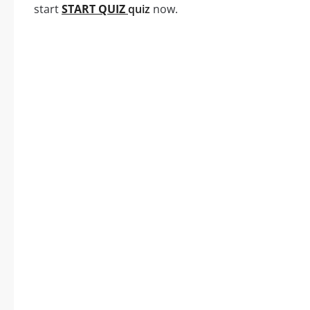
start
START QUIZ
quiz
now.