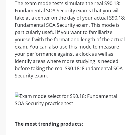
The exam mode tests simulate the real S90.18:
Fundamental SOA Security exams that you will
take at a center on the day of your actual S90.18:
Fundamental SOA Security exam. This mode is
particularly useful if you want to familiarize
yourself with the format and length of the actual
exam. You can also use this mode to measure
your performance against a clock as well as
identify areas where more studying is needed
before taking the real S90.18: Fundamental SOA
Security exam.
The most trending products: