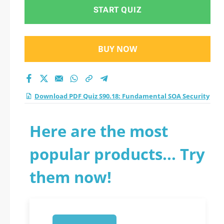
Security practice test
START QUIZ
2026?
BUY NOW
Download PDF Quiz S90.18: Fundamental SOA Security
Here are the most
popular products... Try
them now!
1