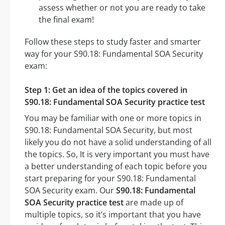
assess whether or not you are ready to take
the final exam!
Follow these steps to study faster and smarter
way for your S90.18: Fundamental SOA Security
exam:
Step 1: Get an idea of the topics covered in
S90.18: Fundamental SOA Security practice test
You may be familiar with one or more topics in
S90.18: Fundamental SOA Security, but most
likely you do not have a solid understanding of all
the topics. So, It is very important you must have
a better understanding of each topic before you
start preparing for your S90.18: Fundamental
SOA Security exam. Our
S90.18: Fundamental
SOA Security practice test
are made up of
multiple topics, so it’s important that you have