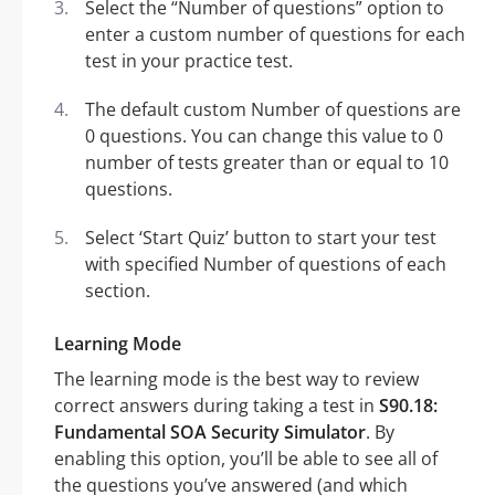
Select the “Number of questions” option to
enter a custom number of questions for each
test in your practice test.
The default custom Number of questions are
0 questions. You can change this value to 0
number of tests greater than or equal to 10
questions.
Select ‘Start Quiz’ button to start your test
with specified Number of questions of each
section.
Learning Mode
The learning mode is the best way to review
correct answers during taking a test in
S90.18:
Fundamental SOA Security Simulator
. By
enabling this option, you’ll be able to see all of
the questions you’ve answered (and which