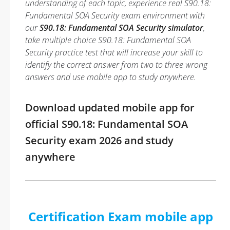
understanding of each topic, experience real S90.18:
Fundamental SOA Security exam environment with
our
S90.18: Fundamental SOA Security simulator
,
take multiple choice S90.18: Fundamental SOA
Security practice test that will increase your skill to
identify the correct answer from two to three wrong
answers and use mobile app to study anywhere.
Download updated mobile app for
official S90.18: Fundamental SOA
Security exam 2026 and study
anywhere
Certification Exam mobile app