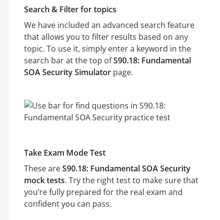
Search & Filter for topics
We have included an advanced search feature
that allows you to filter results based on any
topic. To use it, simply enter a keyword in the
search bar at the top of
S90.18: Fundamental
SOA Security Simulator
page.
Take Exam Mode Test
These are
S90.18: Fundamental SOA Security
mock tests
. Try the right test to make sure that
you’re fully prepared for the real exam and
confident you can pass.