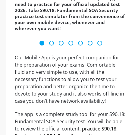
need to practice for your official updated test
2026. Take S90.18: Fundamental SOA Security
practice test simulator from the convenience of
your own mobile device, whenever and
wherever you want!
Our Mobile App is your perfect companion for
the preparation of your exams. Comfortable,
fluid and very simple to use, with all the
necessary functions to allow you to test your
preparation and better organize the time to
devote to your study and it also works off-line in
case you don’t have network availability!
The app is a complete study tool for your S90.18:
Fundamental SOA Security test. You will be able
to review the official content,
practice S90.18: