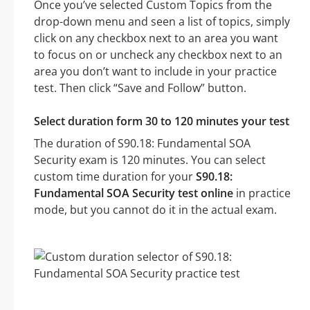
Once you’ve selected Custom Topics from the
drop-down menu and seen a list of topics, simply
click on any checkbox next to an area you want
to focus on or uncheck any checkbox next to an
area you don’t want to include in your practice
test. Then click “Save and Follow” button.
Select duration form 30 to 120 minutes your test
The duration of S90.18: Fundamental SOA
Security exam is 120 minutes. You can select
custom time duration for your
S90.18:
Fundamental SOA Security test online
in practice
mode, but you cannot do it in the actual exam.