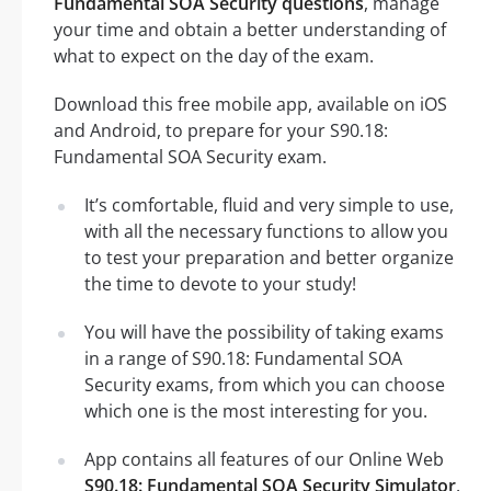
Fundamental SOA Security questions
, manage
your time and obtain a better understanding of
what to expect on the day of the exam.
Download this free mobile app, available on iOS
and Android, to prepare for your S90.18:
Fundamental SOA Security exam.
It’s comfortable, fluid and very simple to use,
with all the necessary functions to allow you
to test your preparation and better organize
the time to devote to your study!
You will have the possibility of taking exams
in a range of S90.18: Fundamental SOA
Security exams, from which you can choose
which one is the most interesting for you.
App contains all features of our Online Web
S90.18: Fundamental SOA Security Simulator
.