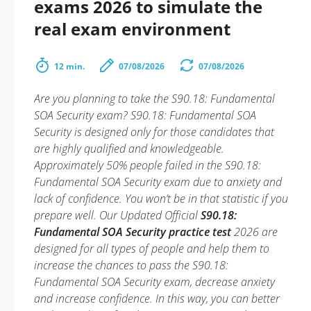
exams 2026 to simulate the
real exam environment
12 min.
07/08/2026
07/08/2026
Are you planning to take the S90.18: Fundamental
SOA Security exam? S90.18: Fundamental SOA
Security is designed only for those candidates that
are highly qualified and knowledgeable.
Approximately 50% people failed in the S90.18:
Fundamental SOA Security exam due to anxiety and
lack of confidence. You won’t be in that statistic if you
prepare well. Our Updated Official
S90.18:
Fundamental SOA Security practice test
2026 are
designed for all types of people and help them to
increase the chances to pass the S90.18:
Fundamental SOA Security exam, decrease anxiety
and increase confidence. In this way, you can better