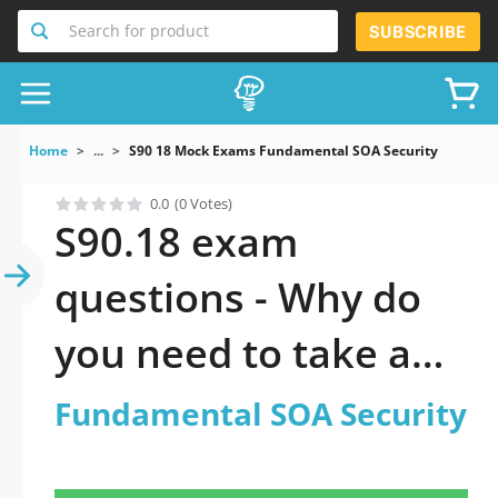
Search for product
SUBSCRIBE
Home
...
S90 18 Mock Exams Fundamental SOA Security
0.0
(0 Votes)
S90.18 exam
questions - Why do
you need to take a
official updated
Fundamental SOA Security
Fundamental SOA