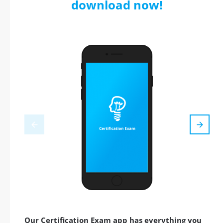
download now!
Our Certification Exam app has everything you