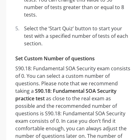
number of tests greater than or equal to 8
tests.
Select the ‘Start Quiz’ button to start your
test with a specified number of tests of each
section.
Set Custom Number of questions
S90.18: Fundamental SOA Security exam consists
of 0. You can select a custom number of
questions. Please note that we recommend
taking a
S90.18: Fundamental SOA Security
practice test
as close to the real exam as
possible and the recommended number of
questions is S90.18: Fundamental SOA Security
exam consists of 0. In case you don’t find it
comfortable enough, you can always adjust the
number of questions later on. The number of