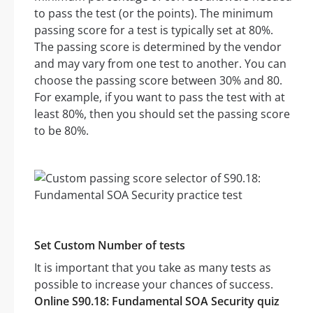
to pass the test (or the points). The minimum
passing score for a test is typically set at 80%.
The passing score is determined by the vendor
and may vary from one test to another. You can
choose the passing score between 30% and 80.
For example, if you want to pass the test with at
least 80%, then you should set the passing score
to be 80%.
Set Custom Number of tests
It is important that you take as many tests as
possible to increase your chances of success.
Online S90.18: Fundamental SOA Security quiz