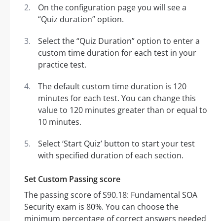
On the configuration page you will see a
“Quiz duration” option.
Select the “Quiz Duration” option to enter a
custom time duration for each test in your
practice test.
The default custom time duration is 120
minutes for each test. You can change this
value to 120 minutes greater than or equal to
10 minutes.
Select ‘Start Quiz’ button to start your test
with specified duration of each section.
Set Custom Passing score
The passing score of S90.18: Fundamental SOA
Security exam is 80%. You can choose the
minimum percentage of correct answers needed