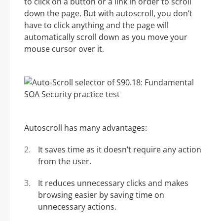
to click on a button or a link in order to scroll
down the page. But with autoscroll, you don’t
have to click anything and the page will
automatically scroll down as you move your
mouse cursor over it.
Autoscroll has many advantages:
It saves time as it doesn’t require any action
from the user.
It reduces unnecessary clicks and makes
browsing easier by saving time on
unnecessary actions.