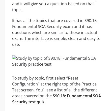
and it will give you a question based on that
topic.
It has all the topics that are covered in S90.18:
Fundamental SOA Security exam and it has
questions which are similar to those in actual
exam. The interface is simple, clean and easy to
use.
To study by topic, first select “Reset
Configuration” at the right top of the Practice
Test screen. You’ll see a list of all the different
areas covered on the
S90.18: Fundamental SOA
Security test quiz
: