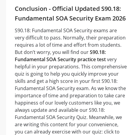
Conclusion - Official Updated S90.18:
Fundamental SOA Security Exam 2026
S90.18: Fundamental SOA Security exams are
very difficult to pass. Normally, their preparation
requires a lot of time and effort from students.
But don’t worry, you will find our
S90.18:
Fundamental SOA Security practice test
very
helpful in your preparations. This comprehensive
quiz is going to help you quickly improve your
skills and get a high score in your first S90.18:
Fundamental SOA Security exam. As we know the
importance of time and preparation to take care
happiness of our lovely customers like you, we
always update and available our S90.18:
Fundamental SOA Security Quiz. Meanwhile, we
are writing this content for your convenience,
you can already exercise with our quiz: click to