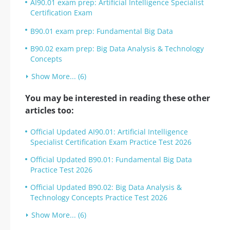
AI90.01 exam prep: Artificial Intelligence Specialist
Certification Exam
B90.01 exam prep: Fundamental Big Data
B90.02 exam prep: Big Data Analysis & Technology
Concepts
Show More... (6)
You may be interested in reading these other
articles too:
Official Updated AI90.01: Artificial Intelligence
Specialist Certification Exam Practice Test 2026
Official Updated B90.01: Fundamental Big Data
Practice Test 2026
Official Updated B90.02: Big Data Analysis &
Technology Concepts Practice Test 2026
Show More... (6)