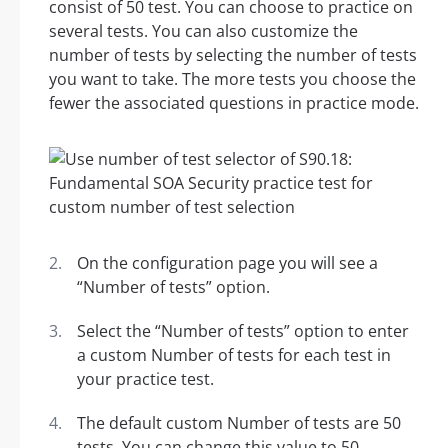
consist of 50 test. You can choose to practice on
several tests. You can also customize the
number of tests by selecting the number of tests
you want to take. The more tests you choose the
fewer the associated questions in practice mode.
On the configuration page you will see a
“Number of tests” option.
Select the “Number of tests” option to enter
a custom Number of tests for each test in
your practice test.
The default custom Number of tests are 50
tests. You can change this value to 50