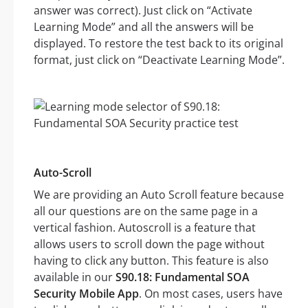
answer was correct). Just click on “Activate
Learning Mode” and all the answers will be
displayed. To restore the test back to its original
format, just click on “Deactivate Learning Mode”.
Auto-Scroll
We are providing an Auto Scroll feature because
all our questions are on the same page in a
vertical fashion. Autoscroll is a feature that
allows users to scroll down the page without
having to click any button. This feature is also
available in our
S90.18: Fundamental SOA
Security Mobile App
. On most cases, users have