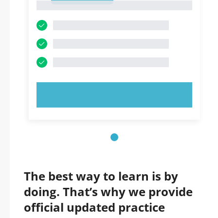
1
TRY NOW!
The best way to learn is by
doing. That’s why we provide
official updated practice