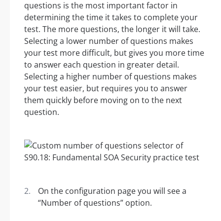
questions is the most important factor in
determining the time it takes to complete your
test. The more questions, the longer it will take.
Selecting a lower number of questions makes
your test more difficult, but gives you more time
to answer each question in greater detail.
Selecting a higher number of questions makes
your test easier, but requires you to answer
them quickly before moving on to the next
question.
On the configuration page you will see a
“Number of questions” option.