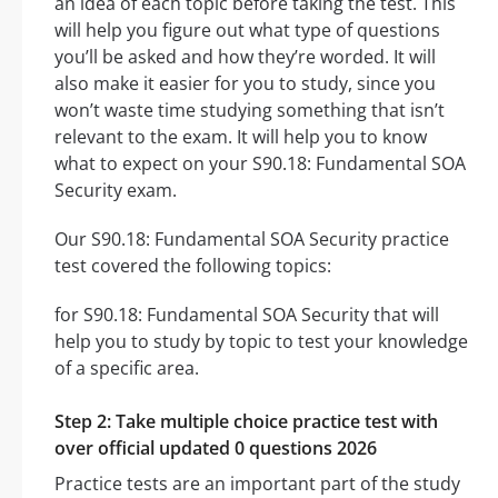
an idea of each topic before taking the test. This
will help you figure out what type of questions
you’ll be asked and how they’re worded. It will
also make it easier for you to study, since you
won’t waste time studying something that isn’t
relevant to the exam. It will help you to know
what to expect on your S90.18: Fundamental SOA
Security exam.
Our S90.18: Fundamental SOA Security practice
test covered the following topics:
for S90.18: Fundamental SOA Security that will
help you to study by topic to test your knowledge
of a specific area.
Step 2: Take multiple choice practice test with
over official updated 0 questions 2026
Practice tests are an important part of the study