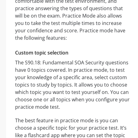
comfortable with the test environment, and
practice answering the types of questions that
will be on the exam. Practice Mode also allows
you to take the test multiple times to increase
your confidence and score. Practice mode have
the following features:
Custom topic selection
The S90.18: Fundamental SOA Security questions
have 0 topics covered. In practice mode, to test
your knowledge of a specific area, select custom
topics to study by topics. It allows you to choose
which topic you want to test yourself on. You can
choose one or all topics when you configure your
practice mode test.
The best feature in practice mode is you can
choose a specific topic for your practice test. It’s
like a flashcard app where you can set the topic