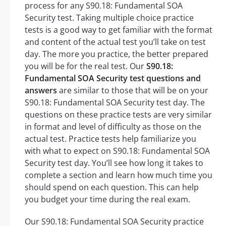
process for any S90.18: Fundamental SOA
Security test. Taking multiple choice practice
tests is a good way to get familiar with the format
and content of the actual test you’ll take on test
day. The more you practice, the better prepared
you will be for the real test. Our
S90.18:
Fundamental SOA Security test questions and
answers
are similar to those that will be on your
S90.18: Fundamental SOA Security test day. The
questions on these practice tests are very similar
in format and level of difficulty as those on the
actual test. Practice tests help familiarize you
with what to expect on S90.18: Fundamental SOA
Security test day. You’ll see how long it takes to
complete a section and learn how much time you
should spend on each question. This can help
you budget your time during the real exam.
Our S90.18: Fundamental SOA Security practice