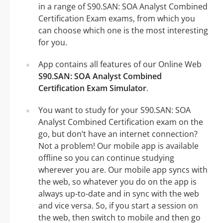
in a range of S90.SAN: SOA Analyst Combined
Certification Exam exams, from which you
can choose which one is the most interesting
for you.
App contains all features of our Online Web
S90.SAN: SOA Analyst Combined
Certification Exam Simulator
.
You want to study for your S90.SAN: SOA
Analyst Combined Certification exam on the
go, but don’t have an internet connection?
Not a problem! Our mobile app is available
offline so you can continue studying
wherever you are. Our mobile app syncs with
the web, so whatever you do on the app is
always up-to-date and in sync with the web
and vice versa. So, if you start a session on
the web, then switch to mobile and then go