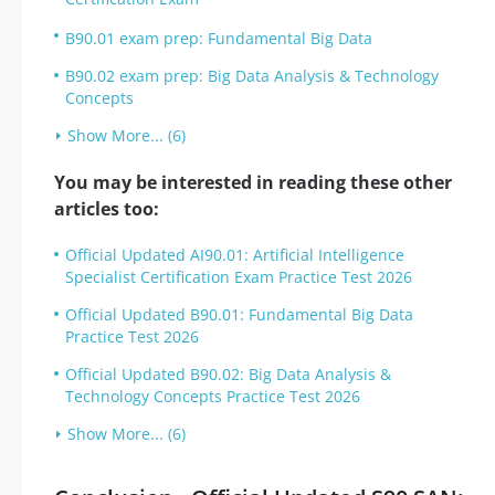
B90.01 exam prep: Fundamental Big Data
B90.02 exam prep: Big Data Analysis & Technology
Concepts
Show More... (6)
You may be interested in reading these other
articles too:
Official Updated AI90.01: Artificial Intelligence
Specialist Certification Exam Practice Test 2026
Official Updated B90.01: Fundamental Big Data
Practice Test 2026
Official Updated B90.02: Big Data Analysis &
Technology Concepts Practice Test 2026
Show More... (6)