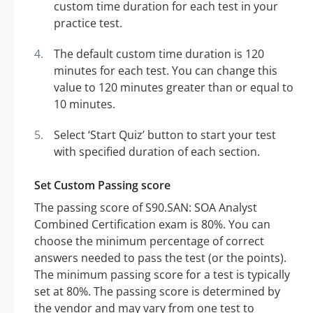
custom time duration for each test in your
practice test.
The default custom time duration is 120
minutes for each test. You can change this
value to 120 minutes greater than or equal to
10 minutes.
Select ‘Start Quiz’ button to start your test
with specified duration of each section.
Set Custom Passing score
The passing score of S90.SAN: SOA Analyst
Combined Certification exam is 80%. You can
choose the minimum percentage of correct
answers needed to pass the test (or the points).
The minimum passing score for a test is typically
set at 80%. The passing score is determined by
the vendor and may vary from one test to