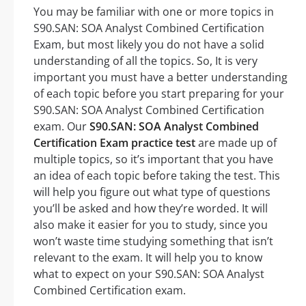
You may be familiar with one or more topics in
S90.SAN: SOA Analyst Combined Certification
Exam, but most likely you do not have a solid
understanding of all the topics. So, It is very
important you must have a better understanding
of each topic before you start preparing for your
S90.SAN: SOA Analyst Combined Certification
exam. Our
S90.SAN: SOA Analyst Combined
Certification Exam practice test
are made up of
multiple topics, so it’s important that you have
an idea of each topic before taking the test. This
will help you figure out what type of questions
you’ll be asked and how they’re worded. It will
also make it easier for you to study, since you
won’t waste time studying something that isn’t
relevant to the exam. It will help you to know
what to expect on your S90.SAN: SOA Analyst
Combined Certification exam.