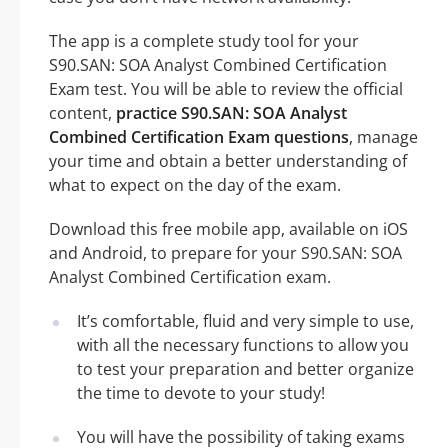
The app is a complete study tool for your
S90.SAN: SOA Analyst Combined Certification
Exam test. You will be able to review the official
content,
practice S90.SAN: SOA Analyst
Combined Certification Exam questions
, manage
your time and obtain a better understanding of
what to expect on the day of the exam.
Download this free mobile app, available on iOS
and Android, to prepare for your S90.SAN: SOA
Analyst Combined Certification exam.
It’s comfortable, fluid and very simple to use,
with all the necessary functions to allow you
to test your preparation and better organize
the time to devote to your study!
You will have the possibility of taking exams