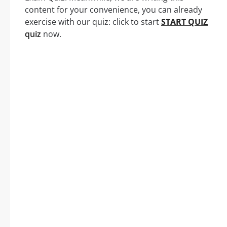
content for your convenience, you can already
exercise with our quiz: click to start
START QUIZ
quiz
now.