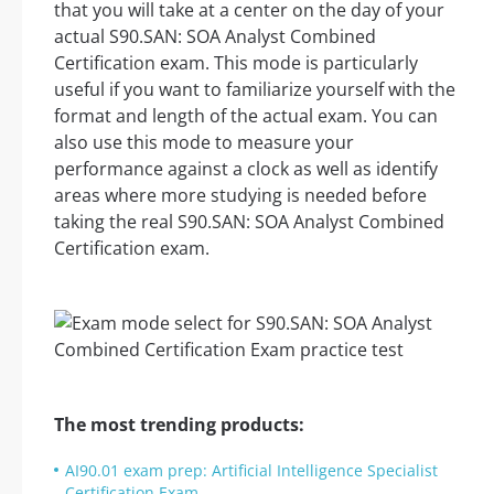
that you will take at a center on the day of your
actual S90.SAN: SOA Analyst Combined
Certification exam. This mode is particularly
useful if you want to familiarize yourself with the
format and length of the actual exam. You can
also use this mode to measure your
performance against a clock as well as identify
areas where more studying is needed before
taking the real S90.SAN: SOA Analyst Combined
Certification exam.
The most trending products:
AI90.01 exam prep: Artificial Intelligence Specialist
Certification Exam