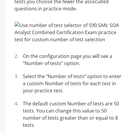
tests you choose the fewer the associated
questions in practice mode.
On the configuration page you will see a
“Number of tests” option.
Select the “Number of tests” option to enter
a custom Number of tests for each test in
your practice test.
The default custom Number of tests are 50
tests. You can change this value to 50
number of tests greater than or equal to 8
tests.