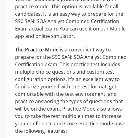
practice mode. This option is available for all
candidates. It is an easy way to prepare for the
S90.SAN: SOA Analyst Combined Certification
Exam actual exam. You can use it on our Mobile
app and online simulator.
The
Practice Mode
is a convenient way to
prepare for the S90.SAN: SOA Analyst Combined
Certification exam. This practice test includes
multiple-choice questions and custom test
configuration options. It’s an excellent way to
familiarize yourself with the test format, get
comfortable with the test environment, and
practice answering the types of questions that
will be on the exam. Practice Mode also allows
you to take the test multiple times to increase
your confidence and score. Practice mode have
the following features: