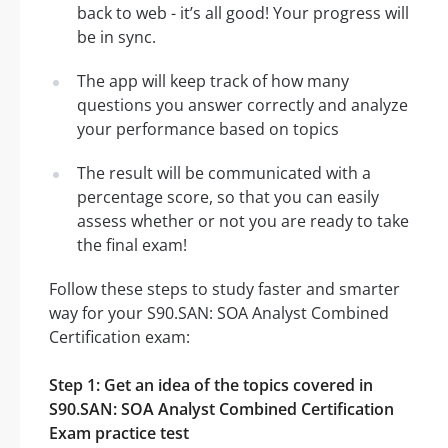
back to web - it’s all good! Your progress will
be in sync.
The app will keep track of how many
questions you answer correctly and analyze
your performance based on topics
The result will be communicated with a
percentage score, so that you can easily
assess whether or not you are ready to take
the final exam!
Follow these steps to study faster and smarter
way for your S90.SAN: SOA Analyst Combined
Certification exam:
Step 1: Get an idea of the topics covered in
S90.SAN: SOA Analyst Combined Certification
Exam practice test