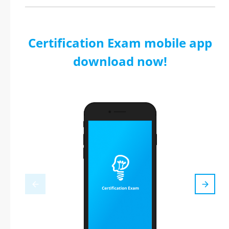
Certification Exam mobile app
download now!