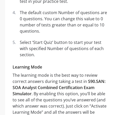
test in your practice test.
The default custom Number of questions are
0 questions. You can change this value to 0
number of tests greater than or equal to 10
questions.
Select ‘Start Quiz’ button to start your test
with specified Number of questions of each
section.
Learning Mode
The learning mode is the best way to review
correct answers during taking a test in
S90.SAN:
SOA Analyst Combined Certification Exam
Simulator
. By enabling this option, you’ll be able
to see all of the questions you’ve answered (and
which answer was correct). Just click on “Activate
Learning Mode” and all the answers will be