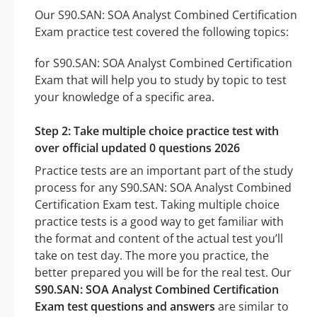
Our S90.SAN: SOA Analyst Combined Certification
Exam practice test covered the following topics:
for S90.SAN: SOA Analyst Combined Certification
Exam that will help you to study by topic to test
your knowledge of a specific area.
Step 2: Take multiple choice practice test with
over official updated 0 questions 2026
Practice tests are an important part of the study
process for any S90.SAN: SOA Analyst Combined
Certification Exam test. Taking multiple choice
practice tests is a good way to get familiar with
the format and content of the actual test you’ll
take on test day. The more you practice, the
better prepared you will be for the real test. Our
S90.SAN: SOA Analyst Combined Certification
Exam test questions and answers
are similar to