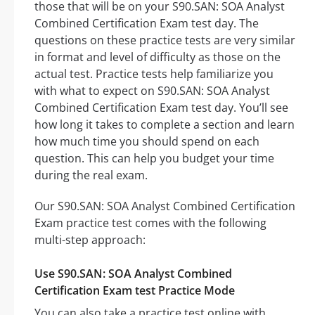
those that will be on your S90.SAN: SOA Analyst
Combined Certification Exam test day. The
questions on these practice tests are very similar
in format and level of difficulty as those on the
actual test. Practice tests help familiarize you
with what to expect on S90.SAN: SOA Analyst
Combined Certification Exam test day. You’ll see
how long it takes to complete a section and learn
how much time you should spend on each
question. This can help you budget your time
during the real exam.
Our S90.SAN: SOA Analyst Combined Certification
Exam practice test comes with the following
multi-step approach:
Use S90.SAN: SOA Analyst Combined
Certification Exam test Practice Mode
You can also take a practice test online with