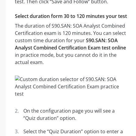
test. Then click “Save and Follow” button.
Select duration form 30 to 120 minutes your test
The duration of S90.SAN: SOA Analyst Combined
Certification exam is 120 minutes. You can select
custom time duration for your
S90.SAN: SOA
Analyst Combined Certification Exam test online
in practice mode, but you cannot do it in the
actual exam.
On the configuration page you will see a
“Quiz duration” option.
Select the “Quiz Duration” option to enter a