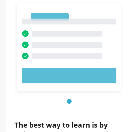
1
1
TRY NOW!
The best way to learn is by