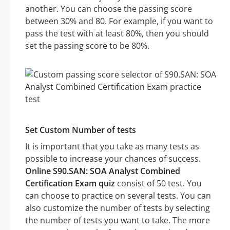
another. You can choose the passing score
between 30% and 80. For example, if you want to
pass the test with at least 80%, then you should
set the passing score to be 80%.
Set Custom Number of tests
It is important that you take as many tests as
possible to increase your chances of success.
Online S90.SAN: SOA Analyst Combined
Certification Exam quiz
consist of 50 test. You
can choose to practice on several tests. You can
also customize the number of tests by selecting
the number of tests you want to take. The more