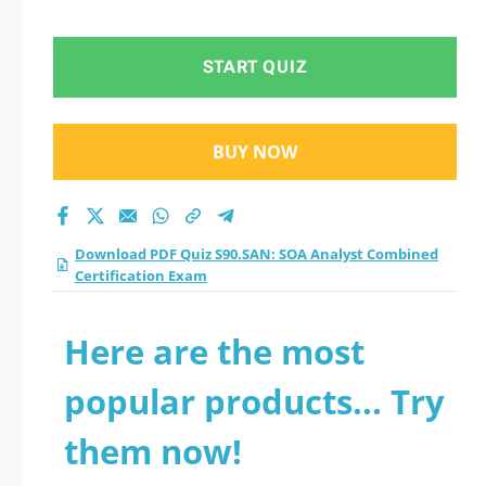
Certification Exam
practice test 2026?
START QUIZ
BUY NOW
Download PDF Quiz S90.SAN: SOA Analyst Combined
Certification Exam
Here are the most
popular products... Try
them now!