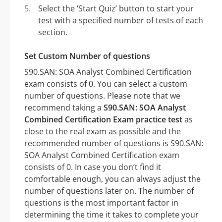
Select the ‘Start Quiz’ button to start your
test with a specified number of tests of each
section.
Set Custom Number of questions
S90.SAN: SOA Analyst Combined Certification
exam consists of 0. You can select a custom
number of questions. Please note that we
recommend taking a
S90.SAN: SOA Analyst
Combined Certification Exam practice test
as
close to the real exam as possible and the
recommended number of questions is S90.SAN:
SOA Analyst Combined Certification exam
consists of 0. In case you don’t find it
comfortable enough, you can always adjust the
number of questions later on. The number of
questions is the most important factor in
determining the time it takes to complete your