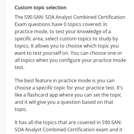
Custom topic selection
The S90.SAN: SOA Analyst Combined Certification
Exam questions have 0 topics covered. In
practice mode, to test your knowledge of a
specific area, select custom topics to study by
topics. It allows you to choose which topic you
want to test yourself on. You can choose one or
all topics when you configure your practice mode
test.
The best feature in practice mode is you can
choose a specific topic for your practice test. It’s
like a flashcard app where you can set the topic
and it will give you a question based on that
topic.
It has all the topics that are covered in S90.SAN:
SOA Analyst Combined Certification exam and it