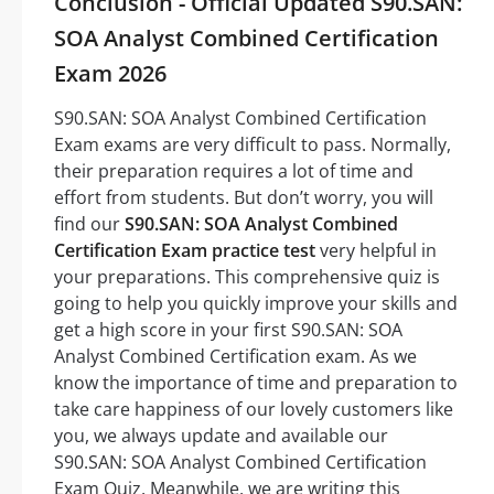
Conclusion - Official Updated S90.SAN:
SOA Analyst Combined Certification
Exam 2026
S90.SAN: SOA Analyst Combined Certification
Exam exams are very difficult to pass. Normally,
their preparation requires a lot of time and
effort from students. But don’t worry, you will
find our
S90.SAN: SOA Analyst Combined
Certification Exam practice test
very helpful in
your preparations. This comprehensive quiz is
going to help you quickly improve your skills and
get a high score in your first S90.SAN: SOA
Analyst Combined Certification exam. As we
know the importance of time and preparation to
take care happiness of our lovely customers like
you, we always update and available our
S90.SAN: SOA Analyst Combined Certification
Exam Quiz. Meanwhile, we are writing this