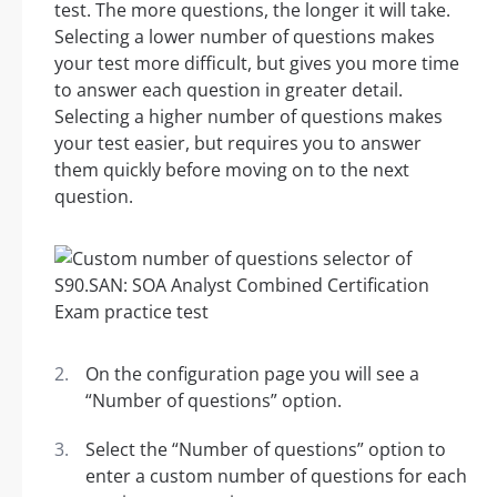
test. The more questions, the longer it will take.
Selecting a lower number of questions makes
your test more difficult, but gives you more time
to answer each question in greater detail.
Selecting a higher number of questions makes
your test easier, but requires you to answer
them quickly before moving on to the next
question.
On the configuration page you will see a
“Number of questions” option.
Select the “Number of questions” option to
enter a custom number of questions for each