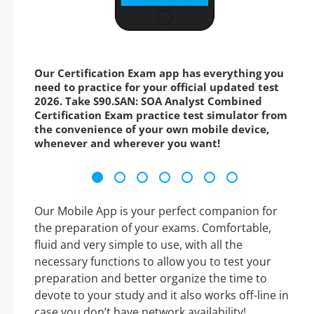
Our Certification Exam app has everything you
need to practice for your official updated test
2026. Take S90.SAN: SOA Analyst Combined
Certification Exam practice test simulator from
the convenience of your own mobile device,
whenever and wherever you want!
Our Mobile App is your perfect companion for
the preparation of your exams. Comfortable,
fluid and very simple to use, with all the
necessary functions to allow you to test your
preparation and better organize the time to
devote to your study and it also works off-line in
case you don’t have network availability!