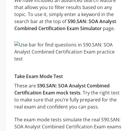
We have included an advanced search feature
that allows you to filter results based on any
topic. To use it, simply enter a keyword in the
search bar at the top of
S90.SAN: SOA Analyst
Combined Certification Exam Simulator
page.
Take Exam Mode Test
These are
S90.SAN: SOA Analyst Combined
Certification Exam mock tests
. Try the right test
to make sure that you’re fully prepared for the
real exam and confident you can pass.
The exam mode tests simulate the real S90.SAN:
SOA Analyst Combined Certification Exam exams