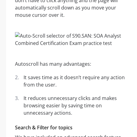
don’t have to click anything and the page will
automatically scroll down as you move your
mouse cursor over it.
Autoscroll has many advantages:
It saves time as it doesn’t require any action
from the user.
It reduces unnecessary clicks and makes
browsing easier by saving time on
unnecessary actions.
Search & Filter for topics