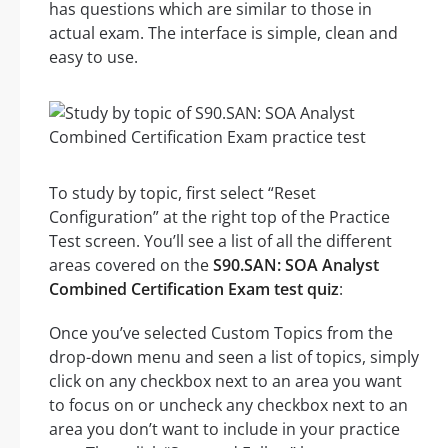
has questions which are similar to those in
actual exam. The interface is simple, clean and
easy to use.
To study by topic, first select “Reset
Configuration” at the right top of the Practice
Test screen. You’ll see a list of all the different
areas covered on the
S90.SAN: SOA Analyst
Combined Certification Exam test quiz
:
Once you’ve selected Custom Topics from the
drop-down menu and seen a list of topics, simply
click on any checkbox next to an area you want
to focus on or uncheck any checkbox next to an
area you don’t want to include in your practice