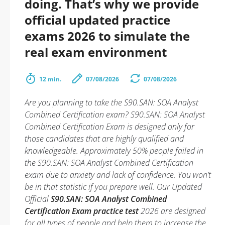
doing. That’s why we provide
official updated practice
exams 2026 to simulate the
real exam environment
12 min.
07/08/2026
07/08/2026
Are you planning to take the S90.SAN: SOA Analyst
Combined Certification exam? S90.SAN: SOA Analyst
Combined Certification Exam is designed only for
those candidates that are highly qualified and
knowledgeable. Approximately 50% people failed in
the S90.SAN: SOA Analyst Combined Certification
exam due to anxiety and lack of confidence. You won’t
be in that statistic if you prepare well. Our Updated
Official
S90.SAN: SOA Analyst Combined
Certification Exam practice test
2026 are designed
for all types of people and help them to increase the