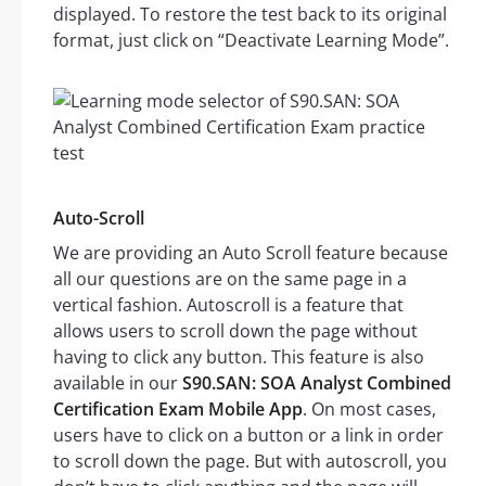
displayed. To restore the test back to its original
format, just click on “Deactivate Learning Mode”.
Auto-Scroll
We are providing an Auto Scroll feature because
all our questions are on the same page in a
vertical fashion. Autoscroll is a feature that
allows users to scroll down the page without
having to click any button. This feature is also
available in our
S90.SAN: SOA Analyst Combined
Certification Exam Mobile App
. On most cases,
users have to click on a button or a link in order
to scroll down the page. But with autoscroll, you