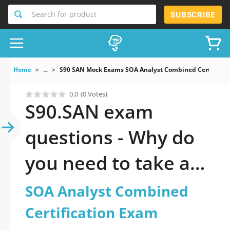
Search for product
SUBSCRIBE
Home
...
S90 SAN Mock Exams SOA Analyst Combined Certificat
0.0
(0 Votes)
S90.SAN exam
questions - Why do
you need to take a
official updated SOA
SOA Analyst Combined
Analyst Combined
Certification Exam