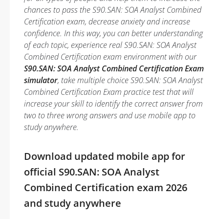
chances to pass the S90.SAN: SOA Analyst Combined
Certification exam, decrease anxiety and increase
confidence. In this way, you can better understanding
of each topic, experience real S90.SAN: SOA Analyst
Combined Certification exam environment with our
S90.SAN: SOA Analyst Combined Certification Exam
simulator
, take multiple choice S90.SAN: SOA Analyst
Combined Certification Exam practice test that will
increase your skill to identify the correct answer from
two to three wrong answers and use mobile app to
study anywhere.
Download updated mobile app for
official S90.SAN: SOA Analyst
Combined Certification exam 2026
and study anywhere