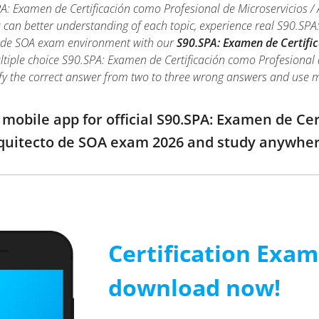
A: Examen de Certificación como Profesional de Microservicios /
ou can better understanding of each topic, experience real S90.SP
to de SOA exam environment with our
S90.SPA: Examen de Certific
ltiple choice S90.SPA: Examen de Certificación como Profesional de
ntify the correct answer from two to three wrong answers and use
obile app for official S90.SPA: Examen de Cer
rquitecto de SOA exam 2026 and study anywhe
Certification Exa
download now!