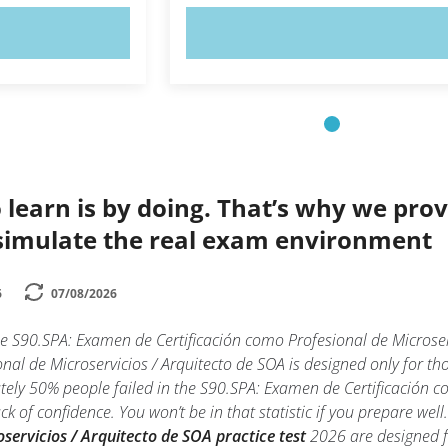
OW!
TRY NOW!
 learn is by doing. That’s why we prov
simulate the real exam environment
6
07/08/2026
he S90.SPA: Examen de Certificación como Profesional de Micros
nal de Microservicios / Arquitecto de SOA is designed only for th
ly 50% people failed in the S90.SPA: Examen de Certificación co
k of confidence. You won’t be in that statistic if you prepare wel
servicios / Arquitecto de SOA practice test
2026 are designed fo