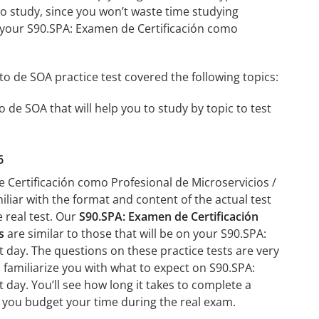
 to study, since you won’t waste time studying
on your S90.SPA: Examen de Certificación como
o de SOA practice test covered the following topics:
 de SOA that will help you to study by topic to test
6
e Certificación como Profesional de Microservicios /
iliar with the format and content of the actual test
e real test. Our
S90.SPA: Examen de Certificación
s
are similar to those that will be on your S90.SPA:
 day. The questions on these practice tests are very
lp familiarize you with what to expect on S90.SPA:
day. You’ll see how long it takes to complete a
 you budget your time during the real exam.