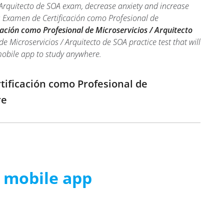
 Arquitecto de SOA exam, decrease anxiety and increase
A: Examen de Certificación como Profesional de
ación como Profesional de Microservicios / Arquitecto
 Microservicios / Arquitecto de SOA practice test that will
 mobile app to study anywhere.
tificación como Profesional de
re
m mobile app