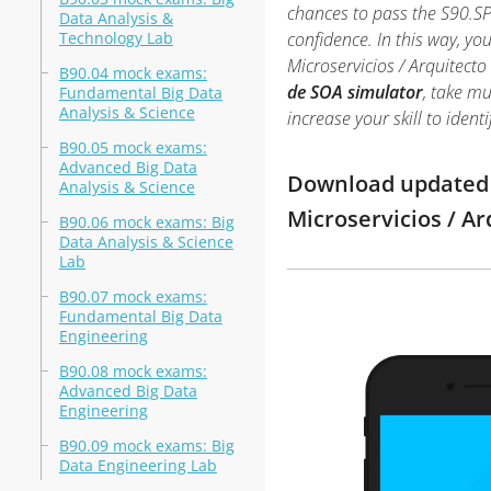
chances to pass the S90.SP
Data Analysis &
Technology Lab
confidence. In this way, y
Microservicios / Arquitec
B90.04 mock exams:
de SOA simulator
, take mu
Fundamental Big Data
Analysis & Science
increase your skill to ide
B90.05 mock exams:
Advanced Big Data
Download updated m
Analysis & Science
Microservicios / A
B90.06 mock exams: Big
Data Analysis & Science
Lab
B90.07 mock exams:
Fundamental Big Data
Engineering
B90.08 mock exams:
Advanced Big Data
Engineering
B90.09 mock exams: Big
Data Engineering Lab