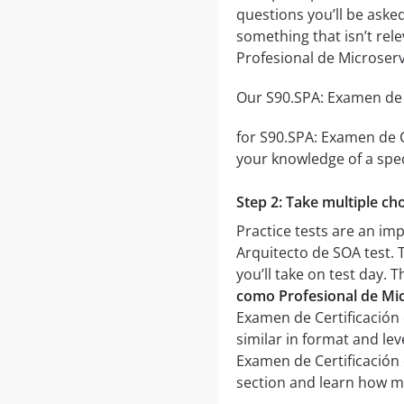
questions you’ll be asked
something that isn’t rel
Profesional de Microserv
Our S90.SPA: Examen de C
for S90.SPA: Examen de C
your knowledge of a spec
Step 2: Take multiple cho
Practice tests are an im
Arquitecto de SOA test. T
you’ll take on test day. 
como Profesional de Mic
Examen de Certificación 
similar in format and lev
Examen de Certificación 
section and learn how m