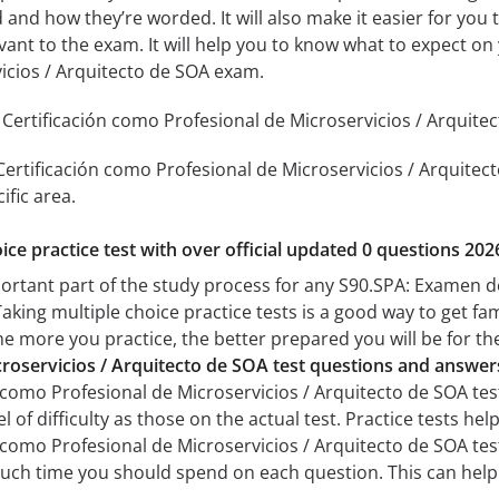
 and how they’re worded. It will also make it easier for you
evant to the exam. It will help you to know what to expect 
icios / Arquitecto de SOA exam.
ertificación como Profesional de Microservicios / Arquitect
ertificación como Profesional de Microservicios / Arquitecto
ific area.
ice practice test with over official updated 0 questions 202
portant part of the study process for any S90.SPA: Examen d
aking multiple choice practice tests is a good way to get fam
The more you practice, the better prepared you will be for th
roservicios / Arquitecto de SOA test questions and answer
como Profesional de Microservicios / Arquitecto de SOA test
el of difficulty as those on the actual test. Practice tests he
como Profesional de Microservicios / Arquitecto de SOA test 
uch time you should spend on each question. This can help