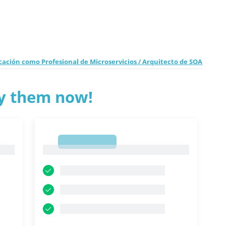
ación como Profesional de Microservicios / Arquitecto de SOA
ry them now!
1
1