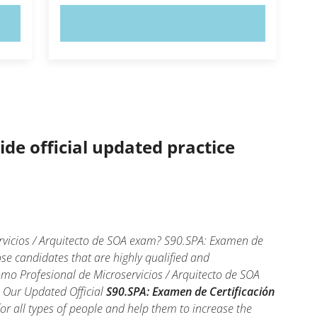
TRY NOW!
ide official updated practice
ervicios / Arquitecto de SOA exam? S90.SPA: Examen de
ose candidates that are highly qualified and
mo Profesional de Microservicios / Arquitecto de SOA
l. Our Updated Official
S90.SPA: Examen de Certificación
r all types of people and help them to increase the