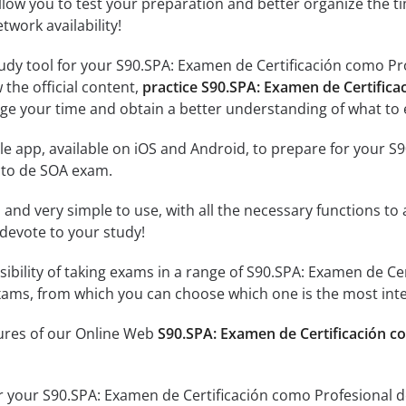
llow you to test your preparation and better organize the ti
twork availability!
udy tool for your S90.SPA: Examen de Certificación como Pro
 the official content,
practice S90.SPA: Examen de Certifica
ge your time and obtain a better understanding of what to 
e app, available on iOS and Android, to prepare for your S
cto de SOA exam.
id and very simple to use, with all the necessary functions t
 devote to your study!
sibility of taking exams in a range of S90.SPA: Examen de Ce
ams, from which you can choose which one is the most inte
tures of our Online Web
S90.SPA: Examen de Certificación co
r your S90.SPA: Examen de Certificación como Profesional d