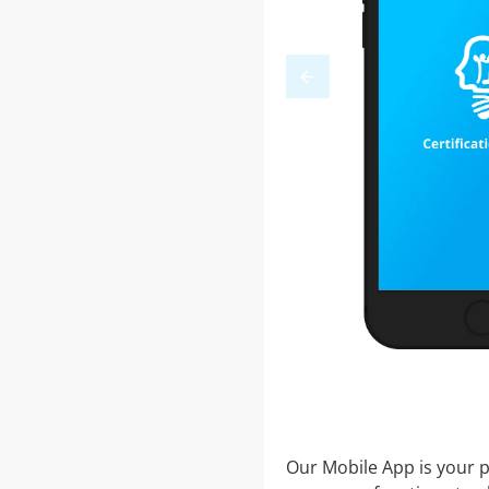
Our Mobile App is your p