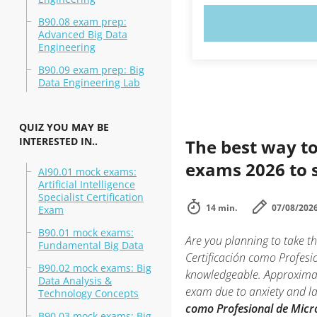
B90.08 exam prep:
TRY N
Advanced Big Data
Engineering
B90.09 exam prep: Big
Data Engineering Lab
QUIZ YOU MAY BE
INTERESTED IN..
The best way to
exams 2026 to 
AI90.01 mock exams:
Artificial Intelligence
Specialist Certification
14 min.
07/08/202
Exam
B90.01 mock exams:
Are you planning to take t
Fundamental Big Data
Certificación como Profesio
B90.02 mock exams: Big
knowledgeable. Approximate
Data Analysis &
exam due to anxiety and lac
Technology Concepts
como Profesional de Micro
B90.03 mock exams: Big