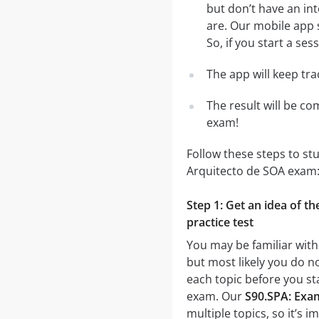
but don’t have an in
are. Our mobile app 
So, if you start a se
The app will keep tr
The result will be co
exam!
Follow these steps to st
Arquitecto de SOA exam
Step 1: Get an idea of t
practice test
You may be familiar with
but most likely you do no
each topic before you st
exam. Our
S90.SPA: Exam
multiple topics, so it’s 