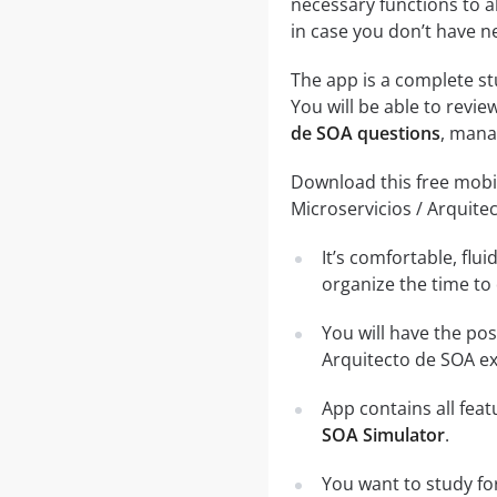
necessary functions to a
in case you don’t have ne
The app is a complete st
You will be able to review
de SOA questions
, mana
Download this free mobil
Microservicios / Arquite
It’s comfortable, flu
organize the time to
You will have the pos
Arquitecto de SOA ex
App contains all fea
SOA Simulator
.
You want to study fo