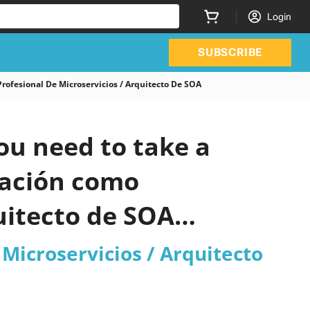
Login
SUBSCRIBE
ofesional De Microservicios / Arquitecto De SOA
ou need to take a
cación como
uitecto de SOA
Microservicios / Arquitecto