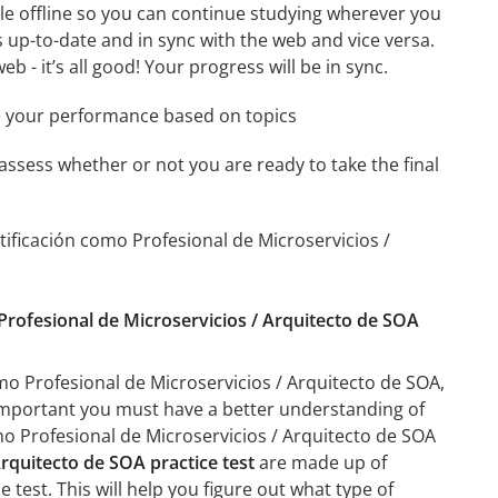
le offline so you can continue studying wherever you
 up-to-date and in sync with the web and vice versa.
b - it’s all good! Your progress will be in sync.
e your performance based on topics
assess whether or not you are ready to take the final
ificación como Profesional de Microservicios /
 Profesional de Microservicios / Arquitecto de SOA
mo Profesional de Microservicios / Arquitecto de SOA,
ry important you must have a better understanding of
mo Profesional de Microservicios / Arquitecto de SOA
rquitecto de SOA practice test
are made up of
e test. This will help you figure out what type of