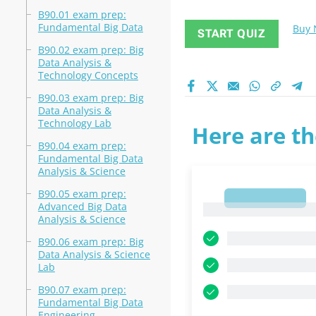
B90.01 exam prep:
Fundamental Big Data
Buy
START QUIZ
B90.02 exam prep: Big
Data Analysis &
Technology Concepts
B90.03 exam prep: Big
Data Analysis &
Technology Lab
Here are th
B90.04 exam prep:
Fundamental Big Data
Analysis & Science
B90.05 exam prep:
1
Advanced Big Data
1
Analysis & Science
B90.06 exam prep: Big
Data Analysis & Science
Lab
B90.07 exam prep:
Fundamental Big Data
Engineering