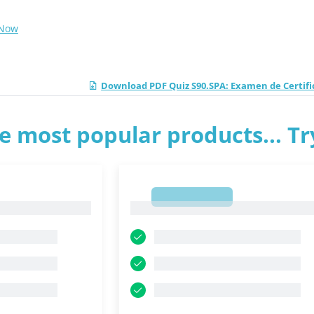
 Now
Download PDF Quiz S90.SPA: Examen de Certific
e most popular products... T
1
1