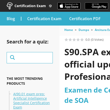
Certification Exam
blog
Certification Exam
Certification PDF
Home
Dumps
Arcitura E
0.0
(0 Votes)
Search for a quiz:
S90.SPA e
official u
Profesiona
THE MOST TRENDING
PRODUCTS
practice t
Examen de Cer
AI90.01 exam prep:
de SOA
Artificial Intelligence
Specialist Certification
Exam