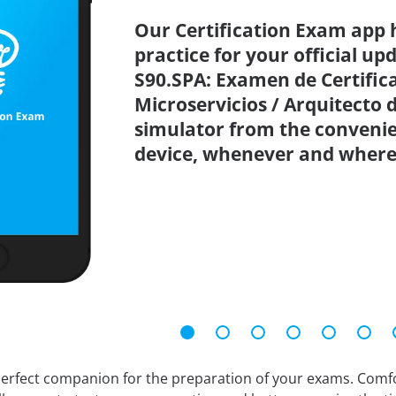
Our Certification Exam app 
practice for your official up
S90.SPA: Examen de Certific
Microservicios / Arquitecto 
simulator from the conveni
device, whenever and where
erfect companion for the preparation of your exams. Comfort