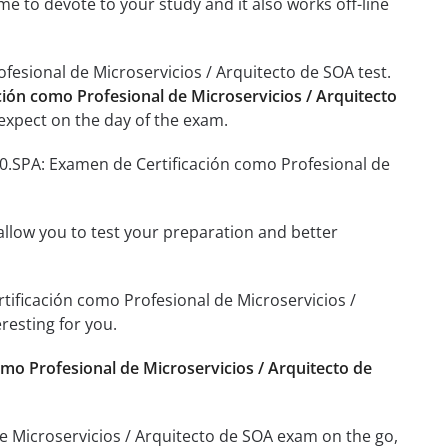
me to devote to your study and it also works off-line
fesional de Microservicios / Arquitecto de SOA test.
ción como Profesional de Microservicios / Arquitecto
expect on the day of the exam.
90.SPA: Examen de Certificación como Profesional de
o allow you to test your preparation and better
rtificación como Profesional de Microservicios /
resting for you.
mo Profesional de Microservicios / Arquitecto de
e Microservicios / Arquitecto de SOA exam on the go,