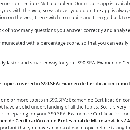
ternet connection? Not a problem! Our mobile app is availab
syncs with the web, so whatever you do on the app is always
ssion on the web, then switch to mobile and then go back to we
ack of how many questions you answer correctly and analyz
mmunicated with a percentage score, so that you can easily 
udy faster and smarter way for your S90.SPA: Examen de Cert
:
he topics covered in S90.SPA: Examen de Certificación como
 one or more topics in S90.SPA: Examen de Certificación co
t have a solid understanding of all the topics. So, It is ve
art preparing for your S90.SPA: Examen de Certificación co
en de Certificación como Profesional de Microservicios / A
important that you have an idea of each topic before taking th