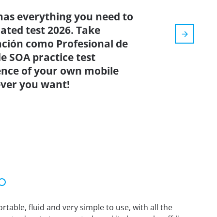
has everything you need to
dated test 2026. Take
ación como Profesional de
de SOA practice test
ence of your own mobile
ver you want!
able, fluid and very simple to use, with all the