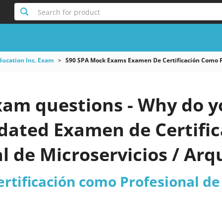
Search for product
ducation Inc. Exam
S90 SPA Mock Exams Examen De Certificación Como Pr
xam questions - Why do y
pdated Examen de Certifi
l de Microservicios / Arq
est 2026?
tificación como Profesional de 