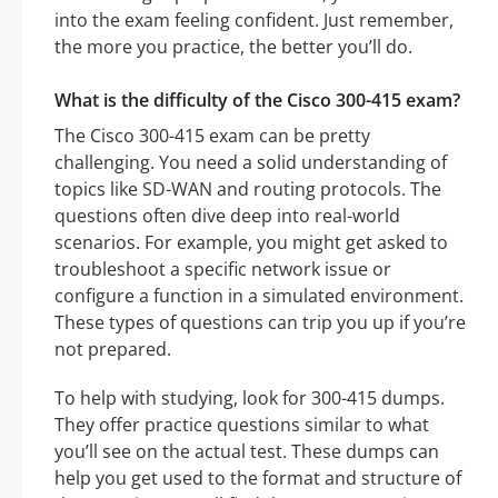
into the exam feeling confident. Just remember,
the more you practice, the better you’ll do.
What is the difficulty of the Cisco 300-415 exam?
The Cisco 300-415 exam can be pretty
challenging. You need a solid understanding of
topics like SD-WAN and routing protocols. The
questions often dive deep into real-world
scenarios. For example, you might get asked to
troubleshoot a specific network issue or
configure a function in a simulated environment.
These types of questions can trip you up if you’re
not prepared.
To help with studying, look for 300-415 dumps.
They offer practice questions similar to what
you’ll see on the actual test. These dumps can
help you get used to the format and structure of