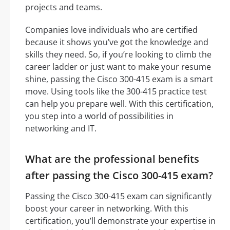
projects and teams.
Companies love individuals who are certified
because it shows you’ve got the knowledge and
skills they need. So, if you’re looking to climb the
career ladder or just want to make your resume
shine, passing the Cisco 300-415 exam is a smart
move. Using tools like the 300-415 practice test
can help you prepare well. With this certification,
you step into a world of possibilities in
networking and IT.
What are the professional benefits
after passing the Cisco 300-415 exam?
Passing the Cisco 300-415 exam can significantly
boost your career in networking. With this
certification, you’ll demonstrate your expertise in