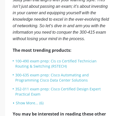
isn’t just about passing an exam; it’s about investing
in your career and equipping yourself with the
knowledge needed to excel in the ever-evolving field
of networking. So let’s dive in and arm you with the
information you need to conquer the 300-415 exam
without losing your mind in the process.
The most trending products:
100-490 exam prep: Cis co Certified Technician
Routing & Switching (RSTECH)
300-635 exam prep: Cisco Automating and
Programming Cisco Data Center Solutions
352-011 exam prep: Cisco Certified Design Expert
Practical Exam
Show More... (6)
You may be interested in reading these other