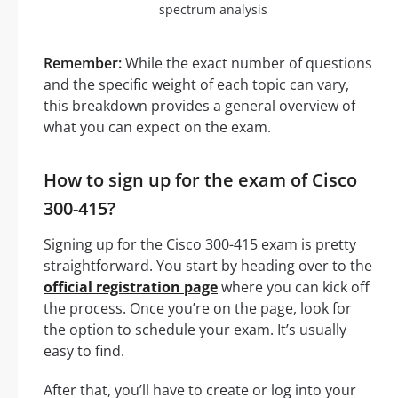
spectrum analysis
Remember:
While the exact number of questions
and the specific weight of each topic can vary,
this breakdown provides a general overview of
what you can expect on the exam.
How to sign up for the exam of Cisco
300-415?
Signing up for the Cisco 300-415 exam is pretty
straightforward. You start by heading over to the
official registration page
where you can kick off
the process. Once you’re on the page, look for
the option to schedule your exam. It’s usually
easy to find.
After that, you’ll have to create or log into your