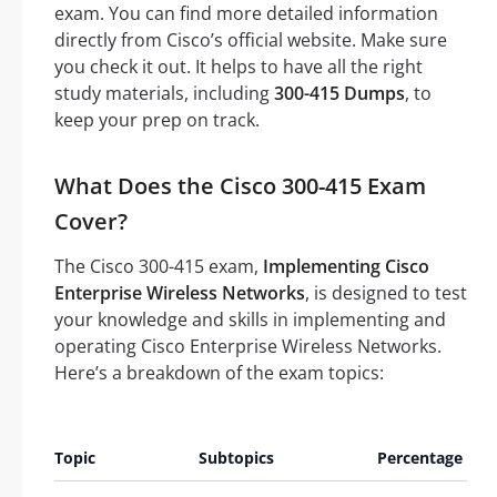
exam. You can find more detailed information
directly from Cisco’s official website. Make sure
you check it out. It helps to have all the right
study materials, including
300-415 Dumps
, to
keep your prep on track.
What Does the Cisco 300-415 Exam
Cover?
The Cisco 300-415 exam,
Implementing Cisco
Enterprise Wireless Networks
, is designed to test
your knowledge and skills in implementing and
operating Cisco Enterprise Wireless Networks.
Here’s a breakdown of the exam topics:
A
Topic
Subtopics
Percentage
Q