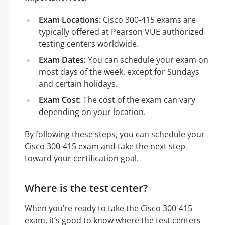
Exam Locations:
Cisco 300-415 exams are
typically offered at Pearson VUE authorized
testing centers worldwide.
Exam Dates:
You can schedule your exam on
most days of the week, except for Sundays
and certain holidays.
Exam Cost:
The cost of the exam can vary
depending on your location.
By following these steps, you can schedule your
Cisco 300-415 exam and take the next step
toward your certification goal.
Where is the test center?
When you’re ready to take the Cisco 300-415
exam, it’s good to know where the test centers