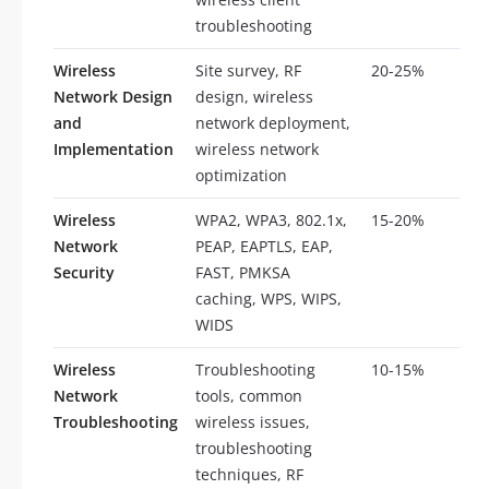
troubleshooting
Wireless
Site survey, RF
20-25%
10
Network Design
design, wireless
and
network deployment,
Implementation
wireless network
optimization
Wireless
WPA2, WPA3, 802.1x,
15-20%
8-
Network
PEAP, EAPTLS, EAP,
Security
FAST, PMKSA
caching, WPS, WIPS,
WIDS
Wireless
Troubleshooting
10-15%
5-
Network
tools, common
Troubleshooting
wireless issues,
troubleshooting
techniques, RF