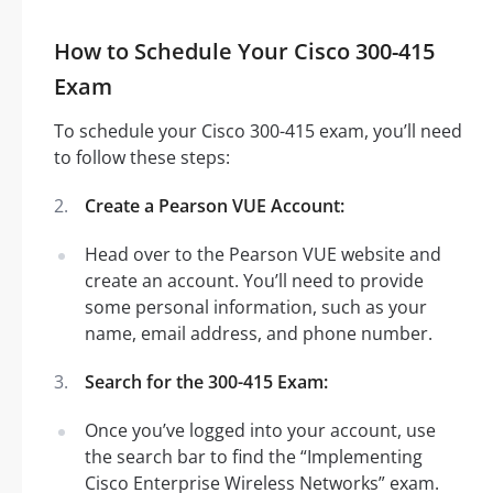
How to Schedule Your Cisco 300-415
Exam
To schedule your Cisco 300-415 exam, you’ll need
to follow these steps:
Create a Pearson VUE Account:
Head over to the Pearson VUE website and
create an account. You’ll need to provide
some personal information, such as your
name, email address, and phone number.
Search for the 300-415 Exam:
Once you’ve logged into your account, use
the search bar to find the “Implementing
Cisco Enterprise Wireless Networks” exam.