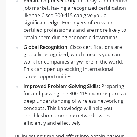
Enhanced Job Security:
In today’s competitive
job market, having a recognized certification
like the Cisco 300-415 can give you a
significant edge. Employers often value
certified professionals and are more likely to
retain them during economic downturns.
Global Recognition:
Cisco certifications are
globally recognized, which means you can
work for companies anywhere in the world.
This can open up exciting international
career opportunities.
Improved Problem-Solving Skills:
Preparing
for and passing the 300-415 exam requires a
deep understanding of wireless networking
concepts. This knowledge will help you
troubleshoot complex network issues
efficiently and effectively.
By investing time and effort into obtaining your