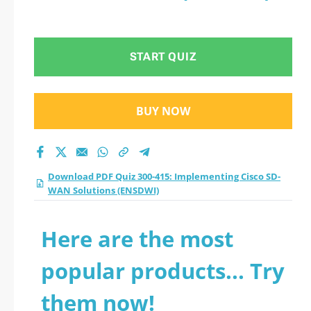
START QUIZ
BUY NOW
Download PDF Quiz 300-415: Implementing Cisco SD-
WAN Solutions (ENSDWI)
Here are the most
popular products... Try
them now!