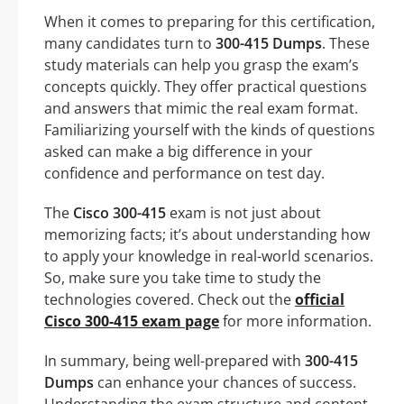
When it comes to preparing for this certification,
many candidates turn to
300-415 Dumps
. These
study materials can help you grasp the exam’s
concepts quickly. They offer practical questions
and answers that mimic the real exam format.
Familiarizing yourself with the kinds of questions
asked can make a big difference in your
confidence and performance on test day.
The
Cisco 300-415
exam is not just about
memorizing facts; it’s about understanding how
to apply your knowledge in real-world scenarios.
So, make sure you take time to study the
technologies covered. Check out the
official
Cisco 300-415 exam page
for more information.
In summary, being well-prepared with
300-415
Dumps
can enhance your chances of success.
Understanding the exam structure and content