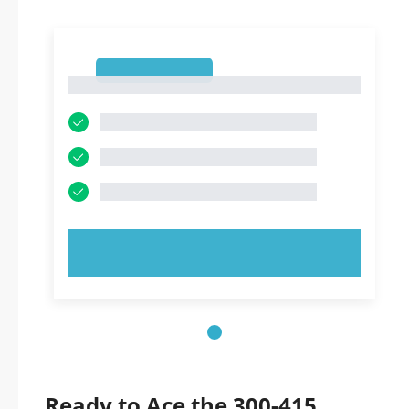
1
1
TRY NOW!
Ready to Ace the 300-415