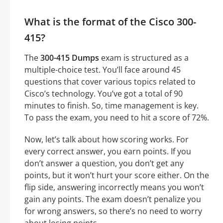
What is the format of the Cisco 300-
415?
The
300-415 Dumps
exam is structured as a
multiple-choice test. You’ll face around 45
questions that cover various topics related to
Cisco’s technology. You’ve got a total of 90
minutes to finish. So, time management is key.
To pass the exam, you need to hit a score of 72%.
Now, let’s talk about how scoring works. For
every correct answer, you earn points. If you
don’t answer a question, you don’t get any
points, but it won’t hurt your score either. On the
flip side, answering incorrectly means you won’t
gain any points. The exam doesn’t penalize you
for wrong answers, so there’s no need to worry