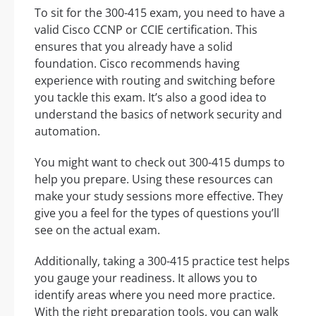
To sit for the 300-415 exam, you need to have a
valid Cisco CCNP or CCIE certification. This
ensures that you already have a solid
foundation. Cisco recommends having
experience with routing and switching before
you tackle this exam. It’s also a good idea to
understand the basics of network security and
automation.
You might want to check out 300-415 dumps to
help you prepare. Using these resources can
make your study sessions more effective. They
give you a feel for the types of questions you’ll
see on the actual exam.
Additionally, taking a 300-415 practice test helps
you gauge your readiness. It allows you to
identify areas where you need more practice.
With the right preparation tools, you can walk