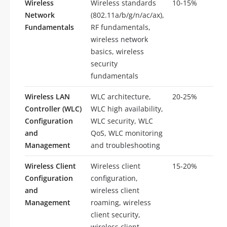
Wireless
Wireless standards
10-15%
5-
Network
(802.11a/b/g/n/ac/ax),
Fundamentals
RF fundamentals,
wireless network
basics, wireless
security
fundamentals
Wireless LAN
WLC architecture,
20-25%
10
Controller (WLC)
WLC high availability,
Configuration
WLC security, WLC
and
QoS, WLC monitoring
Management
and troubleshooting
Wireless Client
Wireless client
15-20%
8-
Configuration
configuration,
and
wireless client
Management
roaming, wireless
client security,
wireless client