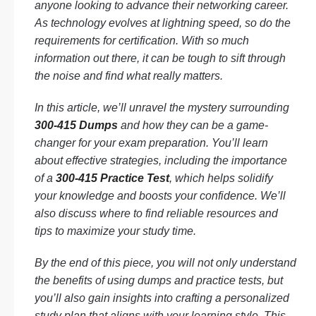
anyone looking to advance their networking career.
As technology evolves at lightning speed, so do the
requirements for certification. With so much
information out there, it can be tough to sift through
the noise and find what really matters.
In this article, we’ll unravel the mystery surrounding
300-415 Dumps
and how they can be a game-
changer for your exam preparation. You’ll learn
about effective strategies, including the importance
of a
300-415 Practice Test
, which helps solidify
your knowledge and boosts your confidence. We’ll
also discuss where to find reliable resources and
tips to maximize your study time.
By the end of this piece, you will not only understand
the benefits of using dumps and practice tests, but
you’ll also gain insights into crafting a personalized
study plan that aligns with your learning style. This