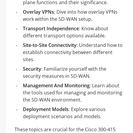
plane functions and their significance.
Overlay VPNs
: Dive into how overlay VPNs
work within the SD-WAN setup.
Transport Independence
: Know about
different transport options available.
Site-to-Site Connectivity
: Understand how to
establish connectivity between different
sites.
Security
: Familiarize yourself with the
security measures in SD-WAN.
Management And Monitoring
: Learn about
the tools used for managing and monitoring
the SD-WAN environment.
Deployment Models
: Explore various
deployment scenarios and models.
These topics are crucial for the Cisco 300-415