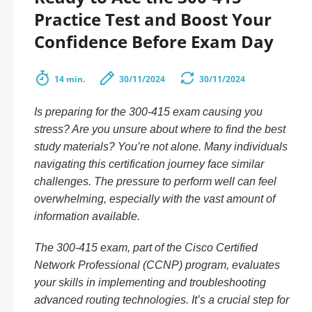
Practice Test and Boost Your
Confidence Before Exam Day
14 min.
30/11/2024
30/11/2024
Is preparing for the 300-415 exam causing you
stress? Are you unsure about where to find the best
study materials? You’re not alone. Many individuals
navigating this certification journey face similar
challenges. The pressure to perform well can feel
overwhelming, especially with the vast amount of
information available.
The 300-415 exam, part of the Cisco Certified
Network Professional (CCNP) program, evaluates
your skills in implementing and troubleshooting
advanced routing technologies. It’s a crucial step for