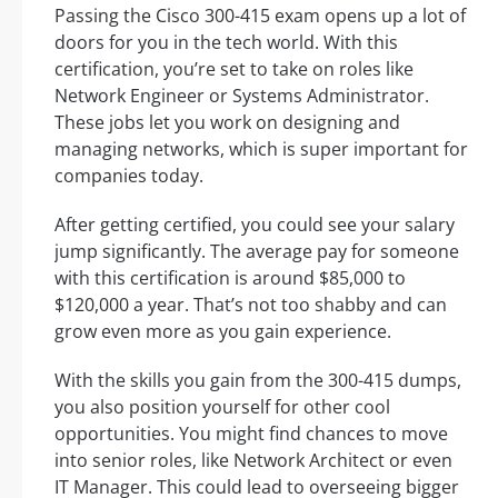
Passing the Cisco 300-415 exam opens up a lot of
doors for you in the tech world. With this
certification, you’re set to take on roles like
Network Engineer or Systems Administrator.
These jobs let you work on designing and
managing networks, which is super important for
companies today.
After getting certified, you could see your salary
jump significantly. The average pay for someone
with this certification is around $85,000 to
$120,000 a year. That’s not too shabby and can
grow even more as you gain experience.
With the skills you gain from the 300-415 dumps,
you also position yourself for other cool
opportunities. You might find chances to move
into senior roles, like Network Architect or even
IT Manager. This could lead to overseeing bigger