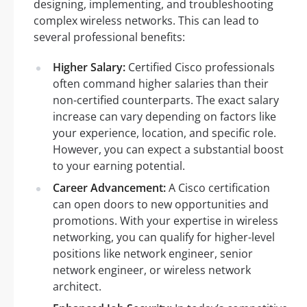
designing, implementing, and troubleshooting
complex wireless networks. This can lead to
several professional benefits:
Higher Salary:
Certified Cisco professionals
often command higher salaries than their
non-certified counterparts. The exact salary
increase can vary depending on factors like
your experience, location, and specific role.
However, you can expect a substantial boost
to your earning potential.
Career Advancement:
A Cisco certification
can open doors to new opportunities and
promotions. With your expertise in wireless
networking, you can qualify for higher-level
positions like network engineer, senior
network engineer, or wireless network
architect.