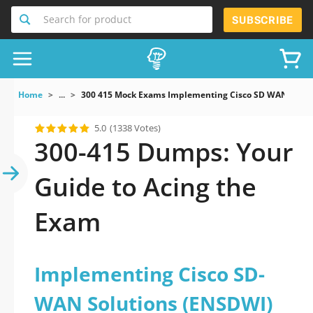
Search for product
SUBSCRIBE
Home
...
300 415 Mock Exams Implementing Cisco SD WAN Solu
5.0
(1338 Votes)
300-415 Dumps: Your
Guide to Acing the
Exam
Implementing Cisco SD-
WAN Solutions (ENSDWI)