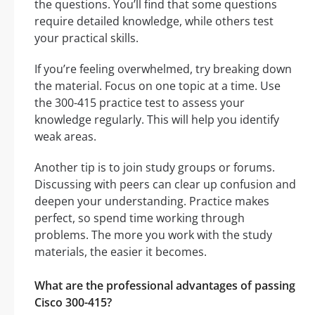
the questions. You’ll find that some questions
require detailed knowledge, while others test
your practical skills.
If you’re feeling overwhelmed, try breaking down
the material. Focus on one topic at a time. Use
the 300-415 practice test to assess your
knowledge regularly. This will help you identify
weak areas.
Another tip is to join study groups or forums.
Discussing with peers can clear up confusion and
deepen your understanding. Practice makes
perfect, so spend time working through
problems. The more you work with the study
materials, the easier it becomes.
What are the professional advantages of passing
Cisco 300-415?