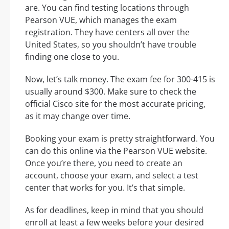
are. You can find testing locations through
Pearson VUE, which manages the exam
registration. They have centers all over the
United States, so you shouldn’t have trouble
finding one close to you.
Now, let’s talk money. The exam fee for 300-415 is
usually around $300. Make sure to check the
official Cisco site for the most accurate pricing,
as it may change over time.
Booking your exam is pretty straightforward. You
can do this online via the Pearson VUE website.
Once you’re there, you need to create an
account, choose your exam, and select a test
center that works for you. It’s that simple.
As for deadlines, keep in mind that you should
enroll at least a few weeks before your desired