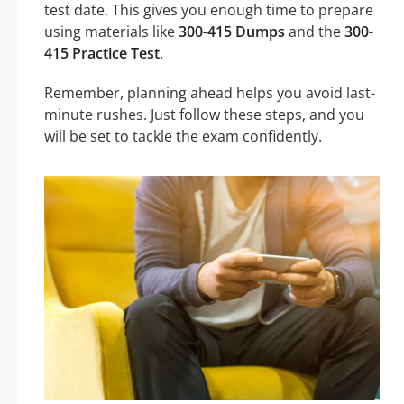
test date. This gives you enough time to prepare
using materials like
300-415 Dumps
and the
300-
415 Practice Test
.
Remember, planning ahead helps you avoid last-
minute rushes. Just follow these steps, and you
will be set to tackle the exam confidently.