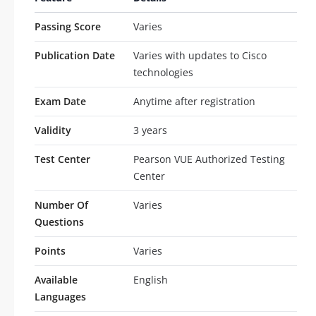
Passing Score
Varies
Publication Date
Varies with updates to Cisco
technologies
Exam Date
Anytime after registration
Validity
3 years
Test Center
Pearson VUE Authorized Testing
Center
Number Of
Varies
Questions
Points
Varies
Available
English
Languages