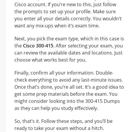
Cisco account. If you’re new to this, just follow
the prompts to set up your profile. Make sure
you enter all your details correctly. You wouldn’t
want any mix-ups when it’s exam time.
Next, you pick the exam type, which in this case is
the
Cisco 300-415
. After selecting your exam, you
can review the available dates and locations. Just
choose what works best for you.
Finally, confirm all your information. Double-
check everything to avoid any last-minute issues.
Once that’s done, you’re all set. It’s a good idea to
get some prep materials before the exam. You
might consider looking into the 300-415 Dumps
as they can help you study effectively.
So, that’s it. Follow these steps, and you’ll be
ready to take your exam without a hitch.