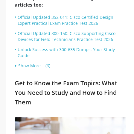
articles too:
Official Updated 352-011: Cisco Certified Design
Expert Practical Exam Practice Test 2026
Official Updated 800-150: Cisco Supporting Cisco
Devices for Field Technicians Practice Test 2026
Unlock Success with 300-635 Dumps: Your Study
Guide
Show More... (6)
Get to Know the Exam Topics: What
You Need to Study and How to Find
Them