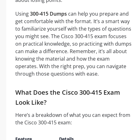
about losing points.
Using
300-415 Dumps
can help you prepare and
get comfortable with the format. It’s a smart way
to familiarize yourself with the types of questions
you might see. The Cisco 300-415 exam focuses
on practical knowledge, so practicing with dumps
can make a difference. Remember, it’s all about
knowing the material and how the exam
operates. With the right prep, you can navigate
through those questions with ease.
What Does the Cisco 300-415 Exam
Look Like?
Here’s a breakdown of what you can expect from
the Cisco 300-415 exam:
Feature
Details