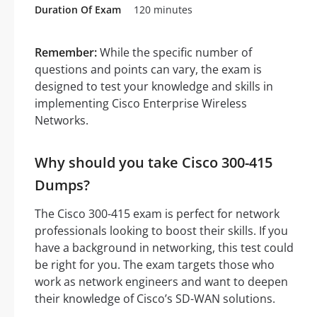
Duration Of Exam
120 minutes
Remember:
While the specific number of
questions and points can vary, the exam is
designed to test your knowledge and skills in
implementing Cisco Enterprise Wireless
Networks.
Why should you take Cisco 300-415
Dumps?
The Cisco 300-415 exam is perfect for network
professionals looking to boost their skills. If you
have a background in networking, this test could
be right for you. The exam targets those who
work as network engineers and want to deepen
their knowledge of Cisco’s SD-WAN solutions.