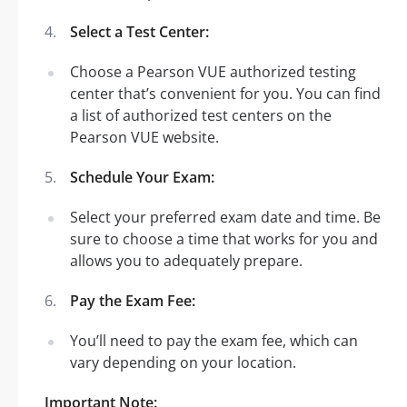
Select a Test Center:
Choose a Pearson VUE authorized testing
center that’s convenient for you. You can find
a list of authorized test centers on the
Pearson VUE website.
Schedule Your Exam:
Select your preferred exam date and time. Be
sure to choose a time that works for you and
allows you to adequately prepare.
Pay the Exam Fee:
You’ll need to pay the exam fee, which can
vary depending on your location.
Important Note: