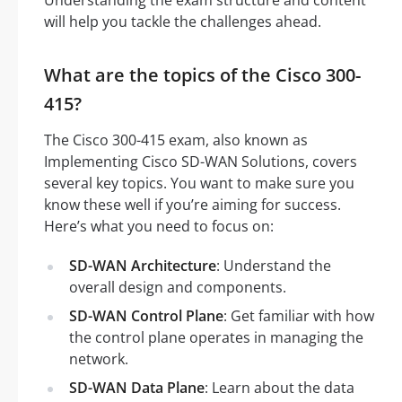
will help you tackle the challenges ahead.
What are the topics of the Cisco 300-
415?
The Cisco 300-415 exam, also known as
Implementing Cisco SD-WAN Solutions, covers
several key topics. You want to make sure you
know these well if you’re aiming for success.
Here’s what you need to focus on:
SD-WAN Architecture
: Understand the
overall design and components.
SD-WAN Control Plane
: Get familiar with how
the control plane operates in managing the
network.
SD-WAN Data Plane
: Learn about the data