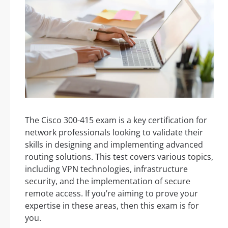
The Cisco 300-415 exam is a key certification for
network professionals looking to validate their
skills in designing and implementing advanced
routing solutions. This test covers various topics,
including VPN technologies, infrastructure
security, and the implementation of secure
remote access. If you’re aiming to prove your
expertise in these areas, then this exam is for
you.