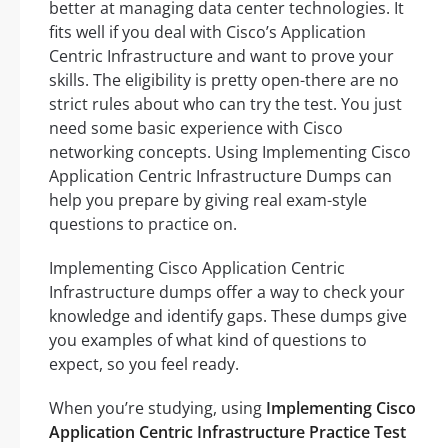
better at managing data center technologies. It
fits well if you deal with Cisco’s Application
Centric Infrastructure and want to prove your
skills. The eligibility is pretty open-there are no
strict rules about who can try the test. You just
need some basic experience with Cisco
networking concepts. Using Implementing Cisco
Application Centric Infrastructure Dumps can
help you prepare by giving real exam-style
questions to practice on.
Implementing Cisco Application Centric
Infrastructure dumps offer a way to check your
knowledge and identify gaps. These dumps give
you examples of what kind of questions to
expect, so you feel ready.
When you’re studying, using
Implementing Cisco
Application Centric Infrastructure Practice Test