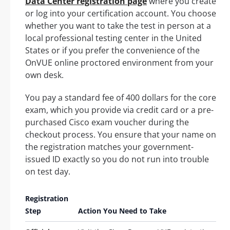
Data Center registration page
where you create
or log into your certification account. You choose
whether you want to take the test in person at a
local professional testing center in the United
States or if you prefer the convenience of the
OnVUE online proctored environment from your
own desk.
You pay a standard fee of 400 dollars for the core
exam, which you provide via credit card or a pre-
purchased Cisco exam voucher during the
checkout process. You ensure that your name on
the registration matches your government-
issued ID exactly so you do not run into trouble
on test day.
Registration
Step
Action You Need to Take