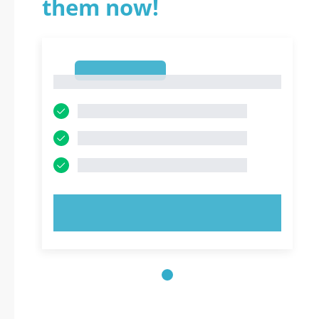
them now!
1
1
TRY NOW!