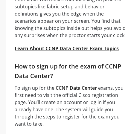
subtopics like fabric setup and behavior
definitions gives you the edge when the
scenarios appear on your screen. You find that
knowing the subtopics inside out helps you avoid
any surprises when the proctor starts your clock.
Learn About CCNP Data Center Exam Topics
How to sign up for the exam of CCNP
Data Center?
To sign up for the
CCNP Data Center
exams, you
first need to visit the official Cisco registration
page. You’ll create an account or log in if you
already have one. The system will guide you
through the steps to register for the exam you
want to take.