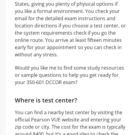
States, giving you plenty of physical options if
you like a formal environment. You check your
email for the detailed exam instructions and
location directions if you choose a test center, or
the system requirements check if you go the
online route. You arrive at least fifteen minutes
early for your appointment so you can check in
without any stress.
Would you like me to find some study resources
or sample questions to help you get ready for
your 350-601 DCCOR exam?
Where is test center?
You can find a nearby test center by visiting the
official Pearson VUE website and entering your
zip code or city. The cost for the exam is typically
around $400, but it’s a good idea to check the