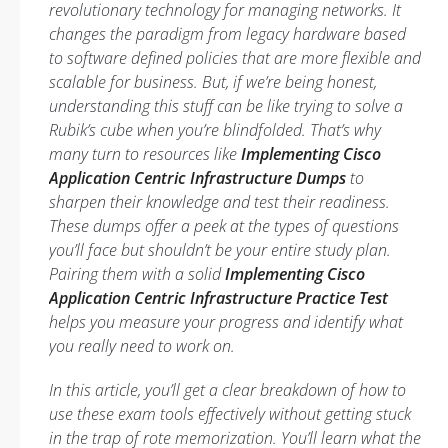
revolutionary technology for managing networks. It
changes the paradigm from legacy hardware based
to software defined policies that are more flexible and
scalable for business. But, if we’re being honest,
understanding this stuff can be like trying to solve a
Rubik’s cube when you’re blindfolded. That’s why
many turn to resources like
Implementing Cisco
Application Centric Infrastructure Dumps
to
sharpen their knowledge and test their readiness.
These dumps offer a peek at the types of questions
you’ll face but shouldn’t be your entire study plan.
Pairing them with a solid
Implementing Cisco
Application Centric Infrastructure Practice Test
helps you measure your progress and identify what
you really need to work on.
In this article, you’ll get a clear breakdown of how to
use these exam tools effectively without getting stuck
in the trap of rote memorization. You’ll learn what the