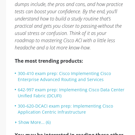
dumps include, the pros and cons, and how practice
tests can boost your confidence. By the end, you’ll
understand how to build a study routine that’s
practical and gets you closer to passing-without the
usual stress or confusion. Think of it as your
roadmap to mastering Cisco ACI with a little less
headache and a lot more know-how.
The most trending products:
300-410 exam prep: Cisco Implementing Cisco
Enterprise Advanced Routing and Services
642-997 exam prep: Implementing Cisco Data Center
Unified Fabric (DCUFI)
300-620-DCACI exam prep: Implementing Cisco
Application Centric Infrastructure
Show More... (6)