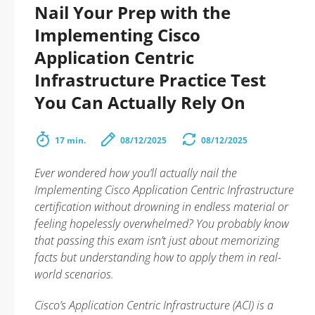
Nail Your Prep with the
Implementing Cisco
Application Centric
Infrastructure Practice Test
You Can Actually Rely On
17 min.
08/12/2025
08/12/2025
Ever wondered how you’ll actually
nail
the
Implementing Cisco Application Centric Infrastructure
certification without drowning in endless material or
feeling hopelessly overwhelmed? You probably know
that passing this exam isn’t just about memorizing
facts but understanding how to apply them in real-
world scenarios.
Cisco’s Application Centric Infrastructure (ACI) is a