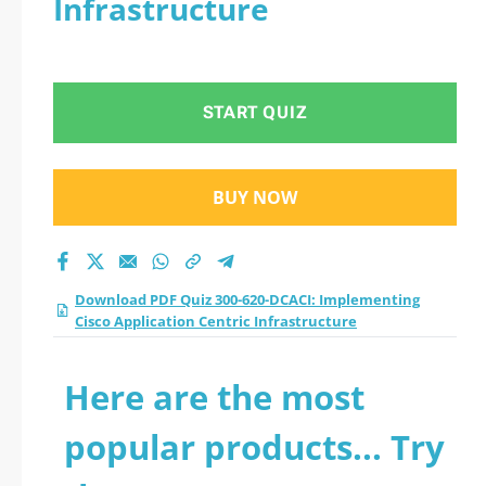
Infrastructure
START QUIZ
BUY NOW
Download PDF Quiz 300-620-DCACI: Implementing
Cisco Application Centric Infrastructure
Here are the most
popular products... Try