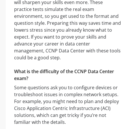
will sharpen your skills even more. These
practice tests simulate the real exam
environment, so you get used to the format and
question style. Preparing this way saves time and
lowers stress since you already know what to
expect. If you want to prove your skills and
advance your career in data center
management, CCNP Data Center with these tools
could be a good step.
What is the difficulty of the CCNP Data Center
exam?
Some questions ask you to configure devices or
troubleshoot issues in complex network setups.
For example, you might need to plan and deploy
Cisco Application Centric Infrastructure (ACI)
solutions, which can get tricky if you’re not
familiar with the details.