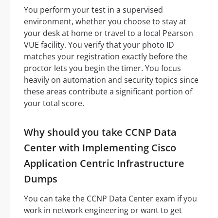
You perform your test in a supervised
environment, whether you choose to stay at
your desk at home or travel to a local Pearson
VUE facility. You verify that your photo ID
matches your registration exactly before the
proctor lets you begin the timer. You focus
heavily on automation and security topics since
these areas contribute a significant portion of
your total score.
Why should you take CCNP Data
Center with Implementing Cisco
Application Centric Infrastructure
Dumps
You can take the CCNP Data Center exam if you
work in network engineering or want to get