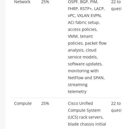
Network
25%
OSPF, BGP, PIM,
22 to 28
FHRP, RSTP+, LACP,
question
vPC, VXLAN EVPN,
ACI fabric setup,
access policies,
VMM, tenant
policies, packet flow
analysis, cloud
service models,
software updates,
monitoring with
NetFlow and SPAN,
streaming
telemetry
Compute
25%
Cisco Unified
22 to 28
Compute System
question
(UCS) rack servers,
blade chassis initial