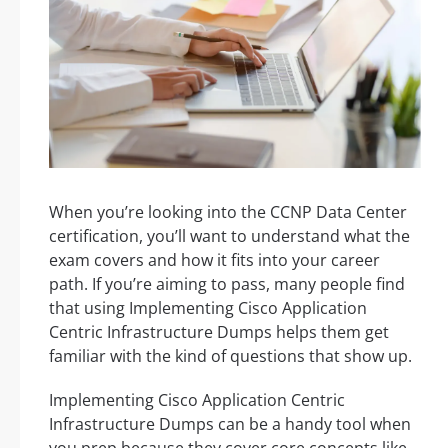
When you’re looking into the CCNP Data Center
certification, you’ll want to understand what the
exam covers and how it fits into your career
path. If you’re aiming to pass, many people find
that using Implementing Cisco Application
Centric Infrastructure Dumps helps them get
familiar with the kind of questions that show up.
Implementing Cisco Application Centric
Infrastructure Dumps can be a handy tool when
you prep because they cover core concepts like