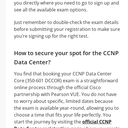
you directly where you need to go to sign up and
see all the available exam options.
Just remember to double-check the exam details
before submitting your registration to make sure
you’re signing up for the right test.
How to secure your spot for the CCNP
Data Center?
You find that booking your CCNP Data Center
Core (350-601 DCCOR) exam is a straightforward
online process through the official Cisco
partnership with Pearson VUE. You do not have
to worry about specific, limited dates because
the exam is available year-round, allowing you to
choose a time that fits your life perfectly. You
start the journey by visiting the
official CCNP