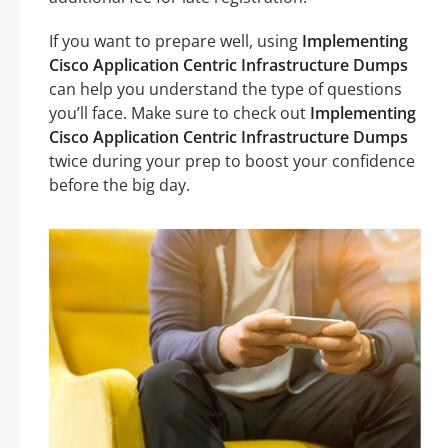
If you want to prepare well, using
Implementing
Cisco Application Centric Infrastructure Dumps
can help you understand the type of questions
you’ll face. Make sure to check out
Implementing
Cisco Application Centric Infrastructure Dumps
twice during your prep to boost your confidence
before the big day.