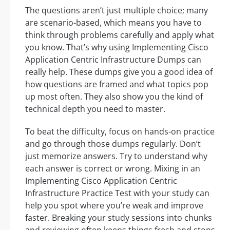
The questions aren’t just multiple choice; many
are scenario-based, which means you have to
think through problems carefully and apply what
you know. That’s why using Implementing Cisco
Application Centric Infrastructure Dumps can
really help. These dumps give you a good idea of
how questions are framed and what topics pop
up most often. They also show you the kind of
technical depth you need to master.
To beat the difficulty, focus on hands-on practice
and go through those dumps regularly. Don’t
just memorize answers. Try to understand why
each answer is correct or wrong. Mixing in an
Implementing Cisco Application Centric
Infrastructure Practice Test with your study can
help you spot where you’re weak and improve
faster. Breaking your study sessions into chunks