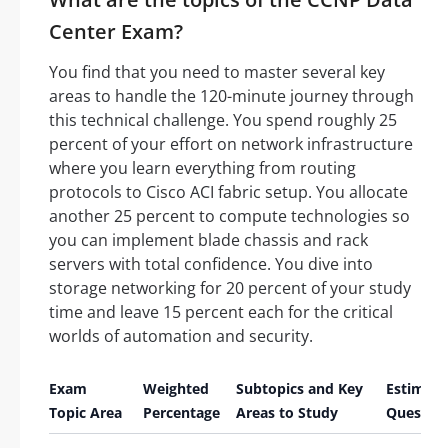
Center Exam?
You find that you need to master several key
areas to handle the 120-minute journey through
this technical challenge. You spend roughly 25
percent of your effort on network infrastructure
where you learn everything from routing
protocols to Cisco ACI fabric setup. You allocate
another 25 percent to compute technologies so
you can implement blade chassis and rack
servers with total confidence. You dive into
storage networking for 20 percent of your study
time and leave 15 percent each for the critical
worlds of automation and security.
Exam
Weighted
Subtopics and Key
Estimat
Topic Area
Percentage
Areas to Study
Questio