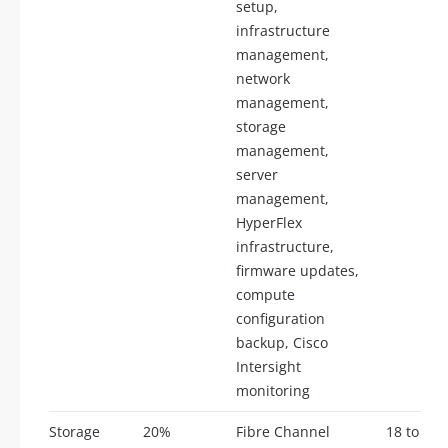
setup,
infrastructure
management,
network
management,
storage
management,
server
management,
HyperFlex
infrastructure,
firmware updates,
compute
configuration
backup, Cisco
Intersight
monitoring
Storage
20%
Fibre Channel
18 to 22