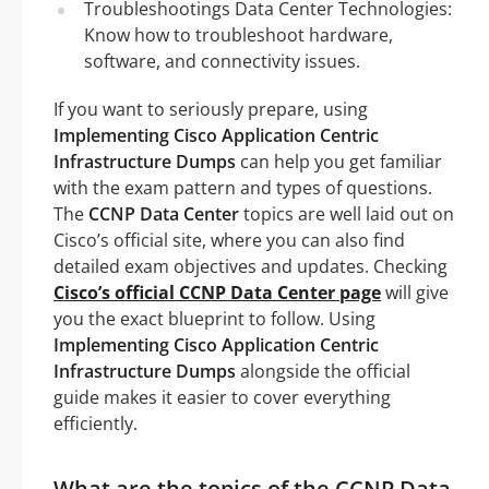
Troubleshootings Data Center Technologies:
Know how to troubleshoot hardware,
software, and connectivity issues.
If you want to seriously prepare, using
Implementing Cisco Application Centric
Infrastructure Dumps
can help you get familiar
with the exam pattern and types of questions.
The
CCNP Data Center
topics are well laid out on
Cisco’s official site, where you can also find
detailed exam objectives and updates. Checking
Cisco’s official CCNP Data Center page
will give
you the exact blueprint to follow. Using
Implementing Cisco Application Centric
Infrastructure Dumps
alongside the official
guide makes it easier to cover everything
efficiently.
What are the topics of the CCNP Data