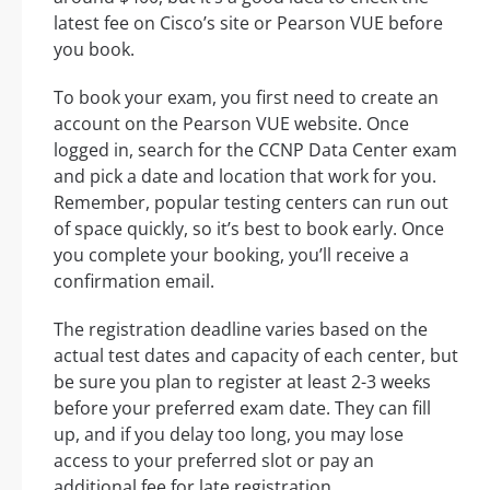
latest fee on Cisco’s site or Pearson VUE before
you book.
To book your exam, you first need to create an
account on the Pearson VUE website. Once
logged in, search for the CCNP Data Center exam
and pick a date and location that work for you.
Remember, popular testing centers can run out
of space quickly, so it’s best to book early. Once
you complete your booking, you’ll receive a
confirmation email.
The registration deadline varies based on the
actual test dates and capacity of each center, but
be sure you plan to register at least 2-3 weeks
before your preferred exam date. They can fill
up, and if you delay too long, you may lose
access to your preferred slot or pay an
additional fee for late registration.