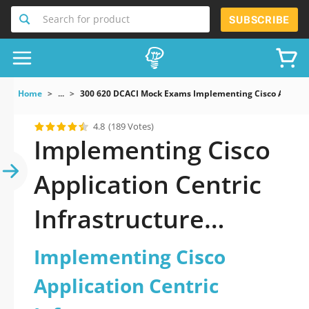
Search for product
SUBSCRIBE
Home
...
300 620 DCACI Mock Exams Implementing Cisco Applicat
4.8
(189 Votes)
Implementing Cisco
Application Centric
Infrastructure
Dumps
Implementing Cisco
Application Centric