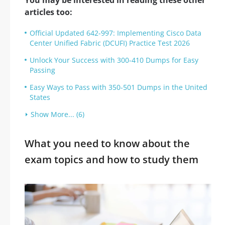
You may be interested in reading these other
articles too:
Official Updated 642-997: Implementing Cisco Data
Center Unified Fabric (DCUFI) Practice Test 2026
Unlock Your Success with 300-410 Dumps for Easy
Passing
Easy Ways to Pass with 350-501 Dumps in the United
States
Show More... (6)
What you need to know about the
exam topics and how to study them