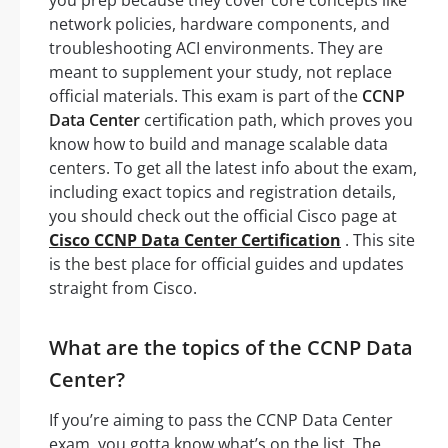
network policies, hardware components, and
troubleshooting ACI environments. They are
meant to supplement your study, not replace
official materials. This exam is part of the
CCNP
Data Center
certification path, which proves you
know how to build and manage scalable data
centers. To get all the latest info about the exam,
including exact topics and registration details,
you should check out the official Cisco page at
Cisco CCNP Data Center Certification
. This site
is the best place for official guides and updates
straight from Cisco.
What are the topics of the CCNP Data
Center?
If you’re aiming to pass the CCNP Data Center
exam, you gotta know what’s on the list. The