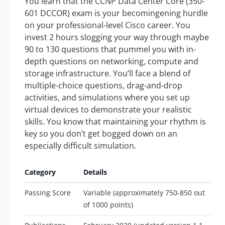
You learn that the CCNP Data Center Core (350-
601 DCCOR) exam is your becomingening hurdle
on your professional-level Cisco career. You
invest 2 hours slogging your way through maybe
90 to 130 questions that pummel you with in-
depth questions on networking, compute and
storage infrastructure. You’ll face a blend of
multiple-choice questions, drag-and-drop
activities, and simulations where you set up
virtual devices to demonstrate your realistic
skills. You know that maintaining your rhythm is
key so you don’t get bogged down on an
especially difficult simulation.
Category
Details
Passing Score
Variable (approximately 750-850 out
of 1000 points)