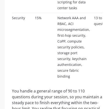
scripting for data
center tasks
Security
15%
Network AAA and
13 to 17
RBAC, ACI
question
microsegmentation,
first-hop security,
CoPP, compute
security policies,
storage port
security, keychain
authentication,
secure fabric
binding
You handle a general range of 90 to 110
questions during your session, so you maintain a
steady pace to finish everything within the two-
hour limit. You realize that focusing on practical