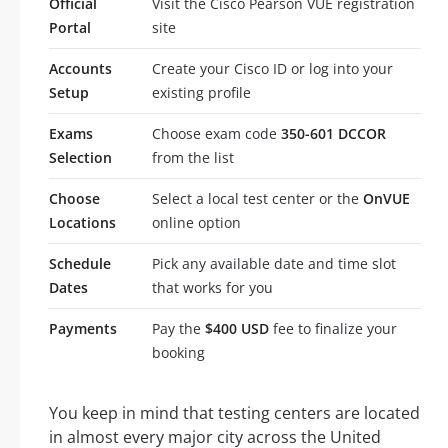
Official
Visit the Cisco Pearson VUE registration
Portal
site
Accounts
Create your Cisco ID or log into your
Setup
existing profile
Exams
Choose exam code
350-601 DCCOR
Selection
from the list
Choose
Select a local test center or the
OnVUE
Locations
online option
Schedule
Pick any available date and time slot
Dates
that works for you
Payments
Pay the
$400 USD
fee to finalize your
booking
You keep in mind that testing centers are located
in almost every major city across the United