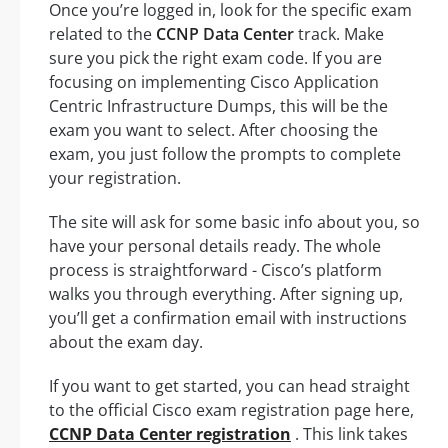
Once you’re logged in, look for the specific exam
related to the
CCNP Data Center
track. Make
sure you pick the right exam code. If you are
focusing on implementing Cisco Application
Centric Infrastructure Dumps, this will be the
exam you want to select. After choosing the
exam, you just follow the prompts to complete
your registration.
The site will ask for some basic info about you, so
have your personal details ready. The whole
process is straightforward - Cisco’s platform
walks you through everything. After signing up,
you’ll get a confirmation email with instructions
about the exam day.
If you want to get started, you can head straight
to the official Cisco exam registration page here,
CCNP Data Center registration
. This link takes