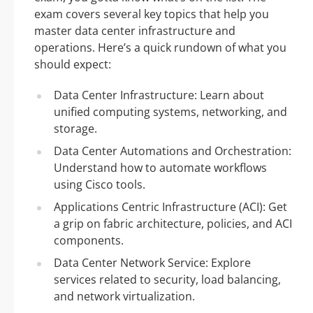
exam covers several key topics that help you
master data center infrastructure and
operations. Here’s a quick rundown of what you
should expect:
Data Center Infrastructure: Learn about
unified computing systems, networking, and
storage.
Data Center Automations and Orchestration:
Understand how to automate workflows
using Cisco tools.
Applications Centric Infrastructure (ACI): Get
a grip on fabric architecture, policies, and ACI
components.
Data Center Network Service: Explore
services related to security, load balancing,
and network virtualization.