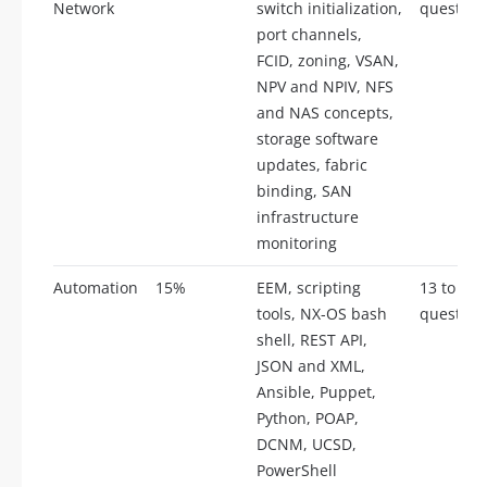
Network
switch initialization,
question
port channels,
FCID, zoning, VSAN,
NPV and NPIV, NFS
and NAS concepts,
storage software
updates, fabric
binding, SAN
infrastructure
monitoring
Automation
15%
EEM, scripting
13 to 17
tools, NX-OS bash
question
shell, REST API,
JSON and XML,
Ansible, Puppet,
Python, POAP,
DCNM, UCSD,
PowerShell