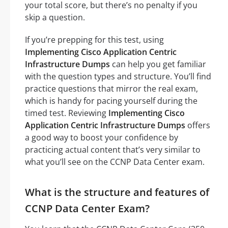
your total score, but there’s no penalty if you
skip a question.
If you’re prepping for this test, using
Implementing Cisco Application Centric
Infrastructure Dumps
can help you get familiar
with the question types and structure. You’ll find
practice questions that mirror the real exam,
which is handy for pacing yourself during the
timed test. Reviewing
Implementing Cisco
Application Centric Infrastructure Dumps
offers
a good way to boost your confidence by
practicing actual content that’s very similar to
what you’ll see on the CCNP Data Center exam.
What is the structure and features of
CCNP Data Center Exam?