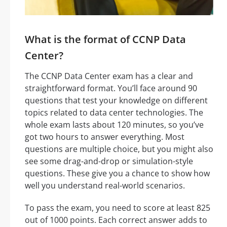
What is the format of CCNP Data
Center?
The CCNP Data Center exam has a clear and
straightforward format. You’ll face around 90
questions that test your knowledge on different
topics related to data center technologies. The
whole exam lasts about 120 minutes, so you’ve
got two hours to answer everything. Most
questions are multiple choice, but you might also
see some drag-and-drop or simulation-style
questions. These give you a chance to show how
well you understand real-world scenarios.
To pass the exam, you need to score at least 825
out of 1000 points. Each correct answer adds to