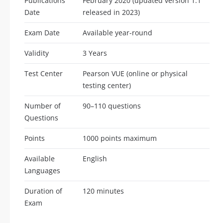
Publications
February 2020 (updated version 1.1
Date
released in 2023)
Exam Date
Available year-round
Validity
3 Years
Test Center
Pearson VUE (online or physical
testing center)
Number of
90–110 questions
Questions
Points
1000 points maximum
Available
English
Languages
Duration of
120 minutes
Exam