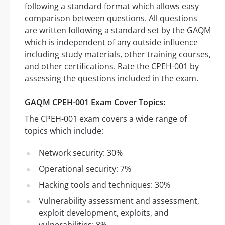
following a standard format which allows easy
comparison between questions. All questions
are written following a standard set by the GAQM
which is independent of any outside influence
including study materials, other training courses,
and other certifications. Rate the CPEH-001 by
assessing the questions included in the exam.
GAQM CPEH-001 Exam Cover Topics:
The CPEH-001 exam covers a wide range of
topics which include:
Network security: 30%
Operational security: 7%
Hacking tools and techniques: 30%
Vulnerability assessment and assessment,
exploit development, exploits, and