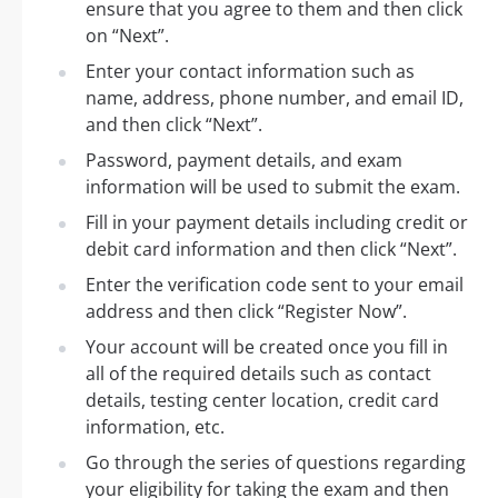
ensure that you agree to them and then click
on “Next”.
Enter your contact information such as
name, address, phone number, and email ID,
and then click “Next”.
Password, payment details, and exam
information will be used to submit the exam.
Fill in your payment details including credit or
debit card information and then click “Next”.
Enter the verification code sent to your email
address and then click “Register Now”.
Your account will be created once you fill in
all of the required details such as contact
details, testing center location, credit card
information, etc.
Go through the series of questions regarding
your eligibility for taking the exam and then