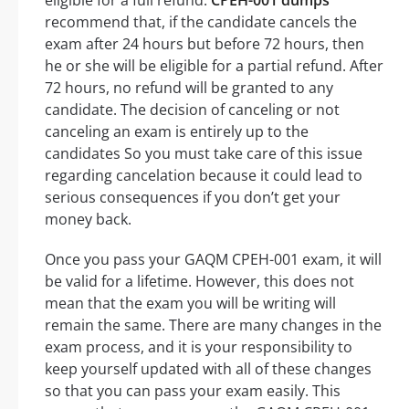
eligible for a full refund.
CPEH-001 dumps
recommend that, if the candidate cancels the
exam after 24 hours but before 72 hours, then
he or she will be eligible for a partial refund. After
72 hours, no refund will be granted to any
candidate. The decision of canceling or not
canceling an exam is entirely up to the
candidates So you must take care of this issue
regarding cancelation because it could lead to
serious consequences if you don’t get your
money back.
Once you pass your GAQM CPEH-001 exam, it will
be valid for a lifetime. However, this does not
mean that the exam you will be writing will
remain the same. There are many changes in the
exam process, and it is your responsibility to
keep yourself updated with all of these changes
so that you can pass your exam easily. This