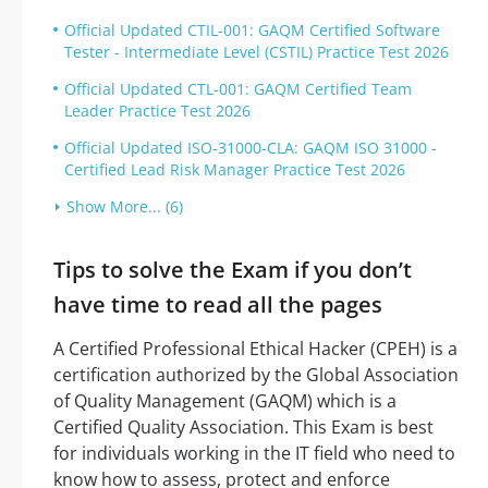
Official Updated CTIL-001: GAQM Certified Software
Tester - Intermediate Level (CSTIL) Practice Test 2026
Official Updated CTL-001: GAQM Certified Team
Leader Practice Test 2026
Official Updated ISO-31000-CLA: GAQM ISO 31000 -
Certified Lead Risk Manager Practice Test 2026
Show More... (6)
Tips to solve the Exam if you don’t
have time to read all the pages
A Certified Professional Ethical Hacker (CPEH) is a
certification authorized by the Global Association
of Quality Management (GAQM) which is a
Certified Quality Association. This Exam is best
for individuals working in the IT field who need to
know how to assess, protect and enforce