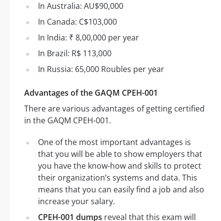
In Australia: AU$90,000
In Canada: C$103,000
In India: ₹ 8,00,000 per year
In Brazil: R$ 113,000
In Russia: 65,000 Roubles per year
Advantages of the GAQM CPEH-001
There are various advantages of getting certified
in the GAQM CPEH-001.
One of the most important advantages is
that you will be able to show employers that
you have the know-how and skills to protect
their organization’s systems and data. This
means that you can easily find a job and also
increase your salary.
CPEH-001 dumps
reveal that this exam will