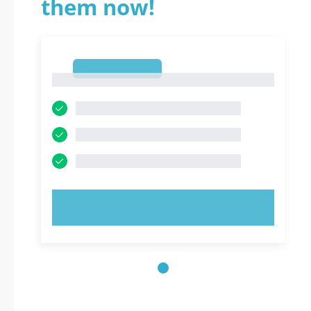
them now!
1
1
TRY NOW!