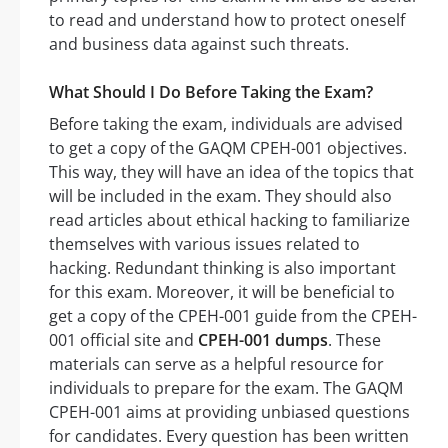
to read and understand how to protect oneself
and business data against such threats.
What Should I Do Before Taking the Exam?
Before taking the exam, individuals are advised
to get a copy of the GAQM CPEH-001 objectives.
This way, they will have an idea of the topics that
will be included in the exam. They should also
read articles about ethical hacking to familiarize
themselves with various issues related to
hacking. Redundant thinking is also important
for this exam. Moreover, it will be beneficial to
get a copy of the CPEH-001 guide from the CPEH-
001 official site and
CPEH-001 dumps
. These
materials can serve as a helpful resource for
individuals to prepare for the exam. The GAQM
CPEH-001 aims at providing unbiased questions
for candidates. Every question has been written