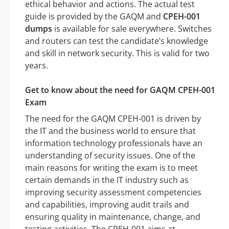
ethical behavior and actions. The actual test
guide is provided by the GAQM and
CPEH-001
dumps
is available for sale everywhere. Switches
and routers can test the candidate’s knowledge
and skill in network security. This is valid for two
years.
Get to know about the need for GAQM CPEH-001
Exam
The need for the GAQM CPEH-001 is driven by
the IT and the business world to ensure that
information technology professionals have an
understanding of security issues. One of the
main reasons for writing the exam is to meet
certain demands in the IT industry such as
improving security assessment competencies
and capabilities, improving audit trails and
ensuring quality in maintenance, change, and