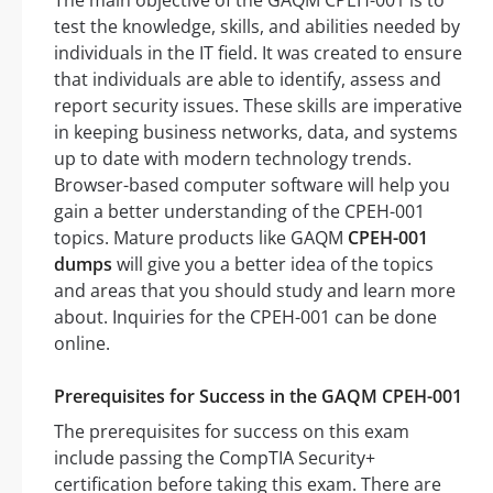
The main objective of the GAQM CPEH-001 is to
test the knowledge, skills, and abilities needed by
individuals in the IT field. It was created to ensure
that individuals are able to identify, assess and
report security issues. These skills are imperative
in keeping business networks, data, and systems
up to date with modern technology trends.
Browser-based computer software will help you
gain a better understanding of the CPEH-001
topics. Mature products like GAQM
CPEH-001
dumps
will give you a better idea of the topics
and areas that you should study and learn more
about. Inquiries for the CPEH-001 can be done
online.
Prerequisites for Success in the GAQM CPEH-001
The prerequisites for success on this exam
include passing the CompTIA Security+
certification before taking this exam. There are