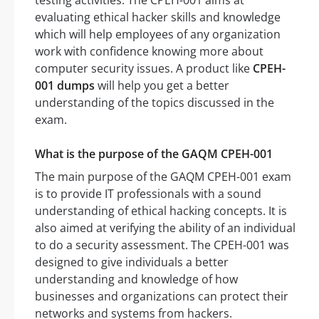
testing activities. The CPEH-001 aims at
evaluating ethical hacker skills and knowledge
which will help employees of any organization
work with confidence knowing more about
computer security issues. A product like
CPEH-
001 dumps
will help you get a better
understanding of the topics discussed in the
exam.
What is the purpose of the GAQM CPEH-001
The main purpose of the GAQM CPEH-001 exam
is to provide IT professionals with a sound
understanding of ethical hacking concepts. It is
also aimed at verifying the ability of an individual
to do a security assessment. The CPEH-001 was
designed to give individuals a better
understanding and knowledge of how
businesses and organizations can protect their
networks and systems from hackers.