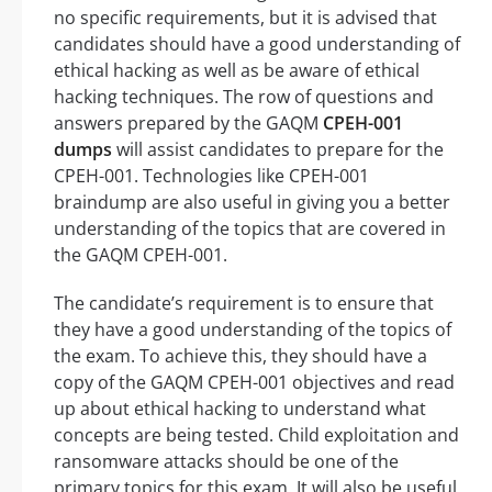
no specific requirements, but it is advised that
candidates should have a good understanding of
ethical hacking as well as be aware of ethical
hacking techniques. The row of questions and
answers prepared by the GAQM
CPEH-001
dumps
will assist candidates to prepare for the
CPEH-001. Technologies like CPEH-001
braindump are also useful in giving you a better
understanding of the topics that are covered in
the GAQM CPEH-001.
The candidate’s requirement is to ensure that
they have a good understanding of the topics of
the exam. To achieve this, they should have a
copy of the GAQM CPEH-001 objectives and read
up about ethical hacking to understand what
concepts are being tested. Child exploitation and
ransomware attacks should be one of the
primary topics for this exam. It will also be useful