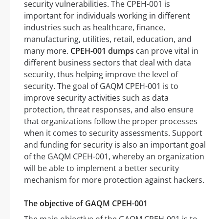
security vulnerabilities. The CPEH-001 is
important for individuals working in different
industries such as healthcare, finance,
manufacturing, utilities, retail, education, and
many more.
CPEH-001 dumps
can prove vital in
different business sectors that deal with data
security, thus helping improve the level of
security. The goal of GAQM CPEH-001 is to
improve security activities such as data
protection, threat responses, and also ensure
that organizations follow the proper processes
when it comes to security assessments. Support
and funding for security is also an important goal
of the GAQM CPEH-001, whereby an organization
will be able to implement a better security
mechanism for more protection against hackers.
The objective of GAQM CPEH-001