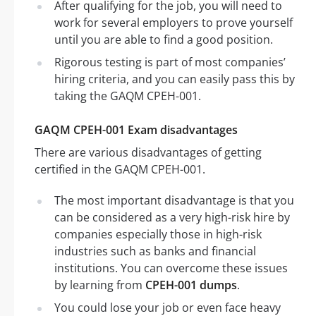
After qualifying for the job, you will need to
work for several employers to prove yourself
until you are able to find a good position.
Rigorous testing is part of most companies’
hiring criteria, and you can easily pass this by
taking the GAQM CPEH-001.
GAQM CPEH-001 Exam disadvantages
There are various disadvantages of getting
certified in the GAQM CPEH-001.
The most important disadvantage is that you
can be considered as a very high-risk hire by
companies especially those in high-risk
industries such as banks and financial
institutions. You can overcome these issues
by learning from
CPEH-001 dumps
.
You could lose your job or even face heavy