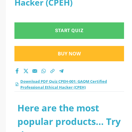
Hacker (CPEH)
START QUIZ
BUY NOW
Download PDF Quiz CPEH-001: GAQM Certified
Professional Ethical Hacker (CPEH)
Here are the most
popular products... Try