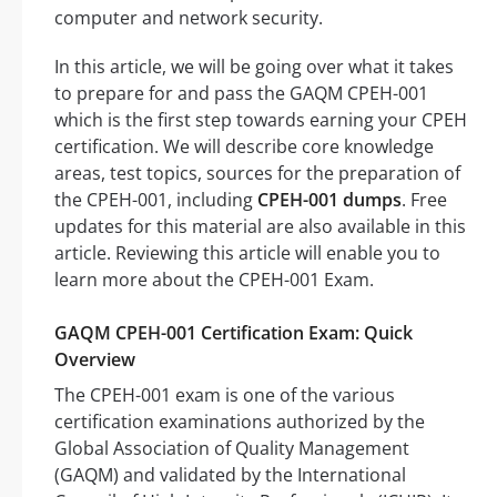
computer and network security.
In this article, we will be going over what it takes
to prepare for and pass the GAQM CPEH-001
which is the first step towards earning your CPEH
certification. We will describe core knowledge
areas, test topics, sources for the preparation of
the CPEH-001, including
CPEH-001 dumps
. Free
updates for this material are also available in this
article. Reviewing this article will enable you to
learn more about the CPEH-001 Exam.
GAQM CPEH-001 Certification Exam: Quick
Overview
The CPEH-001 exam is one of the various
certification examinations authorized by the
Global Association of Quality Management
(GAQM) and validated by the International