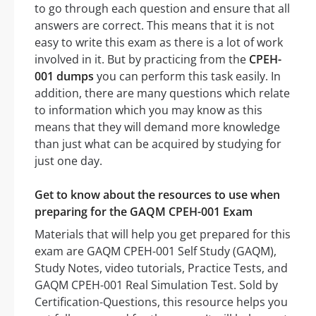
to go through each question and ensure that all
answers are correct. This means that it is not
easy to write this exam as there is a lot of work
involved in it. But by practicing from the
CPEH-
001 dumps
you can perform this task easily. In
addition, there are many questions which relate
to information which you may know as this
means that they will demand more knowledge
than just what can be acquired by studying for
just one day.
Get to know about the resources to use when
preparing for the GAQM CPEH-001 Exam
Materials that will help you get prepared for this
exam are GAQM CPEH-001 Self Study (GAQM),
Study Notes, video tutorials, Practice Tests, and
GAQM CPEH-001 Real Simulation Test. Sold by
Certification-Questions, this resource helps you