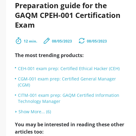
Preparation guide for the
GAQM CPEH-001 Certification
Exam
12 min.
08/05/2023
08/05/2023
The most trending products:
CEH-001 exam prep: Certified Ethical Hacker (CEH)
CGM-001 exam prep: Certified General Manager
(CGM)
CITM-001 exam prep: GAQM Certified Information
Technology Manager
Show More... (6)
You may be interested in reading these other
articles too: