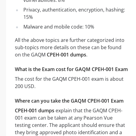
vulnerabilities: 8%
Privacy, authentication, encryption, hashing:
15%
Malware and mobile code: 10%
All the above topics are further categorized into
sub-topics more details on these can be found
on the GAQM
CPEH-001 dumps
.
What is the Exam cost for GAQM CPEH-001 Exam
The cost for the GAQM CPEH-001 exam is about
200 USD.
Where can you take the GAQM CPEH-001 Exam
CPEH-001 dumps
explain that the GAQM CPEH-
001 exam can be taken at any Pearson Vue
testing center. The applicant should ensure that
they bring approved photo identification and a