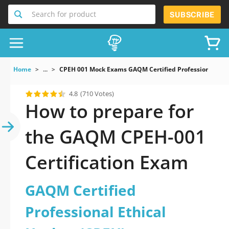
Search for product
SUBSCRIBE
Home
...
CPEH 001 Mock Exams GAQM Certified Professional Eth
4.8
(710 Votes)
How to prepare for
the GAQM CPEH-001
Certification Exam
GAQM Certified
Professional Ethical