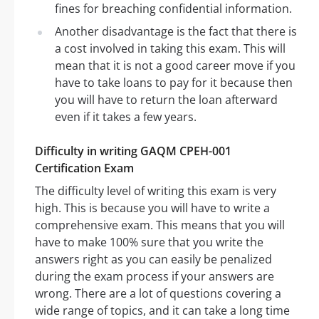
fines for breaching confidential information.
Another disadvantage is the fact that there is
a cost involved in taking this exam. This will
mean that it is not a good career move if you
have to take loans to pay for it because then
you will have to return the loan afterward
even if it takes a few years.
Difficulty in writing GAQM CPEH-001
Certification Exam
The difficulty level of writing this exam is very
high. This is because you will have to write a
comprehensive exam. This means that you will
have to make 100% sure that you write the
answers right as you can easily be penalized
during the exam process if your answers are
wrong. There are a lot of questions covering a
wide range of topics, and it can take a long time