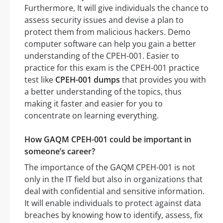
Furthermore, It will give individuals the chance to
assess security issues and devise a plan to
protect them from malicious hackers. Demo
computer software can help you gain a better
understanding of the CPEH-001. Easier to
practice for this exam is the CPEH-001 practice
test like
CPEH-001 dumps
that provides you with
a better understanding of the topics, thus
making it faster and easier for you to
concentrate on learning everything.
How GAQM CPEH-001 could be important in
someone’s career?
The importance of the GAQM CPEH-001 is not
only in the IT field but also in organizations that
deal with confidential and sensitive information.
It will enable individuals to protect against data
breaches by knowing how to identify, assess, fix