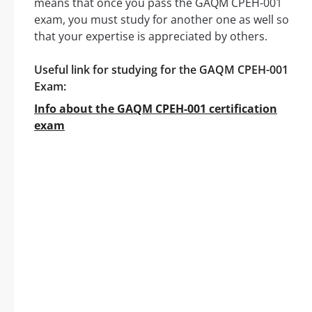
means that once you pass the GAQM CPEH-001
exam, you must study for another one as well so
that your expertise is appreciated by others.
Useful link for studying for the GAQM CPEH-001
Exam:
Info about the GAQM CPEH-001 certification
exam