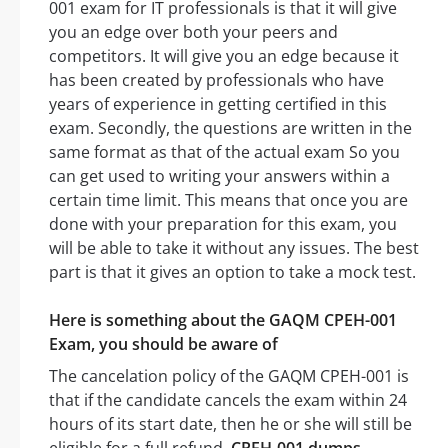
001 exam for IT professionals is that it will give
you an edge over both your peers and
competitors. It will give you an edge because it
has been created by professionals who have
years of experience in getting certified in this
exam. Secondly, the questions are written in the
same format as that of the actual exam So you
can get used to writing your answers within a
certain time limit. This means that once you are
done with your preparation for this exam, you
will be able to take it without any issues. The best
part is that it gives an option to take a mock test.
Here is something about the GAQM CPEH-001
Exam, you should be aware of
The cancelation policy of the GAQM CPEH-001 is
that if the candidate cancels the exam within 24
hours of its start date, then he or she will still be