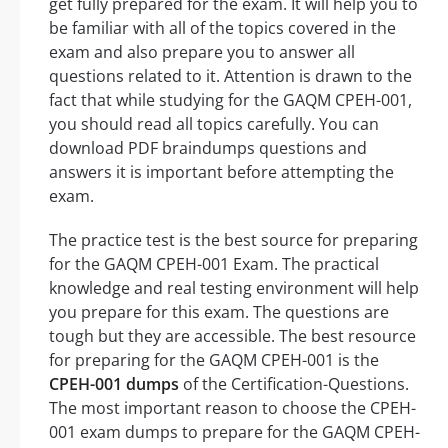
get fully prepared for the exam. It will help you to
be familiar with all of the topics covered in the
exam and also prepare you to answer all
questions related to it. Attention is drawn to the
fact that while studying for the GAQM CPEH-001,
you should read all topics carefully. You can
download PDF braindumps questions and
answers it is important before attempting the
exam.
The practice test is the best source for preparing
for the GAQM CPEH-001 Exam. The practical
knowledge and real testing environment will help
you prepare for this exam. The questions are
tough but they are accessible. The best resource
for preparing for the GAQM CPEH-001 is the
CPEH-001 dumps
of the Certification-Questions.
The most important reason to choose the CPEH-
001 exam dumps to prepare for the GAQM CPEH-