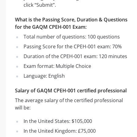
click “Submit”.
What is the Passing Score, Duration & Questions
for the GAQM CPEH-001 Exam:
Total number of questions: 100 questions
Passing Score for the CPEH-001 exam: 70%
Duration of the CPEH-001 exam: 120 minutes
Exam format: Multiple Choice
Language: English
Salary of GAQM CPEH-001 certified professional
The average salary of the certified professional
will be:
In the United States: $105,000
In the United Kingdom: £75,000