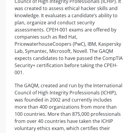
Council of High Integrity Professionals (ICHIP). It
was created to assess ethical hacker skills and
knowledge. It evaluates a candidate’s ability to
plan, organize and conduct security
assessments. CPEH-001 exams are offered by
companies such as Red Hat,
PricewaterhouseCoopers (PwC), IBM, Kaspersky
Lab, Symantec, Microsoft, Novell. The GAQM
expects candidates to have passed the CompTIA
Security+ certification before taking the CPEH-
001.
The GAQM, created and run by the International
Council of High Integrity Professionals (ICHIP),
was founded in 2002 and currently includes
more than 400 organizations from more than
100 countries. More than 875,000 professionals
from over 40 countries have taken the ICHIP
voluntary ethics exam, which certifies their