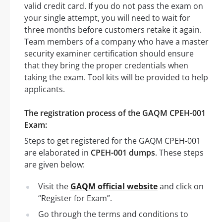
valid credit card. If you do not pass the exam on
your single attempt, you will need to wait for
three months before customers retake it again.
Team members of a company who have a master
security examiner certification should ensure
that they bring the proper credentials when
taking the exam. Tool kits will be provided to help
applicants.
The registration process of the GAQM CPEH-001
Exam:
Steps to get registered for the GAQM CPEH-001
are elaborated in
CPEH-001 dumps
. These steps
are given below:
Visit the
GAQM official website
and click on
“Register for Exam”.
Go through the terms and conditions to