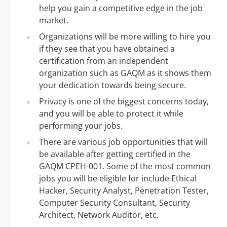
help you gain a competitive edge in the job
market.
Organizations will be more willing to hire you
if they see that you have obtained a
certification from an independent
organization such as GAQM as it shows them
your dedication towards being secure.
Privacy is one of the biggest concerns today,
and you will be able to protect it while
performing your jobs.
There are various job opportunities that will
be available after getting certified in the
GAQM CPEH-001. Some of the most common
jobs you will be eligible for include Ethical
Hacker, Security Analyst, Penetration Tester,
Computer Security Consultant, Security
Architect, Network Auditor, etc.